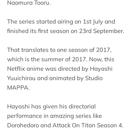
Naomura Tooru.
The series started airing on 1st July and
finished its first season on 23rd September.
That translates to one season of 2017,
which is the summer of 2017. Now, this
Netflix anime was directed by Hayashi
Yuuichirou and animated by Studio
MAPPA.
Hayashi has given his directorial
performance in amazing series like
Dorohedoro and Attack On Titan Season 4.