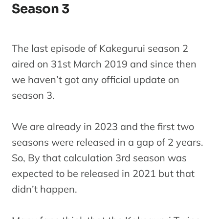
Season 3
The last episode of Kakegurui season 2
aired on 31st March 2019 and since then
we haven’t got any official update on
season 3.
We are already in 2023 and the first two
seasons were released in a gap of 2 years.
So, By that calculation 3rd season was
expected to be released in 2021 but that
didn’t happen.