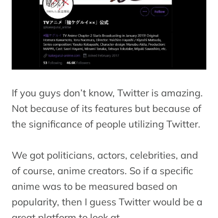
If you guys don’t know, Twitter is amazing.
Not because of its features but because of
the significance of people utilizing Twitter.
We got politicians, actors, celebrities, and
of course, anime creators. So if a specific
anime was to be measured based on
popularity, then I guess Twitter would be a
great platform to look at.