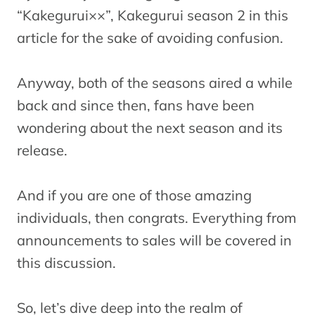
“Kakegurui××”, Kakegurui season 2 in this
article for the sake of avoiding confusion.
Anyway, both of the seasons aired a while
back and since then, fans have been
wondering about the next season and its
release.
And if you are one of those amazing
individuals, then congrats. Everything from
announcements to sales will be covered in
this discussion.
So, let’s dive deep into the realm of