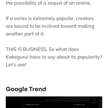
the possibility of a sequel of an anime.
If a series is extremely popular, creators
are bound to be inclined toward making
another part of it.
THIS IS BUSINESS. So what does
Kakegurui have to say about its popularity?
Let’s see!
Google Trend