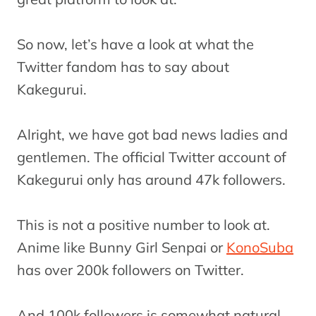
So now, let’s have a look at what the
Twitter fandom has to say about
Kakegurui.
Alright, we have got bad news ladies and
gentlemen. The official Twitter account of
Kakegurui only has around 47k followers.
This is not a positive number to look at.
Anime like Bunny Girl Senpai or
KonoSuba
has over 200k followers on Twitter.
And 100k followers is somewhat natural