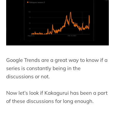
Google Trends are a great way to know if a
series is constantly being in the
discussions or not.
Now let’s look if Kakagurui has been a part
of these discussions for long enough.