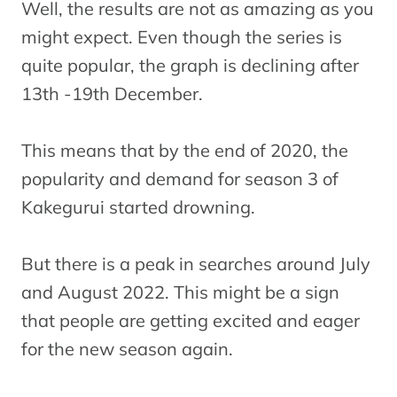
Well, the results are not as amazing as you
might expect. Even though the series is
quite popular, the graph is declining after
13th -19th December.
This means that by the end of 2020, the
popularity and demand for season 3 of
Kakegurui started drowning.
But there is a peak in searches around July
and August 2022. This might be a sign
that people are getting excited and eager
for the new season again.