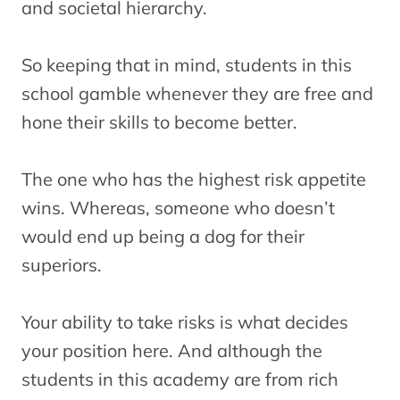
and societal hierarchy.
So keeping that in mind, students in this
school gamble whenever they are free and
hone their skills to become better.
The one who has the highest risk appetite
wins. Whereas, someone who doesn’t
would end up being a dog for their
superiors.
Your ability to take risks is what decides
your position here. And although the
students in this academy are from rich