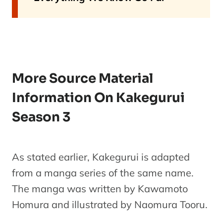
More Source Material
Information On Kakegurui
Season 3
As stated earlier, Kakegurui is adapted
from a manga series of the same name.
The manga was written by Kawamoto
Homura and illustrated by Naomura Tooru.