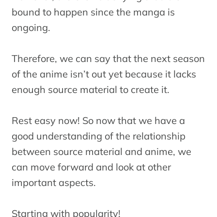
bound to happen since the manga is
ongoing.
Therefore, we can say that the next season
of the anime isn’t out yet because it lacks
enough source material to create it.
Rest easy now! So now that we have a
good understanding of the relationship
between source material and anime, we
can move forward and look at other
important aspects.
Starting with popularity!