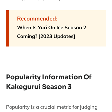
Recommended:
When Is Yuri On Ice Season 2
Coming? [2023 Updates]
Popularity Information Of
Kakegurui Season 3
Popularity is a crucial metric for judging