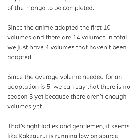
of the manga to be completed.
Since the anime adapted the first 10
volumes and there are 14 volumes in total,
we just have 4 volumes that haven’t been
adapted.
Since the average volume needed for an
adaptation is 5, we can say that there is no
season 3 yet because there aren’t enough
volumes yet.
That’s right ladies and gentlemen, it seems
like Kakegurui is running low on source