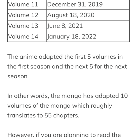
Volume 11
December 31, 2019
Volume 12
August 18, 2020
Volume 13
June 8, 2021
Volume 14
January 18, 2022
The anime adapted the first 5 volumes in
the first season and the next 5 for the next
season.
In other words, the manga has adapted 10
volumes of the manga which roughly
translates to 55 chapters.
However, if you are planning to read the