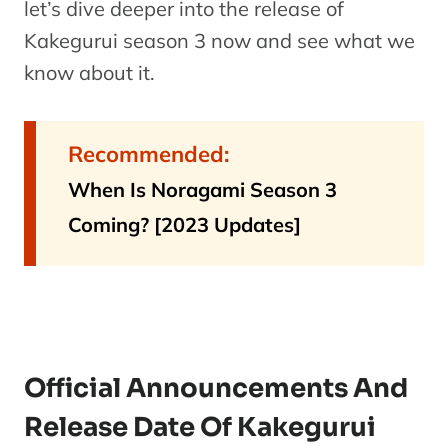
let’s dive deeper into the release of
Kakegurui season 3 now and see what we
know about it.
Recommended:
When Is Noragami Season 3
Coming? [2023 Updates]
Official Announcements And
Release Date Of Kakegurui