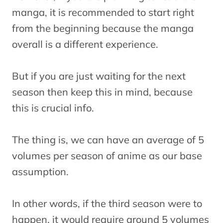
manga, it is recommended to start right
from the beginning because the manga
overall is a different experience.
But if you are just waiting for the next
season then keep this in mind, because
this is crucial info.
The thing is, we can have an average of 5
volumes per season of anime as our base
assumption.
In other words, if the third season were to
happen, it would require around 5 volumes