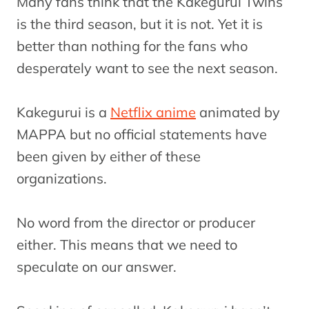
Many fans think that the Kakegurui Twins
is the third season, but it is not. Yet it is
better than nothing for the fans who
desperately want to see the next season.
Kakegurui is a
Netflix anime
animated by
MAPPA but no official statements have
been given by either of these
organizations.
No word from the director or producer
either. This means that we need to
speculate on our answer.