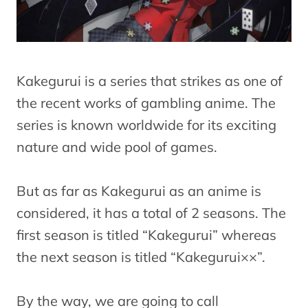
Kakegurui is a series that strikes as one of
the recent works of gambling anime. The
series is known worldwide for its exciting
nature and wide pool of games.
But as far as Kakegurui as an anime is
considered, it has a total of 2 seasons. The
first season is titled “Kakegurui” whereas
the next season is titled “Kakegurui××”.
By the way, we are going to call