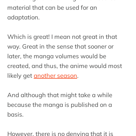
material that can be used for an
adaptation.
Which is great! I mean not great in that
way. Great in the sense that sooner or
later, the manga volumes would be
created, and thus, the anime would most
likely get
another season
.
And although that might take a while
because the manga is published on a
basis.
However, there is no denying that it is