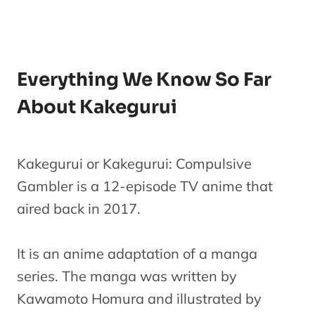
Everything We Know So Far
About Kakegurui
Kakegurui or Kakegurui: Compulsive
Gambler is a 12-episode TV anime that
aired back in 2017.
It is an anime adaptation of a manga
series. The manga was written by
Kawamoto Homura and illustrated by