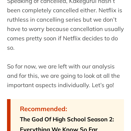
Speaking of cancelled, Kakegurui hasn’t
been completely cancelled either. Netflix is
ruthless in cancelling series but we don’t
have to worry because cancellation usually
comes pretty soon if Netflix decides to do
so.
So for now, we are left with our analysis
and for this, we are going to look at all the
important aspects individually. Let’s go!
Recommended:
The God Of High School Season 2:
Everything We Know So Far