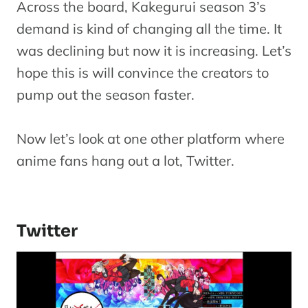
Across the board, Kakegurui season 3’s
demand is kind of changing all the time. It
was declining but now it is increasing. Let’s
hope this is will convince the creators to
pump out the season faster.
Now let’s look at one other platform where
anime fans hang out a lot, Twitter.
Twitter