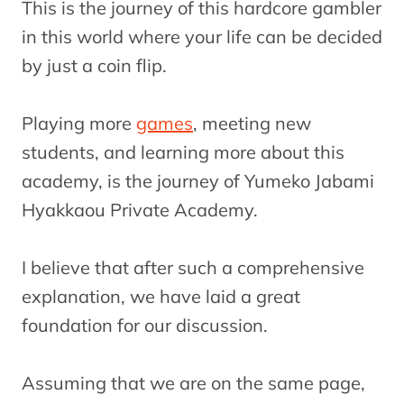
This is the journey of this hardcore gambler
in this world where your life can be decided
by just a coin flip.
Playing more
games
, meeting new
students, and learning more about this
academy, is the journey of Yumeko Jabami
Hyakkaou Private Academy.
I believe that after such a comprehensive
explanation, we have laid a great
foundation for our discussion.
Assuming that we are on the same page,