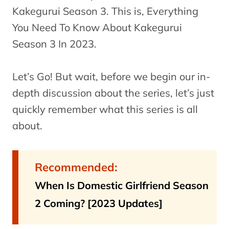
Kakegurui Season 3. This is, Everything
You Need To Know About Kakegurui
Season 3 In 2023.
Let’s Go! But wait, before we begin our in-
depth discussion about the series, let’s just
quickly remember what this series is all
about.
Recommended:
When Is Domestic Girlfriend Season
2 Coming? [2023 Updates]