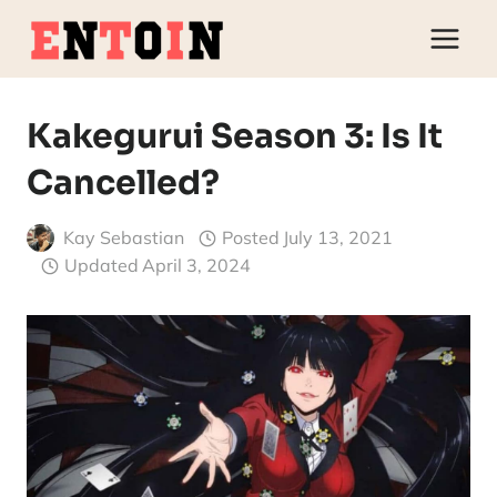
Skip
to
content
Kakegurui Season 3: Is It
Cancelled?
Kay Sebastian
Posted
July 13, 2021
Updated
April 3, 2024