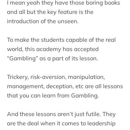
I mean yeah they have those boring books
and all but the key feature is the
introduction of the unseen.
To make the students capable of the real
world, this academy has accepted
“Gambling” as a part of its lesson.
Trickery, risk-aversion, manipulation,
management, deception, etc are all lessons
that you can learn from Gambling.
And these lessons aren’t just futile. They
are the deal when it comes to leadership