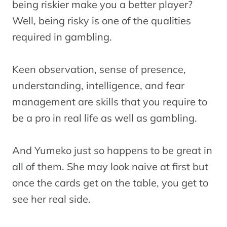
being riskier make you a better player?
Well, being risky is one of the qualities
required in gambling.
Keen observation, sense of presence,
understanding, intelligence, and fear
management are skills that you require to
be a pro in real life as well as gambling.
And Yumeko just so happens to be great in
all of them. She may look naive at first but
once the cards get on the table, you get to
see her real side.