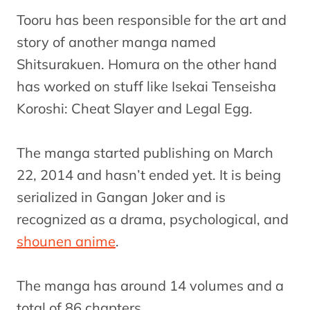
Tooru has been responsible for the art and
story of another manga named
Shitsurakuen. Homura on the other hand
has worked on stuff like Isekai Tenseisha
Koroshi: Cheat Slayer and Legal Egg.
The manga started publishing on March
22, 2014 and hasn’t ended yet. It is being
serialized in Gangan Joker and is
recognized as a drama, psychological, and
shounen anime
.
The manga has around 14 volumes and a
total of 86 chapters.