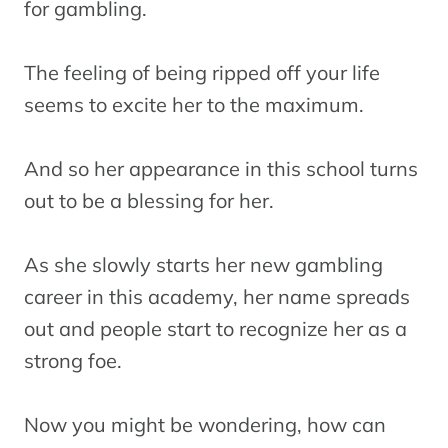
for gambling.
The feeling of being ripped off your life
seems to excite her to the maximum.
And so her appearance in this school turns
out to be a blessing for her.
As she slowly starts her new gambling
career in this academy, her name spreads
out and people start to recognize her as a
strong foe.
Now you might be wondering, how can