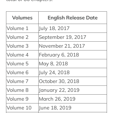
Volumes
English Release Date
Volume 1
July 18, 2017
Volume 2
September 19, 2017
Volume 3
November 21, 2017
Volume 4
February 6, 2018
Volume 5
May 8, 2018
Volume 6
July 24, 2018
Volume 7
October 30, 2018
Volume 8
January 22, 2019
Volume 9
March 26, 2019
Volume 10
June 18, 2019