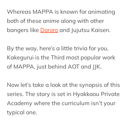
Whereas MAPPA is known for animating
both of these anime along with other
bangers like
Dororo
and Jujutsu Kaisen.
By the way, here’s a little trivia for you,
Kakegurui is the Third most popular work
of MAPPA, just behind AOT and JJK.
Now let’s take a look at the synopsis of this
series. The story is set in Hyakkaou Private
Academy where the curriculum isn’t your
typical one.