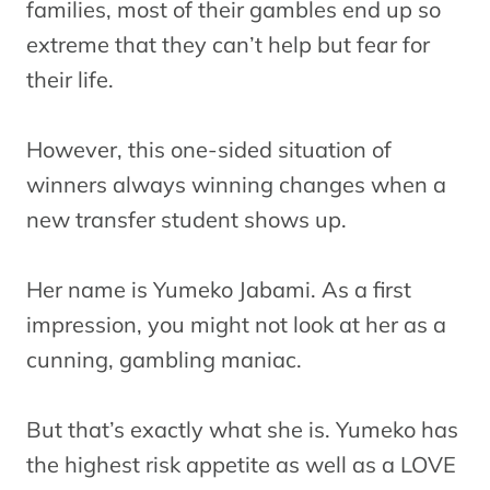
families, most of their gambles end up so
extreme that they can’t help but fear for
their life.
However, this one-sided situation of
winners always winning changes when a
new transfer student shows up.
Her name is Yumeko Jabami. As a first
impression, you might not look at her as a
cunning, gambling maniac.
But that’s exactly what she is. Yumeko has
the highest risk appetite as well as a LOVE