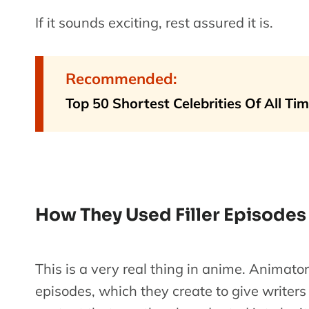
If it sounds exciting, rest assured it is.
Recommended:
Top 50 Shortest Celebrities Of All Ti
How They Used Filler Episodes
This is a very real thing in anime. Animator
episodes, which they create to give writer