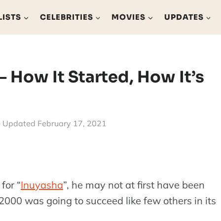
LISTS
CELEBRITIES
MOVIES
UPDATES
 How It Started, How It’s
Updated
February 17, 2021
for “
Inuyasha
”, he may not at first have been
 2000 was going to succeed like few others in its