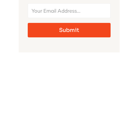
MONSTERS
Submit