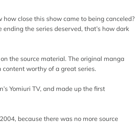
w how close this show came to being canceled?
 ending the series deserved, that’s how dark
s on the source material. The original manga
 content worthy of a great series.
n’s Yomiuri TV, and made up the first
 2004, because there was no more source