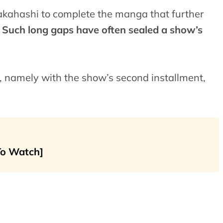
 Takahashi to complete the manga that further
.
Such long gaps have often sealed a show’s
t, namely with the show’s second installment,
To Watch]