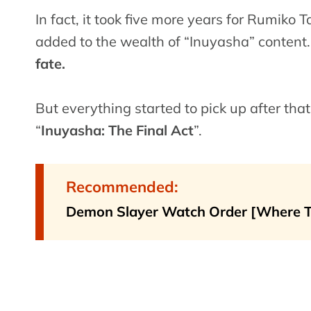
In fact, it took five more years for Rumiko
added to the wealth of “Inuyasha” content
fate.
But everything started to pick up after tha
“
Inuyasha: The Final Act
”.
Recommended:
Demon Slayer Watch Order [Where 