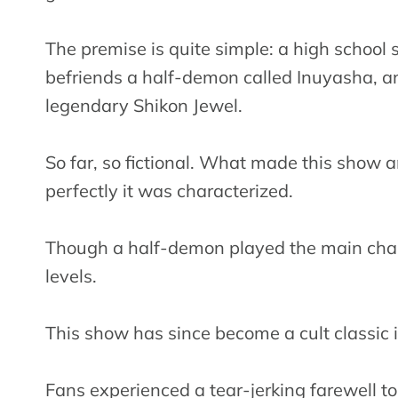
The premise is quite simple: a high scho
befriends a half-demon called Inuyasha, an
legendary Shikon Jewel.
So far, so fictional. What made this show 
perfectly it was characterized.
Though a half-demon played the main char
levels.
This show has since become a cult classic
Fans experienced a tear-jerking farewell t