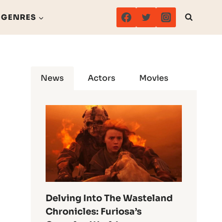
GENRES
News
Actors
Movies
Delving Into The Wasteland
Chronicles: Furiosa’s