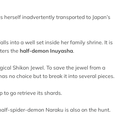
s herself inadvertently transported to Japan’s
ls into a well set inside her family shrine. It is
ters the
half-demon Inuyasha
.
gical Shikon Jewel. To save the jewel from a
s no choice but to break it into several pieces.
o go retrieve its shards.
l half-spider-demon Naraku is also on the hunt.