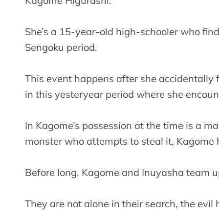
Kagome Higurashi.
She’s a 15-year-old high-schooler who find
Sengoku period.
This event happens after she accidentally fal
in this yesteryear period where she encoun
In Kagome’s possession at the time is a ma
monster who attempts to steal it, Kagome ha
Before long, Kagome and Inuyasha team up t
They are not alone in their search, the evi