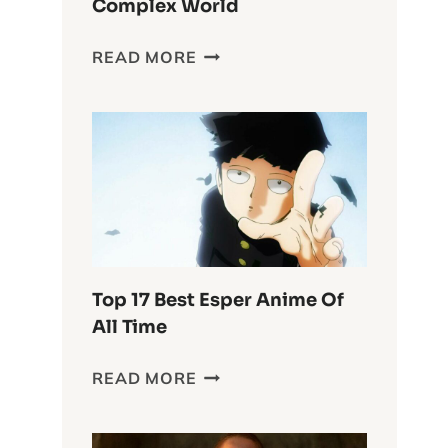
Complex World
DELVING
READ MORE
INTO
THE
WASTELAND
CHRONICLES:
FURIOSA’S
COMPLEX
WORLD
Top 17 Best Esper Anime Of
All Time
TOP
READ MORE
17
BEST
ESPER