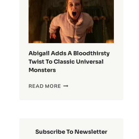
ANIME
OF
ALL
TIME
Abigail Adds A Bloodthirsty
Twist To Classic Universal
Monsters
ABIGAIL
READ MORE
ADDS
A
BLOODTHIRSTY
TWIST
TO
CLASSIC
Subscribe To Newsletter
UNIVERSAL