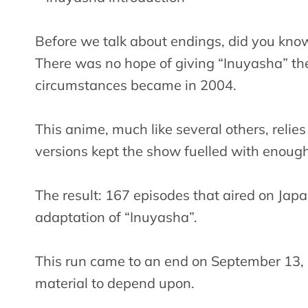
Before we talk about endings, did you kno
There was no hope of giving “Inuyasha” the
circumstances became in 2004.
This anime, much like several others, relie
versions kept the show fuelled with enough
The result: 167 episodes that aired on Japa
adaptation of “Inuyasha”.
This run came to an end on September 13,
material to depend upon.