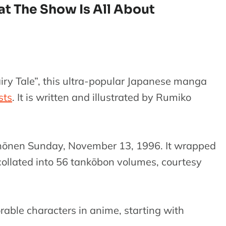
at The Show Is All About
airy Tale”, this ultra-popular Japanese manga
ists
. It is written and illustrated by Rumiko
Shōnen Sunday, November 13, 1996. It wrapped
 collated into 56 tankōbon volumes, courtesy
able characters in anime, starting with