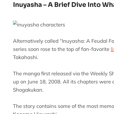
Inuyasha – A Brief Dive Into Wh
Alternatively called “Inuyasha: A Feudal F
series soon rose to the top of fan-favorite
l
Takahashi.
The manga first released via the Weekly 
up on June 18, 2008. All its chapters were
Shogakukan.
The story contains some of the most memor