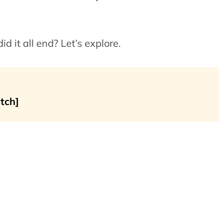
 it all end? Let’s explore.
tch]