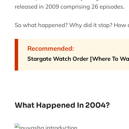
released in 2009 comprising 26 episodes.
So what happened? Why did it stop? How did
Recommended:
Stargate Watch Order [Where To Wa
What Happened In 2004?