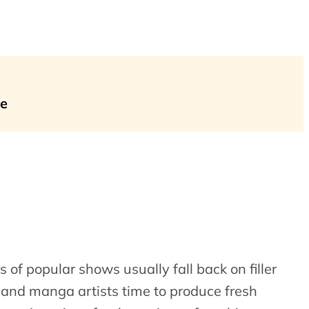
me
s of popular shows usually fall back on filler
s and manga artists time to produce fresh