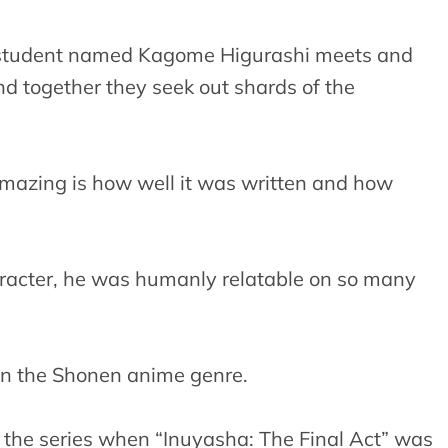
ol student named Kagome Higurashi meets and
d together they seek out shards of the
amazing is how well it was written and how
acter, he was humanly relatable on so many
 in the Shonen anime genre.
o the series when “Inuyasha: The Final Act” was