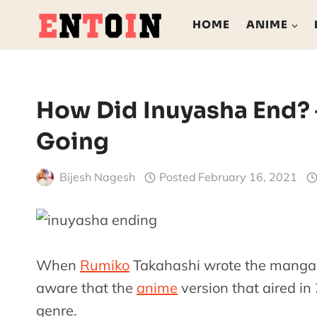
Skip
HOME
ANIME
to
content
How Did Inuyasha End? –
Going
Bijesh Nagesh
Posted
February 16, 2021
When
Rumiko
Takahashi wrote the manga 
aware that the
anime
version that aired in
genre.