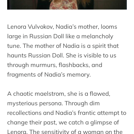
Lenora Vulvokov, Nadia’s mother, looms
large in Russian Doll like a melancholy
tune. The mother of Nadia is a spirit that
haunts Russian Doll. She is visible to us
through murmurs, flashbacks, and
fragments of Nadia’s memory.
A chaotic maelstrom, she is a flawed,
mysterious persona. Through dim
recollections and Nadia’s frantic attempt to
change their past, we catch a glimpse of
Lenora. The sensitivity of a woman on the