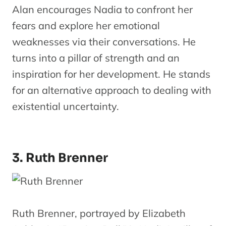
Alan encourages Nadia to confront her
fears and explore her emotional
weaknesses via their conversations. He
turns into a pillar of strength and an
inspiration for her development. He stands
for an alternative approach to dealing with
existential uncertainty.
3. Ruth Brenner
Ruth Brenner, portrayed by Elizabeth