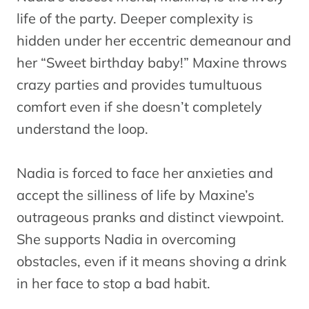
life of the party. Deeper complexity is
hidden under her eccentric demeanour and
her “Sweet birthday baby!” Maxine throws
crazy parties and provides tumultuous
comfort even if she doesn’t completely
understand the loop.
Nadia is forced to face her anxieties and
accept the silliness of life by Maxine’s
outrageous pranks and distinct viewpoint.
She supports Nadia in overcoming
obstacles, even if it means shoving a drink
in her face to stop a bad habit.