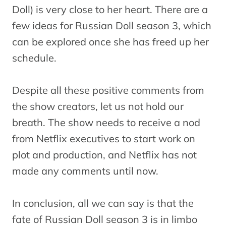
Doll) is very close to her heart. There are a
few ideas for Russian Doll season 3, which
can be explored once she has freed up her
schedule.
Despite all these positive comments from
the show creators, let us not hold our
breath. The show needs to receive a nod
from Netflix executives to start work on
plot and production, and Netflix has not
made any comments until now.
In conclusion, all we can say is that the
fate of Russian Doll season 3 is in limbo