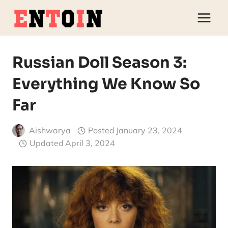
Skip
to
content
Russian Doll Season 3:
Everything We Know So
Far
Aishwarya
Posted
January 23, 2024
Updated
April 3, 2024