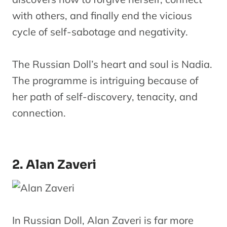
with others, and finally end the vicious
cycle of self-sabotage and negativity.
The Russian Doll’s heart and soul is Nadia.
The programme is intriguing because of
her path of self-discovery, tenacity, and
connection.
2. Alan Zaveri
In Russian Doll, Alan Zaveri is far more