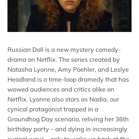
Russian Doll is a new mystery comedy-
drama on Netflix. The series created by
Natasha Lyonne, Amy Poehler, and Leslye
Headland is a time-loop dramedy that has
wowed audiences and critics alike on
Netflix. Lyonne also stars as Nadia, our
cynical protagonist trapped in a
Groundhog Day scenario, reliving her 36th
birthday party – and dying in increasingly
surreal ways – only to wake up back at the