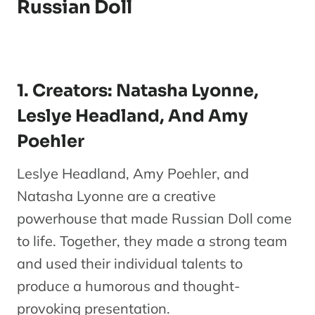
Russian Doll
1. Creators: Natasha Lyonne,
Leslye Headland, And Amy
Poehler
Leslye Headland, Amy Poehler, and
Natasha Lyonne are a creative
powerhouse that made Russian Doll come
to life. Together, they made a strong team
and used their individual talents to
produce a humorous and thought-
provoking presentation.