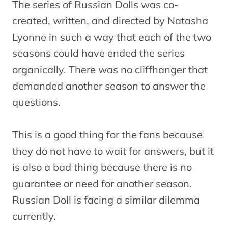
The series of Russian Dolls was co-
created, written, and directed by Natasha
Lyonne in such a way that each of the two
seasons could have ended the series
organically. There was no cliffhanger that
demanded another season to answer the
questions.
This is a good thing for the fans because
they do not have to wait for answers, but it
is also a bad thing because there is no
guarantee or need for another season.
Russian Doll is facing a similar dilemma
currently.