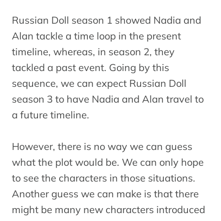
Russian Doll season 1 showed Nadia and
Alan tackle a time loop in the present
timeline, whereas, in season 2, they
tackled a past event. Going by this
sequence, we can expect Russian Doll
season 3 to have Nadia and Alan travel to
a future timeline.
However, there is no way we can guess
what the plot would be. We can only hope
to see the characters in those situations.
Another guess we can make is that there
might be many new characters introduced