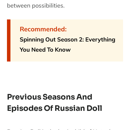
between possibilities.
Recommended:
Spinning Out Season 2: Everything
You Need To Know
Previous Seasons And
Episodes Of Russian Doll