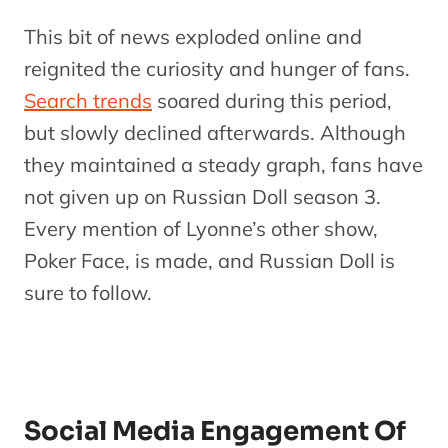
This bit of news exploded online and
reignited the curiosity and hunger of fans.
Search trends
soared during this period,
but slowly declined afterwards. Although
they maintained a steady graph, fans have
not given up on Russian Doll season 3.
Every mention of Lyonne’s other show,
Poker Face, is made, and Russian Doll is
sure to follow.
Social Media Engagement Of