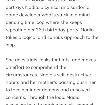
portrays Nadia, a cynical and sardonic
game developer who is stuck in a mind-
bending time loop where she keeps
repeating her 36th birthday party. Nadia
takes a logical and curious approach to the
loop.
She does trials, looks for hints, and makes
an effort to comprehend the
circumstances. Nadia’s self-destructive
habits and her mother’s passing push her
to face her inner demons and unsolved
concerns. Through the loop, Nadia
discovers how to forgive herself, connect