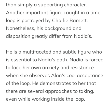
than simply a supporting character.
Another important figure caught in a time
loop is portrayed by Charlie Barnett.
Nonetheless, his background and
disposition greatly differ from Nadia’s.
He is a multifaceted and subtle figure who
is essential to Nadia’s path. Nadia is forced
to face her own anxiety and resistance
when she observes Alan’s cool acceptance
of the loop. He demonstrates to her that
there are several approaches to taking,
even while working inside the loop.