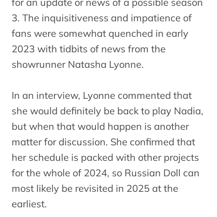
for an update or news of a possible season
3. The inquisitiveness and impatience of
fans were somewhat quenched in early
2023 with tidbits of news from the
showrunner Natasha Lyonne.
In an interview, Lyonne commented that
she would definitely be back to play Nadia,
but when that would happen is another
matter for discussion. She confirmed that
her schedule is packed with other projects
for the whole of 2024, so Russian Doll can
most likely be revisited in 2025 at the
earliest.