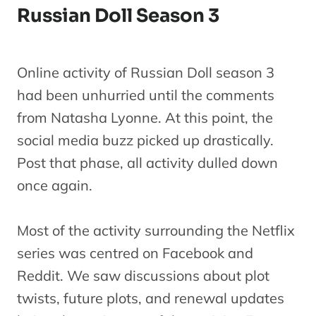
Russian Doll Season 3
Online activity of Russian Doll season 3
had been unhurried until the comments
from Natasha Lyonne. At this point, the
social media buzz picked up drastically.
Post that phase, all activity dulled down
once again.
Most of the activity surrounding the Netflix
series was centred on Facebook and
Reddit. We saw discussions about plot
twists, future plots, and renewal updates