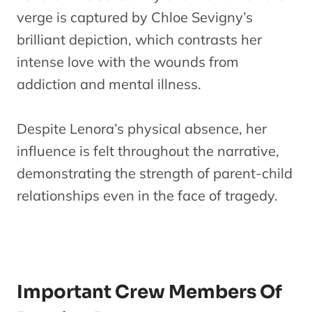
verge is captured by Chloe Sevigny’s
brilliant depiction, which contrasts her
intense love with the wounds from
addiction and mental illness.
Despite Lenora’s physical absence, her
influence is felt throughout the narrative,
demonstrating the strength of parent-child
relationships even in the face of tragedy.
Important Crew Members Of