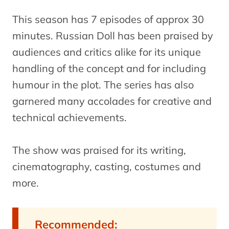
This season has 7 episodes of approx 30
minutes. Russian Doll has been praised by
audiences and critics alike for its unique
handling of the concept and for including
humour in the plot. The series has also
garnered many accolades for creative and
technical achievements.
The show was praised for its writing,
cinematography, casting, costumes and
more.
Recommended: