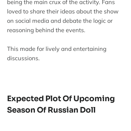
being the main crux of the activity. Fans
loved to share their ideas about the show
on social media and debate the logic or
reasoning behind the events.
This made for lively and entertaining
discussions.
Expected Plot Of Upcoming
Season Of Russian Doll