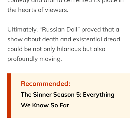
the hearts of viewers.
Ultimately, “Russian Doll” proved that a
show about death and existential dread
could be not only hilarious but also
profoundly moving.
Recommended:
The Sinner Season 5: Everything
We Know So Far