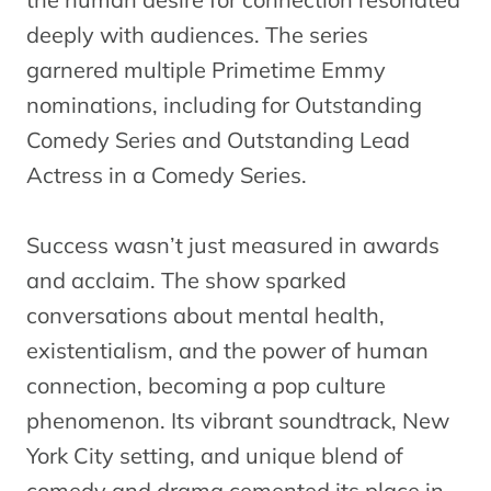
deeply with audiences. The series
garnered multiple Primetime Emmy
nominations, including for Outstanding
Comedy Series and Outstanding Lead
Actress in a Comedy Series.
Success wasn’t just measured in awards
and acclaim. The show sparked
conversations about mental health,
existentialism, and the power of human
connection, becoming a pop culture
phenomenon. Its vibrant soundtrack, New
York City setting, and unique blend of
comedy and drama cemented its place in