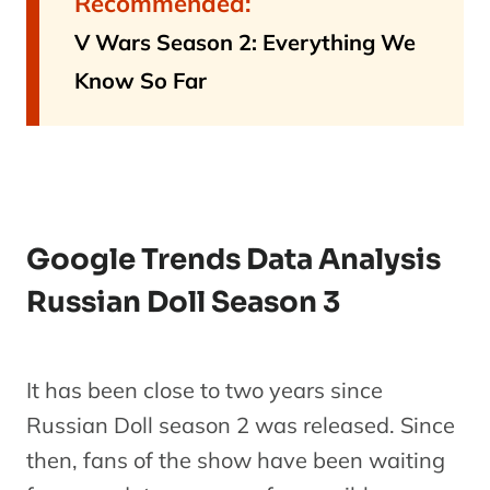
Recommended:
V Wars Season 2: Everything We
Know So Far
Google Trends Data Analysis
Russian Doll Season 3
It has been close to two years since
Russian Doll season 2 was released. Since
then, fans of the show have been waiting