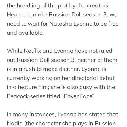
the handling of the plot by the creators.
Hence, to make Russian Doll season 3, we
need to wait for Natasha Lyonne to be free
and available.
While Netflix and Lyonne have not ruled
out Russian Doll season 3, neither of them
is in a rush to make it either. Lyonne is
currently working on her directorial debut
in a feature film; she is also busy with the
Peacock series titled “Poker Face”.
In many instances, Lyonne has stated that
Nadia (the character she plays in Russian