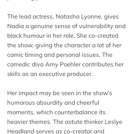
The lead actress, Natasha Lyonne, gives
Nadia a genuine sense of vulnerability and
black humour in her role. She co-created
the show, giving the character a lot of her
comic timing and personal issues. The
comedic diva Amy Poehler contributes her
skills as an executive producer.
Her impact may be seen in the show’s
humorous absurdity and cheerful
moments, which counterbalance its
heavier themes. The astute thinker Leslye
Headland serves as co-creator and