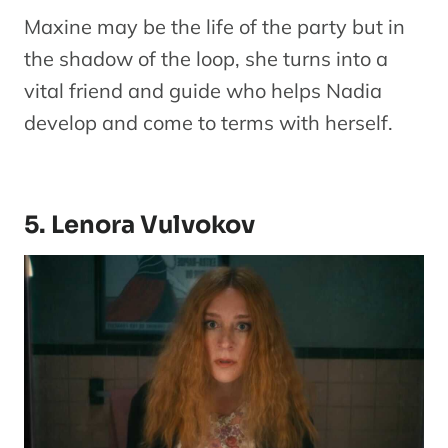
Maxine may be the life of the party but in
the shadow of the loop, she turns into a
vital friend and guide who helps Nadia
develop and come to terms with herself.
5. Lenora Vulvokov