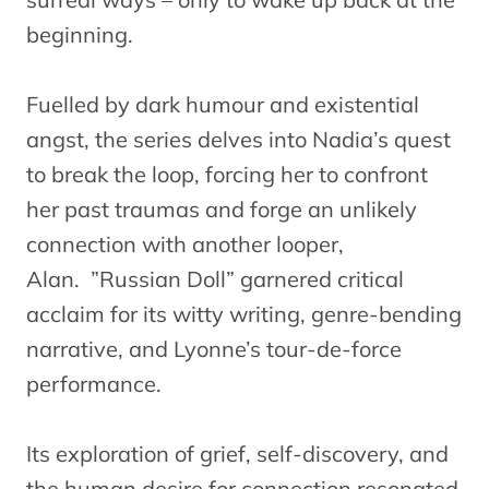
beginning.
Fuelled by dark humour and existential
angst, the series delves into Nadia’s quest
to break the loop, forcing her to confront
her past traumas and forge an unlikely
connection with another looper,
Alan. ”Russian Doll” garnered critical
acclaim for its witty writing, genre-bending
narrative, and Lyonne’s tour-de-force
performance.
Its exploration of grief, self-discovery, and
the human desire for connection resonated