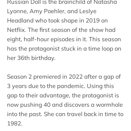
Russian Doll is the brainchild of Natasha
Lyonne, Amy Poehler, and Leslye
Headland who took shape in 2019 on
Netflix. The first season of the show had
eight, half-hour episodes in it. This season
has the protagonist stuck in a time loop on
her 36th birthday.
Season 2 premiered in 2022 after a gap of
3 years due to the pandemic. Using this
gap to their advantage, the protagonist is
now pushing 40 and discovers a wormhole
into the past. She can travel back in time to
1982.