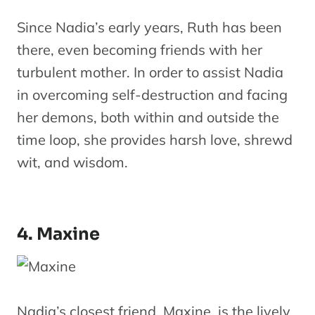
Since Nadia’s early years, Ruth has been
there, even becoming friends with her
turbulent mother. In order to assist Nadia
in overcoming self-destruction and facing
her demons, both within and outside the
time loop, she provides harsh love, shrewd
wit, and wisdom.
4. Maxine
Nadia’s closest friend, Maxine, is the lively