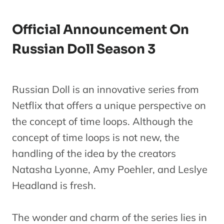
Official Announcement On
Russian Doll Season 3
Russian Doll is an innovative series from
Netflix that offers a unique perspective on
the concept of time loops. Although the
concept of time loops is not new, the
handling of the idea by the creators
Natasha Lyonne, Amy Poehler, and Leslye
Headland is fresh.
The wonder and charm of the series lies in