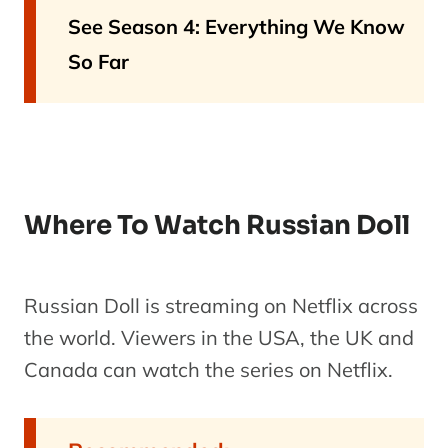
See Season 4: Everything We Know
So Far
Where To Watch Russian Doll
Russian Doll is streaming on Netflix across
the world. Viewers in the USA, the UK and
Canada can watch the series on Netflix.