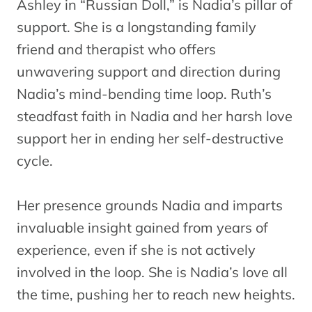
Ashley in “Russian Doll,” is Nadia’s pillar of
support. She is a longstanding family
friend and therapist who offers
unwavering support and direction during
Nadia’s mind-bending time loop. Ruth’s
steadfast faith in Nadia and her harsh love
support her in ending her self-destructive
cycle.
Her presence grounds Nadia and imparts
invaluable insight gained from years of
experience, even if she is not actively
involved in the loop. She is Nadia’s love all
the time, pushing her to reach new heights.