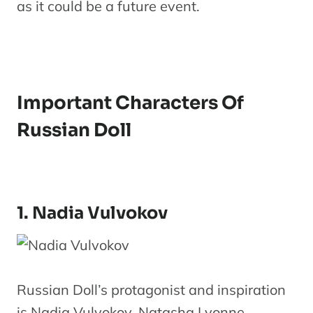
as it could be a future event.
Important Characters Of
Russian Doll
1. Nadia Vulvokov
Russian Doll’s protagonist and inspiration
is Nadia Vulvokov. Natasha Lyonne