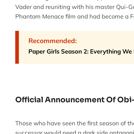
Vader and reuniting with his master Qui-G
Phantom Menace film and had become a Fo
Recommended:
Paper Girls Season 2: Everything We
Official Announcement Of Obi
Those who have seen the first season of th
successor would need a dark side antagoni