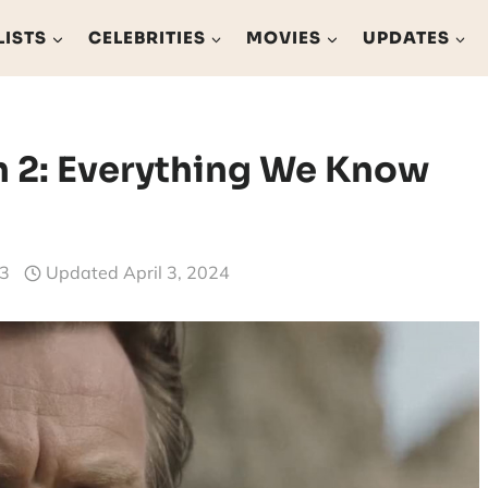
LISTS
CELEBRITIES
MOVIES
UPDATES
 2: Everything We Know
23
Updated
April 3, 2024