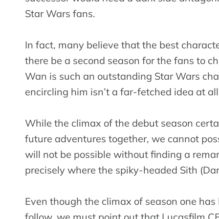
Star Wars fans.
In fact, many believe that the best characte
there be a second season for the fans to cher
Wan is such an outstanding Star Wars char
encircling him isn’t a far-fetched idea at all
While the climax of the debut season cert
future adventures together, we cannot poss
will not be possible without finding a rema
precisely where the spiky-headed Sith (Dar
Even though the climax of season one has le
follow, we must point out that Lucasfilm 