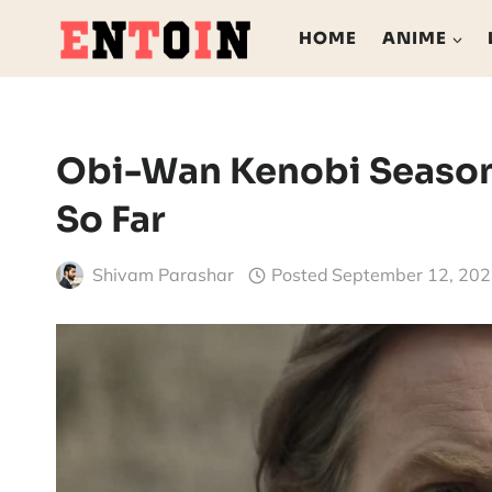
Skip
HOME
ANIME
to
content
Obi-Wan Kenobi Season
So Far
Shivam Parashar
Posted
September 12, 20