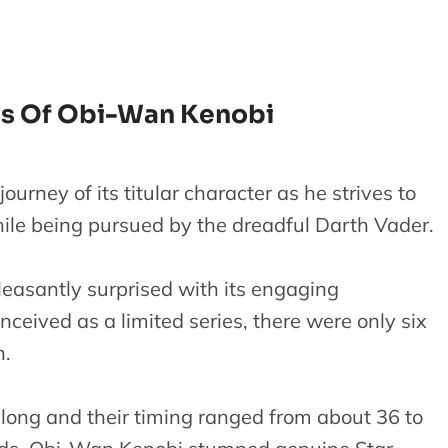
es Of Obi-Wan Kenobi
urney of its titular character as he strives to
ile being pursued by the dreadful Darth Vader.
easantly surprised with its engaging
onceived as a limited series, there were only six
n.
 long and their timing ranged from about 36 to