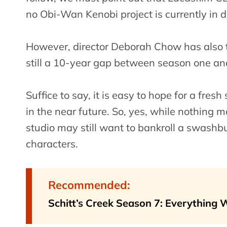
no Obi-Wan Kenobi project is currently in 
However, director Deborah Chow has also ta
still a 10-year gap between season one and
Suffice to say, it is easy to hope for a fres
in the near future. So, yes, while nothing m
studio may still want to bankroll a swashb
characters.
Recommended:
Schitt’s Creek Season 7: Everything