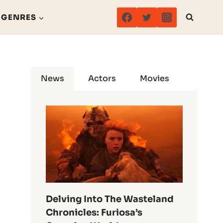
GENRES
News
Actors
Movies
Delving Into The Wasteland
Chronicles: Furiosa’s