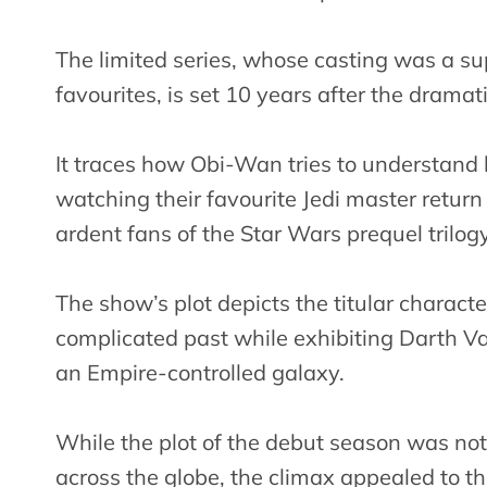
The limited series, whose casting was a s
favourites, is set 10 years after the dramat
It traces how Obi-Wan tries to understand 
watching their favourite Jedi master return
ardent fans of the Star Wars prequel trilogy
The show’s plot depicts the titular characte
complicated past while exhibiting Darth Va
an Empire-controlled galaxy.
While the plot of the debut season was not
across the globe, the climax appealed to 