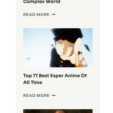
Complex World
DELVING
READ MORE
INTO
THE
WASTELAND
CHRONICLES:
FURIOSA’S
COMPLEX
WORLD
Top 17 Best Esper Anime Of
All Time
TOP
READ MORE
17
BEST
ESPER