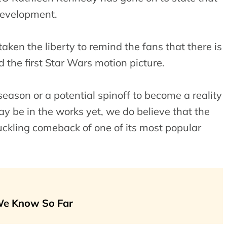
development.
ken the liberty to remind the fans that there is
 the first Star Wars motion picture.
h season or a potential spinoff to become a reality
ay be in the works yet, we do believe that the
uckling comeback of one of its most popular
 We Know So Far