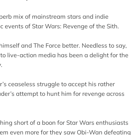
uperb mix of mainstream stars and indie
ic events of Star Wars: Revenge of the Sith.
himself and The Force better. Needless to say,
 to live-action media has been a delight for the
.
r’s ceaseless struggle to accept his rather
der’s attempt to hunt him for revenge across
hing short of a boon for Star Wars enthusiasts
them even more for they saw Obi-Wan defeating