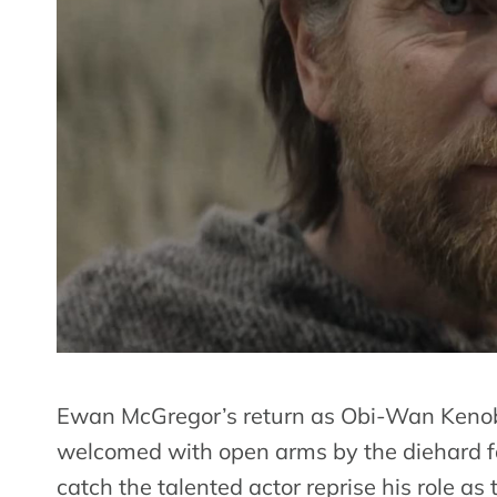
Ewan McGregor’s return as Obi-Wan Kenobi
welcomed with open arms by the diehard fa
catch the talented actor reprise his role as 