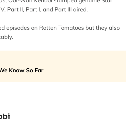
rds, Obi-Wan Kenobi stumped genuine Star
Part II, Part I, and Part III aired.
ated episodes on Rotten Tomatoes but they also
ably.
 We Know So Far
obi