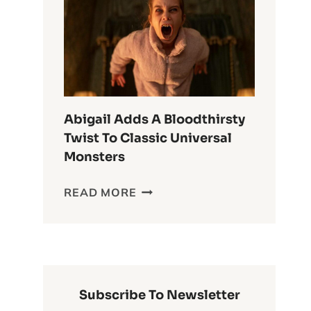
ANIME
OF
ALL
TIME
Abigail Adds A Bloodthirsty
Twist To Classic Universal
Monsters
ABIGAIL
READ MORE
ADDS
A
BLOODTHIRSTY
TWIST
TO
CLASSIC
Subscribe To Newsletter
UNIVERSAL