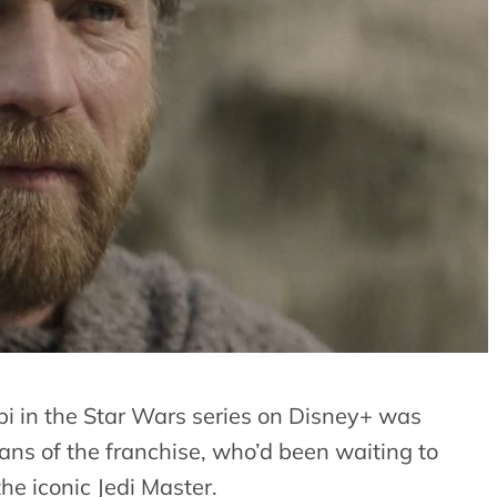
 in the Star Wars series on Disney+ was
ns of the franchise, who’d been waiting to
the iconic Jedi Master.