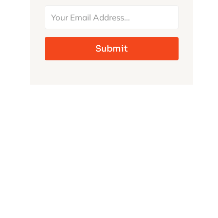
MONSTERS
Submit