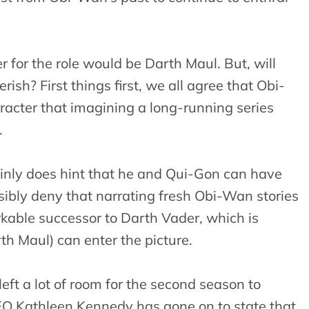
r for the role would be Darth Maul. But, will
ish? First things first, we all agree that Obi-
acter that imagining a long-running series
.
ainly does hint that he and Qui-Gon can have
ibly deny that narrating fresh Obi-Wan stories
rkable successor to Darth Vader, which is
th Maul) can enter the picture.
ft a lot of room for the second season to
CEO Kathleen Kennedy has gone on to state that