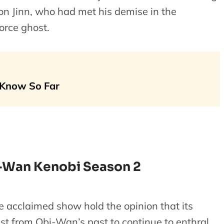
on Jinn, who had met his demise in the
rce ghost.
 Know So Far
-Wan Kenobi Season 2
e acclaimed show hold the opinion that its
st from Obi-Wan’s past to continue to enthral