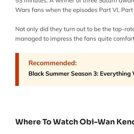
53 minutes. A winner of three Saturn awa
Wars fans when the episodes Part VI, Part V, 
Not only did they turn out to be the top-r
managed to impress the fans quite comfort
Recommended:
Black Summer Season 3: Everything
Where To Watch Obi-Wan Ken