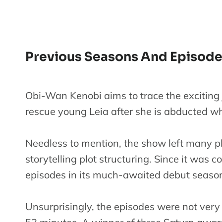
Previous Seasons And Episod
Obi-Wan Kenobi aims to trace the exciting jo
rescue young Leia after she is abducted wh
Needless to mention, the show left many pl
storytelling plot structuring. Since it was c
episodes in its much-awaited debut seaso
Unsurprisingly, the episodes were not very