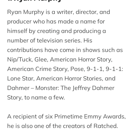
Ryan Murphy is a writer, director, and
producer who has made a name for
himself by creating and producing a
number of television series. His
contributions have come in shows such as
Nip/Tuck, Glee, American Horror Story,
American Crime Story, Pose, 9-1-1, 9-1-1:
Lone Star, American Horror Stories, and
Dahmer – Monster: The Jeffrey Dahmer
Story, to name a few.
A recipient of six Primetime Emmy Awards,
he is also one of the creators of Ratched.