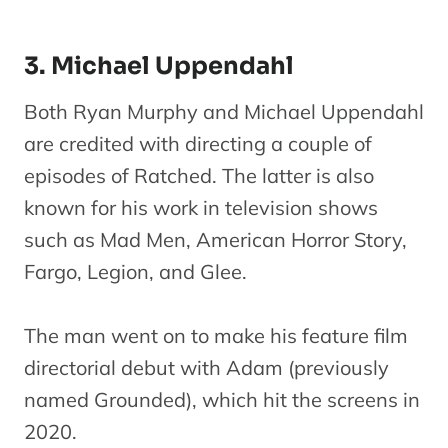
3. Michael Uppendahl
Both Ryan Murphy and Michael Uppendahl
are credited with directing a couple of
episodes of Ratched. The latter is also
known for his work in television shows
such as Mad Men, American Horror Story,
Fargo, Legion, and Glee.
The man went on to make his feature film
directorial debut with Adam (previously
named Grounded), which hit the screens in
2020.