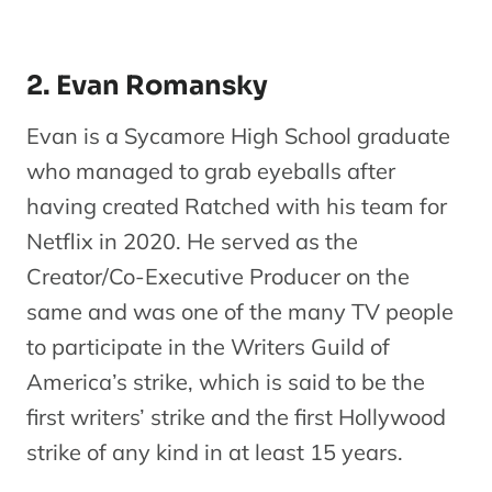
2. Evan Romansky
Evan is a Sycamore High School graduate
who managed to grab eyeballs after
having created Ratched with his team for
Netflix in 2020. He served as the
Creator/Co-Executive Producer on the
same and was one of the many TV people
to participate in the Writers Guild of
America’s strike, which is said to be the
first writers’ strike and the first Hollywood
strike of any kind in at least 15 years.