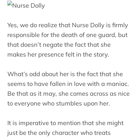
Yes, we do realize that Nurse Dolly is firmly
responsible for the death of one guard, but
that doesn’t negate the fact that she
makes her presence felt in the story.
What’s odd about her is the fact that she
seems to have fallen in love with a maniac.
Be that as it may, she comes across as nice
to everyone who stumbles upon her.
It is imperative to mention that she might
just be the only character who treats