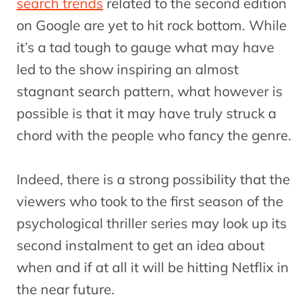
search trends
related to the second edition
on Google are yet to hit rock bottom. While
it’s a tad tough to gauge what may have
led to the show inspiring an almost
stagnant search pattern, what however is
possible is that it may have truly struck a
chord with the people who fancy the genre.
Indeed, there is a strong possibility that the
viewers who took to the first season of the
psychological thriller series may look up its
second instalment to get an idea about
when and if at all it will be hitting Netflix in
the near future.