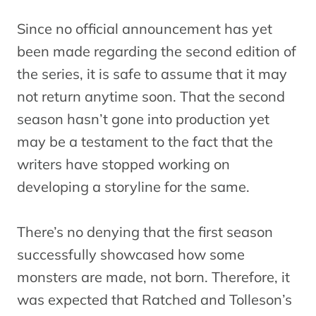
Since no official announcement has yet
been made regarding the second edition of
the series, it is safe to assume that it may
not return anytime soon. That the second
season hasn’t gone into production yet
may be a testament to the fact that the
writers have stopped working on
developing a storyline for the same.
There’s no denying that the first season
successfully showcased how some
monsters are made, not born. Therefore, it
was expected that Ratched and Tolleson’s