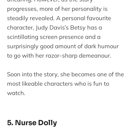
progresses, more of her personality is
steadily revealed. A personal favourite
character, Judy Davis’s Betsy has a
scintillating screen presence and a
surprisingly good amount of dark humour
to go with her razor-sharp demeanour.
Soon into the story, she becomes one of the
most likeable characters who is fun to
watch.
5. Nurse Dolly