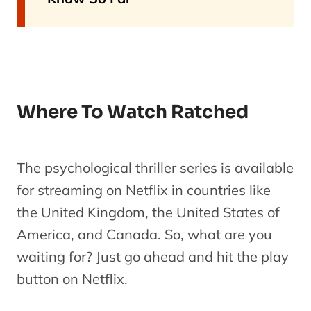
Where To Watch Ratched
The psychological thriller series is available
for streaming on Netflix in countries like
the United Kingdom, the United States of
America, and Canada. So, what are you
waiting for? Just go ahead and hit the play
button on Netflix.