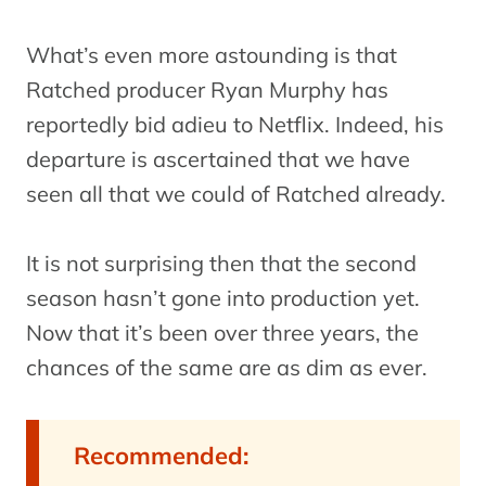
What’s even more astounding is that
Ratched producer Ryan Murphy has
reportedly bid adieu to Netflix. Indeed, his
departure is ascertained that we have
seen all that we could of Ratched already.
It is not surprising then that the second
season hasn’t gone into production yet.
Now that it’s been over three years, the
chances of the same are as dim as ever.
Recommended: