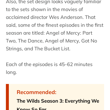
Also, the set design looks vaguely familiar
to the sets shown in the movies of
acclaimed director Wes Anderson. That
said, some of the finest episodes in the first
season are titled: Angel of Mercy: Part
Two, The Dance, Angel of Mercy, Got No
Strings, and The Bucket List.
Each of the episodes is 45-62 minutes
long.
Recommended:
The Wilds Season 3: Everything We
Know So Far