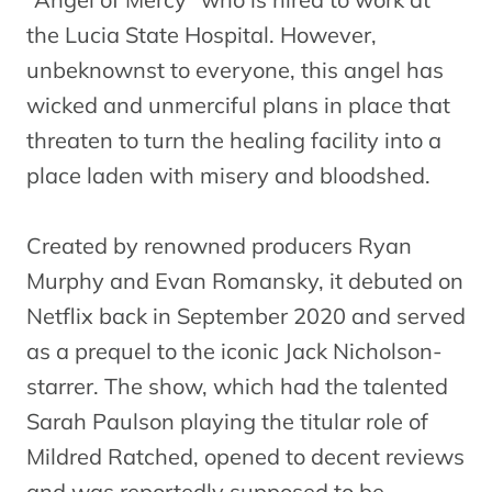
the Lucia State Hospital. However,
unbeknownst to everyone, this angel has
wicked and unmerciful plans in place that
threaten to turn the healing facility into a
place laden with misery and bloodshed.
Created by renowned producers Ryan
Murphy and Evan Romansky, it debuted on
Netflix back in September 2020 and served
as a prequel to the iconic Jack Nicholson-
starrer. The show, which had the talented
Sarah Paulson playing the titular role of
Mildred Ratched, opened to decent reviews
and was reportedly supposed to be