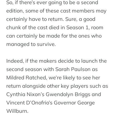
So, if there’s ever going to be a second
edition, some of these cast members may
certainly have to return. Sure, a good
chunk of the cast died in Season 1, room
can certainly be made for the ones who
managed to survive.
Indeed, if the makers decide to launch the
second season with Sarah Paulson as
Mildred Ratched, we’re likely to see her
return alongside other key players such as
Cynthia Nixon’s Gwendolyn Briggs and
Vincent D’Onofrio’s Governor George
Willburn.