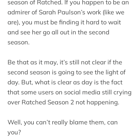
season of Ratched. If you happen to be an
admirer of Sarah Paulson’s work (like we
are), you must be finding it hard to wait
and see her go all out in the second
season.
Be that as it may, it’s still not clear if the
second season is going to see the light of
day. But, what is clear as day is the fact
that some users on social media still crying
over Ratched Season 2 not happening.
Well, you can’t really blame them, can
you?