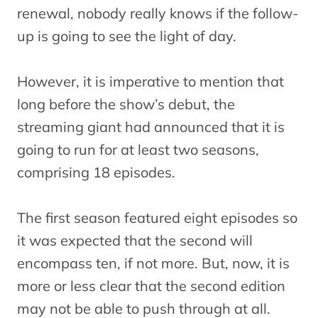
renewal, nobody really knows if the follow-
up is going to see the light of day.
However, it is imperative to mention that
long before the show’s debut, the
streaming giant had announced that it is
going to run for at least two seasons,
comprising 18 episodes.
The first season featured eight episodes so
it was expected that the second will
encompass ten, if not more. But, now, it is
more or less clear that the second edition
may not be able to push through at all.