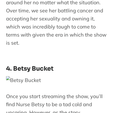
around her no matter what the situation.
Over time, we see her battling cancer and
accepting her sexuality and owning it,
which was incredibly tough to come to
terms with given the era in which the show
is set.
4. Betsy Bucket
Once you start streaming the show, you’ll
find Nurse Betsy to be a tad cold and
uncaring. However, as the story