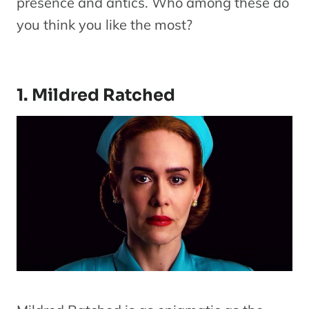
presence and antics. Who among these do
you think you like the most?
1. Mildred Ratched