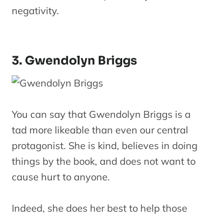
negativity.
3. Gwendolyn Briggs
You can say that Gwendolyn Briggs is a
tad more likeable than even our central
protagonist. She is kind, believes in doing
things by the book, and does not want to
cause hurt to anyone.
Indeed, she does her best to help those