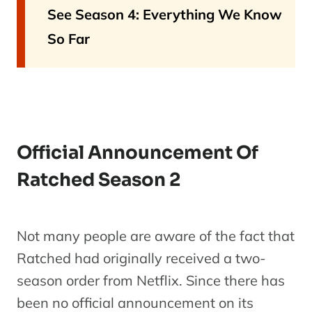
See Season 4: Everything We Know
So Far
Official Announcement Of
Ratched Season 2
Not many people are aware of the fact that
Ratched had originally received a two-
season order from Netflix. Since there has
been no official announcement on its