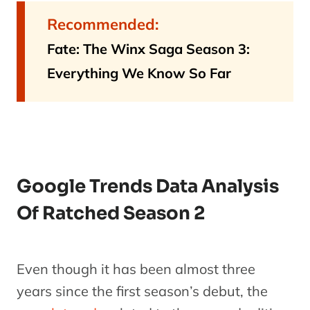
Recommended:
Fate: The Winx Saga Season 3:
Everything We Know So Far
Google Trends Data Analysis
Of Ratched Season 2
Even though it has been almost three
years since the first season’s debut, the