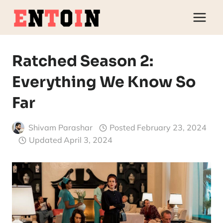
Skip
to
content
Ratched Season 2:
Everything We Know So
Far
Shivam Parashar
Posted
February 23, 2024
Updated
April 3, 2024