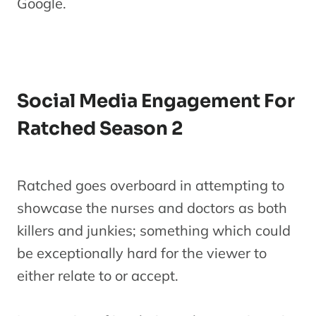
Google.
Social Media Engagement For
Ratched Season 2
Ratched goes overboard in attempting to
showcase the nurses and doctors as both
killers and junkies; something which could
be exceptionally hard for the viewer to
either relate to or accept.