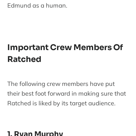
Edmund as a human.
Important Crew Members Of
Ratched
The following crew members have put
their best foot forward in making sure that
Ratched is liked by its target audience.
1. Ryan Murphy