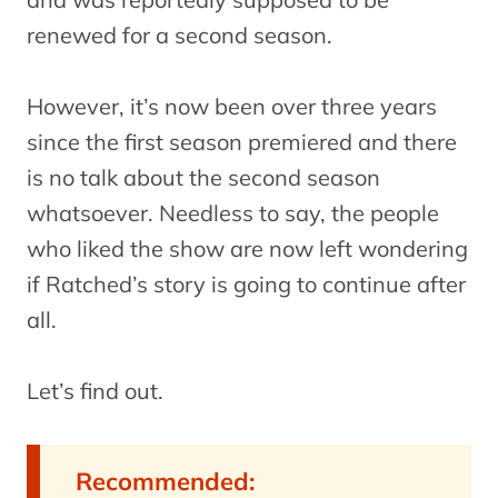
renewed for a second season.
However, it’s now been over three years
since the first season premiered and there
is no talk about the second season
whatsoever. Needless to say, the people
who liked the show are now left wondering
if Ratched’s story is going to continue after
all.
Let’s find out.
Recommended: