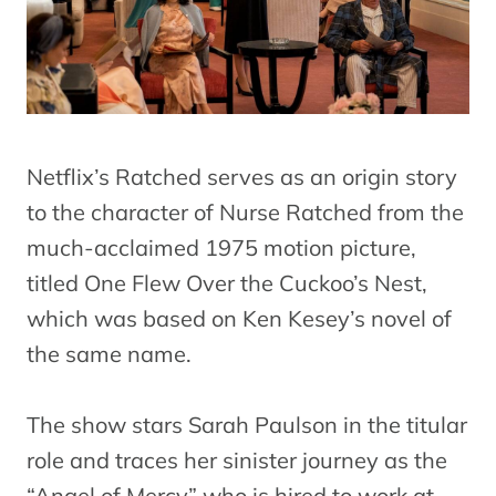
Netflix’s Ratched serves as an origin story
to the character of Nurse Ratched from the
much-acclaimed 1975 motion picture,
titled One Flew Over the Cuckoo’s Nest,
which was based on Ken Kesey’s novel of
the same name.
The show stars Sarah Paulson in the titular
role and traces her sinister journey as the
“Angel of Mercy” who is hired to work at