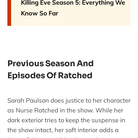
Killing Eve Season 5: Everything We
Know So Far
Previous Season And
Episodes Of Ratched
Sarah Paulson does justice to her character
as Nurse Ratched in the show. While her
dark exterior tries to keep the suspense in
the show intact, her soft interior adds a