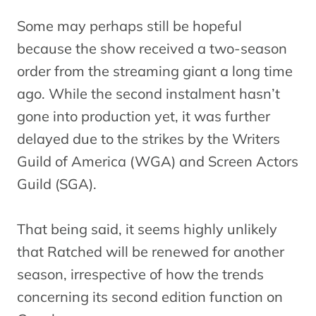
Some may perhaps still be hopeful
because the show received a two-season
order from the streaming giant a long time
ago. While the second instalment hasn’t
gone into production yet, it was further
delayed due to the strikes by the Writers
Guild of America (WGA) and Screen Actors
Guild (SGA).
That being said, it seems highly unlikely
that Ratched will be renewed for another
season, irrespective of how the trends
concerning its second edition function on