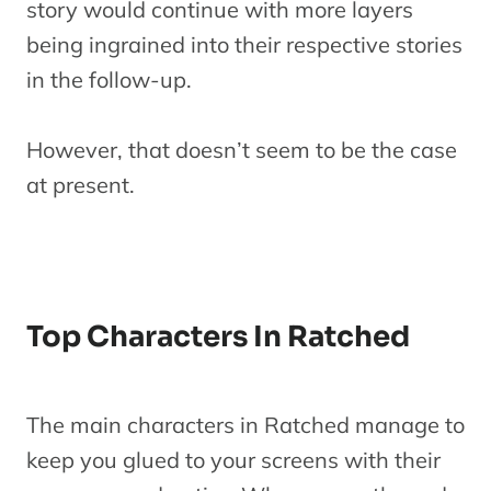
story would continue with more layers
being ingrained into their respective stories
in the follow-up.
However, that doesn’t seem to be the case
at present.
Top Characters In Ratched
The main characters in Ratched manage to
keep you glued to your screens with their