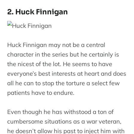
2. Huck Finnigan
Huck Finnigan may not be a central
character in the series but he certainly is
the nicest of the lot. He seems to have
everyone’s best interests at heart and does
all he can to stop the torture a select few
patients have to endure.
Even though he has withstood a ton of
cumbersome situations as a war veteran,
he doesn’t allow his past to inject him with