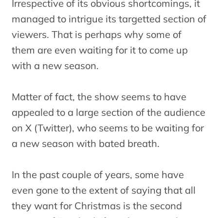
Irrespective of its obvious shortcomings, it
managed to intrigue its targetted section of
viewers. That is perhaps why some of
them are even waiting for it to come up
with a new season.
Matter of fact, the show seems to have
appealed to a large section of the audience
on X (Twitter), who seems to be waiting for
a new season with bated breath.
In the past couple of years, some have
even gone to the extent of saying that all
they want for Christmas is the second