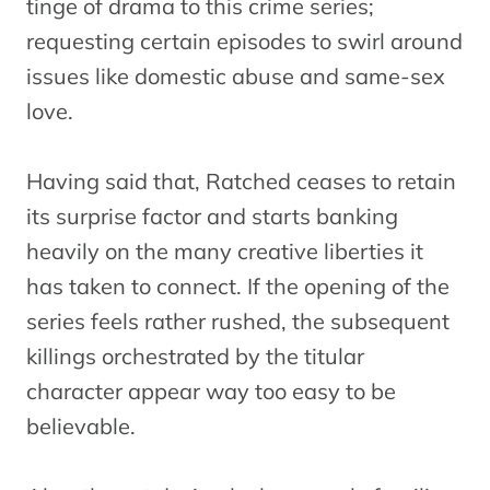
tinge of drama to this crime series;
requesting certain episodes to swirl around
issues like domestic abuse and same-sex
love.
Having said that, Ratched ceases to retain
its surprise factor and starts banking
heavily on the many creative liberties it
has taken to connect. If the opening of the
series feels rather rushed, the subsequent
killings orchestrated by the titular
character appear way too easy to be
believable.