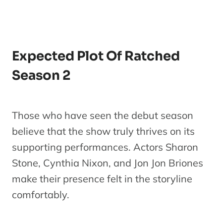
Expected Plot Of Ratched
Season 2
Those who have seen the debut season
believe that the show truly thrives on its
supporting performances. Actors Sharon
Stone, Cynthia Nixon, and Jon Jon Briones
make their presence felt in the storyline
comfortably.