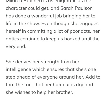
Mildred Ratched is as enigmatic as the
character could get, and Sarah Paulson
has done a wonderful job bringing her to
life in the show. Even though she engages
herself in committing a lot of poor acts, her
antics continue to keep us hooked until the
very end.
She derives her strength from her
intelligence which ensures that she’s one
step ahead of everyone around her. Add to
that the fact that her humour is dry and
she wishes to help her brother.