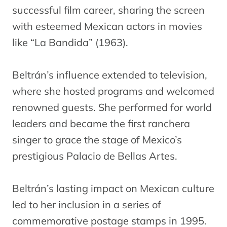
successful film career, sharing the screen
with esteemed Mexican actors in movies
like “La Bandida” (1963).
Beltrán’s influence extended to television,
where she hosted programs and welcomed
renowned guests. She performed for world
leaders and became the first ranchera
singer to grace the stage of Mexico’s
prestigious Palacio de Bellas Artes.
Beltrán’s lasting impact on Mexican culture
led to her inclusion in a series of
commemorative postage stamps in 1995.