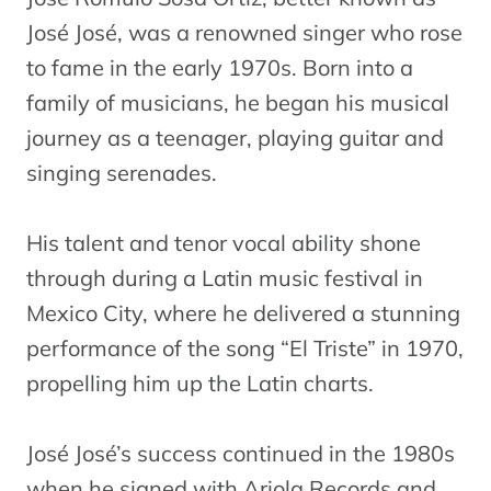
José José, was a renowned singer who rose
to fame in the early 1970s. Born into a
family of musicians, he began his musical
journey as a teenager, playing guitar and
singing serenades.
His talent and tenor vocal ability shone
through during a Latin music festival in
Mexico City, where he delivered a stunning
performance of the song “El Triste” in 1970,
propelling him up the Latin charts.
José José’s success continued in the 1980s
when he signed with Ariola Records and