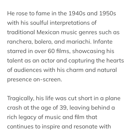
He rose to fame in the 1940s and 1950s
with his soulful interpretations of
traditional Mexican music genres such as
ranchera, bolero, and mariachi. Infante
starred in over 60 films, showcasing his
talent as an actor and capturing the hearts
of audiences with his charm and natural
presence on-screen.
Tragically, his life was cut short in a plane
crash at the age of 39, leaving behind a
rich legacy of music and film that
continues to inspire and resonate with