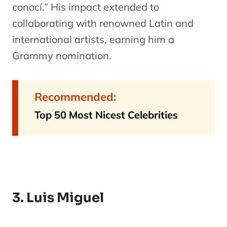
conocí.” His impact extended to
collaborating with renowned Latin and
international artists, earning him a
Grammy nomination.
Recommended:
Top 50 Most Nicest Celebrities
3. Luis Miguel