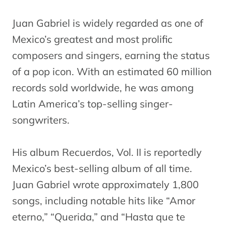
Juan Gabriel is widely regarded as one of
Mexico’s greatest and most prolific
composers and singers, earning the status
of a pop icon. With an estimated 60 million
records sold worldwide, he was among
Latin America’s top-selling singer-
songwriters.
His album Recuerdos, Vol. II is reportedly
Mexico’s best-selling album of all time.
Juan Gabriel wrote approximately 1,800
songs, including notable hits like “Amor
eterno,” “Querida,” and “Hasta que te