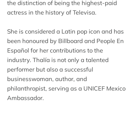
the distinction of being the highest-paid
actress in the history of Televisa.
She is considered a Latin pop icon and has
been honoured by Billboard and People En
Español for her contributions to the
industry. Thalía is not only a talented
performer but also a successful
businesswoman, author, and
philanthropist, serving as a UNICEF Mexico
Ambassador.