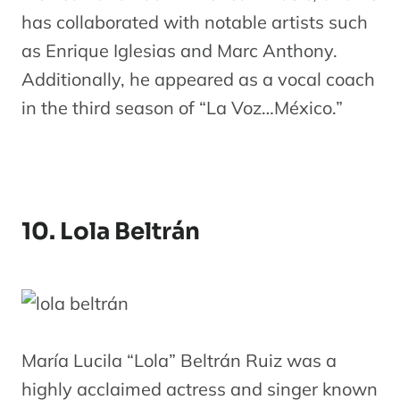
has collaborated with notable artists such
as Enrique Iglesias and Marc Anthony.
Additionally, he appeared as a vocal coach
in the third season of “La Voz…México.”
10. Lola Beltrán
María Lucila “Lola” Beltrán Ruiz was a
highly acclaimed actress and singer known