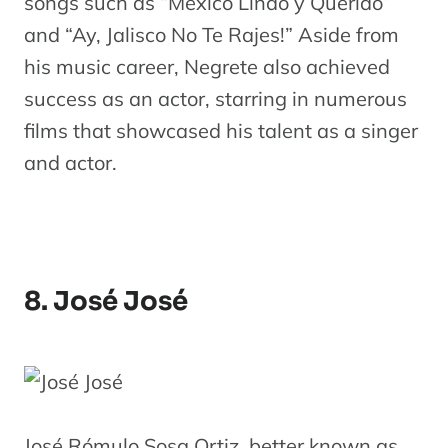
songs such as “México Lindo y Querido”
and “Ay, Jalisco No Te Rajes!” Aside from
his music career, Negrete also achieved
success as an actor, starring in numerous
films that showcased his talent as a singer
and actor.
8. José José
José Rómulo Sosa Ortiz, better known as