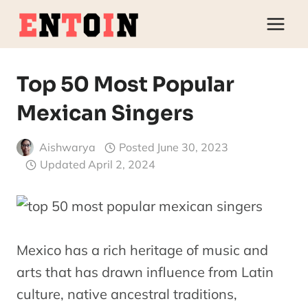
Skip
to
content
Top 50 Most Popular
Mexican Singers
Aishwarya
Posted
June 30, 2023
Updated
April 2, 2024
Mexico has a rich heritage of music and
arts that has drawn influence from Latin
culture, native ancestral traditions,