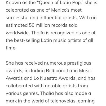
Known as the “Queen of Latin Pop,” she is
celebrated as one of Mexico’s most
successful and influential artists. With an
estimated 50 million records sold
worldwide, Thalía is recognized as one of
the best-selling Latin music artists of all
time.
She has received numerous prestigious
awards, including Billboard Latin Music
Awards and Lo Nuestro Awards, and has
collaborated with notable artists from
various genres. Thalía has also made a
mark in the world of telenovelas, earning