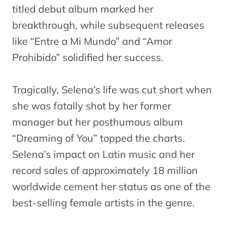
titled debut album marked her
breakthrough, while subsequent releases
like “Entre a Mi Mundo” and “Amor
Prohibido” solidified her success.
Tragically, Selena’s life was cut short when
she was fatally shot by her former
manager but her posthumous album
“Dreaming of You” topped the charts.
Selena’s impact on Latin music and her
record sales of approximately 18 million
worldwide cement her status as one of the
best-selling female artists in the genre.