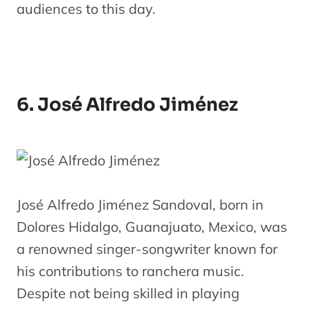
audiences to this day.
6. José Alfredo Jiménez
José Alfredo Jiménez Sandoval, born in
Dolores Hidalgo, Guanajuato, Mexico, was
a renowned singer-songwriter known for
his contributions to ranchera music.
Despite not being skilled in playing