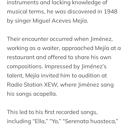
instruments and lacking knowledge of
musical terms, he was discovered in 1948
by singer Miguel Aceves Mejía.
Their encounter occurred when Jiménez,
working as a waiter, approached Mejía at a
restaurant and offered to share his own
compositions. Impressed by Jiménez’s
talent, Mejía invited him to audition at
Radio Station XEW, where Jiménez sang
his songs acapella.
This led to his first recorded songs,
including “Ella,” “Yo,” “Serenata huasteca,”