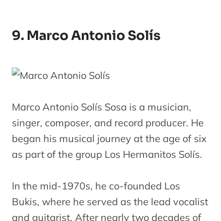
9. Marco Antonio Solís
Marco Antonio Solís Sosa is a musician,
singer, composer, and record producer. He
began his musical journey at the age of six
as part of the group Los Hermanitos Solís.
In the mid-1970s, he co-founded Los
Bukis, where he served as the lead vocalist
and guitarist. After nearly two decades of