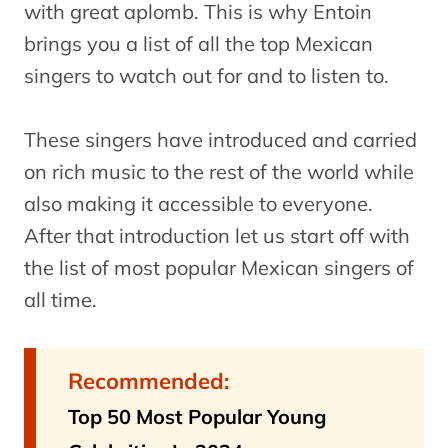
with great aplomb. This is why Entoin
brings you a list of all the top Mexican
singers to watch out for and to listen to.
These singers have introduced and carried
on rich music to the rest of the world while
also making it accessible to everyone.
After that introduction let us start off with
the list of most popular Mexican singers of
all time.
Recommended:
Top 50 Most Popular Young