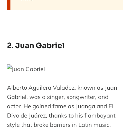
2. Juan Gabriel
Alberto Aguilera Valadez, known as Juan
Gabriel, was a singer, songwriter, and
actor. He gained fame as Juanga and El
Divo de Juárez, thanks to his flamboyant
style that broke barriers in Latin music.