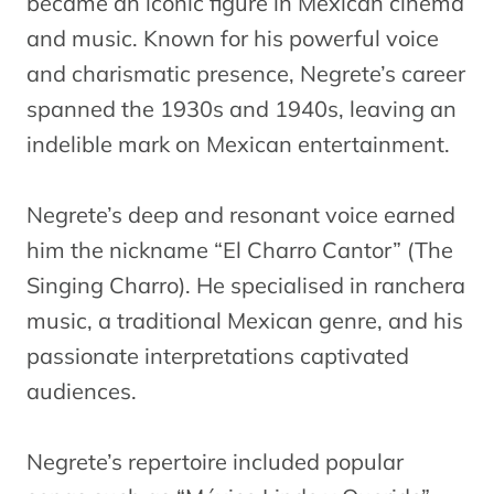
became an iconic figure in Mexican cinema
and music. Known for his powerful voice
and charismatic presence, Negrete’s career
spanned the 1930s and 1940s, leaving an
indelible mark on Mexican entertainment.
Negrete’s deep and resonant voice earned
him the nickname “El Charro Cantor” (The
Singing Charro). He specialised in ranchera
music, a traditional Mexican genre, and his
passionate interpretations captivated
audiences.
Negrete’s repertoire included popular