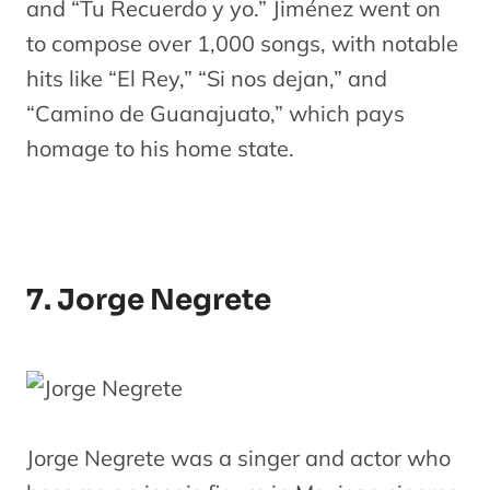
and “Tu Recuerdo y yo.” Jiménez went on
to compose over 1,000 songs, with notable
hits like “El Rey,” “Si nos dejan,” and
“Camino de Guanajuato,” which pays
homage to his home state.
7. Jorge Negrete
Jorge Negrete was a singer and actor who