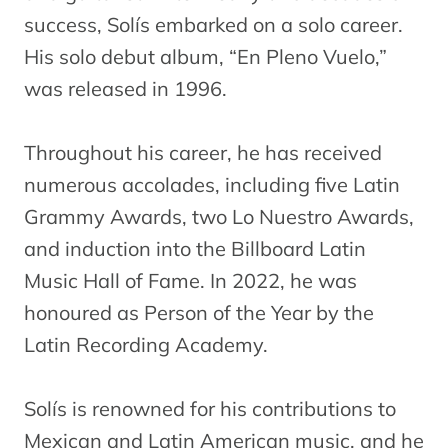
success, Solís embarked on a solo career.
His solo debut album, “En Pleno Vuelo,”
was released in 1996.
Throughout his career, he has received
numerous accolades, including five Latin
Grammy Awards, two Lo Nuestro Awards,
and induction into the Billboard Latin
Music Hall of Fame. In 2022, he was
honoured as Person of the Year by the
Latin Recording Academy.
Solís is renowned for his contributions to
Mexican and Latin American music, and he