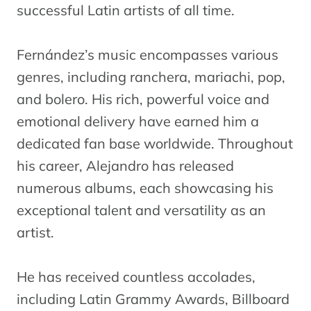
successful Latin artists of all time.
Fernández’s music encompasses various
genres, including ranchera, mariachi, pop,
and bolero. His rich, powerful voice and
emotional delivery have earned him a
dedicated fan base worldwide. Throughout
his career, Alejandro has released
numerous albums, each showcasing his
exceptional talent and versatility as an
artist.
He has received countless accolades,
including Latin Grammy Awards, Billboard