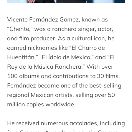
Vicente Fernández Gómez, known as
“Chente,” was a ranchera singer, actor,
and film producer. As a cultural icon, he
earned nicknames like “El Charro de
Huentitán,” “El Ídolo de México,” and “El
Rey de la Música Ranchera.” With over
100 albums and contributions to 30 films,
Fernández became one of the best-selling
regional Mexican artists, selling over 50
million copies worldwide.
He received numerous accolades, including