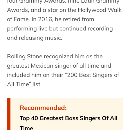
four Grammy Awards, nine Latin Grammy
Awards, and a star on the Hollywood Walk
of Fame. In 2016, he retired from
performing live but continued recording
and releasing music.
Rolling Stone recognized him as the
greatest Mexican singer of all time and
included him on their “200 Best Singers of
All Time” list.
Recommended:
Top 40 Greatest Bass Singers Of All
Time