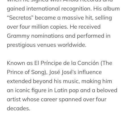
gained international recognition. His album
“Secretos” became a massive hit, selling
over four million copies. He received
Grammy nominations and performed in
prestigious venues worldwide.
Known as El Príncipe de la Canción (The
Prince of Song), José José’s influence
extended beyond his music, making him
an iconic figure in Latin pop and a beloved
artist whose career spanned over four
decades.