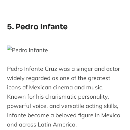
5. Pedro Infante
Pedro Infante Cruz was a singer and actor
widely regarded as one of the greatest
icons of Mexican cinema and music.
Known for his charismatic personality,
powerful voice, and versatile acting skills,
Infante became a beloved figure in Mexico
and across Latin America.