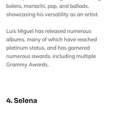
bolero, mariachi, pop, and ballads,
showcasing his versatility as an artist.
Luis Miguel has released numerous
albums, many of which have reached
platinum status, and has garnered
numerous awards, including multiple
Grammy Awards.
4. Selena