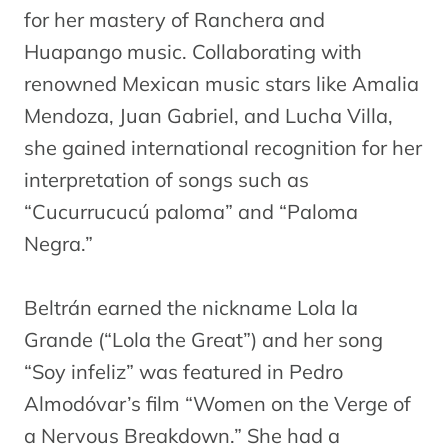
for her mastery of Ranchera and
Huapango music. Collaborating with
renowned Mexican music stars like Amalia
Mendoza, Juan Gabriel, and Lucha Villa,
she gained international recognition for her
interpretation of songs such as
“Cucurrucucú paloma” and “Paloma
Negra.”
Beltrán earned the nickname Lola la
Grande (“Lola the Great”) and her song
“Soy infeliz” was featured in Pedro
Almodóvar’s film “Women on the Verge of
a Nervous Breakdown.” She had a