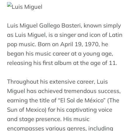
Luis Miguel Gallego Basteri, known simply
as Luis Miguel, is a singer and icon of Latin
pop music. Born on April 19, 1970, he
began his music career at a young age,
releasing his first album at the age of 11.
Throughout his extensive career, Luis
Miguel has achieved tremendous success,
earning the title of “El Sol de México” (The
Sun of Mexico) for his captivating voice
and stage presence. His music
encompasses various genres, including