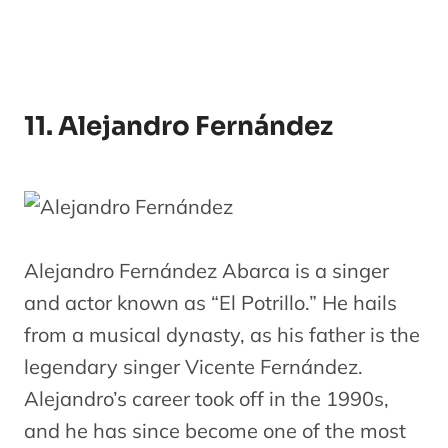
11. Alejandro Fernández
Alejandro Fernández Abarca is a singer
and actor known as “El Potrillo.” He hails
from a musical dynasty, as his father is the
legendary singer Vicente Fernández.
Alejandro’s career took off in the 1990s,
and he has since become one of the most