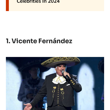
Celebrities In 2024
1. Vicente Fernández