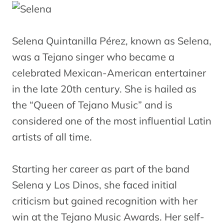
Selena Quintanilla Pérez, known as Selena,
was a Tejano singer who became a
celebrated Mexican-American entertainer
in the late 20th century. She is hailed as
the “Queen of Tejano Music” and is
considered one of the most influential Latin
artists of all time.
Starting her career as part of the band
Selena y Los Dinos, she faced initial
criticism but gained recognition with her
win at the Tejano Music Awards. Her self-