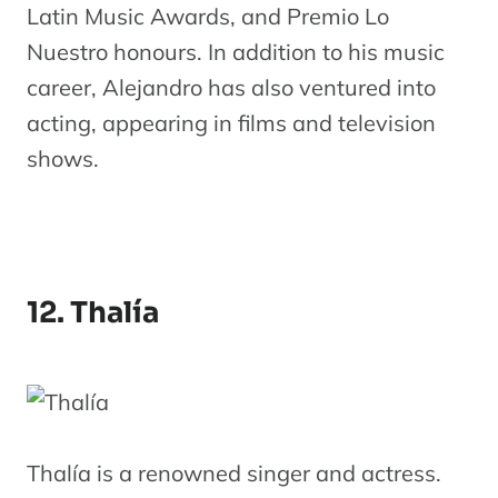
Latin Music Awards, and Premio Lo
Nuestro honours. In addition to his music
career, Alejandro has also ventured into
acting, appearing in films and television
shows.
12. Thalía
Thalía is a renowned singer and actress.