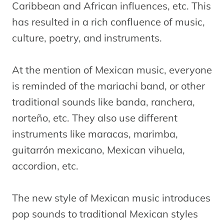
Caribbean and African influences, etc. This
has resulted in a rich confluence of music,
culture, poetry, and instruments.
At the mention of Mexican music, everyone
is reminded of the mariachi band, or other
traditional sounds like banda, ranchera,
norteño, etc. They also use different
instruments like maracas, marimba,
guitarrón mexicano, Mexican vihuela,
accordion, etc.
The new style of Mexican music introduces
pop sounds to traditional Mexican styles