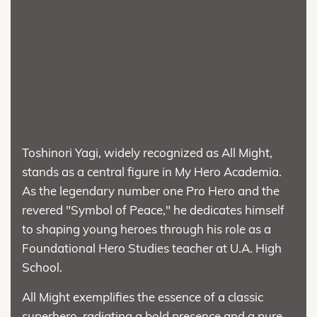
Toshinori Yagi, widely recognized as All Might,
stands as a central figure in My Hero Academia.
As the legendary number one Pro Hero and the
revered "Symbol of Peace," he dedicates himself
to shaping young heroes through his role as a
Foundational Hero Studies teacher at U.A. High
School.
All Might exemplifies the essence of a classic
superhero, radiating a bold presence and a pure-