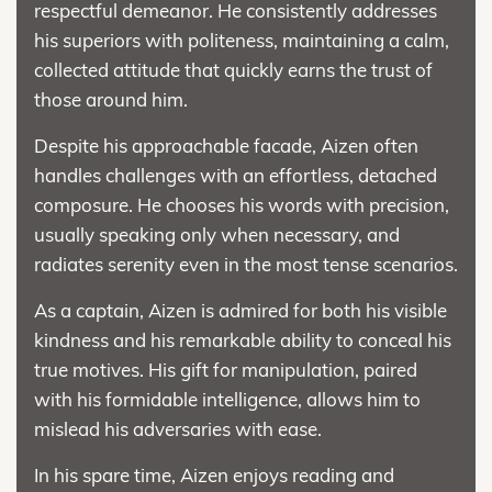
respectful demeanor. He consistently addresses
his superiors with politeness, maintaining a calm,
collected attitude that quickly earns the trust of
those around him.
Despite his approachable facade, Aizen often
handles challenges with an effortless, detached
composure. He chooses his words with precision,
usually speaking only when necessary, and
radiates serenity even in the most tense scenarios.
As a captain, Aizen is admired for both his visible
kindness and his remarkable ability to conceal his
true motives. His gift for manipulation, paired
with his formidable intelligence, allows him to
mislead his adversaries with ease.
In his spare time, Aizen enjoys reading and