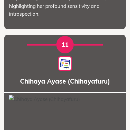
highlighting her profound sensitivity and
introspection.
11
Chihaya Ayase (Chihayafuru)