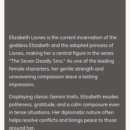
Elizabeth Liones is the current incarnation of the
goddess Elizabeth and the adopted princess of
Liones, making her a central figure in the series
"The Seven Deadly Sins." As one of the leading
female characters, her gentle strength and
unwavering compassion leave a lasting
impression.
Displaying classic Gemini traits, Elizabeth exudes
politeness, gratitude, and a calm composure even
in tense situations. Her diplomatic nature often
helps resolve conflicts and brings peace to those
around her.