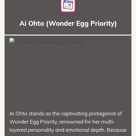
Ai Ohto (Wonder Egg Priority)
Ai Ohto stands as the captivating protagonist of
Wonder Egg Priority, renowned for her multi-
layered personality and emotional depth. Because