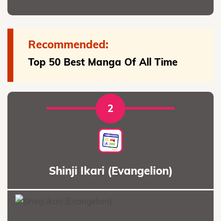
Recommended:
Top 50 Best Manga Of All Time
2
Shinji Ikari (Evangelion)