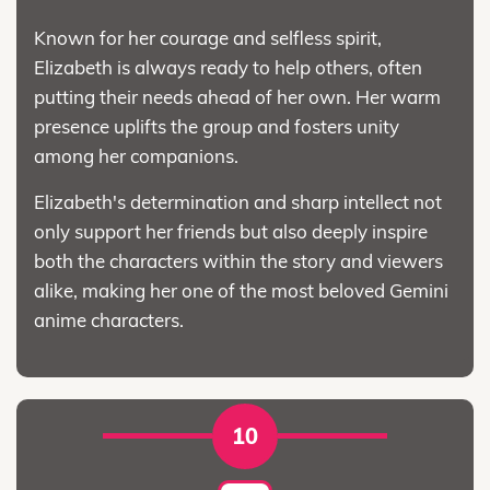
Known for her courage and selfless spirit,
Elizabeth is always ready to help others, often
putting their needs ahead of her own. Her warm
presence uplifts the group and fosters unity
among her companions.
Elizabeth's determination and sharp intellect not
only support her friends but also deeply inspire
both the characters within the story and viewers
alike, making her one of the most beloved Gemini
anime characters.
10