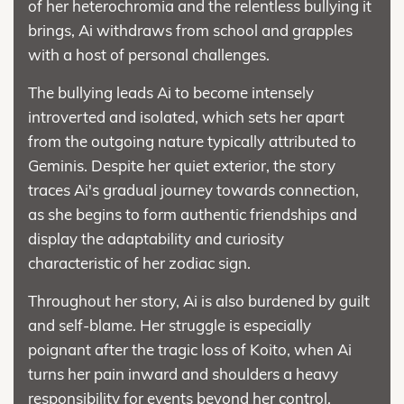
of her heterochromia and the relentless bullying it
brings, Ai withdraws from school and grapples
with a host of personal challenges.
The bullying leads Ai to become intensely
introverted and isolated, which sets her apart
from the outgoing nature typically attributed to
Geminis. Despite her quiet exterior, the story
traces Ai's gradual journey towards connection,
as she begins to form authentic friendships and
display the adaptability and curiosity
characteristic of her zodiac sign.
Throughout her story, Ai is also burdened by guilt
and self-blame. Her struggle is especially
poignant after the tragic loss of Koito, when Ai
turns her pain inward and shoulders a heavy
responsibility for events beyond her control,