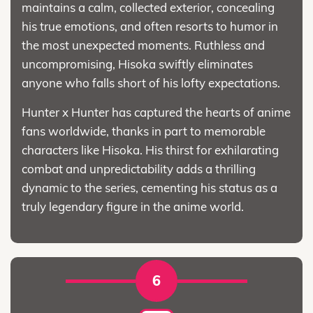
maintains a calm, collected exterior, concealing
his true emotions, and often resorts to humor in
the most unexpected moments. Ruthless and
uncompromising, Hisoka swiftly eliminates
anyone who falls short of his lofty expectations.
Hunter x Hunter has captured the hearts of anime
fans worldwide, thanks in part to memorable
characters like Hisoka. His thirst for exhilarating
combat and unpredictability adds a thrilling
dynamic to the series, cementing his status as a
truly legendary figure in the anime world.
6