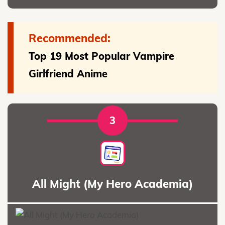
Recommended:
Top 19 Most Popular Vampire
Girlfriend Anime
3
All Might (My Hero Academia)