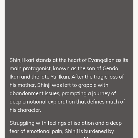
Shinji Ikari stands at the heart of Evangelion as its
main protagonist, known as the son of Gendo
Ikari and the late Yui Ikari. After the tragic loss of
his mother, Shinji was left to grapple with
abandonment issues, prompting a journey of
deep emotional exploration that defines much of
his character.
Struggling with feelings of isolation and a deep
fear of emotional pain, Shinji is burdened by