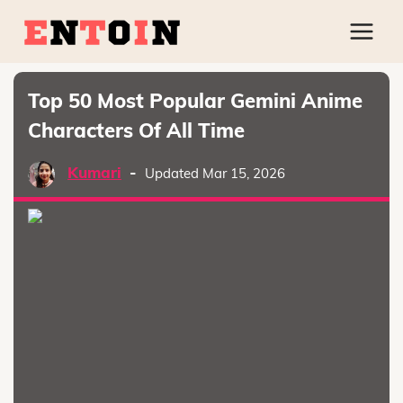
Top 50 Most Popular Gemini Anime
Characters Of All Time
Kumari
-
Updated Mar 15, 2026