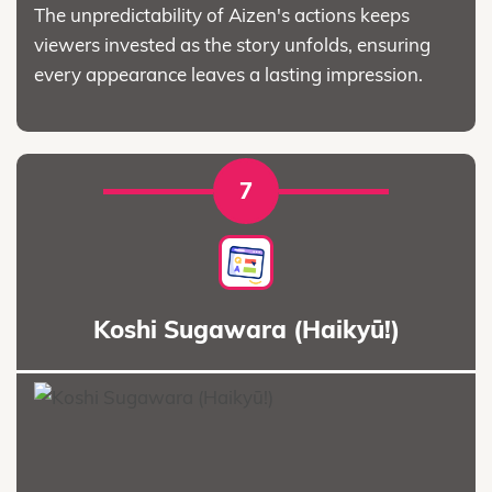
The unpredictability of Aizen's actions keeps
viewers invested as the story unfolds, ensuring
every appearance leaves a lasting impression.
7
Koshi Sugawara (Haikyū!)