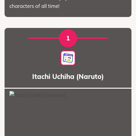
characters of all time!
1
Itachi Uchiha (Naruto)