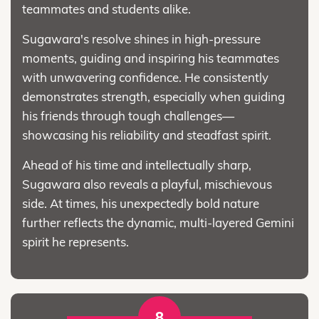
teammates and students alike.
Sugawara's resolve shines in high-pressure
moments, guiding and inspiring his teammates
with unwavering confidence. He consistently
demonstrates strength, especially when guiding
his friends through tough challenges—
showcasing his reliability and steadfast spirit.
Ahead of his time and intellectually sharp,
Sugawara also reveals a playful, mischievous
side. At times, his unexpectedly bold nature
further reflects the dynamic, multi-layered Gemini
spirit he represents.
8