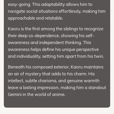
easy-going. This adaptability allows him to
navigate social situations effortlessly, making him
approachable and relatable.
Kaoru is the first among the siblings to recognize
their deep co-dependence, showing his self-
awareness and independent thinking. This
awareness helps define his unique perspective
and individuality, setting him apart from his twin.
Beneath his composed exterior, Kaoru maintains
an air of mystery that adds to his charm. His
intellect, subtle charisma, and genuine warmth
leave a lasting impression, making him a standout
Gemini in the world of anime.