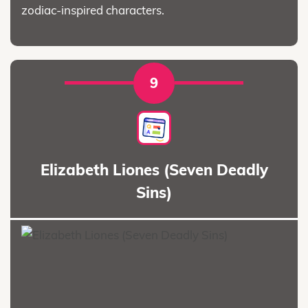
zodiac-inspired characters.
9
Elizabeth Liones (Seven Deadly
Sins)