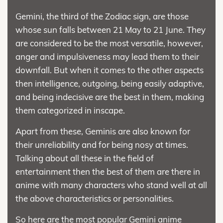
Gemini, the third of the Zodiac sign, are those
whose sun falls between 21 May to 21 June. They
are considered to be the most versatile, however,
anger and impulsiveness may lead them to their
downfall. But when it comes to the other aspects
then intelligence, outgoing, being easily adaptive,
and being indecisive are the best in them, making
them categorized in inscape.
Apart from these, Geminis are also known for
their unreliability and for being nosy at times.
Talking about all these in the field of
entertainment then the best of them are there in
anime with many characters who stand well at all
the above characteristics or personalities.
So here are the most popular Gemini anime