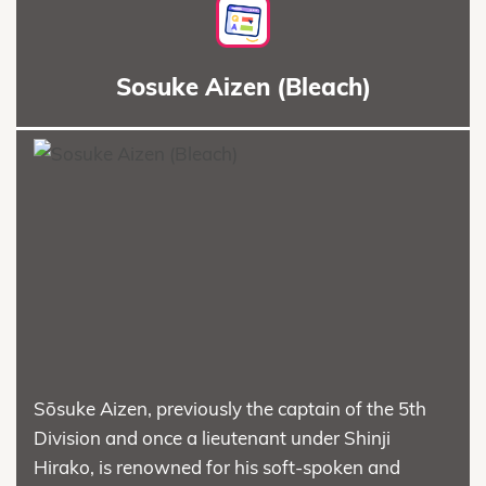
Sosuke Aizen (Bleach)
Sōsuke Aizen, previously the captain of the 5th
Division and once a lieutenant under Shinji
Hirako, is renowned for his soft-spoken and