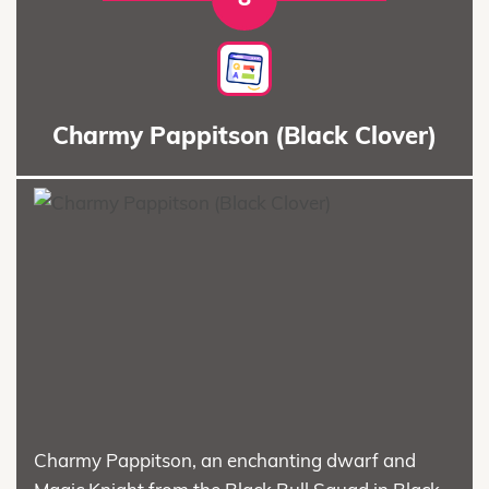
Charmy Pappitson (Black Clover)
Charmy Pappitson, an enchanting dwarf and