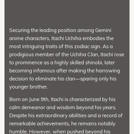
Securing the leading position among Gemini
anime characters, Itachi Uchiha embodies the
most intriguing traits of this zodiac sign. As a
prodigious member of the Uchiha Clan, Itachi rose
to prominence as a highly skilled shinobi, later
becoming infamous after making the harrowing
decision to eliminate his clan—sparing only his
younger brother.
Born on June 9th, Itachi is characterized by his
calm demeanor and wisdom beyond his years.
Despite his extraordinary abilities and a record of
remarkable achievements, he remains notably
humble. However, when pushed beyond his