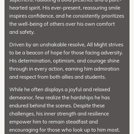
hearted spirit. His ever-present, reassuring smile
inspires confidence, and he consistently prioritizes
the well-being of others over his own comfort
and safety.
Driven by an unshakable resolve, All Might strives
to be a beacon of hope for those facing adversity.
His determination, optimism, and courage shine
through in every action, earning him admiration
and respect from both allies and students.
While he often displays a joyful and relaxed
demeanor, few realize the hardships he has
endured behind the scenes. Despite these
challenges, his inner strength and resilience
empower him to remain steadfast and
encouraging for those who look up to him most.