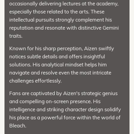
occasionally delivering lectures at the academy,
especially those related to the arts. These
intellectual pursuits strongly complement his
reputation and resonate with distinctive Gemini
traits.
Known for his sharp perception, Aizen swiftly
notices subtle details and offers insightful
solutions. His analytical mindset helps him
navigate and resolve even the most intricate
challenges effortlessly.
Fans are captivated by Aizen's strategic genius
and compelling on-screen presence. His
intelligence and striking character design solidify
his place as a powerful force within the world of
Bleach.