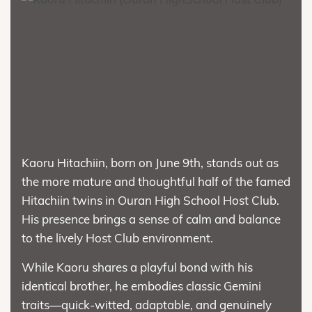
Kaoru Hitachiin, born on June 9th, stands out as
the more mature and thoughtful half of the famed
Hitachiin twins in Ouran High School Host Club.
His presence brings a sense of calm and balance
to the lively Host Club environment.
While Kaoru shares a playful bond with his
identical brother, he embodies classic Gemini
traits—quick-witted, adaptable, and genuinely