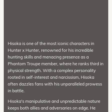
Hisoka is one of the most iconic characters in
Hunter x Hunter, renowned for his incredible
hunting skills and menacing presence as a
Phantom Troupe member, where he ranks third in
physical strength. With a complex personality
rooted in self-interest and narcissism, Hisoka
often dazzles fans with his unparalleled prowess
in battle.
Hisoka's manipulative and unpredictable nature
keeps both allies and adversaries on edge. He