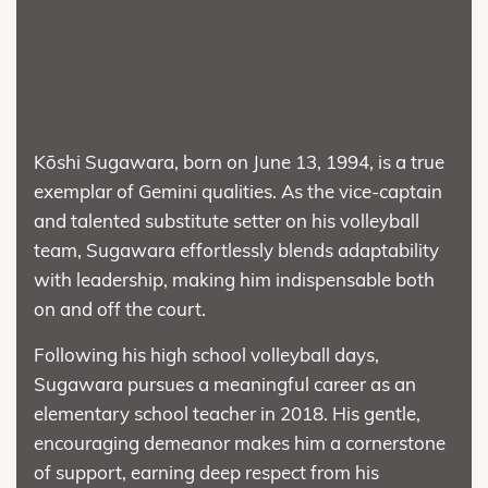
Kōshi Sugawara, born on June 13, 1994, is a true
exemplar of Gemini qualities. As the vice-captain
and talented substitute setter on his volleyball
team, Sugawara effortlessly blends adaptability
with leadership, making him indispensable both
on and off the court.
Following his high school volleyball days,
Sugawara pursues a meaningful career as an
elementary school teacher in 2018. His gentle,
encouraging demeanor makes him a cornerstone
of support, earning deep respect from his