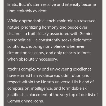
limits, Itachi's stern resolve and intensity become
unmistakably evident.
While approachable, Itachi maintains a reserved
nature, prioritizing harmony and peace over
discord—a trait closely associated with Gemini
personalities. He consistently seeks diplomatic
solutions, choosing nonviolence whenever
circumstances allow, and only resorts to force
when absolutely necessary.
Itachi’s complexity and unwavering excellence
have earned him widespread admiration and
respect within the Naruto universe. His blend of
compassion, intelligence, and formidable skill
justifies his placement at the very top of our list of
Gemini anime icons.