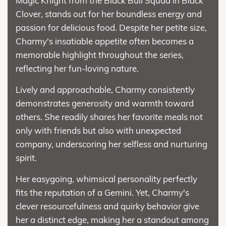
Magic Knight from the Black Bull Squad in Black
Clover, stands out for her boundless energy and
passion for delicious food. Despite her petite size,
Charmy's insatiable appetite often becomes a
memorable highlight throughout the series,
reflecting her fun-loving nature.
Lively and approachable, Charmy consistently
demonstrates generosity and warmth toward
others. She readily shares her favorite meals not
only with friends but also with unexpected
company, underscoring her selfless and nurturing
spirit.
Her easygoing, whimsical personality perfectly
fits the reputation of a Gemini. Yet, Charmy's
clever resourcefulness and quirky behavior give
her a distinct edge, making her a standout among