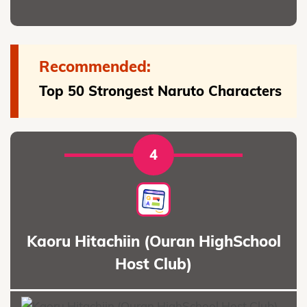
Recommended:
Top 50 Strongest Naruto Characters
4
Kaoru Hitachiin (Ouran HighSchool
Host Club)