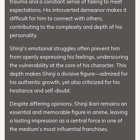
trauma and a constant sense of failing to meet
expectations. His introverted demeanor makes it
difficult for him to connect with others,
contributing to the complexity and depth of his
personality.
Shinji’s emotional struggles often prevent him
from openly expressing his feelings, underscoring
the vulnerability at the core of his character. This
depth makes Shinji a divisive figure—admired for
his authentic growth, yet also criticized for his
hesitance and self-doubt.
Despite differing opinions, Shinji Ikari remains an
essential and memorable figure in anime, leaving
a lasting impression as a central force in one of
the medium’s most influential franchises.