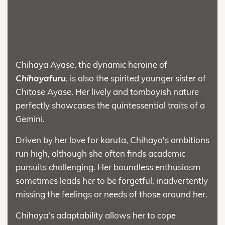
Chihaya Ayase, the dynamic heroine of
Chihayafuru
, is also the spirited younger sister of
Chitose Ayase. Her lively and tomboyish nature
perfectly showcases the quintessential traits of a
Gemini.
Driven by her love for karuta, Chihaya's ambitions
run high, although she often finds academic
pursuits challenging. Her boundless enthusiasm
sometimes leads her to be forgetful, inadvertently
missing the feelings or needs of those around her.
Chihaya’s adaptability allows her to cope