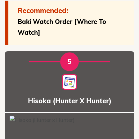
Recommended:
Baki Watch Order [Where To
Watch]
5
Hisoka (Hunter X Hunter)