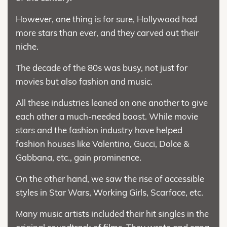
However, one thing is for sure, Hollywood had
more stars than ever, and they carved out their
niche.
The decade of the 80s was busy, not just for
movies but also fashion and music.
All these industries leaned on one another to give
each other a much-needed boost. While movie
stars and the fashion industry have helped
fashion houses like Valentino, Gucci, Dolce &
Gabbana, etc., gain prominence.
On the other hand, we saw the rise of accessible
styles in Star Wars, Working Girls, Scarface, etc.
Many music artists included their hit singles in the