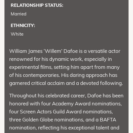
RELATIONSHIP STATUS:
Married
ETHNICITY:
White
William James ‘Willem’ Dafoe is a versatile actor
renowned for his dynamic work, especially in
experimental films, setting him apart from many
of his contemporaries. His daring approach has
garnered critical acclaim and a devoted following.
Throughout his celebrated career, Dafoe has been
honored with four Academy Award nominations,
four Screen Actors Guild Award nominations,
three Golden Globe nominations, and a BAFTA
nomination, reflecting his exceptional talent and