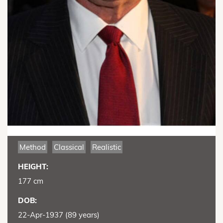
Method
Classical
Realistic
HEIGHT:
177 cm
DOB:
22-Apr-1937 (89 years)