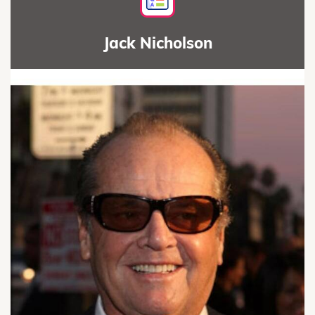
Jack Nicholson