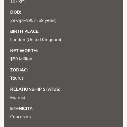
187 cm
DOB:
29-Apr-1957 (69 years)
BIRTH PLACE:
London (United Kingdom)
NET WORTH:
$50 Million
ZODIAC:
Taurus
RELATIONSHIP STATUS:
Married
ETHNICITY:
Caucasian