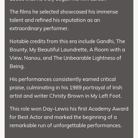
The films he selected showcased his immense
talent and refined his reputation as an
extraordinary performer.
Notable credits from this era include Gandhi, The
Bounty, My Beautiful Laundrette, A Room with a
View, Nanou, and The Unbearable Lightness of
Being.
His performances consistently earned critical
praise, culminating in his 1989 portrayal of Irish
artist and writer Christy Brown in My Left Foot.
This role won Day-Lewis his first Academy Award
for Best Actor and marked the beginning of a
remarkable run of unforgettable performances.