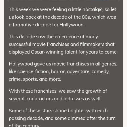
This week we were feeling a little nostalgic, so let
us look back at the decade of the 80s, which was
a formative decade for Hollywood.
This decade saw the emergence of many
successful movie franchises and filmmakers that
displayed Oscar-winning talent for years to come.
Hollywood gave us movie franchises in all genres,
like science-fiction, horror, adventure, comedy,
crime, sports, and more.
With these franchises, we saw the growth of
several iconic actors and actresses as well.
Some of these stars shone brighter with each
passing decade, and some dimmed after the turn
of the century.