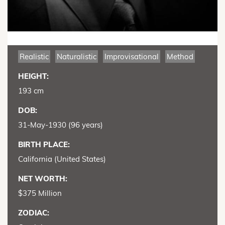
Realistic
Naturalistic
Improvisational
Method
HEIGHT:
193 cm
DOB:
31-May-1930 (96 years)
BIRTH PLACE:
California (United States)
NET WORTH:
$375 Million
ZODIAC: