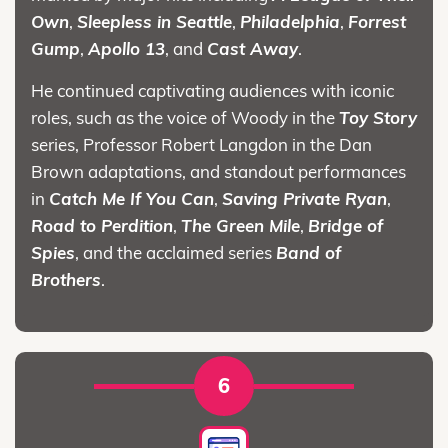
Own
,
Sleepless in Seattle
,
Philadelphia
,
Forrest
Gump
,
Apollo 13
, and
Cast Away
.
He continued captivating audiences with iconic
roles, such as the voice of Woody in the
Toy Story
series, Professor Robert Langdon in the Dan
Brown adaptations, and standout performances
in
Catch Me If You Can
,
Saving Private Ryan
,
Road to Perdition
,
The Green Mile
,
Bridge of
Spies
, and the acclaimed series
Band of
Brothers
.
6