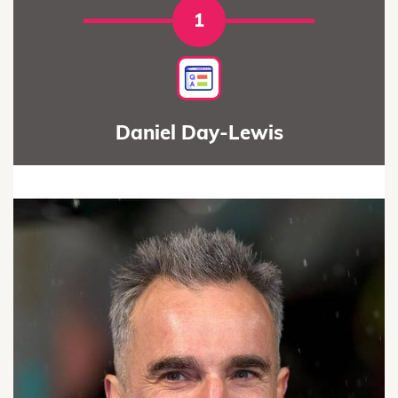
1
Daniel Day-Lewis