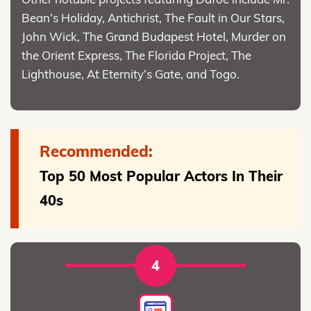
Bean’s Holiday, Antichrist, The Fault in Our Stars,
John Wick, The Grand Budapest Hotel, Murder on
the Orient Express, The Florida Project, The
Lighthouse, At Eternity’s Gate, and Togo.
Recommended:
Top 50 Most Popular Actors In Their
40s
4