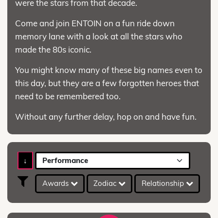
were the stars from that decade.
Come and join ENTOIN on a fun ride down
memory lane with a look at all the stars who
made the 80s iconic.
You might know many of these big names even to
this day, but they are a few forgotten heroes that
need to be remembered too.
Without any further delay, hop on and have fun.
↓
Performance
Awards
Zodiac
Relationship
A