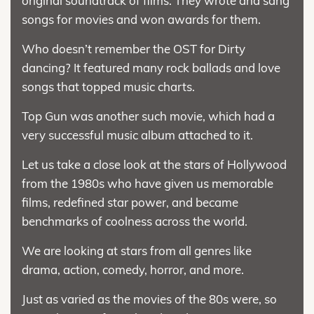
original soundtrack of films. They wrote and sang
songs for movies and won awards for them.
Who doesn’t remember the OST for Dirty
dancing? It featured many rock ballads and love
songs that topped music charts.
Top Gun was another such movie, which had a
very successful music album attached to it.
Let us take a close look at the stars of Hollywood
from the 1980s who have given us memorable
films, redefined star power, and became
benchmarks of coolness across the world.
We are looking at stars from all genres like
drama, action, comedy, horror, and more.
Just as varied as the movies of the 80s were, so