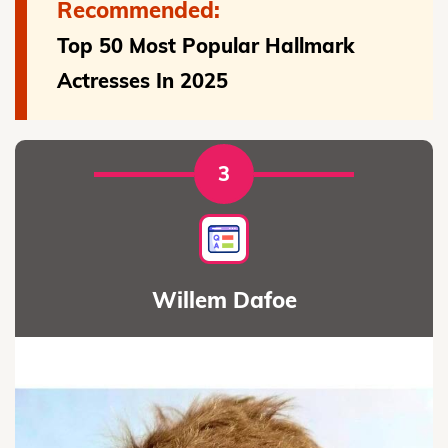
Recommended:
Top 50 Most Popular Hallmark
Actresses In 2025
3
Willem Dafoe