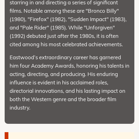
starring in and directing a series of significant
films. Notable among these are "Bronco Billy"
(1980), "Firefox" (1982), "Sudden Impact" (1983),
and "Pale Rider" (1985). While "Unforgiven"
(1992) debuted just after the 1980s, it is often
cited among his most celebrated achievements.
Eastwood’s extraordinary career has garnered
him four Academy Awards, honoring his talents in
acting, directing, and producing. His enduring
influence is evident in his acclaimed roles,
directorial innovations, and his lasting impact on
both the Western genre and the broader film
industry.