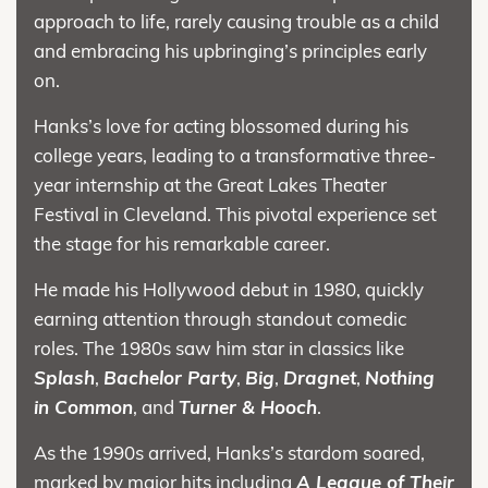
approach to life, rarely causing trouble as a child
and embracing his upbringing’s principles early
on.
Hanks’s love for acting blossomed during his
college years, leading to a transformative three-
year internship at the Great Lakes Theater
Festival in Cleveland. This pivotal experience set
the stage for his remarkable career.
He made his Hollywood debut in 1980, quickly
earning attention through standout comedic
roles. The 1980s saw him star in classics like
Splash
,
Bachelor Party
,
Big
,
Dragnet
,
Nothing
in Common
, and
Turner & Hooch
.
As the 1990s arrived, Hanks’s stardom soared,
marked by major hits including
A League of Their