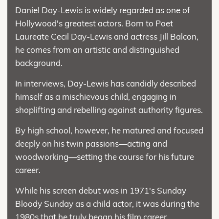
Daniel Day-Lewis is widely regarded as one of
Hollywood's greatest actors. Born to Poet
Laureate Cecil Day-Lewis and actress Jill Balcon,
he comes from an artistic and distinguished
background.
In interviews, Day-Lewis has candidly described
himself as a mischievous child, engaging in
shoplifting and rebelling against authority figures.
By high school, however, he matured and focused
deeply on his twin passions—acting and
woodworking—setting the course for his future
career.
While his screen debut was in 1971's Sunday
Bloody Sunday as a child actor, it was during the
1980s that he truly began his film career.