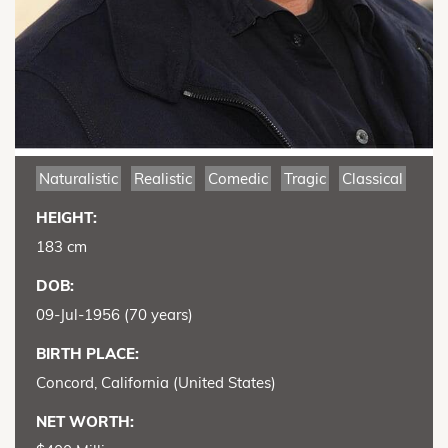
Naturalistic
Realistic
Comedic
Tragic
Classical
HEIGHT:
183 cm
DOB:
09-Jul-1956 (70 years)
BIRTH PLACE:
Concord, California (United States)
NET WORTH: