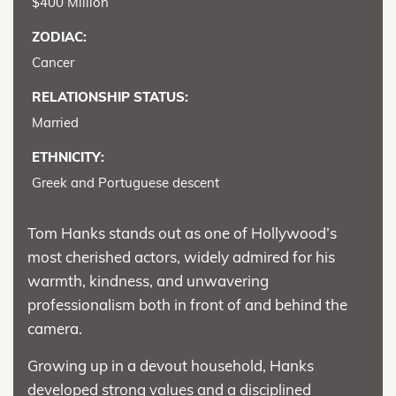
$400 Million
ZODIAC:
Cancer
RELATIONSHIP STATUS:
Married
ETHNICITY:
Greek and Portuguese descent
Tom Hanks stands out as one of Hollywood’s
most cherished actors, widely admired for his
warmth, kindness, and unwavering
professionalism both in front of and behind the
camera.
Growing up in a devout household, Hanks
developed strong values and a disciplined