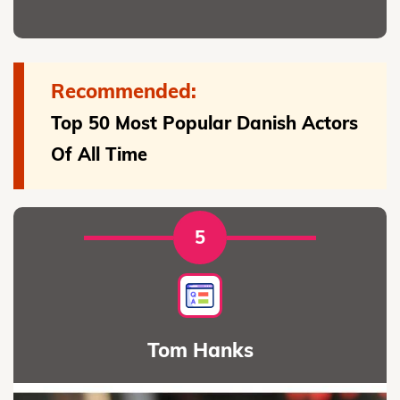
Recommended:
Top 50 Most Popular Danish Actors
Of All Time
5
Tom Hanks