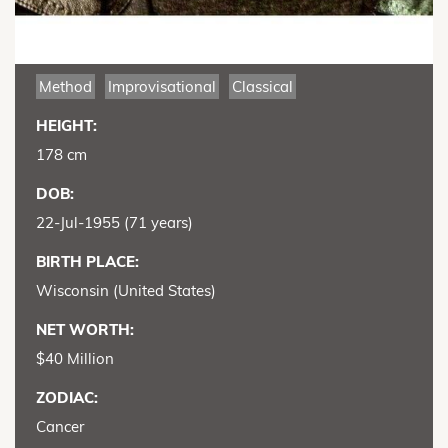
Method
Improvisational
Classical
HEIGHT:
178 cm
DOB:
22-Jul-1955 (71 years)
BIRTH PLACE:
Wisconsin (United States)
NET WORTH:
$40 Million
ZODIAC:
Cancer