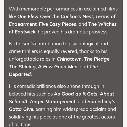
With memorable performances in acclaimed films
like
One Flew Over the Cuckoo’s Nest
,
Terms of
Endearment
,
Five Easy Pieces
, and
The Witches
of Eastwick
, he proved his dramatic prowess.
Nicholson’s contribution to psychological and
crime thrillers is equally revered, thanks to his
unforgettable roles in
Chinatown
,
The Pledge
,
The Shining
,
A Few Good Men
, and
The
Departed
.
His comedic brilliance also shone through in
beloved hits such as
As Good as It Gets
,
About
Schmidt
,
Anger Management
, and
Something’s
Gotta Give
, earning him widespread acclaim and
solidifying his place as one of the greatest actors
of all time.