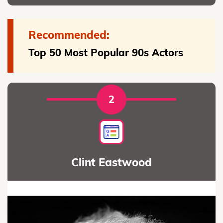
Recommended:
Top 50 Most Popular 90s Actors
2
Clint Eastwood