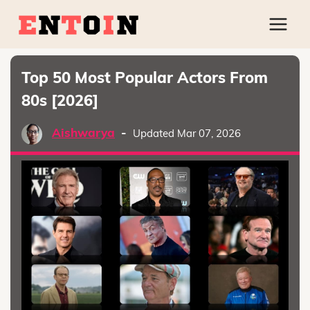
Top 50 Most Popular Actors From
80s [2026]
Aishwarya
-
Updated Mar 07, 2026