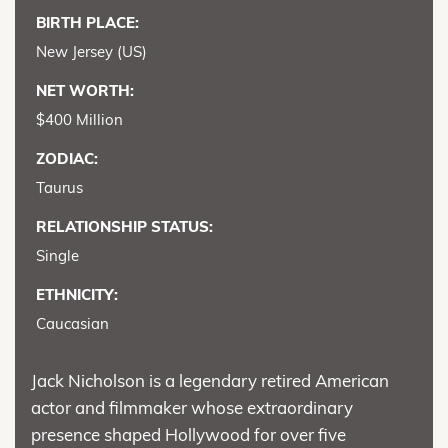
BIRTH PLACE:
New Jersey (US)
NET WORTH:
$400 Million
ZODIAC:
Taurus
RELATIONSHIP STATUS:
Single
ETHNICITY:
Caucasian
Jack Nicholson is a legendary retired American
actor and filmmaker whose extraordinary
presence shaped Hollywood for over five