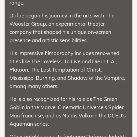
range.
Dafoe began his journey in the arts with The
Wooster Group, an experimental theater
company that shaped his unique on-screen
presence and artistic sensibilities.
His impressive filmography includes renowned
titles like The Loveless, To Live and Die in L.A.,
Platoon, The Last Temptation of Christ,
Mississippi Burning, and Shadow of the Vampire,
among many others.
He is also recognized for his role as The Green
Goblin in the Marvel Cinematic Universe’s Spider-
Man franchise, and as Nuidis Vulko in the DCEU’s
Aquaman series.
Other notable projects featuring Dafoe include Mr.