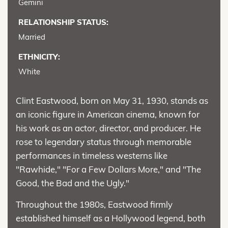
Gemini
RELATIONSHIP STATUS:
Married
ETHNICITY:
White
Clint Eastwood, born on May 31, 1930, stands as
an iconic figure in American cinema, known for
his work as an actor, director, and producer. He
rose to legendary status through memorable
performances in timeless westerns like
"Rawhide," "For a Few Dollars More," and "The
Good, the Bad and the Ugly."
Throughout the 1980s, Eastwood firmly
established himself as a Hollywood legend, both