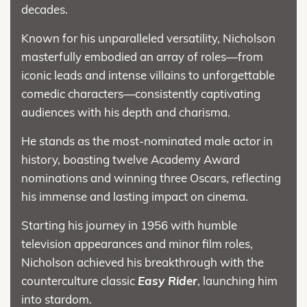
decades.
Known for his unparalleled versatility, Nicholson
masterfully embodied an array of roles—from
iconic leads and intense villains to unforgettable
comedic characters—consistently captivating
audiences with his depth and charisma.
He stands as the most-nominated male actor in
history, boasting twelve Academy Award
nominations and winning three Oscars, reflecting
his immense and lasting impact on cinema.
Starting his journey in 1956 with humble
television appearances and minor film roles,
Nicholson achieved his breakthrough with the
counterculture classic
Easy Rider
, launching him
into stardom.