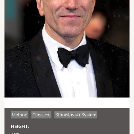
Method
Classical
Stanislavski System
HEIGHT: