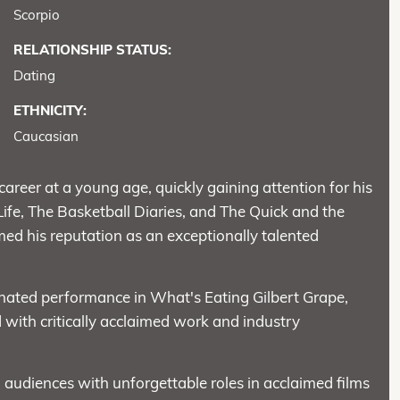
Scorpio
RELATIONSHIP STATUS:
Dating
ETHNICITY:
Caucasian
areer at a young age, quickly gaining attention for his
 Life, The Basketball Diaries, and The Quick and the
ed his reputation as an exceptionally talented
ated performance in What's Eating Gilbert Grape,
ed with critically acclaimed work and industry
 audiences with unforgettable roles in acclaimed films