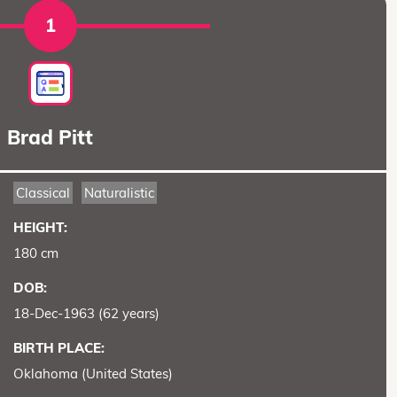
1
Brad Pitt
Classical
Naturalistic
HEIGHT:
180 cm
DOB:
18-Dec-1963 (62 years)
BIRTH PLACE:
Oklahoma (United States)