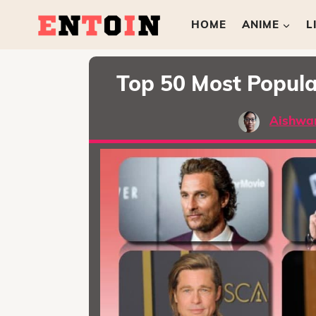
HOME
ANIME
L
Top 50 Most Popula
Aishwa