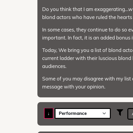
Do you think that I am exaggerating…wel
blond actors who have ruled the hearts o
In some cases, they continue to do so eve
important. In fact, it is an added bonus 
Today, We bring you a list of blond act
current ladder with their luscious blond
audiences.
Some of you may disagree with my list a
message with your opinion.
↓
Performance