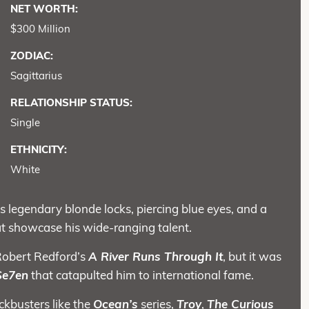
NET WORTH:
$300 Million
ZODIAC:
Sagittarius
RELATIONSHIP STATUS:
Single
ETHNICITY:
White
s legendary blonde locks, piercing blue eyes, and a
at showcase his wide-ranging talent.
h Robert Redford’s
A River Runs Through It
, but it was
Se7en
that catapulted him to international fame.
ckbusters like the
Ocean’s
series,
Troy
,
The Curious