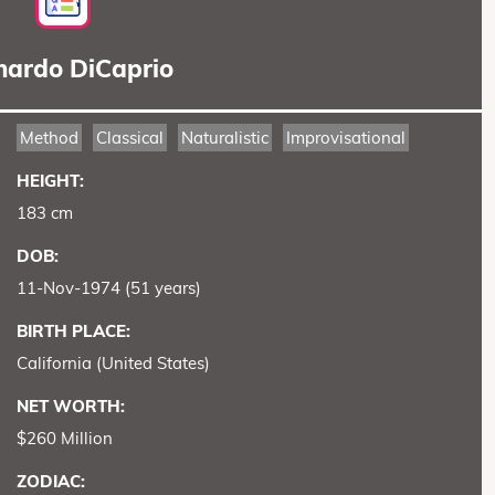
nardo DiCaprio
Method
Classical
Naturalistic
Improvisational
HEIGHT:
183 cm
DOB:
11-Nov-1974 (51 years)
BIRTH PLACE:
California (United States)
NET WORTH:
$260 Million
ZODIAC: