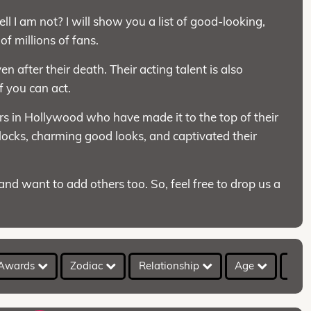
l I am not? I will show you a list of good-looking,
f millions of fans.
n after their death. Their acting talent is also
if you can act.
ors in Hollywood who have made it to the top of their
 locks, charming good looks, and captivated their
nd want to add others too. So, feel free to drop us a
Awards
Zodiac
Relationship
Age
Hei