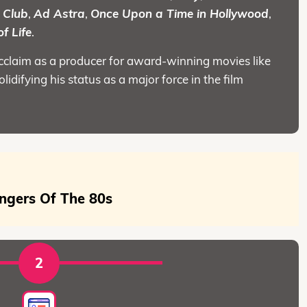
 Club
,
Ad Astra
,
Once Upon a Time in Hollywood
,
f Life
.
acclaim as a producer for award-winning movies like
solidifying his status as a major force in the film
ngers Of The 80s
2