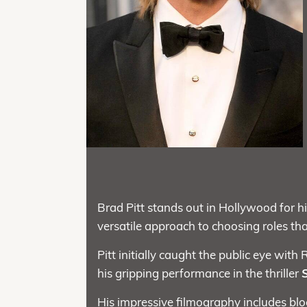
Brad Pitt stands out in Hollywood for hi
versatile approach to choosing roles th
Pitt initially caught the public eye wit
his gripping performance in the thriller
His impressive filmography includes blo