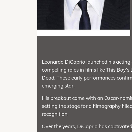
Leonardo DiCaprio launched his acting c
compelling roles in films like This Boy’s
Dead. These early performances confirm
emerging star.
His breakout came with an Oscar-nomin
setting the stage for a filmography fill
recognition.
Over the years, DiCaprio has captivated