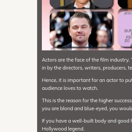
Actors are the face of the film industry.
in by the directors, writers, producers, t
Hence, it is important for an actor to p
audience loves to watch.
This is the reason for the higher success
you are blond and blue-eyed, you would
If you have a well-built body and good 
Hollywood legend.