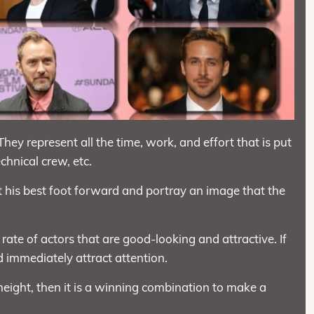
 They represent all the time, work, and effort that is put
echnical crew, etc.
ut his best foot forward and portray an image that the
 rate of actors that are good-looking and attractive. If
 immediately attract attention.
height, then it is a winning combination to make a