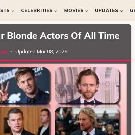
ISTS
CELEBRITIES
MOVIES
UPDATES
G
r Blonde Actors Of All Time
rya
-
Updated Mar 08, 2026