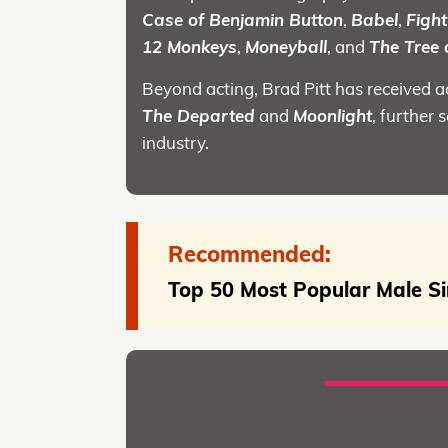
Case of Benjamin Button
,
Babel
,
Fight
12 Monkeys
,
Moneyball
, and
The Tree o
Beyond acting, Brad Pitt has received 
The Departed
and
Moonlight
, further 
industry.
Recommended:
Top 50 Most Popular Male Si