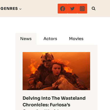
GENRES
News
Actors
Movies
Delving Into The Wasteland
Chronicles: Furiosa’s