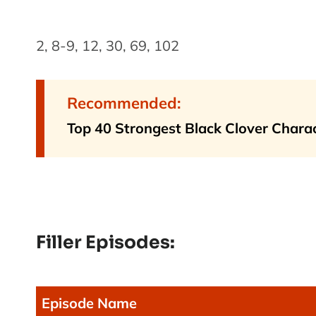
2, 8-9, 12, 30, 69, 102
Recommended:
Top 40 Strongest Black Clover Chara
Filler Episodes:
Episode Name