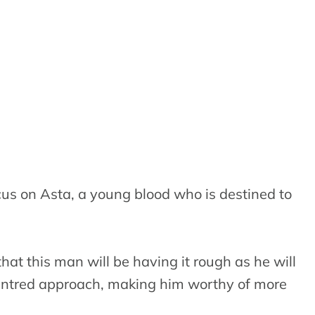
cus on Asta, a young blood who is destined to
hat this man will be having it rough as he will
centred approach, making him worthy of more