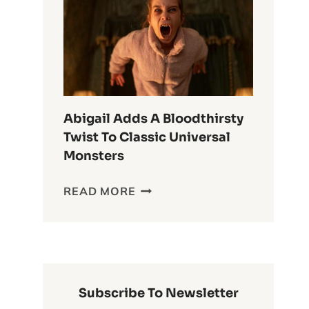
ANIME
OF
ALL
TIME
Abigail Adds A Bloodthirsty
Twist To Classic Universal
Monsters
ABIGAIL
READ MORE
ADDS
A
BLOODTHIRSTY
TWIST
TO
CLASSIC
Subscribe To Newsletter
UNIVERSAL