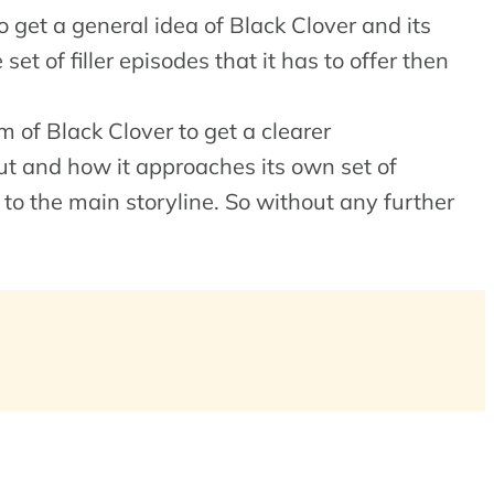
 get a general idea of Black Clover and its
et of filler episodes that it has to offer then
m of Black Clover to get a clearer
ut and how it approaches its own set of
 to the main storyline. So without any further