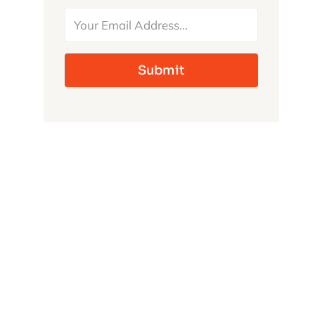
MONSTERS
Submit