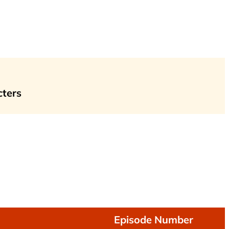
cters
Episode Number