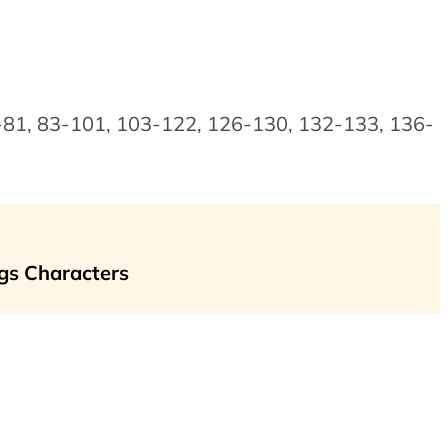
0-81, 83-101, 103-122, 126-130, 132-133, 136-
gs Characters