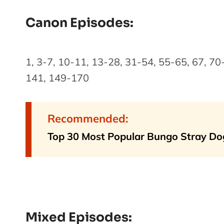
Canon Episodes:
1, 3-7, 10-11, 13-28, 31-54, 55-65, 67, 7
141, 149-170
Recommended:
Top 30 Most Popular Bungo Stray Do
Mixed Episodes: