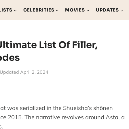
LISTS
CELEBRITIES
MOVIES
UPDATES
Ultimate List Of Filler,
odes
Updated
April 2, 2024
at was serialized in the Shueisha’s shōnen
 2015. The narrative revolves around Asta, a
s.