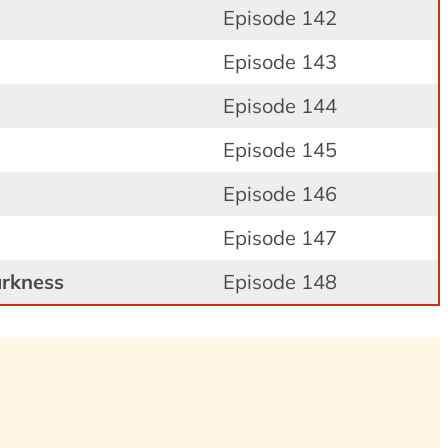
Episode 142
Episode 143
Episode 144
Episode 145
Episode 146
Episode 147
arkness
Episode 148