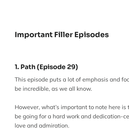
Important Filler Episodes
1. Path (Episode 29)
This episode puts a lot of emphasis and fo
be incredible, as we all know.
However, what’s important to note here is t
be going for a hard work and dedication-
love and admiration.