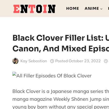
Skip
HOME
ANIME
to
content
Black Clover Filler List: 
Canon, And Mixed Epis
Kay Sebastian
Posted
October 23, 2022
Black Clover is a Japanese manga series th
manga magazine Weekly Shōnen Jump since
young boy born without any special power