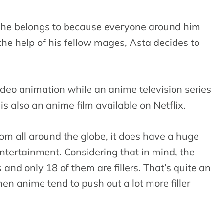
d he belongs to because everyone around him
he help of his fellow mages, Asta decides to
deo animation while an anime television series
s also an anime film available on Netflix.
rom all around the globe, it does have a huge
entertainment. Considering that in mind, the
nd only 18 of them are fillers. That’s quite an
en anime tend to push out a lot more filler