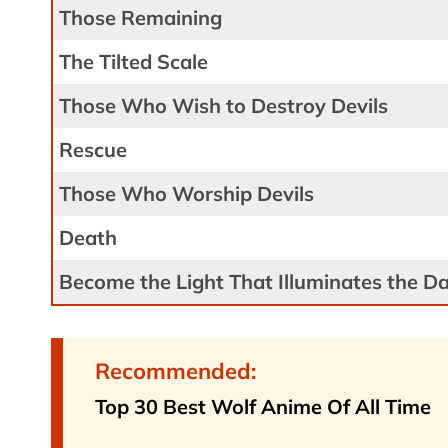
Those Remaining
The Tilted Scale
Those Who Wish to Destroy Devils
Rescue
Those Who Worship Devils
Death
Become the Light That Illuminates the D
Recommended:
Top 30 Best Wolf Anime Of All Time