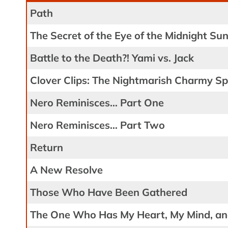
Path
The Secret of the Eye of the Midnight Su
Battle to the Death?! Yami vs. Jack
Clover Clips: The Nightmarish Charmy Spe
Nero Reminisces… Part One
Nero Reminisces… Part Two
Return
A New Resolve
Those Who Have Been Gathered
The One Who Has My Heart, My Mind, an