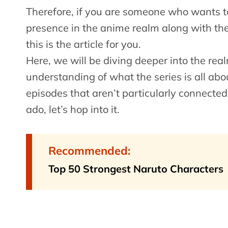
Therefore, if you are someone who wants to
presence in the anime realm along with the s
this is the article for you.
Here, we will be diving deeper into the real
understanding of what the series is all abo
episodes that aren’t particularly connected
ado, let’s hop into it.
Recommended:
Top 50 Strongest Naruto Characters