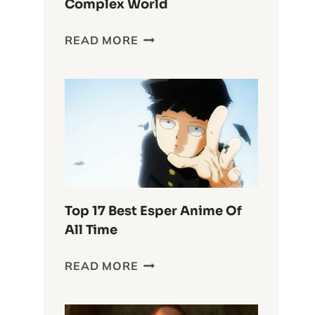
Complex World
DELVING
READ MORE
INTO
THE
WASTELAND
CHRONICLES:
FURIOSA’S
COMPLEX
WORLD
Top 17 Best Esper Anime Of
All Time
TOP
READ MORE
17
BEST
ESPER