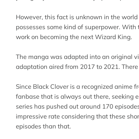
However, this fact is unknown in the worl
possesses some kind of superpower. With t
work on becoming the next Wizard King.
The manga was adapted into an original vi
adaptation aired from 2017 to 2021. There i
Since Black Clover is a recognized anime f
fanbase that is always out there, seeking 
series has pushed out around 170 episodes a
impressive rate considering that these shon
episodes than that.