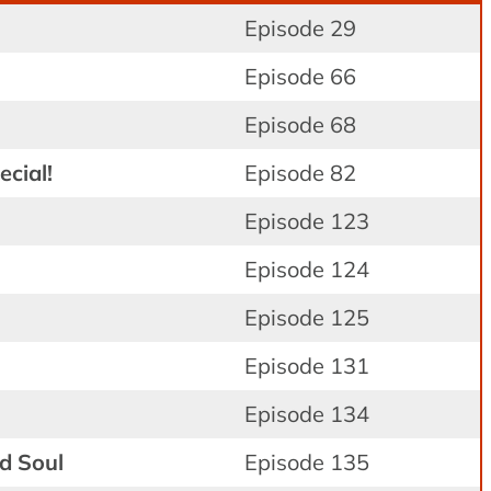
Episode 29
n
Episode 66
Episode 68
cial!
Episode 82
Episode 123
Episode 124
Episode 125
Episode 131
Episode 134
d Soul
Episode 135