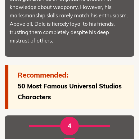
knowledge about weaponry. However, his
marksmanship skills rarely match his enthusiasm.
Above all, Dale is fiercely loyal to his friends,
trusting them completely despite his deep
mistrust of others.
Recommended:
50 Most Famous Universal Studios
Characters
4