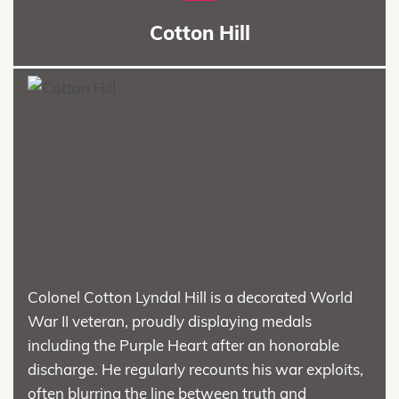
Cotton Hill
Colonel Cotton Lyndal Hill is a decorated World
War II veteran, proudly displaying medals
including the Purple Heart after an honorable
discharge. He regularly recounts his war exploits,
often blurring the line between truth and