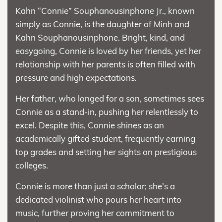
Kahn “Connie” Souphanousinphone Jr., known
simply as Connie, is the daughter of Minh and
Kahn Souphanousinphone. Bright, kind, and
easygoing, Connie is loved by her friends, yet her
relationship with her parents is often filled with
pressure and high expectations.
Her father, who longed for a son, sometimes sees
Connie as a stand-in, pushing her relentlessly to
excel. Despite this, Connie shines as an
academically gifted student, frequently earning
top grades and setting her sights on prestigious
colleges.
Connie is more than just a scholar; she’s a
dedicated violinist who pours her heart into
music, further proving her commitment to