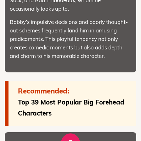
Sack, and Rad Thibodeaux, whom he
occasionally looks up to.
Bobby’s impulsive decisions and poorly thought-
out schemes frequently land him in amusing
predicaments. This playful tendency not only
creates comedic moments but also adds depth
and charm to his memorable character.
Recommended:
Top 39 Most Popular Big Forehead
Characters