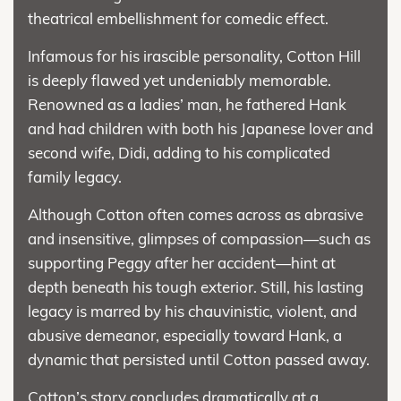
theatrical embellishment for comedic effect.
Infamous for his irascible personality, Cotton Hill
is deeply flawed yet undeniably memorable.
Renowned as a ladies’ man, he fathered Hank
and had children with both his Japanese lover and
second wife, Didi, adding to his complicated
family legacy.
Although Cotton often comes across as abrasive
and insensitive, glimpses of compassion—such as
supporting Peggy after her accident—hint at
depth beneath his tough exterior. Still, his lasting
legacy is marred by his chauvinistic, violent, and
abusive demeanor, especially toward Hank, a
dynamic that persisted until Cotton passed away.
Cotton’s story concludes dramatically at a