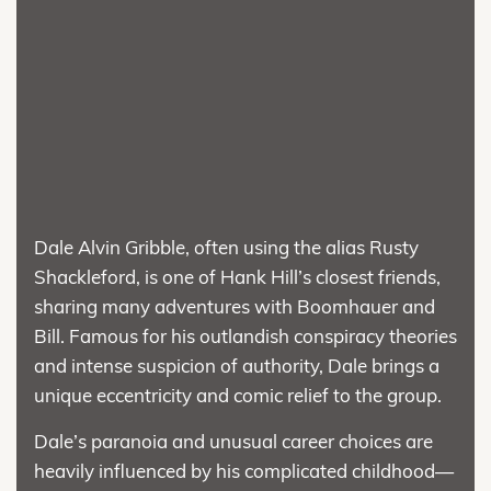
Dale Alvin Gribble, often using the alias Rusty
Shackleford, is one of Hank Hill’s closest friends,
sharing many adventures with Boomhauer and
Bill. Famous for his outlandish conspiracy theories
and intense suspicion of authority, Dale brings a
unique eccentricity and comic relief to the group.
Dale’s paranoia and unusual career choices are
heavily influenced by his complicated childhood—