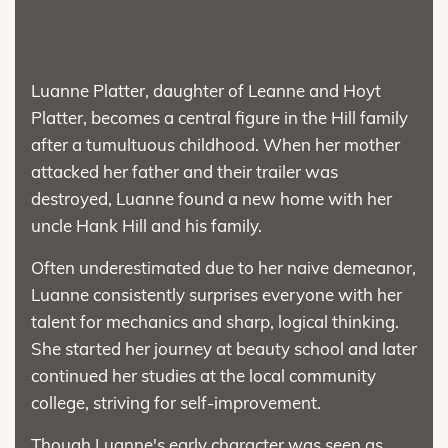
Luanne Platter, daughter of Leanne and Hoyt
Platter, becomes a central figure in the Hill family
after a tumultuous childhood. When her mother
attacked her father and their trailer was
destroyed, Luanne found a new home with her
uncle Hank Hill and his family.
Often underestimated due to her naive demeanor,
Luanne consistently surprises everyone with her
talent for mechanics and sharp, logical thinking.
She started her journey at beauty school and later
continued her studies at the local community
college, striving for self-improvement.
Though Luanne's early character was seen as