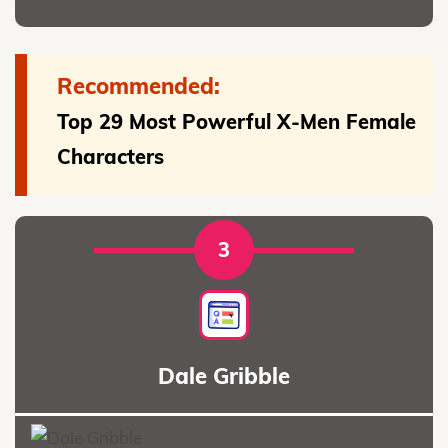
Recommended:
Top 29 Most Powerful X-Men Female
Characters
3
Dale Gribble