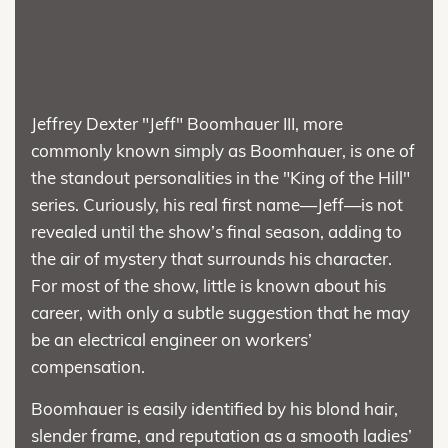
Jeffrey Dexter "Jeff" Boomhauer III, more
commonly known simply as Boomhauer, is one of
the standout personalities in the "King of the Hill"
series. Curiously, his real first name—Jeff—is not
revealed until the show’s final season, adding to
the air of mystery that surrounds his character.
For most of the show, little is known about his
career, with only a subtle suggestion that he may
be an electrical engineer on workers’
compensation.
Boomhauer is easily identified by his blond hair,
slender frame, and reputation as a smooth ladies’