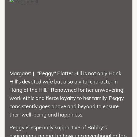
Margaret J. "Peggy" Platter Hill is not only Hank
Hill's devoted wife but also a vital character in
"King of the Hill." Renowned for her unwavering
work ethic and fierce loyalty to her family, Peggy
consistently goes above and beyond to ensure
their well-being and happiness.
Peggy is especially supportive of Bobby’s
aspirations, no matter how unconventional or far-