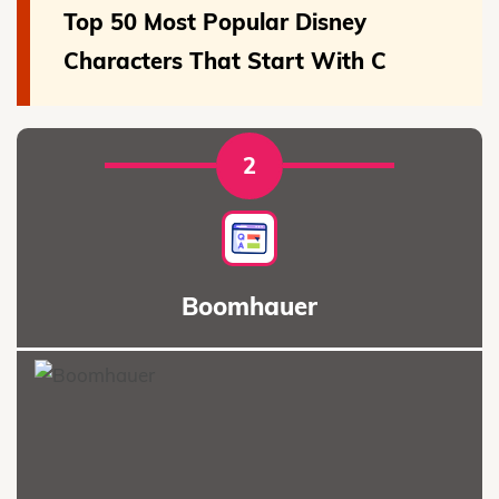
Top 50 Most Popular Disney
Characters That Start With C
2
Boomhauer