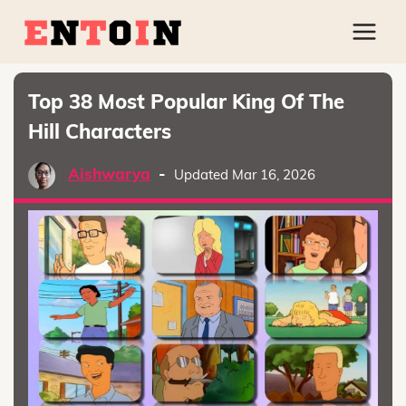
Top 38 Most Popular King Of The
Hill Characters
Aishwarya
-
Updated Mar 16, 2026