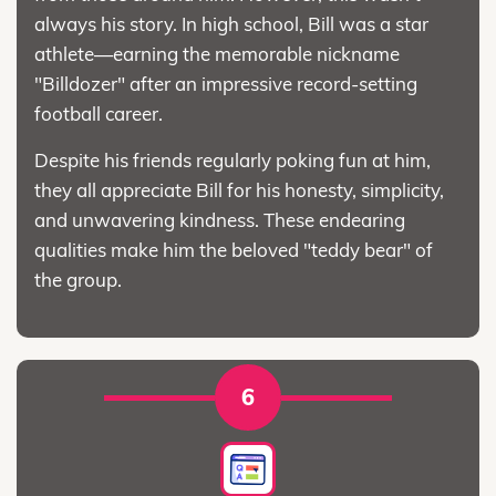
always his story. In high school, Bill was a star
athlete—earning the memorable nickname
"Billdozer" after an impressive record-setting
football career.
Despite his friends regularly poking fun at him,
they all appreciate Bill for his honesty, simplicity,
and unwavering kindness. These endearing
qualities make him the beloved "teddy bear" of
the group.
6