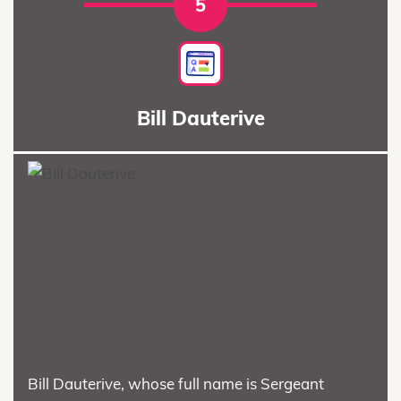
5
Bill Dauterive
Bill Dauterive, whose full name is Sergeant