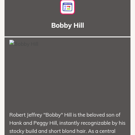
Bobby Hill
Robert Jeffrey "Bobby" Hill is the beloved son of
Hank and Peggy Hill, instantly recognizable by his
stocky build and short blond hair. As a central