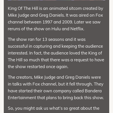
King Of The Hill is an animated sitcom created by
Mike Judge and Greg Daniels. It was aired on Fox
channel between 1997 and 2009. Later we saw
reruns of the show on Hulu and Netflix.
The show ran for 13 seasons and it was
successful in capturing and keeping the audience
interested. In fact, the audience loved the King of
The Hill so much that there was a request to have
the show restarted once again.
The creators, Mike Judge and Greg Daniels were
in talks with Fox channel, but it fell through. They
have started their own company called Bandera
Entertainment that plans to bring back this show.
So, you might ask us what’s so great about the