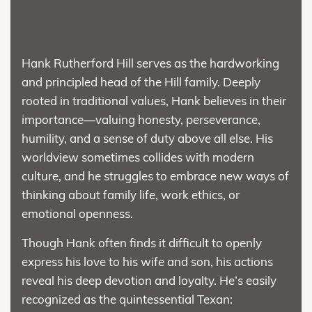
Hank Rutherford Hill serves as the hardworking
and principled head of the Hill family. Deeply
rooted in traditional values, Hank believes in their
importance—valuing honesty, perseverance,
humility, and a sense of duty above all else. His
worldview sometimes collides with modern
culture, and he struggles to embrace new ways of
thinking about family life, work ethics, or
emotional openness.
Though Hank often finds it difficult to openly
express his love to his wife and son, his actions
reveal his deep devotion and loyalty. He’s easily
recognized as the quintessential Texan: