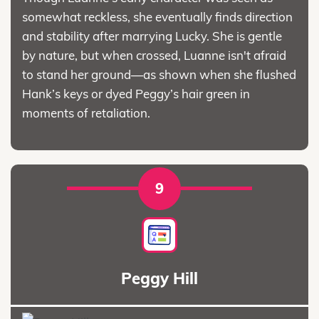
somewhat reckless, she eventually finds direction
and stability after marrying Lucky. She is gentle
by nature, but when crossed, Luanne isn't afraid
to stand her ground—as shown when she flushed
Hank’s keys or dyed Peggy’s hair green in
moments of retaliation.
9
Peggy Hill