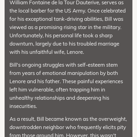
William Fontaine de la Tour Dauterive, serves as
the local barber for the US Army. Once celebrated
for his exceptional tank-driving abilities, Bill was
viewed as a promising rising star in the military.
Unfortunately, his personal life took a sharp
downturn, largely due to his troubled marriage
with his unfaithful wife, Lenore.
Bill's ongoing struggles with self-esteem stem
from years of emotional manipulation by both
Lenore and his father. These painful experiences
left him vulnerable, often trapping him in
unhealthy relationships and deepening his
insecurities.
As a result, Bill became known as the overweight,
downtrodden neighbor who frequently elicits pity
from those around him. However, this wasn't