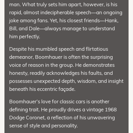
man. What truly sets him apart, however, is his
rapid, almost indecipherable speech—an ongoing
joke among fans. Yet, his closest friends—Hank,
Bill, and Dale—always manage to understand
him perfectly.
Despite his mumbled speech and flirtatious
demeanor, Boomhauer is often the surprising
voice of reason in the group. He demonstrates
honesty, readily acknowledges his faults, and
possesses unexpected depth, wisdom, and insight
beneath his eccentric façade.
Boomhauer’s love for classic cars is another
defining trait. He proudly drives a vintage 1968
Dodge Coronet, a reflection of his unwavering
sense of style and personality.