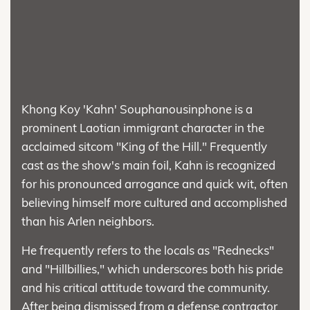
Khong Koy 'Kahn' Souphanousinphone is a
prominent Laotian immigrant character in the
acclaimed sitcom "King of the Hill." Frequently
cast as the show's main foil, Kahn is recognized
for his pronounced arrogance and quick wit, often
believing himself more cultured and accomplished
than his Arlen neighbors.
He frequently refers to the locals as "Rednecks"
and "Hillbillies," which underscores both his pride
and his critical attitude toward the community.
After being dismissed from a defense contractor