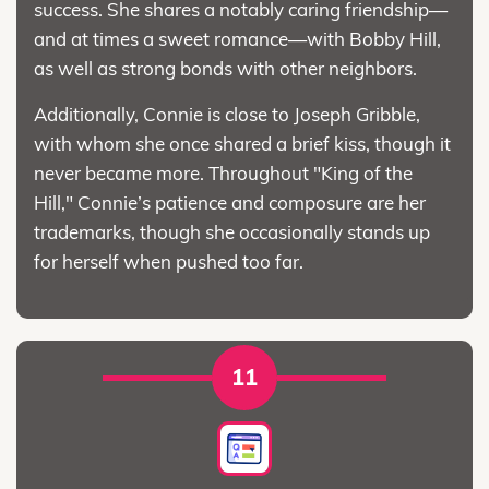
success. She shares a notably caring friendship—
and at times a sweet romance—with Bobby Hill,
as well as strong bonds with other neighbors.
Additionally, Connie is close to Joseph Gribble,
with whom she once shared a brief kiss, though it
never became more. Throughout "King of the
Hill," Connie’s patience and composure are her
trademarks, though she occasionally stands up
for herself when pushed too far.
11