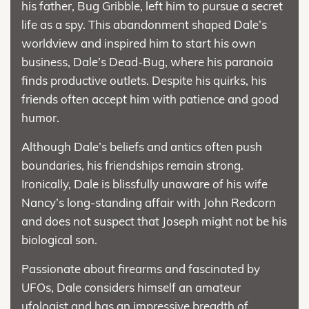
his father, Bug Gribble, left him to pursue a secret
life as a spy. This abandonment shaped Dale’s
worldview and inspired him to start his own
business, Dale’s Dead-Bug, where his paranoia
finds productive outlets. Despite his quirks, his
friends often accept him with patience and good
humor.
Although Dale’s beliefs and antics often push
boundaries, his friendships remain strong.
Ironically, Dale is blissfully unaware of his wife
Nancy’s long-standing affair with John Redcorn
and does not suspect that Joseph might not be his
biological son.
Passionate about firearms and fascinated by
UFOs, Dale considers himself an amateur
ufologist and has an impressive breadth of