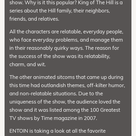
show. Why is it this popular? King of The Hill is a
series about the Hill family, their neighbors,
friends, and relatives.
All the characters are relatable, everyday people,
who face everyday problems, and manage them
in their reasonably quirky ways. The reason for
the success of the show was its relatability,
charm, and wit.
The other animated sitcoms that came up during
this time had outlandish themes, off-kilter humor,
and non-relatable situations. Due to the
uniqueness of the show, the audience loved the
show and it was listed among the 100 Greatest
TV shows by Time magazine in 2007.
ENTOIN is taking a look at all the favorite