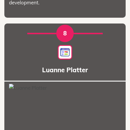
development.
8
Luanne Platter