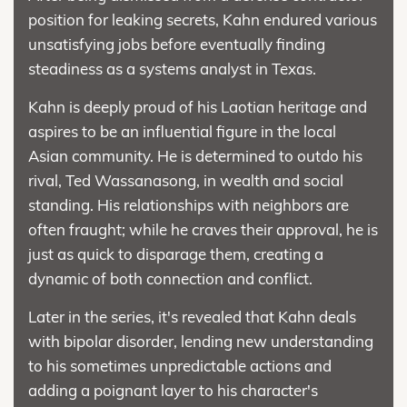
position for leaking secrets, Kahn endured various
unsatisfying jobs before eventually finding
steadiness as a systems analyst in Texas.
Kahn is deeply proud of his Laotian heritage and
aspires to be an influential figure in the local
Asian community. He is determined to outdo his
rival, Ted Wassanasong, in wealth and social
standing. His relationships with neighbors are
often fraught; while he craves their approval, he is
just as quick to disparage them, creating a
dynamic of both connection and conflict.
Later in the series, it's revealed that Kahn deals
with bipolar disorder, lending new understanding
to his sometimes unpredictable actions and
adding a poignant layer to his character's