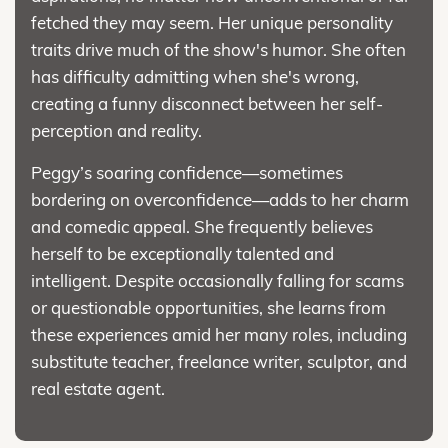
fetched they may seem. Her unique personality
traits drive much of the show's humor. She often
has difficulty admitting when she's wrong,
creating a funny disconnect between her self-
perception and reality.
Peggy’s soaring confidence—sometimes
bordering on overconfidence—adds to her charm
and comedic appeal. She frequently believes
herself to be exceptionally talented and
intelligent. Despite occasionally falling for scams
or questionable opportunities, she learns from
these experiences amid her many roles, including
substitute teacher, freelance writer, sculptor, and
real estate agent.