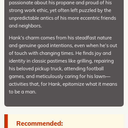
passionate about his propane and proud of his
strong work ethic, yet often left puzzled by the
unpredictable antics of his more eccentric friends
and neighbors.
Hank’s charm comes from his steadfast nature
and genuine good intentions, even when he’s out
of touch with changing times. He finds joy and
identity in classic pastimes like grilling, repairing
his beloved pickup truck, attending football
games, and meticulously caring for his lawn—
activities that, for Hank, epitomize what it means
to be a man.
Recommended: