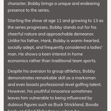
character, Bobby brings a unique and endearing
presence to the series.
Starting the show at age 11 and growing to 13 as
the series progresses, Bobby stands out for his
cheerful nature and approachable demeanor.
Unlike his father, Hank, Bobby is warm-hearted,
socially adept, and frequently considered a ladies'
man. He shows a keen interest in home
economics rather than traditional team sports.
Despite his aversion to group athletics, Bobby
demonstrates remarkable skill as a marksman
and even boasts professional-level golfing talent.
However, his youthful innocence sometimes
leaves him vulnerable to being influenced by
dubious figures such as Buck Strickland, Booda