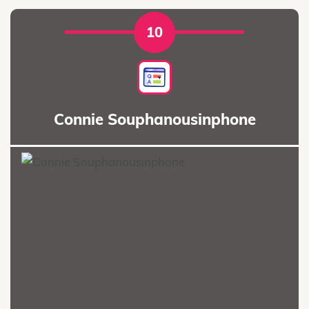
10
Connie Souphanousinphone