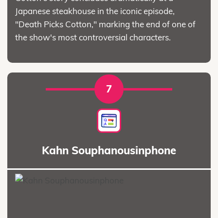
Japanese steakhouse in the iconic episode,
"Death Picks Cotton," marking the end of one of
the show's most controversial characters.
7
Kahn Souphanousinphone