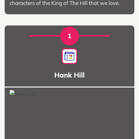
characters of the King of The Hill that we love.
1
Hank Hill