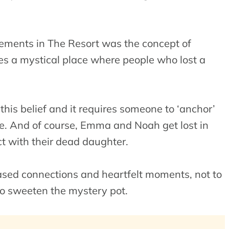
lements in The Resort was the concept of
ves a mystical place where people who lost a
his belief and it requires someone to ‘anchor’
e. And of course, Emma and Noah get lost in
ct with their dead daughter.
-based connections and heartfelt moments, not to
to sweeten the mystery pot.