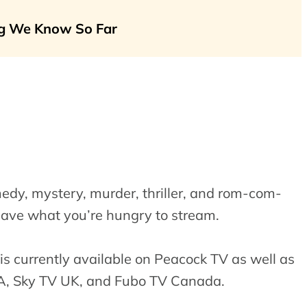
ing We Know So Far
edy, mystery, murder, thriller, and rom-com-
have what you’re hungry to stream.
is currently available on Peacock TV as well as
SA, Sky TV UK, and Fubo TV Canada.