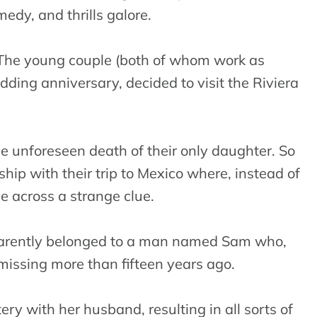
dy, and thrills galore.
The young couple (both of whom work as
dding anniversary, decided to visit the Riviera
 unforeseen death of their only daughter. So
ship with their trip to Mexico where, instead of
e across a strange clue.
parently belonged to a man named Sam who,
issing more than fifteen years ago.
y with her husband, resulting in all sorts of