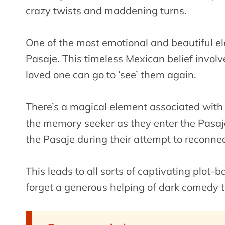
crazy twists and maddening turns.
One of the most emotional and beautiful e
Pasaje. This timeless Mexican belief invol
loved one can go to ‘see’ them again.
There’s a magical element associated with t
the memory seeker as they enter the Pasaj
the Pasaje during their attempt to reconne
This leads to all sorts of captivating plot
forget a generous helping of dark comedy 