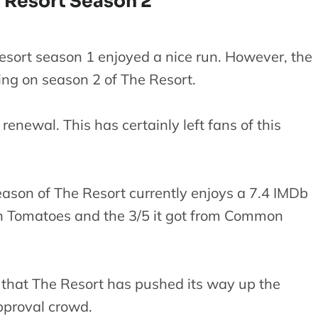
 Resort Season 2
esort season 1 enjoyed a nice run. However, the
ng on season 2 of The Resort.
enewal. This has certainly left fans of this
eason of The Resort currently enjoys a 7.4 IMDb
ten Tomatoes and the 3/5 it got from Common
 that The Resort has pushed its way up the
pproval crowd.