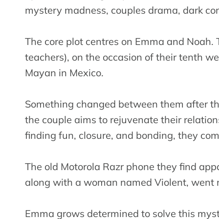
mystery madness, couples drama, dark come
The core plot centres on Emma and Noah. 
teachers), on the occasion of their tenth we
Mayan in Mexico.
Something changed between them after the
the couple aims to rejuvenate their relation
finding fun, closure, and bonding, they com
The old Motorola Razr phone they find ap
along with a woman named Violent, went m
Emma grows determined to solve this myster