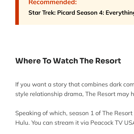
Recommended:
Star Trek: Picard Season 4: Everyth
Where To Watch The Resort
If you want a story that combines dark com
style relationship drama, The Resort may 
Speaking of which, season 1 of The Resort 
Hulu. You can stream it via Peacock TV U