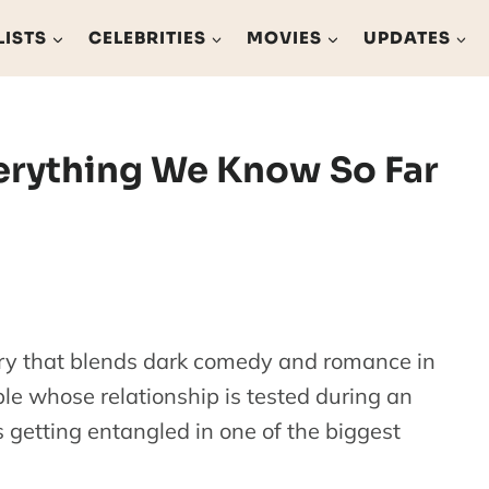
LISTS
CELEBRITIES
MOVIES
UPDATES
verything We Know So Far
tory that blends dark comedy and romance in
ple whose relationship is tested during an
 getting entangled in one of the biggest