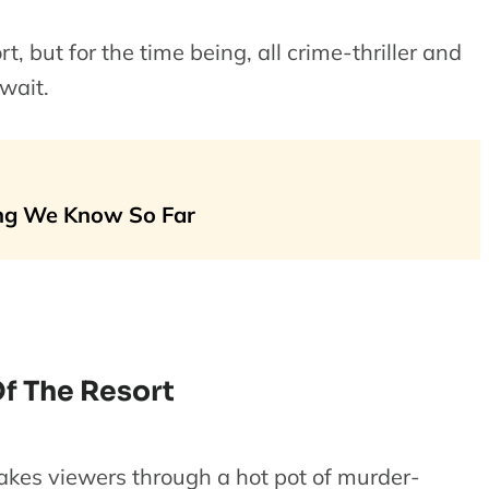
rt, but for the time being, all crime-thriller and
wait.
ng We Know So Far
f The Resort
akes viewers through a hot pot of murder-