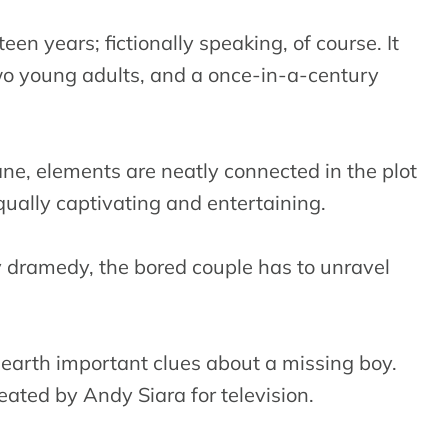
een years; fictionally speaking, of course. It
wo young adults, and a once-in-a-century
ne, elements are neatly connected in the plot
equally captivating and entertaining.
ky dramedy, the bored couple has to unravel
unearth important clues about a missing boy.
eated by Andy Siara for television.