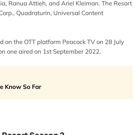
cia, Ranua Attieh, and Ariel Kleiman. The Resort
orp., Quadraturin, Universal Content
ed on the OTT platform Peacock TV on 28 July
son one aired on 1st September 2022.
We Know So Far