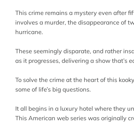
This crime remains a mystery even after fift
involves a murder, the disappearance of t
hurricane.
These seemingly disparate, and rather insa
as it progresses, delivering a show that’s 
To solve the crime at the heart of this koo
some of life’s big questions.
It all begins in a luxury hotel where they 
This American web series was originally cr