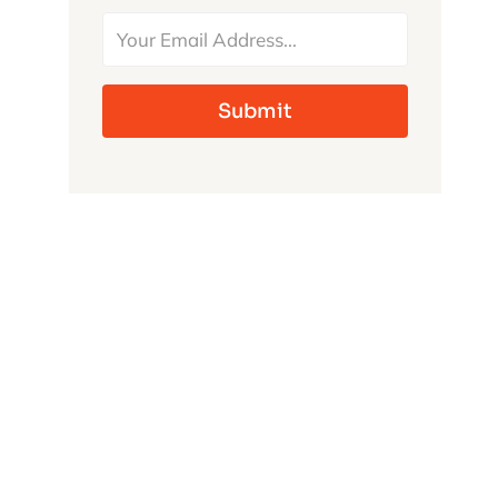
MONSTERS
Submit