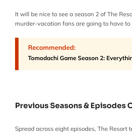
It will be nice to see a season 2 of The Reso
murder-vacation fans are going to have to 
Recommended:
Tomodachi Game Season 2: Everythi
Previous Seasons & Episodes O
Spread across eight episodes, The Resort t