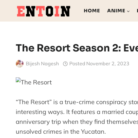
Skip
HOME
ANIME
to
content
The Resort Season 2: E
Bijesh Nagesh
Posted
November 2, 2023
“The Resort” is a true-crime conspiracy s
interesting ways. It features a married cou
anniversary trip when they find themselves
unsolved crimes in the Yucatan.