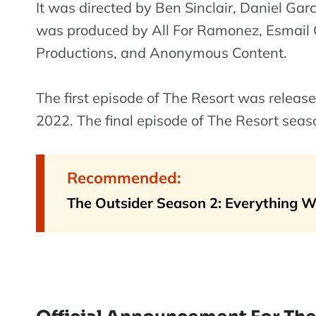
It was directed by Ben Sinclair, Daniel Gar
was produced by All For Ramonez, Esmail C
Productions, and Anonymous Content.
The first episode of The Resort was releas
2022. The final episode of The Resort sea
Recommended:
The Outsider Season 2: Everything 