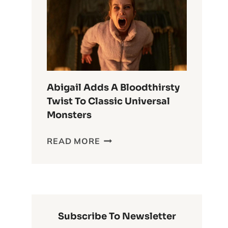
ANIME
OF
ALL
TIME
Abigail Adds A Bloodthirsty
Twist To Classic Universal
Monsters
ABIGAIL
READ MORE
ADDS
A
BLOODTHIRSTY
TWIST
TO
CLASSIC
Subscribe To Newsletter
UNIVERSAL