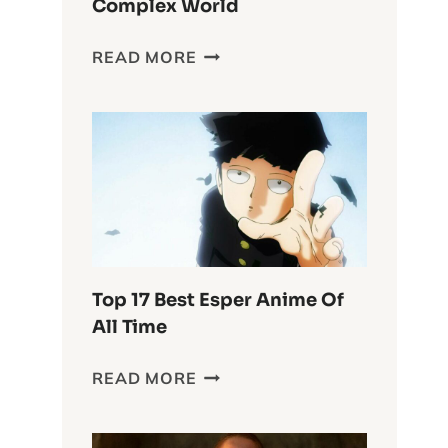
Complex World
DELVING
READ MORE
INTO
THE
WASTELAND
CHRONICLES:
FURIOSA’S
COMPLEX
WORLD
Top 17 Best Esper Anime Of
All Time
TOP
READ MORE
17
BEST
ESPER