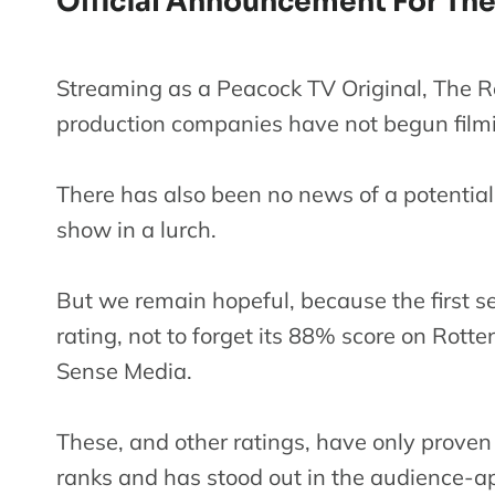
Official Announcement For The
Streaming as a Peacock TV Original, The R
production companies have not begun filmi
There has also been no news of a potential r
show in a lurch.
But we remain hopeful, because the first s
rating, not to forget its 88% score on Rot
Sense Media.
These, and other ratings, have only proven
ranks and has stood out in the audience-a