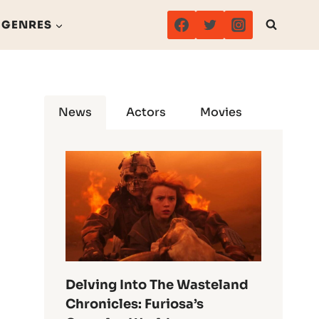
GENRES
News
Actors
Movies
Delving Into The Wasteland
Chronicles: Furiosa’s