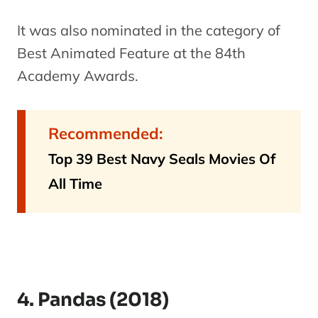
It was also nominated in the category of
Best Animated Feature at the 84th
Academy Awards.
Recommended:
Top 39 Best Navy Seals Movies Of
All Time
4. Pandas (2018)