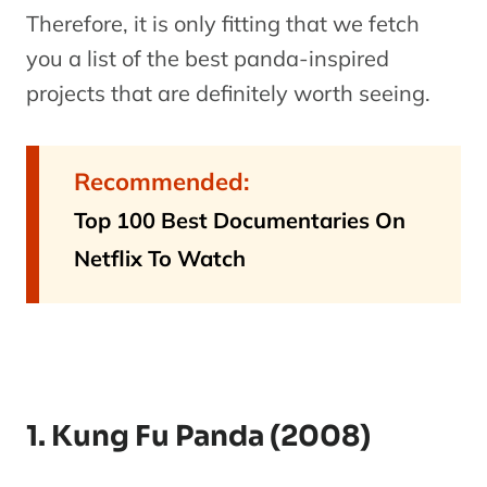
Therefore, it is only fitting that we fetch
you a list of the best panda-inspired
projects that are definitely worth seeing.
Recommended:
Top 100 Best Documentaries On
Netflix To Watch
1. Kung Fu Panda (2008)