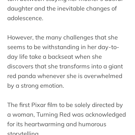
daughter and the inevitable changes of
adolescence.
However, the many challenges that she
seems to be withstanding in her day-to-
day life take a backseat when she
discovers that she transforms into a giant
red panda whenever she is overwhelmed
by a strong emotion.
The first Pixar film to be solely directed by
a woman, Turning Red was acknowledged
for its heartwarming and humorous
storytelling.