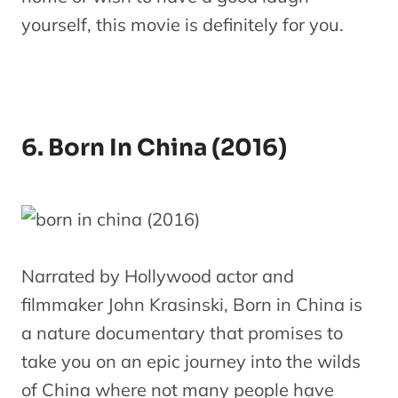
yourself, this movie is definitely for you.
6. Born In China (2016)
Narrated by Hollywood actor and
filmmaker John Krasinski, Born in China is
a nature documentary that promises to
take you on an epic journey into the wilds
of China where not many people have