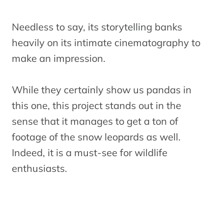
Needless to say, its storytelling banks
heavily on its intimate cinematography to
make an impression.
While they certainly show us pandas in
this one, this project stands out in the
sense that it manages to get a ton of
footage of the snow leopards as well.
Indeed, it is a must-see for wildlife
enthusiasts.