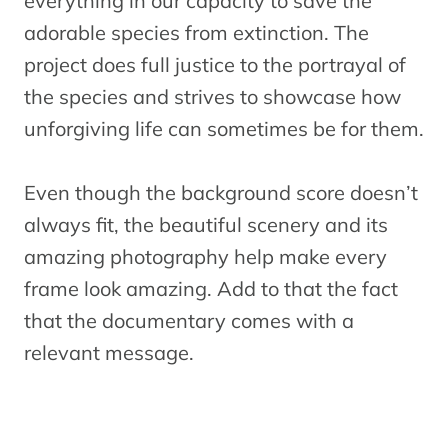
everything in our capacity to save the
adorable species from extinction. The
project does full justice to the portrayal of
the species and strives to showcase how
unforgiving life can sometimes be for them.
Even though the background score doesn’t
always fit, the beautiful scenery and its
amazing photography help make every
frame look amazing. Add to that the fact
that the documentary comes with a
relevant message.