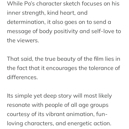
While Po’s character sketch focuses on his
inner strength, kind heart, and
determination, it also goes on to send a
message of body positivity and self-love to
the viewers.
That said, the true beauty of the film lies in
the fact that it encourages the tolerance of
differences.
Its simple yet deep story will most likely
resonate with people of all age groups
courtesy of its vibrant animation, fun-
loving characters, and energetic action.