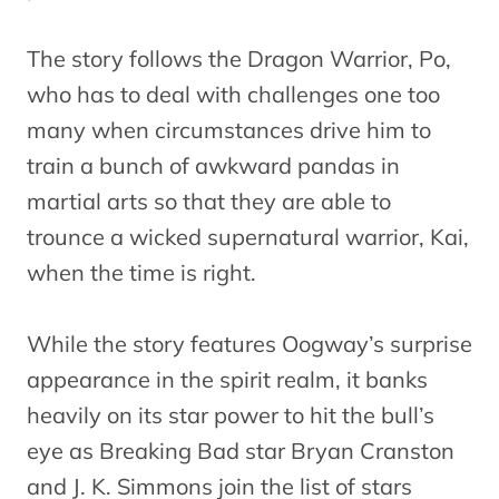
The story follows the Dragon Warrior, Po,
who has to deal with challenges one too
many when circumstances drive him to
train a bunch of awkward pandas in
martial arts so that they are able to
trounce a wicked supernatural warrior, Kai,
when the time is right.
While the story features Oogway’s surprise
appearance in the spirit realm, it banks
heavily on its star power to hit the bull’s
eye as Breaking Bad star Bryan Cranston
and J. K. Simmons join the list of stars