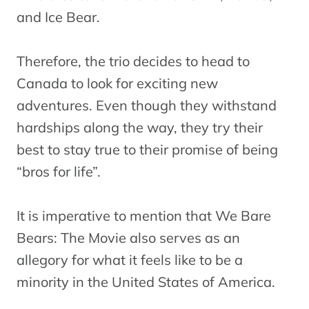
and Ice Bear.
Therefore, the trio decides to head to
Canada to look for exciting new
adventures. Even though they withstand
hardships along the way, they try their
best to stay true to their promise of being
“bros for life”.
It is imperative to mention that We Bare
Bears: The Movie also serves as an
allegory for what it feels like to be a
minority in the United States of America.