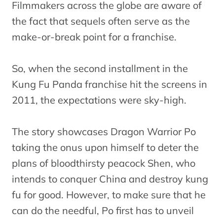
Filmmakers across the globe are aware of
the fact that sequels often serve as the
make-or-break point for a franchise.
So, when the second installment in the
Kung Fu Panda franchise hit the screens in
2011, the expectations were sky-high.
The story showcases Dragon Warrior Po
taking the onus upon himself to deter the
plans of bloodthirsty peacock Shen, who
intends to conquer China and destroy kung
fu for good. However, to make sure that he
can do the needful, Po first has to unveil