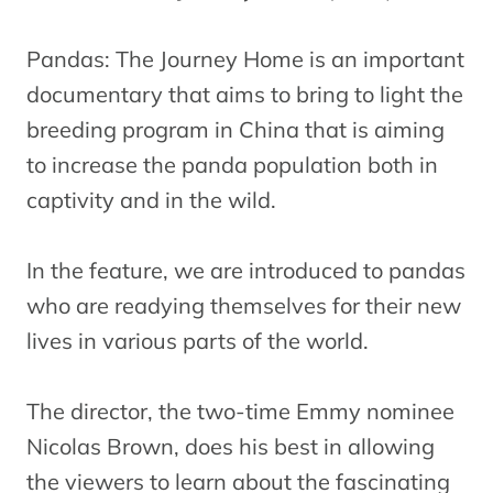
Pandas: The Journey Home is an important
documentary that aims to bring to light the
breeding program in China that is aiming
to increase the panda population both in
captivity and in the wild.
In the feature, we are introduced to pandas
who are readying themselves for their new
lives in various parts of the world.
The director, the two-time Emmy nominee
Nicolas Brown, does his best in allowing
the viewers to learn about the fascinating