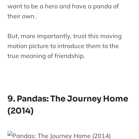
want to be a hero and have a panda of
their own.
But, more importantly, trust this moving
motion picture to introduce them to the
true meaning of friendship.
9. Pandas: The Journey Home
(2014)