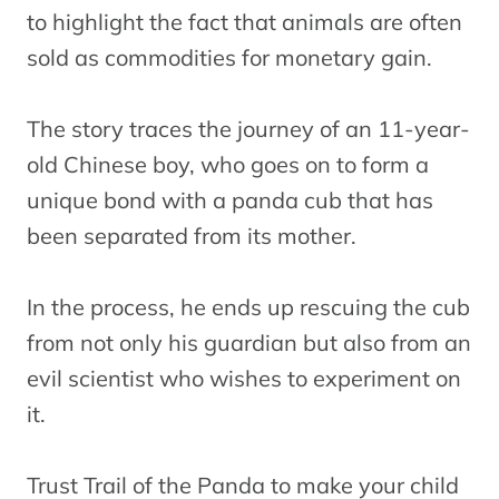
to highlight the fact that animals are often
sold as commodities for monetary gain.
The story traces the journey of an 11-year-
old Chinese boy, who goes on to form a
unique bond with a panda cub that has
been separated from its mother.
In the process, he ends up rescuing the cub
from not only his guardian but also from an
evil scientist who wishes to experiment on
it.
Trust Trail of the Panda to make your child