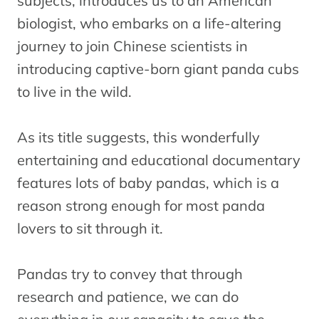
subjects, introduces us to an American
biologist, who embarks on a life-altering
journey to join Chinese scientists in
introducing captive-born giant panda cubs
to live in the wild.
As its title suggests, this wonderfully
entertaining and educational documentary
features lots of baby pandas, which is a
reason strong enough for most panda
lovers to sit through it.
Pandas try to convey that through
research and patience, we can do