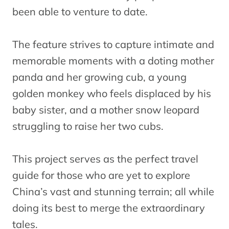
been able to venture to date.
The feature strives to capture intimate and
memorable moments with a doting mother
panda and her growing cub, a young
golden monkey who feels displaced by his
baby sister, and a mother snow leopard
struggling to raise her two cubs.
This project serves as the perfect travel
guide for those who are yet to explore
China’s vast and stunning terrain; all while
doing its best to merge the extraordinary
tales.