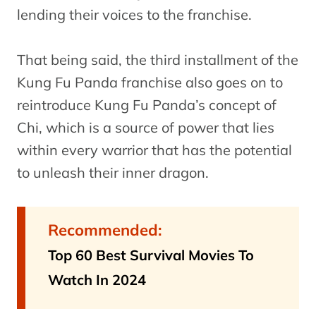
lending their voices to the franchise.
That being said, the third installment of the
Kung Fu Panda franchise also goes on to
reintroduce Kung Fu Panda’s concept of
Chi, which is a source of power that lies
within every warrior that has the potential
to unleash their inner dragon.
Recommended:
Top 60 Best Survival Movies To
Watch In 2024