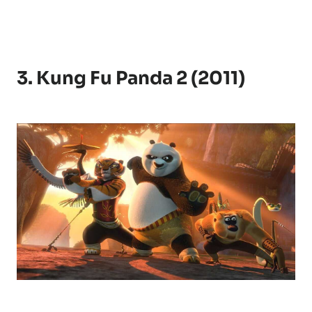
3. Kung Fu Panda 2 (2011)