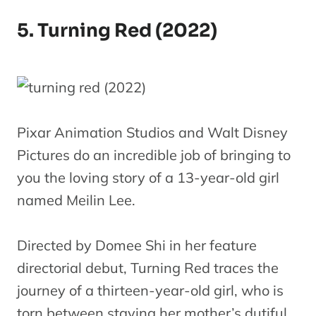
5. Turning Red (2022)
Pixar Animation Studios and Walt Disney
Pictures do an incredible job of bringing to
you the loving story of a 13-year-old girl
named Meilin Lee.
Directed by Domee Shi in her feature
directorial debut, Turning Red traces the
journey of a thirteen-year-old girl, who is
torn between staying her mother’s dutiful