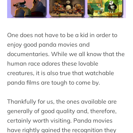
One does not have to be a kid in order to
enjoy good panda movies and
documentaries. While we all know that the
human race adores these lovable
creatures, it is also true that watchable
panda films are tough to come by.
Thankfully for us, the ones available are
generally of good quality and, therefore,
certainly worth visiting. Panda movies
have rightly gained the recognition they