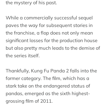
the mystery of his past.
While a commercially successful sequel
paves the way for subsequent stories in
the franchise, a flop does not only mean
significant losses for the production house
but also pretty much leads to the demise of
the series itself.
Thankfully, Kung Fu Panda 2 falls into the
former category. The film, which has a
stark take on the endangered status of
pandas, emerged as the sixth highest-
grossing film of 2011.