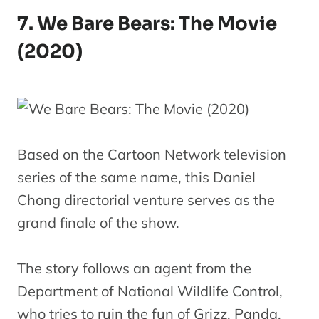
7. We Bare Bears: The Movie
(2020)
Based on the Cartoon Network television
series of the same name, this Daniel
Chong directorial venture serves as the
grand finale of the show.
The story follows an agent from the
Department of National Wildlife Control,
who tries to ruin the fun of Grizz, Panda,