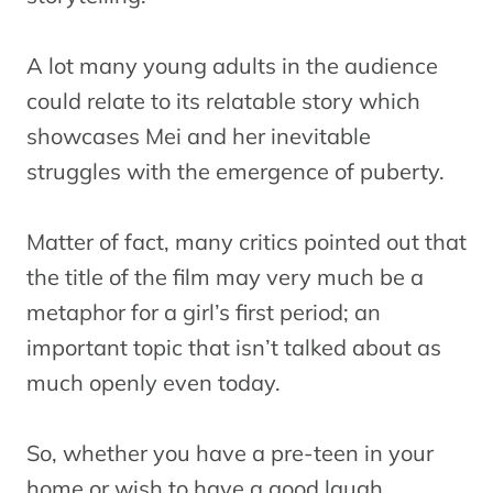
A lot many young adults in the audience
could relate to its relatable story which
showcases Mei and her inevitable
struggles with the emergence of puberty.
Matter of fact, many critics pointed out that
the title of the film may very much be a
metaphor for a girl’s first period; an
important topic that isn’t talked about as
much openly even today.
So, whether you have a pre-teen in your
home or wish to have a good laugh