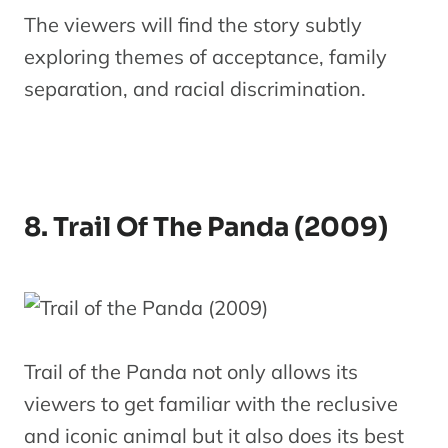
The viewers will find the story subtly
exploring themes of acceptance, family
separation, and racial discrimination.
8. Trail Of The Panda (2009)
Trail of the Panda not only allows its
viewers to get familiar with the reclusive
and iconic animal but it also does its best