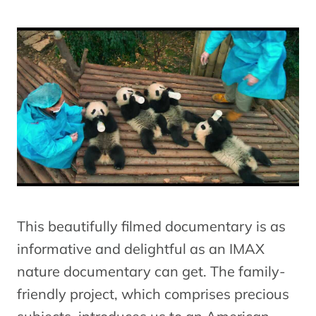
This beautifully filmed documentary is as
informative and delightful as an IMAX
nature documentary can get. The family-
friendly project, which comprises precious