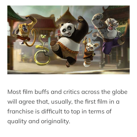
Most film buffs and critics across the globe
will agree that, usually, the first film in a
franchise is difficult to top in terms of
quality and originality.