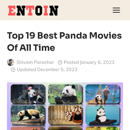
Skip
to
content
Top 19 Best Panda Movies
Of All Time
Shivam Parashar
Posted
January 6, 2023
Updated
December 5, 2023