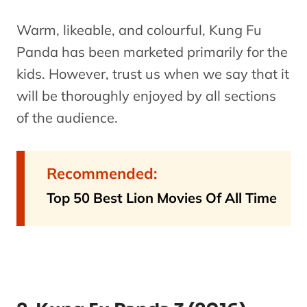
Warm, likeable, and colourful, Kung Fu
Panda has been marketed primarily for the
kids. However, trust us when we say that it
will be thoroughly enjoyed by all sections
of the audience.
Recommended:
Top 50 Best Lion Movies Of All Time