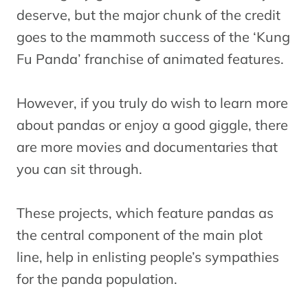
deserve, but the major chunk of the credit
goes to the mammoth success of the ‘Kung
Fu Panda’ franchise of animated features.
However, if you truly do wish to learn more
about pandas or enjoy a good giggle, there
are more movies and documentaries that
you can sit through.
These projects, which feature pandas as
the central component of the main plot
line, help in enlisting people’s sympathies
for the panda population.