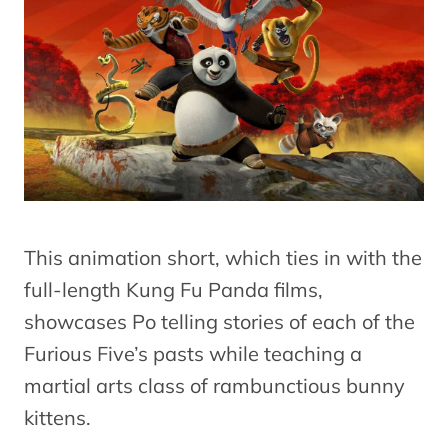
This animation short, which ties in with the
full-length Kung Fu Panda films,
showcases Po telling stories of each of the
Furious Five’s pasts while teaching a
martial arts class of rambunctious bunny
kittens.