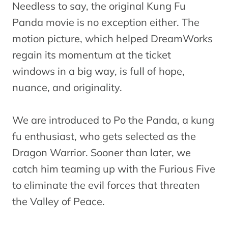
Needless to say, the original Kung Fu
Panda movie is no exception either. The
motion picture, which helped DreamWorks
regain its momentum at the ticket
windows in a big way, is full of hope,
nuance, and originality.
We are introduced to Po the Panda, a kung
fu enthusiast, who gets selected as the
Dragon Warrior. Sooner than later, we
catch him teaming up with the Furious Five
to eliminate the evil forces that threaten
the Valley of Peace.