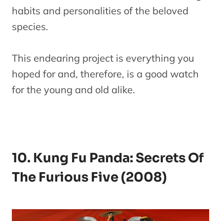
habits and personalities of the beloved
species.
This endearing project is everything you
hoped for and, therefore, is a good watch
for the young and old alike.
10. Kung Fu Panda: Secrets Of
The Furious Five (2008)