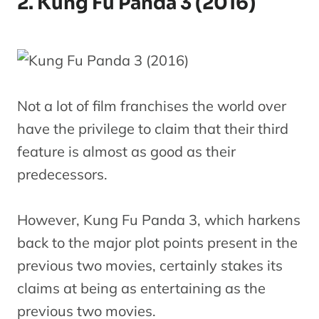
2. Kung Fu Panda 3 (2016)
Not a lot of film franchises the world over
have the privilege to claim that their third
feature is almost as good as their
predecessors.
However, Kung Fu Panda 3, which harkens
back to the major plot points present in the
previous two movies, certainly stakes its
claims at being as entertaining as the
previous two movies.