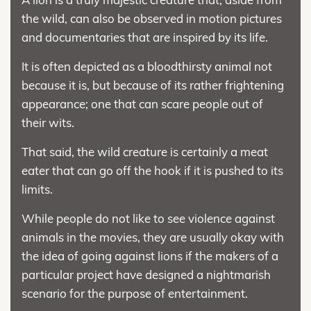
the wild, can also be observed in motion pictures
and documentaries that are inspired by its life.
It is often depicted as a bloodthirsty animal not
because it is, but because of its rather frightening
appearance; one that can scare people out of
their wits.
That said, the wild creature is certainly a meat
eater that can go off the hook if it is pushed to its
limits.
While people do not like to see violence against
animals in the movies, they are usually okay with
the idea of going against lions if the makers of a
particular project have designed a nightmarish
scenario for the purpose of entertainment.