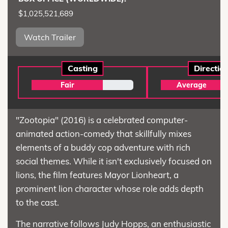
$1,025,521,689
Watch Trailer
Casting
Directio
Fair
Average
"Zootopia" (2016) is a celebrated computer-
animated action-comedy that skillfully mixes
elements of a buddy cop adventure with rich
social themes. While it isn't exclusively focused on
lions, the film features Mayor Lionheart, a
prominent lion character whose role adds depth
to the cast.
The narrative follows Judy Hopps, an enthusiastic