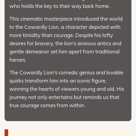
who holds the key to their way back home.
This cinematic masterpiece introduced the world
to the Cowardly Lion, a character depicted with
more timidity than courage. Despite his lofty
desires for bravery, the lion's anxious antics and
gentle demeanor set him apart from traditional
heroes.
The Cowardly Lion's comedic genius and lovable
quirks transform him into an iconic figure,
winning the hearts of viewers young and old. His
journey not only entertains but reminds us that
true courage comes from within.