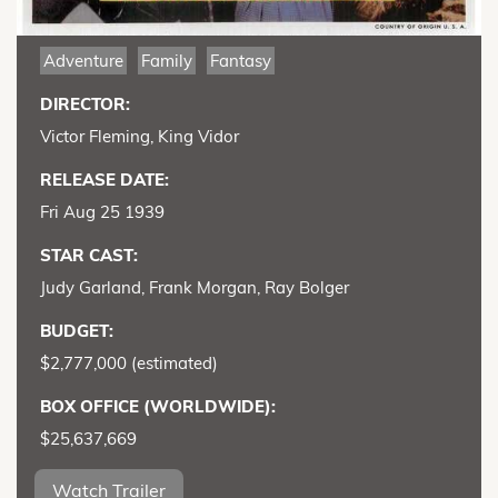
Adventure
Family
Fantasy
DIRECTOR:
Victor Fleming, King Vidor
RELEASE DATE:
Fri Aug 25 1939
STAR CAST:
Judy Garland, Frank Morgan, Ray Bolger
BUDGET:
$2,777,000 (estimated)
BOX OFFICE (WORLDWIDE):
$25,637,669
Watch Trailer