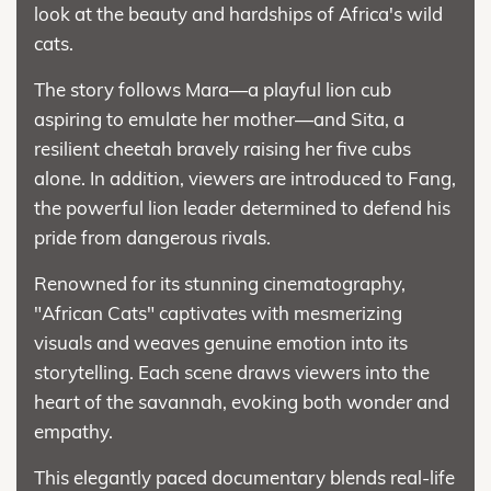
look at the beauty and hardships of Africa's wild
cats.
The story follows Mara—a playful lion cub
aspiring to emulate her mother—and Sita, a
resilient cheetah bravely raising her five cubs
alone. In addition, viewers are introduced to Fang,
the powerful lion leader determined to defend his
pride from dangerous rivals.
Renowned for its stunning cinematography,
"African Cats" captivates with mesmerizing
visuals and weaves genuine emotion into its
storytelling. Each scene draws viewers into the
heart of the savannah, evoking both wonder and
empathy.
This elegantly paced documentary blends real-life