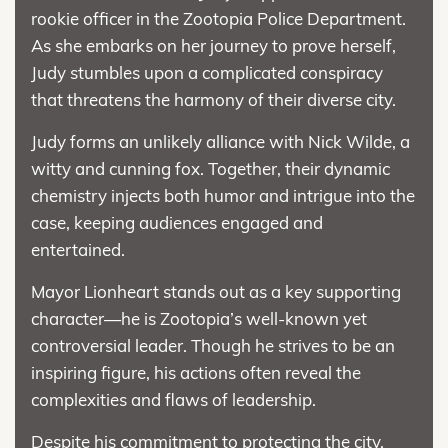
rookie officer in the Zootopia Police Department.
As she embarks on her journey to prove herself,
Judy stumbles upon a complicated conspiracy
that threatens the harmony of their diverse city.
Judy forms an unlikely alliance with Nick Wilde, a
witty and cunning fox. Together, their dynamic
chemistry injects both humor and intrigue into the
case, keeping audiences engaged and
entertained.
Mayor Lionheart stands out as a key supporting
character—he is Zootopia’s well-known yet
controversial leader. Though he strives to be an
inspiring figure, his actions often reveal the
complexities and flaws of leadership.
Despite his commitment to protecting the city,