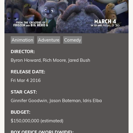
Animation
Adventure
Comedy
DIRECTOR:
Byron Howard, Rich Moore, Jared Bush
RELEASE DATE:
Fri Mar 4 2016
STAR CAST:
Ginnifer Goodwin, Jason Bateman, Idris Elba
BUDGET:
$150,000,000 (estimated)
BOX OFFICE (WORLDWIDE):