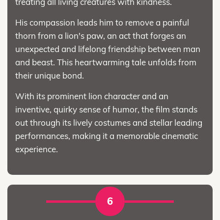
treating all living creatures with kindness.
His compassion leads him to remove a painful
thorn from a lion's paw, an act that forges an
unexpected and lifelong friendship between man
and beast. This heartwarming tale unfolds from
their unique bond.
With its prominent lion character and an
inventive, quirky sense of humor, the film stands
out through its lively costumes and stellar leading
performances, making it a memorable cinematic
experience.
6