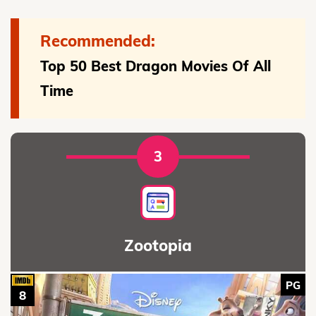
Recommended:
Top 50 Best Dragon Movies Of All
Time
3
Zootopia
PG
8