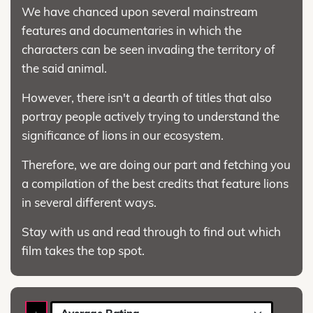
We have chanced upon several mainstream
features and documentaries in which the
characters can be seen invading the territory of
the said animal.
However, there isn't a dearth of titles that also
portray people actively trying to understand the
significance of lions in our ecosystem.
Therefore, we are doing our part and fetching you
a compilation of the best credits that feature lions
in several different ways.
Stay with us and read through to find out which
film takes the top spot.