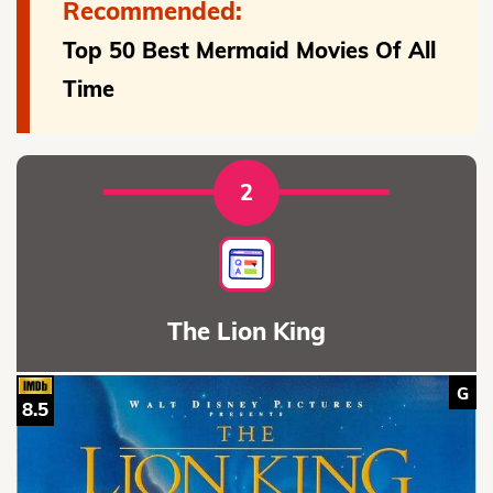
Recommended:
Top 50 Best Mermaid Movies Of All
Time
2
The Lion King
G
8.5