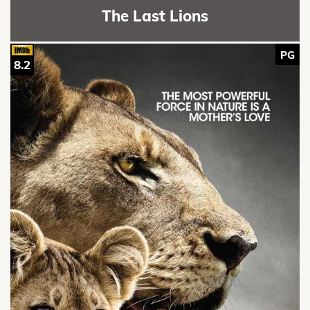
The Last Lions
PG
8.2