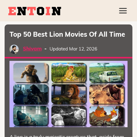
Top 50 Best Lion Movies Of All Time
Shivam
-
Updated Mar 12, 2026
A lion is a truly majestic creature that, aside from