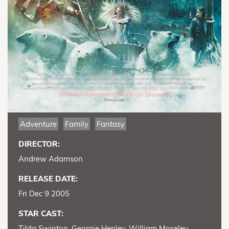
Adventure
Family
Fantasy
DIRECTOR:
Andrew Adamson
RELEASE DATE:
Fri Dec 9 2005
STAR CAST:
Tilda Swinton, Georgie Henley, William Moseley