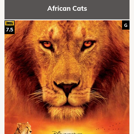
African Cats
G
7.5