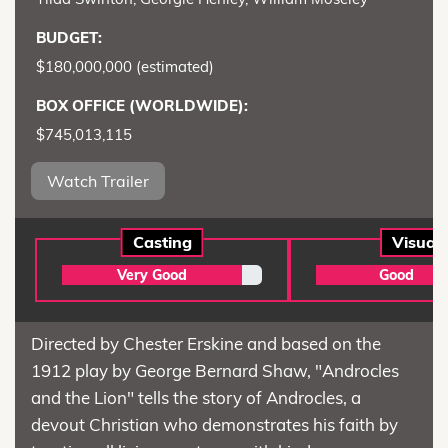
BUDGET:
$180,000,000 (estimated)
BOX OFFICE (WORLDWIDE):
$745,013,115
Watch Trailer
Casting
Visual
Very Good
Good
Directed by Chester Erskine and based on the
1912 play by George Bernard Shaw, "Androcles
and the Lion" tells the story of Androcles, a
devout Christian who demonstrates his faith by