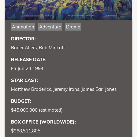
Animation
Adventure
Drama
DIRECTOR:
Roger Allers, Rob Minkoff
RELEASE DATE:
Fri Jun 24 1994
STAR CAST:
Matthew Broderick, Jeremy Irons, James Earl Jones
BUDGET:
$45,000,000 (estimated)
BOX OFFICE (WORLDWIDE):
$968,511,805