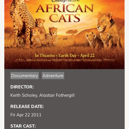
Documentary
Adventure
DIRECTOR:
Keith Scholey, Alastair Fothergill
RELEASE DATE:
Fri Apr 22 2011
STAR CAST: