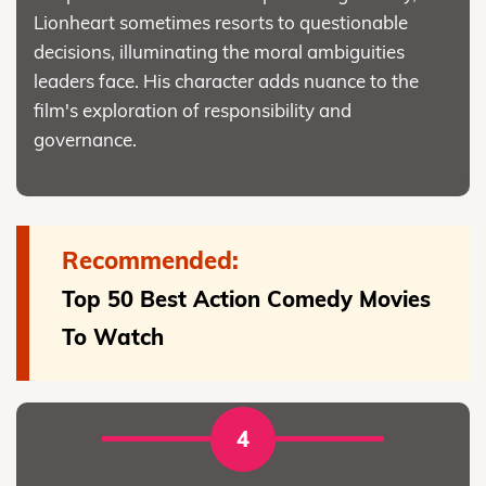
Lionheart sometimes resorts to questionable
decisions, illuminating the moral ambiguities
leaders face. His character adds nuance to the
film's exploration of responsibility and
governance.
Recommended:
Top 50 Best Action Comedy Movies
To Watch
4