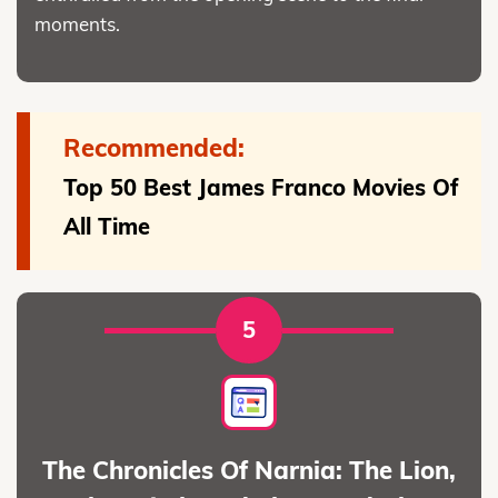
moments.
Recommended:
Top 50 Best James Franco Movies Of
All Time
5
The Chronicles Of Narnia: The Lion,