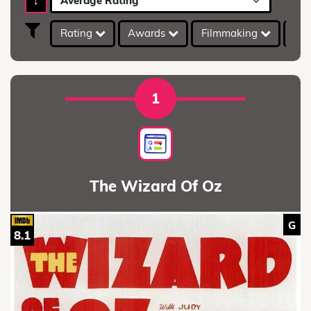
↓
Average Rating
Rating
Awards
Filmmaking
IMD
1
The Wizard Of Oz
G
8.1