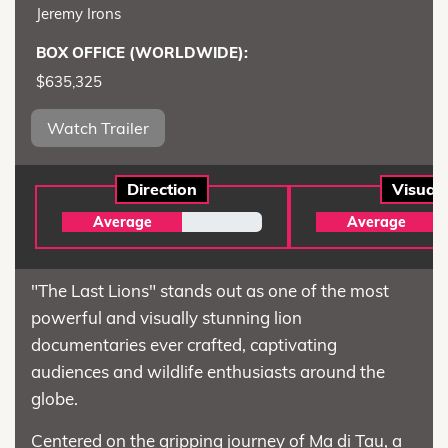
Jeremy Irons
BOX OFFICE (WORLDWIDE):
$635,325
Watch Trailer
Direction
Visual
Average
Average
"The Last Lions" stands out as one of the most
powerful and visually stunning lion
documentaries ever crafted, captivating
audiences and wildlife enthusiasts around the
globe.
Centered on the gripping journey of Ma di Tau, a