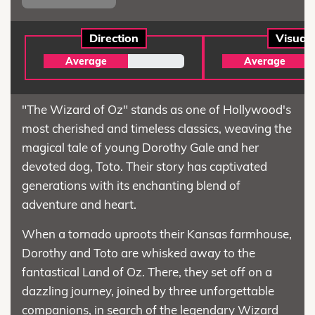
Direction
Visual
Average
Average
"The Wizard of Oz" stands as one of Hollywood's
most cherished and timeless classics, weaving the
magical tale of young Dorothy Gale and her
devoted dog, Toto. Their story has captivated
generations with its enchanting blend of
adventure and heart.
When a tornado uproots their Kansas farmhouse,
Dorothy and Toto are whisked away to the
fantastical Land of Oz. There, they set off on a
dazzling journey, joined by three unforgettable
companions, in search of the legendary Wizard