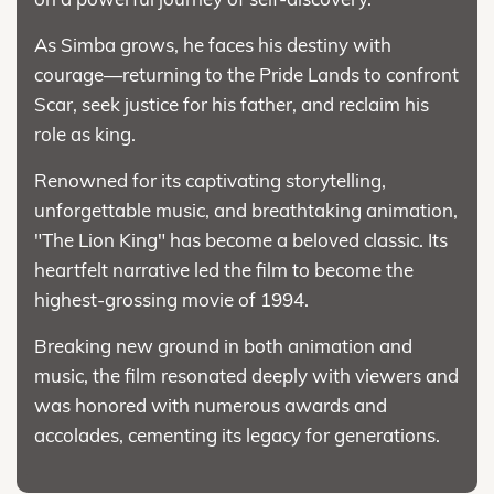
As Simba grows, he faces his destiny with
courage—returning to the Pride Lands to confront
Scar, seek justice for his father, and reclaim his
role as king.
Renowned for its captivating storytelling,
unforgettable music, and breathtaking animation,
"The Lion King" has become a beloved classic. Its
heartfelt narrative led the film to become the
highest-grossing movie of 1994.
Breaking new ground in both animation and
music, the film resonated deeply with viewers and
was honored with numerous awards and
accolades, cementing its legacy for generations.