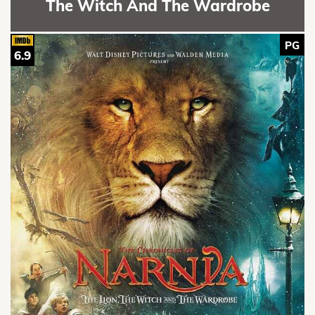
The Witch And The Wardrobe
PG
6.9