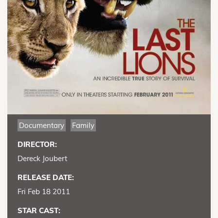
Documentary
Family
DIRECTOR:
Dereck Joubert
RELEASE DATE:
Fri Feb 18 2011
STAR CAST: