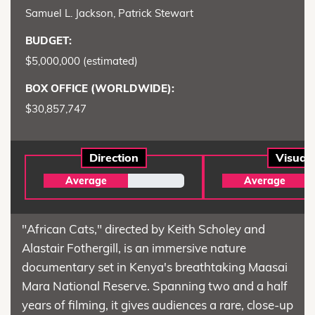
Samuel L. Jackson, Patrick Stewart
BUDGET:
$5,000,000 (estimated)
BOX OFFICE (WORLDWIDE):
$30,857,747
Direction
Visual
Average
Average
"African Cats," directed by Keith Scholey and
Alastair Fothergill, is an immersive nature
documentary set in Kenya's breathtaking Maasai
Mara National Reserve. Spanning two and a half
years of filming, it gives audiences a rare, close-up