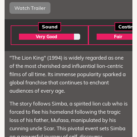
Watch Trailer
Sound
Casting
Very Good
Fair
"The Lion King" (1994) is widely regarded as one
of the most cherished and influential lion-centric
films of all time. Its immense popularity sparked a
global franchise that continues to enchant
audiences of every age.
The story follows Simba, a spirited lion cub who is
forced to flee his homeland following the tragic
loss of his father, Mufasa, manipulated by his
cunning uncle Scar. This pivotal event sets Simba
on a powerful journey of self-discovery.