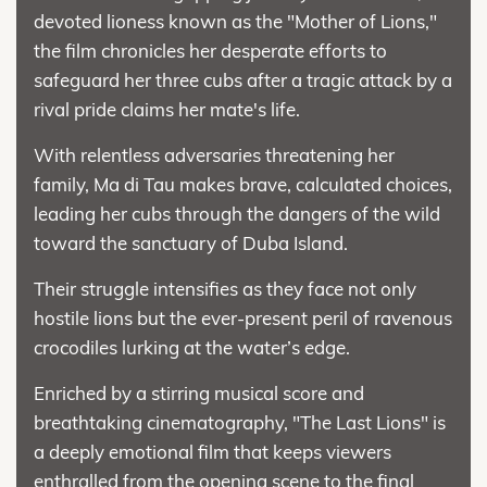
devoted lioness known as the "Mother of Lions,"
the film chronicles her desperate efforts to
safeguard her three cubs after a tragic attack by a
rival pride claims her mate's life.
With relentless adversaries threatening her
family, Ma di Tau makes brave, calculated choices,
leading her cubs through the dangers of the wild
toward the sanctuary of Duba Island.
Their struggle intensifies as they face not only
hostile lions but the ever-present peril of ravenous
crocodiles lurking at the water’s edge.
Enriched by a stirring musical score and
breathtaking cinematography, "The Last Lions" is
a deeply emotional film that keeps viewers
enthralled from the opening scene to the final