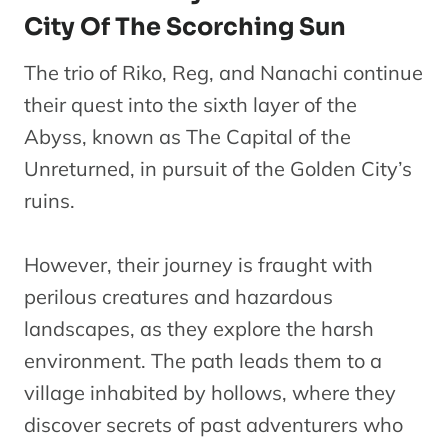
City Of The Scorching Sun
The trio of Riko, Reg, and Nanachi continue
their quest into the sixth layer of the
Abyss, known as The Capital of the
Unreturned, in pursuit of the Golden City’s
ruins.
However, their journey is fraught with
perilous creatures and hazardous
landscapes, as they explore the harsh
environment. The path leads them to a
village inhabited by hollows, where they
discover secrets of past adventurers who