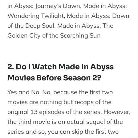
in Abyss: Journey’s Dawn, Made in Abyss:
Wandering Twilight, Made in Abyss: Dawn
of the Deep Soul, Made in Abyss: The
Golden City of the Scorching Sun
2. Do I Watch Made In Abyss
Movies Before Season 2?
Yes and No. No, because the first two
movies are nothing but recaps of the
original 13 episodes of the series. However,
the third movie is an actual sequel of the
series and so, you can skip the first two