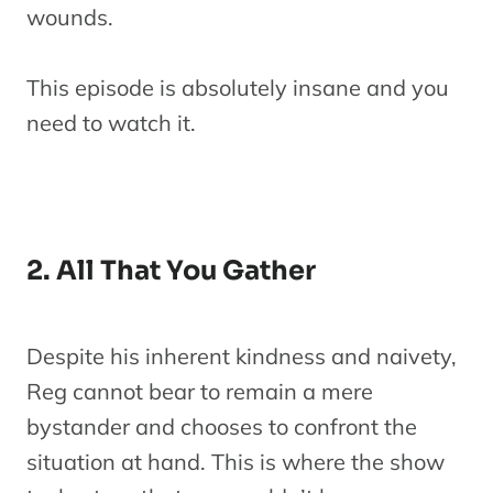
wounds.
This episode is absolutely insane and you
need to watch it.
2. All That You Gather
Despite his inherent kindness and naivety,
Reg cannot bear to remain a mere
bystander and chooses to confront the
situation at hand. This is where the show