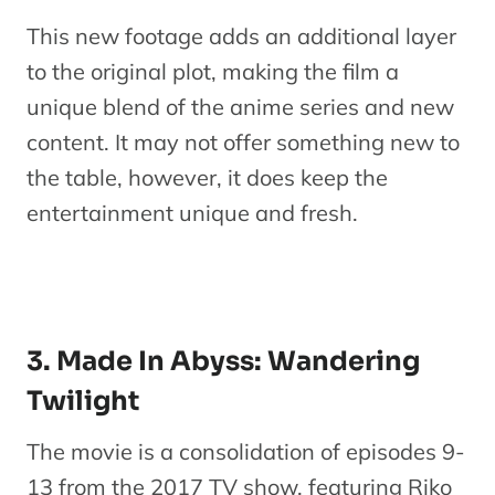
This new footage adds an additional layer
to the original plot, making the film a
unique blend of the anime series and new
content. It may not offer something new to
the table, however, it does keep the
entertainment unique and fresh.
3. Made In Abyss: Wandering
Twilight
The movie is a consolidation of episodes 9-
13 from the 2017 TV show, featuring Riko