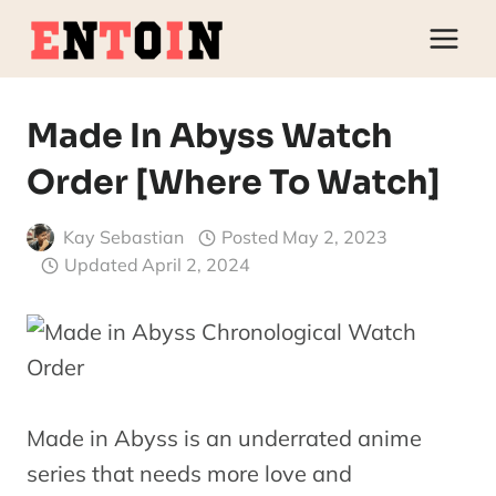
Skip
to
content
Made In Abyss Watch
Order [Where To Watch]
Kay Sebastian
Posted
May 2, 2023
Updated
April 2, 2024
Made in Abyss is an underrated anime
series that needs more love and