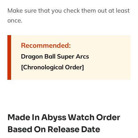
Make sure that you check them out at least
once.
Recommended:
Dragon Ball Super Arcs
[Chronological Order]
Made In Abyss Watch Order
Based On Release Date