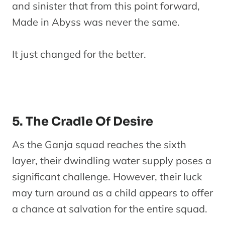
and sinister that from this point forward,
Made in Abyss was never the same.
It just changed for the better.
5. The Cradle Of Desire
As the Ganja squad reaches the sixth
layer, their dwindling water supply poses a
significant challenge. However, their luck
may turn around as a child appears to offer
a chance at salvation for the entire squad.