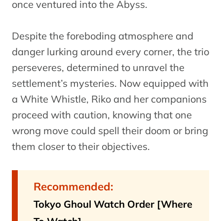
once ventured into the Abyss.
Despite the foreboding atmosphere and
danger lurking around every corner, the trio
perseveres, determined to unravel the
settlement’s mysteries. Now equipped with
a White Whistle, Riko and her companions
proceed with caution, knowing that one
wrong move could spell their doom or bring
them closer to their objectives.
Recommended:
Tokyo Ghoul Watch Order [Where