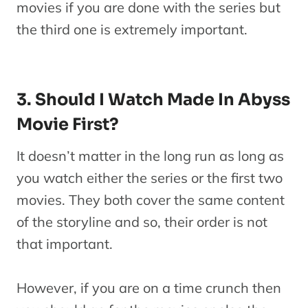
movies if you are done with the series but
the third one is extremely important.
3. Should I Watch Made In Abyss
Movie First?
It doesn’t matter in the long run as long as
you watch either the series or the first two
movies. They both cover the same content
of the storyline and so, their order is not
that important.
However, if you are on a time crunch then