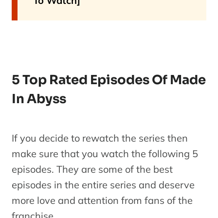
To Watch]
5 Top Rated Episodes Of Made
In Abyss
If you decide to rewatch the series then
make sure that you watch the following 5
episodes. They are some of the best
episodes in the entire series and deserve
more love and attention from fans of the
franchise.