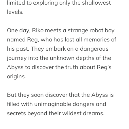
limited to exploring only the shallowest
levels.
One day, Riko meets a strange robot boy
named Reg, who has lost all memories of
his past. They embark on a dangerous
journey into the unknown depths of the
Abyss to discover the truth about Reg’s
origins.
But they soon discover that the Abyss is
filled with unimaginable dangers and
secrets beyond their wildest dreams.