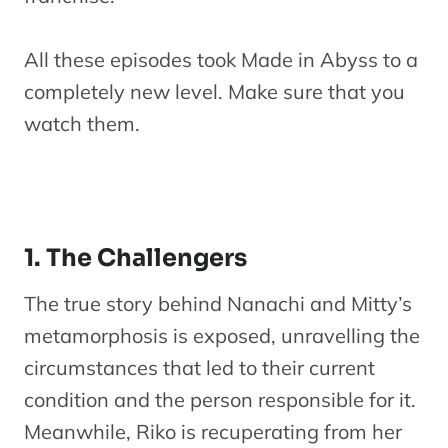
All these episodes took Made in Abyss to a
completely new level. Make sure that you
watch them.
1. The Challengers
The true story behind Nanachi and Mitty’s
metamorphosis is exposed, unravelling the
circumstances that led to their current
condition and the person responsible for it.
Meanwhile, Riko is recuperating from her