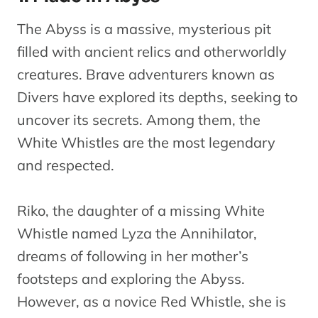
The Abyss is a massive, mysterious pit
filled with ancient relics and otherworldly
creatures. Brave adventurers known as
Divers have explored its depths, seeking to
uncover its secrets. Among them, the
White Whistles are the most legendary
and respected.
Riko, the daughter of a missing White
Whistle named Lyza the Annihilator,
dreams of following in her mother’s
footsteps and exploring the Abyss.
However, as a novice Red Whistle, she is