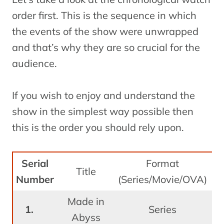
order first. This is the sequence in which
the events of the show were unwrapped
and that’s why they are so crucial for the
audience.
If you wish to enjoy and understand the
show in the simplest way possible then
this is the order you should rely upon.
Serial
Format
Re
Title
Number
(Series/Movie/OVA)
Made in
J
Series
Abyss