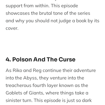
support from within. This episode
showcases the brutal tone of the series
and why you should not judge a book by its
cover.
4. Poison And The Curse
As Riko and Reg continue their adventure
into the Abyss, they venture into the
treacherous fourth layer known as the
Goblets of Giants, where things take a
sinister turn. This episode is just so dark