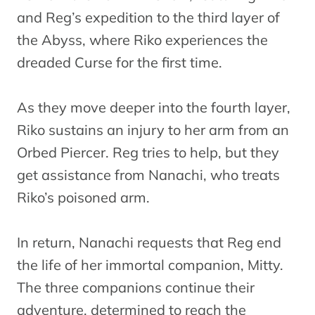
and Reg’s expedition to the third layer of
the Abyss, where Riko experiences the
dreaded Curse for the first time.
As they move deeper into the fourth layer,
Riko sustains an injury to her arm from an
Orbed Piercer. Reg tries to help, but they
get assistance from Nanachi, who treats
Riko’s poisoned arm.
In return, Nanachi requests that Reg end
the life of her immortal companion, Mitty.
The three companions continue their
adventure, determined to reach the