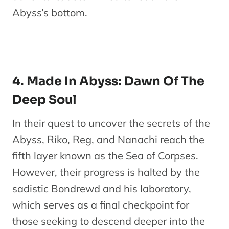
Abyss’s bottom.
4. Made In Abyss: Dawn Of The
Deep Soul
In their quest to uncover the secrets of the
Abyss, Riko, Reg, and Nanachi reach the
fifth layer known as the Sea of Corpses.
However, their progress is halted by the
sadistic Bondrewd and his laboratory,
which serves as a final checkpoint for
those seeking to descend deeper into the