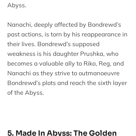
Abyss.
Nanachi, deeply affected by Bondrewd’s
past actions, is torn by his reappearance in
their lives. Bondrewd’s supposed
weakness is his daughter Prushka, who
becomes a valuable ally to Riko, Reg, and
Nanachi as they strive to outmanoeuvre
Bondrewd’s plots and reach the sixth layer
of the Abyss.
5. Made In Abyss: The Golden