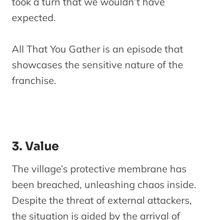
took a turn that we wouldn’t have
expected.
All That You Gather is an episode that
showcases the sensitive nature of the
franchise.
3. Value
The village’s protective membrane has
been breached, unleashing chaos inside.
Despite the threat of external attackers,
the situation is aided by the arrival of