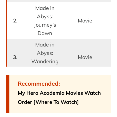
Made in
Abyss:
J
Movie
Journey’s
Dawn
Made in
Abyss:
J
Movie
Wandering
Twilight
Made in
Recommended:
Abyss:
My Hero Academia Movies Watch
J
Dawn of
Movie
Order [Where To Watch]
the Deep
Soul