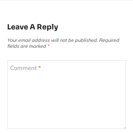
Leave A Reply
Your email address will not be published.
Required
fields are marked
*
Comment
*