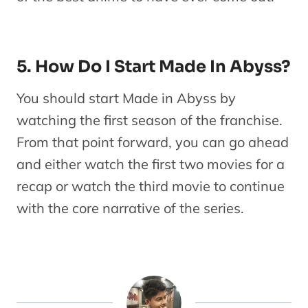
5. How Do I Start Made In Abyss?
You should start Made in Abyss by
watching the first season of the franchise.
From that point forward, you can go ahead
and either watch the first two movies for a
recap or watch the third movie to continue
with the core narrative of the series.