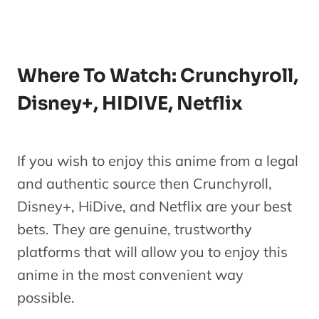
Made in
Abyss: The
Golden
J
Where To Watch: Crunchyroll,
Series
City of the
Disney+, HIDIVE, Netflix
Scorching
Sun
If you wish to enjoy this anime from a legal
and authentic source then Crunchyroll,
Disney+, HiDive, and Netflix are your best
bets. They are genuine, trustworthy
platforms that will allow you to enjoy this
anime in the most convenient way
possible.