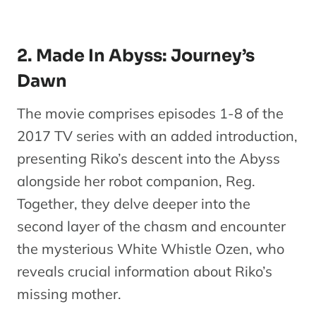
2. Made In Abyss: Journey’s
Dawn
The movie comprises episodes 1-8 of the
2017 TV series with an added introduction,
presenting Riko’s descent into the Abyss
alongside her robot companion, Reg.
Together, they delve deeper into the
second layer of the chasm and encounter
the mysterious White Whistle Ozen, who
reveals crucial information about Riko’s
missing mother.