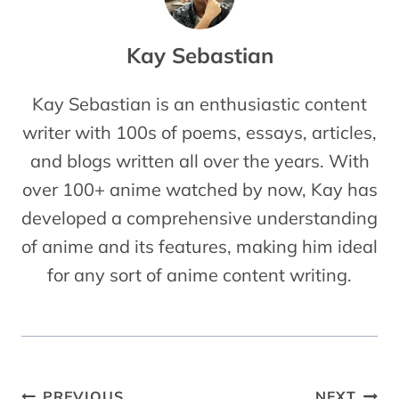
Kay Sebastian
Kay Sebastian is an enthusiastic content
writer with 100s of poems, essays, articles,
and blogs written all over the years. With
over 100+ anime watched by now, Kay has
developed a comprehensive understanding
of anime and its features, making him ideal
for any sort of anime content writing.
Post
PREVIOUS
NEXT