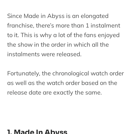
Since Made in Abyss is an elongated
franchise, there’s more than 1 instalment
to it. This is why a lot of the fans enjoyed
the show in the order in which all the
instalments were released.
Fortunately, the chronological watch order
as well as the watch order based on the
release date are exactly the same.
1. Made In Abyss