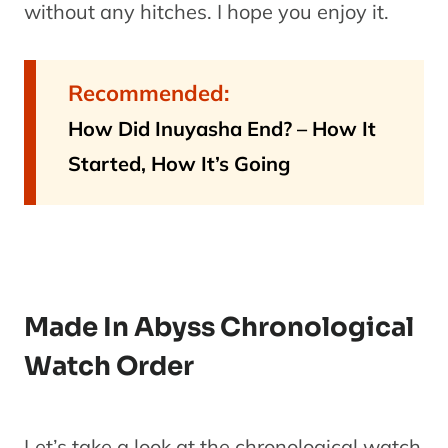
without any hitches. I hope you enjoy it.
Recommended:
How Did Inuyasha End? – How It
Started, How It’s Going
Made In Abyss Chronological
Watch Order
Let’s take a look at the chronological watch