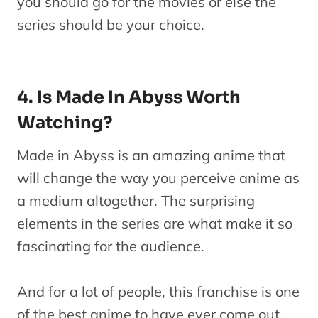
you should go for the movies or else the
series should be your choice.
4. Is Made In Abyss Worth
Watching?
Made in Abyss is an amazing anime that
will change the way you perceive anime as
a medium altogether. The surprising
elements in the series are what make it so
fascinating for the audience.
And for a lot of people, this franchise is one
of the best anime to have ever come out.