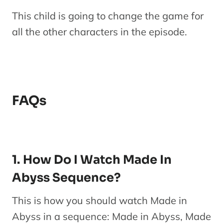
This child is going to change the game for
all the other characters in the episode.
FAQs
1. How Do I Watch Made In
Abyss Sequence?
This is how you should watch Made in
Abyss in a sequence: Made in Abyss, Made