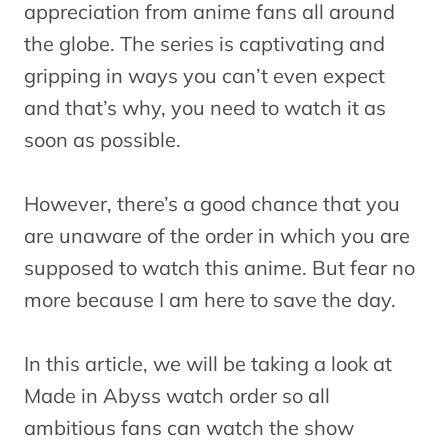
appreciation from anime fans all around
the globe. The series is captivating and
gripping in ways you can’t even expect
and that’s why, you need to watch it as
soon as possible.
However, there’s a good chance that you
are unaware of the order in which you are
supposed to watch this anime. But fear no
more because I am here to save the day.
In this article, we will be taking a look at
Made in Abyss watch order so all
ambitious fans can watch the show