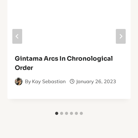
Gintama Arcs In Chronological
Order
By
Kay Sebastian
January 26, 2023