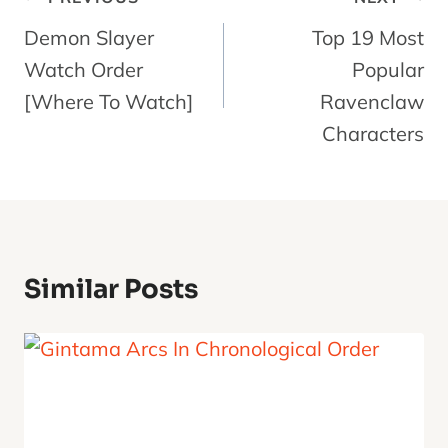
Navigation
Demon Slayer
Top 19 Most
Watch Order
Popular
[Where To Watch]
Ravenclaw
Characters
Similar Posts