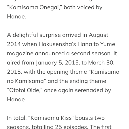
“Kamisama Onegai,” both voiced by
Hanae.
A delightful surprise arrived in August
2014 when Hakusensha’s Hana to Yume
magazine announced a second season. It
aired from January 5, 2015, to March 30,
2015, with the opening theme “Kamisama
no Kamisama” and the ending theme
“Ototoi Oide,” once again serenaded by
Hanae.
In total, “Kamisama Kiss” boasts two
seasons, totalling 25 episodes. The first