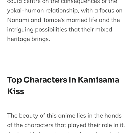
could centre on the consequences of the
yokai-human relationship, with a focus on
Nanami and Tomoe’s married life and the
intriguing possibilities that their mixed
heritage brings.
Top Characters In Kamisama
Kiss
The beauty of this anime lies in the hands
of the characters that played their role in it.