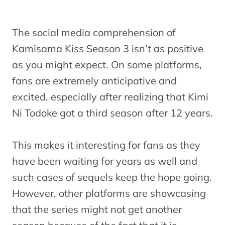
The social media comprehension of
Kamisama Kiss Season 3 isn’t as positive
as you might expect. On some platforms,
fans are extremely anticipative and
excited, especially after realizing that Kimi
Ni Todoke got a third season after 12 years.
This makes it interesting for fans as they
have been waiting for years as well and
such cases of sequels keep the hope going.
However, other platforms are showcasing
that the series might not get another