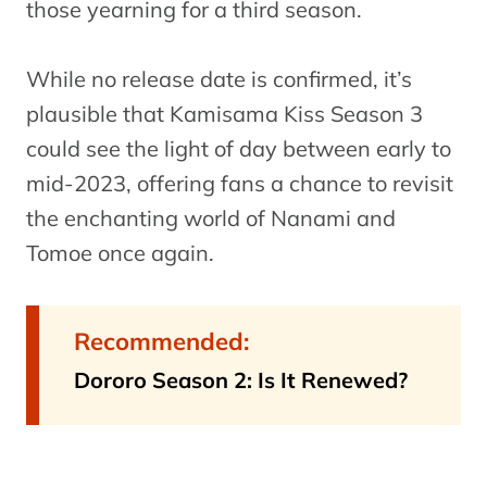
those yearning for a third season.
While no release date is confirmed, it’s
plausible that Kamisama Kiss Season 3
could see the light of day between early to
mid-2023, offering fans a chance to revisit
the enchanting world of Nanami and
Tomoe once again.
Recommended:
Dororo Season 2: Is It Renewed?