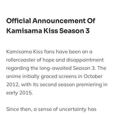
Official Announcement Of
Kamisama Kiss Season 3
Kamisama Kiss fans have been on a
rollercoaster of hope and disappointment
regarding the long-awaited Season 3. The
anime initially graced screens in October
2012, with its second season premiering in
early 2015.
Since then, a sense of uncertainty has