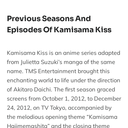
Previous Seasons And
Episodes Of Kamisama Kiss
Kamisama Kiss is an anime series adapted
from Julietta Suzuki’s manga of the same
name. TMS Entertainment brought this
enchanting world to life under the direction
of Akitaro Daichi. The first season graced
screens from October 1, 2012, to December
24, 2012, on TV Tokyo, accompanied by
the melodious opening theme “Kamisama
Hajimemashita” and the closing theme