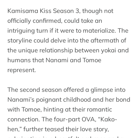
Kamisama Kiss Season 3, though not
officially confirmed, could take an
intriguing turn if it were to materialize. The
storyline could delve into the aftermath of
the unique relationship between yokai and
humans that Nanami and Tomoe
represent.
The second season offered a glimpse into
Nanami’s poignant childhood and her bond
with Tomoe, hinting at their romantic
connection. The four-part OVA, “Kako-
hen,” further teased their love story,