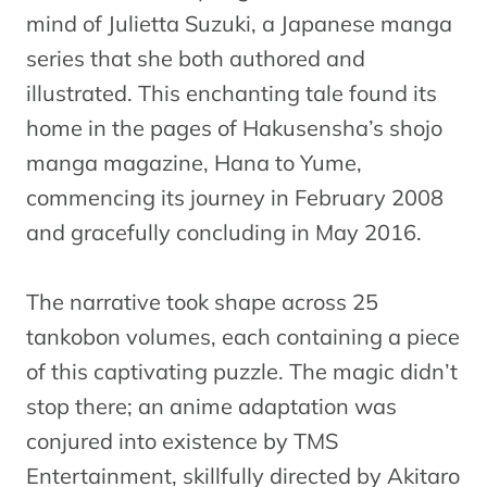
mind of Julietta Suzuki, a Japanese manga
series that she both authored and
illustrated. This enchanting tale found its
home in the pages of Hakusensha’s shojo
manga magazine, Hana to Yume,
commencing its journey in February 2008
and gracefully concluding in May 2016.
The narrative took shape across 25
tankobon volumes, each containing a piece
of this captivating puzzle. The magic didn’t
stop there; an anime adaptation was
conjured into existence by TMS
Entertainment, skillfully directed by Akitaro