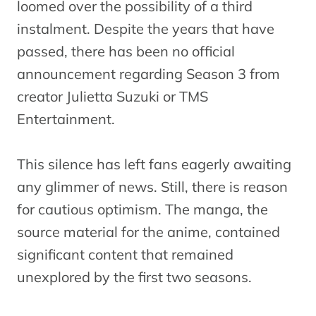
loomed over the possibility of a third
instalment. Despite the years that have
passed, there has been no official
announcement regarding Season 3 from
creator Julietta Suzuki or TMS
Entertainment.
This silence has left fans eagerly awaiting
any glimmer of news. Still, there is reason
for cautious optimism. The manga, the
source material for the anime, contained
significant content that remained
unexplored by the first two seasons.