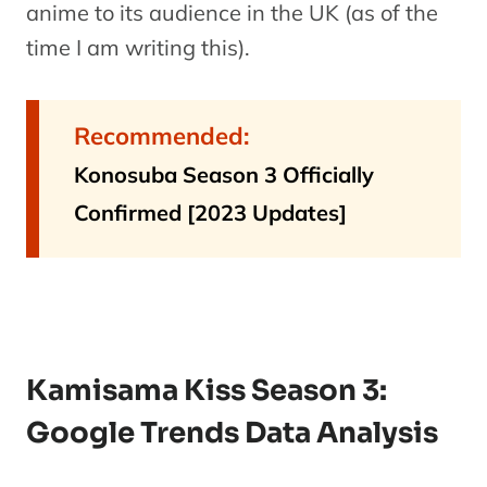
anime to its audience in the UK (as of the
time I am writing this).
Recommended:
Konosuba Season 3 Officially
Confirmed [2023 Updates]
Kamisama Kiss Season 3:
Google Trends Data Analysis