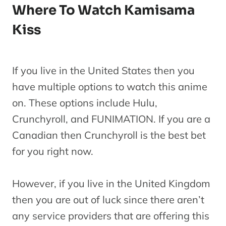
Where To Watch Kamisama
Kiss
If you live in the United States then you
have multiple options to watch this anime
on. These options include Hulu,
Crunchyroll, and FUNIMATION. If you are a
Canadian then Crunchyroll is the best bet
for you right now.
However, if you live in the United Kingdom
then you are out of luck since there aren’t
any service providers that are offering this