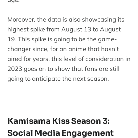
Moreover, the data is also showcasing its
highest spike from August 13 to August
19. This spike is going to be the game-
changer since, for an anime that hasn’t
aired for years, this level of consideration in
2023 goes on to show that fans are still
going to anticipate the next season.
Kamisama Kiss Season 3:
Social Media Engagement