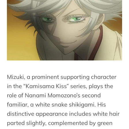
Mizuki, a prominent supporting character
in the “Kamisama Kiss” series, plays the
role of Nanami Momozono’s second
familiar, a white snake shikigami. His
distinctive appearance includes white hair
parted slightly, complemented by green