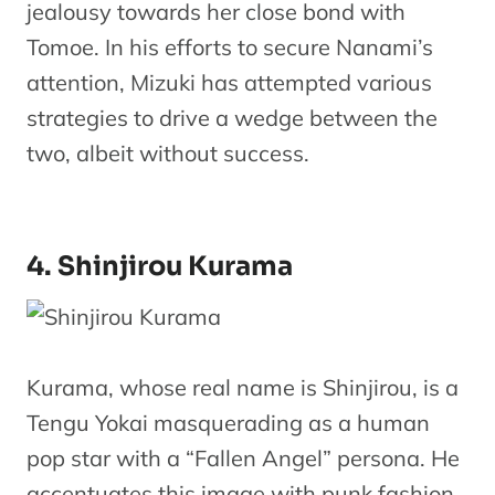
jealousy towards her close bond with
Tomoe. In his efforts to secure Nanami’s
attention, Mizuki has attempted various
strategies to drive a wedge between the
two, albeit without success.
4. Shinjirou Kurama
Kurama, whose real name is Shinjirou, is a
Tengu Yokai masquerading as a human
pop star with a “Fallen Angel” persona. He
accentuates this image with punk fashion,