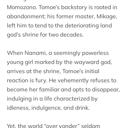
Momozono. Tomoe’s backstory is rooted in
abandonment; his former master, Mikage,
left him to tend to the deteriorating land
god’s shrine for two decades.
When Nanami, a seemingly powerless
young girl marked by the wayward god,
arrives at the shrine, Tomoe’s initial
reaction is fury. He vehemently refuses to
become her familiar and opts to disappear,
indulging in a life characterized by
idleness, indulgence, and drink.
Yet, the world “over yonder” seldom