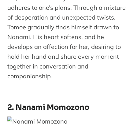
adheres to one’s plans. Through a mixture
of desperation and unexpected twists,
Tomoe gradually finds himself drawn to
Nanami. His heart softens, and he
develops an affection for her, desiring to
hold her hand and share every moment
together in conversation and
companionship.
2. Nanami Momozono