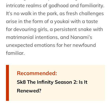
intricate realms of godhood and familiarity.
It’s no walk in the park, as fresh challenges
arise in the form of a youkai with a taste
for devouring girls, a persistent snake with
matrimonial intentions, and Nanami’s
unexpected emotions for her newfound
familiar.
Recommended:
Sk8 The Infinity Season 2: Is It
Renewed?