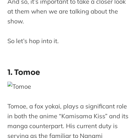
And so, it’s important to take a closer look
at them when we are talking about the
show.
So let’s hop into it.
1. Tomoe
Tomoe, a fox yokai, plays a significant role
in both the anime “Kamisama Kiss” and its
manga counterpart. His current duty is
serving as the familiar to Nanami