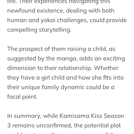
life. Their experiences navigating this
newfound existence, dealing with both
human and yokai challenges, could provide
compelling storytelling.
The prospect of them raising a child, as
suggested by the manga, adds an exciting
dimension to their relationship. Whether
they have a girl child and how she fits into
their unique family dynamic could be a
focal point.
In summary, while Kamisama Kiss Season
3 remains unconfirmed, the potential plot