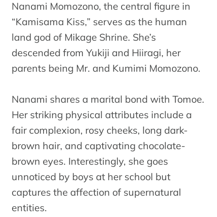
Nanami Momozono, the central figure in
“Kamisama Kiss,” serves as the human
land god of Mikage Shrine. She’s
descended from Yukiji and Hiiragi, her
parents being Mr. and Kumimi Momozono.
Nanami shares a marital bond with Tomoe.
Her striking physical attributes include a
fair complexion, rosy cheeks, long dark-
brown hair, and captivating chocolate-
brown eyes. Interestingly, she goes
unnoticed by boys at her school but
captures the affection of supernatural
entities.