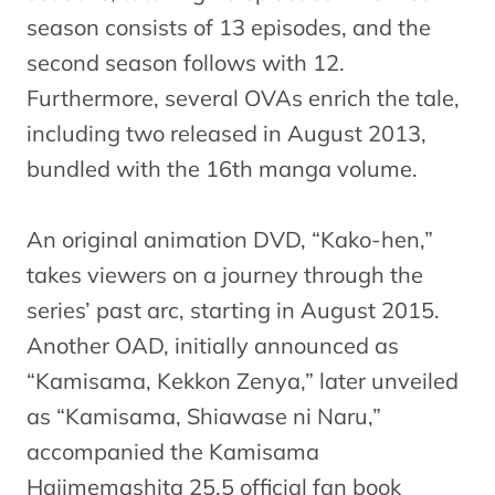
season consists of 13 episodes, and the
second season follows with 12.
Furthermore, several OVAs enrich the tale,
including two released in August 2013,
bundled with the 16th manga volume.
An original animation DVD, “Kako-hen,”
takes viewers on a journey through the
series’ past arc, starting in August 2015.
Another OAD, initially announced as
“Kamisama, Kekkon Zenya,” later unveiled
as “Kamisama, Shiawase ni Naru,”
accompanied the Kamisama
Hajimemashita 25.5 official fan book