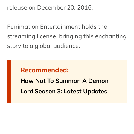
release on December 20, 2016.
Funimation Entertainment holds the
streaming license, bringing this enchanting
story to a global audience.
Recommended:
How Not To Summon A Demon
Lord Season 3: Latest Updates