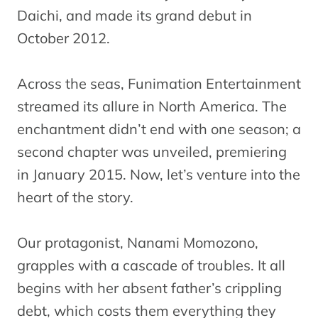
Daichi, and made its grand debut in
October 2012.
Across the seas, Funimation Entertainment
streamed its allure in North America. The
enchantment didn’t end with one season; a
second chapter was unveiled, premiering
in January 2015. Now, let’s venture into the
heart of the story.
Our protagonist, Nanami Momozono,
grapples with a cascade of troubles. It all
begins with her absent father’s crippling
debt, which costs them everything they