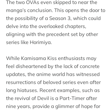
The two OVAs even skipped to near the
manga’s conclusion. This opens the door to
the possibility of a Season 3, which could
delve into the overlooked chapters,
aligning with the precedent set by other
series like Horimiya.
While Kamisama Kiss enthusiasts may
feel disheartened by the lack of concrete
updates, the anime world has witnessed
resurrections of beloved series even after
long hiatuses. Recent examples, such as
the revival of Devil is a Part-Timer after
nine years, provide a glimmer of hope for