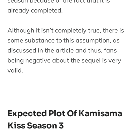
season because of the fact that it is
already completed.
Although it isn’t completely true, there is
some substance to this assumption, as
discussed in the article and thus, fans
being negative about the sequel is very
valid.
Expected Plot Of Kamisama
Kiss Season 3