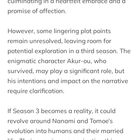
culminating in a heartfelt embrace and a
promise of affection.
However, some lingering plot points
remain unresolved, leaving room for
potential exploration in a third season. The
enigmatic character Akur-ou, who
survived, may play a significant role, but
his intentions and impact on the narrative
require clarification.
If Season 3 becomes a reality, it could
revolve around Nanami and Tomoe’s
evolution into humans and their married