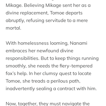
Mikage. Believing Mikage sent her as a
divine replacement, Tomoe departs
abruptly, refusing servitude to a mere
mortal.
With homelessness looming, Nanami
embraces her newfound divine
responsibilities. But to keep things running
smoothly, she needs the fiery-tempered
fox’s help. In her clumsy quest to locate
Tomoe, she treads a perilous path,
inadvertently sealing a contract with him.
Now, together, they must navigate the