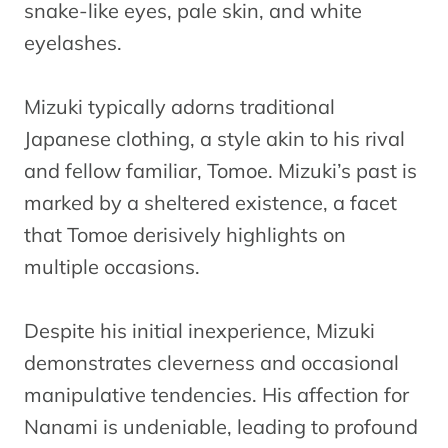
snake-like eyes, pale skin, and white
eyelashes.
Mizuki typically adorns traditional
Japanese clothing, a style akin to his rival
and fellow familiar, Tomoe. Mizuki’s past is
marked by a sheltered existence, a facet
that Tomoe derisively highlights on
multiple occasions.
Despite his initial inexperience, Mizuki
demonstrates cleverness and occasional
manipulative tendencies. His affection for
Nanami is undeniable, leading to profound