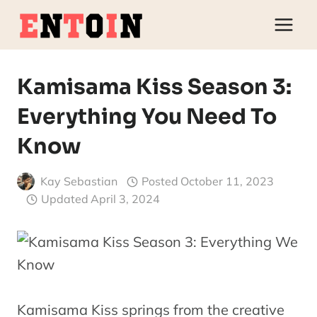
Skip
to
content
Kamisama Kiss Season 3:
Everything You Need To
Know
Kay Sebastian
Posted
October 11, 2023
Updated
April 3, 2024
Kamisama Kiss springs from the creative