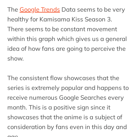
The
Google Trends
Data seems to be very
healthy for Kamisama Kiss Season 3.
There seems to be constant movement
within this graph which gives us a general
idea of how fans are going to perceive the
show.
The consistent flow showcases that the
series is extremely popular and happens to
receive numerous Google Searches every
month. This is a positive sign since it
showcases that the anime is a subject of
consideration by fans even in this day and
age.