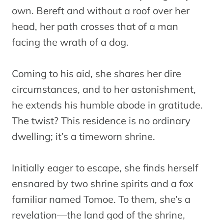
own. Bereft and without a roof over her
head, her path crosses that of a man
facing the wrath of a dog.
Coming to his aid, she shares her dire
circumstances, and to her astonishment,
he extends his humble abode in gratitude.
The twist? This residence is no ordinary
dwelling; it’s a timeworn shrine.
Initially eager to escape, she finds herself
ensnared by two shrine spirits and a fox
familiar named Tomoe. To them, she’s a
revelation—the land god of the shrine,