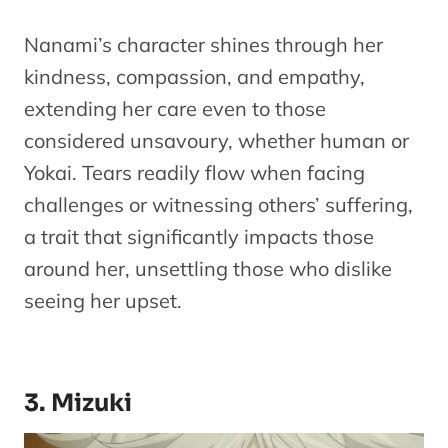
Nanami’s character shines through her
kindness, compassion, and empathy,
extending her care even to those
considered unsavoury, whether human or
Yokai. Tears readily flow when facing
challenges or witnessing others’ suffering,
a trait that significantly impacts those
around her, unsettling those who dislike
seeing her upset.
3. Mizuki