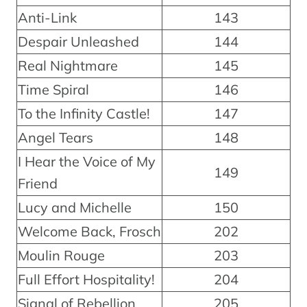
Anti-Link
143
Despair Unleashed
144
Real Nightmare
145
Time Spiral
146
To the Infinity Castle!
147
Angel Tears
148
I Hear the Voice of My
149
Friend
Lucy and Michelle
150
Welcome Back, Frosch
202
Moulin Rouge
203
Full Effort Hospitality!
204
Signal of Rebellion
205