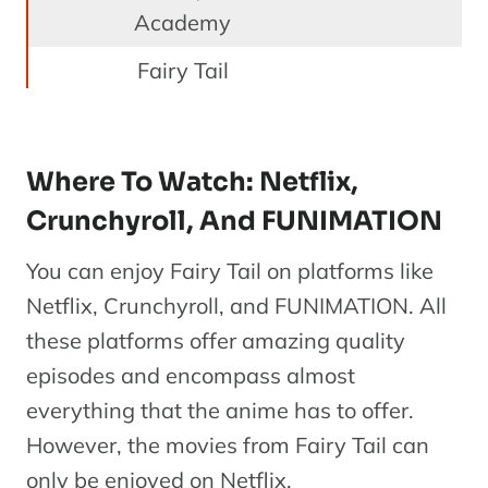
Academy
Fairy Tail
OVA 3
F
4
OVA
Memory
1
Days
Where To Watch: Netflix,
Crunchyroll, And FUNIMATION
Fairy Tail
Season 2-
You can enjoy Fairy Tail on platforms like
Ma
5
Season 4
Series
Netflix, Crunchyroll, and FUNIMATION. All
(Episodes
these platforms offer amazing quality
70-124)
episodes and encompass almost
everything that the anime has to offer.
Prologue:
F
However, the movies from Fairy Tail can
6
The
Special
1
only be enjoyed on Netflix.
Sunrise