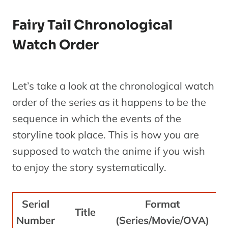
Fairy Tail Chronological
Watch Order
Let’s take a look at the chronological watch
order of the series as it happens to be the
sequence in which the events of the
storyline took place. This is how you are
supposed to watch the anime if you wish
to enjoy the story systematically.
Serial
Format
R
Title
Number
(Series/Movie/OVA)