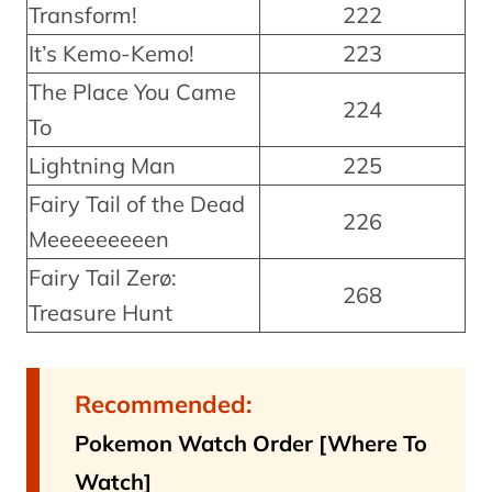
Transform!
222
It’s Kemo-Kemo!
223
The Place You Came
224
To
Lightning Man
225
Fairy Tail of the Dead
226
Meeeeeeeeen
Fairy Tail Zerø:
268
Treasure Hunt
Recommended:
Pokemon Watch Order [Where To
Watch]