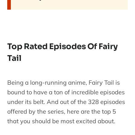
Top Rated Episodes Of Fairy
Tail
Being a long-running anime, Fairy Tail is
bound to have a ton of incredible episodes
under its belt. And out of the 328 episodes
offered by the series, here are the top 5
that you should be most excited about.