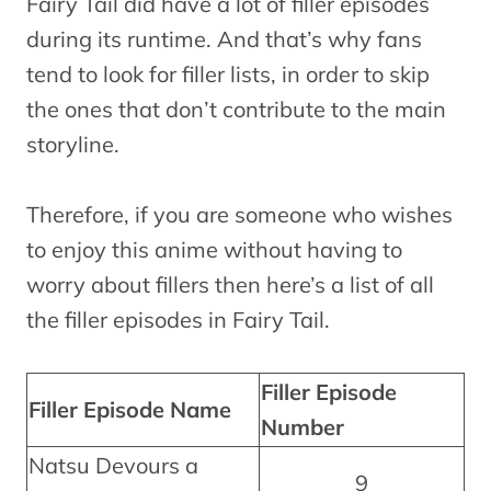
Fairy Tail did have a lot of filler episodes
during its runtime. And that’s why fans
tend to look for filler lists, in order to skip
the ones that don’t contribute to the main
storyline.
Therefore, if you are someone who wishes
to enjoy this anime without having to
worry about fillers then here’s a list of all
the filler episodes in Fairy Tail.
Filler Episode
Filler Episode Name
Number
Natsu Devours a
9