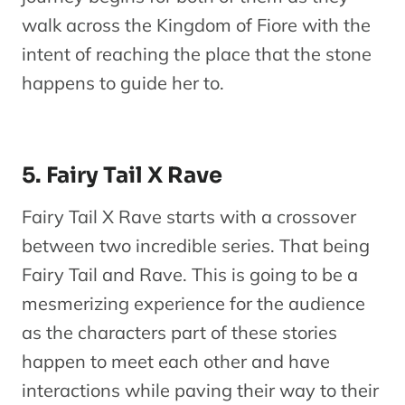
walk across the Kingdom of Fiore with the
intent of reaching the place that the stone
happens to guide her to.
5. Fairy Tail X Rave
Fairy Tail X Rave starts with a crossover
between two incredible series. That being
Fairy Tail and Rave. This is going to be a
mesmerizing experience for the audience
as the characters part of these stories
happen to meet each other and have
interactions while paving their way to their