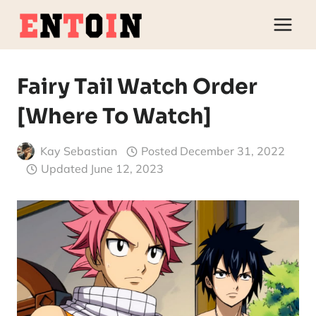
Skip
to
content
Fairy Tail Watch Order
[Where To Watch]
Kay Sebastian
Posted
December 31, 2022
Updated
June 12, 2023