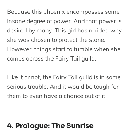
Fairy Tail:
Because this phoenix encompasses some
22
Dragon
Movie
insane degree of power. And that power is
Cry
desired by many. This girl has no idea why
Fairy Tail
Oc
she was chosen to protect the stone.
23
Series
Season 9
However, things start to fumble when she
comes across the Fairy Tail guild.
Like it or not, the Fairy Tail guild is in some
serious trouble. And it would be tough for
them to even have a chance out of it.
4. Prologue: The Sunrise