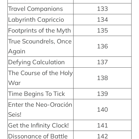
Travel Companions
133
Labyrinth Capriccio
134
Footprints of the Myth
135
True Scoundrels, Once
136
Again
Defying Calculation
137
The Course of the Holy
138
War
Time Begins To Tick
139
Enter the Neo-Oración
140
Seis!
Get the Infinity Clock!
141
Dissonance of Battle
142