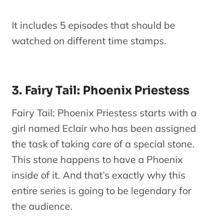
Fairy Tail
It includes 5 episodes that should be
OVA 8
No
19
OVA
watched on different time stamps.
Natsu vs
1
Mavis
Fairy Tail
3. Fairy Tail: Phoenix Priestess
OVA 9
De
20
OVA
Fairies’
1
Fairy Tail: Phoenix Priestess starts with a
Christmas
girl named Eclair who has been assigned
the task of taking care of a special stone.
Fairy Tail
This stone happens to have a Phoenix
Season 7-
M
inside of it. And that’s exactly why this
21
Season 8
Series
entire series is going to be legendary for
(Episodes
the audience.
234-277)