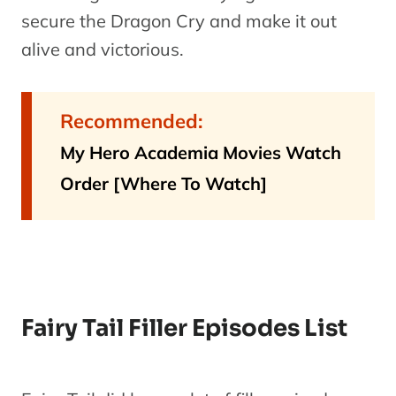
secure the Dragon Cry and make it out
alive and victorious.
Recommended:
My Hero Academia Movies Watch
Order [Where To Watch]
Fairy Tail Filler Episodes List