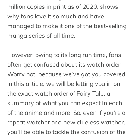
million copies in print as of 2020, shows
why fans love it so much and have
managed to make it one of the best-selling
manga series of all time.
However, owing to its long run time, fans
often get confused about its watch order.
Worry not, because we’ve got you covered.
In this article, we will be letting you in on
the exact watch order of Fairy Tale, a
summary of what you can expect in each
of the anime and more. So, even if you’re a
repeat watcher or a new clueless watcher,
you’ll be able to tackle the confusion of the