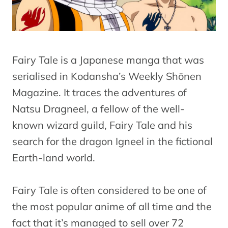
Fairy Tale is a Japanese manga that was
serialised in Kodansha’s Weekly Shōnen
Magazine. It traces the adventures of
Natsu Dragneel, a fellow of the well-
known wizard guild, Fairy Tale and his
search for the dragon Igneel in the fictional
Earth-land world.
Fairy Tale is often considered to be one of
the most popular anime of all time and the
fact that it’s managed to sell over 72