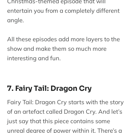
Christmas-themed episode that will
entertain you from a completely different
angle.
All these episodes add more layers to the
show and make them so much more
interesting and fun.
7. Fairy Tail: Dragon Cry
Fairy Tail: Dragon Cry starts with the story
of an artefact called Dragon Cry. And let’s
just say that this piece contains some
unreal degree of power within it. There’s a