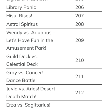
Library Panic
206
Hisui Rises!
207
Astral Spiritus
208
Wendy vs. Aquarius –
Let’s Have Fun in the
209
Amusement Park!
Guild Deck vs.
210
Celestial Deck
Gray vs. Cancer!
211
Dance Battle!
Juvia vs. Aries! Desert
212
Death Match!
Erza vs. Sagittarius!