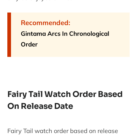
Fairy Tail:
7
Phoenix
Movie
Recommended:
1
Priestess
Gintama Arcs In Chronological
Order
Fairy Tail
Season 4-
A
8
Season 5
Series
(Episodes
125-150)
Fairy Tail Watch Order Based
Fairy Tail
On Release Date
OVA 6
9
OVA
Fairy Tail
1
X Rave
Fairy Tail watch order based on release