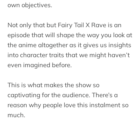
own objectives.
Not only that but Fairy Tail X Rave is an
episode that will shape the way you look at
the anime altogether as it gives us insights
into character traits that we might haven’t
even imagined before.
This is what makes the show so
captivating for the audience. There’s a
reason why people love this instalment so
much.