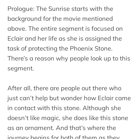
Prologue: The Sunrise starts with the
background for the movie mentioned
above. The entire segment is focused on
Eclair and her life as she is assigned the
task of protecting the Phoenix Stone.
There’s a reason why people look up to this
segment.
After all, there are people out there who
just can’t help but wonder how Eclair came
in contact with this stone. Although she
doesn’t like magic, she does like this stone
as an ornament. And that’s where the
journey begins for both of them as they