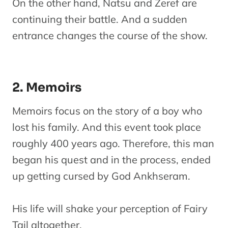
On the other hand, Natsu and Zeref are
continuing their battle. And a sudden
entrance changes the course of the show.
2. Memoirs
Memoirs focus on the story of a boy who
lost his family. And this event took place
roughly 400 years ago. Therefore, this man
began his quest and in the process, ended
up getting cursed by God Ankhseram.
His life will shake your perception of Fairy
Tail altogether.