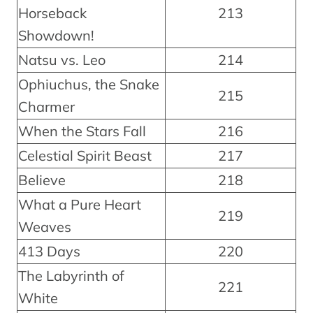
Horseback
213
Showdown!
Natsu vs. Leo
214
Ophiuchus, the Snake
215
Charmer
When the Stars Fall
216
Celestial Spirit Beast
217
Believe
218
What a Pure Heart
219
Weaves
413 Days
220
The Labyrinth of
221
White