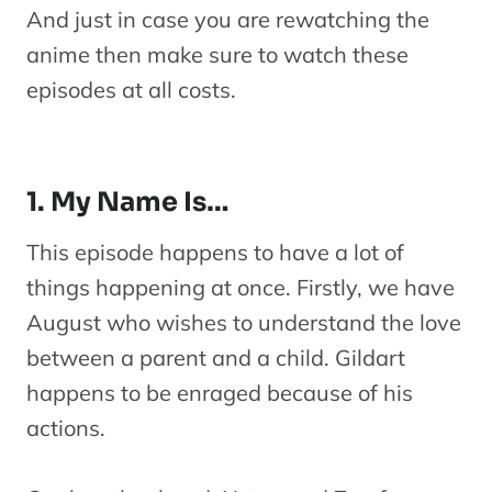
And just in case you are rewatching the
anime then make sure to watch these
episodes at all costs.
1. My Name Is…
This episode happens to have a lot of
things happening at once. Firstly, we have
August who wishes to understand the love
between a parent and a child. Gildart
happens to be enraged because of his
actions.