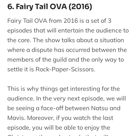
6. Fairy Tail OVA (2016)
Fairy Tail OVA from 2016 is a set of 3
episodes that will entertain the audience to
the core. The show talks about a situation
where a dispute has occurred between the
members of the guild and the only way to
settle it is Rock-Paper-Scissors.
This is why things get interesting for the
audience. In the very next episode, we will
be seeing a face-off between Natsu and
Mavis. Moreover, if you watch the last
episode, you will be able to enjoy the