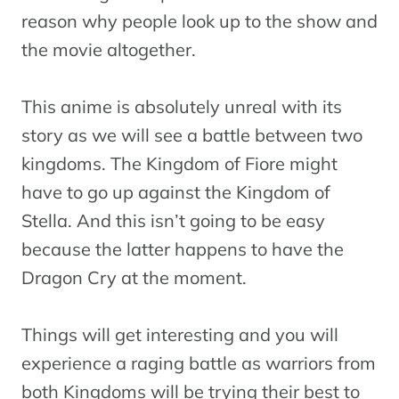
reason why people look up to the show and
the movie altogether.
This anime is absolutely unreal with its
story as we will see a battle between two
kingdoms. The Kingdom of Fiore might
have to go up against the Kingdom of
Stella. And this isn’t going to be easy
because the latter happens to have the
Dragon Cry at the moment.
Things will get interesting and you will
experience a raging battle as warriors from
both Kingdoms will be trying their best to