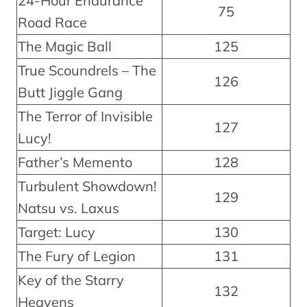
24-Hour Endurance
75
Road Race
The Magic Ball
125
True Scoundrels – The
126
Butt Jiggle Gang
The Terror of Invisible
127
Lucy!
Father’s Memento
128
Turbulent Showdown!
129
Natsu vs. Laxus
Target: Lucy
130
The Fury of Legion
131
Key of the Starry
132
Heavens