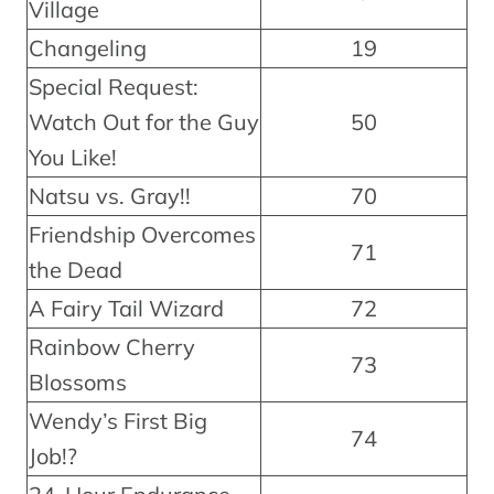
Village
Changeling
19
Special Request:
Watch Out for the Guy
50
You Like!
Natsu vs. Gray!!
70
Friendship Overcomes
71
the Dead
A Fairy Tail Wizard
72
Rainbow Cherry
73
Blossoms
Wendy’s First Big
74
Job!?