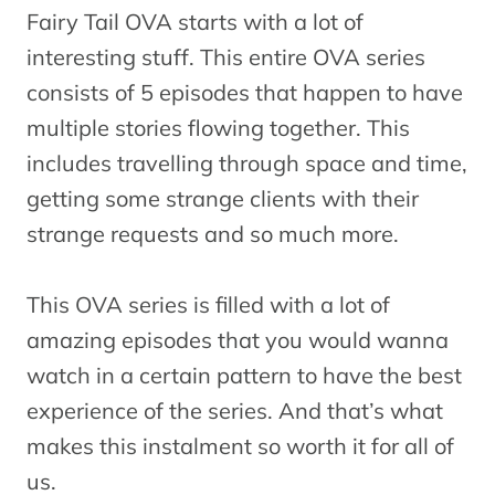
Fairy Tail
Fairy Tail OVA starts with a lot of
Season 7
A
interesting stuff. This entire OVA series
16
Series
(Episodes
consists of 5 episodes that happen to have
176-203)
multiple stories flowing together. This
includes travelling through space and time,
Fairy Tail
getting some strange clients with their
OVA 7
M
strange requests and so much more.
17
Fairies’
OVA
Penalty
This OVA series is filled with a lot of
Game
amazing episodes that you would wanna
Fairy Tail
watch in a certain pattern to have the best
Season 7
O
experience of the series. And that’s what
18
Series
(Episodes
1
makes this instalment so worth it for all of
204-233)
us.