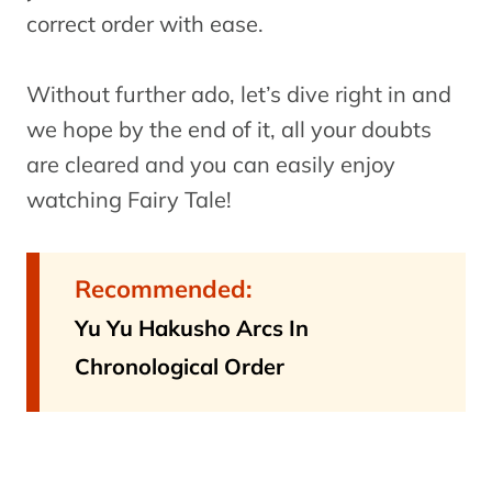
correct order with ease.
Without further ado, let’s dive right in and
we hope by the end of it, all your doubts
are cleared and you can easily enjoy
watching Fairy Tale!
Recommended:
Yu Yu Hakusho Arcs In
Chronological Order