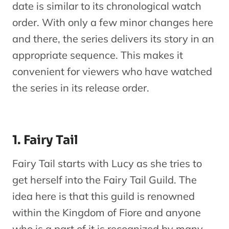
Fairy Tail
date is similar to its chronological watch
Season 6
Oc
order. With only a few minor changes here
10
Series
(Episodes
and there, the series delivers its story in an
151-154)
appropriate sequence. This makes it
convenient for viewers who have watched
Fairy Tail
the series in its release order.
OVA 4
No
11
Fairies’
OVA
1
Training
1. Fairy Tail
Camp
Fairy Tail starts with Lucy as she tries to
Fairy Tail
get herself into the Fairy Tail Guild. The
Season 6
No
12
Series
idea here is that this guild is renowned
(Episodes
3
within the Kingdom of Fiore and anyone
155-170)
who is a part of it is recognized by many.