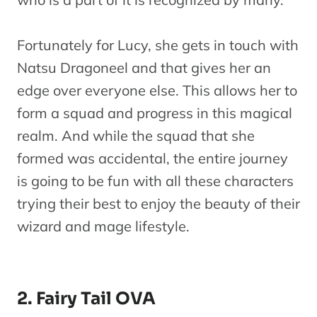
Fairy Tail
OVA 5
Fortunately for Lucy, she gets in touch with
The
J
13
OVA
Natsu Dragoneel and that gives her an
Exciting
edge over everyone else. This allows her to
Ryuzetsu
form a squad and progress in this magical
Land
realm. And while the squad that she
Fairy Tail
formed was accidental, the entire journey
Season 6
M
is going to be fun with all these characters
14
Series
(Episodes
trying their best to enjoy the beauty of their
171-175)
wizard and mage lifestyle.
Fairy Tail:
F
15
The First
Movie
1
2. Fairy Tail OVA
Morning