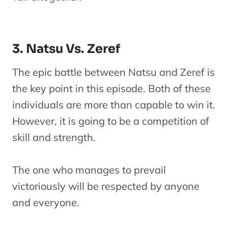
3. Natsu Vs. Zeref
The epic battle between Natsu and Zeref is
the key point in this episode. Both of these
individuals are more than capable to win it.
However, it is going to be a competition of
skill and strength.
The one who manages to prevail
victoriously will be respected by anyone
and everyone.