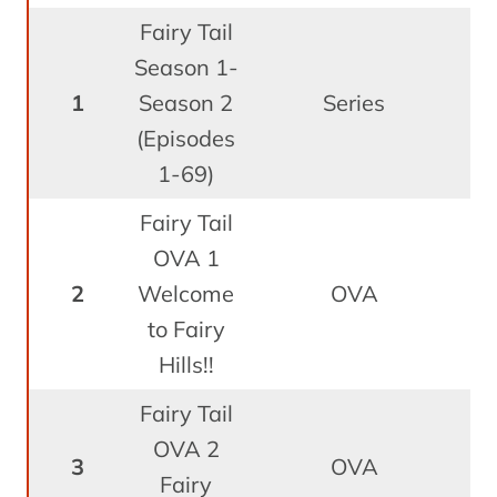
Fairy Tail
Season 1-
O
1
Season 2
Series
1
(Episodes
1-69)
Fairy Tail
OVA 1
A
2
Welcome
OVA
to Fairy
Hills!!
Fairy Tail
OVA 2
J
3
OVA
Fairy