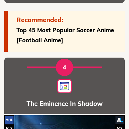
Recommended:
Top 45 Most Popular Soccer Anime
[Football Anime]
4
The Eminence In Shadow
8.3
82