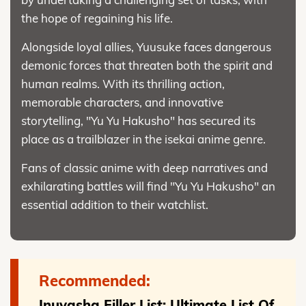
the hope of regaining his life.
Alongside loyal allies, Yuusuke faces dangerous
demonic forces that threaten both the spirit and
human realms. With its thrilling action,
memorable characters, and innovative
storytelling, "Yu Yu Hakusho" has secured its
place as a trailblazer in the isekai anime genre.
Fans of classic anime with deep narratives and
exhilarating battles will find "Yu Yu Hakusho" an
essential addition to their watchlist.
Recommended:
Inuyasha Filler List: Ultimate List Of