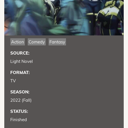
Action
Comedy
Fantasy
SOURCE:
Light Novel
FORMAT:
TV
SEASON:
2022 (Fall)
STATUS:
Finished