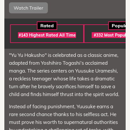
Watch Trailer
Rated
Popular
#143 Highest Rated All Time
#332 Most Popular
"Yu Yu Hakusho" is celebrated as a classic anime,
adapted from Yoshihiro Togashi’s acclaimed
manga. The series centers on Yuusuke Urameshi,
a reckless teenager whose life takes a dramatic
turn after he bravely sacrifices himself to save a
child and finds himself thrust into the spirit world.
Instead of facing punishment, Yuusuke earns a
rare second chance thanks to his selfless act. He
must prove his worth to supernatural authorities
by undertaking a challenging set of tasks, with