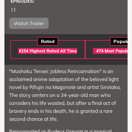
EPISODES:
11
Watch Trailer
Rated
Popular
#154 Highest Rated All Time
#74 Most Popular
"Mushoku Tensei: Jobless Reincarnation" is an
acclaimed anime adaptation of the beloved light
novel by Rifujin na Magonote and artist Sirotaka.
The story centers on a 34-year-old man who
considers his life wasted, but after a final act of
bravery ends in his death, he is granted a rare
second chance at life.
Reincarnated as Rudeus Greyrat in a magical