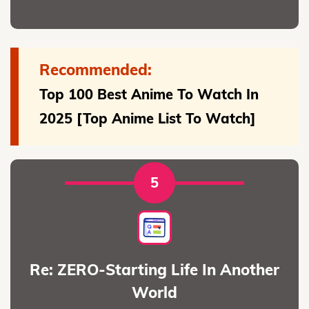
Recommended:
Top 100 Best Anime To Watch In
2025 [Top Anime List To Watch]
5
Re: ZERO-Starting Life In Another
World