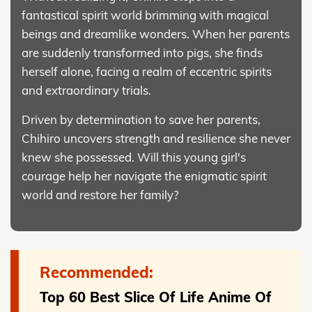
fantastical spirit world brimming with magical
beings and dreamlike wonders. When her parents
are suddenly transformed into pigs, she finds
herself alone, facing a realm of eccentric spirits
and extraordinary trials.
Driven by determination to save her parents,
Chihiro uncovers strength and resilience she never
knew she possessed. Will this young girl's
courage help her navigate the enigmatic spirit
world and restore her family?
Recommended:
Top 60 Best Slice Of Life Anime Of