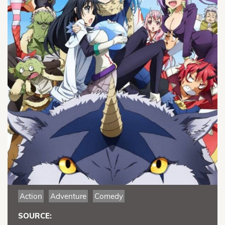
Action
Adventure
Comedy
SOURCE: