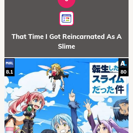
That Time I Got Reincarnated As A
Slime
8.1
80