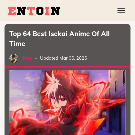
Top 64 Best Isekai Anime Of All
Time
Kay
-
Updated Mar 06, 2026