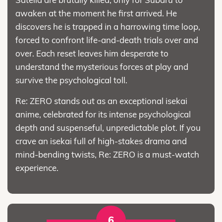
awaken at the moment he first arrived. He
discovers he is trapped in a harrowing time loop,
forced to confront life-and-death trials over and
over. Each reset leaves him desperate to
understand the mysterious forces at play and
survive the psychological toll.
Re: ZERO stands out as an exceptional isekai
anime, celebrated for its intense psychological
depth and suspenseful, unpredictable plot. If you
crave an isekai full of high-stakes drama and
mind-bending twists, Re: ZERO is a must-watch
experience.
6