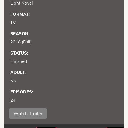
Light Novel
FORMAT:
TV
SEASON:
2018 (Fall)
STATUS:
Finished
ADULT:
No
EPISODES:
24
Watch Trailer