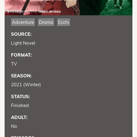
Adventure
Drama
Ecchi
SOURCE:
Light Novel
FORMAT:
TV
SEASON:
2021 (Winter)
STATUS:
Finished
ADULT:
No