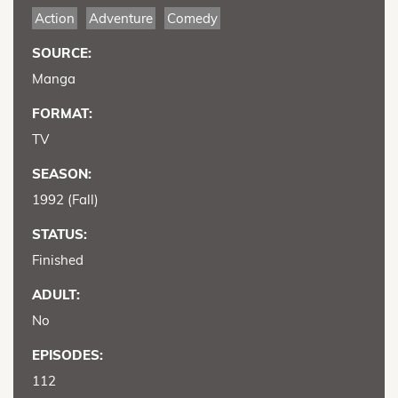
Action
Adventure
Comedy
SOURCE:
Manga
FORMAT:
TV
SEASON:
1992 (Fall)
STATUS:
Finished
ADULT:
No
EPISODES:
112