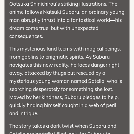
Ootsuka Shinichirou’s striking illustrations. The
anime follows Natsuki Subaru, an ordinary young
man abruptly thrust into a fantastical world—his
dream come true, but with unexpected
consequences.
This mysterious land teems with magical beings,
from goblins to enigmatic spirits. As Subaru
navigates this new reality, he faces danger right
away, attacked by thugs but rescued by a
mysterious young woman named Satella, who is
searching desperately for something she lost.
Moved by her kindness, Subaru pledges to help,
quickly finding himself caught in a web of peril
and intrigue.
The story takes a dark twist when Subaru and
Satella are brutally killed, only for Subaru to