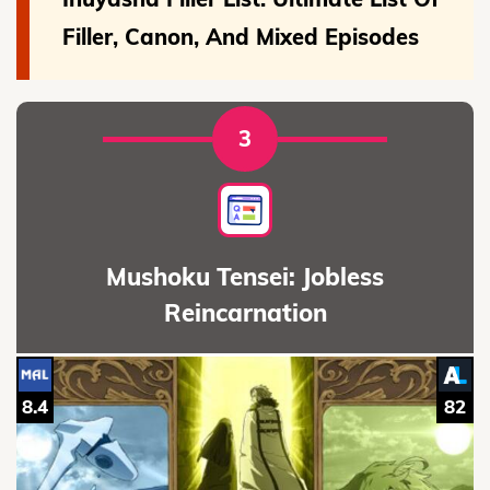
Filler, Canon, And Mixed Episodes
3
Mushoku Tensei: Jobless
Reincarnation
8.4
82