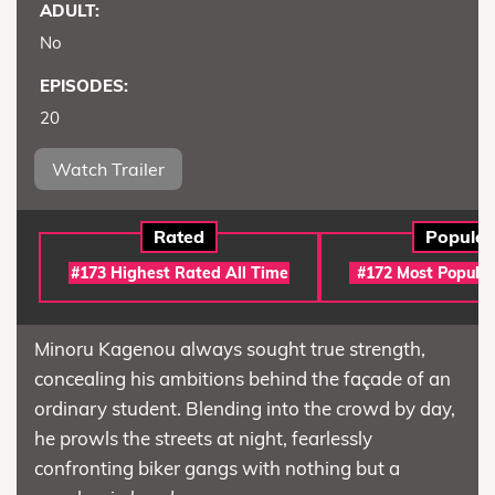
ADULT:
No
EPISODES:
20
Watch Trailer
Rated
Popular
#173 Highest Rated All Time
#172 Most Popular
Minoru Kagenou always sought true strength,
concealing his ambitions behind the façade of an
ordinary student. Blending into the crowd by day,
he prowls the streets at night, fearlessly
confronting biker gangs with nothing but a