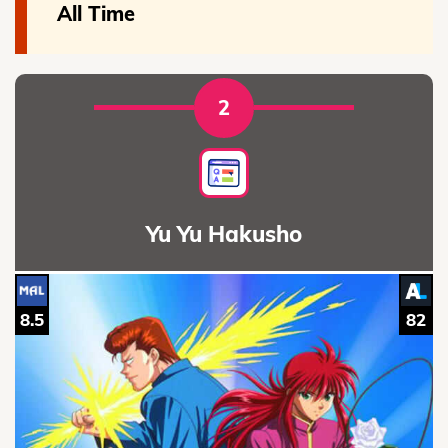
All Time
2
Yu Yu Hakusho
8.5
82