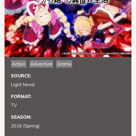
Action
Adventure
Drama
SOURCE:
Light Novel
FORMAT:
TV
SEASON:
2016 (Spring)