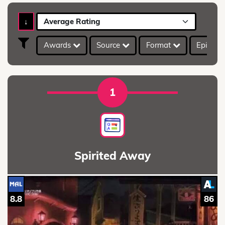
↓
Average Rating
Awards
Source
Format
Episod
1
Spirited Away
8.8
86