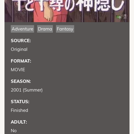
Adventure
Drama
Fantasy
SOURCE:
Original
FORMAT:
MOVIE
SEASON:
2001 (Summer)
STATUS:
Finished
ADULT:
No