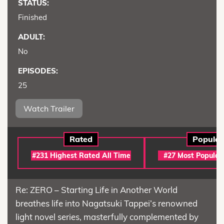
STATUS:
Finished
ADULT:
No
EPISODES:
25
Watch Trailer
Rated
Popular
#231 Highest Rated All Time
#27 Most Popular
Re: ZERO – Starting Life in Another World
breathes life into Nagatsuki Tappei’s renowned
light novel series, masterfully complemented by