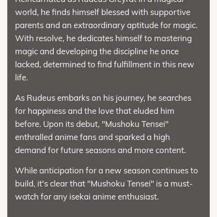
world, he finds himself blessed with supportive
parents and an extraordinary aptitude for magic.
With resolve, he dedicates himself to mastering
magic and developing the discipline he once
lacked, determined to find fulfillment in this new
life.
As Rudeus embarks on his journey, he searches
for happiness and the love that eluded him
before. Upon its debut, "Mushoku Tensei"
enthralled anime fans and sparked a high
demand for future seasons and more content.
While anticipation for a new season continues to
build, it's clear that "Mushoku Tensei" is a must-
watch for any isekai anime enthusiast.