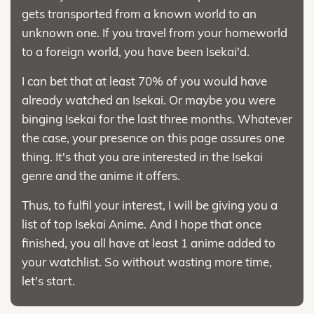
gets transported from a known world to an
unknown one. If you travel from your homeworld
to a foreign world, you have been Isekai'd.
I can bet that at least 70% of you would have
already watched an Isekai. Or maybe you were
binging Isekai for the last three months. Whatever
the case, your presence on this page assures one
thing. It's that you are interested in the Isekai
genre and the anime it offers.
Thus, to fulfil your interest, I will be giving you a
list of top Isekai Anime. And I hope that once
finished, you all have at least 1 anime added to
your watchlist. So without wasting more time,
let's start.