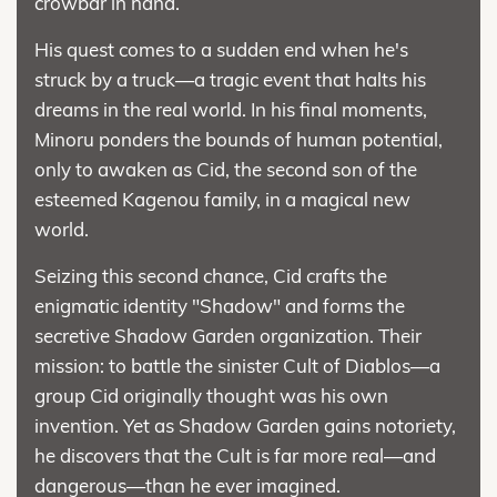
crowbar in hand.
His quest comes to a sudden end when he's
struck by a truck—a tragic event that halts his
dreams in the real world. In his final moments,
Minoru ponders the bounds of human potential,
only to awaken as Cid, the second son of the
esteemed Kagenou family, in a magical new
world.
Seizing this second chance, Cid crafts the
enigmatic identity "Shadow" and forms the
secretive Shadow Garden organization. Their
mission: to battle the sinister Cult of Diablos—a
group Cid originally thought was his own
invention. Yet as Shadow Garden gains notoriety,
he discovers that the Cult is far more real—and
dangerous—than he ever imagined.