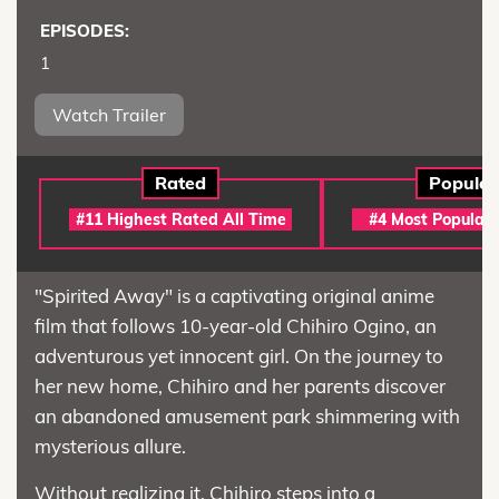
EPISODES:
1
Watch Trailer
Rated
Popular
#11 Highest Rated All Time
#4 Most Popular 
"Spirited Away" is a captivating original anime
film that follows 10-year-old Chihiro Ogino, an
adventurous yet innocent girl. On the journey to
her new home, Chihiro and her parents discover
an abandoned amusement park shimmering with
mysterious allure.
Without realizing it, Chihiro steps into a