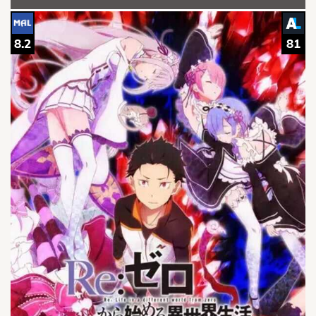
8.2
81