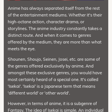
Anime has always separated itself from the rest
of the entertainment mediums. Whether it's their
high-octane action, character drama, or
storylines. The anime industry constantly takes a
distinct route. And when it comes to genres
offered by the medium, they are more than what
meets the eye.
Shounen, Shoujo, Seinen, Josei, etc. are some of
the genres offered exclusively by anime. And
amongst these exclusive genres, you would have
most certainly heard of a special one. It's called
'Isekai'. 'Isekai' is a Japanese term that means
'different world' or 'other world'.
However, in terms of anime, it is a subgenre of
Fantasy. The idea of Isekai is simple. An individual