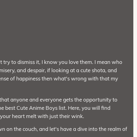
try to dismiss it, I know you love them. I mean who
 misery, and despair, if looking at a cute shota, and
 sense of happiness then what's wrong with that my
 that anyone and everyone gets the opportunity to
e best Cute Anime Boys list. Here, you will find
ur heart melt with just their wink.
n on the couch, and let's have a dive into the realm of