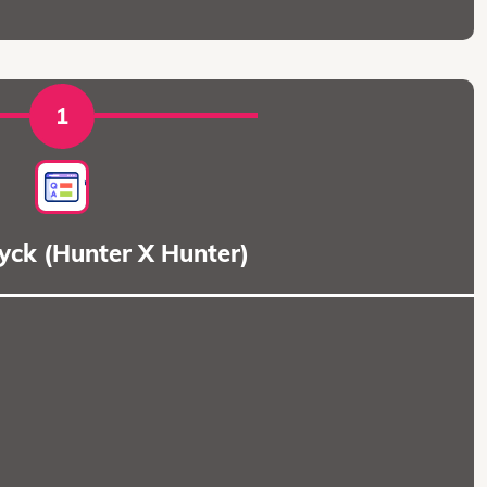
1
dyck (Hunter X Hunter)