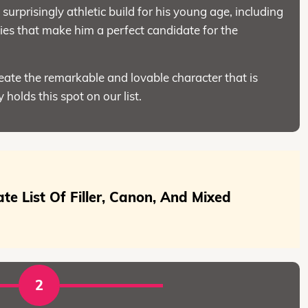
surprisingly athletic build for his young age, including
es that make him a perfect candidate for the
reate the remarkable and lovable character that is
 holds this spot on our list.
mate List Of Filler, Canon, And Mixed
2