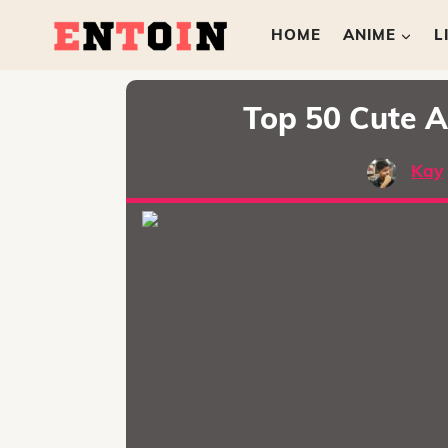
HOME
ANIME
L
Top 50 Cute A
Kay