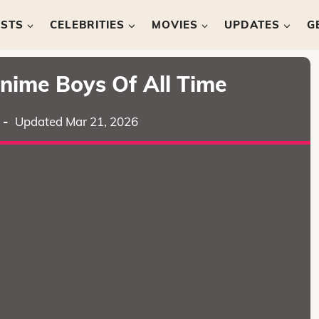
ISTS
CELEBRITIES
MOVIES
UPDATES
G
nime Boys Of All Time
-
Updated Mar 21, 2026