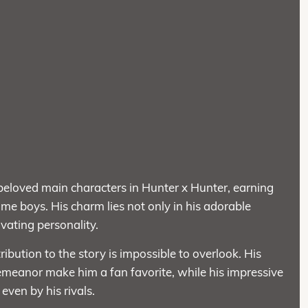
 beloved main characters in Hunter x Hunter, earning
anime boys. His charm lies not only in his adorable
ivating personality.
tribution to the story is impossible to overlook. His
demeanor make him a fan favorite, while his impressive
 even by his rivals.