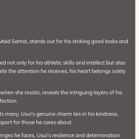
Maid Sama!, stands out for his striking good looks and
 not only for his athletic skills and intellect but also
ite the attention he receives, his heart belongs solely
 when she resists, reveals the intriguing layers of his
fection.
 many, Usui's genuine charm lies in his kindness,
pport for those he cares about.
nges he faces, Usui’s resilience and determination