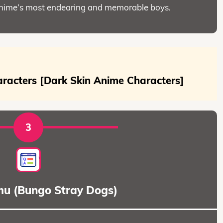
anime’s most endearing and memorable boys.
racters [Dark Skin Anime Characters]
3
u (Bungo Stray Dogs)