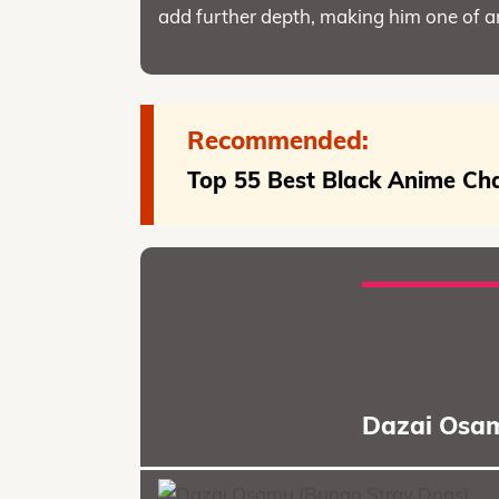
add further depth, making him one of 
Recommended:
Top 55 Best Black Anime Cha
Dazai Osam