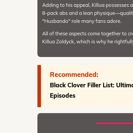
Adding to his appeal, Killua possesses a 
8-pack abs and a lean physique—qualiti
"Husbando" role many fans adore.
All of these aspects come together to c
Killua Zoldyck, which is why he rightfully
Recommended:
Black Clover Filler List: Ulti
Episodes