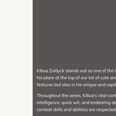
Killua Zoldyck stands out as one of the
his place at the top of our list of cute 
features but also in his unique and capt
Throughout the series, Killua's vital con
intelligence, quick wit, and endearing 
combat skills and abilities are respected