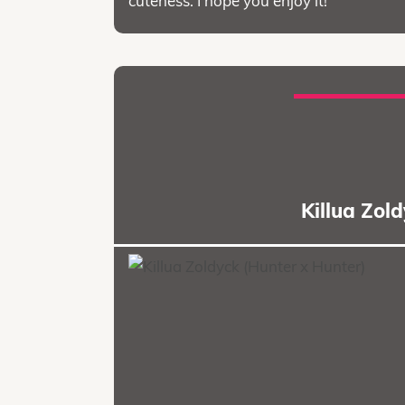
cuteness. I hope you enjoy it!
Killua Zol