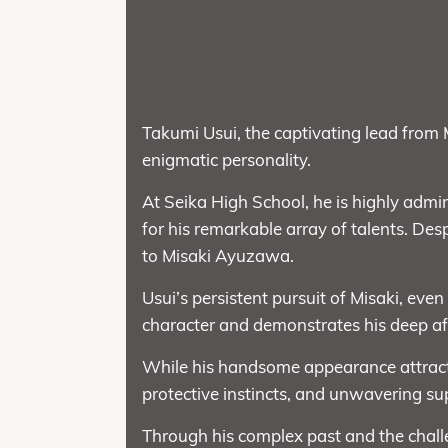
Takumi Usui, the captivating lead from 
enigmatic personality.
At Seika High School, he is highly admired
for his remarkable array of talents. Desp
to Misaki Ayuzawa.
Usui’s persistent pursuit of Misaki, even
character and demonstrates his deep af
While his handsome appearance attracts
protective instincts, and unwavering su
Through his complex past and the challe