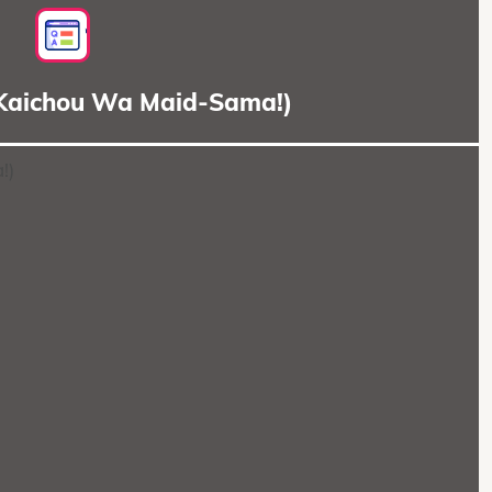
(Kaichou Wa Maid-Sama!)