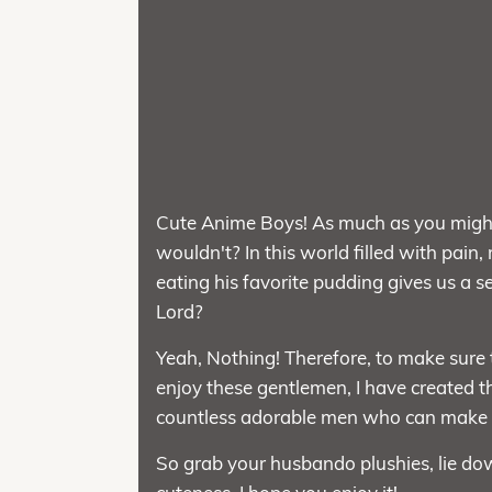
Cute Anime Boys! As much as you might 
wouldn't? In this world filled with pain,
eating his favorite pudding gives us a
Lord?
Yeah, Nothing! Therefore, to make sure
enjoy these gentlemen, I have created th
countless adorable men who can make yo
So grab your husbando plushies, lie dow