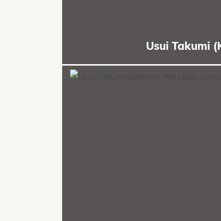
Usui Takumi 