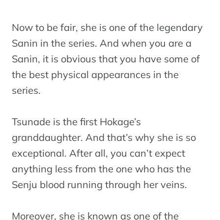
Now to be fair, she is one of the legendary
Sanin in the series. And when you are a
Sanin, it is obvious that you have some of
the best physical appearances in the
series.
Tsunade is the first Hokage’s
granddaughter. And that’s why she is so
exceptional. After all, you can’t expect
anything less from the one who has the
Senju blood running through her veins.
Moreover, she is known as one of the