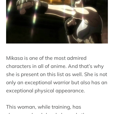
Mikasa is one of the most admired
characters in all of anime. And that’s why
she is present on this list as well. She is not
only an exceptional warrior but also has an
exceptional physical appearance.
This woman, while training, has