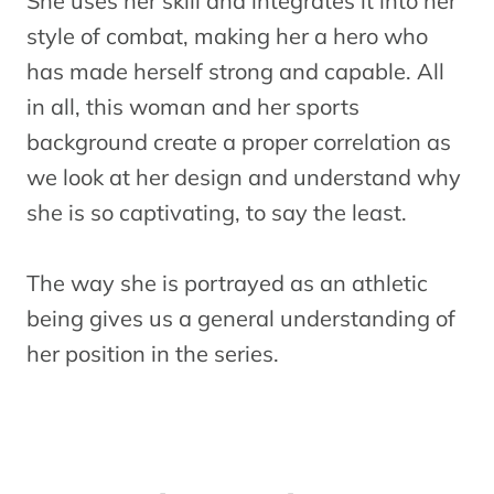
She uses her skill and integrates it into her
style of combat, making her a hero who
has made herself strong and capable. All
in all, this woman and her sports
background create a proper correlation as
we look at her design and understand why
she is so captivating, to say the least.
The way she is portrayed as an athletic
being gives us a general understanding of
her position in the series.