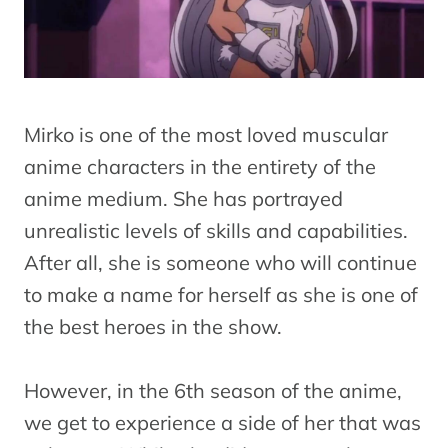
Mirko is one of the most loved muscular
anime characters in the entirety of the
anime medium. She has portrayed
unrealistic levels of skills and capabilities.
After all, she is someone who will continue
to make a name for herself as she is one of
the best heroes in the show.
However, in the 6th season of the anime,
we get to experience a side of her that was