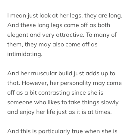
I mean just look at her legs, they are long.
And these long legs come off as both
elegant and very attractive. To many of
them, they may also come off as
intimidating.
And her muscular build just adds up to
that. However, her personality may come
off as a bit contrasting since she is
someone who likes to take things slowly
and enjoy her life just as it is at times.
And this is particularly true when she is