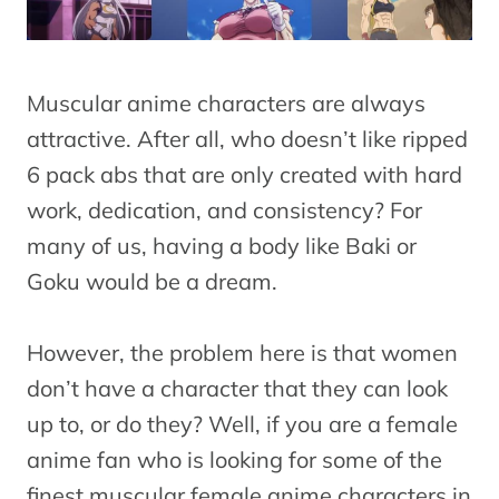
Muscular anime characters are always
attractive. After all, who doesn’t like ripped
6 pack abs that are only created with hard
work, dedication, and consistency? For
many of us, having a body like Baki or
Goku would be a dream.
However, the problem here is that women
don’t have a character that they can look
up to, or do they? Well, if you are a female
anime fan who is looking for some of the
finest muscular female anime characters in