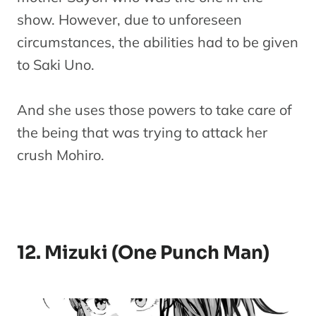
show. However, due to unforeseen
circumstances, the abilities had to be given
to Saki Uno.
And she uses those powers to take care of
the being that was trying to attack her
crush Mohiro.
12. Mizuki (One Punch Man)