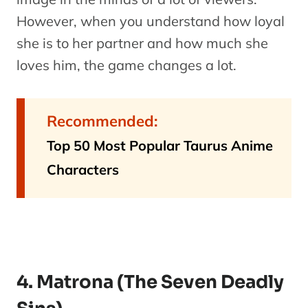
However, when you understand how loyal
she is to her partner and how much she
loves him, the game changes a lot.
Recommended:
Top 50 Most Popular Taurus Anime
Characters
4. Matrona (The Seven Deadly