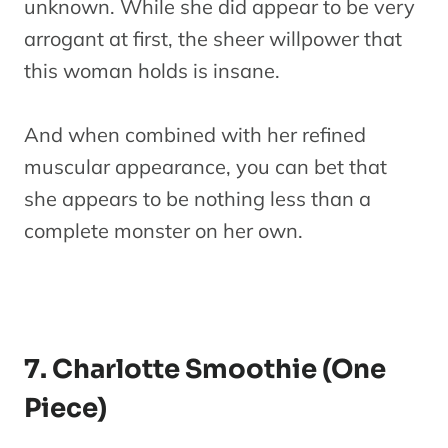
unknown. While she did appear to be very
arrogant at first, the sheer willpower that
this woman holds is insane.
And when combined with her refined
muscular appearance, you can bet that
she appears to be nothing less than a
complete monster on her own.
7. Charlotte Smoothie (One
Piece)