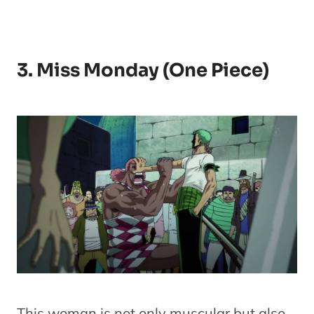
3. Miss Monday (One Piece)
This woman is not only muscular but also