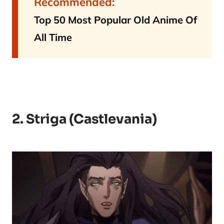
Recommended:
Top 50 Most Popular Old Anime Of
All Time
2. Striga (Castlevania)