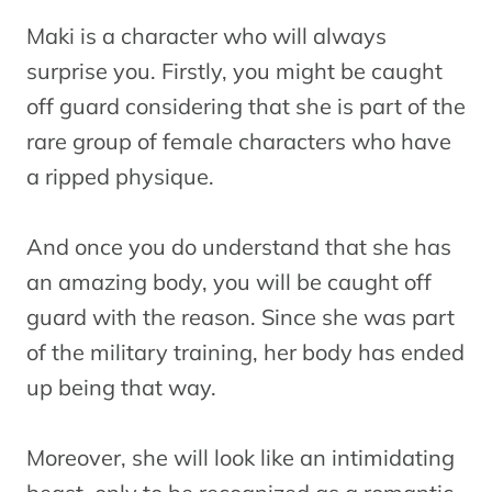
Maki is a character who will always
surprise you. Firstly, you might be caught
off guard considering that she is part of the
rare group of female characters who have
a ripped physique.
And once you do understand that she has
an amazing body, you will be caught off
guard with the reason. Since she was part
of the military training, her body has ended
up being that way.
Moreover, she will look like an intimidating