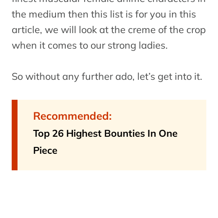
the medium then this list is for you in this
article, we will look at the creme of the crop
when it comes to our strong ladies.
So without any further ado, let’s get into it.
Recommended:
Top 26 Highest Bounties In One
Piece