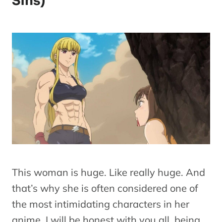
Sins)
This woman is huge. Like really huge. And
that’s why she is often considered one of
the most intimidating characters in her
anime. I will be honest with you all, being