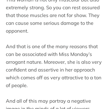
extremely strong. So you can rest assured
that those muscles are not for show. They
can cause some serious damage to the
opponent.
And that is one of the many reasons that
can be associated with Miss Monday’s
arrogant nature. Moreover, she is also very
confident and assertive in her approach
which comes off as very attractive to a ton
of people.
And all of this may portray a negative
image in the minds of a lot of viewers.