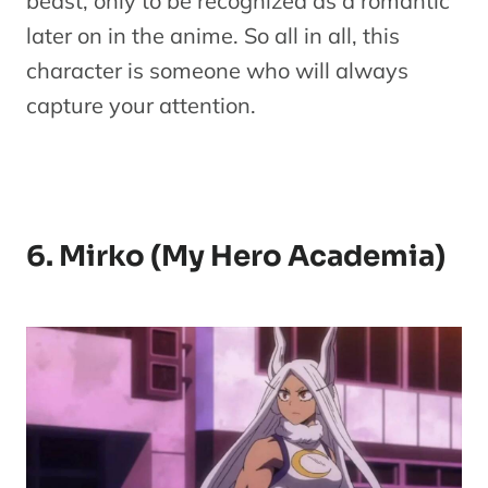
beast, only to be recognized as a romantic
later on in the anime. So all in all, this
character is someone who will always
capture your attention.
6. Mirko (My Hero Academia)