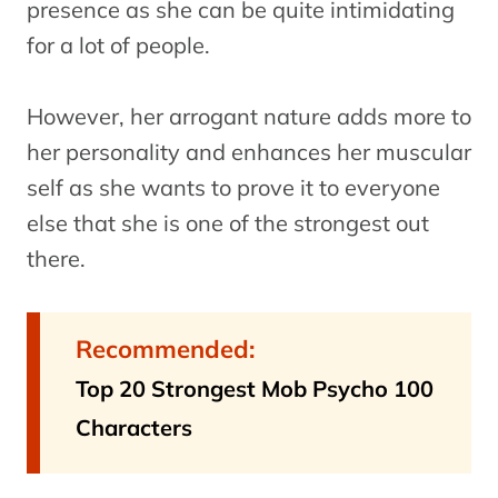
presence as she can be quite intimidating
for a lot of people.
However, her arrogant nature adds more to
her personality and enhances her muscular
self as she wants to prove it to everyone
else that she is one of the strongest out
there.
Recommended:
Top 20 Strongest Mob Psycho 100
Characters