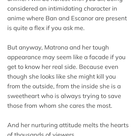
considered an intimidating character in
anime where Ban and Escanor are present
is quite a flex if you ask me.
But anyway, Matrona and her tough
appearance may seem like a facade if you
get to know her real side. Because even
though she looks like she might kill you
from the outside, from the inside she is a
sweetheart who is always trying to save
those from whom she cares the most.
And her nurturing attitude melts the hearts
of thousands of viewers.