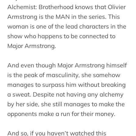
Alchemist: Brotherhood knows that Olivier
Armstrong is the MAN in the series. This
woman is one of the lead characters in the
show who happens to be connected to
Major Armstrong.
And even though Major Armstrong himself
is the peak of masculinity, she somehow
manages to surpass him without breaking
a sweat. Despite not having any alchemy
by her side, she still manages to make the
opponents make a run for their money.
And so, if you haven’t watched this