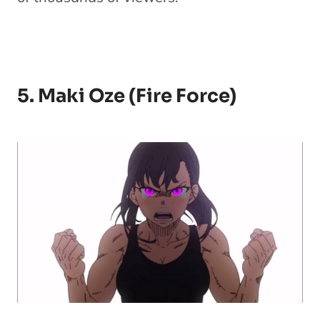
5. Maki Oze (Fire Force)