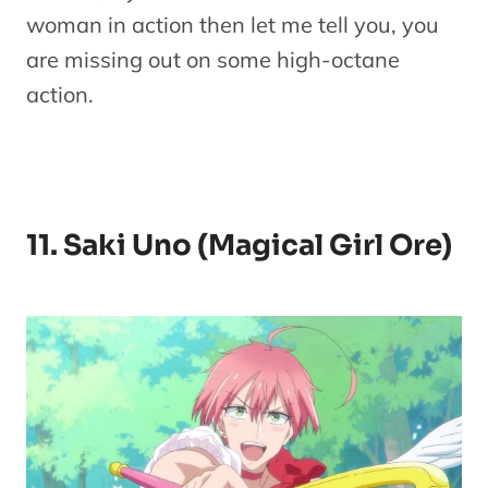
woman in action then let me tell you, you
are missing out on some high-octane
action.
11. Saki Uno (Magical Girl Ore)