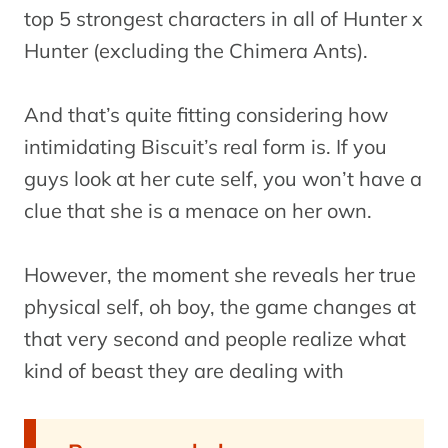
top 5 strongest characters in all of Hunter x
Hunter (excluding the Chimera Ants).
And that’s quite fitting considering how
intimidating Biscuit’s real form is. If you
guys look at her cute self, you won’t have a
clue that she is a menace on her own.
However, the moment she reveals her true
physical self, oh boy, the game changes at
that very second and people realize what
kind of beast they are dealing with