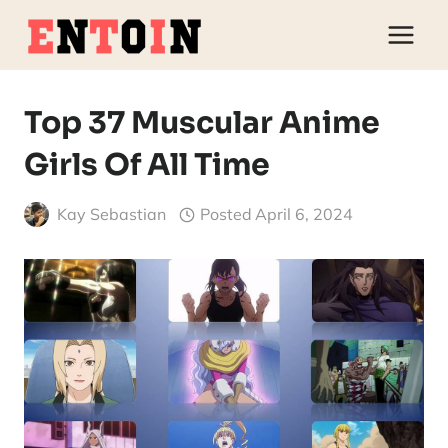
Skip
to
content
Top 37 Muscular Anime
Girls Of All Time
Kay Sebastian
Posted
April 6, 2024