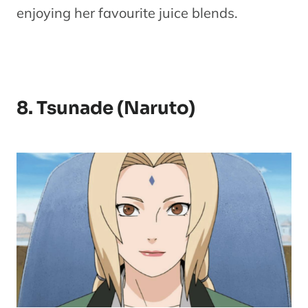
enjoying her favourite juice blends.
8. Tsunade (Naruto)