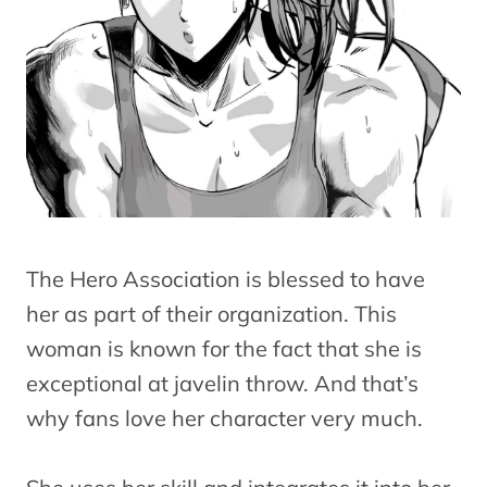
The Hero Association is blessed to have
her as part of their organization. This
woman is known for the fact that she is
exceptional at javelin throw. And that’s
why fans love her character very much.