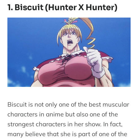
1. Biscuit (Hunter X Hunter)
Biscuit is not only one of the best muscular
characters in anime but also one of the
strongest characters in her show. In fact,
many believe that she is part of one of the