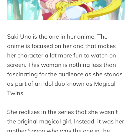
Saki Uno is the one in her anime. The
anime is focused on her and that makes
her character a lot more fun to watch on
screen. This woman is nothing less than
fascinating for the audience as she stands
as part of an idol duo known as Magical
Twins.
She realizes in the series that she wasn’t
the original magical girl. Instead, it was her
mother Sayori who was the one in the