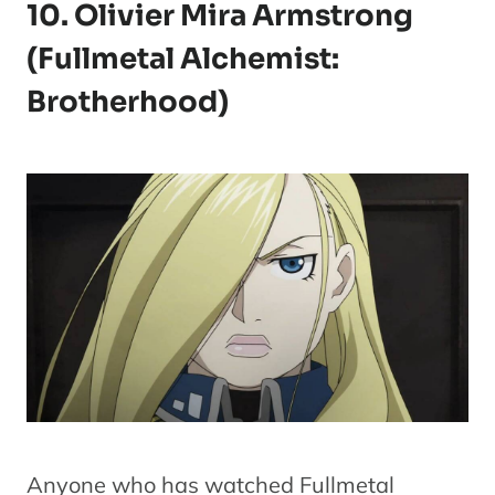
10. Olivier Mira Armstrong
(Fullmetal Alchemist:
Brotherhood)
Anyone who has watched Fullmetal