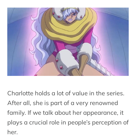
Charlotte holds a lot of value in the series.
After all, she is part of a very renowned
family. If we talk about her appearance, it
plays a crucial role in people’s perception of
her.