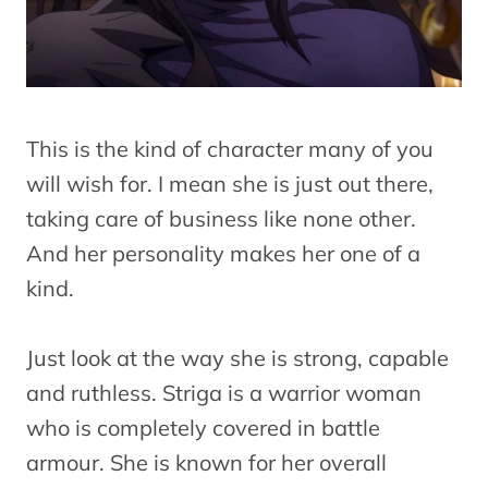
This is the kind of character many of you
will wish for. I mean she is just out there,
taking care of business like none other.
And her personality makes her one of a
kind.
Just look at the way she is strong, capable
and ruthless. Striga is a warrior woman
who is completely covered in battle
armour. She is known for her overall