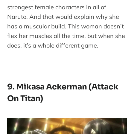
strongest female characters in all of
Naruto. And that would explain why she
has a muscular build. This woman doesn’t
flex her muscles all the time, but when she
does, it’s a whole different game.
9. Mikasa Ackerman (Attack
On Titan)