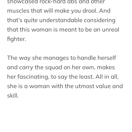
showcased rock-hard abs and other
muscles that will make you drool. And
that’s quite understandable considering
that this woman is meant to be an unreal
fighter.
The way she manages to handle herself
and carry the squad on her own, makes
her fascinating, to say the least. All in all,
she is a woman with the utmost value and
skill.