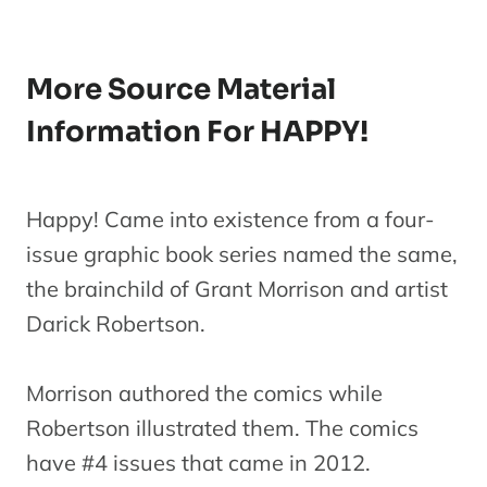
More Source Material
Information For HAPPY!
Happy! Came into existence from a four-
issue graphic book series named the same,
the brainchild of Grant Morrison and artist
Darick Robertson.
Morrison authored the comics while
Robertson illustrated them. The comics
have #4 issues that came in 2012.