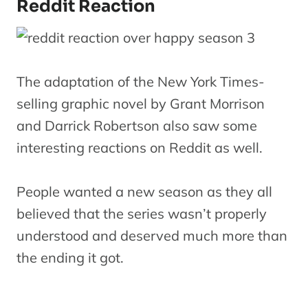
Reddit Reaction
The adaptation of the New York Times-
selling graphic novel by Grant Morrison
and Darrick Robertson also saw some
interesting reactions on Reddit as well.
People wanted a new season as they all
believed that the series wasn’t properly
understood and deserved much more than
the ending it got.