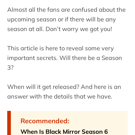
Almost all the fans are confused about the
upcoming season or if there will be any
season at all. Don’t worry we got you!
This article is here to reveal some very
important secrets. Will there be a Season
3?
When will it get released? And here is an
answer with the details that we have.
Recommended:
When Is Black Mirror Season 6