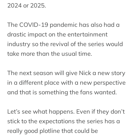
2024 or 2025.
The COVID-19 pandemic has also had a
drastic impact on the entertainment
industry so the revival of the series would
take more than the usual time.
The next season will give Nick a new story
in a different place with a new perspective
and that is something the fans wanted.
Let’s see what happens. Even if they don’t
stick to the expectations the series has a
really good plotline that could be