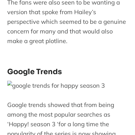
The fans were also seen to be wanting a
version that spoke from Hailey’s
perspective which seemed to be a genuine
concern for many and that would also
make a great plotline.
Google Trends
Google trends showed that from being
among the most popular searches as
‘Happy! season 3 ‘for a long time the
popularity of the series is now showing