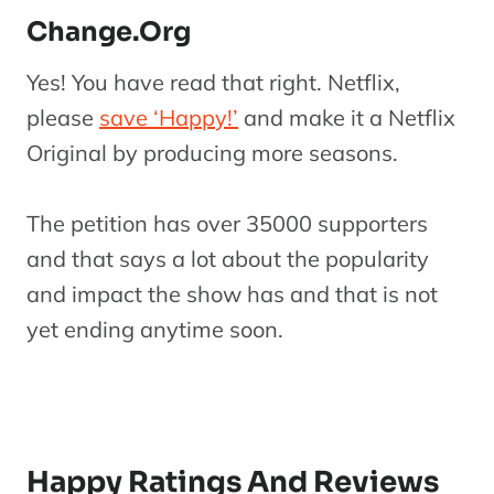
Change.Org
Yes! You have read that right. Netflix,
please
save ‘Happy!’
and make it a Netflix
Original by producing more seasons.
The petition has over 35000 supporters
and that says a lot about the popularity
and impact the show has and that is not
yet ending anytime soon.
Happy Ratings And Reviews