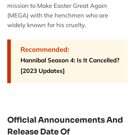
mission to Make Easter Great Again
(MEGA) with the henchmen who are
widely known for his cruelty.
Recommended:
Hannibal Season 4: Is It Cancelled?
[2023 Updates]
Official Announcements And
Release Date Of