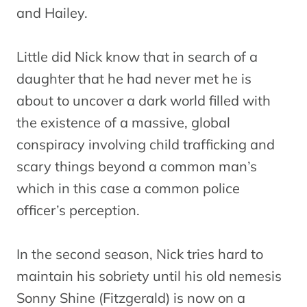
and Hailey.
Little did Nick know that in search of a
daughter that he had never met he is
about to uncover a dark world filled with
the existence of a massive, global
conspiracy involving child trafficking and
scary things beyond a common man’s
which in this case a common police
officer’s perception.
In the second season, Nick tries hard to
maintain his sobriety until his old nemesis
Sonny Shine (Fitzgerald) is now on a