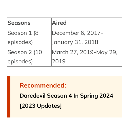
Seasons
Aired
Season 1 (8
December 6, 2017-
episodes)
January 31, 2018
Season 2 (10
March 27, 2019-May 29,
episodes)
2019
Recommended:
Daredevil Season 4 In Spring 2024
[2023 Updates]