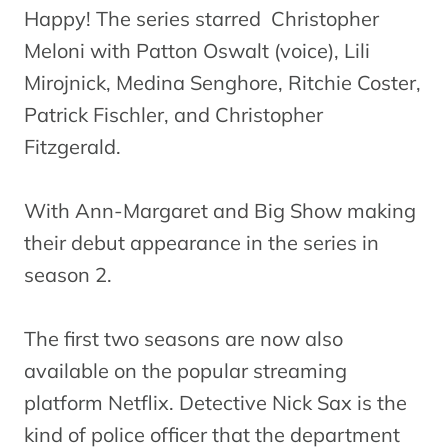
Happy! The series starred Christopher
Meloni with Patton Oswalt (voice), Lili
Mirojnick, Medina Senghore, Ritchie Coster,
Patrick Fischler, and Christopher
Fitzgerald.
With Ann-Margaret and Big Show making
their debut appearance in the series in
season 2.
The first two seasons are now also
available on the popular streaming
platform Netflix. Detective Nick Sax is the
kind of police officer that the department