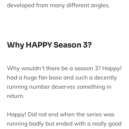
developed from many different angles.
Why HAPPY Season 3?
Why wouldn’t there be a season 3? Happy!
had a huge fan base and such a decently
running number deserves something in
return.
Happy! Did not end when the series was
running badly but ended with a really good