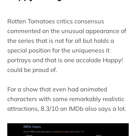
Rotten Tomatoes critics consensus
commented on the unusual appearance of
the series that is not for all but holds a
special position for the uniqueness it
portrays and that is one accolade Happy!
could be proud of.
For a show that even had animated
characters with some remarkably realistic
attractions, 8.3/10 on IMDb also says a lot.