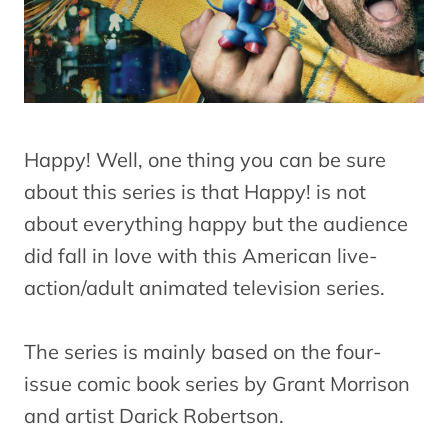
Happy! Well, one thing you can be sure
about this series is that Happy! is not
about everything happy but the audience
did fall in love with this American live-
action/adult animated television series.
The series is mainly based on the four-
issue comic book series by Grant Morrison
and artist Darick Robertson.