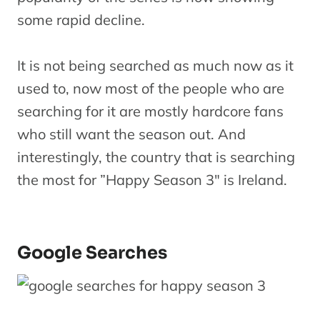
some rapid decline.
It is not being searched as much now as it
used to, now most of the people who are
searching for it are mostly hardcore fans
who still want the season out. And
interestingly, the country that is searching
the most for ”Happy Season 3″ is Ireland.
Google Searches