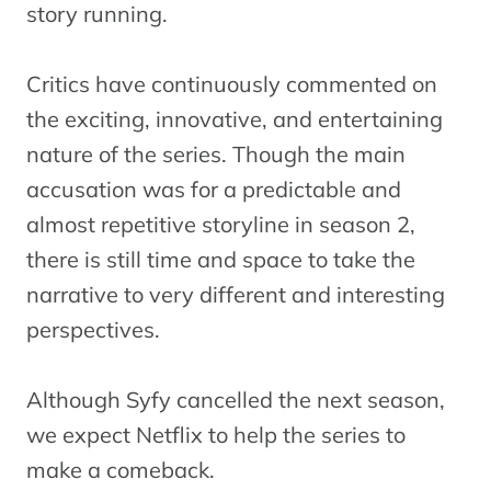
story running.
Critics have continuously commented on
the exciting, innovative, and entertaining
nature of the series. Though the main
accusation was for a predictable and
almost repetitive storyline in season 2,
there is still time and space to take the
narrative to very different and interesting
perspectives.
Although Syfy cancelled the next season,
we expect Netflix to help the series to
make a comeback.