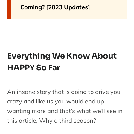
Coming? [2023 Updates]
Everything We Know About
HAPPY So Far
An insane story that is going to drive you
crazy and like us you would end up
wanting more and that’s what we’ll see in
this article, Why a third season?