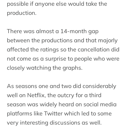
possible if anyone else would take the
production.
There was almost a 14-month gap
between the productions and that majorly
affected the ratings so the cancellation did
not come as a surprise to people who were
closely watching the graphs.
As seasons one and two did considerably
well on Netflix, the outcry for a third
season was widely heard on social media
platforms like Twitter which led to some
very interesting discussions as well.