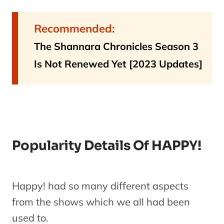
Recommended:
The Shannara Chronicles Season 3
Is Not Renewed Yet [2023 Updates]
Popularity Details Of HAPPY!
Happy! had so many different aspects
from the shows which we all had been
used to.