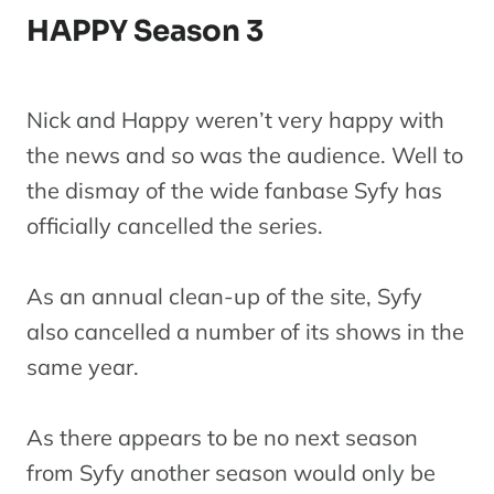
HAPPY Season 3
Nick and Happy weren’t very happy with
the news and so was the audience. Well to
the dismay of the wide fanbase Syfy has
officially cancelled the series.
As an annual clean-up of the site, Syfy
also cancelled a number of its shows in the
same year.
As there appears to be no next season
from Syfy another season would only be