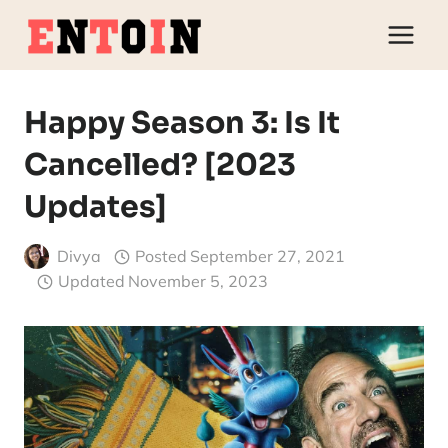
Skip
to
content
Happy Season 3: Is It
Cancelled? [2023
Updates]
Divya
Posted
September 27, 2021
Updated
November 5, 2023