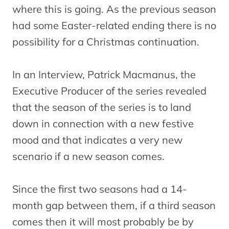
where this is going. As the previous season
had some Easter-related ending there is no
possibility for a Christmas continuation.
In an Interview, Patrick Macmanus, the
Executive Producer of the series revealed
that the season of the series is to land
down in connection with a new festive
mood and that indicates a very new
scenario if a new season comes.
Since the first two seasons had a 14-
month gap between them, if a third season
comes then it will most probably be by