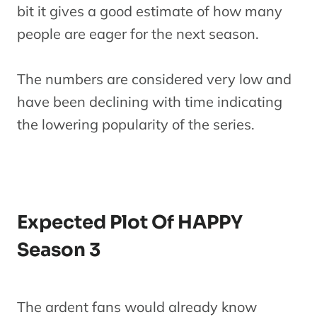
bit it gives a good estimate of how many
people are eager for the next season.
The numbers are considered very low and
have been declining with time indicating
the lowering popularity of the series.
Expected Plot Of HAPPY
Season 3
The ardent fans would already know