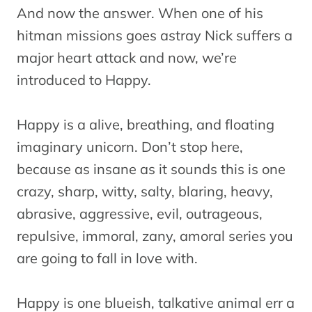
And now the answer. When one of his
hitman missions goes astray Nick suffers a
major heart attack and now, we’re
introduced to Happy.
Happy is a alive, breathing, and floating
imaginary unicorn. Don’t stop here,
because as insane as it sounds this is one
crazy, sharp, witty, salty, blaring, heavy,
abrasive, aggressive, evil, outrageous,
repulsive, immoral, zany, amoral series you
are going to fall in love with.
Happy is one blueish, talkative animal err a