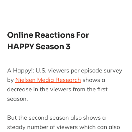
Online Reactions For
HAPPY Season 3
A Happy!: U.S. viewers per episode survey
by
Nielsen Media Research
shows a
decrease in the viewers from the first
season.
But the second season also shows a
steady number of viewers which can also