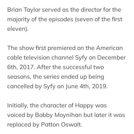
Brian Taylor served as the director for the
majority of the episodes (seven of the first
eleven).
The show first premiered on the American
cable television channel Syfy on December
6th, 2017. After the successful two
seasons, the series ended up being
cancelled by Syfy on June 4th, 2019.
Initially, the character of Happy was
voiced by Bobby Moynihan but later it was
replaced by Patton Oswalt.