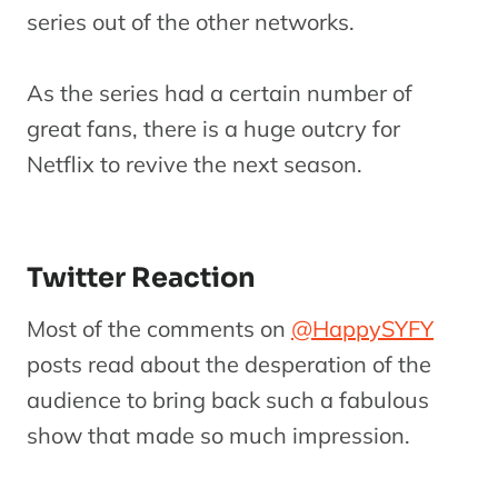
series out of the other networks.
As the series had a certain number of
great fans, there is a huge outcry for
Netflix to revive the next season.
Twitter Reaction
Most of the comments on
@HappySYFY
posts read about the desperation of the
audience to bring back such a fabulous
show that made so much impression.