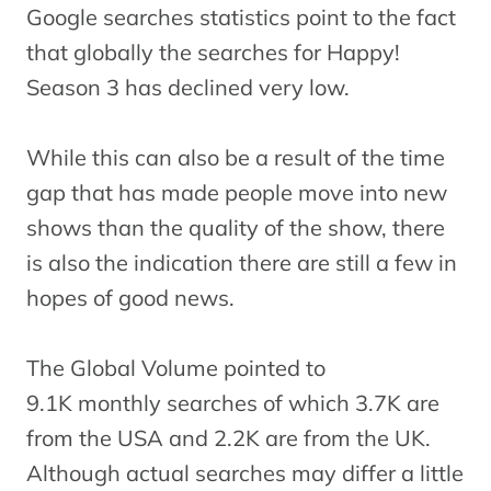
Google searches statistics point to the fact
that globally the searches for Happy!
Season 3 has declined very low.
While this can also be a result of the time
gap that has made people move into new
shows than the quality of the show, there
is also the indication there are still a few in
hopes of good news.
The Global Volume pointed to
9.1K monthly searches of which 3.7K are
from the USA and 2.2K are from the UK.
Although actual searches may differ a little