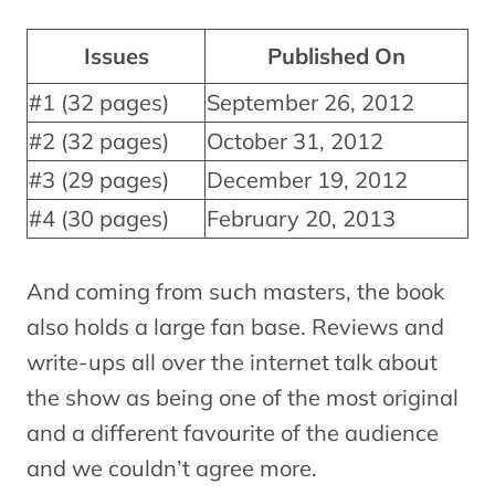
Issues
Published On
#1 (32 pages)
September 26, 2012
#2 (32 pages)
October 31, 2012
#3 (29 pages)
December 19, 2012
#4 (30 pages)
February 20, 2013
And coming from such masters, the book
also holds a large fan base. Reviews and
write-ups all over the internet talk about
the show as being one of the most original
and a different favourite of the audience
and we couldn’t agree more.