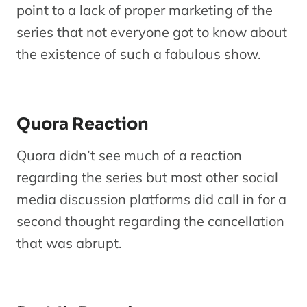
point to a lack of proper marketing of the
series that not everyone got to know about
the existence of such a fabulous show.
Quora Reaction
Quora didn’t see much of a reaction
regarding the series but most other social
media discussion platforms did call in for a
second thought regarding the cancellation
that was abrupt.