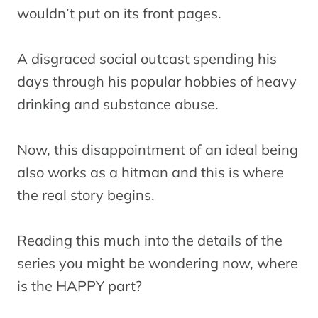
wouldn’t put on its front pages.
A disgraced social outcast spending his
days through his popular hobbies of heavy
drinking and substance abuse.
Now, this disappointment of an ideal being
also works as a hitman and this is where
the real story begins.
Reading this much into the details of the
series you might be wondering now, where
is the HAPPY part?