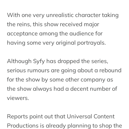
With one very unrealistic character taking
the reins, this show received major
acceptance among the audience for
having some very original portrayals.
Although Syfy has dropped the series,
serious rumours are going about a rebound
for the show by some other company as
the show always had a decent number of
viewers.
Reports point out that Universal Content
Productions is already planning to shop the