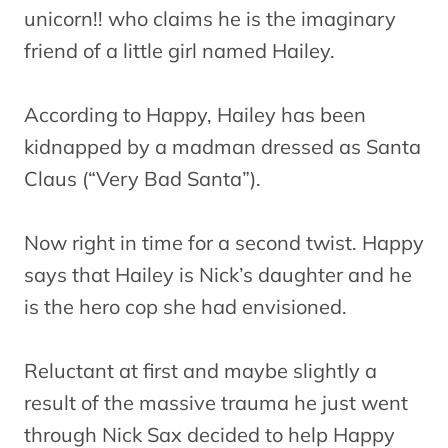
unicorn!! who claims he is the imaginary
friend of a little girl named Hailey.
According to Happy, Hailey has been
kidnapped by a madman dressed as Santa
Claus (“Very Bad Santa”).
Now right in time for a second twist. Happy
says that Hailey is Nick’s daughter and he
is the hero cop she had envisioned.
Reluctant at first and maybe slightly a
result of the massive trauma he just went
through Nick Sax decided to help Happy