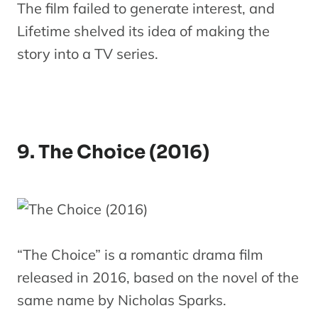
The film failed to generate interest, and
Lifetime shelved its idea of making the
story into a TV series.
9. The Choice (2016)
“The Choice” is a romantic drama film
released in 2016, based on the novel of the
same name by Nicholas Sparks.