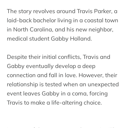
The story revolves around Travis Parker, a
laid-back bachelor living in a coastal town
in North Carolina, and his new neighbor,
medical student Gabby Holland.
Despite their initial conflicts, Travis and
Gabby eventually develop a deep
connection and fall in love. However, their
relationship is tested when an unexpected
event leaves Gabby in a coma, forcing
Travis to make a life-altering choice.