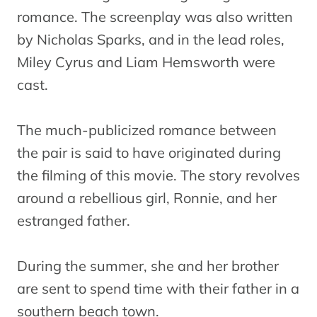
romance. The screenplay was also written
by Nicholas Sparks, and in the lead roles,
Miley Cyrus and Liam Hemsworth were
cast.
The much-publicized romance between
the pair is said to have originated during
the filming of this movie. The story revolves
around a rebellious girl, Ronnie, and her
estranged father.
During the summer, she and her brother
are sent to spend time with their father in a
southern beach town.