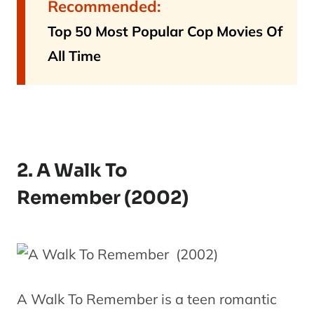
Recommended:
Top 50 Most Popular Cop Movies Of
All Time
2. A Walk To
Remember (2002)
A Walk To Remember is a teen romantic