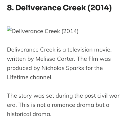
8. Deliverance Creek (2014)
Deliverance Creek is a television movie,
written by Melissa Carter. The film was
produced by Nicholas Sparks for the
Lifetime channel.
The story was set during the post civil war
era. This is not a romance drama but a
historical drama.