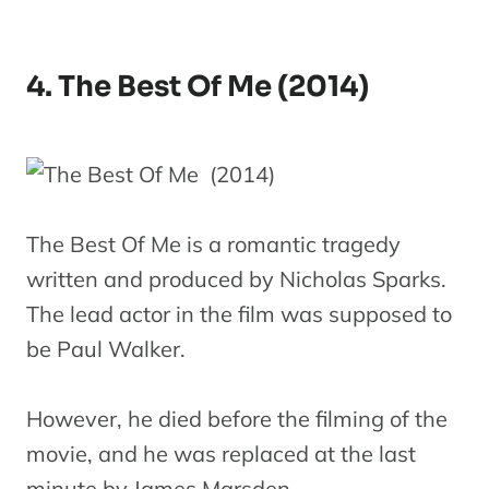
4. The Best Of Me (2014)
The Best Of Me is a romantic tragedy
written and produced by Nicholas Sparks.
The lead actor in the film was supposed to
be Paul Walker.
However, he died before the filming of the
movie, and he was replaced at the last
minute by James Marsden.