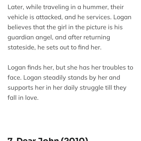
Later, while traveling in a hummer, their
vehicle is attacked, and he services. Logan
believes that the girl in the picture is his
guardian angel, and after returning
stateside, he sets out to find her.
Logan finds her, but she has her troubles to
face. Logan steadily stands by her and
supports her in her daily struggle till they
fall in love.