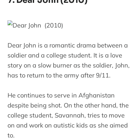
7. Dear John (2010)
Dear John is a romantic drama between a
soldier and a college student. It is a love
story on a slow burner as the soldier, John,
has to return to the army after 9/11.
He continues to serve in Afghanistan
despite being shot. On the other hand, the
college student, Savannah, tries to move
on and work on autistic kids as she aimed
to.