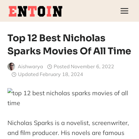
Skip
to
content
Top 12 Best Nicholas
Sparks Movies Of All Time
Aishwarya
Posted
November 6, 2022
Updated
February 18, 2024
Nicholas Sparks is a novelist, screenwriter,
and film producer. His novels are famous