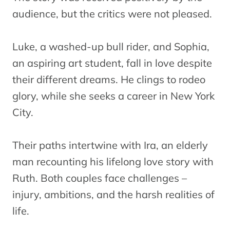
audience, but the critics were not pleased.
Luke, a washed-up bull rider, and Sophia,
an aspiring art student, fall in love despite
their different dreams. He clings to rodeo
glory, while she seeks a career in New York
City.
Their paths intertwine with Ira, an elderly
man recounting his lifelong love story with
Ruth. Both couples face challenges –
injury, ambitions, and the harsh realities of
life.