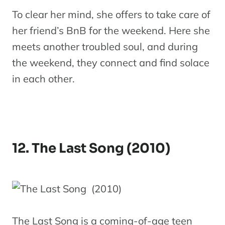
To clear her mind, she offers to take care of
her friend’s BnB for the weekend. Here she
meets another troubled soul, and during
the weekend, they connect and find solace
in each other.
12. The Last Song (2010)
The Last Song is a coming-of-age teen