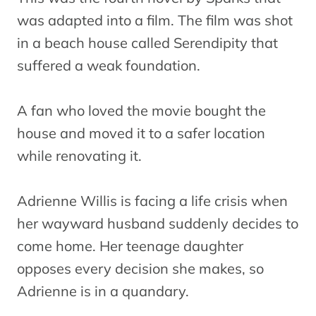
was adapted into a film. The film was shot
in a beach house called Serendipity that
suffered a weak foundation.
A fan who loved the movie bought the
house and moved it to a safer location
while renovating it.
Adrienne Willis is facing a life crisis when
her wayward husband suddenly decides to
come home. Her teenage daughter
opposes every decision she makes, so
Adrienne is in a quandary.