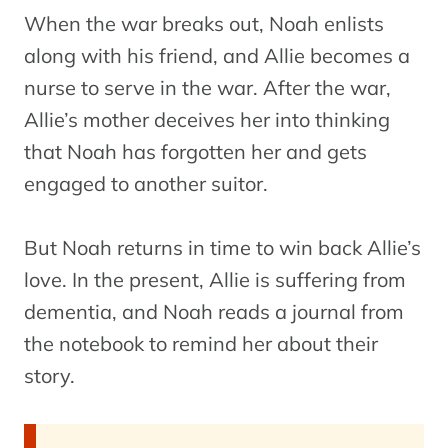
When the war breaks out, Noah enlists
along with his friend, and Allie becomes a
nurse to serve in the war. After the war,
Allie’s mother deceives her into thinking
that Noah has forgotten her and gets
engaged to another suitor.
But Noah returns in time to win back Allie’s
love. In the present, Allie is suffering from
dementia, and Noah reads a journal from
the notebook to remind her about their
story.