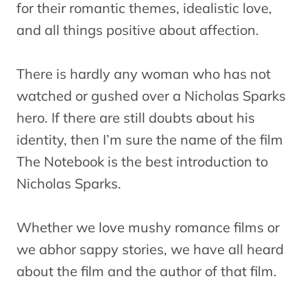
for their romantic themes, idealistic love,
and all things positive about affection.
There is hardly any woman who has not
watched or gushed over a Nicholas Sparks
hero. If there are still doubts about his
identity, then I’m sure the name of the film
The Notebook is the best introduction to
Nicholas Sparks.
Whether we love mushy romance films or
we abhor sappy stories, we have all heard
about the film and the author of that film.