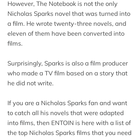
However, The Notebook is not the only
Nicholas Sparks novel that was turned into
a film. He wrote twenty-three novels, and
eleven of them have been converted into
films.
Surprisingly, Sparks is also a film producer
who made a TV film based on a story that
he did not write.
If you are a Nicholas Sparks fan and want
to catch all his novels that were adapted
into films, then ENTOIN is here with a list of
the top Nicholas Sparks films that you need