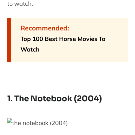
to watch.
Recommended:
Top 100 Best Horse Movies To
Watch
1. The Notebook (2004)