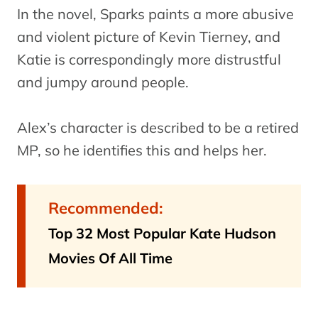
In the novel, Sparks paints a more abusive
and violent picture of Kevin Tierney, and
Katie is correspondingly more distrustful
and jumpy around people.
Alex’s character is described to be a retired
MP, so he identifies this and helps her.
Recommended:
Top 32 Most Popular Kate Hudson
Movies Of All Time