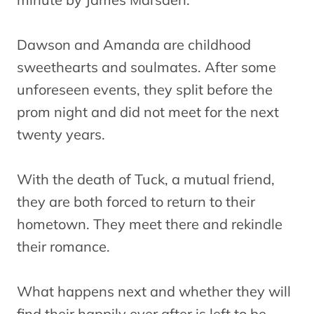
Dawson and Amanda are childhood
sweethearts and soulmates. After some
unforeseen events, they split before the
prom night and did not meet for the next
twenty years.
With the death of Tuck, a mutual friend,
they are both forced to return to their
hometown. They meet there and rekindle
their romance.
What happens next and whether they will
find their happily ever after is left to be