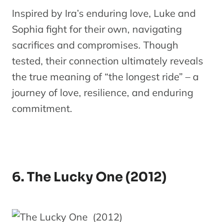
Inspired by Ira’s enduring love, Luke and
Sophia fight for their own, navigating
sacrifices and compromises. Though
tested, their connection ultimately reveals
the true meaning of “the longest ride” – a
journey of love, resilience, and enduring
commitment.
6. The Lucky One (2012)