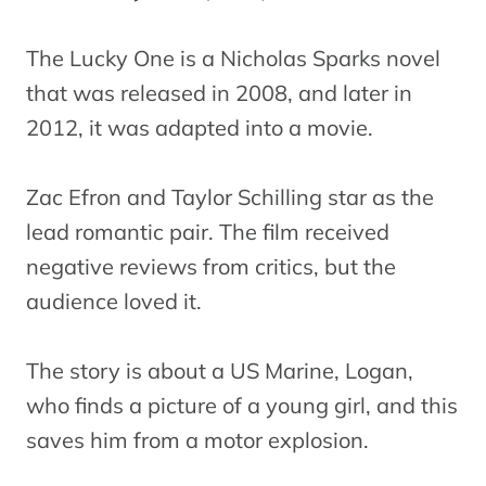
The Lucky One is a Nicholas Sparks novel
that was released in 2008, and later in
2012, it was adapted into a movie.
Zac Efron and Taylor Schilling star as the
lead romantic pair. The film received
negative reviews from critics, but the
audience loved it.
The story is about a US Marine, Logan,
who finds a picture of a young girl, and this
saves him from a motor explosion.