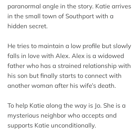
paranormal angle in the story. Katie arrives
in the small town of Southport with a
hidden secret.
He tries to maintain a low profile but slowly
falls in love with Alex. Alex is a widowed
father who has a strained relationship with
his son but finally starts to connect with
another woman after his wife’s death.
To help Katie along the way is Jo. She is a
mysterious neighbor who accepts and
supports Katie unconditionally.