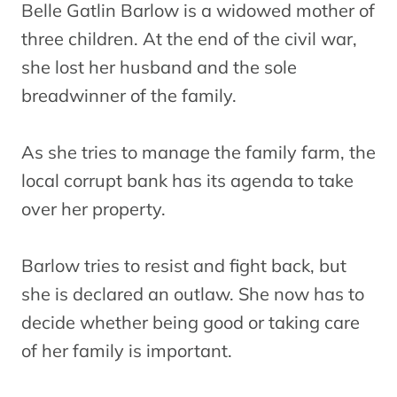
Belle Gatlin Barlow is a widowed mother of
three children. At the end of the civil war,
she lost her husband and the sole
breadwinner of the family.
As she tries to manage the family farm, the
local corrupt bank has its agenda to take
over her property.
Barlow tries to resist and fight back, but
she is declared an outlaw. She now has to
decide whether being good or taking care
of her family is important.