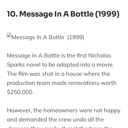
10. Message In A Bottle (1999)
Message In A Bottle is the first Nicholas
Sparks novel to be adapted into a movie.
The film was shot in a house where the
production team made renovations worth
$250,000.
However, the homeowners were not happy
and demanded the crew undo all the