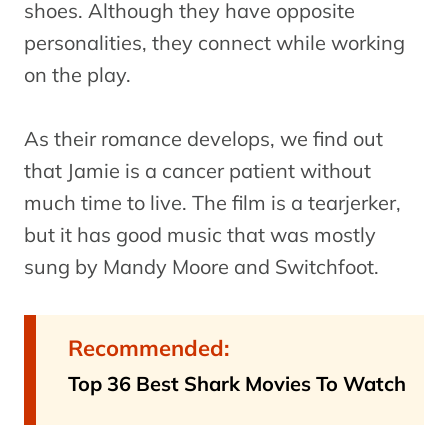
shoes. Although they have opposite
personalities, they connect while working
on the play.
As their romance develops, we find out
that Jamie is a cancer patient without
much time to live. The film is a tearjerker,
but it has good music that was mostly
sung by Mandy Moore and Switchfoot.
Recommended:
Top 36 Best Shark Movies To Watch