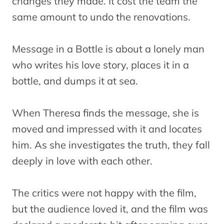
changes they made. It cost the team the
same amount to undo the renovations.
Message in a Bottle is about a lonely man
who writes his love story, places it in a
bottle, and dumps it at sea.
When Theresa finds the message, she is
moved and impressed with it and locates
him. As she investigates the truth, they fall
deeply in love with each other.
The critics were not happy with the film,
but the audience loved it, and the film was