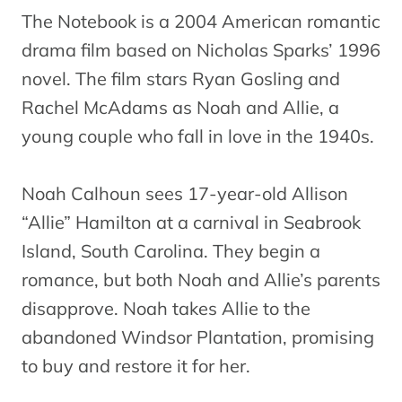
The Notebook is a 2004 American romantic
drama film based on Nicholas Sparks’ 1996
novel. The film stars Ryan Gosling and
Rachel McAdams as Noah and Allie, a
young couple who fall in love in the 1940s.
Noah Calhoun sees 17-year-old Allison
“Allie” Hamilton at a carnival in Seabrook
Island, South Carolina. They begin a
romance, but both Noah and Allie’s parents
disapprove. Noah takes Allie to the
abandoned Windsor Plantation, promising
to buy and restore it for her.