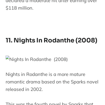
declared a moderate hit after earning over
$118 million.
11. Nights In Rodanthe (2008)
Nights in Rodanthe is a more mature
romantic drama based on the Sparks novel
released in 2002.
This was the fourth novel by Sparks that