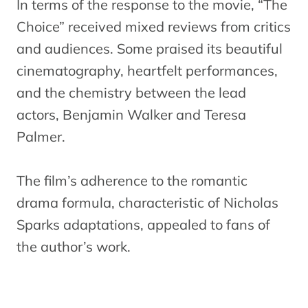
In terms of the response to the movie, “The
Choice” received mixed reviews from critics
and audiences. Some praised its beautiful
cinematography, heartfelt performances,
and the chemistry between the lead
actors, Benjamin Walker and Teresa
Palmer.
The film’s adherence to the romantic
drama formula, characteristic of Nicholas
Sparks adaptations, appealed to fans of
the author’s work.