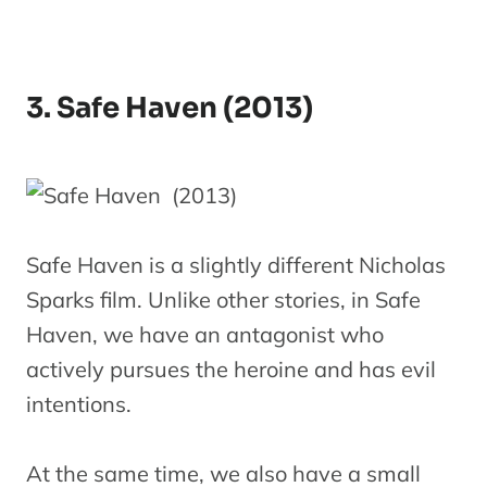
3. Safe Haven (2013)
Safe Haven is a slightly different Nicholas
Sparks film. Unlike other stories, in Safe
Haven, we have an antagonist who
actively pursues the heroine and has evil
intentions.
At the same time, we also have a small