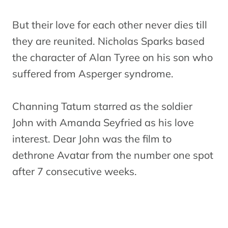
But their love for each other never dies till
they are reunited. Nicholas Sparks based
the character of Alan Tyree on his son who
suffered from Asperger syndrome.
Channing Tatum starred as the soldier
John with Amanda Seyfried as his love
interest. Dear John was the film to
dethrone Avatar from the number one spot
after 7 consecutive weeks.