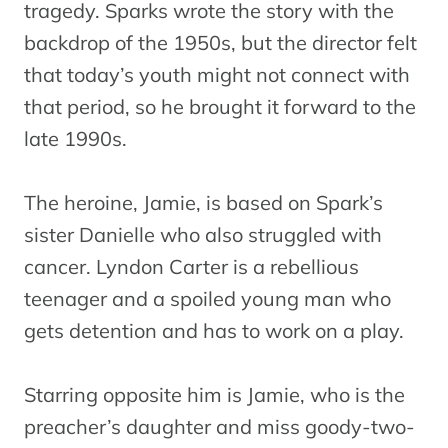
tragedy. Sparks wrote the story with the
backdrop of the 1950s, but the director felt
that today’s youth might not connect with
that period, so he brought it forward to the
late 1990s.
The heroine, Jamie, is based on Spark’s
sister Danielle who also struggled with
cancer. Lyndon Carter is a rebellious
teenager and a spoiled young man who
gets detention and has to work on a play.
Starring opposite him is Jamie, who is the
preacher’s daughter and miss goody-two-