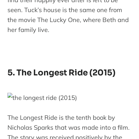
seen. Tuck’s house is the same one from
the movie The Lucky One, where Beth and
her family live.
5. The Longest Ride (2015)
The Longest Ride is the tenth book by
Nicholas Sparks that was made into a film.
The story was received positively by the