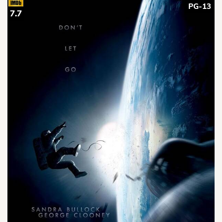
PG-13
7.7