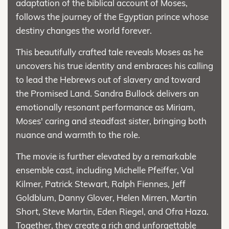
adaptation of the biblical account of Moses,
follows the journey of the Egyptian prince whose
destiny changes the world forever.
This beautifully crafted tale reveals Moses as he
uncovers his true identity and embraces his calling
to lead the Hebrews out of slavery and toward
the Promised Land. Sandra Bullock delivers an
emotionally resonant performance as Miriam,
Moses' caring and steadfast sister, bringing both
nuance and warmth to the role.
The movie is further elevated by a remarkable
ensemble cast, including Michelle Pfeiffer, Val
Kilmer, Patrick Stewart, Ralph Fiennes, Jeff
Goldblum, Danny Glover, Helen Mirren, Martin
Short, Steve Martin, Eden Riegel, and Ofra Haza.
Together, they create a rich and unforgettable