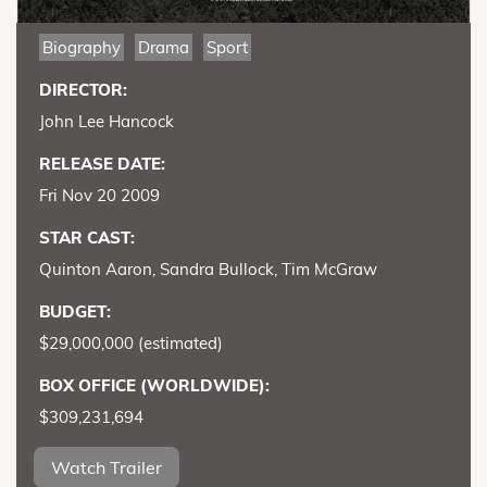
Biography
Drama
Sport
DIRECTOR:
John Lee Hancock
RELEASE DATE:
Fri Nov 20 2009
STAR CAST:
Quinton Aaron, Sandra Bullock, Tim McGraw
BUDGET:
$29,000,000 (estimated)
BOX OFFICE (WORLDWIDE):
$309,231,694
Watch Trailer