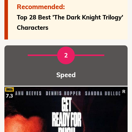
Recommended:
Top 28 Best 'The Dark Knight Trilogy'
Characters
2
Speed
R
7.3