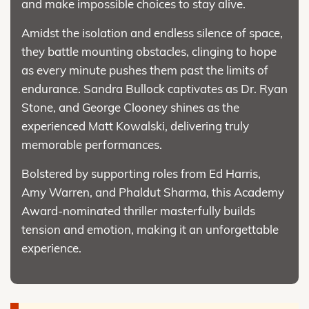
and make impossible choices to stay alive.
Amidst the isolation and endless silence of space,
they battle mounting obstacles, clinging to hope
as every minute pushes them past the limits of
endurance. Sandra Bullock captivates as Dr. Ryan
Stone, and George Clooney shines as the
experienced Matt Kowalski, delivering truly
memorable performances.
Bolstered by supporting roles from Ed Harris,
Amy Warren, and Phaldut Sharma, this Academy
Award-nominated thriller masterfully builds
tension and emotion, making it an unforgettable
experience.