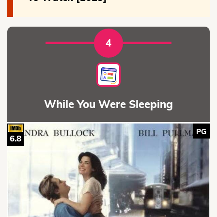
4
While You Were Sleeping
PG
6.8