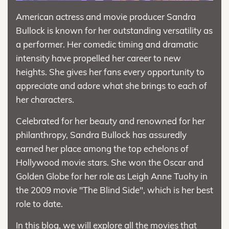
American actress and movie producer Sandra
Bullock is known for her outstanding versatility as
a performer. Her comedic timing and dramatic
intensity have propelled her career to new
heights. She gives her fans every opportunity to
appreciate and adore what she brings to each of
her characters.
Celebrated for her beauty and renowned for her
philanthropy, Sandra Bullock has assuredly
earned her place among the top echelons of
Hollywood movie stars. She won the Oscar and
Golden Globe for her role as Leigh Anne Tuohy in
the 2009 movie "The Blind Side", which is her best
role to date.
In this blog, we will explore all the movies that