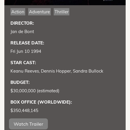
Action
Adventure
Thriller
DIRECTOR:
Jan de Bont
RELEASE DATE:
Fri Jun 10 1994
STAR CAST:
Keanu Reeves, Dennis Hopper, Sandra Bullock
BUDGET:
$30,000,000 (estimated)
BOX OFFICE (WORLDWIDE):
$350,448,145
Watch Trailer