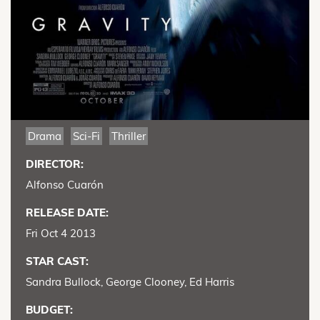
Drama
Sci-Fi
Thriller
DIRECTOR:
Alfonso Cuarón
RELEASE DATE:
Fri Oct 4 2013
STAR CAST:
Sandra Bullock, George Clooney, Ed Harris
BUDGET: