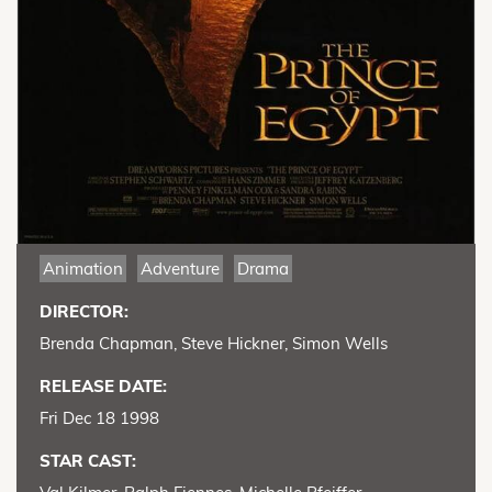
Animation
Adventure
Drama
DIRECTOR:
Brenda Chapman, Steve Hickner, Simon Wells
RELEASE DATE:
Fri Dec 18 1998
STAR CAST: