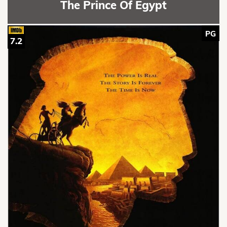
The Prince Of Egypt
PG
7.2