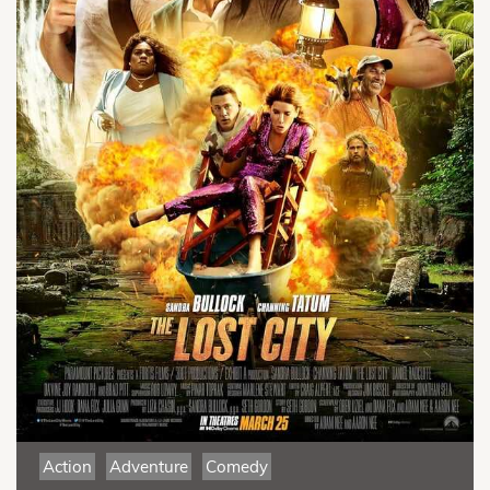
Action
Adventure
Comedy