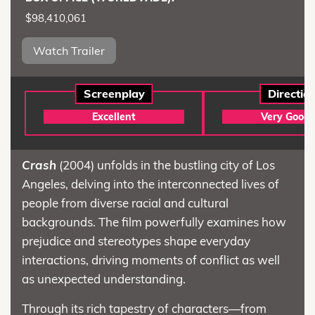
$98,410,061
Watch Trailer
Screenplay
Directio
Excellent
Very Good
Crash
(2004) unfolds in the bustling city of Los
Angeles, delving into the interconnected lives of
people from diverse racial and cultural
backgrounds. The film powerfully examines how
prejudice and stereotypes shape everyday
interactions, driving moments of conflict as well
as unexpected understanding.
Through its rich tapestry of characters—from