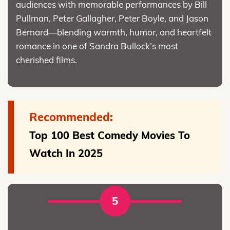
audiences with memorable performances by Bill
Pullman, Peter Gallagher, Peter Boyle, and Jason
Bernard—blending warmth, humor, and heartfelt
romance in one of Sandra Bullock’s most
cherished films.
Recommended:
Top 100 Best Comedy Movies To
Watch In 2025
5