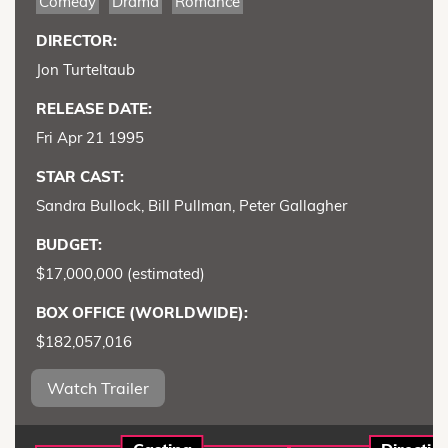
Comedy
Drama
Romance
DIRECTOR:
Jon Turteltaub
RELEASE DATE:
Fri Apr 21 1995
STAR CAST:
Sandra Bullock, Bill Pullman, Peter Gallagher
BUDGET:
$17,000,000 (estimated)
BOX OFFICE (WORLDWIDE):
$182,057,016
Watch Trailer