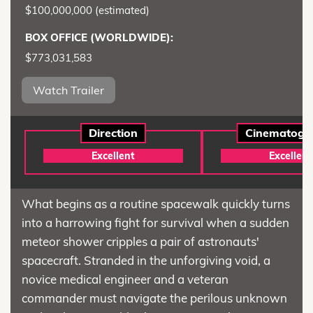
$100,000,000 (estimated)
BOX OFFICE (WORLDWIDE):
$773,031,583
Watch Trailer
Direction
Cinematogr
Excellent
Excellent
What begins as a routine spacewalk quickly turns
into a harrowing fight for survival when a sudden
meteor shower cripples a pair of astronauts'
spacecraft. Stranded in the unforgiving void, a
novice medical engineer and a veteran
commander must navigate the perilous unknown