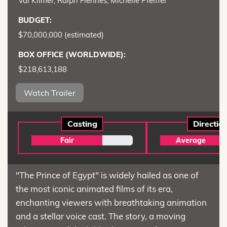
Val Kilmer, Ralph Fiennes, Michelle Pfeiffer
BUDGET:
$70,000,000 (estimated)
BOX OFFICE (WORLDWIDE):
$218,613,188
Watch Trailer
Casting
Directio
Fair
Average
"The Prince of Egypt" is widely hailed as one of
the most iconic animated films of its era,
enchanting viewers with breathtaking animation
and a stellar voice cast. The story, a moving