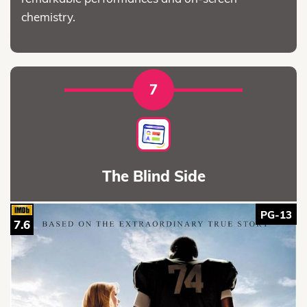
chemistry.
7
The Blind Side
PG-13
7.6