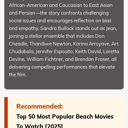
African-American and Caucasian to East Asian
and Persian—the story confronts challenging
social issues and encourages reflection on bias
and empathy. Sandra Bullock stands out as Jean,
joining a stellar ensemble that includes Don
Cheadle, Thandiwe Newton, Karina Arroyave, Art
Chudabala, Jennifer Esposito, Keith David, Loretta
Devine, William Fichtner, and Brendan Fraser, all
delivering compelling performances that elevate
the film.
Recommended:
Top 50 Most Popular Beach Movies
To Watch [2025]