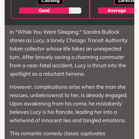
Casting
Directio
Good
Average
In "While You Were Sleeping," Sandra Bullock
shines as Lucy, a lonely Chicago Transit Authority
token collector whose life takes an unexpected
turn. After bravely saving a charming commuter
from a near-fatal accident, Lucy is thrust into the
spotlight as a reluctant heroine.
However, complications arise when the man she
rescues, unbeknownst to her, is already engaged.
Upon awakening from his coma, he mistakenly
believes Lucy is his fiancée, leading her into a
whirlwind of innocent lies and tangled emotions.
This romantic comedy classic captivates