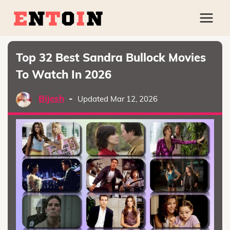
Top 32 Best Sandra Bullock Movies
To Watch In 2026
Bijesh
-
Updated Mar 12, 2026