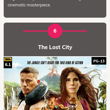
cinematic masterpiece.
6
The Lost City
PG-13
6.1