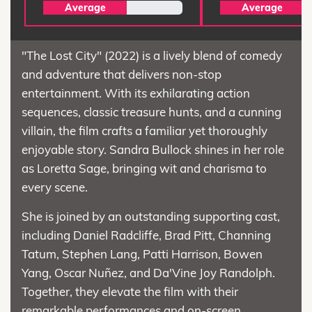
Average
Average
"The Lost City" (2022) is a lively blend of comedy
and adventure that delivers non-stop
entertainment. With its exhilarating action
sequences, classic treasure hunts, and a cunning
villain, the film crafts a familiar yet thoroughly
enjoyable story. Sandra Bullock shines in her role
as Loretta Sage, bringing wit and charisma to
every scene.
She is joined by an outstanding supporting cast,
including Daniel Radcliffe, Brad Pitt, Channing
Tatum, Stephen Lang, Patti Harrison, Bowen
Yang, Oscar Nuñez, and Da'Vine Joy Randolph.
Together, they elevate the film with their
remarkable performances and on-screen