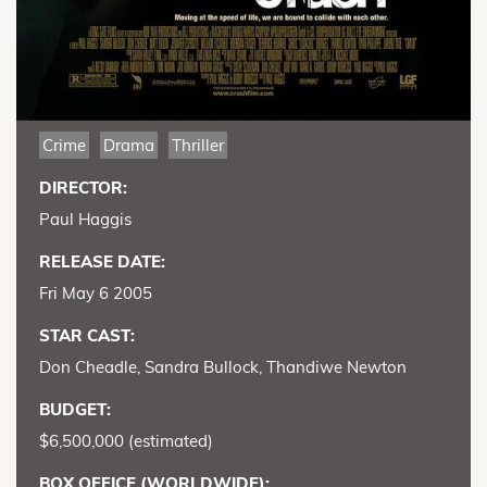
Crime
Drama
Thriller
DIRECTOR:
Paul Haggis
RELEASE DATE:
Fri May 6 2005
STAR CAST:
Don Cheadle, Sandra Bullock, Thandiwe Newton
BUDGET:
$6,500,000 (estimated)
BOX OFFICE (WORLDWIDE):