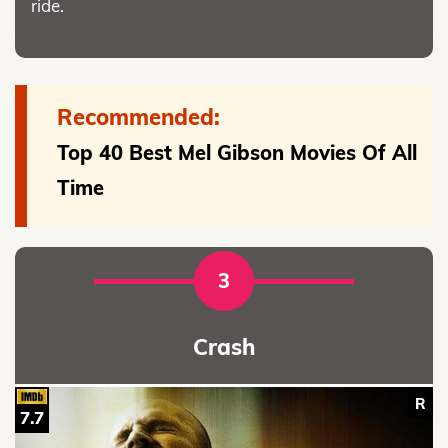
ride.
Recommended:
Top 40 Best Mel Gibson Movies Of All
Time
3
Crash
R
7.7