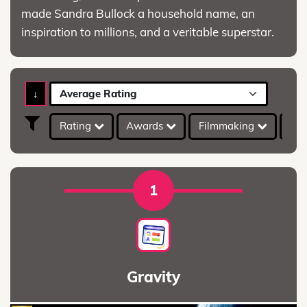
made Sandra Bullock a household name, an
inspiration to millions, and a veritable superstar.
↓
Average Rating
Rating
Awards
Filmmaking
IMD
1
Gravity