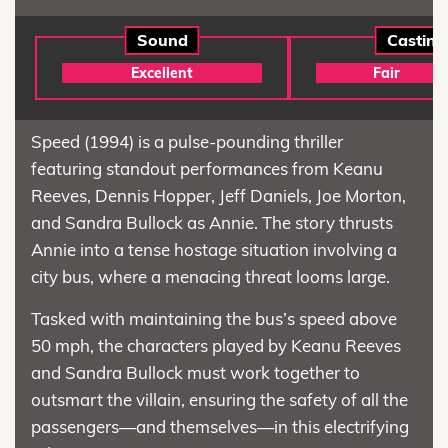
Sound
Casting
Excellent
Fair
Speed (1994) is a pulse-pounding thriller
featuring standout performances from Keanu
Reeves, Dennis Hopper, Jeff Daniels, Joe Morton,
and Sandra Bullock as Annie. The story thrusts
Annie into a tense hostage situation involving a
city bus, where a menacing threat looms large.
Tasked with maintaining the bus’s speed above
50 mph, the characters played by Keanu Reeves
and Sandra Bullock must work together to
outsmart the villain, ensuring the safety of all the
passengers—and themselves—in this electrifying