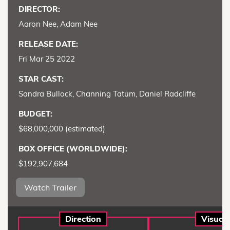
DIRECTOR:
Aaron Nee, Adam Nee
RELEASE DATE:
Fri Mar 25 2022
STAR CAST:
Sandra Bullock, Channing Tatum, Daniel Radcliffe
BUDGET:
$68,000,000 (estimated)
BOX OFFICE (WORLDWIDE):
$192,907,684
Watch Trailer
Direction
Visual