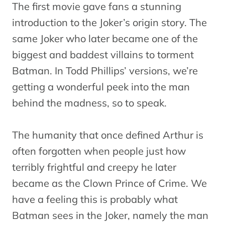
The first movie gave fans a stunning
introduction to the Joker’s origin story. The
same Joker who later became one of the
biggest and baddest villains to torment
Batman. In Todd Phillips’ versions, we’re
getting a wonderful peek into the man
behind the madness, so to speak.
The humanity that once defined Arthur is
often forgotten when people just how
terribly frightful and creepy he later
became as the Clown Prince of Crime. We
have a feeling this is probably what
Batman sees in the Joker, namely the man