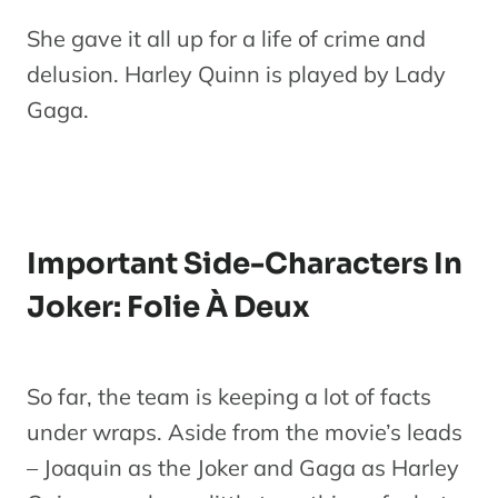
She gave it all up for a life of crime and
delusion. Harley Quinn is played by Lady
Gaga.
Important Side-Characters In
Joker: Folie À Deux
So far, the team is keeping a lot of facts
under wraps. Aside from the movie’s leads
– Joaquin as the Joker and Gaga as Harley