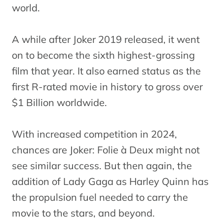
world.
A while after Joker 2019 released, it went
on to become the sixth highest-grossing
film that year. It also earned status as the
first R-rated movie in history to gross over
$1 Billion worldwide.
With increased competition in 2024,
chances are Joker: Folie à Deux might not
see similar success. But then again, the
addition of Lady Gaga as Harley Quinn has
the propulsion fuel needed to carry the
movie to the stars, and beyond.