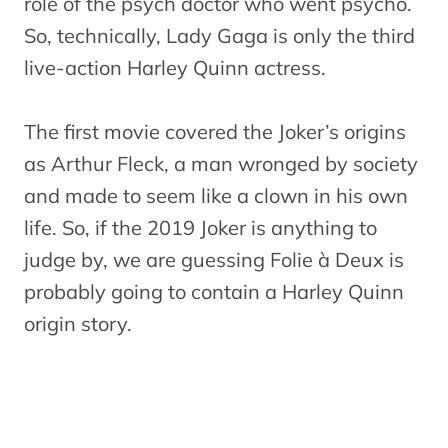
role of the psych doctor who went psycho.
So, technically, Lady Gaga is only the third
live-action Harley Quinn actress.
The first movie covered the Joker’s origins
as Arthur Fleck, a man wronged by society
and made to seem like a clown in his own
life. So, if the 2019 Joker is anything to
judge by, we are guessing Folie à Deux is
probably going to contain a Harley Quinn
origin story.