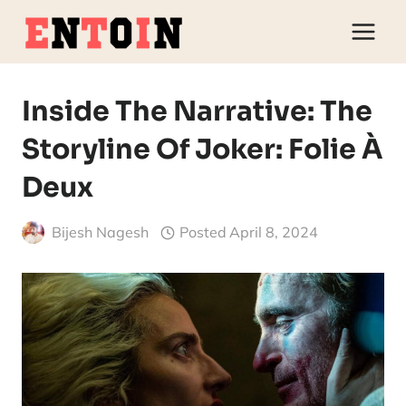
Skip
to
content
Inside The Narrative: The
Storyline Of Joker: Folie À
Deux
Bijesh Nagesh
Posted
April 8, 2024