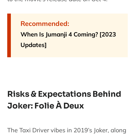
Recommended:
When Is Jumanji 4 Coming? [2023
Updates]
Risks & Expectations Behind
Joker: Folie À Deux
The Taxi Driver vibes in 2019’s Joker, along