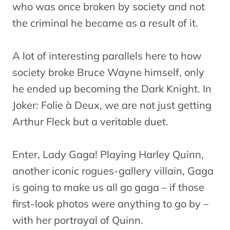
who was once broken by society and not
the criminal he became as a result of it.
A lot of interesting parallels here to how
society broke Bruce Wayne himself, only
he ended up becoming the Dark Knight. In
Joker: Folie à Deux, we are not just getting
Arthur Fleck but a veritable duet.
Enter, Lady Gaga! Playing Harley Quinn,
another iconic rogues-gallery villain, Gaga
is going to make us all go gaga – if those
first-look photos were anything to go by –
with her portrayal of Quinn.