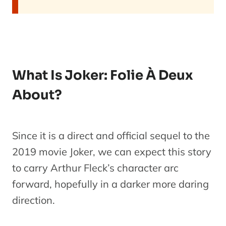
What Is Joker: Folie À Deux
About?
Since it is a direct and official sequel to the
2019 movie Joker, we can expect this story
to carry Arthur Fleck’s character arc
forward, hopefully in a darker more daring
direction.