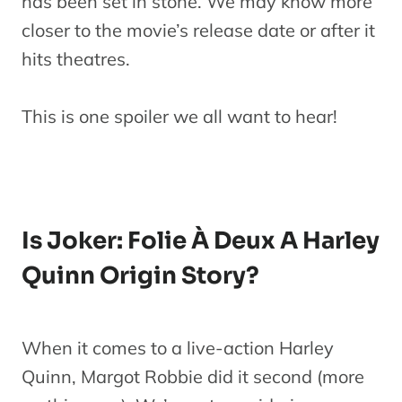
has been set in stone. We may know more
closer to the movie’s release date or after it
hits theatres.
This is one spoiler we all want to hear!
Is Joker: Folie À Deux A Harley
Quinn Origin Story?
When it comes to a live-action Harley
Quinn, Margot Robbie did it second (more