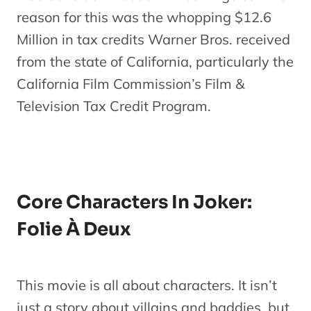
reason for this was the whopping $12.6
Million in tax credits Warner Bros. received
from the state of California, particularly the
California Film Commission’s Film &
Television Tax Credit Program.
Core Characters In Joker:
Folie À Deux
This movie is all about characters. It isn’t
just a story about villains and baddies, but