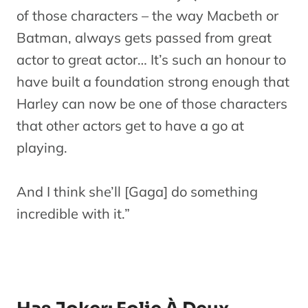
of those characters – the way Macbeth or
Batman, always gets passed from great
actor to great actor… It’s such an honour to
have built a foundation strong enough that
Harley can now be one of those characters
that other actors get to have a go at
playing.
And I think she’ll [Gaga] do something
incredible with it.”