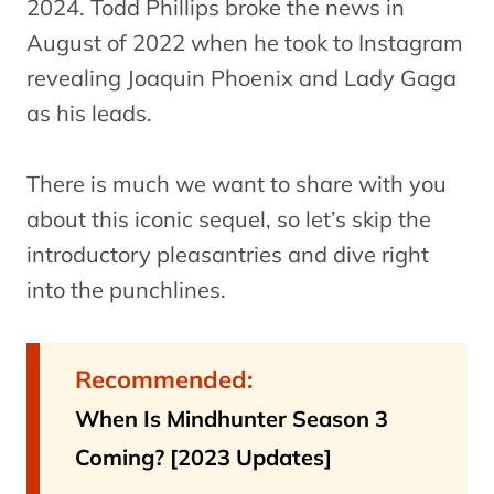
2024. Todd Phillips broke the news in
August of 2022 when he took to Instagram
revealing Joaquin Phoenix and Lady Gaga
as his leads.
There is much we want to share with you
about this iconic sequel, so let’s skip the
introductory pleasantries and dive right
into the punchlines.
Recommended:
When Is Mindhunter Season 3
Coming? [2023 Updates]