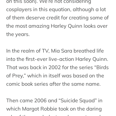
on this soon). We’re not considering
cosplayers in this equation, although a lot
of them deserve credit for creating some of
the most amazing Harley Quinn looks over
the years.
In the realm of TV, Mia Sara breathed life
into the first-ever live-action Harley Quinn.
That was back in 2002 for the series “Birds
of Prey,” which in itself was based on the
comic book series after the same name.
Then came 2006 and “Suicide Squad” in
which Margot Robbie took on the daring