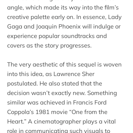
angle, which made its way into the film’s
creative palette early on. In essence, Lady
Gaga and Joaquin Phoenix will indulge or
experience popular soundtracks and
covers as the story progresses.
The very aesthetic of this sequel is woven
into this idea, as Lawrence Sher
postulated. He also stated that the
decision wasn’t exactly new. Something
similar was achieved in Francis Ford
Coppola’s 1981 movie “One from the
Heart.” A cinematographer plays a vital
role in communicating such visuals to