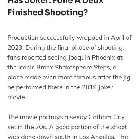
Has Joker: Folie À Deux
Finished Shooting?
Production successfully wrapped in April of
2023. During the final phase of shooting,
fans reported seeing Joaquin Phoenix at
the iconic Bronx Shakespeare Steps, a
place made even more famous after the jig
he performed there in the 2019 Joker
movie.
The movie portrays a seedy Gotham City,
set in the 70s. A good portion of the shoot
was done down south in Los Angeles. The