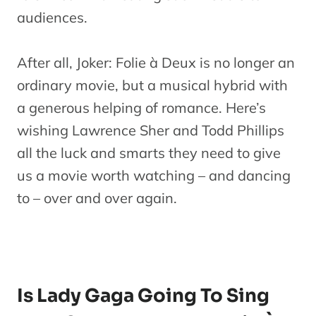
audiences.
After all, Joker: Folie à Deux is no longer an
ordinary movie, but a musical hybrid with
a generous helping of romance. Here’s
wishing Lawrence Sher and Todd Phillips
all the luck and smarts they need to give
us a movie worth watching – and dancing
to – over and over again.
Is Lady Gaga Going To Sing