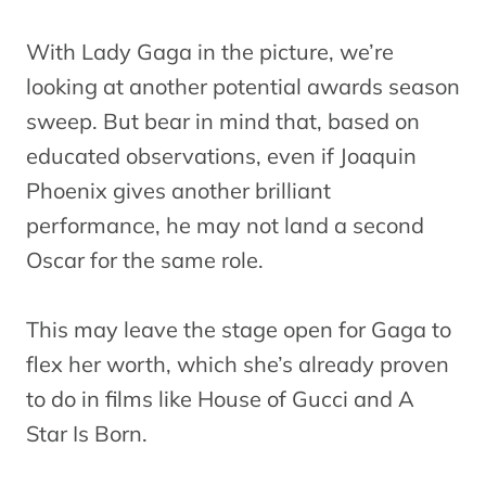
With Lady Gaga in the picture, we’re
looking at another potential awards season
sweep. But bear in mind that, based on
educated observations, even if Joaquin
Phoenix gives another brilliant
performance, he may not land a second
Oscar for the same role.
This may leave the stage open for Gaga to
flex her worth, which she’s already proven
to do in films like House of Gucci and A
Star Is Born.