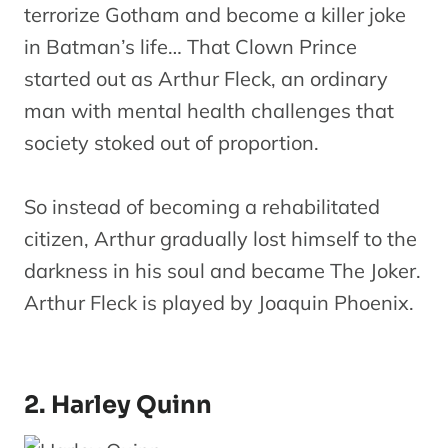
terrorize Gotham and become a killer joke
in Batman’s life… That Clown Prince
started out as Arthur Fleck, an ordinary
man with mental health challenges that
society stoked out of proportion.
So instead of becoming a rehabilitated
citizen, Arthur gradually lost himself to the
darkness in his soul and became The Joker.
Arthur Fleck is played by Joaquin Phoenix.
2. Harley Quinn