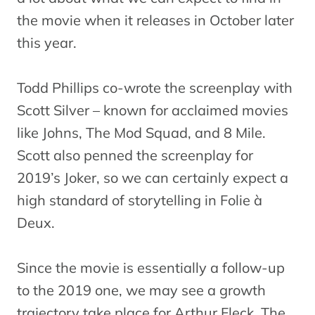
the movie when it releases in October later
this year.
Todd Phillips co-wrote the screenplay with
Scott Silver – known for acclaimed movies
like Johns, The Mod Squad, and 8 Mile.
Scott also penned the screenplay for
2019’s Joker, so we can certainly expect a
high standard of storytelling in Folie à
Deux.
Since the movie is essentially a follow-up
to the 2019 one, we may see a growth
trajectory take place for Arthur Fleck. The