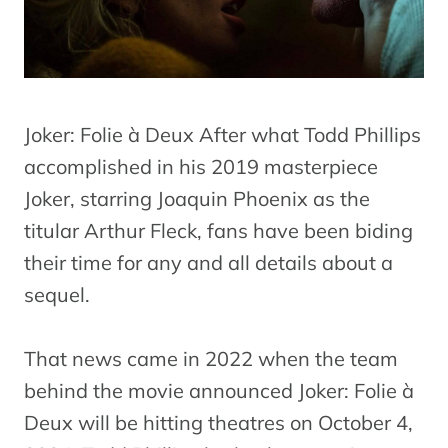
Joker: Folie à Deux After what Todd Phillips
accomplished in his 2019 masterpiece
Joker, starring Joaquin Phoenix as the
titular Arthur Fleck, fans have been biding
their time for any and all details about a
sequel.
That news came in 2022 when the team
behind the movie announced Joker: Folie à
Deux will be hitting theatres on October 4,