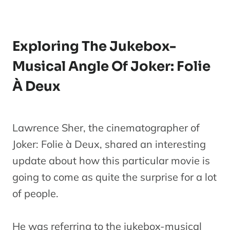
Exploring The Jukebox-
Musical Angle Of Joker: Folie
À Deux
Lawrence Sher, the cinematographer of
Joker: Folie à Deux, shared an interesting
update about how this particular movie is
going to come as quite the surprise for a lot
of people.
He was referring to the jukebox-musical