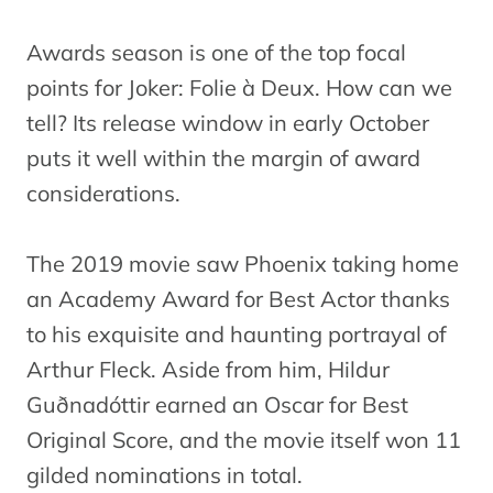
Awards season is one of the top focal
points for Joker: Folie à Deux. How can we
tell? Its release window in early October
puts it well within the margin of award
considerations.
The 2019 movie saw Phoenix taking home
an Academy Award for Best Actor thanks
to his exquisite and haunting portrayal of
Arthur Fleck. Aside from him, Hildur
Guðnadóttir earned an Oscar for Best
Original Score, and the movie itself won 11
gilded nominations in total.