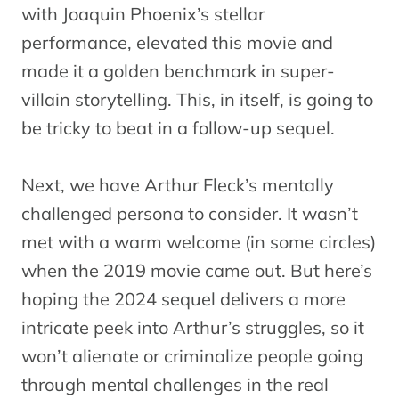
with Joaquin Phoenix’s stellar
performance, elevated this movie and
made it a golden benchmark in super-
villain storytelling. This, in itself, is going to
be tricky to beat in a follow-up sequel.
Next, we have Arthur Fleck’s mentally
challenged persona to consider. It wasn’t
met with a warm welcome (in some circles)
when the 2019 movie came out. But here’s
hoping the 2024 sequel delivers a more
intricate peek into Arthur’s struggles, so it
won’t alienate or criminalize people going
through mental challenges in the real