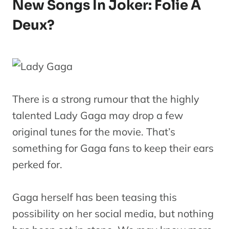
New Songs In Joker: Folie À
Deux?
There is a strong rumour that the highly
talented Lady Gaga may drop a few
original tunes for the movie. That’s
something for Gaga fans to keep their ears
perked for.
Gaga herself has been teasing this
possibility on her social media, but nothing