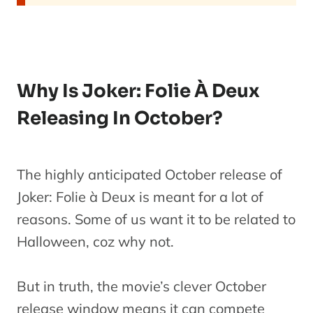
Why Is Joker: Folie À Deux
Releasing In October?
The highly anticipated October release of
Joker: Folie à Deux is meant for a lot of
reasons. Some of us want it to be related to
Halloween, coz why not.
But in truth, the movie’s clever October
release window means it can compete