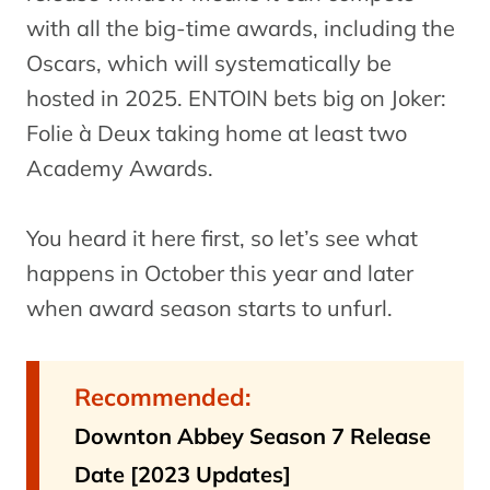
with all the big-time awards, including the
Oscars, which will systematically be
hosted in 2025. ENTOIN bets big on Joker:
Folie à Deux taking home at least two
Academy Awards.
You heard it here first, so let’s see what
happens in October this year and later
when award season starts to unfurl.
Recommended:
Downton Abbey Season 7 Release
Date [2023 Updates]