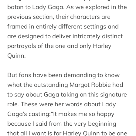
baton to Lady Gaga. As we explored in the
previous section, their characters are
framed in entirely different settings and
are designed to deliver intricately distinct
portrayals of the one and only Harley
Quinn.
But fans have been demanding to know
what the outstanding Margot Robbie had
to say about Gaga taking on this signature
role. These were her words about Lady
Gaga’s casting:“It makes me so happy
because I said from the very beginning
that all I want is for Harley Quinn to be one