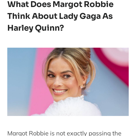
What Does Margot Robbie
Think About Lady Gaga As
Harley Quinn?
Margot Robbie is not exactly passing the