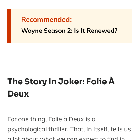
Recommended:
Wayne Season 2: Is It Renewed?
The Story In Joker: Folie À
Deux
For one thing, Folie à Deux is a
psychological thriller. That, in itself, tells us
a lot about what we can expect to find in