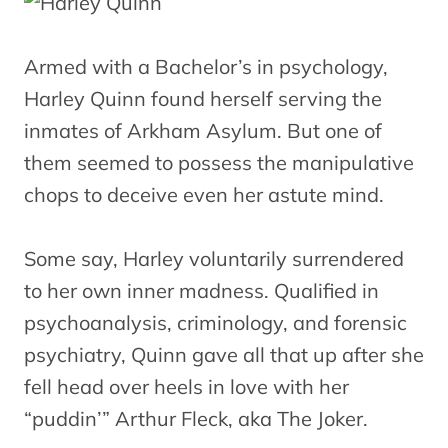
Armed with a Bachelor’s in psychology,
Harley Quinn found herself serving the
inmates of Arkham Asylum. But one of
them seemed to possess the manipulative
chops to deceive even her astute mind.
Some say, Harley voluntarily surrendered
to her own inner madness. Qualified in
psychoanalysis, criminology, and forensic
psychiatry, Quinn gave all that up after she
fell head over heels in love with her
“puddin’” Arthur Fleck, aka The Joker.