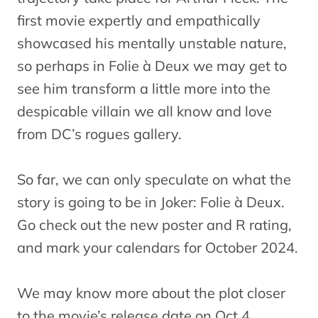
first movie expertly and empathically
showcased his mentally unstable nature,
so perhaps in Folie à Deux we may get to
see him transform a little more into the
despicable villain we all know and love
from DC’s rogues gallery.
So far, we can only speculate on what the
story is going to be in Joker: Folie à Deux.
Go check out the new poster and R rating,
and mark your calendars for October 2024.
We may know more about the plot closer
to the movie’s release date on Oct 4.