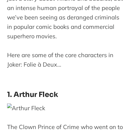
an intense human portrayal of the people
we’ve been seeing as deranged criminals
in popular comic books and commercial
superhero movies.
Here are some of the core characters in
Joker: Folie à Deux…
1. Arthur Fleck
The Clown Prince of Crime who went on to