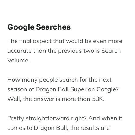
Google Searches
The final aspect that would be even more
accurate than the previous two is Search
Volume.
How many people search for the next
season of Dragon Ball Super on Google?
Well, the answer is more than 53K.
Pretty straightforward right? And when it
comes to Dragon Ball, the results are