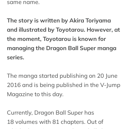
same name.
The story is written by Akira Toriyama
and illustrated by Toyotarou. However, at
the moment, Toyotarou is known for
managing the Dragon Ball Super manga
series.
The manga started publishing on 20 June
2016 and is being published in the V-Jump
Magazine to this day.
Currently, Dragon Ball Super has
18 volumes with 81 chapters. Out of