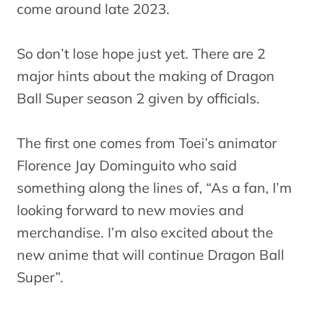
come around late 2023.
So don’t lose hope just yet. There are 2
major hints about the making of Dragon
Ball Super season 2 given by officials.
The first one comes from Toei’s animator
Florence Jay Dominguito who said
something along the lines of, “As a fan, I’m
looking forward to new movies and
merchandise. I’m also excited about the
new anime that will continue Dragon Ball
Super”.