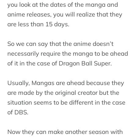
you look at the dates of the manga and
anime releases, you will realize that they
are less than 15 days.
So we can say that the anime doesn’t
necessarily require the manga to be ahead
of it in the case of Dragon Ball Super.
Usually, Mangas are ahead because they
are made by the original creator but the
situation seems to be different in the case
of DBS.
Now they can make another season with