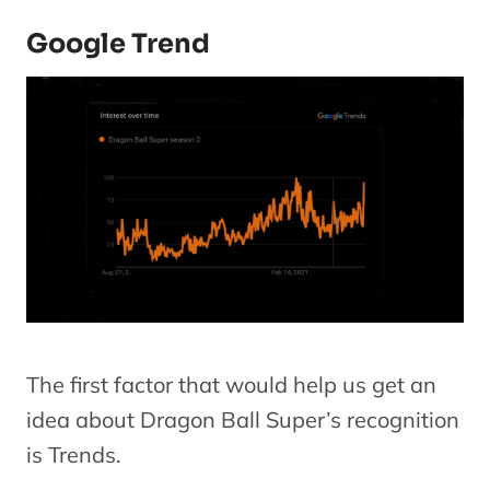
Google Trend
The first factor that would help us get an
idea about Dragon Ball Super’s recognition
is Trends.