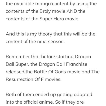
the available manga content by using the
contents of the Broly movie AND the
contents of the Super Hero movie.
And this is my theory that this will be the
content of the next season.
Remember that before starting Dragon
Ball Super, the Dragon Ball Franchise
released the Battle Of Gods movie and The
Resurrection Of F movies.
Both of them ended up getting adapted
into the official anime. So if they are