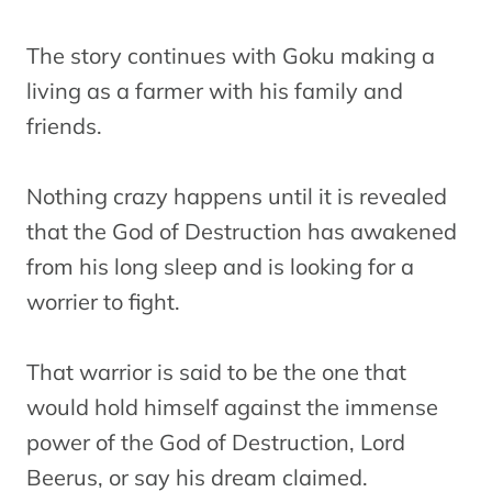
The story continues with Goku making a
living as a farmer with his family and
friends.
Nothing crazy happens until it is revealed
that the God of Destruction has awakened
from his long sleep and is looking for a
worrier to fight.
That warrior is said to be the one that
would hold himself against the immense
power of the God of Destruction, Lord
Beerus, or say his dream claimed.