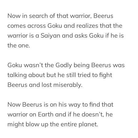
Now in search of that warrior, Beerus
comes across Goku and realizes that the
warrior is a Saiyan and asks Goku if he is
the one.
Goku wasn’t the Godly being Beerus was
talking about but he still tried to fight
Beerus and lost miserably.
Now Beerus is on his way to find that
warrior on Earth and if he doesn’t, he
might blow up the entire planet.