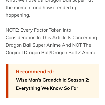
the moment and how it ended up
happening.
NOTE: Every Factor Taken Into
Consideration In This Article Is Concerning
Dragon Ball Super Anime And NOT The
Original Dragon Ball/Dragon Ball Z Anime.
Recommended:
Wise Man’s Grandchild Season 2:
Everything We Know So Far