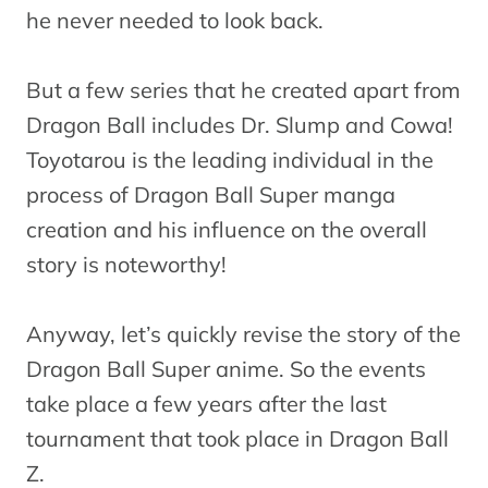
he never needed to look back.
But a few series that he created apart from
Dragon Ball includes Dr. Slump and Cowa!
Toyotarou is the leading individual in the
process of Dragon Ball Super manga
creation and his influence on the overall
story is noteworthy!
Anyway, let’s quickly revise the story of the
Dragon Ball Super anime. So the events
take place a few years after the last
tournament that took place in Dragon Ball
Z.