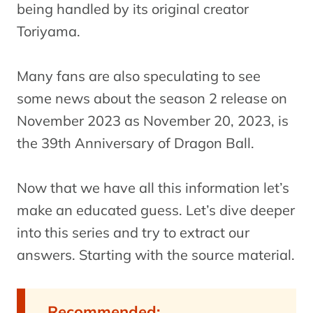
being handled by its original creator
Toriyama.
Many fans are also speculating to see
some news about the season 2 release on
November 2023 as November 20, 2023, is
the 39th Anniversary of Dragon Ball.
Now that we have all this information let’s
make an educated guess. Let’s dive deeper
into this series and try to extract our
answers. Starting with the source material.
Recommended: