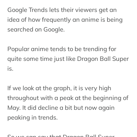
Google Trends lets their viewers get an
idea of how frequently an anime is being
searched on Google.
Popular anime tends to be trending for
quite some time just like Dragon Ball Super
is.
If we look at the graph, it is very high
throughout with a peak at the beginning of
May. It did decline a bit but now again
peaking in trends.
So we can say that Dragon Ball Super