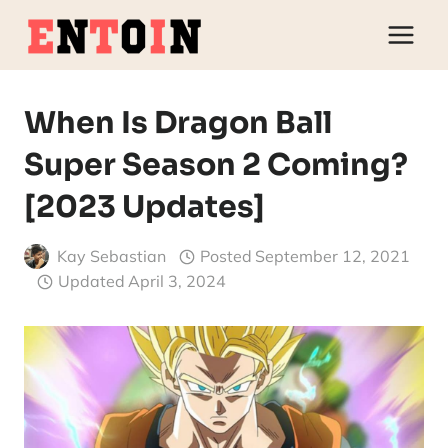
Skip
to
content
When Is Dragon Ball
Super Season 2 Coming?
[2023 Updates]
Kay Sebastian
Posted
September 12, 2021
Updated
April 3, 2024