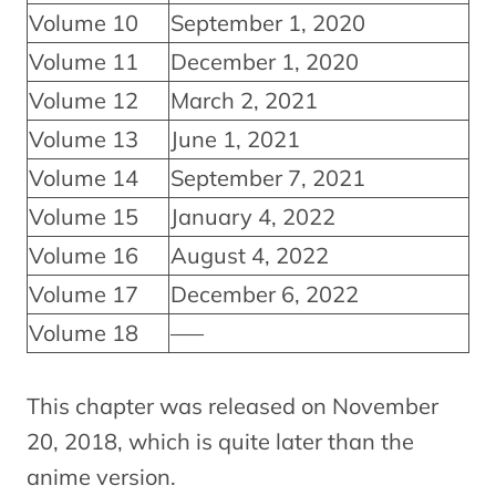
Volume 10
September 1, 2020
Volume 11
December 1, 2020
Volume 12
March 2, 2021
Volume 13
June 1, 2021
Volume 14
September 7, 2021
Volume 15
January 4, 2022
Volume 16
August 4, 2022
Volume 17
December 6, 2022
Volume 18
—–
This chapter was released on November
20, 2018, which is quite later than the
anime version.