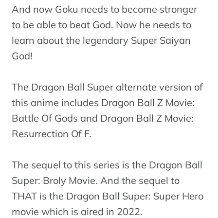
And now Goku needs to become stronger
to be able to beat God. Now he needs to
learn about the legendary Super Saiyan
God!
The Dragon Ball Super alternate version of
this anime includes Dragon Ball Z Movie:
Battle Of Gods and Dragon Ball Z Movie:
Resurrection Of F.
The sequel to this series is the Dragon Ball
Super: Broly Movie. And the sequel to
THAT is the Dragon Ball Super: Super Hero
movie which is aired in 2022.