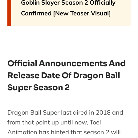
Goblin Slayer Season 2 Officially
Confirmed [New Teaser Visual]
Official Announcements And
Release Date Of Dragon Ball
Super Season 2
Dragon Ball Super last aired in 2018 and
from that point up until now, Toei
Animation has hinted that season 2 will