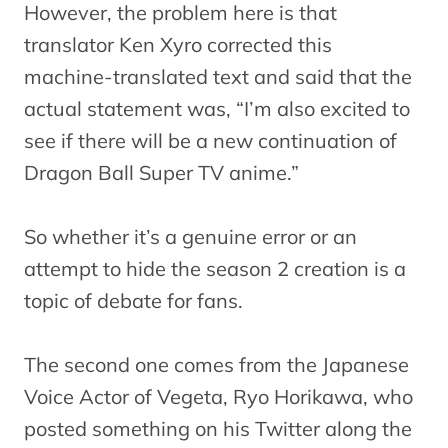
However, the problem here is that
translator Ken Xyro corrected this
machine-translated text and said that the
actual statement was, “I’m also excited to
see if there will be a new continuation of
Dragon Ball Super TV anime.”
So whether it’s a genuine error or an
attempt to hide the season 2 creation is a
topic of debate for fans.
The second one comes from the Japanese
Voice Actor of Vegeta, Ryo Horikawa, who
posted something on his Twitter along the