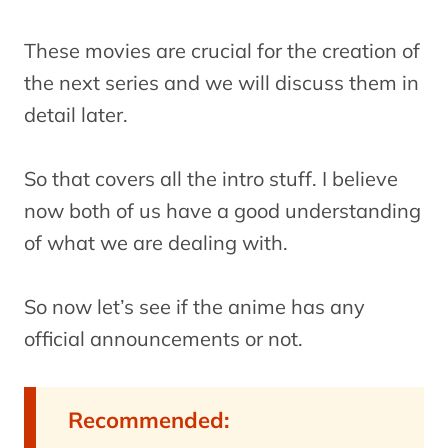
These movies are crucial for the creation of
the next series and we will discuss them in
detail later.
So that covers all the intro stuff. I believe
now both of us have a good understanding
of what we are dealing with.
So now let’s see if the anime has any
official announcements or not.
Recommended: