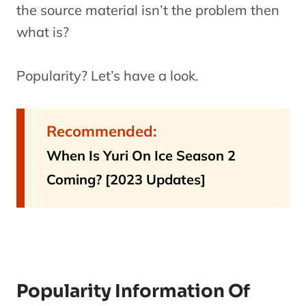
the source material isn’t the problem then
what is?
Popularity? Let’s have a look.
Recommended:
When Is Yuri On Ice Season 2
Coming? [2023 Updates]
Popularity Information Of