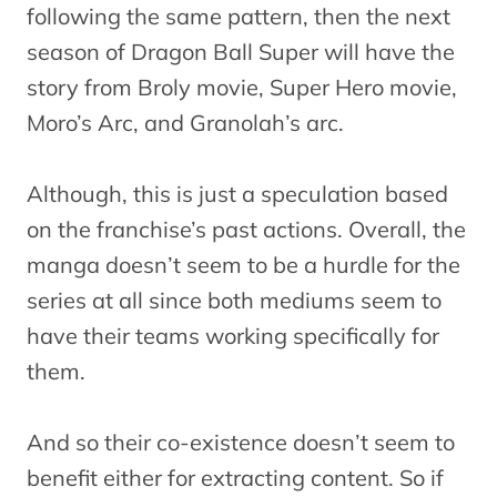
following the same pattern, then the next
season of Dragon Ball Super will have the
story from Broly movie, Super Hero movie,
Moro’s Arc, and Granolah’s arc.
Although, this is just a speculation based
on the franchise’s past actions. Overall, the
manga doesn’t seem to be a hurdle for the
series at all since both mediums seem to
have their teams working specifically for
them.
And so their co-existence doesn’t seem to
benefit either for extracting content. So if