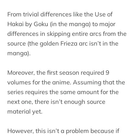
From trivial differences like the Use of
Hakai by Goku (in the manga) to major
differences in skipping entire arcs from the
source (the golden Frieza arc isn’t in the
manga).
Moreover, the first season required 9
volumes for the anime. Assuming that the
series requires the same amount for the
next one, there isn’t enough source
material yet.
However, this isn’t a problem because if