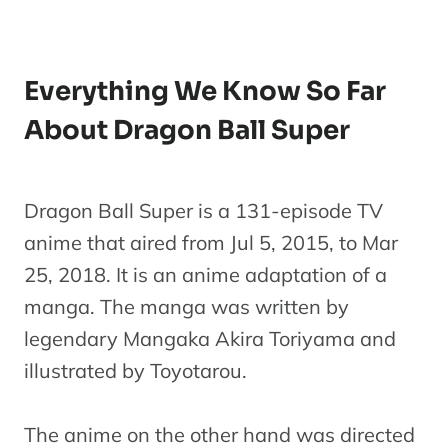
Everything We Know So Far
About Dragon Ball Super
Dragon Ball Super is a 131-episode TV
anime that aired from Jul 5, 2015, to Mar
25, 2018. It is an anime adaptation of a
manga. The manga was written by
legendary Mangaka Akira Toriyama and
illustrated by Toyotarou.
The anime on the other hand was directed