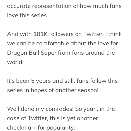
accurate representation of how much fans
love this series.
And with 181K followers on Twitter, I think
we can be comfortable about the love for
Dragon Ball Super from fans around the
world.
It’s been 5 years and still, fans follow this
series in hopes of another season!
Well done my comrades! So yeah, in the
case of Twitter, this is yet another
checkmark for popularity.