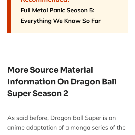
Full Metal Panic Season 5:
Everything We Know So Far
More Source Material
Information On Dragon Ball
Super Season 2
As said before, Dragon Ball Super is an
anime adaptation of a manga series of the