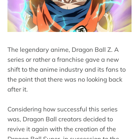
The legendary anime, Dragon Ball Z. A
series or rather a franchise gave a new
shift to the anime industry and its fans to
the point that there was no looking back
after it.
Considering how successful this series
was, Dragon Ball creators decided to
revive it again with the creation of the
Dragon Ball Super, in succession to the