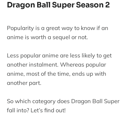
Dragon Ball Super Season 2
Popularity is a great way to know if an
anime is worth a sequel or not.
Less popular anime are less likely to get
another instalment. Whereas popular
anime, most of the time, ends up with
another part.
So which category does Dragon Ball Super
fall into? Let’s find out!