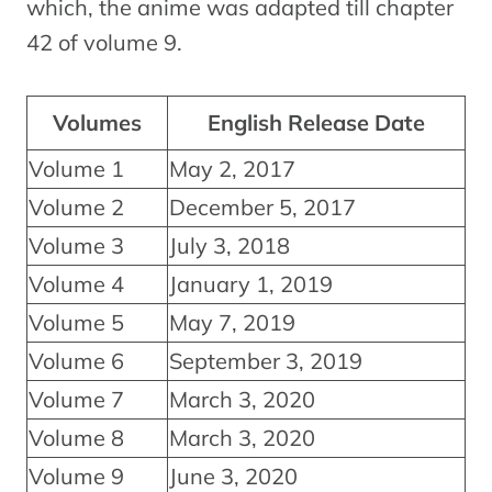
which, the anime was adapted till chapter
42 of volume 9.
Volumes
English Release Date
Volume 1
May 2, 2017
Volume 2
December 5, 2017
Volume 3
July 3, 2018
Volume 4
January 1, 2019
Volume 5
May 7, 2019
Volume 6
September 3, 2019
Volume 7
March 3, 2020
Volume 8
March 3, 2020
Volume 9
June 3, 2020