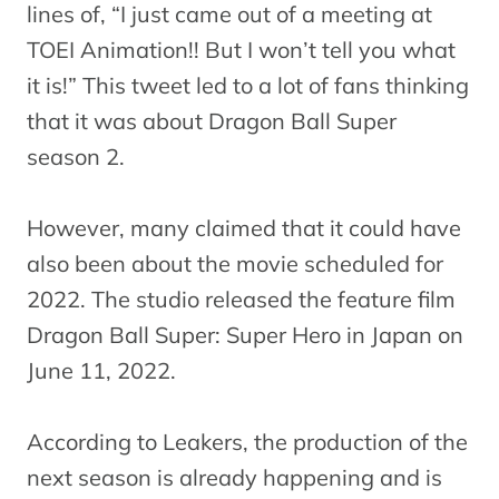
lines of, “I just came out of a meeting at
TOEI Animation!! But I won’t tell you what
it is!” This tweet led to a lot of fans thinking
that it was about Dragon Ball Super
season 2.
However, many claimed that it could have
also been about the movie scheduled for
2022. The studio released the feature film
Dragon Ball Super: Super Hero in Japan on
June 11, 2022.
According to Leakers, the production of the
next season is already happening and is