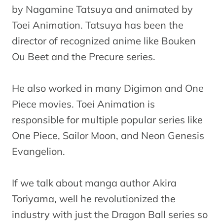
by Nagamine Tatsuya and animated by
Toei Animation. Tatsuya has been the
director of recognized anime like Bouken
Ou Beet and the Precure series.
He also worked in many Digimon and One
Piece movies. Toei Animation is
responsible for multiple popular series like
One Piece, Sailor Moon, and Neon Genesis
Evangelion.
If we talk about manga author Akira
Toriyama, well he revolutionized the
industry with just the Dragon Ball series so