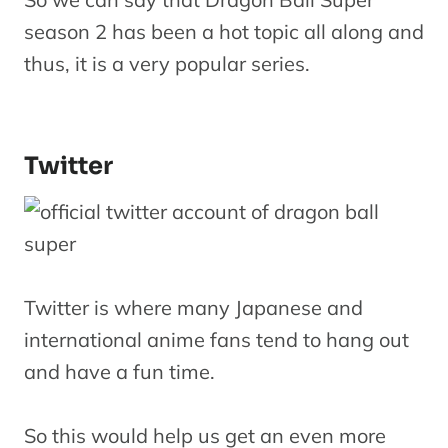
season 2 has been a hot topic all along and
thus, it is a very popular series.
Twitter
Twitter is where many Japanese and
international anime fans tend to hang out
and have a fun time.
So this would help us get an even more