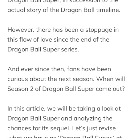
actual story of the Dragon Ball timeline.
However, there has been a stoppage in
this flow of love since the end of the
Dragon Ball Super series.
And ever since then, fans have been
curious about the next season. When will
Season 2 of Dragon Ball Super come out?
In this article, we will be taking a look at
Dragon Ball Super and analyzing the
chances for its sequel. Let’s just revise
what we have as ‘Dragon Ball Super ‘ at