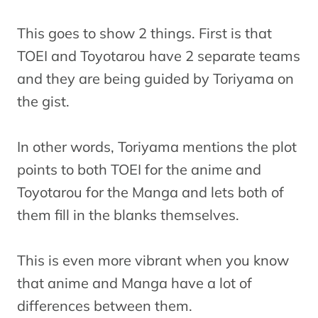
This goes to show 2 things. First is that
TOEI and Toyotarou have 2 separate teams
and they are being guided by Toriyama on
the gist.
In other words, Toriyama mentions the plot
points to both TOEI for the anime and
Toyotarou for the Manga and lets both of
them fill in the blanks themselves.
This is even more vibrant when you know
that anime and Manga have a lot of
differences between them.