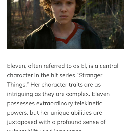
Eleven, often referred to as El, is a central
character in the hit series “Stranger
Things.” Her character traits are as
intriguing as they are complex. Eleven
possesses extraordinary telekinetic
powers, but her unique abilities are
juxtaposed with a profound sense of