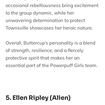
occasional rebelliousness bring excitement
to the group dynamic, while her
unwavering determination to protect
Townsville showcases her heroic nature.
Overall, Buttercup’s personality is a blend
of strength, resilience, and a fiercely
protective spirit that makes her an
essential part of the Powerpuff Girls team.
5. Ellen Ripley (Alien)