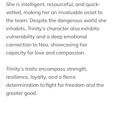
She is intelligent, resourceful, and quick-
witted, making her an invaluable asset to
the team. Despite the dangerous world she
inhabits, Trinity’s character also exhibits
vulnerability and a deep emotional
connection to Neo, showcasing her
capacity for love and compassion.
Trinity’s traits encompass strength,
resilience, loyalty, and a fierce
determination to fight for freedom and the
greater good.