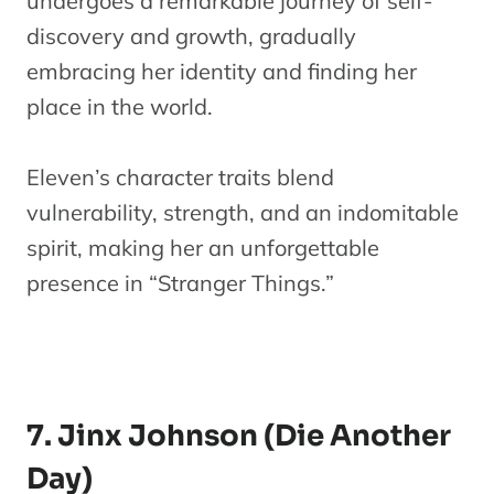
undergoes a remarkable journey of self-
discovery and growth, gradually
embracing her identity and finding her
place in the world.
Eleven’s character traits blend
vulnerability, strength, and an indomitable
spirit, making her an unforgettable
presence in “Stranger Things.”
7. Jinx Johnson (Die Another
Day)