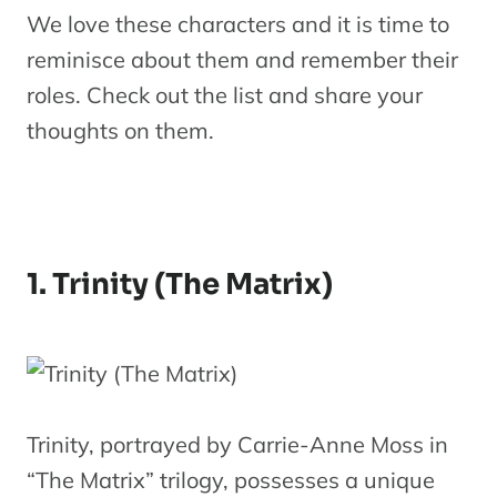
We love these characters and it is time to
reminisce about them and remember their
roles. Check out the list and share your
thoughts on them.
1. Trinity (The Matrix)
Trinity, portrayed by Carrie-Anne Moss in
“The Matrix” trilogy, possesses a unique