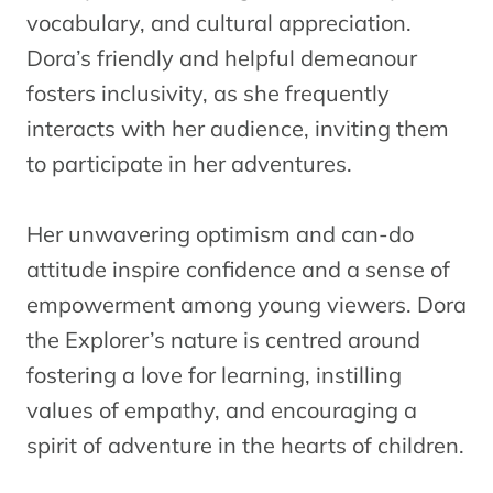
vocabulary, and cultural appreciation.
Dora’s friendly and helpful demeanour
fosters inclusivity, as she frequently
interacts with her audience, inviting them
to participate in her adventures.
Her unwavering optimism and can-do
attitude inspire confidence and a sense of
empowerment among young viewers. Dora
the Explorer’s nature is centred around
fostering a love for learning, instilling
values of empathy, and encouraging a
spirit of adventure in the hearts of children.