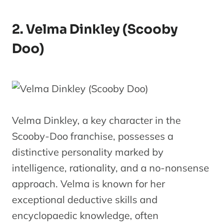
2. Velma Dinkley (Scooby
Doo)
Velma Dinkley, a key character in the
Scooby-Doo franchise, possesses a
distinctive personality marked by
intelligence, rationality, and a no-nonsense
approach. Velma is known for her
exceptional deductive skills and
encyclopaedic knowledge, often