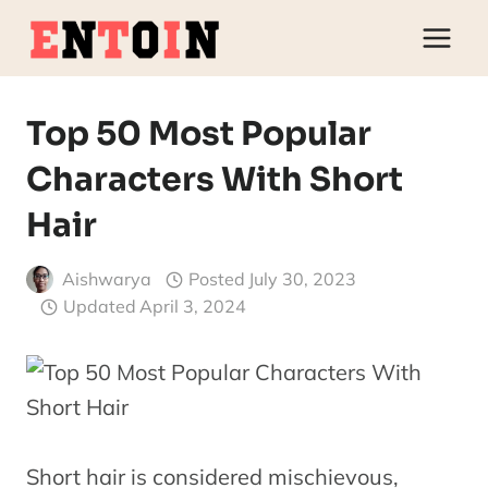
Skip
to
content
Top 50 Most Popular
Characters With Short
Hair
Aishwarya
Posted
July 30, 2023
Updated
April 3, 2024
Short hair is considered mischievous,