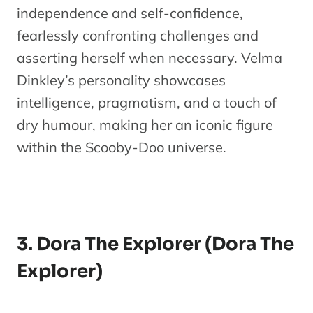
independence and self-confidence,
fearlessly confronting challenges and
asserting herself when necessary. Velma
Dinkley’s personality showcases
intelligence, pragmatism, and a touch of
dry humour, making her an iconic figure
within the Scooby-Doo universe.
3. Dora The Explorer (Dora The
Explorer)