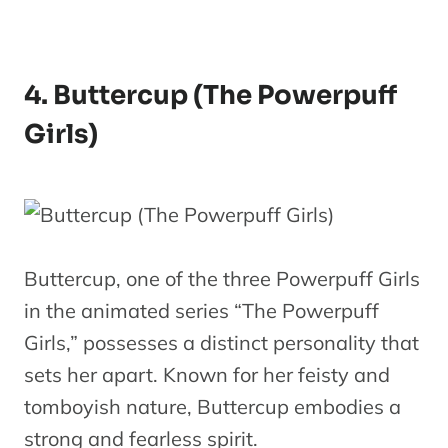
4. Buttercup (The Powerpuff
Girls)
Buttercup, one of the three Powerpuff Girls
in the animated series “The Powerpuff
Girls,” possesses a distinct personality that
sets her apart. Known for her feisty and
tomboyish nature, Buttercup embodies a
strong and fearless spirit.