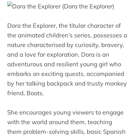
Dora the Explorer, the titular character of
the animated children’s series, possesses a
nature characterised by curiosity, bravery,
and a love for exploration. Dora is an
adventurous and resilient young girl who
embarks on exciting quests, accompanied
by her talking backpack and trusty monkey
friend, Boots.
She encourages young viewers to engage
with the world around them, teaching
them problem-solving skills, basic Spanish