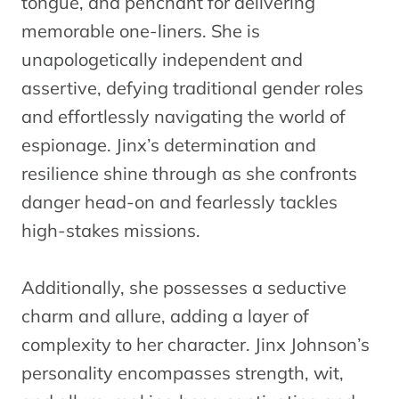
tongue, and penchant for delivering
memorable one-liners. She is
unapologetically independent and
assertive, defying traditional gender roles
and effortlessly navigating the world of
espionage. Jinx’s determination and
resilience shine through as she confronts
danger head-on and fearlessly tackles
high-stakes missions.
Additionally, she possesses a seductive
charm and allure, adding a layer of
complexity to her character. Jinx Johnson’s
personality encompasses strength, wit,