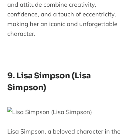
and attitude combine creativity,
confidence, and a touch of eccentricity,
making her an iconic and unforgettable
character.
9. Lisa Simpson (Lisa
Simpson)
Lisa Simpson, a beloved character in the