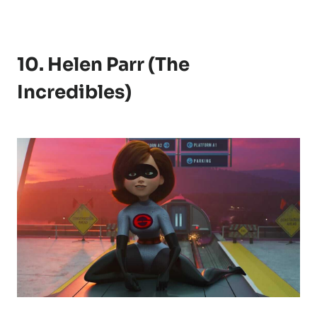
10. Helen Parr (The
Incredibles)