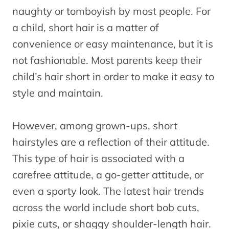
naughty or tomboyish by most people. For
a child, short hair is a matter of
convenience or easy maintenance, but it is
not fashionable. Most parents keep their
child’s hair short in order to make it easy to
style and maintain.
However, among grown-ups, short
hairstyles are a reflection of their attitude.
This type of hair is associated with a
carefree attitude, a go-getter attitude, or
even a sporty look. The latest hair trends
across the world include short bob cuts,
pixie cuts, or shaggy shoulder-length hair.