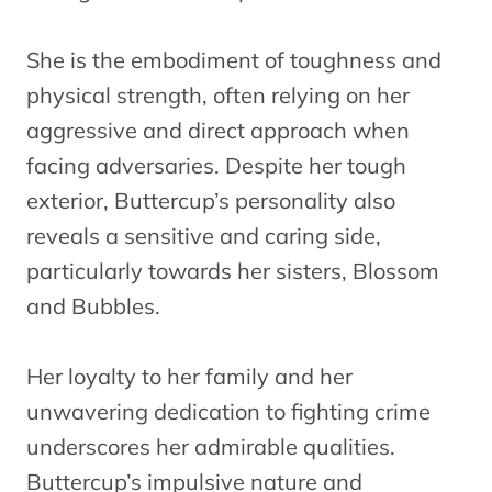
She is the embodiment of toughness and
physical strength, often relying on her
aggressive and direct approach when
facing adversaries. Despite her tough
exterior, Buttercup’s personality also
reveals a sensitive and caring side,
particularly towards her sisters, Blossom
and Bubbles.
Her loyalty to her family and her
unwavering dedication to fighting crime
underscores her admirable qualities.
Buttercup’s impulsive nature and