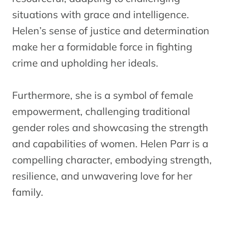
situations with grace and intelligence.
Helen’s sense of justice and determination
make her a formidable force in fighting
crime and upholding her ideals.
Furthermore, she is a symbol of female
empowerment, challenging traditional
gender roles and showcasing the strength
and capabilities of women. Helen Parr is a
compelling character, embodying strength,
resilience, and unwavering love for her
family.