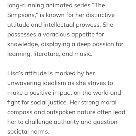
long-running animated series “The
Simpsons,” is known for her distinctive
attitude and intellectual prowess. She
possesses a voracious appetite for
knowledge, displaying a deep passion for
learning, literature, and music.
Lisa’s attitude is marked by her
unwavering idealism as she strives to
make a positive impact on the world and
fight for social justice. Her strong moral
compass and outspoken nature often lead
her to challenge authority and question
societal norms.