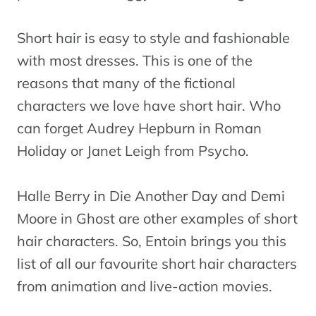
Short hair is easy to style and fashionable
with most dresses. This is one of the
reasons that many of the fictional
characters we love have short hair. Who
can forget Audrey Hepburn in Roman
Holiday or Janet Leigh from Psycho.
Halle Berry in Die Another Day and Demi
Moore in Ghost are other examples of short
hair characters. So, Entoin brings you this
list of all our favourite short hair characters
from animation and live-action movies.