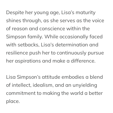
Despite her young age, Lisa’s maturity
shines through, as she serves as the voice
of reason and conscience within the
Simpson family. While occasionally faced
with setbacks, Lisa’s determination and
resilience push her to continuously pursue
her aspirations and make a difference.
Lisa Simpson’s attitude embodies a blend
of intellect, idealism, and an unyielding
commitment to making the world a better
place.