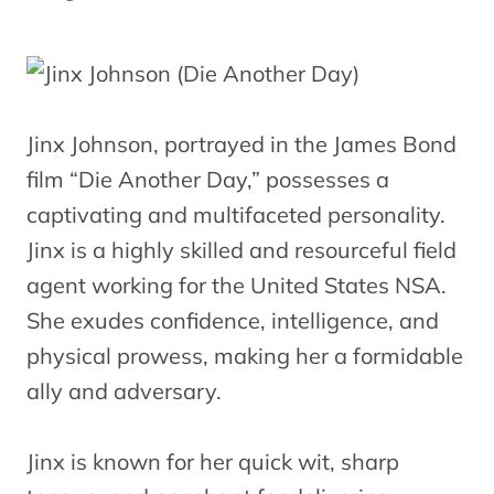
Jinx Johnson, portrayed in the James Bond
film “Die Another Day,” possesses a
captivating and multifaceted personality.
Jinx is a highly skilled and resourceful field
agent working for the United States NSA.
She exudes confidence, intelligence, and
physical prowess, making her a formidable
ally and adversary.
Jinx is known for her quick wit, sharp