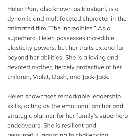
Helen Parr, also known as Elastigirl, is a
dynamic and multifaceted character in the
animated film “The Incredibles.” As a
superhero, Helen possesses incredible
elasticity powers, but her traits extend far
beyond her abilities. She is a loving and
devoted mother, fiercely protective of her
children, Violet, Dash, and Jack-Jack.
Helen showcases remarkable leadership
skills, acting as the emotional anchor and
strategic planner for her family’s superhero
endeavours. She is resilient and
resourceful, adapting to challenging