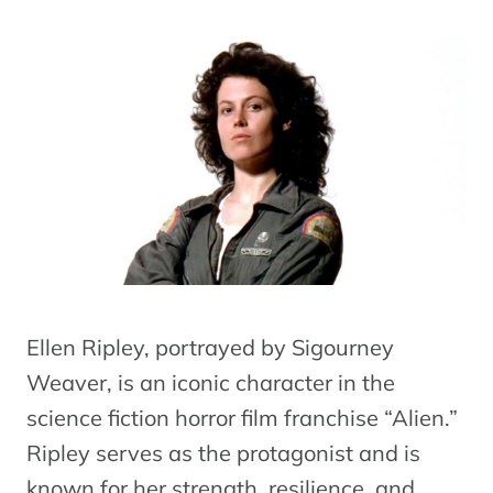
Ellen Ripley, portrayed by Sigourney
Weaver, is an iconic character in the
science fiction horror film franchise “Alien.”
Ripley serves as the protagonist and is
known for her strength, resilience, and