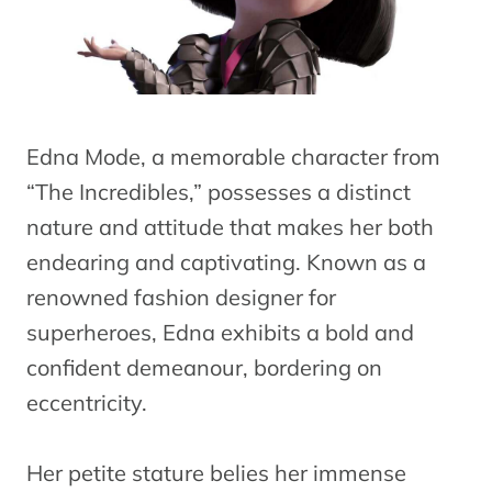
Edna Mode, a memorable character from
“The Incredibles,” possesses a distinct
nature and attitude that makes her both
endearing and captivating. Known as a
renowned fashion designer for
superheroes, Edna exhibits a bold and
confident demeanour, bordering on
eccentricity.
Her petite stature belies her immense