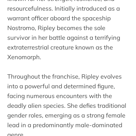
resourcefulness. Initially introduced as a
warrant officer aboard the spaceship
Nostromo, Ripley becomes the sole
survivor in her battle against a terrifying
extraterrestrial creature known as the
Xenomorph.
Throughout the franchise, Ripley evolves
into a powerful and determined figure,
facing numerous encounters with the
deadly alien species. She defies traditional
gender roles, emerging as a strong female
lead in a predominantly male-dominated
genre.