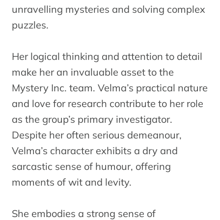
unravelling mysteries and solving complex
puzzles.
Her logical thinking and attention to detail
make her an invaluable asset to the
Mystery Inc. team. Velma’s practical nature
and love for research contribute to her role
as the group’s primary investigator.
Despite her often serious demeanour,
Velma’s character exhibits a dry and
sarcastic sense of humour, offering
moments of wit and levity.
She embodies a strong sense of