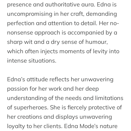
presence and authoritative aura. Edna is
uncompromising in her craft, demanding
perfection and attention to detail. Her no-
nonsense approach is accompanied by a
sharp wit and a dry sense of humour,
which often injects moments of levity into
intense situations.
Edna’s attitude reflects her unwavering
passion for her work and her deep
understanding of the needs and limitations
of superheroes. She is fiercely protective of
her creations and displays unwavering
loyalty to her clients. Edna Mode’s nature