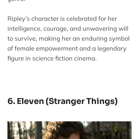
Ripley’s character is celebrated for her
intelligence, courage, and unwavering will
to survive, making her an enduring symbol
of female empowerment and a legendary
figure in science fiction cinema.
6. Eleven (Stranger Things)