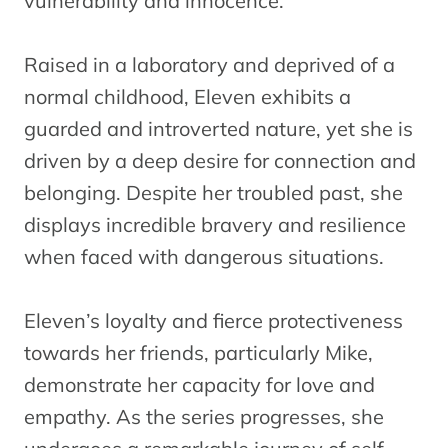
vulnerability and innocence.
Raised in a laboratory and deprived of a
normal childhood, Eleven exhibits a
guarded and introverted nature, yet she is
driven by a deep desire for connection and
belonging. Despite her troubled past, she
displays incredible bravery and resilience
when faced with dangerous situations.
Eleven’s loyalty and fierce protectiveness
towards her friends, particularly Mike,
demonstrate her capacity for love and
empathy. As the series progresses, she