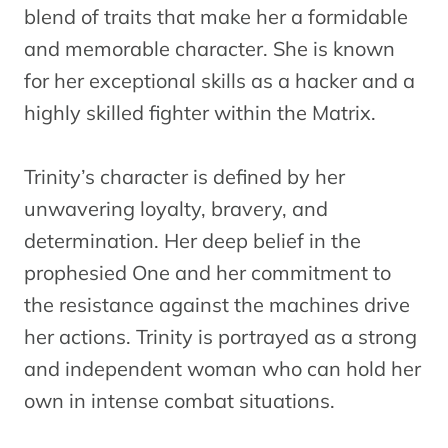
blend of traits that make her a formidable
and memorable character. She is known
for her exceptional skills as a hacker and a
highly skilled fighter within the Matrix.
Trinity’s character is defined by her
unwavering loyalty, bravery, and
determination. Her deep belief in the
prophesied One and her commitment to
the resistance against the machines drive
her actions. Trinity is portrayed as a strong
and independent woman who can hold her
own in intense combat situations.