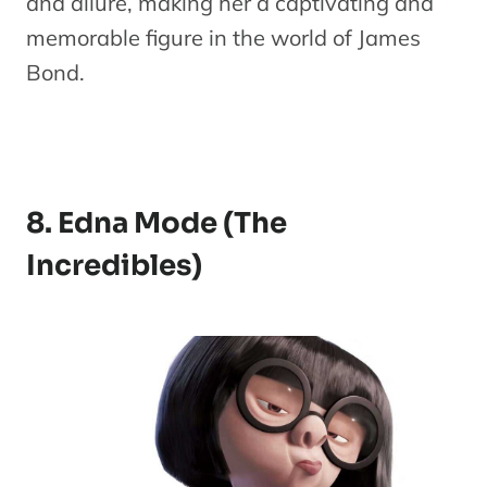
and allure, making her a captivating and
memorable figure in the world of James
Bond.
8. Edna Mode (The
Incredibles)