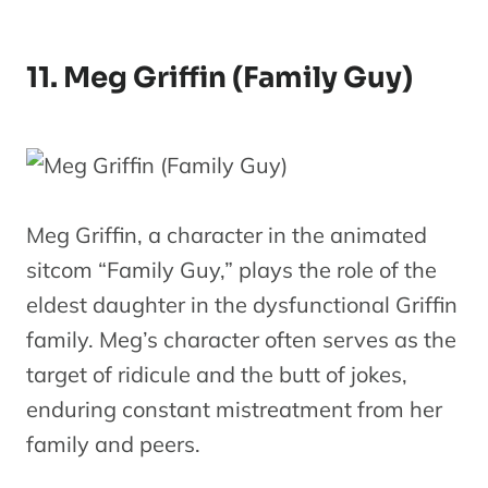
11. Meg Griffin (Family Guy)
Meg Griffin, a character in the animated
sitcom “Family Guy,” plays the role of the
eldest daughter in the dysfunctional Griffin
family. Meg’s character often serves as the
target of ridicule and the butt of jokes,
enduring constant mistreatment from her
family and peers.