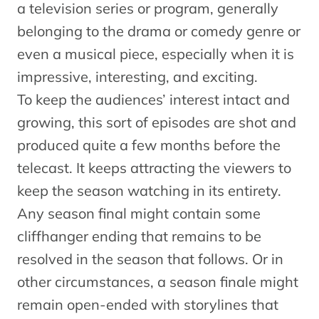
a television series or program, generally
belonging to the drama or comedy genre or
even a musical piece, especially when it is
impressive, interesting, and exciting.
To keep the audiences’ interest intact and
growing, this sort of episodes are shot and
produced quite a few months before the
telecast. It keeps attracting the viewers to
keep the season watching in its entirety.
Any season final might contain some
cliffhanger ending that remains to be
resolved in the season that follows. Or in
other circumstances, a season finale might
remain open-ended with storylines that