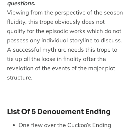
questions.
Viewing from the perspective of the season
fluidity, this trope obviously does not
qualify for the episodic works which do not
possess any individual storyline to discuss.
A successful myth arc needs this trope to
tie up all the loose in finality after the
revelation of the events of the major plot
structure.
List Of 5 Denouement Ending
One flew over the Cuckoo’s Ending