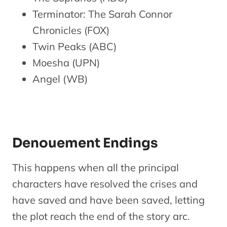
Terminator: The Sarah Connor
Chronicles (FOX)
Twin Peaks (ABC)
Moesha (UPN)
Angel (WB)
Denouement Endings
This happens when all the principal
characters have resolved the crises and
have saved and have been saved, letting
the plot reach the end of the story arc.