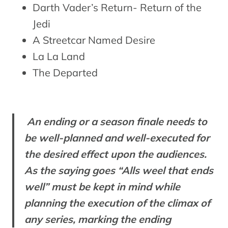
Darth Vader’s Return- Return of the
Jedi
A Streetcar Named Desire
La La Land
The Departed
An ending or a season finale needs to
be well-planned and well-executed for
the desired effect upon the audiences.
As the saying goes “Alls weel that ends
well” must be kept in mind while
planning the execution of the climax of
any series, marking the ending