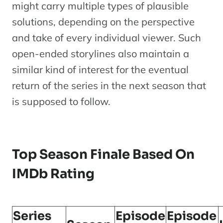
might carry multiple types of plausible
solutions, depending on the perspective
and take of every individual viewer. Such
open-ended storylines also maintain a
similar kind of interest for the eventual
return of the series in the next season that
is supposed to follow.
Top Season Finale Based On
IMDb Rating
Series
Episode
Episode