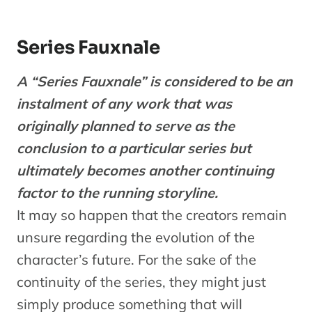
Series Fauxnale
A “Series Fauxnale” is considered to be an
instalment of any work that was
originally planned to serve as the
conclusion to a particular series but
ultimately becomes another continuing
factor to the running storyline.
It may so happen that the creators remain
unsure regarding the evolution of the
character’s future. For the sake of the
continuity of the series, they might just
simply produce something that will