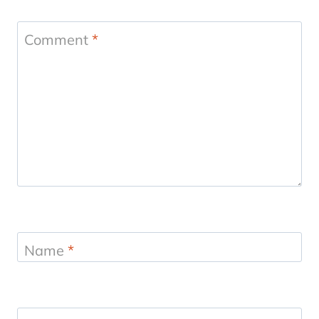
Comment
*
Name
*