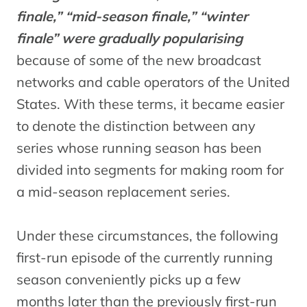
finale,” “mid-season finale,” “winter
finale” were gradually popularising
because of some of the new broadcast
networks and cable operators of the United
States. With these terms, it became easier
to denote the distinction between any
series whose running season has been
divided into segments for making room for
a mid-season replacement series.
Under these circumstances, the following
first-run episode of the currently running
season conveniently picks up a few
months later than the previously first-run