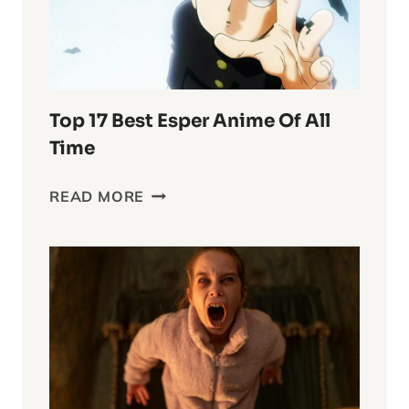
WORLD
Top 17 Best Esper Anime Of All
Time
TOP
READ MORE
17
BEST
ESPER
ANIME
OF
ALL
TIME