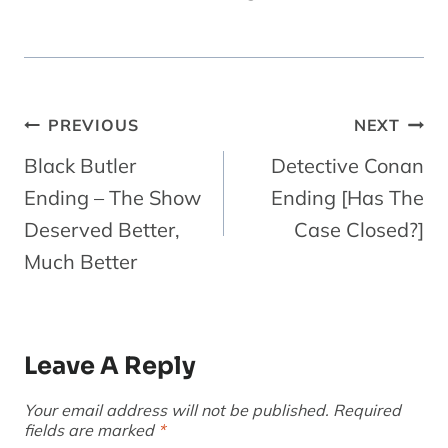
Post
PREVIOUS
NEXT
Navigation
Black Butler
Detective Conan
Ending – The Show
Ending [Has The
Deserved Better,
Case Closed?]
Much Better
Leave A Reply
Your email address will not be published.
Required
fields are marked
*