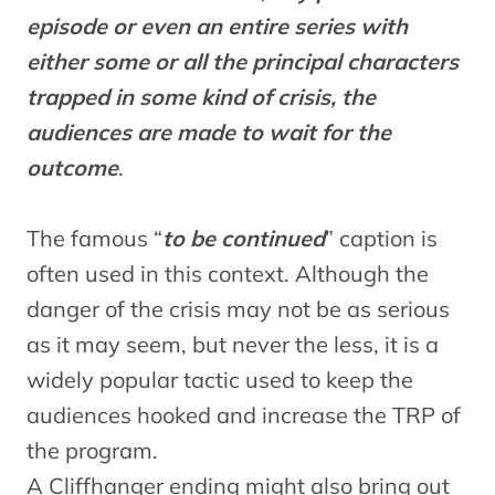
episode or even an entire series with
either some or all the principal characters
trapped in some kind of crisis, the
audiences are made to wait for the
outcome
.
The famous “
to be continued
” caption is
often used in this context. Although the
danger of the crisis may not be as serious
as it may seem, but never the less, it is a
widely popular tactic used to keep the
audiences hooked and increase the TRP of
the program.
A Cliffhanger ending might also bring out