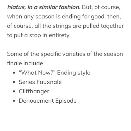
hiatus, in a similar fashion
. But, of course,
when any season is ending for good, then,
of course, all the strings are pulled together
to put a stop in entirety.
Some of the specific varieties of the season
finale include
“What Now?” Ending style
Series Fauxnale
Cliffhanger
Denouement Episode