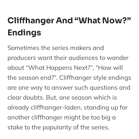
Cliffhanger And “What Now?”
Endings
Sometimes the series makers and
producers want their audiences to wonder
about “What Happens Next?”, “How will
the season end?”. Cliffhanger style endings
are one way to answer such questions and
clear doubts. But, one season which is
already cliffhanger-laden, standing up for
another cliffhanger might be too big a
stake to the popularity of the series.