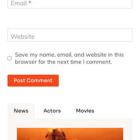
Email
*
Website
Save my name, email, and website in this
browser for the next time I comment.
News
Actors
Movies