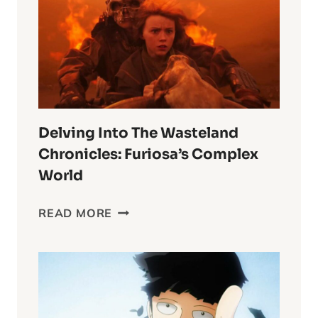
Delving Into The Wasteland
Chronicles: Furiosa’s Complex
World
DELVING
READ MORE
INTO
THE
WASTELAND
CHRONICLES:
FURIOSA’S
COMPLEX