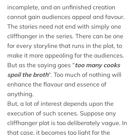
incomplete, and an unfinished creation
cannot gain audiences appeal and favour.
The stories need not end with simply one
cliffhanger in the series. There can be one
for every storyline that runs in the plot, to
make it more appealing for the audiences.
But as the saying goes “
too many cooks
spoil the broth
“. Too much of nothing will
enhance the flavour and essence of
anything.
But, a lot of interest depends upon the
execution of such scenes. Suppose any
cliffhanger plot is too deliberately vague. In
that case, it becomes too light for the