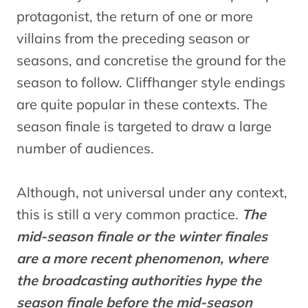
protagonist, the return of one or more
villains from the preceding season or
seasons, and concretise the ground for the
season to follow. Cliffhanger style endings
are quite popular in these contexts. The
season finale is targeted to draw a large
number of audiences.
Although, not universal under any context,
this is still a very common practice.
The
mid-season finale or the winter finales
are a more recent phenomenon, where
the broadcasting authorities hype the
season finale before the mid-season