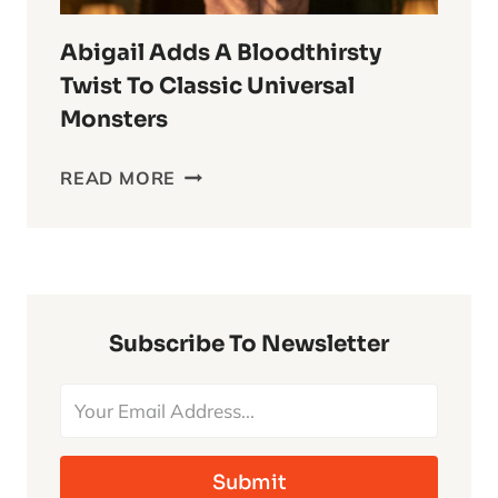
Abigail Adds A Bloodthirsty
Twist To Classic Universal
Monsters
ABIGAIL
READ MORE
ADDS
A
BLOODTHIRSTY
TWIST
TO
CLASSIC
Subscribe To Newsletter
UNIVERSAL
MONSTERS
Submit