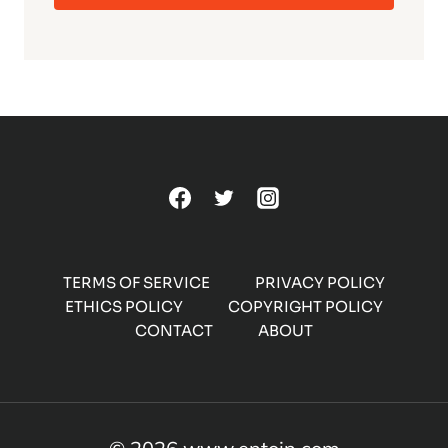
TERMS OF SERVICE
PRIVACY POLICY
ETHICS POLICY
COPYRIGHT POLICY
CONTACT
ABOUT