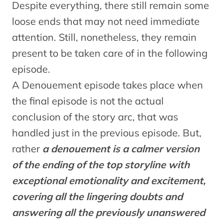
Despite everything, there still remain some
loose ends that may not need immediate
attention. Still, nonetheless, they remain
present to be taken care of in the following
episode.
A Denouement episode takes place when
the final episode is not the actual
conclusion of the story arc, that was
handled just in the previous episode. But,
rather
a denouement is a calmer version
of the ending of the top storyline with
exceptional emotionality and excitement,
covering all the lingering doubts and
answering all the previously unanswered