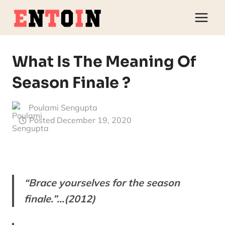
Skip
to
content
What Is The Meaning Of
Season Finale ?
Poulami Sengupta
Posted
December 19, 2020
“Brace yourselves for the season
finale.”…(2012)