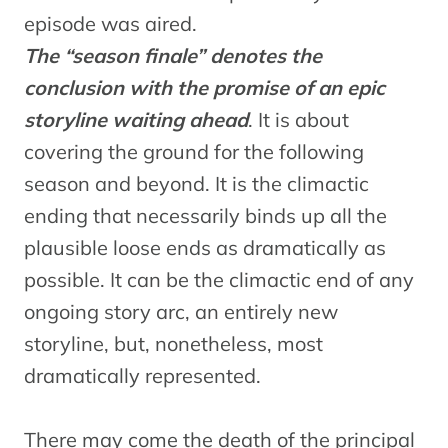
episode was aired.
The “season finale” denotes the
conclusion with the promise of an epic
storyline waiting ahead
. It is about
covering the ground for the following
season and beyond. It is the climactic
ending that necessarily binds up all the
plausible loose ends as dramatically as
possible. It can be the climactic end of any
ongoing story arc, an entirely new
storyline, but, nonetheless, most
dramatically represented.
There may come the death of the principal