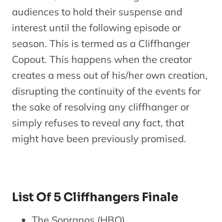
audiences to hold their suspense and
interest until the following episode or
season. This is termed as a Cliffhanger
Copout. This happens when the creator
creates a mess out of his/her own creation,
disrupting the continuity of the events for
the sake of resolving any cliffhanger or
simply refuses to reveal any fact, that
might have been previously promised.
List Of 5 Cliffhangers Finale
The Sopranos (HBO)