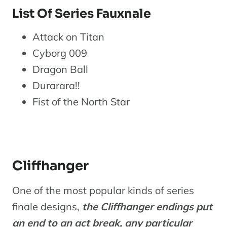
List Of Series Fauxnale
Attack on Titan
Cyborg 009
Dragon Ball
Durarara!!
Fist of the North Star
Cliffhanger
One of the most popular kinds of series
finale designs,
the Cliffhanger endings put
an end to an act break, any particular