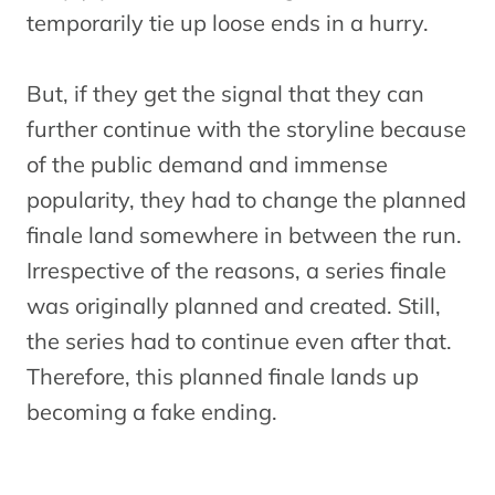
temporarily tie up loose ends in a hurry.
But, if they get the signal that they can
further continue with the storyline because
of the public demand and immense
popularity, they had to change the planned
finale land somewhere in between the run.
Irrespective of the reasons, a series finale
was originally planned and created. Still,
the series had to continue even after that.
Therefore, this planned finale lands up
becoming a fake ending.