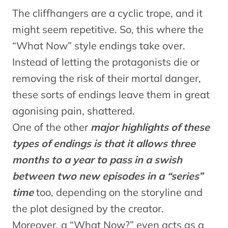
The cliffhangers are a cyclic trope, and it
might seem repetitive. So, this where the
“What Now” style endings take over.
Instead of letting the protagonists die or
removing the risk of their mortal danger,
these sorts of endings leave them in great
agonising pain, shattered.
One of the other
major highlights of these
types of endings is that it allows three
months to a year to pass in a swish
between two new episodes in a “series”
time
too, depending on the storyline and
the plot designed by the creator.
Moreover, a “What Now?” even acts as a