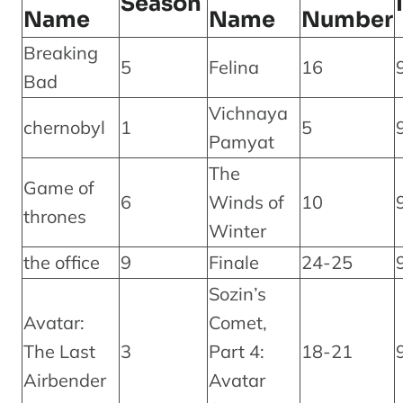
Season
Name
Name
Number
Breaking
5
Felina
16
Bad
Vichnaya
chernobyl
1
5
Pamyat
The
Game of
6
Winds of
10
thrones
Winter
the office
9
Finale
24-25
Sozin’s
Avatar:
Comet,
The Last
3
Part 4:
18-21
Airbender
Avatar