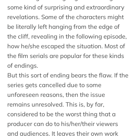
some kind of surprising and extraordinary
revelations. Some of the characters might
be literally left hanging from the edge of
the cliff, revealing in the following episode,
how he/she escaped the situation. Most of
the film serials are popular for these kinds
of endings.
But this sort of ending bears the flaw. If the
series gets cancelled due to some
unforeseen reasons, then the issue
remains unresolved. This is, by far,
considered to be the worst thing that a
producer can do to his/her/their viewers
and audiences. It leaves their own work