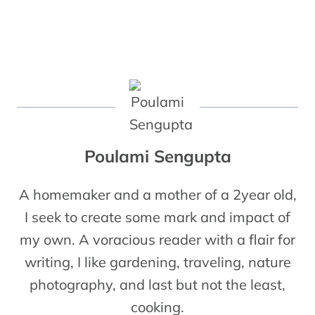
Poulami Sengupta
A homemaker and a mother of a 2year old,
I seek to create some mark and impact of
my own. A voracious reader with a flair for
writing, I like gardening, traveling, nature
photography, and last but not the least,
cooking.