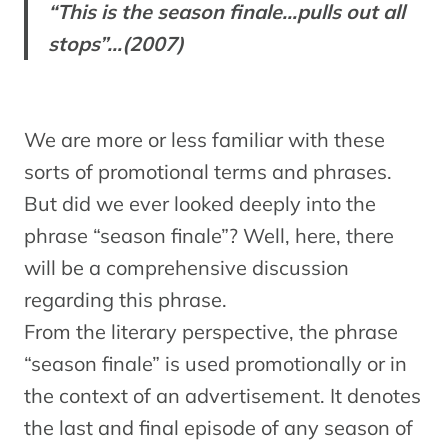
“This is the season finale…pulls out all
stops”…(2007)
We are more or less familiar with these
sorts of promotional terms and phrases.
But did we ever looked deeply into the
phrase “season finale”? Well, here, there
will be a comprehensive discussion
regarding this phrase.
From the literary perspective, the phrase
“season finale” is used promotionally or in
the context of an advertisement. It denotes
the last and final episode of any season of