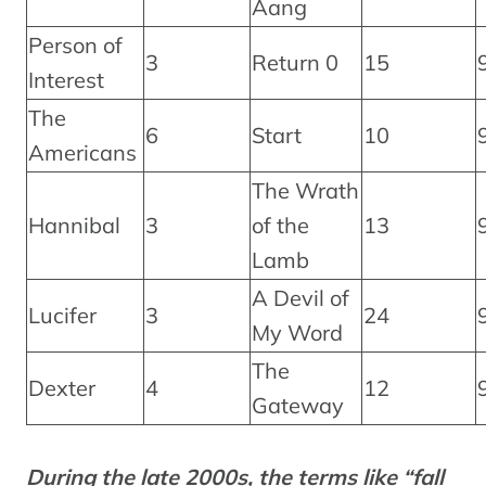
Aang
Person of
3
Return 0
15
Interest
The
6
Start
10
Americans
The Wrath
Hannibal
3
of the
13
Lamb
A Devil of
Lucifer
3
24
My Word
The
Dexter
4
12
Gateway
During the late 2000s, the terms like “fall