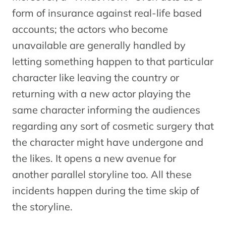
form of insurance against real-life based
accounts; the actors who become
unavailable are generally handled by
letting something happen to that particular
character like leaving the country or
returning with a new actor playing the
same character informing the audiences
regarding any sort of cosmetic surgery that
the character might have undergone and
the likes. It opens a new avenue for
another parallel storyline too. All these
incidents happen during the time skip of
the storyline.