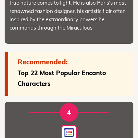
true nature comes to light. He is also Paris’s most
renowned fashion designer, his artistic flair often
inspired by the extraordinary powers he
commands through the Miraculous.
Recommended:
Top 22 Most Popular Encanto
Characters
4