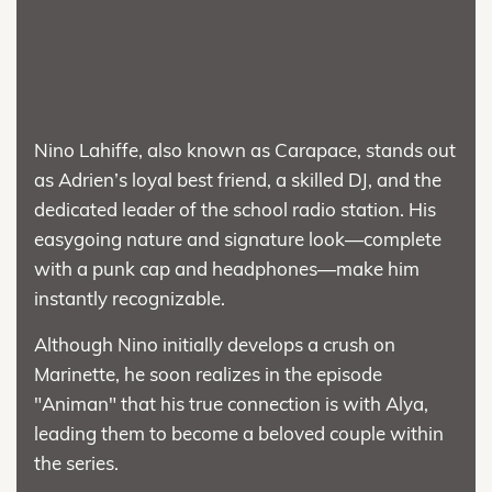
Nino Lahiffe, also known as Carapace, stands out
as Adrien’s loyal best friend, a skilled DJ, and the
dedicated leader of the school radio station. His
easygoing nature and signature look—complete
with a punk cap and headphones—make him
instantly recognizable.
Although Nino initially develops a crush on
Marinette, he soon realizes in the episode
"Animan" that his true connection is with Alya,
leading them to become a beloved couple within
the series.