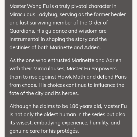
Master Wang Fu is a truly pivotal character in
Miraculous Ladybug, serving as the former healer
and last surviving member of the Order of
Guardians. His guidance and wisdom are
instrumental in shaping the story and the
destinies of both Marinette and Adrien.
As the one who entrusted Marinette and Adrien
with their Miraculouses, Master Fu empowers
them to rise against Hawk Moth and defend Paris
from chaos. His choices continue to influence the
fate of the city and its heroes.
Although he claims to be 186 years old, Master Fu
is not only the oldest human in the series but also
its wisest, embodying experience, humility, and
genuine care for his protégés.