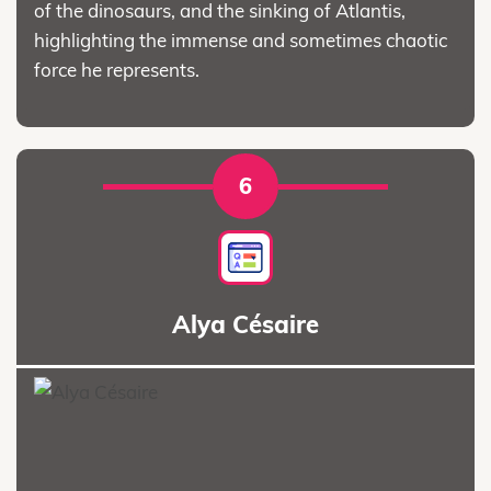
of the dinosaurs, and the sinking of Atlantis,
highlighting the immense and sometimes chaotic
force he represents.
6
Alya Césaire