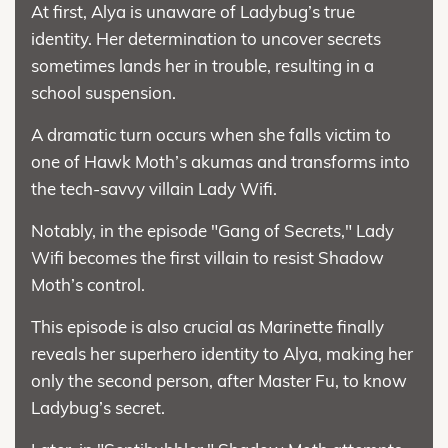
At first, Alya is unaware of Ladybug’s true
identity. Her determination to uncover secrets
sometimes lands her in trouble, resulting in a
school suspension.
A dramatic turn occurs when she falls victim to
one of Hawk Moth’s akumas and transforms into
the tech-savvy villain Lady Wifi.
Notably, in the episode "Gang of Secrets," Lady
Wifi becomes the first villain to resist Shadow
Moth’s control.
This episode is also crucial as Marinette finally
reveals her superhero identity to Alya, making her
only the second person, after Master Fu, to know
Ladybug’s secret.