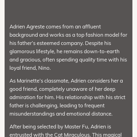
Adrien Agreste comes from an affluent
background and works as a top fashion model for
his father’s esteemed company. Despite his
glamorous lifestyle, he remains down-to-earth
and gracious, often spending quality time with his
loyal friend, Nino.
As Marinette’s classmate, Adrien considers her a
good friend, completely unaware of her deep
admiration for him. His relationship with his strict
father is challenging, leading to frequent
misunderstandings and emotional distance.
After being selected by Master Fu, Adrien is
entrusted with the Cat Miraculous. This magical