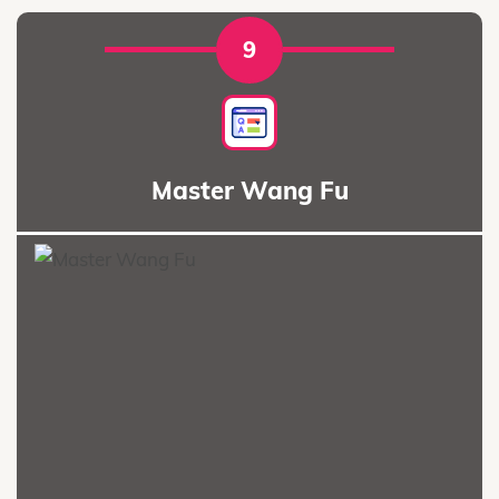
9
Master Wang Fu