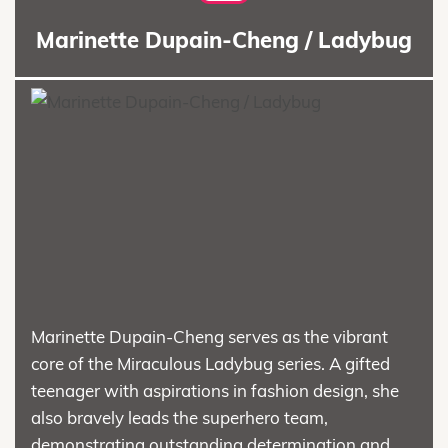
Marinette Dupain-Cheng / Ladybug
Marinette Dupain-Cheng serves as the vibrant
core of the Miraculous Ladybug series. A gifted
teenager with aspirations in fashion design, she
also bravely leads the superhero team,
demonstrating outstanding determination and