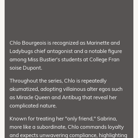
Chlo Bourgeois is recognized as Marinette and
Ladybugs chief antagonist and a notable figure
among Miss Bustier's students at College Fran
soise Dupont.
Throughout the series, Chlo is repeatedly
akumatized, adopting villainous alter egos such
as Miracle Queen and Antibug that reveal her
complicated nature.
Known for treating her "only friend," Sabrina,
more like a subordinate, Chlo commands loyalty
and expects unwavering compliance, highlighting