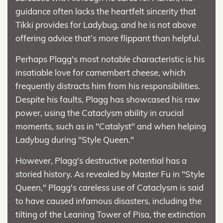
guidance often lacks the heartfelt sincerity that
Tikki provides for Ladybug, and he is not above
offering advice that’s more flippant than helpful.
Perhaps Plagg's most notable characteristic is his
insatiable love for camembert cheese, which
frequently distracts him from his responsibilities.
Despite his faults, Plagg has showcased his raw
power, using the Cataclysm ability in crucial
moments, such as in "Catalyst" and when helping
Ladybug during "Style Queen."
However, Plagg's destructive potential has a
storied history. As revealed by Master Fu in "Style
Queen," Plagg's careless use of Cataclysm is said
to have caused infamous disasters, including the
tilting of the Leaning Tower of Pisa, the extinction