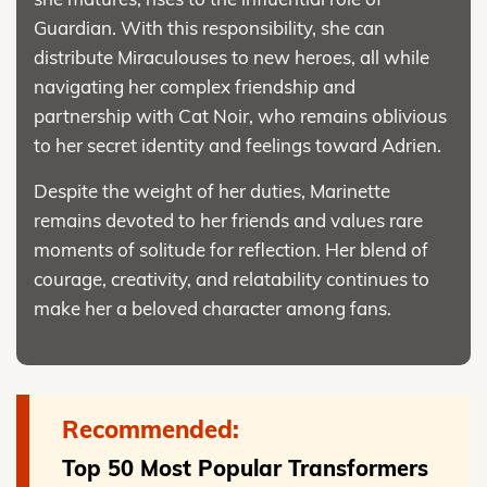
Guardian. With this responsibility, she can
distribute Miraculouses to new heroes, all while
navigating her complex friendship and
partnership with Cat Noir, who remains oblivious
to her secret identity and feelings toward Adrien.
Despite the weight of her duties, Marinette
remains devoted to her friends and values rare
moments of solitude for reflection. Her blend of
courage, creativity, and relatability continues to
make her a beloved character among fans.
Recommended:
Top 50 Most Popular Transformers