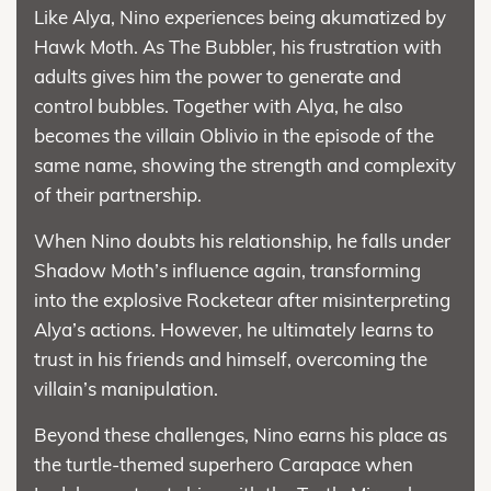
Like Alya, Nino experiences being akumatized by
Hawk Moth. As The Bubbler, his frustration with
adults gives him the power to generate and
control bubbles. Together with Alya, he also
becomes the villain Oblivio in the episode of the
same name, showing the strength and complexity
of their partnership.
When Nino doubts his relationship, he falls under
Shadow Moth’s influence again, transforming
into the explosive Rocketear after misinterpreting
Alya’s actions. However, he ultimately learns to
trust in his friends and himself, overcoming the
villain’s manipulation.
Beyond these challenges, Nino earns his place as
the turtle-themed superhero Carapace when