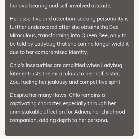
her overbearing and self-involved attitude.
Her assertive and attention-seeking personality is
further underscored after she obtains the Bee
Miraculous, transforming into Queen Bee, only to
be told by Ladybug that she can no longer wield it
due to her compromised identity.
Chlo's insecurities are amplified when Ladybug
later entrusts the miraculous to her half-sister,
Zoe, fueling her jealousy and competitive spirit.
Despite her many flaws, Chlo remains a
captivating character, especially through her
unmistakable affection for Adrien, her childhood
companion, adding depth to her persona.