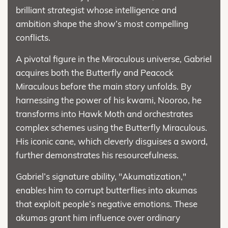
brilliant strategist whose intelligence and
ambition shape the show’s most compelling
conflicts.
A pivotal figure in the Miraculous universe, Gabriel
acquires both the Butterfly and Peacock
Miraculous before the main story unfolds. By
harnessing the power of his kwami, Nooroo, he
transforms into Hawk Moth and orchestrates
complex schemes using the Butterfly Miraculous.
His iconic cane, which cleverly disguises a sword,
further demonstrates his resourcefulness.
Gabriel’s signature ability, "Akumatization,"
enables him to corrupt butterflies into akumas
that exploit people’s negative emotions. These
akumas grant him influence over ordinary