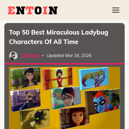
Top 50 Best Miraculous Ladybug
Characters Of All Time
Shivam
-
Updated Mar 16, 2026