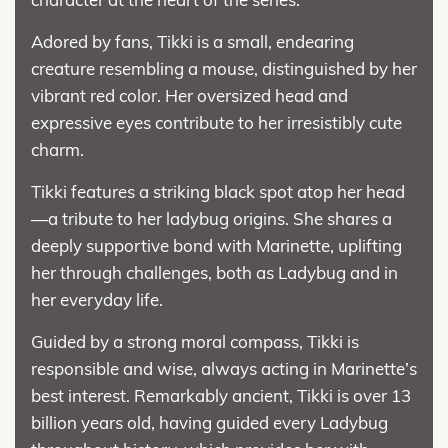
Adored by fans, Tikki is a small, endearing
creature resembling a mouse, distinguished by her
vibrant red color. Her oversized head and
expressive eyes contribute to her irresistibly cute
charm.
Tikki features a striking black spot atop her head
—a tribute to her ladybug origins. She shares a
deeply supportive bond with Marinette, uplifting
her through challenges, both as Ladybug and in
her everyday life.
Guided by a strong moral compass, Tikki is
responsible and wise, always acting in Marinette’s
best interest. Remarkably ancient, Tikki is over 13
billion years old, having guided every Ladybug