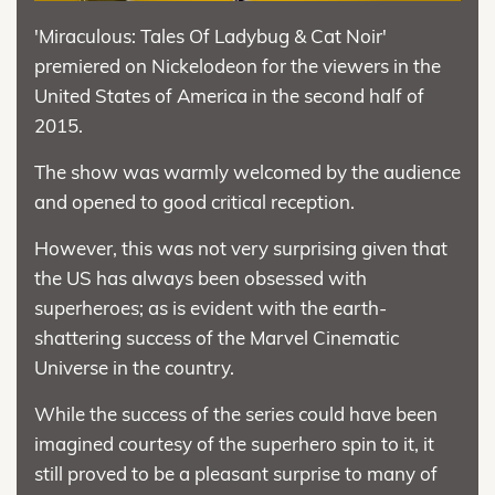
'Miraculous: Tales Of Ladybug & Cat Noir'
premiered on Nickelodeon for the viewers in the
United States of America in the second half of
2015.
The show was warmly welcomed by the audience
and opened to good critical reception.
However, this was not very surprising given that
the US has always been obsessed with
superheroes; as is evident with the earth-
shattering success of the Marvel Cinematic
Universe in the country.
While the success of the series could have been
imagined courtesy of the superhero spin to it, it
still proved to be a pleasant surprise to many of