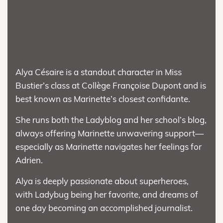
Alya Césaire is a standout character in Miss
Bustier’s class at Collège Françoise Dupont and is
best known as Marinette’s closest confidante.
She runs both the Ladyblog and her school’s blog,
always offering Marinette unwavering support—
especially as Marinette navigates her feelings for
Adrien.
Alya is deeply passionate about superheroes,
with Ladybug being her favorite, and dreams of
one day becoming an accomplished journalist.