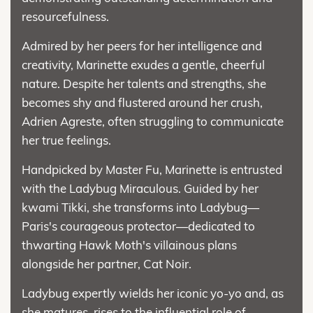
resourcefulness.
Admired by her peers for her intelligence and
creativity, Marinette exudes a gentle, cheerful
nature. Despite her talents and strengths, she
becomes shy and flustered around her crush,
Adrien Agreste, often struggling to communicate
her true feelings.
Handpicked by Master Fu, Marinette is entrusted
with the Ladybug Miraculous. Guided by her
kwami Tikki, she transforms into Ladybug—
Paris's courageous protector—dedicated to
thwarting Hawk Moth's villainous plans
alongside her partner, Cat Noir.
Ladybug expertly wields her iconic yo-yo and, as
she matures, rises to the influential role of