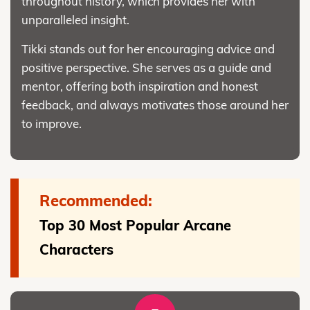
throughout history, which provides her with
unparalleled insight.
Tikki stands out for her encouraging advice and
positive perspective. She serves as a guide and
mentor, offering both inspiration and honest
feedback, and always motivates those around her
to improve.
Recommended:
Top 30 Most Popular Arcane
Characters