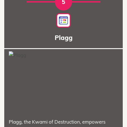
5
Plagg
Plagg, the Kwami of Destruction, empowers