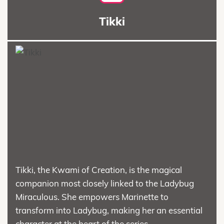
Tikki
Tikki, the Kwami of Creation, is the magical
companion most closely linked to the Ladybug
Miraculous. She empowers Marinette to
transform into Ladybug, making her an essential
character at the heart of the series.