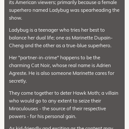
its American viewers; primarily because a female
superhero named Ladybug was spearheading the
show.
Ladybug is a teenager who tries her best to
balance her dual life; one as Marinette Dupain-
Cheng and the other as a true-blue superhero.
Her "partner-in-crime" happens to be the
charming Cat Noir, whose real name is Adrien
Agreste. He is also someone Marinette cares for
secretly.
They come together to deter Hawk Moth; a villain
who would go to any extent to seize their
Miraculouses - the source of their respective
powers - for his personal gain.
As kid-friendly and exciting as the content may