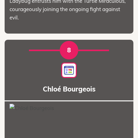
Ladybug entrusts him with the Turtle Miraculous,
courageously joining the ongoing fight against
evil.
8
Chloé Bourgeois