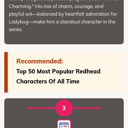
Charming." His mix of charm, courage, and
playful wit—balanced by heartfelt admiration for
Ladybug—make him a standout character in the
series.
Recommended:
Top 50 Most Popular Redhead
Characters Of All Time
3