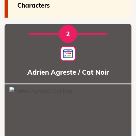
Characters
2
Adrien Agreste / Cat Noir