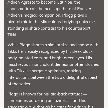
Adrien Agreste to become Cat Noir, the
charismatic cat-themed superhero of Paris. As
Adrien's magical companion, Plagg plays a
pivotal role in the Miraculous Ladybug universe,
standing in sharp contrast to his counterpart
Tikki.
While Plagg shares a similar size and shape with
Tikki, he is easily recognized by his sleek black
body, pointed ears, and bright green eyes. His
mischievous, nonchalant demeanor often clashes
with Tikki's energetic optimism, making
interactions between the two a delightful aspect
of the series.
Plagg is known for his laid-back attitude—
sometimes bordering on laziness—and his
sarcastic wit. Although he cares for Adrien, his