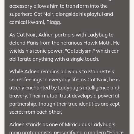
accessory allows him to transform into the
superhero Cat Noir, alongside his playful and
comical kwami, Plagg.
As Cat Noir, Adrien partners with Ladybug to
defend Paris from the nefarious Hawk Moth. He
wields his iconic power, "Cataclysm," which can
obliterate anything with a single touch.
While Adrien remains oblivious to Marinette’s
secret feelings in everyday life, as Cat Noir, he is
utterly enchanted by Ladybug’s intelligence and
bravery. Their mutual trust develops a powerful
partnership, though their true identities are kept
secret from each other.
Adrien stands as one of Miraculous Ladybug’s
main protagonists, personifying a modern "Prince