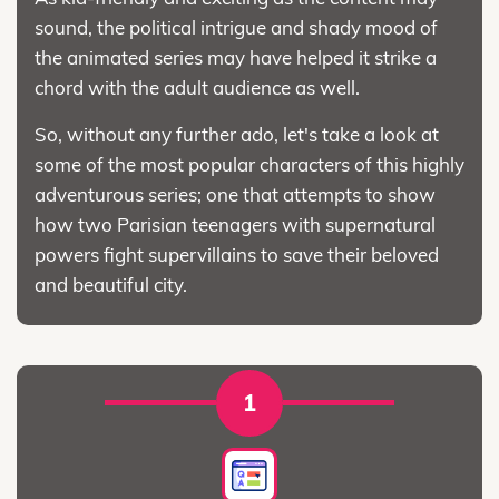
sound, the political intrigue and shady mood of
the animated series may have helped it strike a
chord with the adult audience as well.
So, without any further ado, let's take a look at
some of the most popular characters of this highly
adventurous series; one that attempts to show
how two Parisian teenagers with supernatural
powers fight supervillains to save their beloved
and beautiful city.
1