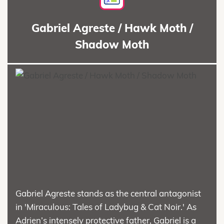
Gabriel Agreste / Hawk Moth /
Shadow Moth
Gabriel Agreste stands as the central antagonist
in 'Miraculous: Tales of Ladybug & Cat Noir.' As
Adrien’s intensely protective father, Gabriel is a