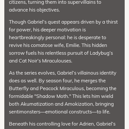
citizens, turning them into supervillains to
advance his objectives.
Though Gabriel’s quest appears driven by a thirst
for power, his deeper motivation is
heartbreakingly personal: he is desperate to
revive his comatose wife, Emilie. This hidden
sorrow fuels his relentless pursuit of Ladybug’s
and Cat Noir’s Miraculouses.
As the series evolves, Gabriel’s villainous identity
does as well. By season four, he merges the
Butterfly and Peacock Miraculous, becoming the
formidable "Shadow Moth." This lets him wield
both Akumatization and Amokization, bringing
sentimonsters—emotional constructs—to life.
Beneath his controlling love for Adrien, Gabriel’s