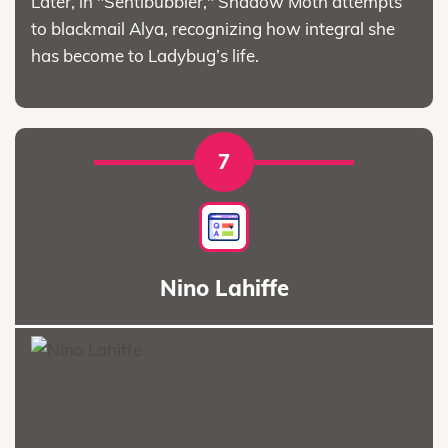
Later, in "Sentibubbler," Shadow Moth attempts
to blackmail Alya, recognizing how integral she
has become to Ladybug’s life.
7
Nino Lahiffe