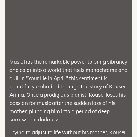
Music has the remarkable power to bring vibrancy
and color into a world that feels monochrome and
dull. In "Your Lie in April," this sentiment is
beautifully embodied through the story of Kousei
Arima. Once a prodigious pianist, Kousei loses his
passion for music after the sudden loss of his
mother, plunging him into a period of deep
sorrow and darkness.
Trying to adjust to life without his mother, Kousei