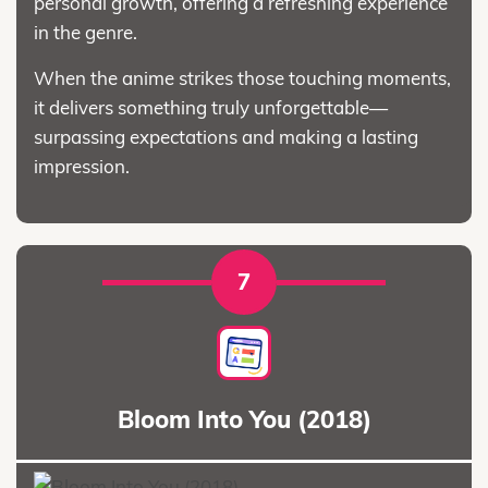
personal growth, offering a refreshing experience
in the genre.
When the anime strikes those touching moments,
it delivers something truly unforgettable—
surpassing expectations and making a lasting
impression.
7
Bloom Into You (2018)