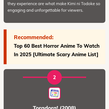
they experience are what make Kimi ni Todoke so
engaging and unforgettable for viewers.
Recommended:
Top 60 Best Horror Anime To Watch
In 2025 [Ultimate Scary Anime List]
2
Toradora! (2008)