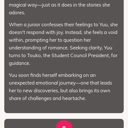
magical way—just as it does in the stories she
adores.
When a junior confesses their feelings to Yuu, she
doesn't respond with joy. Instead, she feels a void
within, prompting her to question her
understanding of romance. Seeking clarity, Yuu
turns to Touko, the Student Council President, for
guidance.
Yuu soon finds herself embarking on an
unexpected emotional journey—one that leads
her to new discoveries, but also brings its own
share of challenges and heartache.