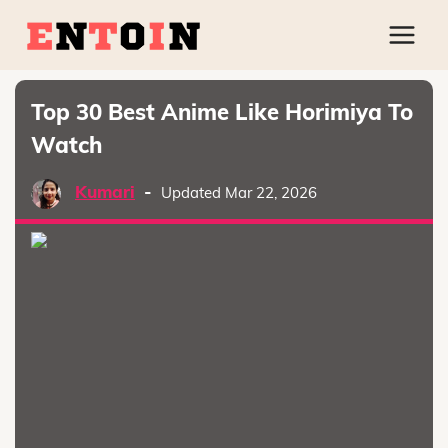
Top 30 Best Anime Like Horimiya To
Watch
Kumari
-
Updated Mar 22, 2026