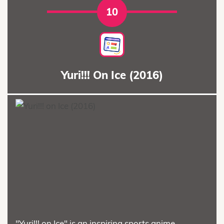
10
Yuri!!! On Ice (2016)
"Yuri!!! on Ice" is an inspiring sports anime