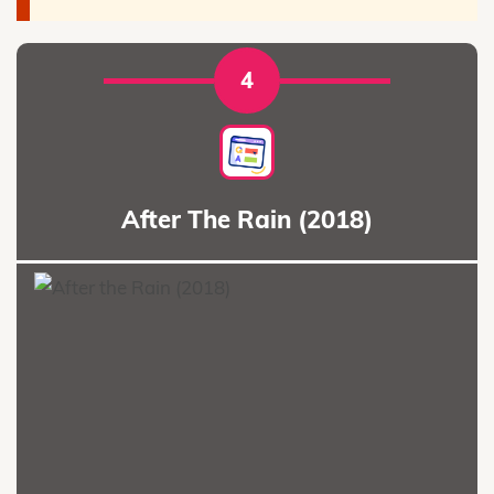
4
After The Rain (2018)