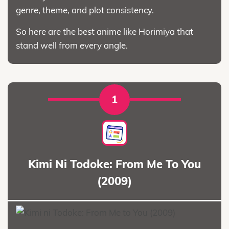
genre, theme, and plot consistency.
So here are the best anime like Horimiya that
stand well from every angle.
1
Kimi Ni Todoke: From Me To You
(2009)