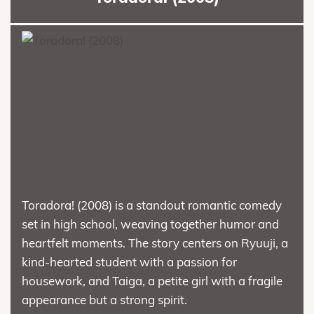
Toradora! (2008) is a standout romantic comedy
set in high school, weaving together humor and
heartfelt moments. The story centers on Ryuuji, a
kind-hearted student with a passion for
housework, and Taiga, a petite girl with a fragile
appearance but a strong spirit.