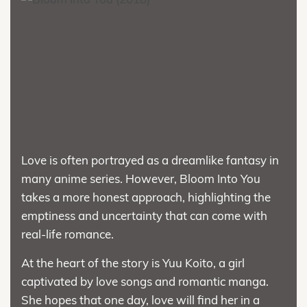
Love is often portrayed as a dreamlike fantasy in
many anime series. However, Bloom Into You
takes a more honest approach, highlighting the
emptiness and uncertainty that can come with
real-life romance.
At the heart of the story is Yuu Koito, a girl
captivated by love songs and romantic manga.
She hopes that one day, love will find her in a