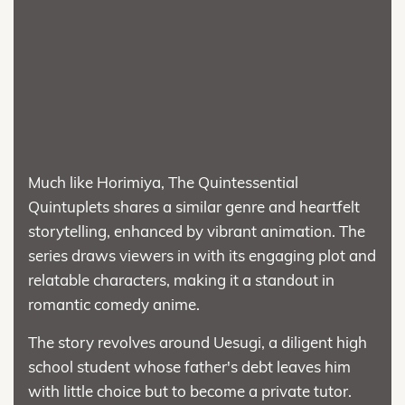
Much like Horimiya, The Quintessential
Quintuplets shares a similar genre and heartfelt
storytelling, enhanced by vibrant animation. The
series draws viewers in with its engaging plot and
relatable characters, making it a standout in
romantic comedy anime.
The story revolves around Uesugi, a diligent high
school student whose father's debt leaves him
with little choice but to become a private tutor.