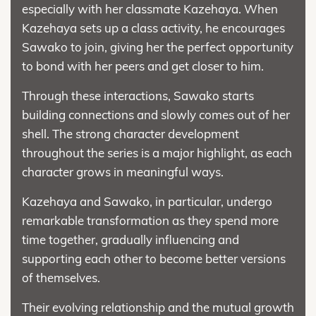
especially with her classmate Kazehaya. When
Kazehaya sets up a class activity, he encourages
Sawako to join, giving her the perfect opportunity
to bond with her peers and get closer to him.
Through these interactions, Sawako starts
building connections and slowly comes out of her
shell. The strong character development
throughout the series is a major highlight, as each
character grows in meaningful ways.
Kazehaya and Sawako, in particular, undergo
remarkable transformation as they spend more
time together, gradually influencing and
supporting each other to become better versions
of themselves.
Their evolving relationship and the mutual growth