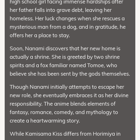
high school girl facing immense hardships after
her father falls into grave debt, leaving her
homeless. Her luck changes when she rescues a
mysterious man from a dog, and in gratitude, he
offers her a place to stay.
Soon, Nanami discovers that her new home is
actually a shrine. She is greeted by two shrine
spirits and a fox familiar named Tomoe, who
believe she has been sent by the gods themselves.
Though Nanami initially attempts to escape her
new role, she eventually embraces it as her divine
responsibility. The anime blends elements of
fantasy, romance, comedy, and mythology to
create a heartwarming story.
While Kamisama Kiss differs from Horimiya in