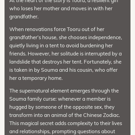
At the heart of the story is Tooru, a resilient girl
who loses her mother and moves in with her
grandfather.
When renovations force Tooru out of her
grandfather’s house, she chooses independence,
quietly living in a tent to avoid burdening her
friends. However, her solitude is interrupted by a
landslide that destroys her tent. Fortunately, she
is taken in by Souma and his cousin, who offer
her a temporary home.
The supernatural element emerges through the
Souma family curse: whenever a member is
hugged by someone of the opposite sex, they
transform into an animal of the Chinese Zodiac.
This magical secret adds complexity to their lives
and relationships, prompting questions about