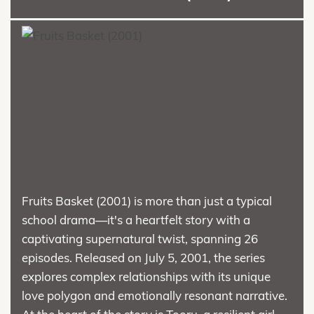
Fruits Basket (2001) is more than just a typical
school drama—it's a heartfelt story with a
captivating supernatural twist, spanning 26
episodes. Released on July 5, 2001, the series
explores complex relationships with its unique
love polygon and emotionally resonant narrative.