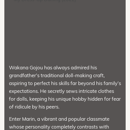
Wakana Gojou has always admired his
grandfather’s traditional doll-making craft,
aspiring to perfect his skills far beyond his family’s
expectations. He secretly sews intricate clothes
for dolls, keeping his unique hobby hidden for fear
of ridicule by his peers.
Enter Marin, a vibrant and popular classmate
whose personality completely contrasts with