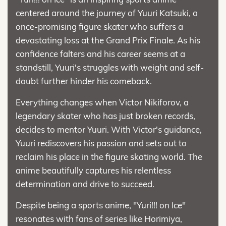
centered around the journey of Yuuri Katsuki, a
once-promising figure skater who suffers a
devastating loss at the Grand Prix Finale. As his
confidence falters and his career seems at a
standstill, Yuuri's struggles with weight and self-
doubt further hinder his comeback.
Everything changes when Victor Nikiforov, a
legendary skater who has just broken records,
decides to mentor Yuuri. With Victor's guidance,
Yuuri rediscovers his passion and sets out to
reclaim his place in the figure skating world. The
anime beautifully captures his relentless
determination and drive to succeed.
Despite being a sports anime, "Yuri!!! on Ice"
resonates with fans of series like Horimiya,