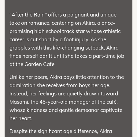
"After the Rain" offers a poignant and unique
take on romance, centering on Akira, a once-
promising high school track star whose athletic
career is cut short by a foot injury. As she
grapples with this life-changing setback, Akira
finds herself adrift until she takes a part-time job
at the Garden Cafe.
Unlike her peers, Akira pays little attention to the
admiration she receives from boys her age.
Instead, her feelings are quietly drawn toward
Masami, the 45-year-old manager of the café,
whose kindness and gentle demeanor captivate
her heart.
Despite the significant age difference, Akira