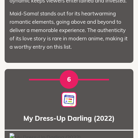
dynamic keeps viewers entertained and invested.
Maid-Sama! stands out for its heartwarming
romantic elements, going above and beyond to
deliver a memorable experience. The authenticity
of its love story is rare in modern anime, making it
a worthy entry on this list.
6
My Dress-Up Darling (2022)