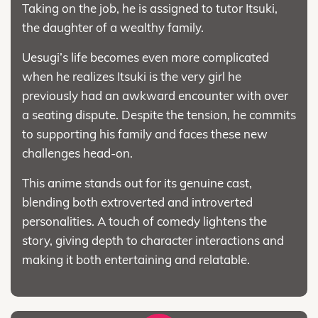
Taking on the job, he is assigned to tutor Itsuki,
the daughter of a wealthy family.
Uesugi’s life becomes even more complicated
when he realizes Itsuki is the very girl he
previously had an awkward encounter with over
a seating dispute. Despite the tension, he commits
to supporting his family and faces these new
challenges head-on.
This anime stands out for its genuine cast,
blending both extroverted and introverted
personalities. A touch of comedy lightens the
story, giving depth to character interactions and
making it both entertaining and relatable.