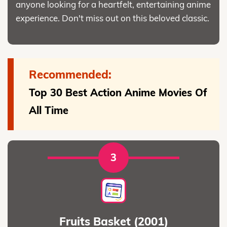
anyone looking for a heartfelt, entertaining anime
experience. Don't miss out on this beloved classic.
Recommended:
Top 30 Best Action Anime Movies Of
All Time
3
Fruits Basket (2001)