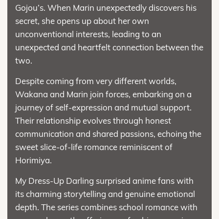
Gojou’s. When Marin unexpectedly discovers his
secret, she opens up about her own
unconventional interests, leading to an
unexpected and heartfelt connection between the
two.
Despite coming from very different worlds,
Wakana and Marin join forces, embarking on a
journey of self-expression and mutual support.
Their relationship evolves through honest
communication and shared passions, echoing the
sweet slice-of-life romance reminiscent of
Horimiya.
My Dress-Up Darling surprised anime fans with
its charming storytelling and genuine emotional
depth. The series combines school romance with