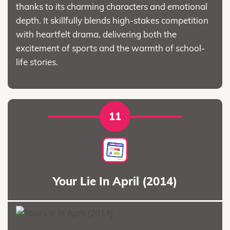
thanks to its charming characters and emotional
depth. It skillfully blends high-stakes competition
with heartfelt drama, delivering both the
excitement of sports and the warmth of school-
life stories.
11
Your Lie In April (2014)