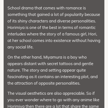
School drama that comes with romance is
something that gained a lot of popularity because
of its shiny characters and diverse personalities.
Horimiya is one of the best in terms of romantic
interludes where the story of a famous girl, Hori,
at her school comes into existence without having
any social life.
On the other hand, Miyamura is a boy who
appears distant with secret tattoos and gentle
nature. The story and setting appear quite
fascinating as it contains an interesting plot, and
the attraction of opposite personalities.
The visual aesthetics are also appreciable. So if
you ever wonder where to go with any anime like
Horimiya then there are a lot that share the same