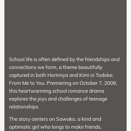
School life is often defined by the friendships and
connections we form, a theme beautifully
captured in both Horimiya and Kimi ni Todoke:
From Me to You. Premiering on October 7, 2009,
this heartwarming school romance drama
explores the joys and challenges of teenage
relationships.
The story centers on Sawako, a kind and
optimistic girl who longs to make friends,