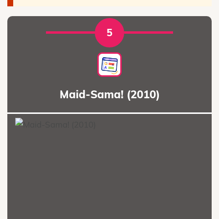
5
Maid-Sama! (2010)