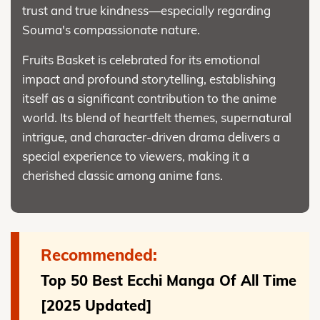
trust and true kindness—especially regarding
Souma's compassionate nature.
Fruits Basket is celebrated for its emotional
impact and profound storytelling, establishing
itself as a significant contribution to the anime
world. Its blend of heartfelt themes, supernatural
intrigue, and character-driven drama delivers a
special experience to viewers, making it a
cherished classic among anime fans.
Recommended:
Top 50 Best Ecchi Manga Of All Time
[2025 Updated]