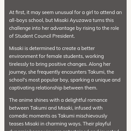
At first, it may seem unusual for a girl to attend an
all-boys school, but Misaki Ayuzawa turns this
challenge into her advantage by rising to the role
of Student Council President.
Misaki is determined to create a better
environment for female students, working
tirelessly to bring positive changes. Along her
journey, she frequently encounters Takumi, the
school's most popular boy, sparking a unique and
captivating relationship between them.
The anime shines with a delightful romance
between Takumi and Misaki, infused with
comedic moments as Takumi mischievously
teases Misaki in charming ways. Their playful