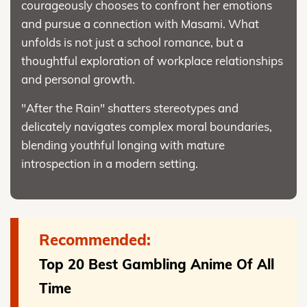
courageously chooses to confront her emotions
and pursue a connection with Masami. What
unfolds is not just a school romance, but a
thoughtful exploration of workplace relationships
and personal growth.
"After the Rain" shatters stereotypes and
delicately navigates complex moral boundaries,
blending youthful longing with mature
introspection in a modern setting.
Recommended:
Top 20 Best Gambling Anime Of All
Time