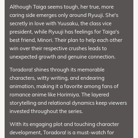
Although Taiga seems tough, her true, more
caring side emerges only around Ryuuji. She's
secretly in love with Yuusaku, the class vice
president, while Ryuuji has feelings for Taiga's
best friend, Minori. Their plan to help each other
win over their respective crushes leads to
unexpected growth and genuine connection.
Toradora! shines through its memorable
characters, witty writing, and endearing
animation, making it a favorite among fans of
romance anime like Horimiya. The layered
storytelling and relational dynamics keep viewers
invested throughout the series.
With its engaging plot and touching character
development, Toradora! is a must-watch for