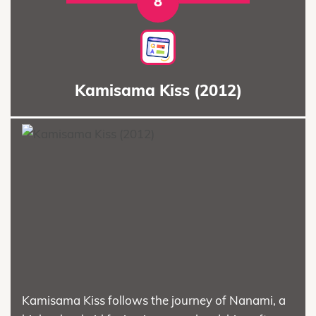
8
Kamisama Kiss (2012)
Kamisama Kiss follows the journey of Nanami, a