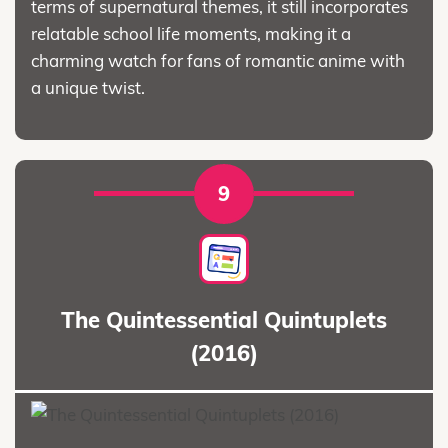
terms of supernatural themes, it still incorporates
relatable school life moments, making it a
charming watch for fans of romantic anime with
a unique twist.
9
The Quintessential Quintuplets
(2016)