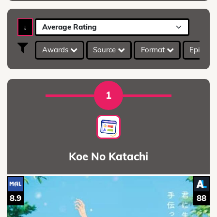
↓
Average Rating
Awards
Source
Format
Episod
1
Koe No Katachi
8.9
88