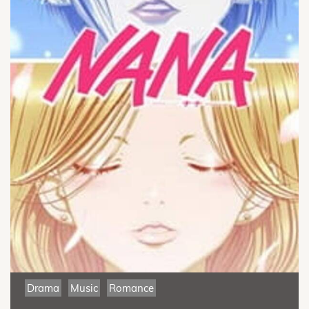
Drama
Music
Romance