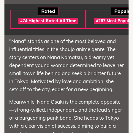
Rated
Popular
#74 Highest Rated All Time
#267 Most Popular
"Nana" stands as one of the most beloved and
influential titles in the shoujo anime genre. The
story centers on Nana Komatsu, a dreamy yet
dependent young woman determined to leave her
small-town life behind and seek a brighter future
in Tokyo. Motivated by love and ambition, she
sets off to the city, eager for a new beginning.
Meanwhile, Nana Osaki is the complete opposite
—strong-willed, independent, and the lead singer
of a burgeoning punk band. She heads to Tokyo
with a clear vision of success, aiming to build a