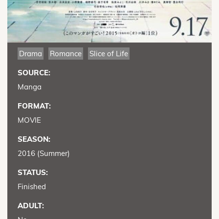
Drama
Romance
Slice of Life
SOURCE:
Manga
FORMAT:
MOVIE
SEASON:
2016 (Summer)
STATUS:
Finished
ADULT: