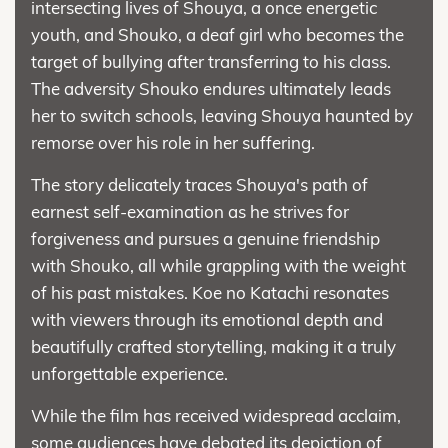
intersecting lives of Shouya, a once energetic
youth, and Shouko, a deaf girl who becomes the
target of bullying after transferring to his class.
The adversity Shouko endures ultimately leads
her to switch schools, leaving Shouya haunted by
remorse over his role in her suffering.
The story delicately traces Shouya's path of
earnest self-examination as he strives for
forgiveness and pursues a genuine friendship
with Shouko, all while grappling with the weight
of his past mistakes. Koe no Katachi resonates
with viewers through its emotional depth and
beautifully crafted storytelling, making it a truly
unforgettable experience.
While the film has received widespread acclaim,
some audiences have debated its depiction of