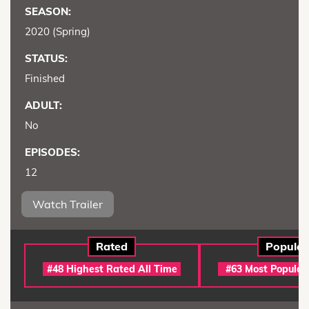
SEASON:
2020 (Spring)
STATUS:
Finished
ADULT:
No
EPISODES:
12
Watch Trailer
Rated
Popular
#48 Highest Rated All Time
#63 Most Popular