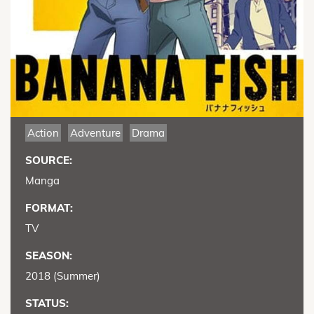
Action
Adventure
Drama
SOURCE:
Manga
FORMAT:
TV
SEASON:
2018 (Summer)
STATUS: