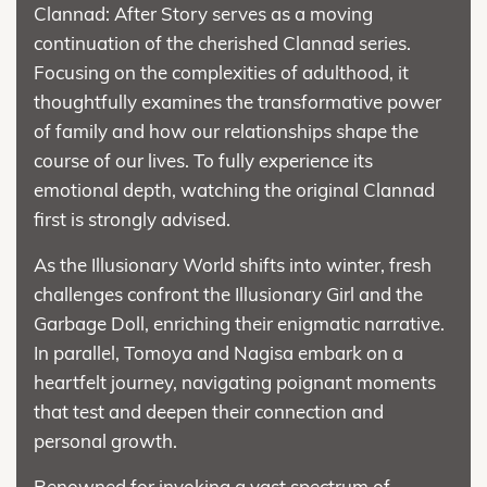
Clannad: After Story serves as a moving
continuation of the cherished Clannad series.
Focusing on the complexities of adulthood, it
thoughtfully examines the transformative power
of family and how our relationships shape the
course of our lives. To fully experience its
emotional depth, watching the original Clannad
first is strongly advised.
As the Illusionary World shifts into winter, fresh
challenges confront the Illusionary Girl and the
Garbage Doll, enriching their enigmatic narrative.
In parallel, Tomoya and Nagisa embark on a
heartfelt journey, navigating poignant moments
that test and deepen their connection and
personal growth.
Renowned for invoking a vast spectrum of