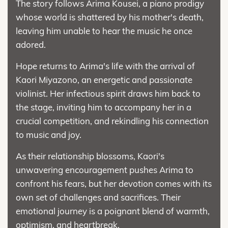
The story follows Arima Kousei, a piano prodigy
whose world is shattered by his mother's death,
leaving him unable to hear the music he once
adored.
Hope returns to Arima's life with the arrival of
Kaori Miyazono, an energetic and passionate
violinist. Her infectious spirit draws him back to
the stage, inviting him to accompany her in a
crucial competition, and rekindling his connection
to music and joy.
As their relationship blossoms, Kaori's
unwavering encouragement pushes Arima to
confront his fears, but her devotion comes with its
own set of challenges and sacrifices. Their
emotional journey is a poignant blend of warmth,
optimism, and heartbreak.