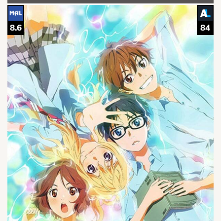
8.6
84