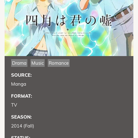
Drama
Music
Romance
SOURCE:
Manga
FORMAT:
TV
SEASON:
2014 (Fall)
STATUS: