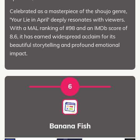
Celebrated as a masterpiece of the shoujo genre,
'Your Lie in April' deeply resonates with viewers.
With a MAL ranking of #98 and an IMDb score of
8.6, it has earned widespread acclaim for its
beautiful storytelling and profound emotional
impact.
6
Banana Fish