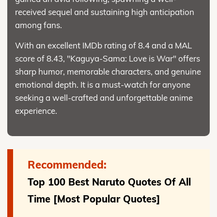
received sequel and sustaining high anticipation
among fans.
With an excellent IMDb rating of 8.4 and a MAL
score of 8.43, "Kaguya-Sama: Love is War" offers
sharp humor, memorable characters, and genuine
emotional depth. It is a must-watch for anyone
seeking a well-crafted and unforgettable anime
experience.
Recommended:
Top 100 Best Naruto Quotes Of All
Time [Most Popular Quotes]