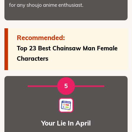
for any shoujo anime enthusiast.
Recommended:
Top 23 Best Chainsaw Man Female
Characters
5
Your Lie In April