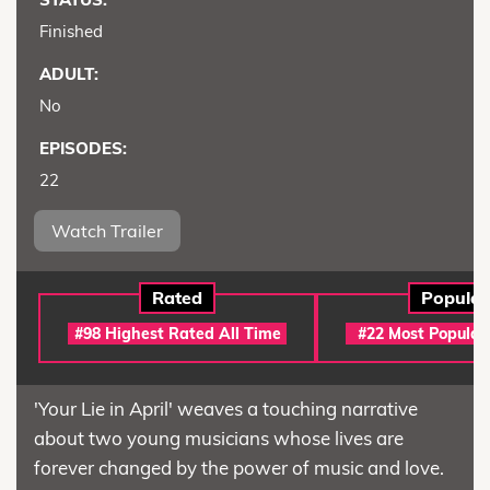
Finished
ADULT:
No
EPISODES:
22
Watch Trailer
Rated
Popular
#98 Highest Rated All Time
#22 Most Popular
'Your Lie in April' weaves a touching narrative
about two young musicians whose lives are
forever changed by the power of music and love.