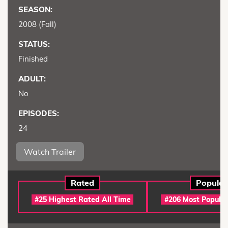
SEASON:
2008 (Fall)
STATUS:
Finished
ADULT:
No
EPISODES:
24
Watch Trailer
Rated
Popular
#25 Highest Rated All Time
#206 Most Popular