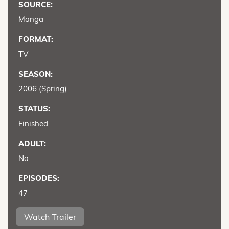
SOURCE:
Manga
FORMAT:
TV
SEASON:
2006 (Spring)
STATUS:
Finished
ADULT:
No
EPISODES:
47
Watch Trailer