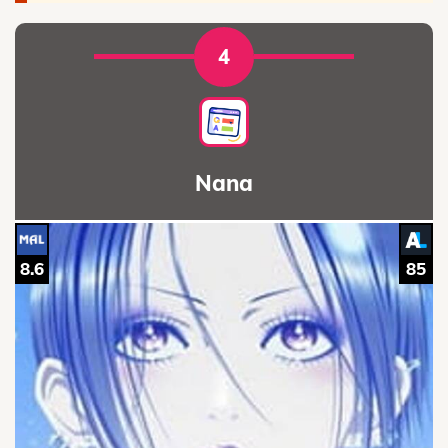
4
Nana
8.6
85