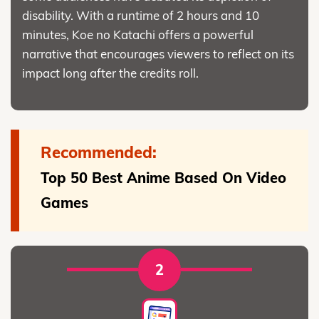
disability. With a runtime of 2 hours and 10
minutes, Koe no Katachi offers a powerful
narrative that encourages viewers to reflect on its
impact long after the credits roll.
Recommended:
Top 50 Best Anime Based On Video
Games
2