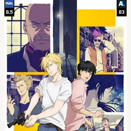
8.5
83