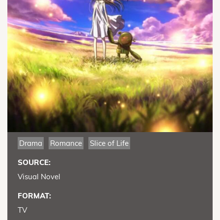
Drama
Romance
Slice of Life
SOURCE:
Visual Novel
FORMAT:
TV