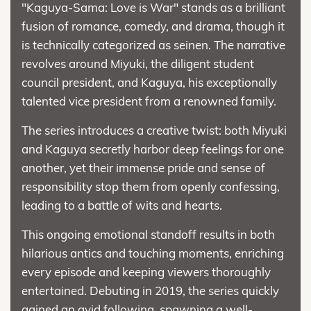
"Kaguya-Sama: Love is War" stands as a brilliant
fusion of romance, comedy, and drama, though it
is technically categorized as seinen. The narrative
revolves around Miyuki, the diligent student
council president, and Kaguya, his exceptionally
talented vice president from a renowned family.
The series introduces a creative twist: both Miyuki
and Kaguya secretly harbor deep feelings for one
another, yet their immense pride and sense of
responsibility stop them from openly confessing,
leading to a battle of wits and hearts.
This ongoing emotional standoff results in both
hilarious antics and touching moments, enriching
every episode and keeping viewers thoroughly
entertained. Debuting in 2019, the series quickly
gained an avid following, spawning a well-