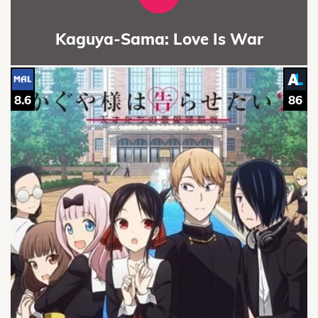
Kaguya-Sama: Love Is War
8.6
86