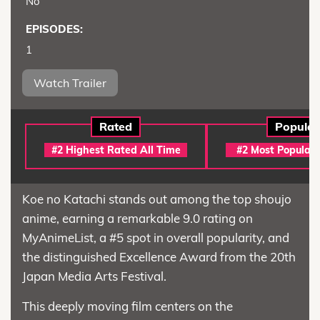
No
EPISODES:
1
Watch Trailer
Rated
Popular
#2 Highest Rated All Time
#2 Most Popular 
Koe no Katachi stands out among the top shoujo
anime, earning a remarkable 9.0 rating on
MyAnimeList, a #5 spot in overall popularity, and
the distinguished Excellence Award from the 20th
Japan Media Arts Festival.
This deeply moving film centers on the