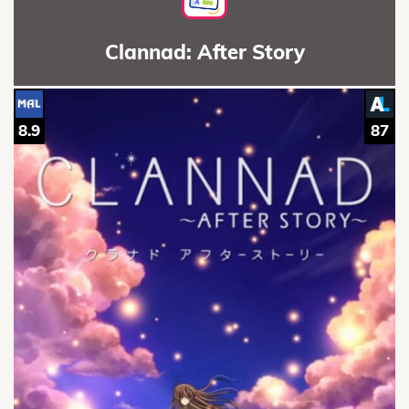
Clannad: After Story
8.9
87