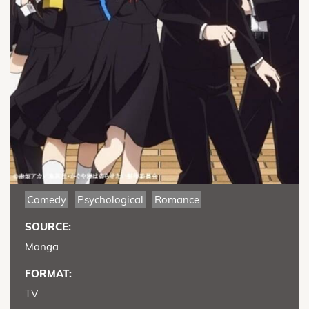
Comedy
Psychological
Romance
SOURCE:
Manga
FORMAT:
TV