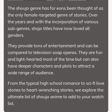
The shoujo genre has for eons been thought of as
the only female-targeted genre of stories. Over
the years and with the incorporation of various
sub-genres, shojo titles have now loved all
genders.
They provide tons of entertainment and can be
compared to television soap operas. They are fun
and light-hearted most of the time but can also
have deeper characters and plots to attract a
wide range of audience.
From the typical high school romance to sci-fi love
stories to heart-wrenching stories, we explore the
ultimate list of shoujo anime to add to your watch
list.