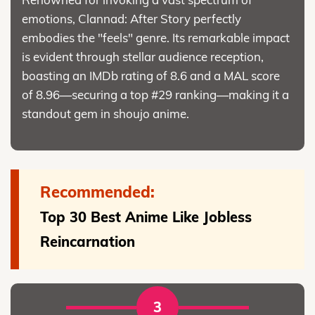
emotions, Clannad: After Story perfectly
embodies the "feels" genre. Its remarkable impact
is evident through stellar audience reception,
boasting an IMDb rating of 8.6 and a MAL score
of 8.96—securing a top #29 ranking—making it a
standout gem in shoujo anime.
Recommended:
Top 30 Best Anime Like Jobless
Reincarnation
3