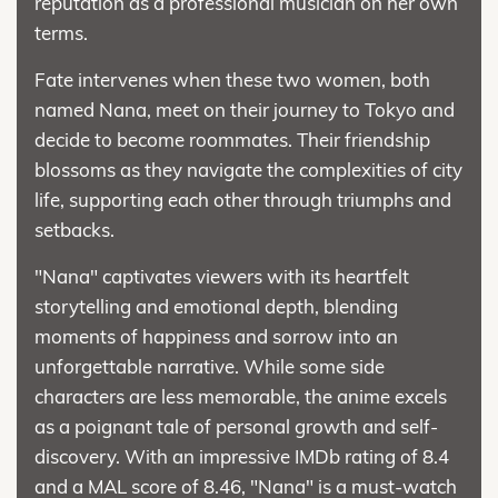
reputation as a professional musician on her own
terms.
Fate intervenes when these two women, both
named Nana, meet on their journey to Tokyo and
decide to become roommates. Their friendship
blossoms as they navigate the complexities of city
life, supporting each other through triumphs and
setbacks.
"Nana" captivates viewers with its heartfelt
storytelling and emotional depth, blending
moments of happiness and sorrow into an
unforgettable narrative. While some side
characters are less memorable, the anime excels
as a poignant tale of personal growth and self-
discovery. With an impressive IMDb rating of 8.4
and a MAL score of 8.46, "Nana" is a must-watch