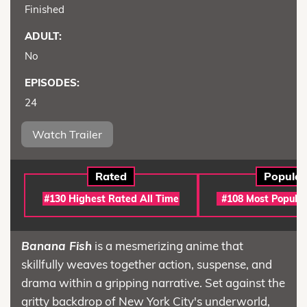
Finished
ADULT:
No
EPISODES:
24
Watch Trailer
Rated
Popular
#130 Highest Rated All Time
#108 Most Popular
Banana Fish
is a mesmerizing anime that
skillfully weaves together action, suspense, and
drama within a gripping narrative. Set against the
gritty backdrop of New York City's underworld,