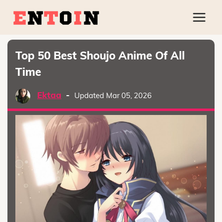
Top 50 Best Shoujo Anime Of All
Time
Ektaa
-
Updated Mar 05, 2026