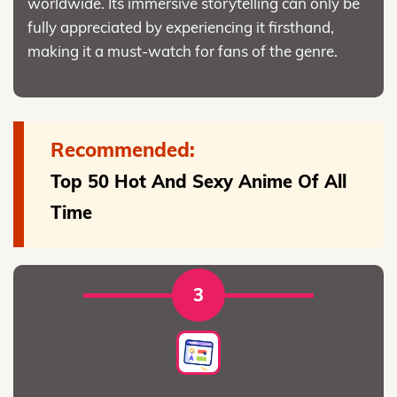
worldwide. Its immersive storytelling can only be
fully appreciated by experiencing it firsthand,
making it a must-watch for fans of the genre.
Recommended:
Top 50 Hot And Sexy Anime Of All
Time
3