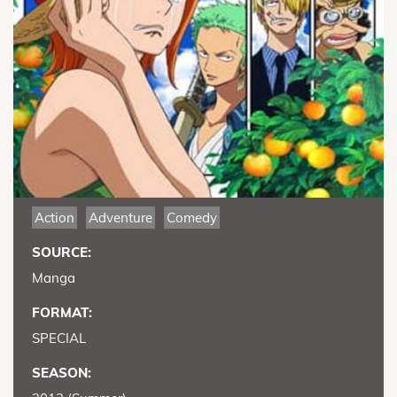
Action
Adventure
Comedy
SOURCE:
Manga
FORMAT:
SPECIAL
SEASON: