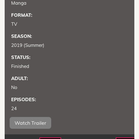
Manga
FORMAT:
TV
SEASON:
2019 (Summer)
STATUS:
Finished
ADULT:
No
EPISODES:
24
Watch Trailer