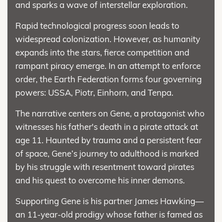
and sparks a wave of interstellar exploration.
Rapid technological progress soon leads to
widespread colonization. However, as humanity
expands into the stars, fierce competition and
rampant piracy emerge. In an attempt to enforce
order, the Earth Federation forms four governing
powers: USSA, Piotr, Einhorn, and Tenpa.
The narrative centers on Gene, a protagonist who
witnesses his father's death in a pirate attack at
age 11. Haunted by trauma and a persistent fear
of space, Gene’s journey to adulthood is marked
by his struggle with resentment toward pirates
and his quest to overcome his inner demons.
Supporting Gene is his partner James Hawking—
an 11-year-old prodigy whose father is famed as