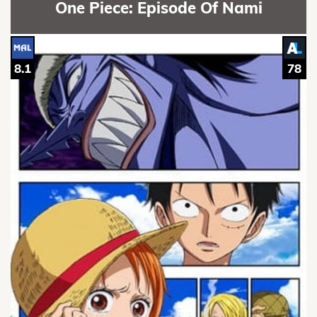
One Piece: Episode Of Nami
8.1
78