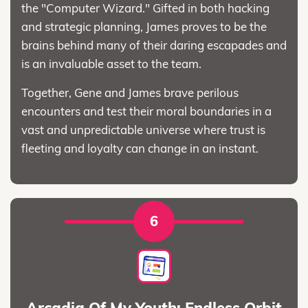
the "Computer Wizard." Gifted in both hacking
and strategic planning, James proves to be the
brains behind many of their daring escapades and
is an invaluable asset to the team.
Together, Gene and James brave perilous
encounters and test their moral boundaries in a
vast and unpredictable universe where trust is
fleeting and loyalty can change in an instant.
6