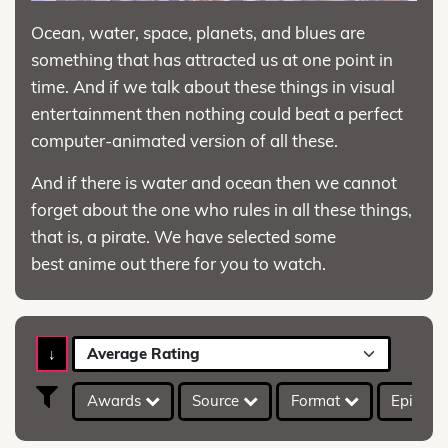
Ocean, water, space, planets, and blues are
something that has attracted us at one point in
time. And if we talk about these things in visual
entertainment then nothing could beat a perfect
computer-animated version of all these.
And if there is water and ocean then we cannot
forget about the one who rules in all these things,
that is, a pirate. We have selected some
best anime out there for you to watch.
↓
Average Rating
Awards
Source
Format
Episod