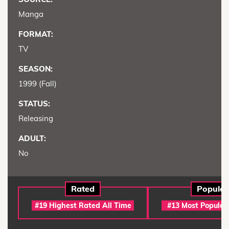
Manga
FORMAT:
TV
SEASON:
1999 (Fall)
STATUS:
Releasing
ADULT:
No
Rated
Popular
#19 Highest Rated All Time
#13 Most Popular