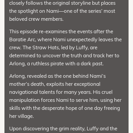
closely follows the original storyline but places
the spotlight on Nami—one of the series’ most
beloved crew members.
This episode re-examines the events after the
Baratie Arc, where Nami unexpectedly leaves the
crew. The Straw Hats, led by Luffy, are
determined to uncover the truth and track her to
Arlong, a ruthless pirate with a dark past.
Arlong, revealed as the one behind Nami’s
mother’s death, exploits her exceptional
navigational talents for many years. His cruel
manipulation forces Nami to serve him, using her
skills with the desperate hope of one day freeing
her village.
Upon discovering the grim reality, Luffy and the