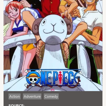
Action
Adventure
Comedy
SOURCE: