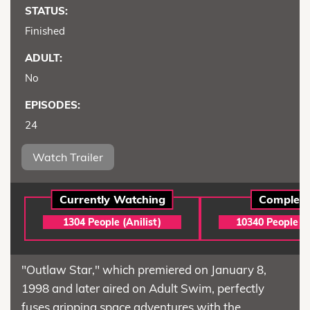
STATUS:
Finished
ADULT:
No
EPISODES:
24
Watch Trailer
Currently Watching
Complet
1304 People (Anilist)
10340 People (A
"Outlaw Star," which premiered on January 8,
1998 and later aired on Adult Swim, perfectly
fuses gripping space adventures with the