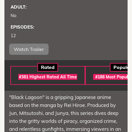
ADULT:
No
EPISODES:
12
Watch Trailer
Rated
Popular
#381 Highest Rated All Time
#188 Most Popular
"Black Lagoon" is a gripping Japanese anime
based on the manga by Rei Hiroe. Produced by
Jun, Mitsutoshi, and Junya, this series dives deep
into the gritty worlds of piracy, organized crime,
and relentless gunfights, immersing viewers in an