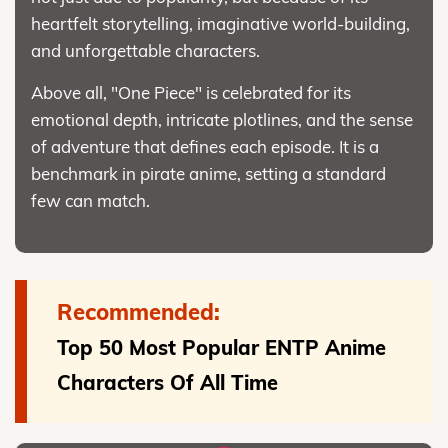
heartfelt storytelling, imaginative world-building,
and unforgettable characters.
Above all, "One Piece" is celebrated for its
emotional depth, intricate plotlines, and the sense
of adventure that defines each episode. It is a
benchmark in pirate anime, setting a standard
few can match.
Recommended:
Top 50 Most Popular ENTP Anime
Characters Of All Time