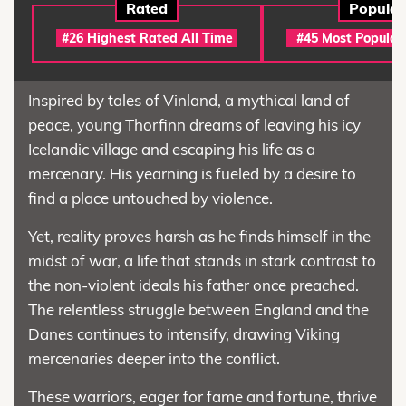
Rated
Popular
#26 Highest Rated All Time
#45 Most Popular
Inspired by tales of Vinland, a mythical land of
peace, young Thorfinn dreams of leaving his icy
Icelandic village and escaping his life as a
mercenary. His yearning is fueled by a desire to
find a place untouched by violence.
Yet, reality proves harsh as he finds himself in the
midst of war, a life that stands in stark contrast to
the non-violent ideals his father once preached.
The relentless struggle between England and the
Danes continues to intensify, drawing Viking
mercenaries deeper into the conflict.
These warriors, eager for fame and fortune, thrive