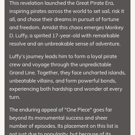
This revelation launched the Great Pirate Era,
inspiring pirates across the world to set sail, risk it
all, and chase their dreams in pursuit of fortune
and freedom. Amidst this chaos emerges Monkey
D. Luffy, a spirited 17-year-old with remarkable
resolve and an unbreakable sense of adventure.
Luffy’s journey leads him to form a loyal pirate
crew and voyage through the unpredictable
Grand Line. Together, they face uncharted islands,
unbeatable villains, and form powerful bonds,
experiencing both hardship and wonder at every
turn.
The enduring appeal of "One Piece" goes far
beyond its monumental success and sheer
number of episodes. Its placement on this list is
not just due to popularity, but because of its