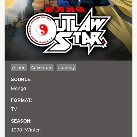
Action
Adventure
Comedy
SOURCE:
Manga
FORMAT:
TV
SEASON:
1998 (Winter)