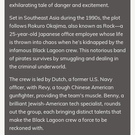
exhilarating tale of danger and excitement.
Set in Southeast Asia during the 1990s, the plot
follows Rokuro Okajima, also known as Rock—a
25-year-old Japanese office employee whose life
is thrown into chaos when he’s kidnapped by the
infamous Black Lagoon crew. This notorious band
of pirates survives by smuggling and dealing in
the criminal underworld.
The crew is led by Dutch, a former U.S. Navy
officer, with Revy, a tough Chinese American
gunfighter, providing the team's muscle. Benny, a
brilliant Jewish-American tech specialist, rounds
out the group, each bringing distinct talents that
make the Black Lagoon crew a force to be
reckoned with.