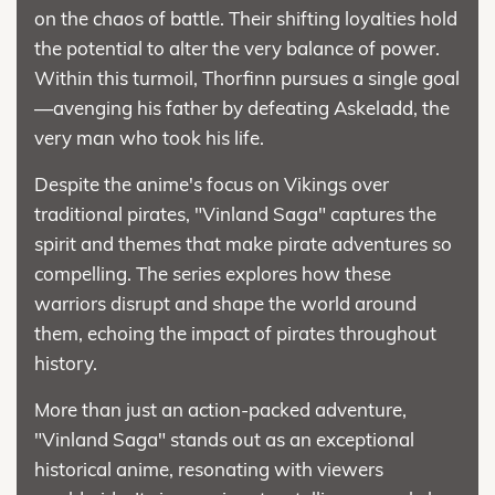
on the chaos of battle. Their shifting loyalties hold
the potential to alter the very balance of power.
Within this turmoil, Thorfinn pursues a single goal
—avenging his father by defeating Askeladd, the
very man who took his life.
Despite the anime's focus on Vikings over
traditional pirates, "Vinland Saga" captures the
spirit and themes that make pirate adventures so
compelling. The series explores how these
warriors disrupt and shape the world around
them, echoing the impact of pirates throughout
history.
More than just an action-packed adventure,
"Vinland Saga" stands out as an exceptional
historical anime, resonating with viewers