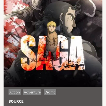
Action
Adventure
Drama
SOURCE: