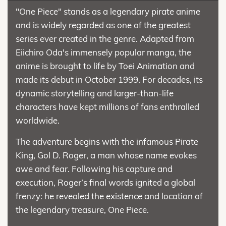
"One Piece" stands as a legendary pirate anime
and is widely regarded as one of the greatest
series ever created in the genre. Adapted from
Eiichiro Oda's immensely popular manga, the
anime is brought to life by Toei Animation and
made its debut in October 1999. For decades, its
dynamic storytelling and larger-than-life
characters have kept millions of fans enthralled
worldwide.
The adventure begins with the infamous Pirate
King, Gol D. Roger, a man whose name evokes
awe and fear. Following his capture and
execution, Roger’s final words ignited a global
frenzy: he revealed the existence and location of
the legendary treasure, One Piece.