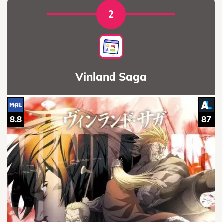
2
Vinland Saga
8.8
87