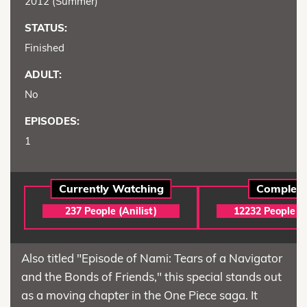
2012 (Summer)
STATUS:
Finished
ADULT:
No
EPISODES:
1
Currently Watching
Complet
237 People (Anilist)
12232 People (A
Also titled "Episode of Nami: Tears of a Navigator
and the Bonds of Friends," this special stands out
as a moving chapter in the One Piece saga. It