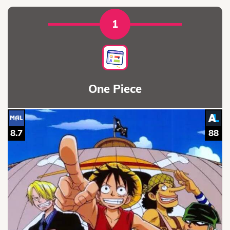
1
One Piece
8.7
88