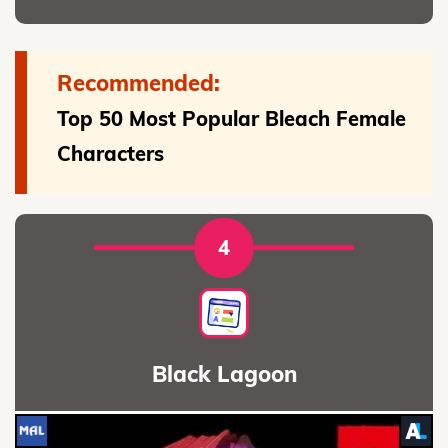
Recommended:
Top 50 Most Popular Bleach Female
Characters
4
Black Lagoon