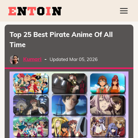
Top 25 Best Pirate Anime Of All
Time
Kumari
-
Updated Mar 05, 2026