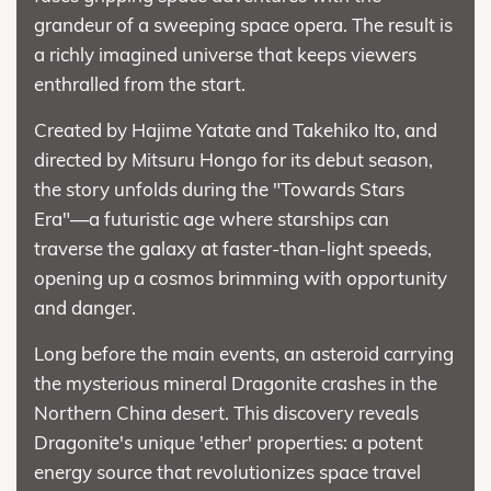
grandeur of a sweeping space opera. The result is
a richly imagined universe that keeps viewers
enthralled from the start.
Created by Hajime Yatate and Takehiko Ito, and
directed by Mitsuru Hongo for its debut season,
the story unfolds during the "Towards Stars
Era"—a futuristic age where starships can
traverse the galaxy at faster-than-light speeds,
opening up a cosmos brimming with opportunity
and danger.
Long before the main events, an asteroid carrying
the mysterious mineral Dragonite crashes in the
Northern China desert. This discovery reveals
Dragonite's unique 'ether' properties: a potent
energy source that revolutionizes space travel