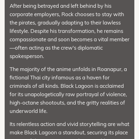
After being betrayed and left behind by his
corporate employers, Rock chooses to stay with
the pirates, gradually adapting to their lawless
lifestyle. Despite his transformation, he remains
compassionate and soon becomes a vital member
—often acting as the crew's diplomatic
spokesperson.
The majority of the anime unfolds in Roanapur, a
fictional Thai city infamous as a haven for
criminals of all kinds. Black Lagoon is acclaimed
for its unapologetically raw portrayal of violence,
high-octane shootouts, and the gritty realities of
underworld life.
Its relentless action and vivid storytelling are what
make Black Lagoon a standout, securing its place