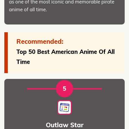
as one of the most iconic and memorable pirate
anime of all time.
Recommended:
Top 50 Best American Anime Of All
Time
5
Outlaw Star