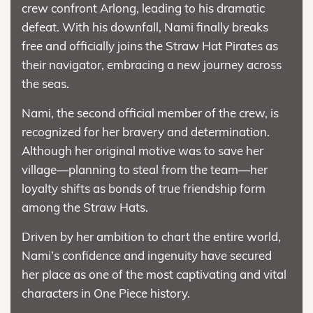
crew confront Arlong, leading to his dramatic
defeat. With his downfall, Nami finally breaks
free and officially joins the Straw Hat Pirates as
their navigator, embracing a new journey across
the seas.
Nami, the second official member of the crew, is
recognized for her bravery and determination.
Although her original motive was to save her
village—planning to steal from the team—her
loyalty shifts as bonds of true friendship form
among the Straw Hats.
Driven by her ambition to chart the entire world,
Nami’s confidence and ingenuity have secured
her place as one of the most captivating and vital
characters in One Piece history.