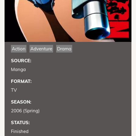
Action
Adventure
Drama
SOURCE:
Manga
FORMAT:
TV
SEASON:
2006 (Spring)
STATUS:
Finished