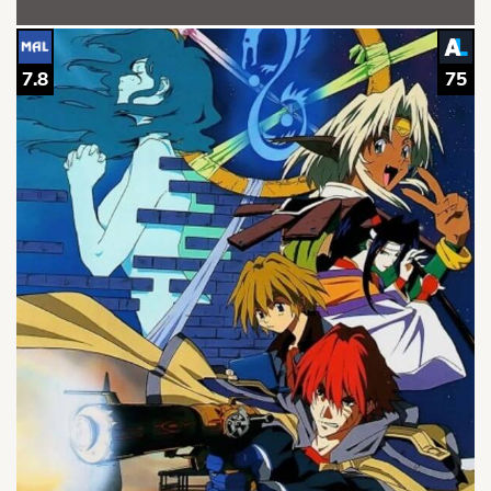
7.8
75