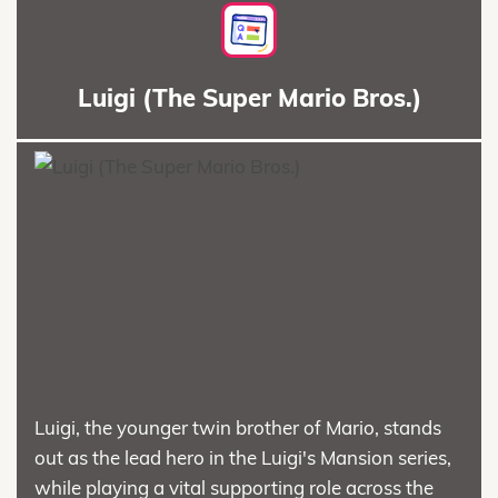
Luigi (The Super Mario Bros.)
Luigi, the younger twin brother of Mario, stands
out as the lead hero in the Luigi's Mansion series,
while playing a vital supporting role across the