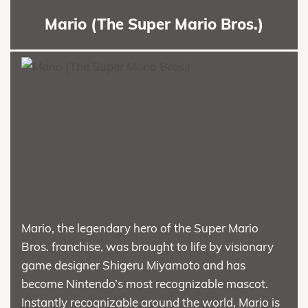
Mario (The Super Mario Bros.)
Mario, the legendary hero of the Super Mario
Bros. franchise, was brought to life by visionary
game designer Shigeru Miyamoto and has
become Nintendo’s most recognizable mascot.
Instantly recognizable around the world, Mario is