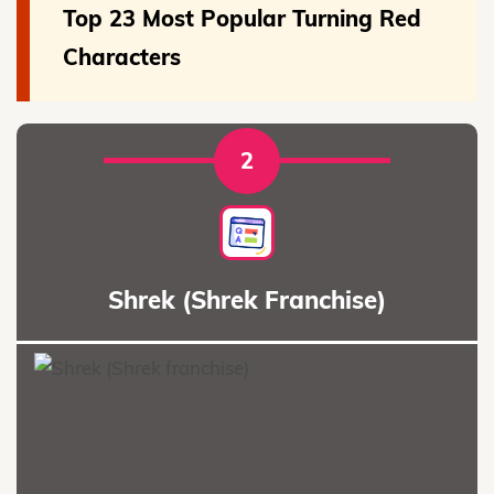
Top 23 Most Popular Turning Red
Characters
2
Shrek (Shrek Franchise)