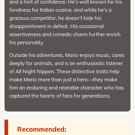
and a hint of confidence. He’s well known for his
fondness for Italian cuisine, and while he’s a
gracious competitor, he doesn’t hide his
disappointment in defeat. His occasional
assertiveness and comedic charm further enrich
his personality.
Outside his adventures, Mario enjoys music, cares
deeply for animals, and is an enthusiastic listener
of All Night Nippon. These distinctive traits help
make Mario more than just a hero—they make
him an enduring and relatable character who has
captured the hearts of fans for generations.
Recommended: