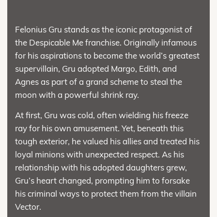
Felonius Gru stands as the iconic protagonist of
the Despicable Me franchise. Originally infamous
for his aspirations to become the world’s greatest
supervillain, Gru adopted Margo, Edith, and
Agnes as part of a grand scheme to steal the
moon with a powerful shrink ray.
At first, Gru was cold, often wielding his freeze
ray for his own amusement. Yet, beneath this
tough exterior, he valued his allies and treated his
loyal minions with unexpected respect. As his
relationship with his adopted daughters grew,
Gru’s heart changed, prompting him to forsake
his criminal ways to protect them from the villain
Vector.