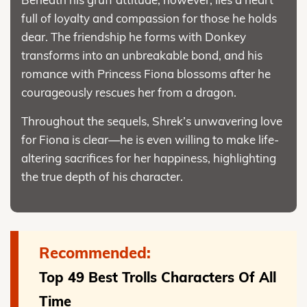
full of loyalty and compassion for those he holds
dear. The friendship he forms with Donkey
transforms into an unbreakable bond, and his
romance with Princess Fiona blossoms after he
courageously rescues her from a dragon.
Throughout the sequels, Shrek’s unwavering love
for Fiona is clear—he is even willing to make life-
altering sacrifices for her happiness, highlighting
the true depth of his character.
Recommended:
Top 49 Best Trolls Characters Of All
Time