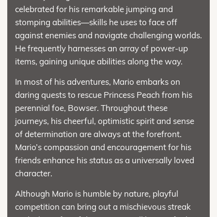
celebrated for his remarkable jumping and
stomping abilities—skills he uses to face off
against enemies and navigate challenging worlds.
He frequently harnesses an array of power-up
items, gaining unique abilities along the way.
In most of his adventures, Mario embarks on
daring quests to rescue Princess Peach from his
perennial foe, Bowser. Throughout these
journeys, his cheerful, optimistic spirit and sense
of determination are always at the forefront.
Mario’s compassion and encouragement for his
friends enhance his status as a universally loved
character.
Although Mario is humble by nature, playful
competition can bring out a mischievous streak