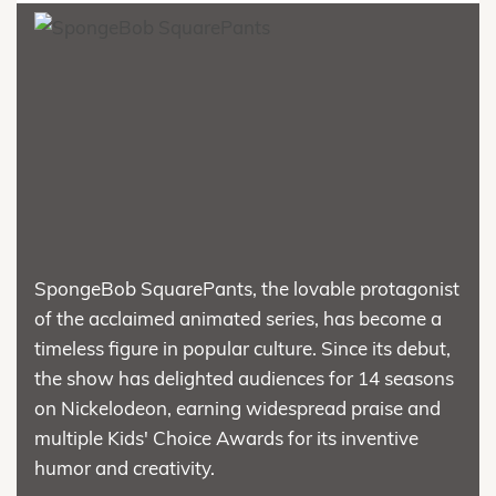
SpongeBob SquarePants, the lovable protagonist
of the acclaimed animated series, has become a
timeless figure in popular culture. Since its debut,
the show has delighted audiences for 14 seasons
on Nickelodeon, earning widespread praise and
multiple Kids' Choice Awards for its inventive
humor and creativity.