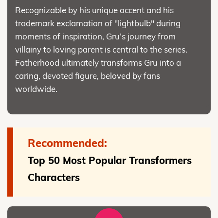
Recognizable by his unique accent and his
trademark exclamation of "lightbulb" during
moments of inspiration, Gru’s journey from
villainy to loving parent is central to the series.
Fatherhood ultimately transforms Gru into a
caring, devoted figure, beloved by fans
worldwide.
Recommended:
Top 50 Most Popular Transformers
Characters