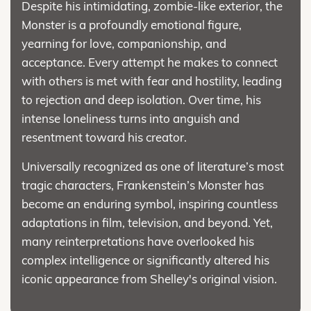
Despite his intimidating, zombie-like exterior, the
Monster is a profoundly emotional figure,
yearning for love, companionship, and
acceptance. Every attempt he makes to connect
with others is met with fear and hostility, leading
to rejection and deep isolation. Over time, his
intense loneliness turns into anguish and
resentment toward his creator.
Universally recognized as one of literature’s most
tragic characters, Frankenstein’s Monster has
become an enduring symbol, inspiring countless
adaptations in film, television, and beyond. Yet,
many reinterpretations have overlooked his
complex intelligence or significantly altered his
iconic appearance from Shelley's original vision.