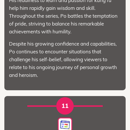
His readiness to learn and passion for kung fu
help him rapidly gain wisdom and skill.
Throughout the series, Po battles the temptation
of pride, striving to balance his remarkable
achievements with humility.
Despite his growing confidence and capabilities,
Po continues to encounter situations that
challenge his self-belief, allowing viewers to
relate to his ongoing journey of personal growth
and heroism.
11