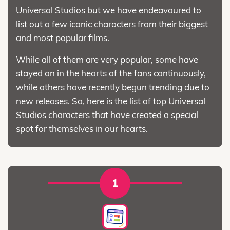
Universal Studios but we have endeavoured to
list out a few iconic characters from their biggest
and most popular films.
While all of them are very popular, some have
stayed on in the hearts of the fans continuously,
while others have recently begun trending due to
new releases. So, here is the list of top Universal
Studios characters that have created a special
spot for themselves in our hearts.
1