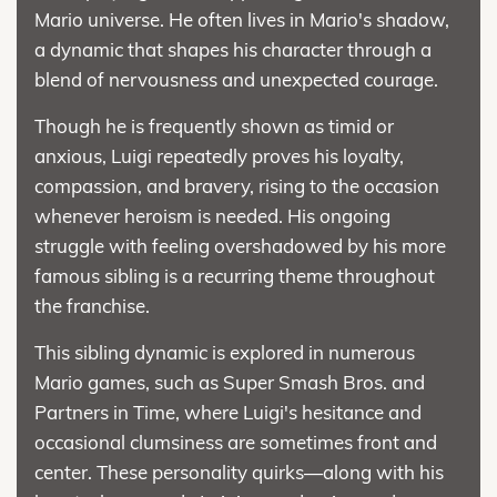
Mario universe. He often lives in Mario's shadow,
a dynamic that shapes his character through a
blend of nervousness and unexpected courage.
Though he is frequently shown as timid or
anxious, Luigi repeatedly proves his loyalty,
compassion, and bravery, rising to the occasion
whenever heroism is needed. His ongoing
struggle with feeling overshadowed by his more
famous sibling is a recurring theme throughout
the franchise.
This sibling dynamic is explored in numerous
Mario games, such as Super Smash Bros. and
Partners in Time, where Luigi's hesitance and
occasional clumsiness are sometimes front and
center. These personality quirks—along with his