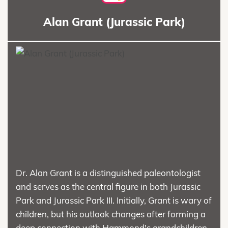
Alan Grant (Jurassic Park)
Dr. Alan Grant is a distinguished paleontologist
and serves as the central figure in both Jurassic
Park and Jurassic Park III. Initially, Grant is wary of
children, but his outlook changes after forming a
deep connection with Hammond's grandchildren