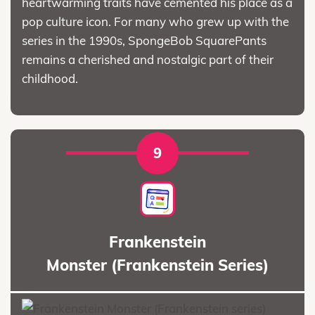
heartwarming traits have cemented his place as a
pop culture icon. For many who grew up with the
series in the 1990s, SpongeBob SquarePants
remains a cherished and nostalgic part of their
childhood.
9
Frankenstein
Monster (Frankenstein Series)