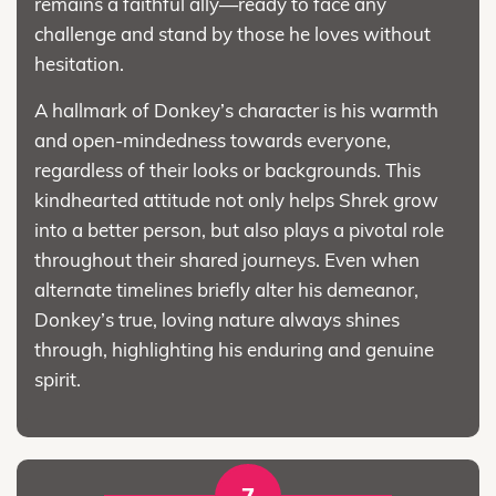
remains a faithful ally—ready to face any
challenge and stand by those he loves without
hesitation.
A hallmark of Donkey’s character is his warmth
and open-mindedness towards everyone,
regardless of their looks or backgrounds. This
kindhearted attitude not only helps Shrek grow
into a better person, but also plays a pivotal role
throughout their shared journeys. Even when
alternate timelines briefly alter his demeanor,
Donkey’s true, loving nature always shines
through, highlighting his enduring and genuine
spirit.