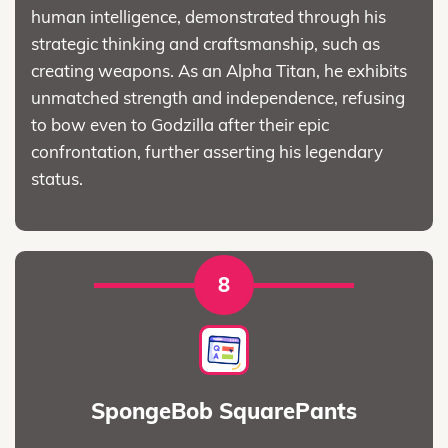
human intelligence, demonstrated through his
strategic thinking and craftsmanship, such as
creating weapons. As an Alpha Titan, he exhibits
unmatched strength and independence, refusing
to bow even to Godzilla after their epic
confrontation, further asserting his legendary
status.
8
SpongeBob SquarePants