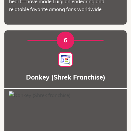
heart—have made Luigi an endearing and
relatable favorite among fans worldwide.
6
Donkey (Shrek Franchise)