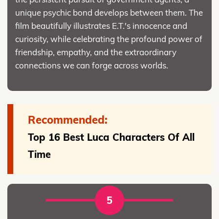
unique psychic bond develops between them. The
film beautifully illustrates E.T.'s innocence and
curiosity, while celebrating the profound power of
friendship, empathy, and the extraordinary
connections we can forge across worlds.
Recommended:
Top 16 Best Luca Characters Of All
Time
5