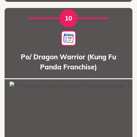
10
Po/ Dragon Warrior (Kung Fu
Panda Franchise)