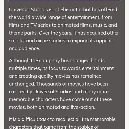
Universal Studios is a behemoth that has offered
the world a wide range of entertainment, from
films and TV series to animated films, music, and
theme parks. Over the years, it has acquired other
smaller and niche studios to expand its appeal
and audience.
Although the company has changed hands
multiple times, its focus towards entertainment
and creating quality movies has remained
unchanged. Thousands of movies have been
created by Universal Studios and many more
memorable characters have come out of these
movies, both animated and live-action.
It is a difficult task to recollect all the memorable
characters that came from the stables of