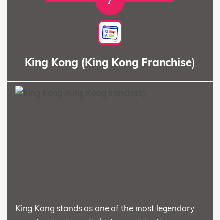
7
King Kong (King Kong Franchise)
King Kong stands as one of the most legendary