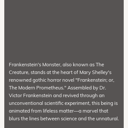
Frankenstein's Monster, also known as The
Creature, stands at the heart of Mary Shelley's
renowned gothic horror novel "Frankenstein; or,
The Modern Prometheus." Assembled by Dr.
Victor Frankenstein and revived through an
unconventional scientific experiment, this being is
animated from lifeless matter—a marvel that
blurs the lines between science and the unnatural.