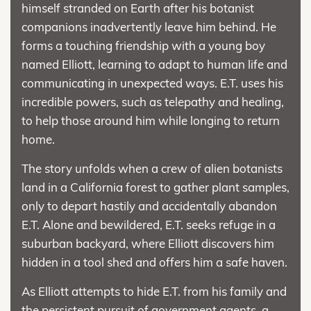
himself stranded on Earth after his botanist
companions inadvertently leave him behind. He
forms a touching friendship with a young boy
named Elliott, learning to adapt to human life and
communicating in unexpected ways. E.T. uses his
incredible powers, such as telepathy and healing,
to help those around him while longing to return
home.
The story unfolds when a crew of alien botanists
land in a California forest to gather plant samples,
only to depart hastily and accidentally abandon
E.T. Alone and bewildered, E.T. seeks refuge in a
suburban backyard, where Elliott discovers him
hidden in a tool shed and offers him a safe haven.
As Elliott attempts to hide E.T. from his family and
the persistent pursuit of government agents, a