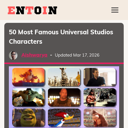
50 Most Famous Universal Studios
Characters
Aishwarya
-
Updated Mar 17, 2026