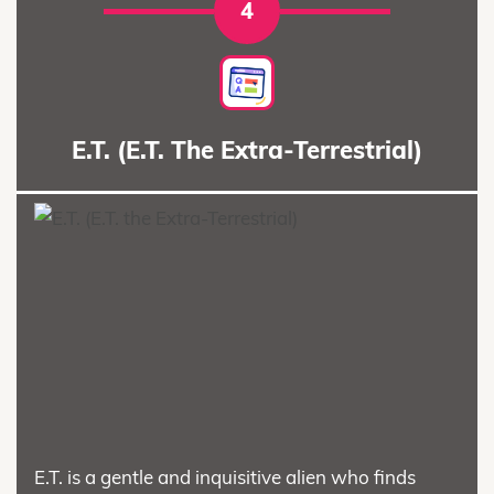
4
E.T. (E.T. The Extra-Terrestrial)
E.T. is a gentle and inquisitive alien who finds