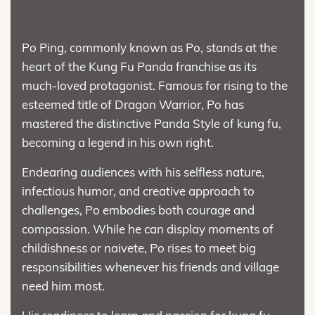
Po Ping, commonly known as Po, stands at the
heart of the Kung Fu Panda franchise as its
much-loved protagonist. Famous for rising to the
esteemed title of Dragon Warrior, Po has
mastered the distinctive Panda Style of kung fu,
becoming a legend in his own right.
Endearing audiences with his selfless nature,
infectious humor, and creative approach to
challenges, Po embodies both courage and
compassion. While he can display moments of
childishness or naivete, Po rises to meet big
responsibilities whenever his friends and village
need him most.