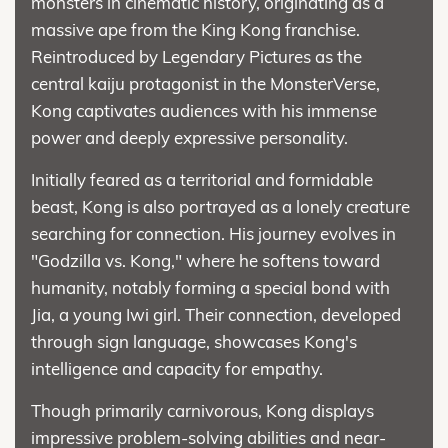
monsters in cinematic history, originating as a
massive ape from the King Kong franchise.
Reintroduced by Legendary Pictures as the
central kaiju protagonist in the MonsterVerse,
Kong captivates audiences with his immense
power and deeply expressive personality.
Initially feared as a territorial and formidable
beast, Kong is also portrayed as a lonely creature
searching for connection. His journey evolves in
"Godzilla vs. Kong," where he softens toward
humanity, notably forming a special bond with
Jia, a young Iwi girl. Their connection, developed
through sign language, showcases Kong's
intelligence and capacity for empathy.
Though primarily carnivorous, Kong displays
impressive problem-solving abilities and near-