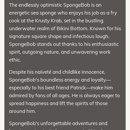
The endlessly optimistic SpongeBob is an
energetic sea sponge who enjoys his job as a fry
cook at the Krusty Krab, set in the bustling
underwater realm of Bikini Bottom. Known for his
signature square shape and infectious laugh,
SpongeBob stands out thanks to his enthusiastic
spirit, outgoing nature, and unwavering work
ethic.
Despite his naïveté and childlike innocence,
SpongeBob's boundless energy and loyalty—
especially to his best friend Patrick—make him
admired by fans of all ages. He is always eager to
spread happiness and lift the spirits of those
around him.
SpongeBob's unforgettable adventures and