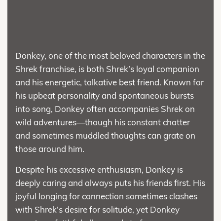
Donkey, one of the most beloved characters in the
Shrek franchise, is both Shrek’s loyal companion
and his energetic, talkative best friend. Known for
his upbeat personality and spontaneous bursts
into song, Donkey often accompanies Shrek on
wild adventures—though his constant chatter
and sometimes muddled thoughts can grate on
those around him.
Despite his excessive enthusiasm, Donkey is
deeply caring and always puts his friends first. His
joyful longing for connection sometimes clashes
with Shrek’s desire for solitude, yet Donkey