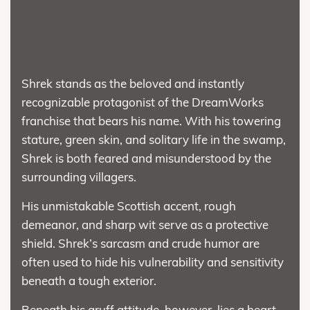
Shrek stands as the beloved and instantly
recognizable protagonist of the DreamWorks
franchise that bears his name. With his towering
stature, green skin, and solitary life in the swamp,
Shrek is both feared and misunderstood by the
surrounding villagers.
His unmistakable Scottish accent, rough
demeanor, and sharp wit serve as a protective
shield. Shrek’s sarcasm and crude humor are
often used to hide his vulnerability and sensitivity
beneath a tough exterior.
Beneath his gruff attitude, however, lies a heart