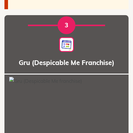
3
Gru (Despicable Me Franchise)