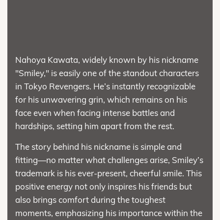
Nahoya Kawata, widely known by his nickname
"Smiley," is easily one of the standout characters
in Tokyo Revengers. He’s instantly recognizable
for his unwavering grin, which remains on his
face even when facing intense battles and
hardships, setting him apart from the rest.
The story behind his nickname is simple and
fitting—no matter what challenges arise, Smiley’s
trademark is his ever-present, cheerful smile. This
positive energy not only inspires his friends but
also brings comfort during the toughest
moments, emphasizing his importance within the