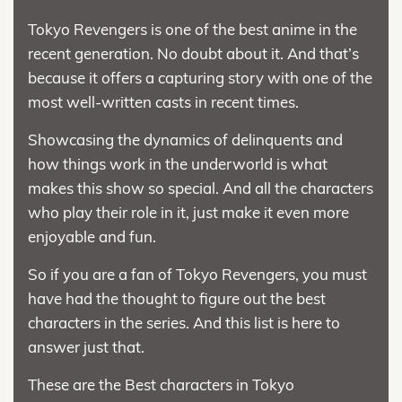
Tokyo Revengers is one of the best anime in the
recent generation. No doubt about it. And that’s
because it offers a capturing story with one of the
most well-written casts in recent times.
Showcasing the dynamics of delinquents and
how things work in the underworld is what
makes this show so special. And all the characters
who play their role in it, just make it even more
enjoyable and fun.
So if you are a fan of Tokyo Revengers, you must
have had the thought to figure out the best
characters in the series. And this list is here to
answer just that.
These are the Best characters in Tokyo