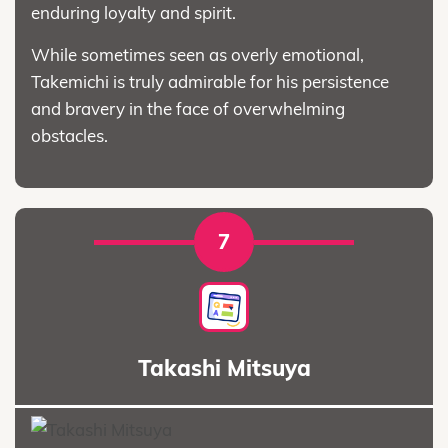
enduring loyalty and spirit.
While sometimes seen as overly emotional,
Takemichi is truly admirable for his persistence
and bravery in the face of overwhelming
obstacles.
7
Takashi Mitsuya