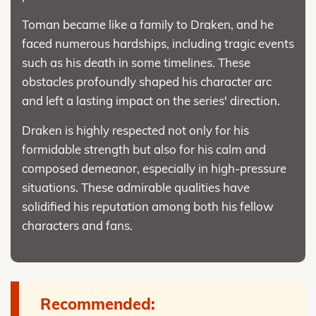
Toman became like a family to Draken, and he
faced numerous hardships, including tragic events
such as his death in some timelines. These
obstacles profoundly shaped his character arc
and left a lasting impact on the series' direction.
Draken is highly respected not only for his
formidable strength but also for his calm and
composed demeanor, especially in high-pressure
situations. These admirable qualities have
solidified his reputation among both his fellow
characters and fans.
Recommended: