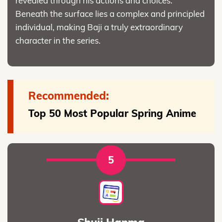
revealed through his actions and choices.
Beneath the surface lies a complex and principled
individual, making Baji a truly extraordinary
character in the series.
Recommended:
Top 50 Most Popular Spring Anime
5