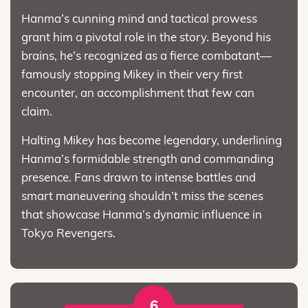
Hanma’s cunning mind and tactical prowess
grant him a pivotal role in the story. Beyond his
brains, he’s recognized as a fierce combatant—
famously stopping Mikey in their very first
encounter, an accomplishment that few can
claim.
Halting Mikey has become legendary, underlining
Hanma’s formidable strength and commanding
presence. Fans drawn to intense battles and
smart maneuvering shouldn’t miss the scenes
that showcase Hanma’s dynamic influence in
Tokyo Revengers.
6