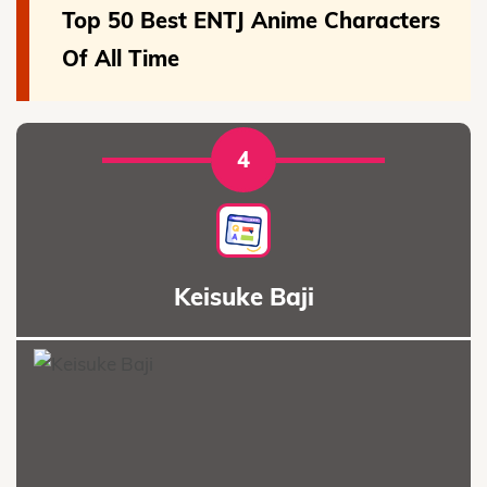
Top 50 Best ENTJ Anime Characters
Of All Time
4
Keisuke Baji