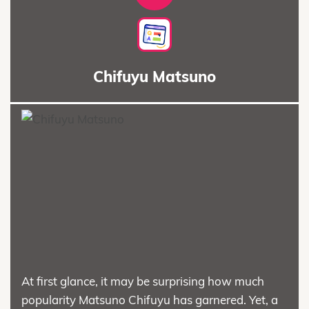
Chifuyu Matsuno
At first glance, it may be surprising how much
popularity Matsuno Chifuyu has garnered. Yet, a