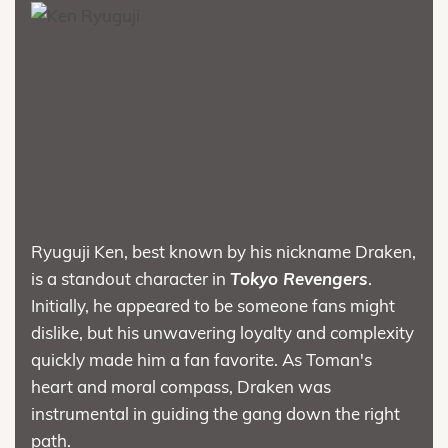
Ryuguji Ken, best known by his nickname Draken,
is a standout character in
Tokyo Revengers
.
Initially, he appeared to be someone fans might
dislike, but his unwavering loyalty and complexity
quickly made him a fan favorite. As Toman's
heart and moral compass, Draken was
instrumental in guiding the gang down the right
path.