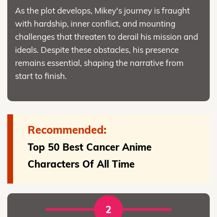
As the plot develops, Mikey's journey is fraught
with hardship, inner conflict, and mounting
challenges that threaten to derail his mission and
ideals. Despite these obstacles, his presence
remains essential, shaping the narrative from
start to finish.
Recommended:
Top 50 Best Cancer Anime
Characters Of All Time
2