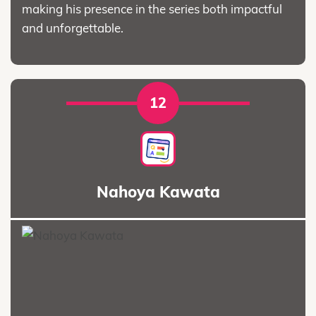
making his presence in the series both impactful
and unforgettable.
12
Nahoya Kawata