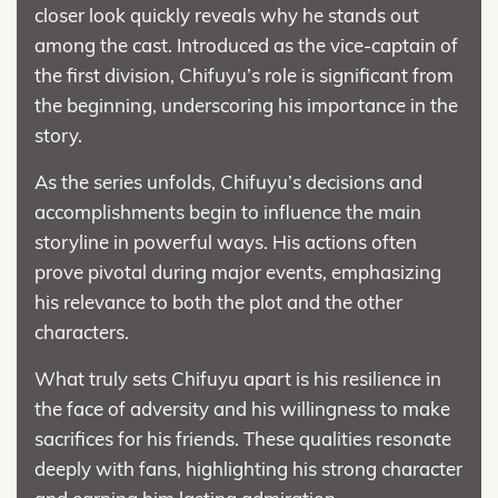
closer look quickly reveals why he stands out
among the cast. Introduced as the vice-captain of
the first division, Chifuyu’s role is significant from
the beginning, underscoring his importance in the
story.
As the series unfolds, Chifuyu’s decisions and
accomplishments begin to influence the main
storyline in powerful ways. His actions often
prove pivotal during major events, emphasizing
his relevance to both the plot and the other
characters.
What truly sets Chifuyu apart is his resilience in
the face of adversity and his willingness to make
sacrifices for his friends. These qualities resonate
deeply with fans, highlighting his strong character