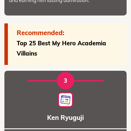
and earning him lasting admiration.
Recommended:
Top 25 Best My Hero Academia
Villains
3
Ken Ryuguji