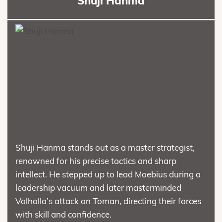
Shuji Hanma
Shuji Hanma stands out as a master strategist,
renowned for his precise tactics and sharp
intellect. He stepped up to lead Moebius during a
leadership vacuum and later masterminded
Valhalla’s attack on Toman, directing their forces
with skill and confidence.