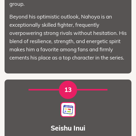
group.
Beyond his optimistic outlook, Nahoya is an
exceptionally skilled fighter, frequently
overpowering strong rivals without hesitation. His
blend of resilience, strength, and energetic spirit
makes him a favorite among fans and firmly
cements his place as a top character in the series.
13
Seishu Inui