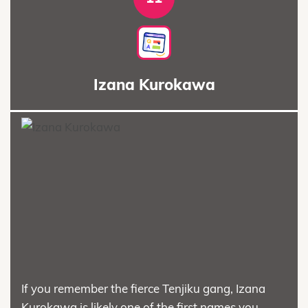
Izana Kurokawa
If you remember the fierce Tenjiku gang, Izana
Kurokawa is likely one of the first names you