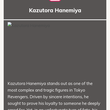
Kazutora Hanemiya
Kazutora Hanemiya stands out as one of the
most complex and tragic figures in Tokyo
Revengers. Driven by sincere intentions, he
sought to prove his loyalty to someone he deeply
cared for. Yet, in an unfortunate turn of fate, his