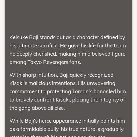
Keisuke Baji stands out as a character defined by
his ultimate sacrifice. He gave his life for the team
he deeply cherished, making him a beloved figure
among Tokyo Revengers fans.
With sharp intuition, Baji quickly recognized
Kisaki’s malicious intentions. His unwavering
commitment to protecting Toman’s honor led him
to bravely confront Kisaki, placing the integrity of
the gang above all else.
While Baji’s fierce appearance initially paints him
as a formidable bully, his true nature is gradually