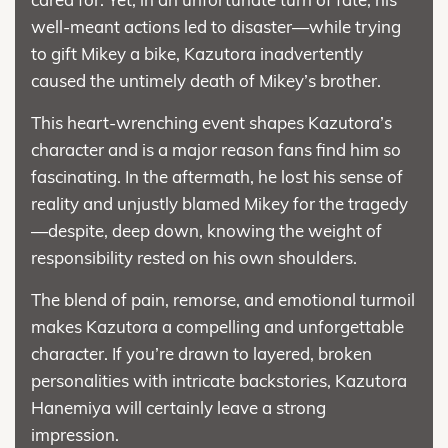
well-meant actions led to disaster—while trying
to gift Mikey a bike, Kazutora inadvertently
caused the untimely death of Mikey’s brother.
This heart-wrenching event shapes Kazutora’s
character and is a major reason fans find him so
fascinating. In the aftermath, he lost his sense of
reality and unjustly blamed Mikey for the tragedy
—despite, deep down, knowing the weight of
responsibility rested on his own shoulders.
The blend of pain, remorse, and emotional turmoil
makes Kazutora a compelling and unforgettable
character. If you’re drawn to layered, broken
personalities with intricate backstories, Kazutora
Hanemiya will certainly leave a strong
impression.