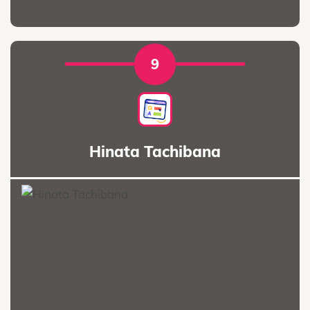
9
Hinata Tachibana