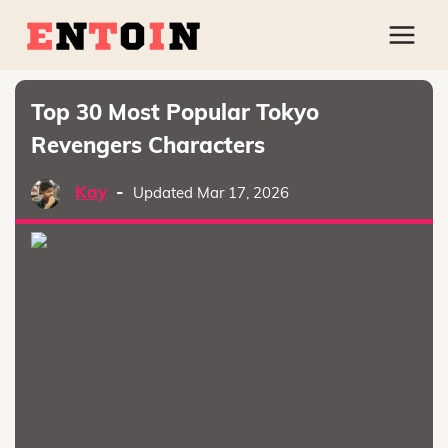
Top 30 Most Popular Tokyo
Revengers Characters
Kay
-
Updated Mar 17, 2026