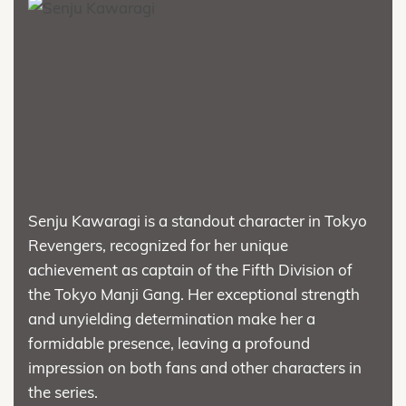
Senju Kawaragi is a standout character in Tokyo
Revengers, recognized for her unique
achievement as captain of the Fifth Division of
the Tokyo Manji Gang. Her exceptional strength
and unyielding determination make her a
formidable presence, leaving a profound
impression on both fans and other characters in
the series.