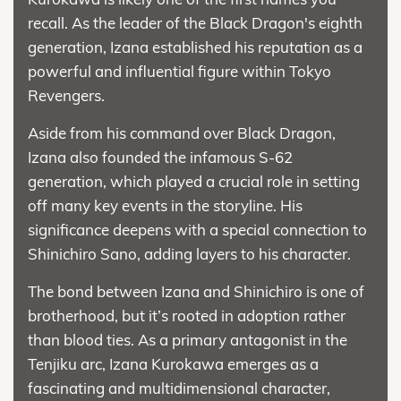
recall. As the leader of the Black Dragon's eighth
generation, Izana established his reputation as a
powerful and influential figure within Tokyo
Revengers.
Aside from his command over Black Dragon,
Izana also founded the infamous S-62
generation, which played a crucial role in setting
off many key events in the storyline. His
significance deepens with a special connection to
Shinichiro Sano, adding layers to his character.
The bond between Izana and Shinichiro is one of
brotherhood, but it’s rooted in adoption rather
than blood ties. As a primary antagonist in the
Tenjiku arc, Izana Kurokawa emerges as a
fascinating and multidimensional character,