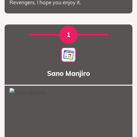
Revengers. I hope you enjoy it.
1
Sano Manjiro