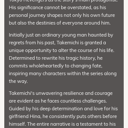
His significance cannot be overstated, as his
personal journey shapes not only his own future
but also the destinies of everyone around him.
Initially just an ordinary young man haunted by
regrets from his past, Takemichi is granted a
unique opportunity to alter the course of his life.
Determined to rewrite his tragic history, he
commits wholeheartedly to changing fate,
inspiring many characters within the series along
the way.
Takemichi's unwavering resilience and courage
are evident as he faces countless challenges.
Guided by his deep determination and love for his
girlfriend Hina, he consistently puts others before
himself. The entire narrative is a testament to his