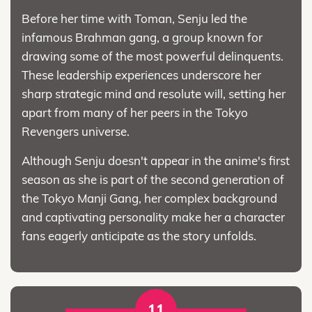
Before her time with Toman, Senju led the
infamous Brahman gang, a group known for
drawing some of the most powerful delinquents.
These leadership experiences underscore her
sharp strategic mind and resolute will, setting her
apart from many of her peers in the Tokyo
Revengers universe.
Although Senju doesn't appear in the anime's first
season as she is part of the second generation of
the Tokyo Manji Gang, her complex background
and captivating personality make her a character
fans eagerly anticipate as the story unfolds.
11