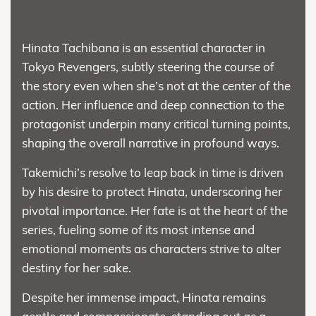
Hinata Tachibana is an essential character in
Tokyo Revengers, subtly steering the course of
the story even when she’s not at the center of the
action. Her influence and deep connection to the
protagonist underpin many critical turning points,
shaping the overall narrative in profound ways.
Takemichi’s resolve to leap back in time is driven
by his desire to protect Hinata, underscoring her
pivotal importance. Her fate is at the heart of the
series, fueling some of its most intense and
emotional moments as characters strive to alter
destiny for her sake.
Despite her immense impact, Hinata remains