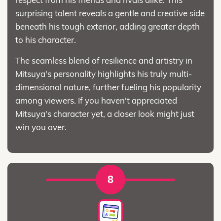
surprising talent reveals a gentle and creative side
beneath his tough exterior, adding greater depth
to his character.
The seamless blend of resilience and artistry in
Mitsuya's personality highlights his truly multi-
dimensional nature, further fueling his popularity
among viewers. If you haven't appreciated
Mitsuya's character yet, a closer look might just
win you over.
8