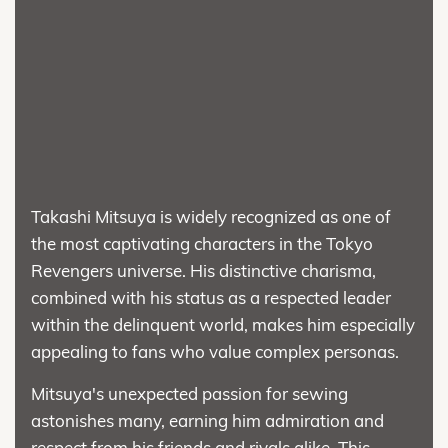
Takashi Mitsuya is widely recognized as one of
the most captivating characters in the Tokyo
Revengers universe. His distinctive charisma,
combined with his status as a respected leader
within the delinquent world, makes him especially
appealing to fans who value complex personas.
Mitsuya's unexpected passion for sewing
astonishes many, earning him admiration and
respect from his friends and rivals alike. This