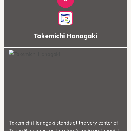
Takemichi Hanagaki
Takemichi Hanagaki stands at the very center of
Tokyo Revengers as the story's main protagonist.