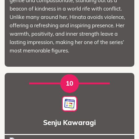
gentle and compassionate, standing out as a
beacon of kindness in a world rife with conflict.
Unlike many around her, Hinata avoids violence,
offering a refreshing and inspiring presence. Her
warmth, positivity, and inner strength leave a
lasting impression, making her one of the series’
most memorable figures.
10
Senju Kawaragi