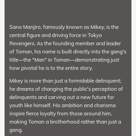
Sano Manjiro, famously known as Mikey, is the
central figure and driving force in Tokyo
Revengers. As the founding member and leader
of Toman, his name is built directly into the gang's
title—the "Man" in Toman—demonstrating just
how pivotal he is to the entire story.
Mikey is more than just a formidable delinquent;
he dreams of changing the public's perception of
delinquents and carving out a new future for
youth like himself. His ambition and charisma
inspire fierce loyalty from those around him,
making Toman a brotherhood rather than just a
gang.