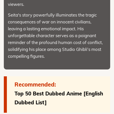
viewers.
Seita's story powerfully illuminates the tragic
consequences of war on innocent civilians,
leaving a lasting emotional impact. His
unforgettable character serves as a poignant
reminder of the profound human cost of conflict,
solidifying his place among Studio Ghibli’s most
compelling figures.
Recommended:
Top 50 Best Dubbed Anime [English
Dubbed List]