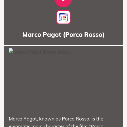
Marco Pagot (Porco Rosso)
Marco Pagot, known as Porco Rosso, is the
enigmatic main character of the film "Porco