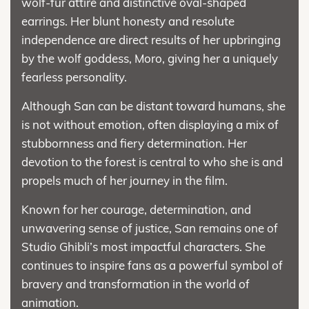
wolf-fur attire and distinctive oval-shaped
earrings. Her blunt honesty and resolute
independence are direct results of her upbringing
by the wolf goddess, Moro, giving her a uniquely
fearless personality.
Although San can be distant toward humans, she
is not without emotion, often displaying a mix of
stubbornness and fiery determination. Her
devotion to the forest is central to who she is and
propels much of her journey in the film.
Known for her courage, determination, and
unwavering sense of justice, San remains one of
Studio Ghibli’s most impactful characters. She
continues to inspire fans as a powerful symbol of
bravery and transformation in the world of
animation.