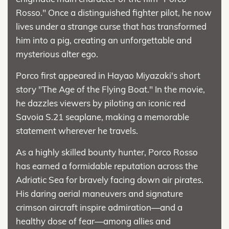
Rosso." Once a distinguished fighter pilot, he now
lives under a strange curse that has transformed
him into a pig, creating an unforgettable and
mysterious alter ego.
Porco first appeared in Hayao Miyazaki's short
story "The Age of the Flying Boat." In the movie,
he dazzles viewers by piloting an iconic red
Savoia S.21 seaplane, making a memorable
statement wherever he travels.
As a highly skilled bounty hunter, Porco Rosso
has earned a formidable reputation across the
Adriatic Sea for bravely facing down air pirates.
His daring aerial maneuvers and signature
crimson aircraft inspire admiration—and a
healthy dose of fear—among allies and