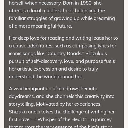
herself when necessary. Born in 1980, she
attends a local middle school, balancing the
familiar struggles of growing up while dreaming
of a more meaningful future.
Her deep love for reading and writing leads her to
creative adventures, such as composing lyrics for
iconic songs like "Country Roads." Shizuku's
pursuit of self-discovery, love, and purpose fuels
her artistic expression and desire to truly
understand the world around her.
A vivid imagination often draws her into
daydreams, and she channels this creativity into
storytelling. Motivated by her experiences,
Shizuku undertakes the challenge of writing her
first novel—"Whisper of the Heart"—a journey
that mirrors the very essence of the film’s story.