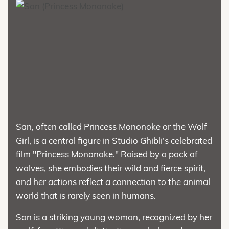
San, often called Princess Mononoke or the Wolf
Girl, is a central figure in Studio Ghibli’s celebrated
film "Princess Mononoke." Raised by a pack of
wolves, she embodies their wild and fierce spirit,
and her actions reflect a connection to the animal
world that is rarely seen in humans.
San is a striking young woman, recognized by her