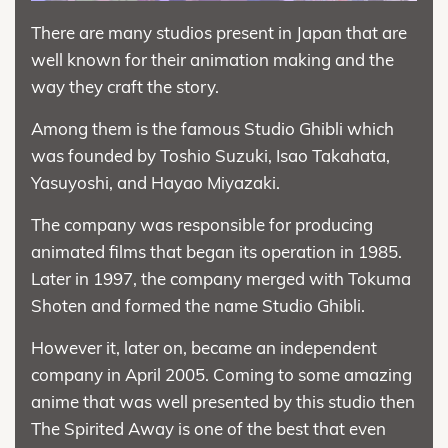
There are many studios present in Japan that are
well known for their animation making and the
way they craft the story.
Among them is the famous Studio Ghibli which
was founded by Toshio Suzuki, Isao Takahata,
Yasuyoshi, and Hayao Miyazaki.
The company was responsible for producing
animated films that began its operation in 1985.
Later in 1997, the company merged with Tokuma
Shoten and formed the name Studio Ghibli.
However it, later on, became an independent
company in April 2005. Coming to some amazing
anime that was well presented by this studio then
The Spirited Away is one of the best that even