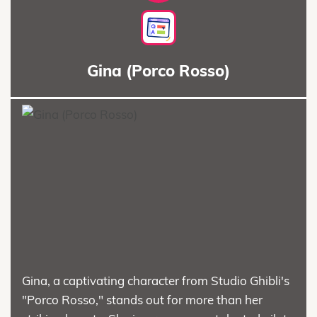
Gina (Porco Rosso)
Gina, a captivating character from Studio Ghibli's
"Porco Rosso," stands out for more than her