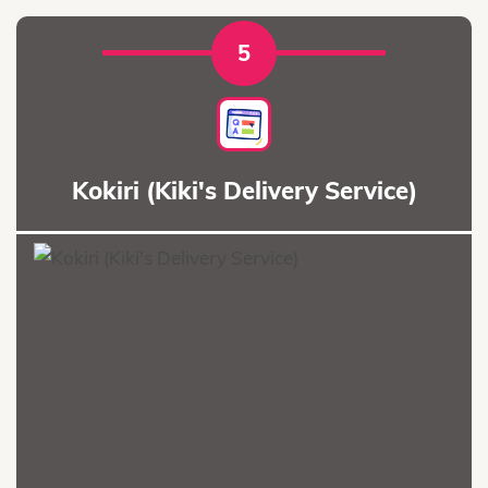
5
Kokiri (Kiki's Delivery Service)