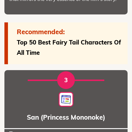
Recommended:
Top 50 Best Fairy Tail Characters Of
All Time
3
San (Princess Mononoke)