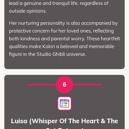
lead a genuine and tranquil life, regardless of
outside opinions.
Her nurturing personality is also accompanied by
protective concern for her loved ones, reflecting
both kindness and parental worry. These heartfelt
qualities make Kokiri a beloved and memorable
figure in the Studio Ghibli universe.
6
Luisa (Whisper Of The Heart & The