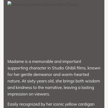
Madame is a memorable and important
supporting character in Studio Ghibli films, known
for her gentle demeanor and warm-hearted
nature. At sixty years old, she brings both wisdom
and kindness to the narrative, leaving a lasting
impression on viewers.
Easily recognized by her iconic yellow cardigan