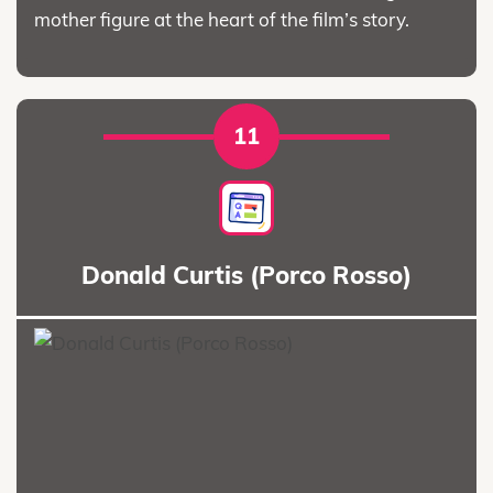
mother figure at the heart of the film’s story.
11
Donald Curtis (Porco Rosso)