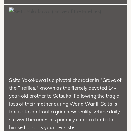
Seita Yokokawa is a pivotal character in "Grave of
the Fireflies," known as the fiercely devoted 14-
year-old brother to Setsuko. Following the tragic
loss of their mother during World War II, Seita is
forced to confront a grim new reality, where daily
survival becomes his primary concern for both
himself and his younger sister.