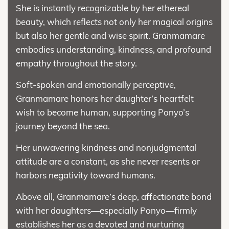
She is instantly recognizable by her ethereal
beauty, which reflects not only her magical origins
but also her gentle and wise spirit. Granmamare
embodies understanding, kindness, and profound
empathy throughout the story.
Soft-spoken and emotionally perceptive,
Granmamare honors her daughter’s heartfelt
wish to become human, supporting Ponyo’s
journey beyond the sea.
Her unwavering kindness and nonjudgmental
attitude are a constant, as she never resents or
harbors negativity toward humans.
Above all, Granmamare’s deep, affectionate bond
with her daughters—especially Ponyo—firmly
establishes her as a devoted and nurturing