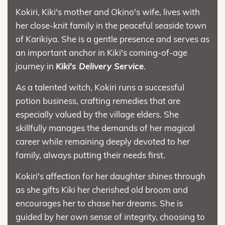
Kokiri, Kiki's mother and Okino's wife, lives with
her close-knit family in the peaceful seaside town
of Karikiya. She is a gentle presence and serves as
an important anchor in Kiki's coming-of-age
journey in
Kiki's Delivery Service
.
As a talented witch, Kokiri runs a successful
potion business, crafting remedies that are
especially valued by the village elders. She
skillfully manages the demands of her magical
career while remaining deeply devoted to her
family, always putting their needs first.
Kokiri's affection for her daughter shines through
as she gifts Kiki her cherished old broom and
encourages her to chase her dreams. She is
guided by her own sense of integrity, choosing to