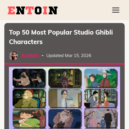
Top 50 Most Popular Studio Ghibli
Characters
Kumari
-
Updated Mar 15, 2026