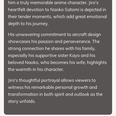
him a truly memorable anime character. Jiro's
heartfelt devotion to Naoko Satomi is depicted in
their tender moments, which add great emotional
depth to his journey.
His unwavering commitment to aircraft design
showcases his passion and perseverance. The
strong connection he shares with his family,
especially his supportive sister Kayo and his
beloved Naoko, who becomes his wife, highlights
the warmth in his character.
Jiro's thoughtful portrayal allows viewers to
witness his remarkable personal growth and
transformation in both spirit and outlook as the
story unfolds.