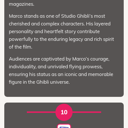
magazines.
Marco stands as one of Studio Ghibli’s most
cherished and complex characters. His layered
personality and heartfelt story contribute
powerfully to the enduring legacy and rich spirit
of the film.
Audiences are captivated by Marco’s courage,
individuality, and unrivaled flying prowess,
ensuring his status as an iconic and memorable
figure in the Ghibli universe.
10