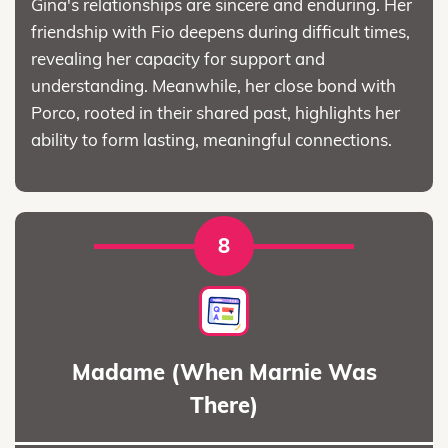
Gina's relationships are sincere and enduring. Her
friendship with Fio deepens during difficult times,
revealing her capacity for support and
understanding. Meanwhile, her close bond with
Porco, rooted in their shared past, highlights her
ability to form lasting, meaningful connections.
8
Madame (When Marnie Was
There)