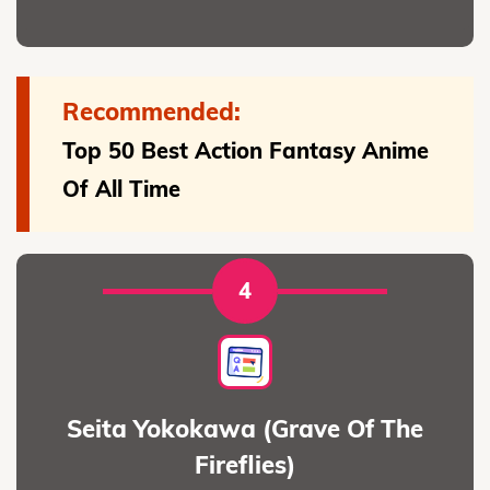
Recommended:
Top 50 Best Action Fantasy Anime
Of All Time
4
Seita Yokokawa (Grave Of The
Fireflies)