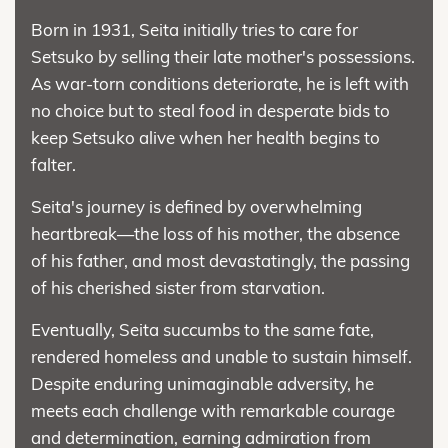
Born in 1931, Seita initially tries to care for
Setsuko by selling their late mother's possessions.
As war-torn conditions deteriorate, he is left with
no choice but to steal food in desperate bids to
keep Setsuko alive when her health begins to
falter.
Seita's journey is defined by overwhelming
heartbreak—the loss of his mother, the absence
of his father, and most devastatingly, the passing
of his cherished sister from starvation.
Eventually, Seita succumbs to the same fate,
rendered homeless and unable to sustain himself.
Despite enduring unimaginable adversity, he
meets each challenge with remarkable courage
and determination, earning admiration from