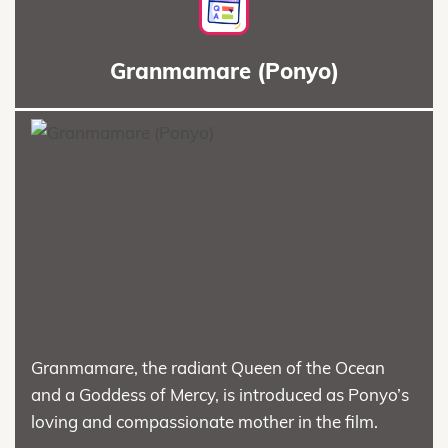
Granmamare (Ponyo)
Granmamare, the radiant Queen of the Ocean
and a Goddess of Mercy, is introduced as Ponyo’s
loving and compassionate mother in the film.