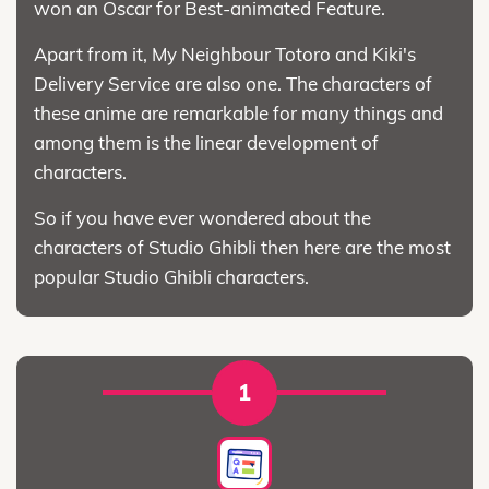
won an Oscar for Best-animated Feature.
Apart from it, My Neighbour Totoro and Kiki's
Delivery Service are also one. The characters of
these anime are remarkable for many things and
among them is the linear development of
characters.
So if you have ever wondered about the
characters of Studio Ghibli then here are the most
popular Studio Ghibli characters.
1