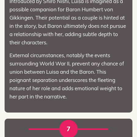
Introduced by Shirō Nishi, Luisa is imagined as a
possible companion for Baron Humbert von
Gikkingen. Their potential as a couple is hinted at
in the story, but Baron ultimately does not pursue
a relationship with her, adding subtle depth to
their characters.
External circumstances, notably the events
surrounding World War II, prevent any chance of
union between Luisa and the Baron. This
poignant separation underscores the fleeting
nature of her role and adds emotional weight to
her part in the narrative.
7