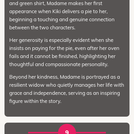
and green shirt, Madame makes her first
appearance when Kiki delivers a pie to her,
beginning a touching and genuine connection
between the two characters.
Her generosity is especially evident when she
insists on paying for the pie, even after her oven
fails and it cannot be finished, highlighting her
thoughtful and compassionate personality.
Beyond her kindness, Madame is portrayed as a
resilient widow who quietly manages her life with
grace and independence, serving as an inspiring
figure within the story.
9