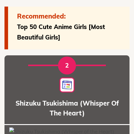
Recommended:
Top 50 Cute Anime Girls [Most
Beautiful Girls]
2
Shizuku Tsukishima (Whisper Of
The Heart)