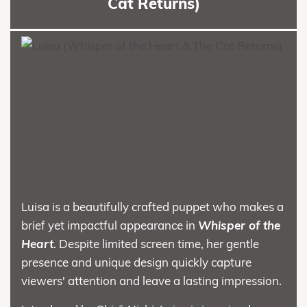
Cat Returns)
Luisa is a beautifully crafted puppet who makes a
brief yet impactful appearance in
Whisper of the
Heart
. Despite limited screen time, her gentle
presence and unique design quickly capture
viewers' attention and leave a lasting impression.