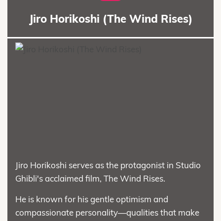
Jiro Horikoshi (The Wind Rises)
Jiro Horikoshi serves as the protagonist in Studio
Ghibli's acclaimed film, The Wind Rises.
He is known for his gentle optimism and
compassionate personality—qualities that make