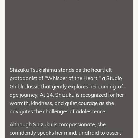
Shizuku Tsukishima stands as the heartfelt
protagonist of "Whisper of the Heart," a Studio
Ghibli classic that gently explores her coming-of-
age journey. At 14, Shizuku is recognized for her
warmth, kindness, and quiet courage as she
navigates the challenges of adolescence.
Although Shizuku is compassionate, she
confidently speaks her mind, unafraid to assert