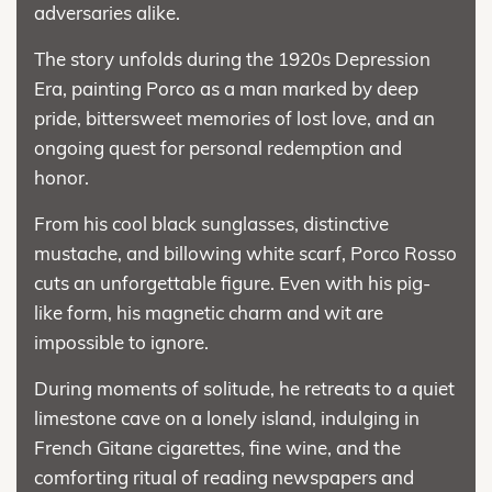
adversaries alike.
The story unfolds during the 1920s Depression
Era, painting Porco as a man marked by deep
pride, bittersweet memories of lost love, and an
ongoing quest for personal redemption and
honor.
From his cool black sunglasses, distinctive
mustache, and billowing white scarf, Porco Rosso
cuts an unforgettable figure. Even with his pig-
like form, his magnetic charm and wit are
impossible to ignore.
During moments of solitude, he retreats to a quiet
limestone cave on a lonely island, indulging in
French Gitane cigarettes, fine wine, and the
comforting ritual of reading newspapers and