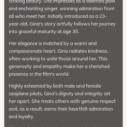
striking beauty. She impresses as a talented pilot
and enchanting singer, winning admiration from
all who meet her. Initially introduced as a 23-
year-old, Gina's story artfully follows her journey
into graceful maturity at age 35.
Her elegance is matched by a warm and
compassionate heart. Gina radiates kindness,
often working to unite those around her. This
generosity and empathy make her a cherished
presence in the film's world.
Highly esteemed by both male and female
seaplane pilots, Gina's dignity and integrity set
her apart. She treats others with genuine respect
and, as a result, earns their heartfelt admiration
and loyalty.