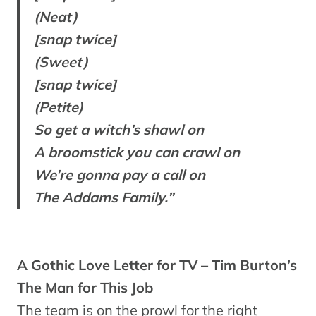
(Neat)
[snap twice]
(Sweet)
[snap twice]
(Petite)
So get a witch’s shawl on
A broomstick you can crawl on
We’re gonna pay a call on
The Addams Family.”
A Gothic Love Letter for TV – Tim Burton’s
The Man for This Job
The team is on the prowl for the right