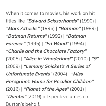
When it comes to movies, his work on hit
titles like
“Edward Scissorhands”
(1990) |
“Mars Attacks”
(1996) |
“Batman”
(1989) |
“Batman Returns”
(1992) |
“Batman
Forever”
(1995) |
“Ed Wood”
(1994) |
“Charlie and the Chocolate Factory”
(2005) |
“Alice in Wonderland”
(2010) |
“9”
(2009) |
“Lemony Snicket’s A Series of
Unfortunate Events”
(2004) |
“Miss
Peregrine’s Home for Peculiar Children”
(2016) |
“Planet of the Apes”
(2001) |
“Dumbo”
(2019) all speak volumes on
Burton’s behalf.