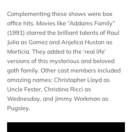
Complementing these shows were box
office hits. Movies like “Addams Family”
(1991) starred the brilliant talents of Raul
Julia as Gomez and Anjelica Huston as
Morticia. They added to the ‘real life’
versions of this mysterious and beloved
goth family. Other cast members included
amazing names: Christopher Lloyd as
Uncle Fester, Christina Ricci as
Wednesday, and Jimmy Workman as
Pugsley.