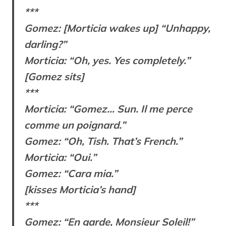
***
Gomez: [Morticia wakes up] “Unhappy,
darling?”
Morticia: “Oh, yes. Yes completely.”
[Gomez sits]
***
Morticia: “Gomez… Sun. Il me perce
comme un poignard.”
Gomez: “Oh, Tish. That’s French.”
Morticia: “Oui.”
Gomez: “Cara mia.”
[kisses Morticia’s hand]
***
Gomez: “En garde, Monsieur Soleil!”