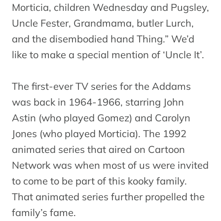
Morticia, children Wednesday and Pugsley,
Uncle Fester, Grandmama, butler Lurch,
and the disembodied hand Thing.” We’d
like to make a special mention of ‘Uncle It’.
The first-ever TV series for the Addams
was back in 1964-1966, starring John
Astin (who played Gomez) and Carolyn
Jones (who played Morticia). The 1992
animated series that aired on Cartoon
Network was when most of us were invited
to come to be part of this kooky family.
That animated series further propelled the
family’s fame.