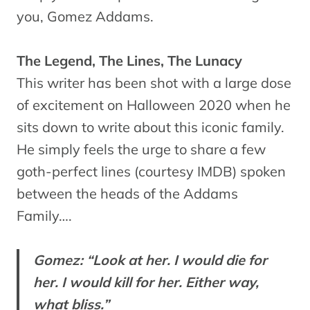
you, Gomez Addams.
The Legend, The Lines, The Lunacy
This writer has been shot with a large dose
of excitement on Halloween 2020 when he
sits down to write about this iconic family.
He simply feels the urge to share a few
goth-perfect lines (courtesy IMDB) spoken
between the heads of the Addams
Family….
Gomez: “Look at her. I would die for
her. I would kill for her. Either way,
what bliss.”