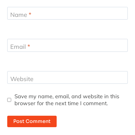
Name
*
Email
*
Website
Save my name, email, and website in this
browser for the next time I comment.