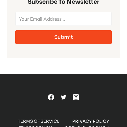
CLASSIC
Subscribe To Newsletter
UNIVERSAL
MONSTERS
Submit
TERMS OF SERVICE
PRIVACY POLICY