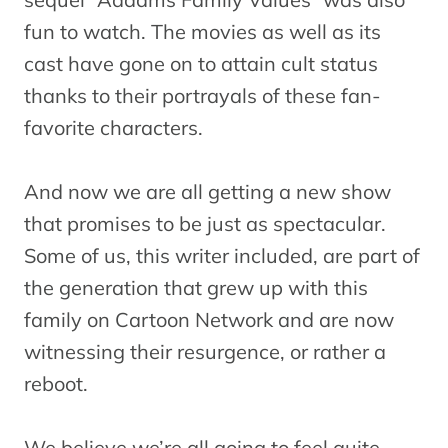
fun to watch. The movies as well as its
cast have gone on to attain cult status
thanks to their portrayals of these fan-
favorite characters.
And now we are all getting a new show
that promises to be just as spectacular.
Some of us, this writer included, are part of
the generation that grew up with this
family on Cartoon Network and are now
witnessing their resurgence, or rather a
reboot.
We believe we’re all going to feel quite