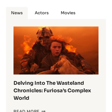
News
Actors
Movies
Delving Into The Wasteland
Chronicles: Furiosa’s Complex
World
DELVING
READ MORE