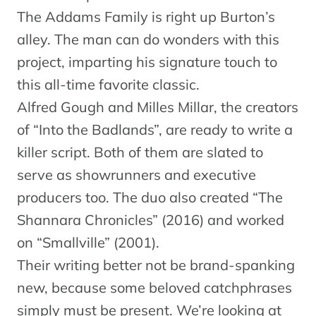
The Addams Family is right up Burton’s
alley. The man can do wonders with this
project, imparting his signature touch to
this all-time favorite classic.
Alfred Gough and Milles Millar, the creators
of “Into the Badlands”, are ready to write a
killer script. Both of them are slated to
serve as showrunners and executive
producers too. The duo also created “The
Shannara Chronicles” (2016) and worked
on “Smallville” (2001).
Their writing better not be brand-spanking
new, because some beloved catchphrases
simply must be present. We’re looking at