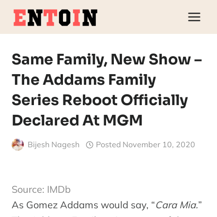
Skip
to
content
Same Family, New Show –
The Addams Family
Series Reboot Officially
Declared At MGM
Bijesh Nagesh
Posted
November 10, 2020
Source: IMDb
As Gomez Addams would say, “
Cara Mia.
”