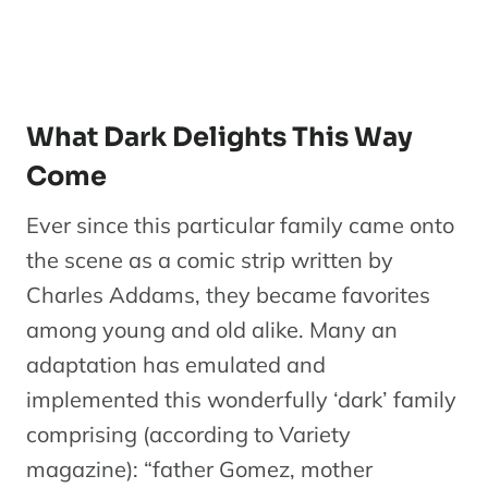
What Dark Delights This Way
Come
Ever since this particular family came onto
the scene as a comic strip written by
Charles Addams, they became favorites
among young and old alike. Many an
adaptation has emulated and
implemented this wonderfully ‘dark’ family
comprising (according to Variety
magazine): “father Gomez, mother