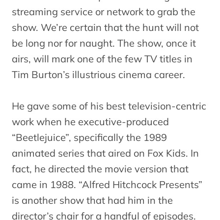
streaming service or network to grab the
show. We’re certain that the hunt will not
be long nor for naught. The show, once it
airs, will mark one of the few TV titles in
Tim Burton’s illustrious cinema career.
He gave some of his best television-centric
work when he executive-produced
“Beetlejuice”, specifically the 1989
animated series that aired on Fox Kids. In
fact, he directed the movie version that
came in 1988. “Alfred Hitchcock Presents”
is another show that had him in the
director’s chair for a handful of episodes.