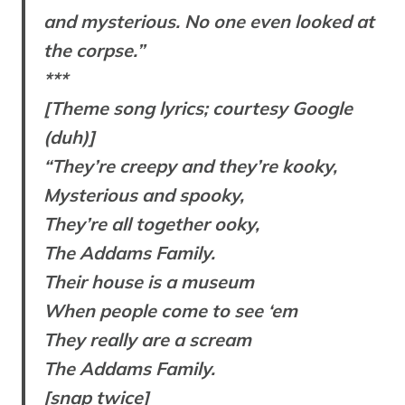
and mysterious. No one even looked at
the corpse.”
***
[Theme song lyrics; courtesy Google
(duh)]
“They’re creepy and they’re kooky,
Mysterious and spooky,
They’re all together ooky,
The Addams Family.
Their house is a museum
When people come to see ‘em
They really are a scream
The Addams Family.
[snap twice]