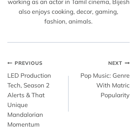
working as an actor in Tamil cinema, Bijesh
also enjoys cooking, decor, gaming,
fashion, animals.
Post
PREVIOUS
NEXT
Navigation
LED Production
Pop Music: Genre
Tech, Season 2
With Matric
Alerts & That
Popularity
Unique
Mandalorian
Momentum