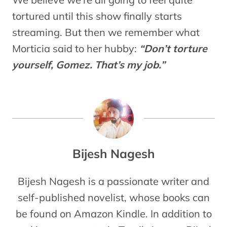
tortured until this show finally starts
streaming. But then we remember what
Morticia said to her hubby:
“Don’t torture
yourself, Gomez. That’s my job.
”
Bijesh Nagesh
Bijesh Nagesh is a passionate writer and
self-published novelist, whose books can
be found on Amazon Kindle. In addition to