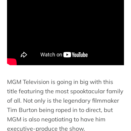
MGM Television is going in big with this
title featuring the most spooktacular family
of all. Not only is the legendary filmmaker
Tim Burton being roped in to direct, but
MGM is also negotiating to have him
executive-produce the show.