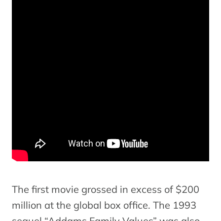
The first movie grossed in excess of $200
million at the global box office. The 1993
sequel “Addams Family Values” was also