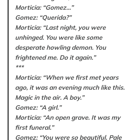
Morticia: “Gomez…”
Gomez: “Querida?”
Morticia: “Last night, you were
unhinged. You were like some
desperate howling demon. You
frightened me. Do it again.”
***
Morticia: “When we first met years
ago, it was an evening much like this.
Magic in the air. A boy.”
Gomez: “A girl.”
Morticia: “An open grave. It was my
first funeral.”
Gomez: “You were so beautiful. Pale