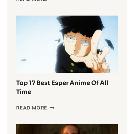
INTO
THE
WASTELAND
CHRONICLES:
FURIOSA’S
COMPLEX
WORLD
Top 17 Best Esper Anime Of All
Time
TOP
READ MORE
17
BEST
ESPER