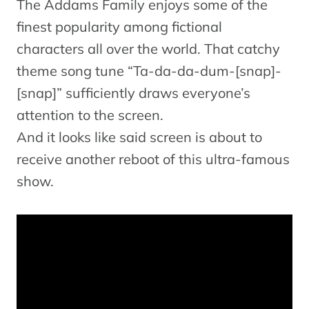
The Addams Family enjoys some of the
finest popularity among fictional
characters all over the world. That catchy
theme song tune “Ta-da-da-dum-[snap]-
[snap]” sufficiently draws everyone’s
attention to the screen.
And it looks like said screen is about to
receive another reboot of this ultra-famous
show.