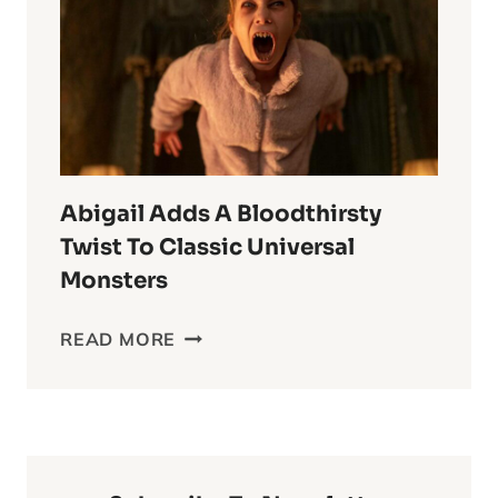
ANIME
OF
ALL
TIME
Abigail Adds A Bloodthirsty
Twist To Classic Universal
Monsters
ABIGAIL
READ MORE
ADDS
A
BLOODTHIRSTY
TWIST
TO