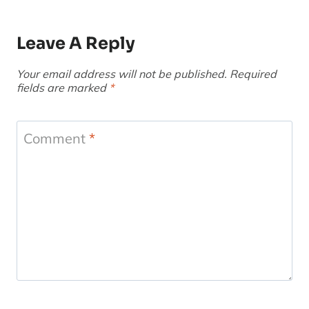
Leave A Reply
Your email address will not be published.
Required
fields are marked
*
Comment
*