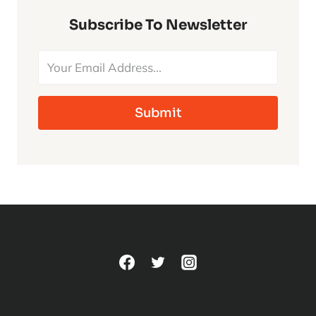
TO
CLASSIC
Subscribe To Newsletter
UNIVERSAL
MONSTERS
Submit