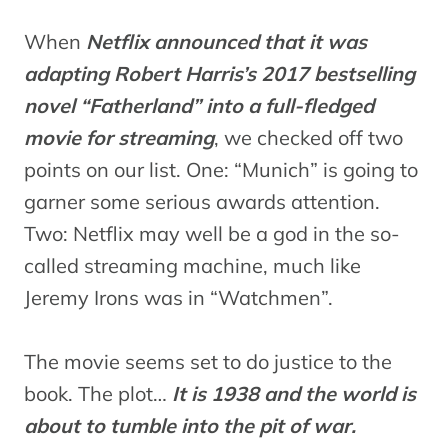
When
Netflix announced that it was
adapting Robert Harris’s 2017 bestselling
novel “Fatherland” into a full-fledged
movie for streaming
, we checked off two
points on our list. One: “Munich” is going to
garner some serious awards attention.
Two: Netflix may well be a god in the so-
called streaming machine, much like
Jeremy Irons was in “Watchmen”.
The movie seems set to do justice to the
book. The plot…
It is 1938 and the world is
about to tumble into the pit of war.