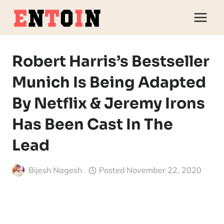
Skip
to
content
Robert Harris’s Bestseller
Munich Is Being Adapted
By Netflix & Jeremy Irons
Has Been Cast In The
Lead
Bijesh Nagesh
Posted
November 22, 2020