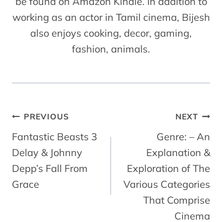
be found on Amazon Kindle. In addition to
working as an actor in Tamil cinema, Bijesh
also enjoys cooking, decor, gaming,
fashion, animals.
Post
PREVIOUS
NEXT
Navigation
Fantastic Beasts 3
Genre: – An
Delay & Johnny
Explanation &
Depp’s Fall From
Exploration of The
Grace
Various Categories
That Comprise
Cinema