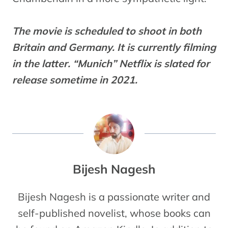
The movie is scheduled to shoot in both
Britain and Germany. It is currently filming
in the latter. “Munich” Netflix is slated for
release sometime in 2021.
Bijesh Nagesh
Bijesh Nagesh is a passionate writer and
self-published novelist, whose books can