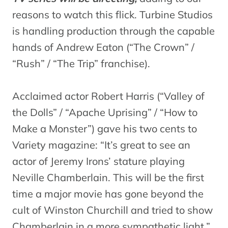
reasons to watch this flick. Turbine Studios
is handling production through the capable
hands of Andrew Eaton (“The Crown” /
“Rush” / “The Trip” franchise).
Acclaimed actor Robert Harris (“Valley of
the Dolls” / “Apache Uprising” / “How to
Make a Monster”) gave his two cents to
Variety magazine: “It’s great to see an
actor of Jeremy Irons’ stature playing
Neville Chamberlain. This will be the first
time a major movie has gone beyond the
cult of Winston Churchill and tried to show
Chamberlain in a more sympathetic light.”