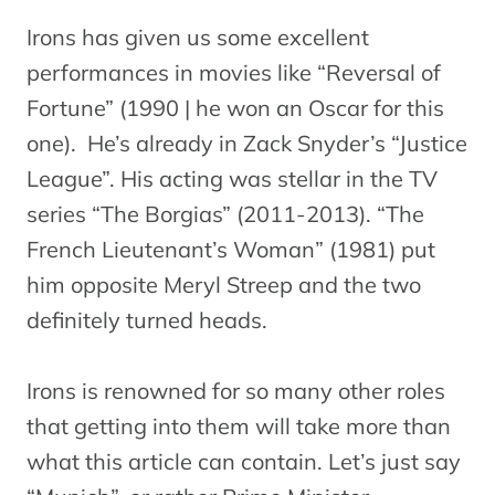
Irons has given us some excellent
performances in movies like “Reversal of
Fortune” (1990 | he won an Oscar for this
one). He’s already in Zack Snyder’s “Justice
League”. His acting was stellar in the TV
series “The Borgias” (2011-2013). “The
French Lieutenant’s Woman” (1981) put
him opposite Meryl Streep and the two
definitely turned heads.
Irons is renowned for so many other roles
that getting into them will take more than
what this article can contain. Let’s just say