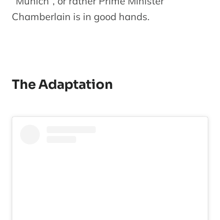
“Munich”, or rather Prime Minister
Chamberlain is in good hands.
The Adaptation