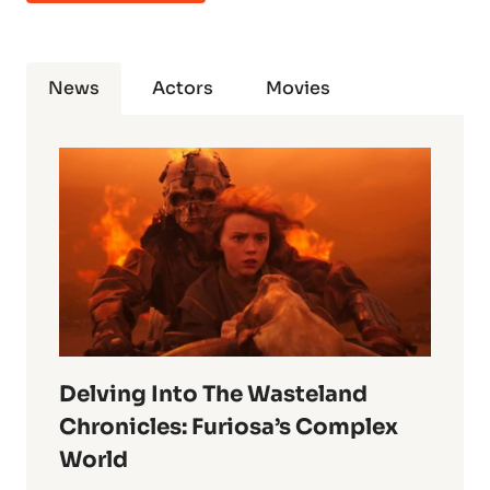
News
Actors
Movies
Delving Into The Wasteland
Chronicles: Furiosa’s Complex
World