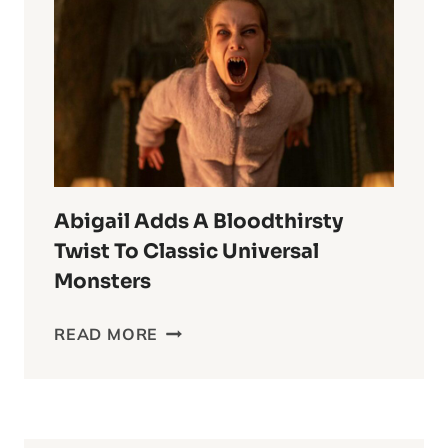
ESPER
ANIME
OF
ALL
TIME
Abigail Adds A Bloodthirsty
Twist To Classic Universal
Monsters
ABIGAIL
READ MORE
ADDS
A
BLOODTHIRSTY
TWIST