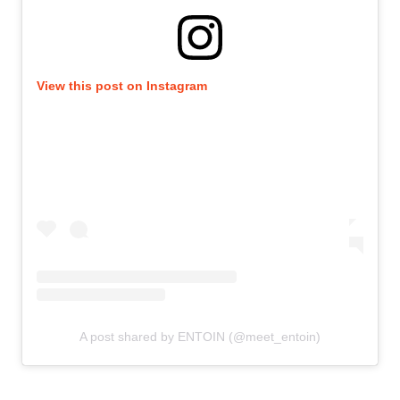
View this post on Instagram
A post shared by ENTOIN (@meet_entoin)