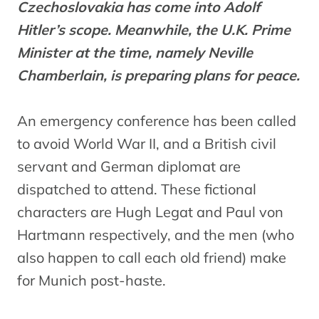
Czechoslovakia has come into Adolf
Hitler’s scope. Meanwhile, the U.K. Prime
Minister at the time, namely Neville
Chamberlain, is preparing plans for peace.
An emergency conference has been called
to avoid World War II, and a British civil
servant and German diplomat are
dispatched to attend. These fictional
characters are Hugh Legat and Paul von
Hartmann respectively, and the men (who
also happen to call each old friend) make
for Munich post-haste.