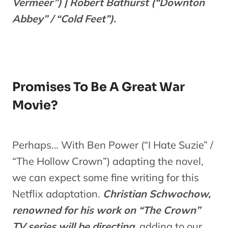
Vermeer”) | Robert Bathurst (“Downton
Abbey” / “Cold Feet”).
Promises To Be A Great War
Movie?
Perhaps… With Ben Power (“I Hate Suzie” /
“The Hollow Crown”) adapting the novel,
we can expect some fine writing for this
Netflix adaptation.
Christian Schwochow,
renowned for his work on “The Crown”
TV series will be directing,
adding to our