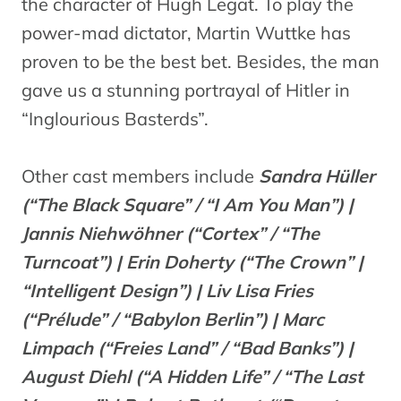
the character of Hugh Legat. To play the
power-mad dictator, Martin Wuttke has
proven to be the best bet. Besides, the man
gave us a stunning portrayal of Hitler in
“Inglourious Basterds”.
Other cast members include
Sandra Hüller
(“The Black Square” / “I Am You Man”) |
Jannis Niehwöhner (“Cortex” / “The
Turncoat”) | Erin Doherty (“The Crown” |
“Intelligent Design”) | Liv Lisa Fries
(“Prélude” / “Babylon Berlin”) | Marc
Limpach (“Freies Land” / “Bad Banks”) |
August Diehl (“A Hidden Life” / “The Last