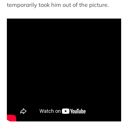
temporarily took him out of the picture.