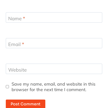
Name
*
Email
*
Website
Save my name, email, and website in this
browser for the next time I comment.