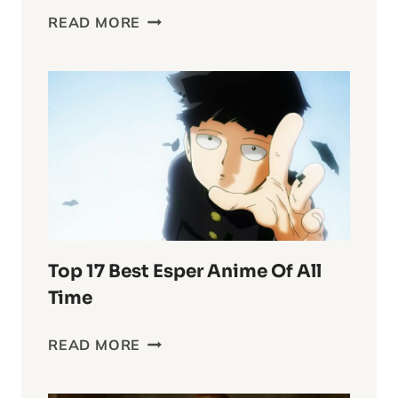
DELVING
READ MORE
INTO
THE
WASTELAND
CHRONICLES:
FURIOSA’S
COMPLEX
WORLD
Top 17 Best Esper Anime Of All
Time
TOP
READ MORE
17
BEST