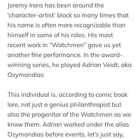
Jeremy Irons has been around the
‘character-artist’ block so many times that
his name is often more recognizable than
himself in some of his roles. His most
recent work in “Watchmen” gave us yet
another fine performance. In the award-
winning series, he played Adrian Veidt, aka
Ozymandias.
This individual is, according to comic book
lore, not just a genius philanthropist but
also the progenitor of the Watchmen as we
know them. Adrian worked under the alias
Ozymandias before events, let’s just say,