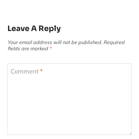
Leave A Reply
Your email address will not be published.
Required
fields are marked
*
Comment
*