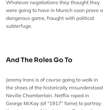
Whatever negotiations they thought they
were going to have in Munich soon prove a
dangerous game, fraught with political
subterfuge.
And The Roles Go To
Jeremy Irons is of course going to walk in
the shoes of the historically misunderstood
Neville Chamberlain. Netflix roped in
George McKay (of “1917” fame) to portray