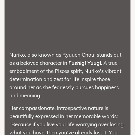
Nuriko, also known as Ryuuen Chou, stands out
as a beloved character in
Fushigi Yuugi
. A true
embodiment of the Pisces spirit, Nuriko's vibrant
determination and zest for life inspire those
around her as she fearlessly pursues happiness
and meaning.
Her compassionate, introspective nature is
beautifully expressed in her memorable words:
"Because if you live your life worrying over losing
what you have, then you've already lost it. You