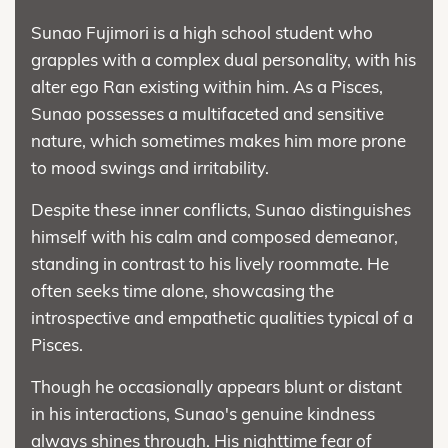
Sunao Fujimori is a high school student who
grapples with a complex dual personality, with his
alter ego Ran existing within him. As a Pisces,
Sunao possesses a multifaceted and sensitive
nature, which sometimes makes him more prone
to mood swings and irritability.
Despite these inner conflicts, Sunao distinguishes
himself with his calm and composed demeanor,
standing in contrast to his lively roommate. He
often seeks time alone, showcasing the
introspective and empathetic qualities typical of a
Pisces.
Though he occasionally appears blunt or distant
in his interactions, Sunao's genuine kindness
always shines through. His nighttime fear of