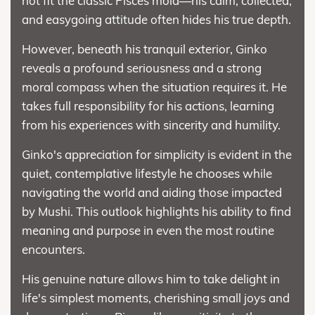
not fit the classic Pisces mold—his calm, collected,
and easygoing attitude often hides his true depth.
However, beneath his tranquil exterior, Ginko
reveals a profound seriousness and a strong
moral compass when the situation requires it. He
takes full responsibility for his actions, learning
from his experiences with sincerity and humility.
Ginko's appreciation for simplicity is evident in the
quiet, contemplative lifestyle he chooses while
navigating the world and aiding those impacted
by Mushi. This outlook highlights his ability to find
meaning and purpose in even the most routine
encounters.
His genuine nature allows him to take delight in
life's simplest moments, cherishing small joys and