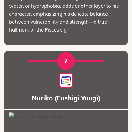
water, or hydrophobia, adds another layer to his
character, emphasizing his delicate balance
between vulnerability and strength—a true
hallmark of the Pisces sign.
7
Nuriko (Fushigi Yuugi)