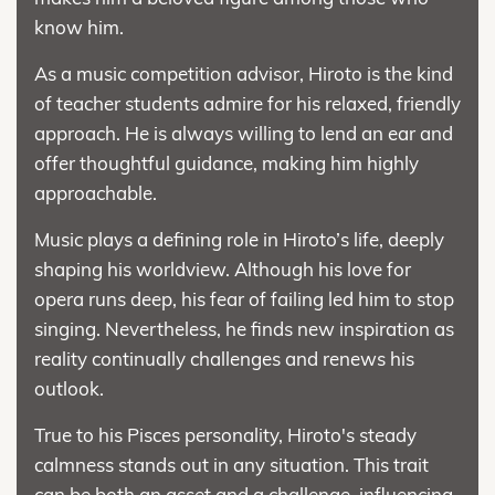
know him.
As a music competition advisor, Hiroto is the kind
of teacher students admire for his relaxed, friendly
approach. He is always willing to lend an ear and
offer thoughtful guidance, making him highly
approachable.
Music plays a defining role in Hiroto’s life, deeply
shaping his worldview. Although his love for
opera runs deep, his fear of failing led him to stop
singing. Nevertheless, he finds new inspiration as
reality continually challenges and renews his
outlook.
True to his Pisces personality, Hiroto's steady
calmness stands out in any situation. This trait
can be both an asset and a challenge, influencing