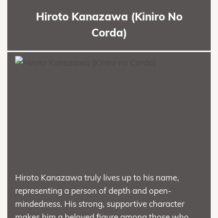
Hiroto Kanazawa (Kiniro No
Corda)
Hiroto Kanazawa truly lives up to his name,
representing a person of depth and open-
mindedness. His strong, supportive character
makes him a beloved figure among those who