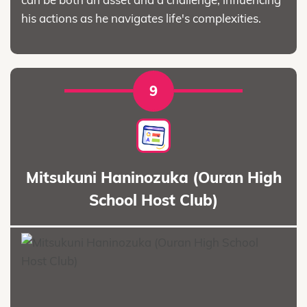
his actions as he navigates life's complexities.
9
Mitsukuni Haninozuka (Ouran High
School Host Club)