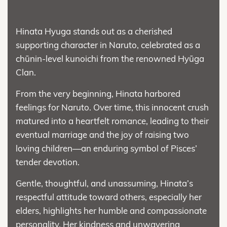
Hinata Hyuga stands out as a cherished
supporting character in Naruto, celebrated as a
chūnin-level kunoichi from the renowned Hyūga
Clan.
From the very beginning, Hinata harbored
feelings for Naruto. Over time, this innocent crush
matured into a heartfelt romance, leading to their
eventual marriage and the joy of raising two
loving children—an enduring symbol of Pisces’
tender devotion.
Gentle, thoughtful, and unassuming, Hinata’s
respectful attitude toward others, especially her
elders, highlights her humble and compassionate
personality. Her kindness and unwavering