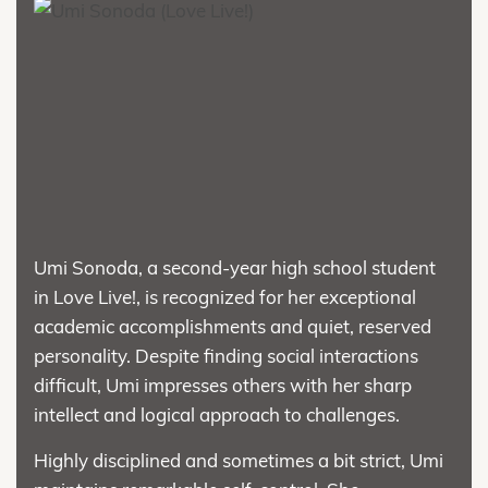
Umi Sonoda, a second-year high school student
in Love Live!, is recognized for her exceptional
academic accomplishments and quiet, reserved
personality. Despite finding social interactions
difficult, Umi impresses others with her sharp
intellect and logical approach to challenges.
Highly disciplined and sometimes a bit strict, Umi