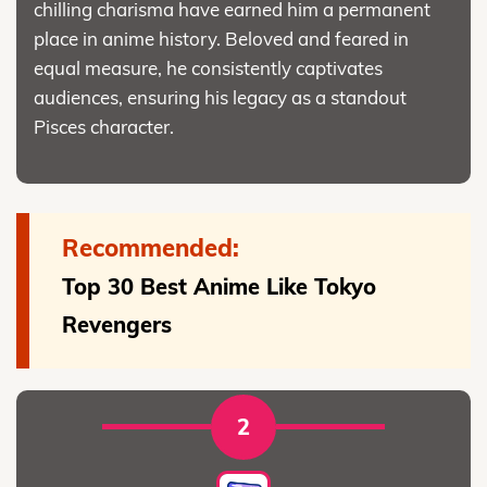
chilling charisma have earned him a permanent
place in anime history. Beloved and feared in
equal measure, he consistently captivates
audiences, ensuring his legacy as a standout
Pisces character.
Recommended:
Top 30 Best Anime Like Tokyo
Revengers
2