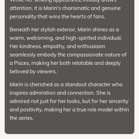
attention, it is Marin's charismatic and genuine
personality that wins the hearts of fans.
Beneath her stylish exterior, Marin shines as a
warm, welcoming, and high-spirited individual.
Her kindness, empathy, and enthusiasm
seamlessly embody the compassionate nature of
a Pisces, making her both relatable and deeply
beloved by viewers.
Marin is cherished as a standout character who
inspires admiration and connection. She is
admired not just for her looks, but for her sincerity
and positivity, making her a true role model within
the series.