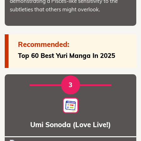
demonstrating a Pisces-like sensitivity to the
subtleties that others might overlook.
Recommended:
Top 60 Best Yuri Manga In 2025
3
Umi Sonoda (Love Live!)