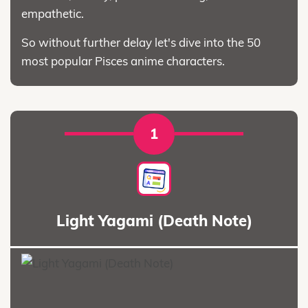
empathetic.
So without further delay let's dive into the 50
most popular Pisces anime characters.
1
Light Yagami (Death Note)