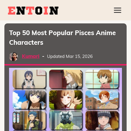
Top 50 Most Popular Pisces Anime
Characters
Kumari
-
Updated Mar 15, 2026