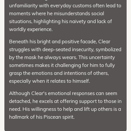
unfamiliarity with everyday customs often lead to
moments where he misunderstands social
situations, highlighting his naivety and lack of
worldly experience.
Beneath his bright and positive facade, Clear
struggles with deep-seated insecurity, symbolized
by the mask he always wears. This uncertainty
sometimes makes it challenging for him to fully
grasp the emotions and intentions of others,
especially when it relates to himself.
Although Clear's emotional responses can seem
detached, he excels at offering support to those in
need. His willingness to help and lift up others is a
hallmark of his Piscean spirit.