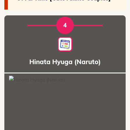
4
Hinata Hyuga (Naruto)