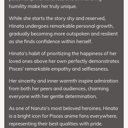
humility make her truly unique.
While she starts the story shy and reserved,
Hinata undergoes remarkable personal growth,
gradually becoming more outspoken and resilient
as she finds confidence within herself.
Hinata’s habit of prioritizing the happiness of her
loved ones above her own perfectly demonstrates
Pisces’ remarkable empathy and selflessness.
Her sincerity and inner warmth inspire admiration
from both her peers and audiences, charming
everyone with her gentle determination.
As one of Naruto’s most beloved heroines, Hinata
is a bright icon for Pisces anime fans everywhere,
representing their best qualities with pride.