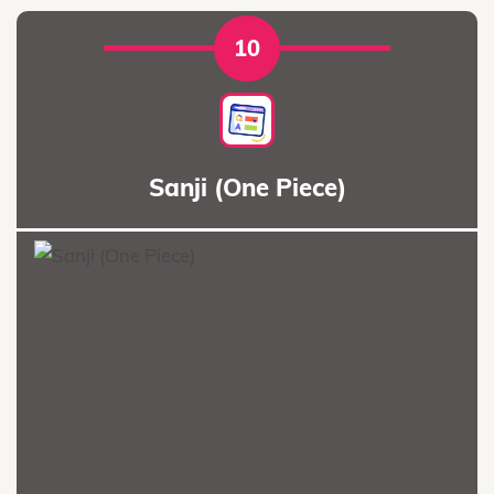
10
Sanji (One Piece)