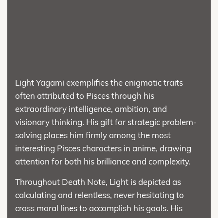
Light Yagami exemplifies the enigmatic traits
often attributed to Pisces through his
extraordinary intelligence, ambition, and
visionary thinking. His gift for strategic problem-
solving places him firmly among the most
interesting Pisces characters in anime, drawing
attention for both his brilliance and complexity.
Throughout Death Note, Light is depicted as
calculating and relentless, never hesitating to
cross moral lines to accomplish his goals. His