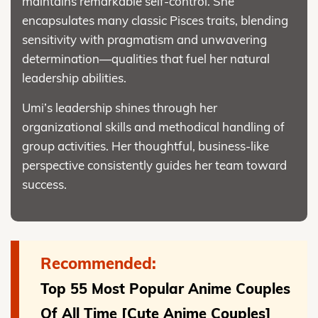
maintains remarkable self-control. She
encapsulates many classic Pisces traits, blending
sensitivity with pragmatism and unwavering
determination—qualities that fuel her natural
leadership abilities.
Umi’s leadership shines through her
organizational skills and methodical handling of
group activities. Her thoughtful, business-like
perspective consistently guides her team toward
success.
Recommended:
Top 55 Most Popular Anime Couples
Of All Time [Cute Anime Couples]