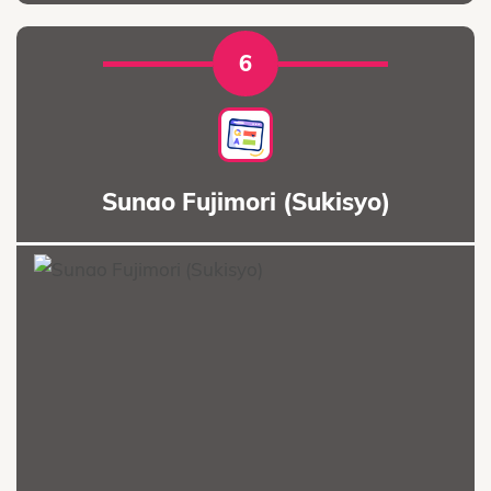
6
Sunao Fujimori (Sukisyo)