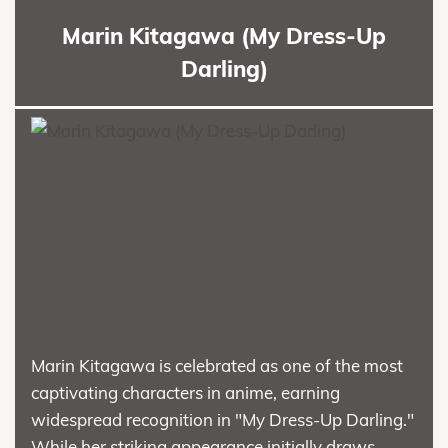
Marin Kitagawa (My Dress-Up
Darling)
Marin Kitagawa is celebrated as one of the most
captivating characters in anime, earning
widespread recognition in "My Dress-Up Darling."
While her striking appearance initially draws