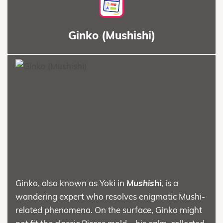
Ginko (Mushishi)
Ginko, also known as Yoki in
Mushishi
, is a
wandering expert who resolves enigmatic Mushi-
related phenomena. On the surface, Ginko might