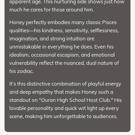
apparent age. This nurturing side shows just how
much he cares for those around him.
Honey perfectly embodies many classic Pisces
qualities—his kindness, sensitivity, selflessness,
imagination, and strong intuition are
unmistakable in everything he does. Even his
idealism, occasional escapism, and emotional
vulnerability reflect the nuanced, dual nature of
his zodiac.
It’s this distinctive combination of playful energy
and deep empathy that makes Honey such a
standout on "Ouran High School Host Club." His
lovable personality and quick wit light up every
scene, making him unforgettable to audiences.