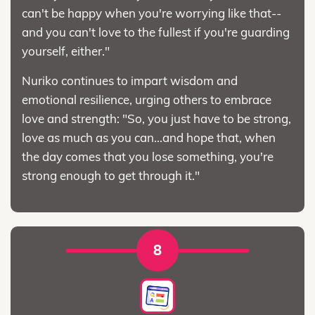
can't be happy when you're worrying like that--
and you can't love to the fullest if you're guarding
yourself, either."
Nuriko continues to impart wisdom and
emotional resilience, urging others to embrace
love and strength: "So, you just have to be strong,
love as much as you can...and hope that, when
the day comes that you lose something, you're
strong enough to get through it."
8