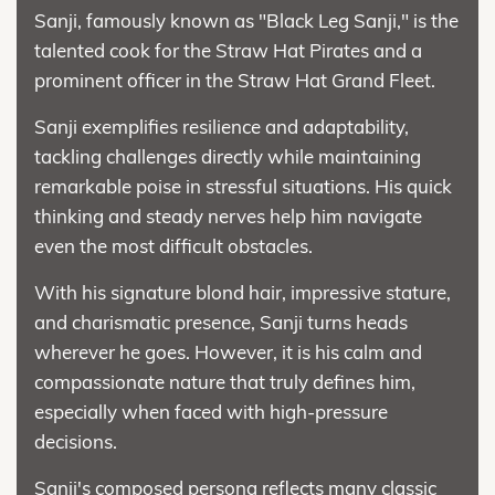
Sanji, famously known as "Black Leg Sanji," is the
talented cook for the Straw Hat Pirates and a
prominent officer in the Straw Hat Grand Fleet.
Sanji exemplifies resilience and adaptability,
tackling challenges directly while maintaining
remarkable poise in stressful situations. His quick
thinking and steady nerves help him navigate
even the most difficult obstacles.
With his signature blond hair, impressive stature,
and charismatic presence, Sanji turns heads
wherever he goes. However, it is his calm and
compassionate nature that truly defines him,
especially when faced with high-pressure
decisions.
Sanji's composed persona reflects many classic