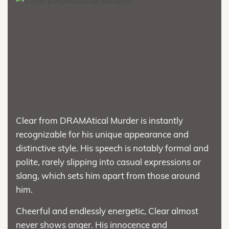
Clear from DRAMAtical Murder is instantly
recognizable for his unique appearance and
distinctive style. His speech is notably formal and
polite, rarely slipping into casual expressions or
slang, which sets him apart from those around
him.
Cheerful and endlessly energetic, Clear almost
never shows anger. His innocence and