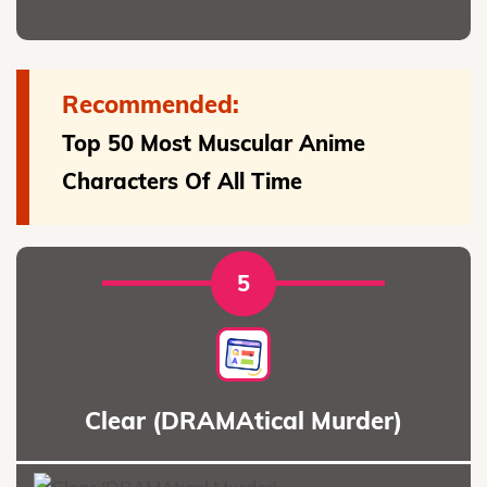
Recommended:
Top 50 Most Muscular Anime
Characters Of All Time
5
Clear (DRAMAtical Murder)