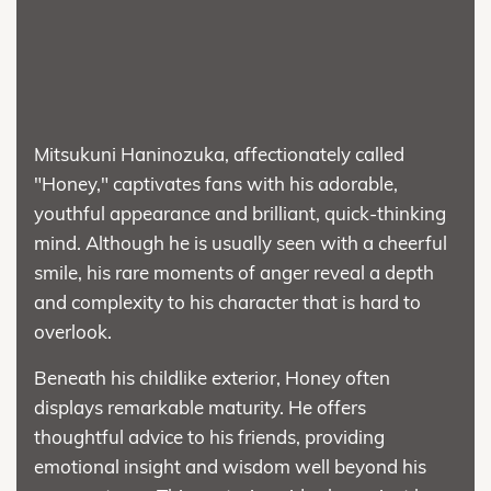
Mitsukuni Haninozuka, affectionately called
"Honey," captivates fans with his adorable,
youthful appearance and brilliant, quick-thinking
mind. Although he is usually seen with a cheerful
smile, his rare moments of anger reveal a depth
and complexity to his character that is hard to
overlook.
Beneath his childlike exterior, Honey often
displays remarkable maturity. He offers
thoughtful advice to his friends, providing
emotional insight and wisdom well beyond his