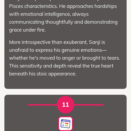
Pisces characteristics. He approaches hardships
with emotional intelligence, always
communicating thoughtfully and demonstrating
grace under fire.
More introspective than exuberant, Sanji is
unafraid to express his genuine emotions—
whether he's moved to anger or brought to tears.
This sensitivity and depth reveal the true heart
beneath his stoic appearance.
11