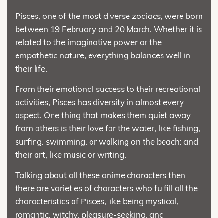
Pisces, one of the most diverse zodiacs, were born
between 19 February and 20 March. Whether it is
related to the imaginative power or the
empathetic nature, everything balances well in
their life.
From their emotional success to their recreational
activities, Pisces has diversity in almost every
aspect. One thing that makes them quiet away
from others is their love for the water, like fishing,
surfing, swimming, or walking on the beach; and
their art, like music or writing.
Talking about all these anime characters then
there are varieties of characters who fulfill all the
characteristics of Pisces, like being mystical,
romantic, witchy, pleasure-seeking, and