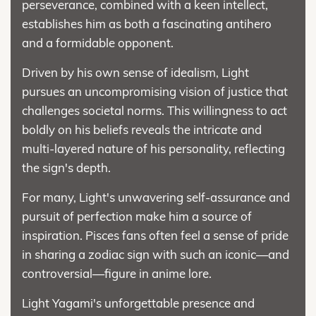
perseverance, combined with a keen intellect,
establishes him as both a fascinating antihero
and a formidable opponent.
Driven by his own sense of idealism, Light
pursues an uncompromising vision of justice that
challenges societal norms. This willingness to act
boldly on his beliefs reveals the intricate and
multi-layered nature of his personality, reflecting
the sign's depth.
For many, Light's unwavering self-assurance and
pursuit of perfection make him a source of
inspiration. Pisces fans often feel a sense of pride
in sharing a zodiac sign with such an iconic—and
controversial—figure in anime lore.
Light Yagami's unforgettable presence and