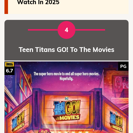
Watch In 2025
4
Teen Titans GO! To The Movies
PG
6.7