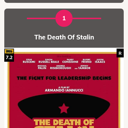
1
The Death Of Stalin
R
7.2