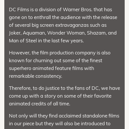
DC Films is a division of Warner Bros. that has
gone on to enthrall the audience with the release
of several big screen extravaganzas such as
Joker, Aquaman, Wonder Woman, Shazam, and
Man of Steel in the last few years.
However, the film production company is also
known for churning out some of the finest
superhero animated feature films with
remarkable consistency.
Therefore, to do justice to the fans of DC, we have
come up with a story on some of their favorite
animated credits of all time.
Not only will they find acclaimed standalone films
in our piece but they will also be introduced to