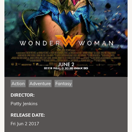
Action
Adventure
Fantasy
DIRECTOR:
Patty Jenkins
RELEASE DATE:
Fri Jun 2 2017