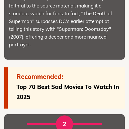
faithful to the source material, making it a
standout watch for fans. In fact, "The Death of
Superman" surpasses DC's earlier attempt at
telling this story with "Superman: Doomsday"
(2007), offering a deeper and more nuanced
portrayal.
Recommended:
Top 70 Best Sad Movies To Watch In
2025
2