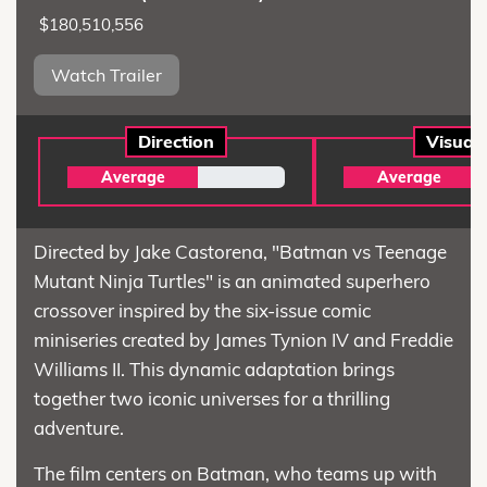
$180,510,556
Watch Trailer
Direction
Visual
Average
Average
Directed by Jake Castorena, "Batman vs Teenage
Mutant Ninja Turtles" is an animated superhero
crossover inspired by the six-issue comic
miniseries created by James Tynion IV and Freddie
Williams II. This dynamic adaptation brings
together two iconic universes for a thrilling
adventure.
The film centers on Batman, who teams up with