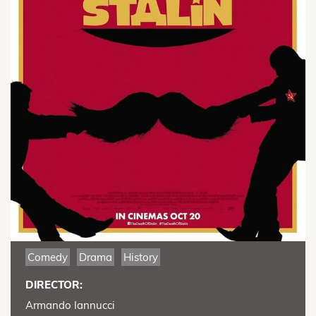
Comedy
Drama
History
DIRECTOR:
Armando Iannucci