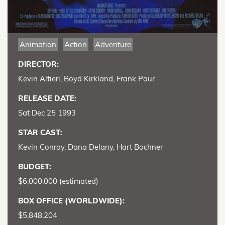
Animation
Action
Adventure
DIRECTOR:
Kevin Altieri, Boyd Kirkland, Frank Paur
RELEASE DATE:
Sat Dec 25 1993
STAR CAST:
Kevin Conroy, Dana Delany, Hart Bochner
BUDGET:
$6,000,000 (estimated)
BOX OFFICE (WORLDWIDE):
$5,848,204