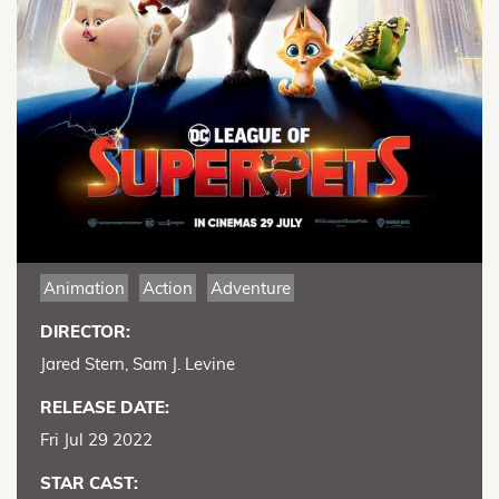
Animation
Action
Adventure
DIRECTOR:
Jared Stern, Sam J. Levine
RELEASE DATE:
Fri Jul 29 2022
STAR CAST: