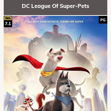
DC League Of Super-Pets
PG
7.1