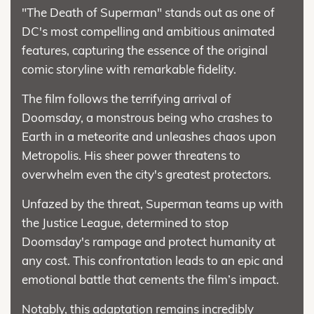
"The Death of Superman" stands out as one of
DC's most compelling and ambitious animated
features, capturing the essence of the original
comic storyline with remarkable fidelity.
The film follows the terrifying arrival of
Doomsday, a monstrous being who crashes to
Earth in a meteorite and unleashes chaos upon
Metropolis. His sheer power threatens to
overwhelm even the city's greatest protectors.
Unfazed by the threat, Superman teams up with
the Justice League, determined to stop
Doomsday's rampage and protect humanity at
any cost. This confrontation leads to an epic and
emotional battle that cements the film’s impact.
Notably, this adaptation remains incredibly