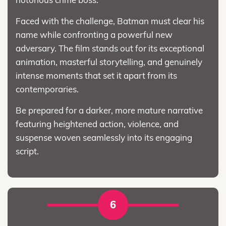
Faced with the challenge, Batman must clear his
name while confronting a powerful new
adversary. The film stands out for its exceptional
animation, masterful storytelling, and genuinely
intense moments that set it apart from its
contemporaries.
Be prepared for a darker, more mature narrative
featuring heightened action, violence, and
suspense woven seamlessly into its engaging
script.
6