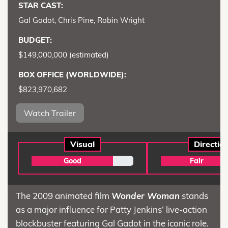
STAR CAST:
Gal Gadot, Chris Pine, Robin Wright
BUDGET:
$149,000,000 (estimated)
BOX OFFICE (WORLDWIDE):
$823,970,682
Watch Trailer
Visual
Directio
Good
Fair
The 2009 animated film
Wonder Woman
stands
as a major influence for Patty Jenkins’ live-action
blockbuster featuring Gal Gadot in the iconic role.