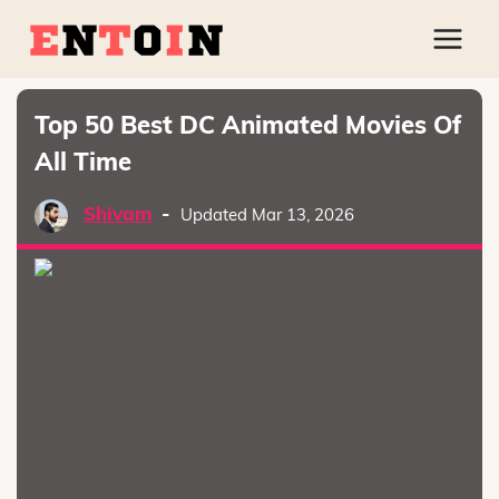
Top 50 Best DC Animated Movies Of
All Time
Shivam
-
Updated Mar 13, 2026