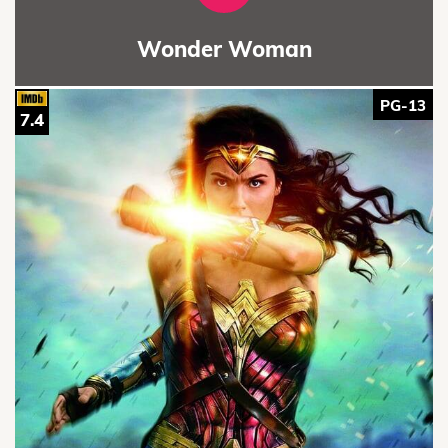
Wonder Woman
PG-13
7.4