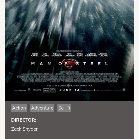
Action
Adventure
Sci-Fi
DIRECTOR:
Zack Snyder