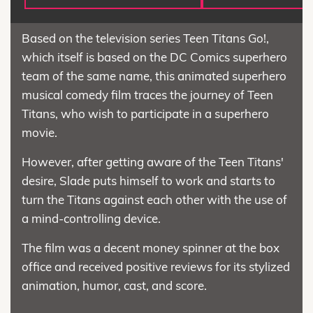
Based on the television series Teen Titans Go!,
which itself is based on the DC Comics superhero
team of the same name, this animated superhero
musical comedy film traces the journey of Teen
Titans, who wish to participate in a superhero
movie.
However, after getting aware of the Teen Titans'
desire, Slade puts himself to work and starts to
turn the Titans against each other with the use of
a mind-controlling device.
The film was a decent money spinner at the box
office and received positive reviews for its stylized
animation, humor, cast, and score.