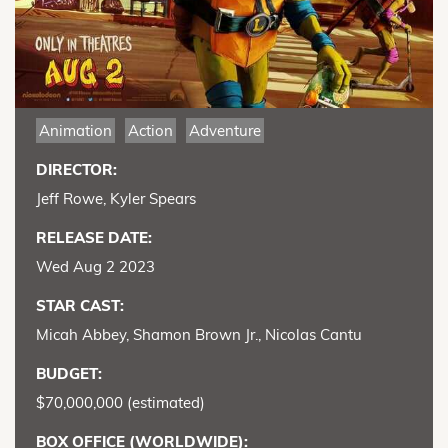
Animation
Action
Adventure
DIRECTOR:
Jeff Rowe, Kyler Spears
RELEASE DATE:
Wed Aug 2 2023
STAR CAST:
Micah Abbey, Shamon Brown Jr., Nicolas Cantu
BUDGET:
$70,000,000 (estimated)
BOX OFFICE (WORLDWIDE):