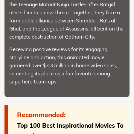
the Teenage Mutant Ninja Turtles after Batgirl
alerts him to a new threat. Together, they face a
formidable alliance between Shredder, Ra's al
Ghul, and the League of Assassins, all bent on the
complete destruction of Gotham City.
Receiving positive reviews for its engaging
storyline and action, this animated movie
garnered over $3.3 million in home video sales,
cementing its place as a fan favorite among
superhero team-ups.
Recommended:
Top 100 Best Inspirational Movies To