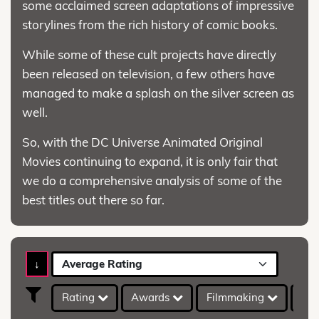
some acclaimed screen adaptations of impressive
storylines from the rich history of comic books.
While some of these cult projects have directly
been released on television, a few others have
managed to make a splash on the silver screen as
well.
So, with the DC Universe Animated Original
Movies continuing to expand, it is only fair that
we do a comprehensive analysis of some of the
best titles out there so far.
↓
Average Rating
Rating
Awards
Filmmaking
IMD