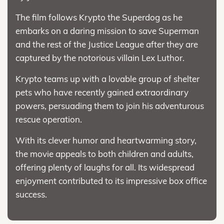
The film follows Krypto the Superdog as he
embarks on a daring mission to save Superman
and the rest of the Justice League after they are
captured by the notorious villain Lex Luthor.
Krypto teams up with a lovable group of shelter
pets who have recently gained extraordinary
powers, persuading them to join his adventurous
rescue operation.
With its clever humor and heartwarming story,
the movie appeals to both children and adults,
offering plenty of laughs for all. Its widespread
enjoyment contributed to its impressive box office
success.