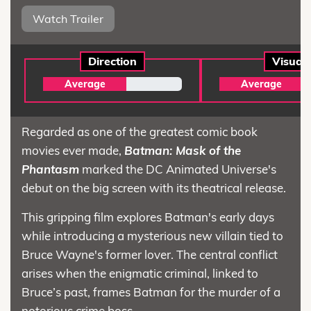
Watch Trailer
Direction
Visual
Average
Average
Regarded as one of the greatest comic book
movies ever made,
Batman: Mask of the
Phantasm
marked the DC Animated Universe's
debut on the big screen with its theatrical release.
This gripping film explores Batman's early days
while introducing a mysterious new villain tied to
Bruce Wayne's former lover. The central conflict
arises when the enigmatic criminal, linked to
Bruce’s past, frames Batman for the murder of a
notorious crime boss.