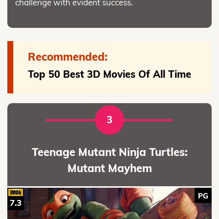
challenge with evident success.
Recommended:
Top 50 Best 3D Movies Of All Time
3
Teenage Mutant Ninja Turtles:
Mutant Mayhem
PG
7.3