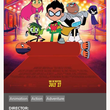
Animation
Action
Adventure
DIRECTOR: