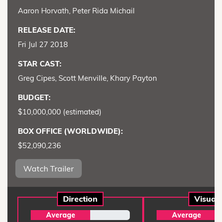
Aaron Horvath, Peter Rida Michail
RELEASE DATE:
Fri Jul 27 2018
STAR CAST:
Greg Cipes, Scott Menville, Khary Payton
BUDGET:
$10,000,000 (estimated)
BOX OFFICE (WORLDWIDE):
$52,090,236
Watch Trailer
Direction
Visual
Average
Average