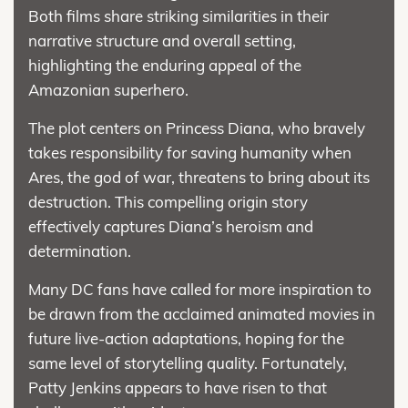
Both films share striking similarities in their
narrative structure and overall setting,
highlighting the enduring appeal of the
Amazonian superhero.
The plot centers on Princess Diana, who bravely
takes responsibility for saving humanity when
Ares, the god of war, threatens to bring about its
destruction. This compelling origin story
effectively captures Diana’s heroism and
determination.
Many DC fans have called for more inspiration to
be drawn from the acclaimed animated movies in
future live-action adaptations, hoping for the
same level of storytelling quality. Fortunately,
Patty Jenkins appears to have risen to that