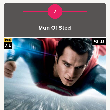
7
Man Of Steel
PG-13
7.1