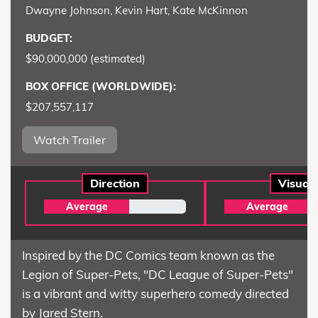
Dwayne Johnson, Kevin Hart, Kate McKinnon
BUDGET:
$90,000,000 (estimated)
BOX OFFICE (WORLDWIDE):
$207,557,117
Watch Trailer
Direction
Visual
Average
Average
Inspired by the DC Comics team known as the
Legion of Super-Pets, "DC League of Super-Pets"
is a vibrant and witty superhero comedy directed
by Jared Stern.