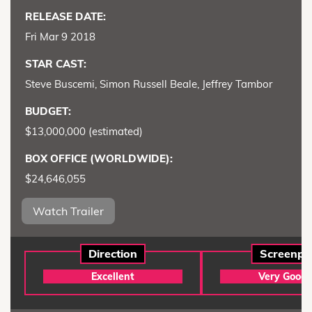
RELEASE DATE:
Fri Mar 9 2018
STAR CAST:
Steve Buscemi, Simon Russell Beale, Jeffrey Tambor
BUDGET:
$13,000,000 (estimated)
BOX OFFICE (WORLDWIDE):
$24,646,055
Watch Trailer
Direction
Screenpl
Excellent
Very Good