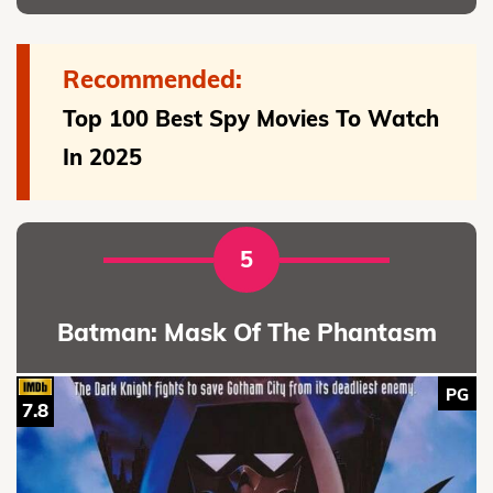
Recommended:
Top 100 Best Spy Movies To Watch
In 2025
5
Batman: Mask Of The Phantasm
PG
7.8