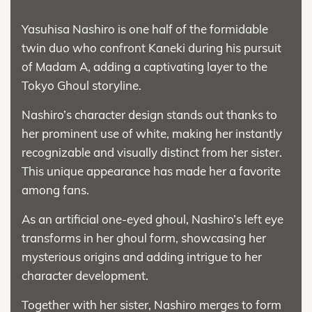
Yasuhisa Nashiro is one half of the formidable
twin duo who confront Kaneki during his pursuit
of Madam A, adding a captivating layer to the
Tokyo Ghoul storyline.
Nashiro’s character design stands out thanks to
her prominent use of white, making her instantly
recognizable and visually distinct from her sister.
This unique appearance has made her a favorite
among fans.
As an artificial one-eyed ghoul, Nashiro’s left eye
transforms in her ghoul form, showcasing her
mysterious origins and adding intrigue to her
character development.
Together with her sister, Nashiro merges to form