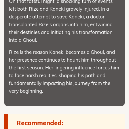
On that fateful night, a shocking turn of events
left both Rize and Kaneki gravely injured. In a
desperate attempt to save Kaneki, a doctor
transplanted Rize’s organs into him, entwining
their destinies and initiating his transformation
into a Ghoul.
Rize is the reason Kaneki becomes a Ghoul, and
her presence continues to haunt him throughout
the first season. Her lingering influence forces him
to face harsh realities, shaping his path and
fundamentally impacting his journey from the
very beginning.
Recommended: