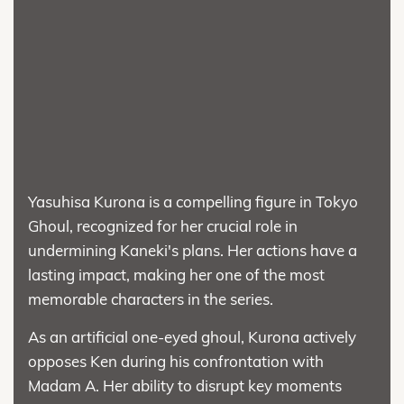
Yasuhisa Kurona is a compelling figure in Tokyo
Ghoul, recognized for her crucial role in
undermining Kaneki's plans. Her actions have a
lasting impact, making her one of the most
memorable characters in the series.
As an artificial one-eyed ghoul, Kurona actively
opposes Ken during his confrontation with
Madam A. Her ability to disrupt key moments