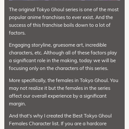
The original Tokyo Ghoul series is one of the most
popular anime franchises to ever exist. And the
success of this franchise boils down to a lot of
factors.
Engaging storyline, gruesome art, incredible
characters, etc. Although all of these factors play
a significant role in the making, today we will be
focusing only on the characters of this series.
More specifically, the females in Tokyo Ghoul. You
may not realize it but the females in the series
affect our overall experience by a significant
margin.
And that's why I created the Best Tokyo Ghoul
Females Character list. If you are a hardcore