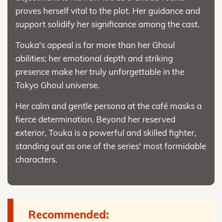
proves herself vital to the plot. Her guidance and
support solidify her significance among the cast.
Touka's appeal is far more than her Ghoul
abilities; her emotional depth and striking
presence make her truly unforgettable in the
Tokyo Ghoul universe.
Her calm and gentle persona at the café masks a
fierce determination. Beyond her reserved
exterior, Touka is a powerful and skilled fighter,
standing out as one of the series' most formidable
characters.
Recommended: