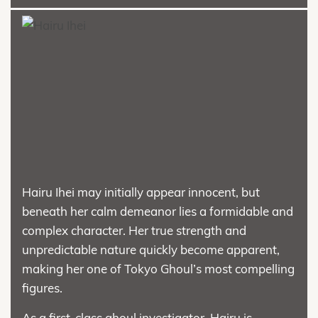
Hairu Ihei may initially appear innocent, but
beneath her calm demeanor lies a formidable and
complex character. Her true strength and
unpredictable nature quickly become apparent,
making her one of Tokyo Ghoul’s most compelling
figures.
As a first-class ghoul investigator, Hairu is