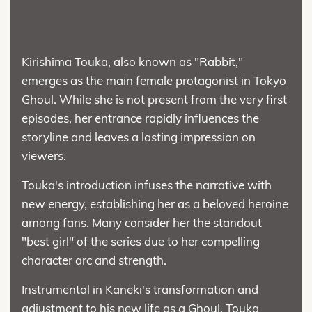
Kirishima Touka, also known as "Rabbit,"
emerges as the main female protagonist in Tokyo
Ghoul. While she is not present from the very first
episodes, her entrance rapidly influences the
storyline and leaves a lasting impression on
viewers.
Touka's introduction infuses the narrative with
new energy, establishing her as a beloved heroine
among fans. Many consider her the standout
"best girl" of the series due to her compelling
character arc and strength.
Instrumental in Kaneki's transformation and
adjustment to his new life as a Ghoul, Touka