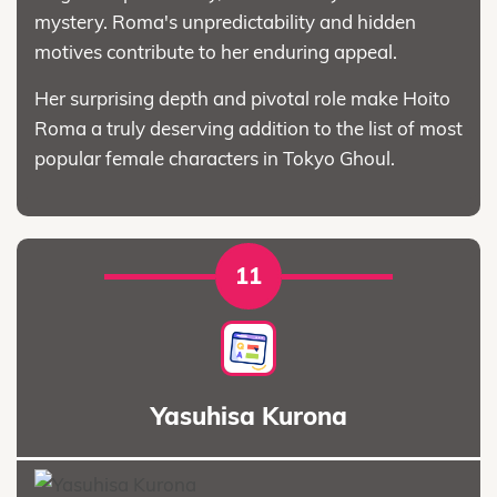
mystery. Roma's unpredictability and hidden
motives contribute to her enduring appeal.
Her surprising depth and pivotal role make Hoito
Roma a truly deserving addition to the list of most
popular female characters in Tokyo Ghoul.
11
Yasuhisa Kurona