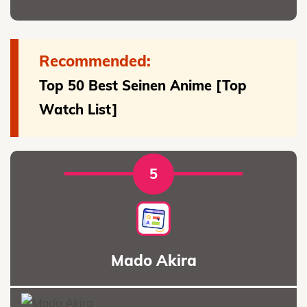
Recommended:
Top 50 Best Seinen Anime [Top
Watch List]
5
Mado Akira