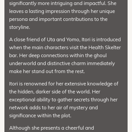
significantly more intriguing and impactful. She
leaves a lasting impression through her unique
persona and important contributions to the
storyline.
A close friend of Uta and Yomo, Itori is introduced
when the main characters visit the Health Skelter
bar. Her deep connections within the ghoul
underworld and distinctive charm immediately
make her stand out from the rest.
Itori is renowned for her extensive knowledge of
the hidden, darker side of the world. Her
exceptional ability to gather secrets through her
network adds to her air of mystery and
significance within the plot.
Although she presents a cheerful and