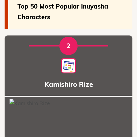
Top 50 Most Popular Inuyasha
Characters
2
Kamishiro Rize