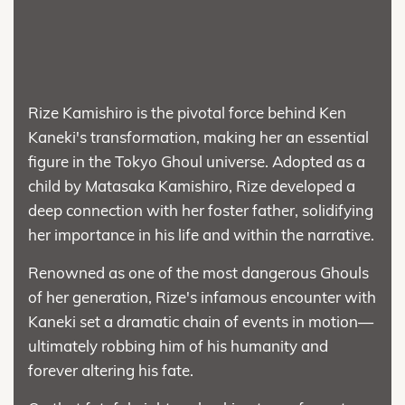
Rize Kamishiro is the pivotal force behind Ken
Kaneki's transformation, making her an essential
figure in the Tokyo Ghoul universe. Adopted as a
child by Matasaka Kamishiro, Rize developed a
deep connection with her foster father, solidifying
her importance in his life and within the narrative.
Renowned as one of the most dangerous Ghouls
of her generation, Rize's infamous encounter with
Kaneki set a dramatic chain of events in motion—
ultimately robbing him of his humanity and
forever altering his fate.