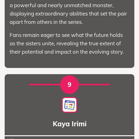
a powerful and nearly unmatched monster,
displaying extraordinary abilities that set the pair
apart from others in the series.
Fans remain eager to see what the future holds
as the sisters unite, revealing the true extent of
their potential and impact on the evolving story.
9
Kaya Irimi