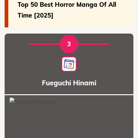
Top 50 Best Horror Manga Of All
Time [2025]
3
Fueguchi Hinami