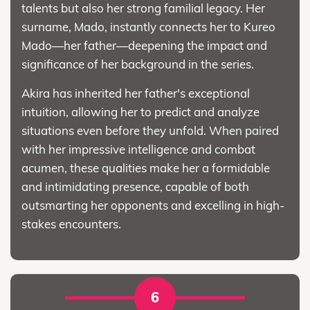
talents but also her strong familial legacy. Her
surname, Mado, instantly connects her to Kureo
Mado—her father—deepening the impact and
significance of her background in the series.
Akira has inherited her father's exceptional
intuition, allowing her to predict and analyze
situations even before they unfold. When paired
with her impressive intelligence and combat
acumen, these qualities make her a formidable
and intimidating presence, capable of both
outsmarting her opponents and excelling in high-
stakes encounters.
6