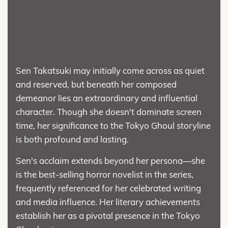
Sen Takatsuki may initially come across as quiet
and reserved, but beneath her composed
demeanor lies an extraordinary and influential
character. Though she doesn't dominate screen
time, her significance to the Tokyo Ghoul storyline
is both profound and lasting.
Sen's acclaim extends beyond her persona—she
is the best-selling horror novelist in the series,
frequently referenced for her celebrated writing
and media influence. Her literary achievements
establish her as a pivotal presence in the Tokyo