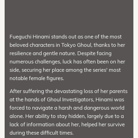
Fueguchi Hinami stands out as one of the most
beloved characters in Tokyo Ghoul, thanks to her
resilience and gentle nature. Despite facing
numerous challenges, luck has often been on her
side, securing her place among the series' most
notable female figures.
After suffering the devastating loss of her parents
at the hands of Ghoul Investigators, Hinami was
forced to navigate a harsh and dangerous world
alone. Her ability to stay hidden, largely due to a
lack of information about her, helped her survive
during these difficult times.