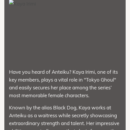
Have you heard of Anteiku? Kaya Irimi, one of its
key members, plays a vital role in "Tokyo Ghoul"
and easily secures her place among the series’
most memorable female characters.
Known by the alias Black Dog, Kaya works at
Anteiku as a waitress while secretly showcasing
extraordinary strength and talent. Her impressive