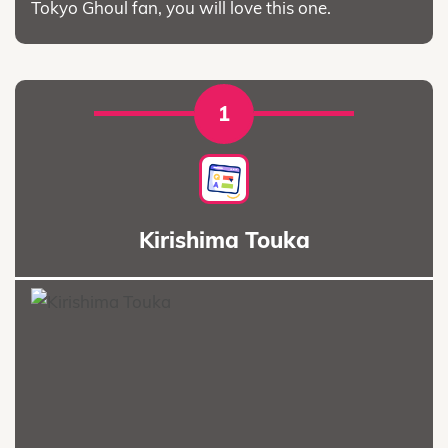
Tokyo Ghoul fan, you will love this one.
1
Kirishima Touka