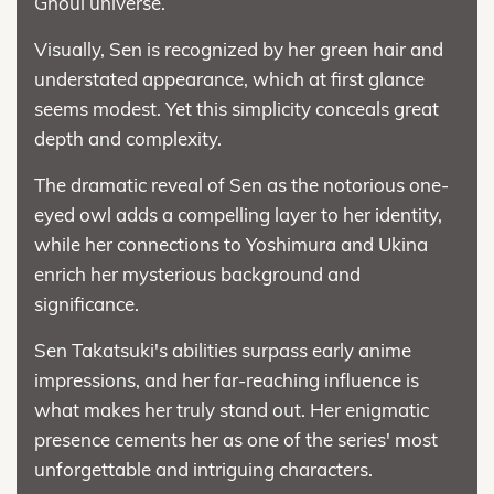
Ghoul universe.
Visually, Sen is recognized by her green hair and
understated appearance, which at first glance
seems modest. Yet this simplicity conceals great
depth and complexity.
The dramatic reveal of Sen as the notorious one-
eyed owl adds a compelling layer to her identity,
while her connections to Yoshimura and Ukina
enrich her mysterious background and
significance.
Sen Takatsuki's abilities surpass early anime
impressions, and her far-reaching influence is
what makes her truly stand out. Her enigmatic
presence cements her as one of the series' most
unforgettable and intriguing characters.