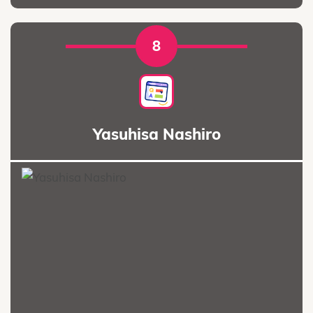
8
Yasuhisa Nashiro