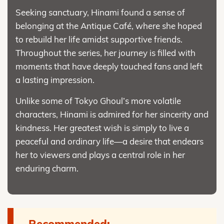
Seeking sanctuary, Hinami found a sense of
belonging at the Antique Café, where she hoped
to rebuild her life amidst supportive friends.
Throughout the series, her journey is filled with
moments that have deeply touched fans and left
a lasting impression.
Unlike some of Tokyo Ghoul’s more volatile
characters, Hinami is admired for her sincerity and
kindness. Her greatest wish is simply to live a
peaceful and ordinary life—a desire that endears
her to viewers and plays a central role in her
enduring charm.
Recommended: