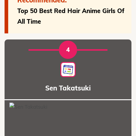
Top 50 Best Red Hair Anime Girls Of
All Time
4
Sen Takatsuki