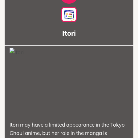
Itori
Itori may have a limited appearance in the Tokyo
Ghoul anime, but her role in the manga is