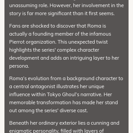
unassuming role. However, her involvement in the
story is far more significant than it first seems.
Fans are shocked to discover that Roma is
actually a founding member of the infamous
Pierrot organization. This unexpected twist
highlights the series' complex character
development and adds an intriguing layer to her
persona.
Roma’s evolution from a background character to
a central antagonist illustrates her unique
influence within Tokyo Ghoul’s narrative. Her
memorable transformation has made her stand
out among the series' diverse cast.
Beneath her ordinary exterior lies a cunning and
enigmatic personality, filled with layers of