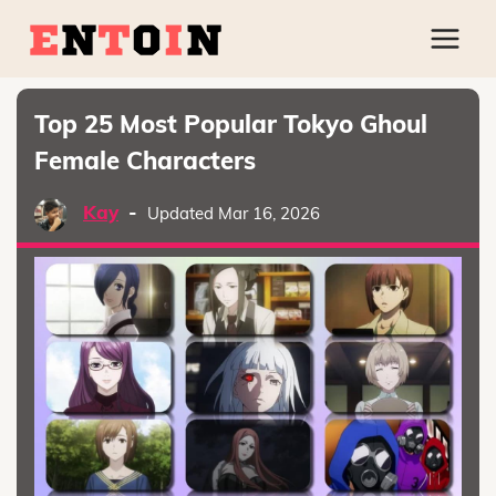
Top 25 Most Popular Tokyo Ghoul
Female Characters
Kay
-
Updated Mar 16, 2026