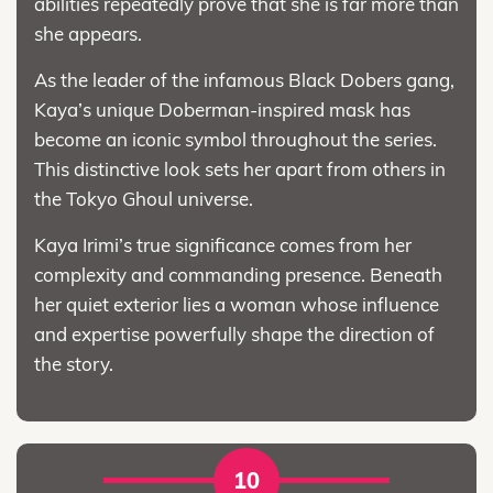
abilities repeatedly prove that she is far more than
she appears.
As the leader of the infamous Black Dobers gang,
Kaya’s unique Doberman-inspired mask has
become an iconic symbol throughout the series.
This distinctive look sets her apart from others in
the Tokyo Ghoul universe.
Kaya Irimi’s true significance comes from her
complexity and commanding presence. Beneath
her quiet exterior lies a woman whose influence
and expertise powerfully shape the direction of
the story.
10