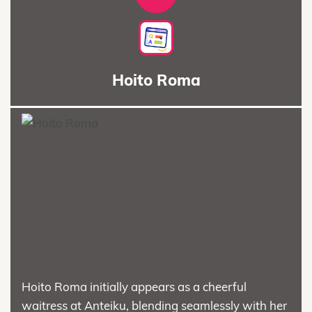
Hoito Roma
Hoito Roma initially appears as a cheerful
waitress at Anteiku, blending seamlessly with her