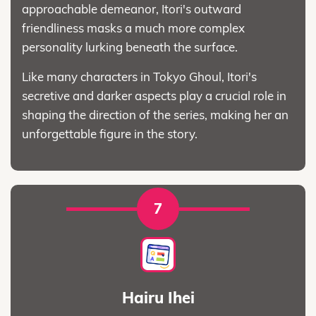
approachable demeanor, Itori's outward
friendliness masks a much more complex
personality lurking beneath the surface.
Like many characters in Tokyo Ghoul, Itori's
secretive and darker aspects play a crucial role in
shaping the direction of the series, making her an
unforgettable figure in the story.
7
Hairu Ihei