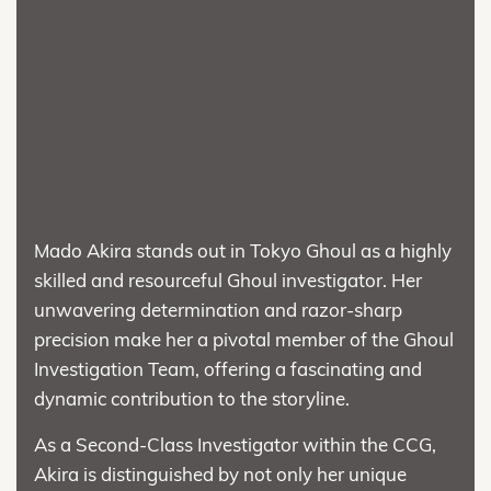
Mado Akira stands out in Tokyo Ghoul as a highly
skilled and resourceful Ghoul investigator. Her
unwavering determination and razor-sharp
precision make her a pivotal member of the Ghoul
Investigation Team, offering a fascinating and
dynamic contribution to the storyline.
As a Second-Class Investigator within the CCG,
Akira is distinguished by not only her unique