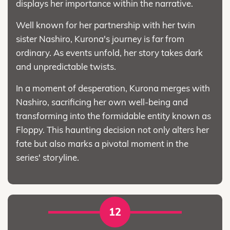
displays her importance within the narrative.
Well known for her partnership with her twin
sister Nashiro, Kurona's journey is far from
ordinary. As events unfold, her story takes dark
and unpredictable twists.
In a moment of desperation, Kurona merges with
Nashiro, sacrificing her own well-being and
transforming into the formidable entity known as
Floppy. This haunting decision not only alters her
fate but also marks a pivotal moment in the
series' storyline.
12