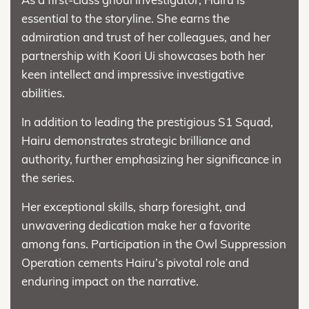
essential to the storyline. She earns the
admiration and trust of her colleagues, and her
partnership with Koori Ui showcases both her
keen intellect and impressive investigative
abilities.
In addition to leading the prestigious S1 Squad,
Hairu demonstrates strategic brilliance and
authority, further emphasizing her significance in
the series.
Her exceptional skills, sharp foresight, and
unwavering dedication make her a favorite
among fans. Participation in the Owl Suppression
Operation cements Hairu’s pivotal role and
enduring impact on the narrative.