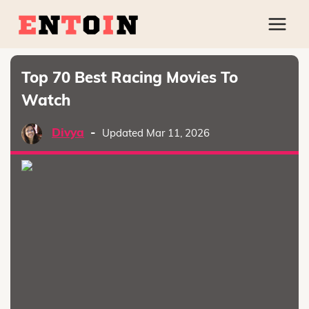
Top 70 Best Racing Movies To
Watch
Divya
-
Updated Mar 11, 2026