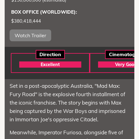
BOX OFFICE (WORLDWIDE):
$380,418,444
Watch Trailer
Direction
Cinematogr
Excellent
Very Good
Set in a post-apocalyptic Australia, "Mad Max:
Fury Road" is the explosive fourth installment of
the iconic franchise. The story begins with Max
being captured by the War Boys and imprisoned
in Immortan Joe's oppressive Citadel.
Meanwhile, Imperator Furiosa, alongside five of