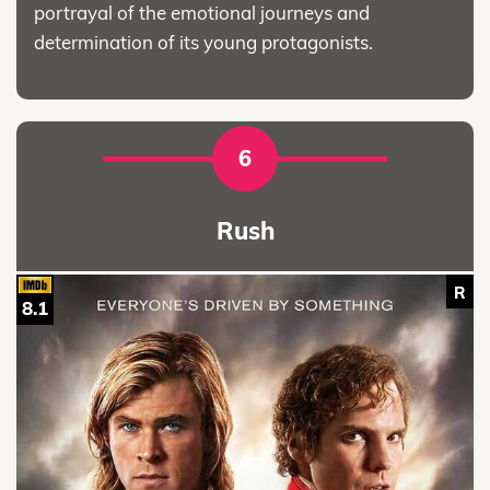
portrayal of the emotional journeys and
determination of its young protagonists.
6
Rush
R
8.1