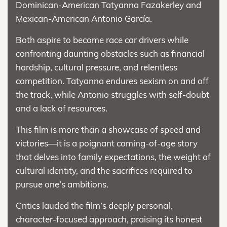
Dominican-American Tatyanna Fazakerley and
Mexican-American Antonio García.
Both aspire to become race car drivers while
confronting daunting obstacles such as financial
hardship, cultural pressure, and relentless
competition. Tatyanna endures sexism on and off
the track, while Antonio struggles with self-doubt
and a lack of resources.
This film is more than a showcase of speed and
victories—it is a poignant coming-of-age story
that delves into family expectations, the weight of
cultural identity, and the sacrifices required to
pursue one’s ambitions.
Critics lauded the film’s deeply personal,
character-focused approach, praising its honest