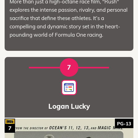
More than just a high-octane race film, "Rush"
explores the intense passion, rivalry, and personal
sacrifice that define these athletes. It’s a
compelling and dynamic story set in the heart-
pounding world of Formula One racing.
7
Logan Lucky
PG-13
7