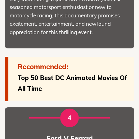
seasoned motorsport enthusiast or new to
motorcycle racing, this documentary promises
excitement, entertainment, and newfound
appreciation for this thrilling event.
Recommended:
Top 50 Best DC Animated Movies Of
All Time
4
Ford V Ferrari