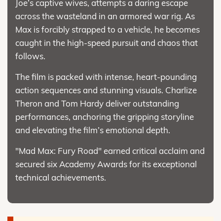
Joe’s captive wives, attempts a daring escape
across the wasteland in an armored war rig. As
Max is forcibly strapped to a vehicle, he becomes
caught in the high-speed pursuit and chaos that
follows.
The film is packed with intense, heart-pounding
action sequences and stunning visuals. Charlize
Theron and Tom Hardy deliver outstanding
performances, anchoring the gripping storyline
and elevating the film’s emotional depth.
"Mad Max: Fury Road" earned critical acclaim and
secured six Academy Awards for its exceptional
technical achievements.