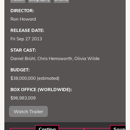
DIRECTOR:
Ron Howard
RELEASE DATE:
Fri Sep 27 2013
STAR CAST:
Daniel Brühl, Chris Hemsworth, Olivia Wilde
BUDGET:
$38,000,000 (estimated)
BOX OFFICE (WORLDWIDE):
$96,983,009
Watch Trailer
Casting
Sound