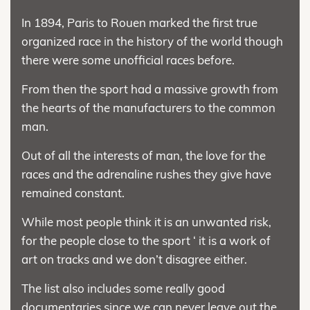
In 1894, Paris to Rouen marked the first true
organized race in the history of the world though
there were some unofficial races before.
From then the sport had a massive growth from
the hearts of the manufacturers to the common
man.
Out of all the interests of man, the love for the
races and the adrenaline rushes they give have
remained constant.
While most people think it is an unwanted risk,
for the people close to the sport ‘ it is a work of
art on tracks and we don’t disagree either.
The list also includes some really good
documentaries since we can never leave out the