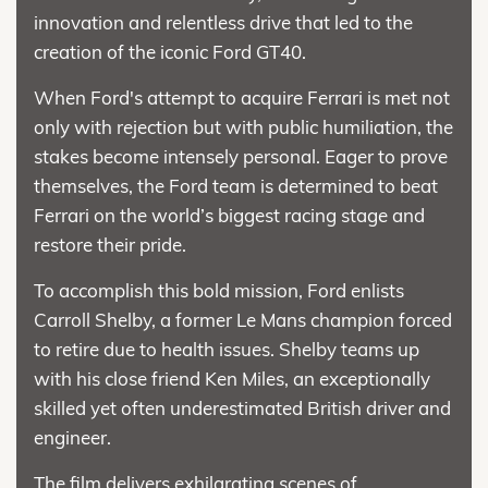
innovation and relentless drive that led to the
creation of the iconic Ford GT40.
When Ford's attempt to acquire Ferrari is met not
only with rejection but with public humiliation, the
stakes become intensely personal. Eager to prove
themselves, the Ford team is determined to beat
Ferrari on the world’s biggest racing stage and
restore their pride.
To accomplish this bold mission, Ford enlists
Carroll Shelby, a former Le Mans champion forced
to retire due to health issues. Shelby teams up
with his close friend Ken Miles, an exceptionally
skilled yet often underestimated British driver and
engineer.
The film delivers exhilarating scenes of