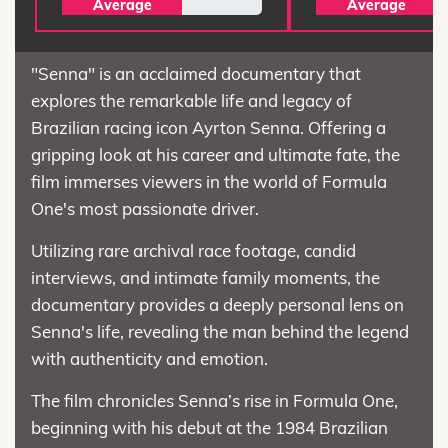
Average
Average
"Senna" is an acclaimed documentary that
explores the remarkable life and legacy of
Brazilian racing icon Ayrton Senna. Offering a
gripping look at his career and ultimate fate, the
film immerses viewers in the world of Formula
One's most passionate driver.
Utilizing rare archival race footage, candid
interviews, and intimate family moments, the
documentary provides a deeply personal lens on
Senna's life, revealing the man behind the legend
with authenticity and emotion.
The film chronicles Senna’s rise in Formula One,
beginning with his debut at the 1984 Brazilian