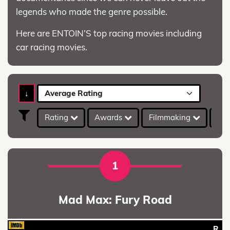
legends who made the genre possible.
Here are ENTOIN’S top racing movies including
car racing movies.
↓
Average Rating
Rating
Awards
Filmmaking
IMD
1
Mad Max: Fury Road
R