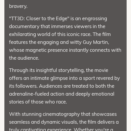
bravery.
"TT3D: Closer to the Edge" is an engrossing
documentary that immerses viewers in the
exhilarating world of this iconic race. The film
features the engaging and witty Guy Martin,
whose magnetic presence instantly connects with
the audience.
Through its insightful storytelling, the movie
offers an intimate glimpse into a sport revered by
its followers. Audiences are treated to both the
adrenaline-fueled action and deeply emotional
stories of those who race.
With stunning cinematography that showcases
seamless and dynamic visuals, the film delivers a
truly captivating experience. Whether you're a