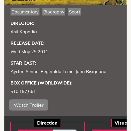
Documentary
Biography
Sport
DIRECTOR:
Asif Kapadia
RELEASE DATE:
Wed May 25 2011
STAR CAST:
Ayrton Senna, Reginaldo Leme, John Bisignano
BOX OFFICE (WORLDWIDE):
$10,197,661
Watch Trailer
Direction
Visual