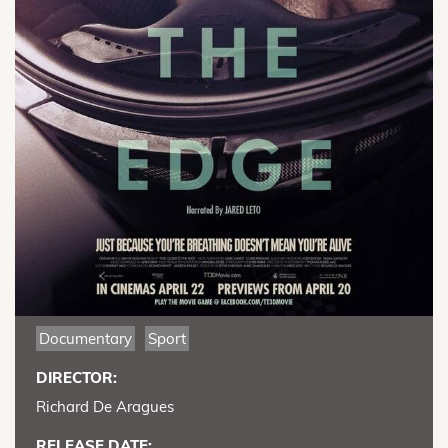
Documentary
Sport
DIRECTOR:
Richard De Aragues
RELEASE DATE: