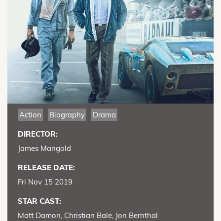
Action
Biography
Drama
DIRECTOR:
James Mangold
RELEASE DATE:
Fri Nov 15 2019
STAR CAST:
Matt Damon, Christian Bale, Jon Bernthal