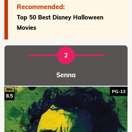
Recommended:
Top 50 Best Disney Halloween
Movies
2
Senna
PG-13
8.5