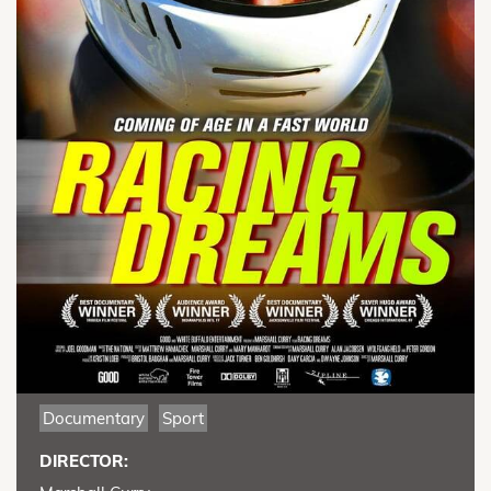
Documentary
Sport
DIRECTOR: