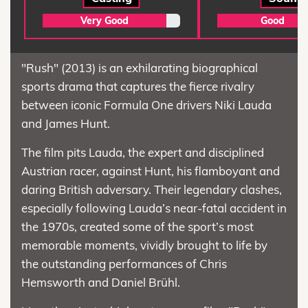
Very Good
Good
"Rush" (2013) is an exhilarating biographical
sports drama that captures the fierce rivalry
between iconic Formula One drivers Niki Lauda
and James Hunt.
The film pits Lauda, the expert and disciplined
Austrian racer, against Hunt, his flamboyant and
daring British adversary. Their legendary clashes,
especially following Lauda’s near-fatal accident in
the 1970s, created some of the sport’s most
memorable moments, vividly brought to life by
the outstanding performances of Chris
Hemsworth and Daniel Brühl.