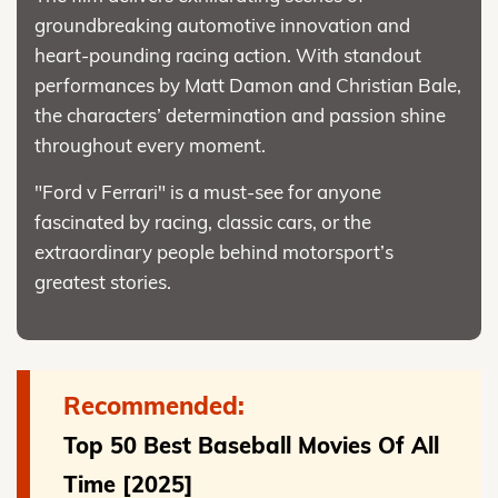
groundbreaking automotive innovation and
heart-pounding racing action. With standout
performances by Matt Damon and Christian Bale,
the characters’ determination and passion shine
throughout every moment.
"Ford v Ferrari" is a must-see for anyone
fascinated by racing, classic cars, or the
extraordinary people behind motorsport’s
greatest stories.
Recommended:
Top 50 Best Baseball Movies Of All
Time [2025]