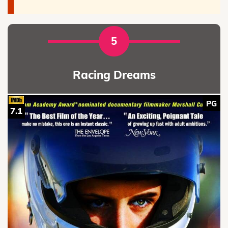
5
Racing Dreams
PG
7.1