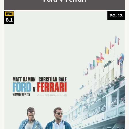
PG-13
8.1