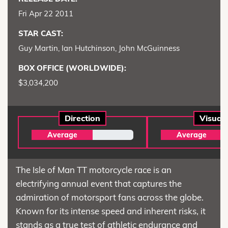
Fri Apr 22 2011
STAR CAST:
Guy Martin, Ian Hutchinson, John McGuinness
BOX OFFICE (WORLDWIDE):
$3,034,200
Direction
Visual
Average
Average
The Isle of Man TT motorcycle race is an
electrifying annual event that captures the
admiration of motorsport fans across the globe.
Known for its intense speed and inherent risks, it
stands as a true test of athletic endurance and