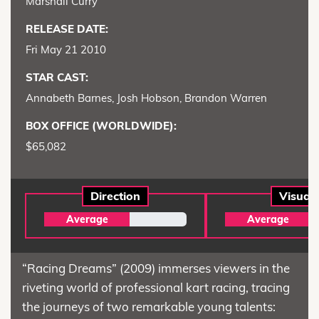
Marshall Curry
RELEASE DATE:
Fri May 21 2010
STAR CAST:
Annabeth Barnes, Josh Hobson, Brandon Warren
BOX OFFICE (WORLDWIDE):
$65,082
Direction
Visual
Average
Average
“Racing Dreams” (2009) immerses viewers in the
riveting world of professional kart racing, tracing
the journeys of two remarkable young talents: