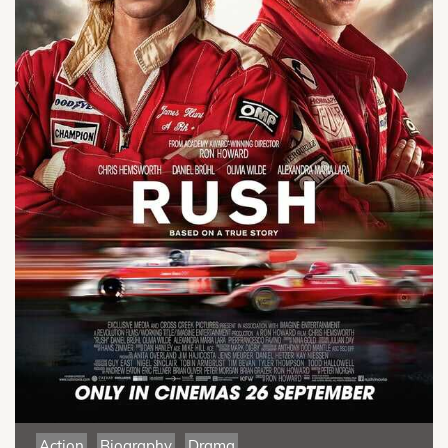
Action
Biography
Drama