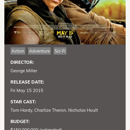
Action
Adventure
Sci-Fi
DIRECTOR:
George Miller
RELEASE DATE:
Fri May 15 2015
STAR CAST:
Tom Hardy, Charlize Theron, Nicholas Hoult
BUDGET:
$150,000,000 (estimated)