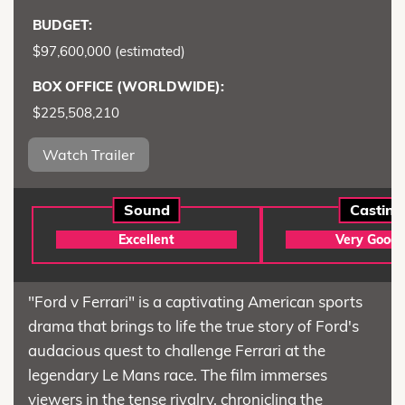
BUDGET:
$97,600,000 (estimated)
BOX OFFICE (WORLDWIDE):
$225,508,210
Watch Trailer
Sound
Casting
Excellent
Very Good
"Ford v Ferrari" is a captivating American sports
drama that brings to life the true story of Ford's
audacious quest to challenge Ferrari at the
legendary Le Mans race. The film immerses
viewers in the tense rivalry, chronicling the