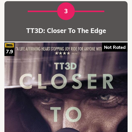
3
TT3D: Closer To The Edge
Not Rated
7.9