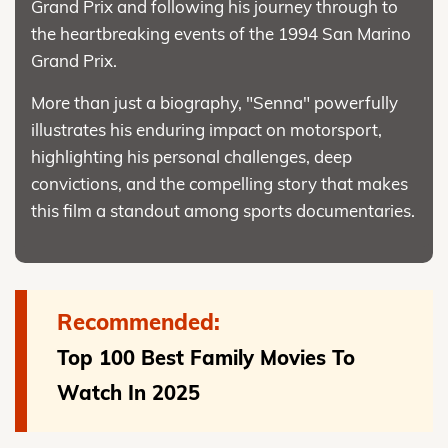
Grand Prix and following his journey through to
the heartbreaking events of the 1994 San Marino
Grand Prix.
More than just a biography, "Senna" powerfully
illustrates his enduring impact on motorsport,
highlighting his personal challenges, deep
convictions, and the compelling story that makes
this film a standout among sports documentaries.
Recommended:
Top 100 Best Family Movies To
Watch In 2025