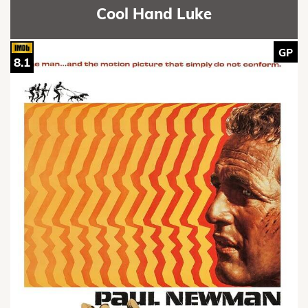
Cool Hand Luke
GP
8.1