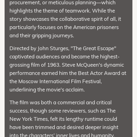
procurement, or meticulous planning—which
highlights the theme of teamwork. While the
story showcases the collaborative spirit of all, it
particularly focuses on the American prisoners
and their gripping journeys.
Directed by John Sturges, "The Great Escape"
captivated audiences and became the highest-
grossing film of 1963. Steve McQueen's dynamic
performance earned him the Best Actor Award at
the Moscow International Film Festival,
underlining the movie's acclaim.
The film was both a commercial and critical
success, though some reviewers, such as The
New York Times, felt its lengthy runtime could
have been trimmed and desired deeper insight
into the characters’ inner lives and humanity.