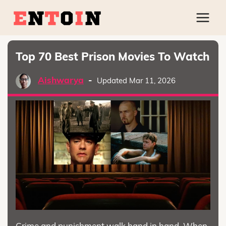
Top 70 Best Prison Movies To Watch
Aishwarya
-
Updated Mar 11, 2026
Crime and punishment walk hand in hand. When