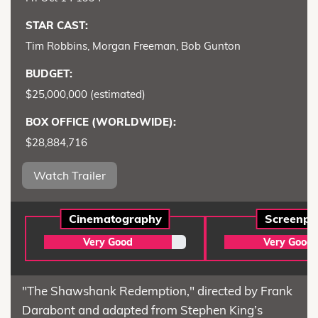
STAR CAST:
Tim Robbins, Morgan Freeman, Bob Gunton
BUDGET:
$25,000,000 (estimated)
BOX OFFICE (WORLDWIDE):
$28,884,716
Watch Trailer
Cinematography
Screenpl
Very Good
Very Good
"The Shawshank Redemption," directed by Frank
Darabont and adapted from Stephen King’s