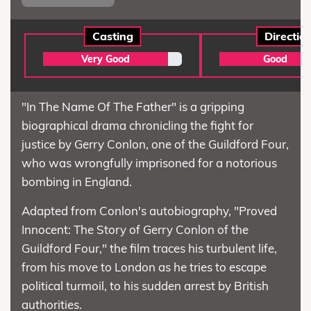
Casting
Directio
Very Good
Good
"In The Name Of The Father" is a gripping
biographical drama chronicling the fight for
justice by Gerry Conlon, one of the Guildford Four,
who was wrongfully imprisoned for a notorious
bombing in England.
Adapted from Conlon's autobiography, "Proved
Innocent: The Story of Gerry Conlon of the
Guildford Four," the film traces his turbulent life,
from his move to London as he tries to escape
political turmoil, to his sudden arrest by British
authorities.