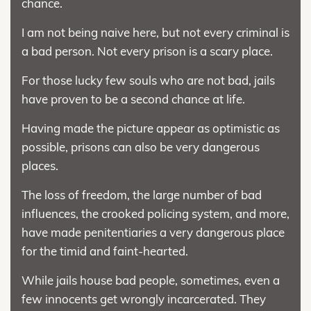
chance.
I am not being naive here, but not every criminal is
a bad person. Not every prison is a scary place.
For those lucky few souls who are not bad, jails
have proven to be a second chance at life.
Having made the picture appear as optimistic as
possible, prisons can also be very dangerous
places.
The loss of freedom, the large number of bad
influences, the crooked policing system, and more,
have made penitentiaries a very dangerous place
for the timid and faint-hearted.
While jails house bad people, sometimes, even a
few innocents get wrongly incarcerated. They