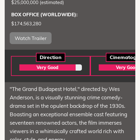
$25,000,000 (estimated)
BOX OFFICE (WORLDWIDE):
$174,563,280
Watch Trailer
Direction
Cinematogr
Very Good
Very Good
"The Grand Budapest Hotel," directed by Wes
Anderson, is a visually stunning crime comedy-
drama set in the opulent backdrop of the 1930s.
Boasting an exceptional ensemble cast featuring
seventeen renowned actors, the film immerses
viewers in a whimsically crafted world rich with
color, style, and energy.