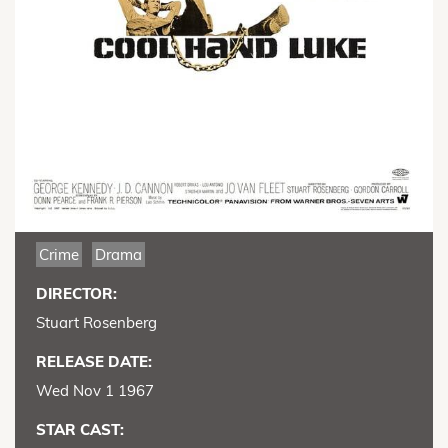
Crime
Drama
DIRECTOR:
Stuart Rosenberg
RELEASE DATE:
Wed Nov 1 1967
STAR CAST: