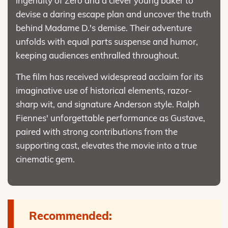
ingenuity of Zero and a clever young baker to
devise a daring escape plan and uncover the truth
behind Madame D.'s demise. Their adventure
unfolds with equal parts suspense and humor,
keeping audiences enthralled throughout.
The film has received widespread acclaim for its
imaginative use of historical elements, razor-
sharp wit, and signature Anderson style. Ralph
Fiennes' unforgettable performance as Gustave,
paired with strong contributions from the
supporting cast, elevates the movie into a true
cinematic gem.
Recommended: