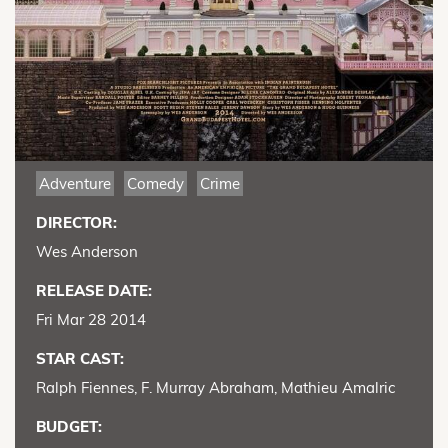
Adventure
Comedy
Crime
DIRECTOR:
Wes Anderson
RELEASE DATE:
Fri Mar 28 2014
STAR CAST:
Ralph Fiennes, F. Murray Abraham, Mathieu Amalric
BUDGET: