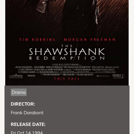
Drama
DIRECTOR:
Frank Darabont
RELEASE DATE:
Fri Oct 14 1994