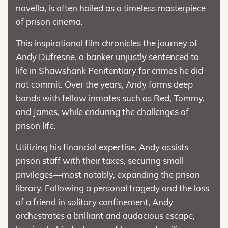
novella, is often hailed as a timeless masterpiece
of prison cinema.
This inspirational film chronicles the journey of
Andy Dufresne, a banker unjustly sentenced to
life in Shawshank Penitentiary for crimes he did
not commit. Over the years, Andy forms deep
bonds with fellow inmates such as Red, Tommy,
and James, while enduring the challenges of
prison life.
Utilizing his financial expertise, Andy assists
prison staff with their taxes, securing small
privileges—most notably, expanding the prison
library. Following a personal tragedy and the loss
of a friend in solitary confinement, Andy
orchestrates a brilliant and audacious escape,