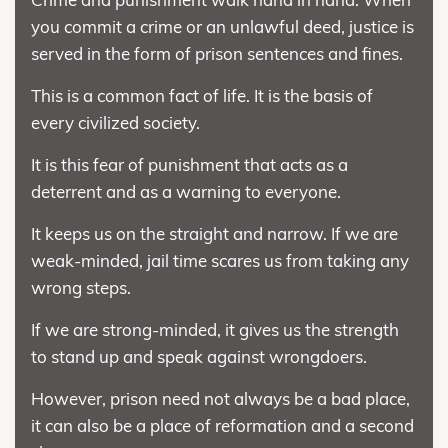
you commit a crime or an unlawful deed, justice is
served in the form of prison sentences and fines.
This is a common fact of life. It is the basis of
every civilized society.
It is this fear of punishment that acts as a
deterrent and as a warning to everyone.
It keeps us on the straight and narrow. If we are
weak-minded, jail time scares us from taking any
wrong steps.
If we are strong-minded, it gives us the strength
to stand up and speak against wrongdoers.
However, prison need not always be a bad place,
it can also be a place of reformation and a second