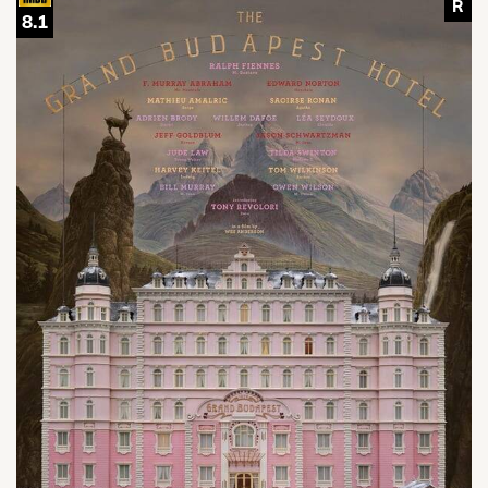
R
8.1