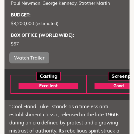
Paul Newman, George Kennedy, Strother Martin
BUDGET:
$3,200,000 (estimated)
BOX OFFICE (WORLDWIDE):
$67
Watch Trailer
Casting
Screenpl
Excellent
Good
"Cool Hand Luke" stands as a timeless anti-
establishment classic, released in the late 1960s
during an era defined by protest and a growing
mistrust of authority. Its rebellious spirit struck a