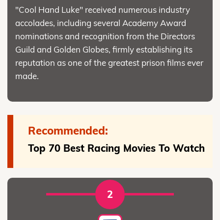
"Cool Hand Luke" received numerous industry
accolades, including several Academy Award
nominations and recognition from the Directors
Guild and Golden Globes, firmly establishing its
reputation as one of the greatest prison films ever
made.
Recommended:
Top 70 Best Racing Movies To Watch
2