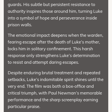
guards. His subtle but persistent resistance to
authority inspires those around him, turning Luke
into a symbol of hope and perseverance inside
prison walls.
The emotional impact deepens when the warden,
fearing escape after the death of Luke’s mother,
locks him in solitary confinement. This harsh
response only strengthens Luke’s determination
to resist and attempt daring escapes.
Despite enduring brutal treatment and repeated
setbacks, Luke’s indomitable spirit shines until the
very end. The film was both a box-office and
critical triumph, with Paul Newman’s memorable
performance and the sharp screenplay earning
particular praise.