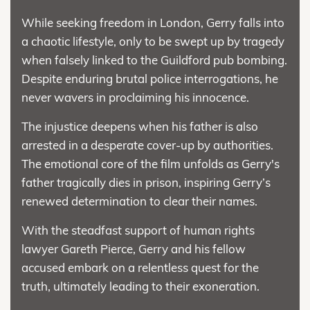
While seeking freedom in London, Gerry falls into
a chaotic lifestyle, only to be swept up by tragedy
when falsely linked to the Guildford pub bombing.
Despite enduring brutal police interrogations, he
never wavers in proclaiming his innocence.
The injustice deepens when his father is also
arrested in a desperate cover-up by authorities.
The emotional core of the film unfolds as Gerry's
father tragically dies in prison, inspiring Gerry’s
renewed determination to clear their names.
With the steadfast support of human rights
lawyer Gareth Pierce, Gerry and his fellow
accused embark on a relentless quest for the
truth, ultimately leading to their exoneration.