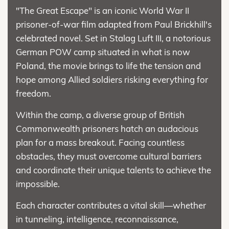
"The Great Escape" is an iconic World War II
prisoner-of-war film adapted from Paul Brickhill's
celebrated novel. Set in Stalag Luft III, a notorious
German POW camp situated in what is now
Poland, the movie brings to life the tension and
hope among Allied soldiers risking everything for
freedom.
Within the camp, a diverse group of British
Commonwealth prisoners hatch an audacious
plan for a mass breakout. Facing countless
obstacles, they must overcome cultural barriers
and coordinate their unique talents to achieve the
impossible.
Each character contributes a vital skill—whether
in tunneling, intelligence, reconnaissance,