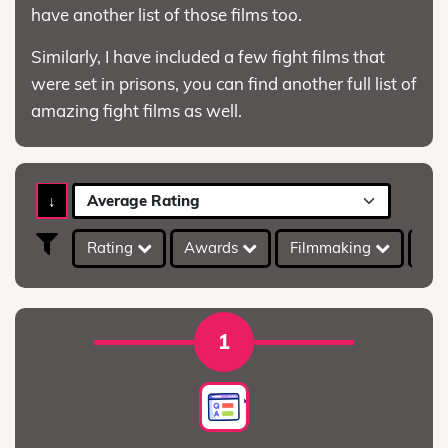
have another list of those films too.
Similarly, I have included a few fight films that
were set in prisons, you can find another full list of
amazing fight films as well.
↓
Average Rating
Rating
Awards
Filmmaking
IMD
1