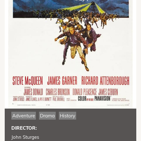
Adventure
Drama
History
DIRECTOR:
John Sturges