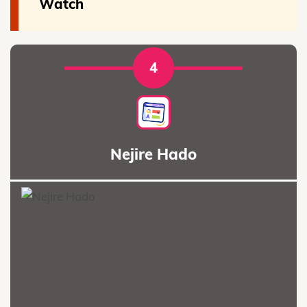
Watch
4
Nejire Hado