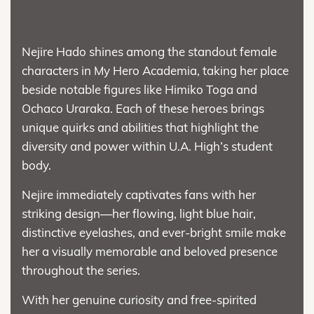
Nejire Hado shines among the standout female
characters in My Hero Academia, taking her place
beside notable figures like Himiko Toga and
Ochaco Uraraka. Each of these heroes brings
unique quirks and abilities that highlight the
diversity and power within U.A. High’s student
body.
Nejire immediately captivates fans with her
striking design—her flowing, light blue hair,
distinctive eyelashes, and ever-bright smile make
her a visually memorable and beloved presence
throughout the series.
With her genuine curiosity and free-spirited