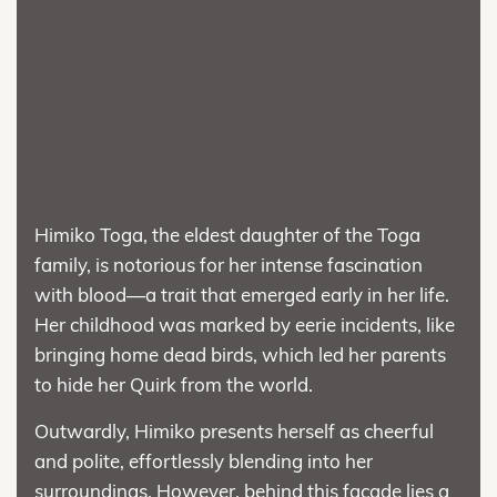
Himiko Toga, the eldest daughter of the Toga
family, is notorious for her intense fascination
with blood—a trait that emerged early in her life.
Her childhood was marked by eerie incidents, like
bringing home dead birds, which led her parents
to hide her Quirk from the world.
Outwardly, Himiko presents herself as cheerful
and polite, effortlessly blending into her
surroundings. However, behind this facade lies a