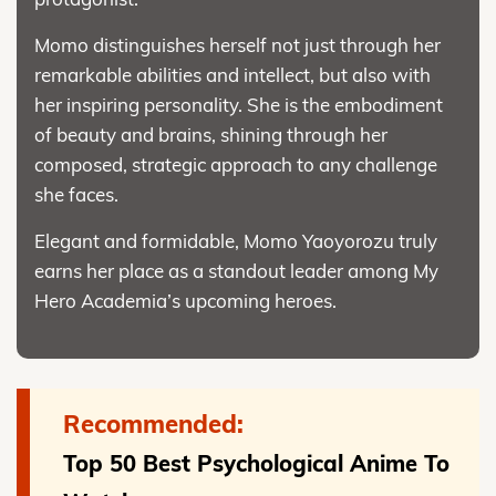
Momo distinguishes herself not just through her
remarkable abilities and intellect, but also with
her inspiring personality. She is the embodiment
of beauty and brains, shining through her
composed, strategic approach to any challenge
she faces.
Elegant and formidable, Momo Yaoyorozu truly
earns her place as a standout leader among My
Hero Academia’s upcoming heroes.
Recommended:
Top 50 Best Psychological Anime To