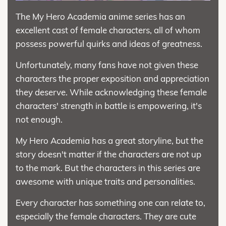
The My Hero Academia anime series has an
excellent cast of female characters, all of whom
possess powerful quirks and ideas of greatness.
Unfortunately, many fans have not given these
characters the proper exposition and appreciation
they deserve. While acknowledging these female
characters' strength in battle is empowering, it's
not enough.
My Hero Academia has a great storyline, but the
story doesn't matter if the characters are not up
to the mark. But the characters in this series are
awesome with unique traits and personalities.
Every character has something one can relate to,
especially the female characters. They are cute