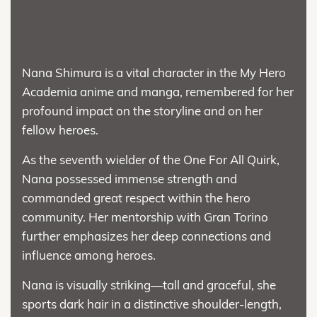
Nana Shimura is a vital character in the My Hero
Academia anime and manga, remembered for her
profound impact on the storyline and on her
fellow heroes.
As the seventh wielder of the One For All Quirk,
Nana possessed immense strength and
commanded great respect within the hero
community. Her mentorship with Gran Torino
further emphasizes her deep connections and
influence among heroes.
Nana is visually striking—tall and graceful, she
sports dark hair in a distinctive shoulder-length,