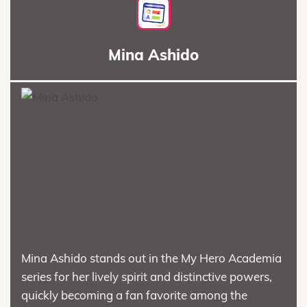
Mina Ashido
Mina Ashido stands out in the My Hero Academia
series for her lively spirit and distinctive powers,
quickly becoming a fan favorite among the