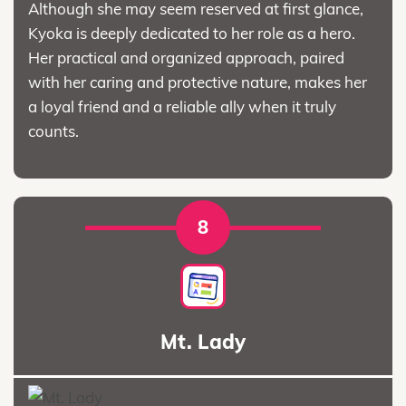
Although she may seem reserved at first glance,
Kyoka is deeply dedicated to her role as a hero.
Her practical and organized approach, paired
with her caring and protective nature, makes her
a loyal friend and a reliable ally when it truly
counts.
8
Mt. Lady