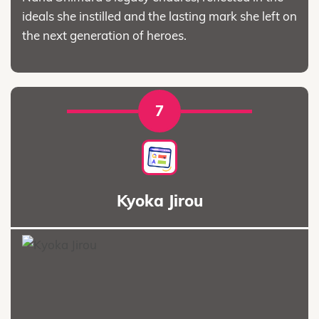
ideals she instilled and the lasting mark she left on
the next generation of heroes.
7
Kyoka Jirou