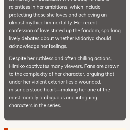
relentless in her ambitions, which include
protecting those she loves and achieving an
almost mythical immortality. Her recent
confession of love stirred up the fandom, sparking
lively debates about whether Midoriya should
acknowledge her feelings.
Despite her ruthless and often chilling actions,
Himiko captivates many viewers. Fans are drawn
to the complexity of her character, arguing that
under her violent exterior lies a wounded,
misunderstood heart—making her one of the
most morally ambiguous and intriguing
characters in the series.