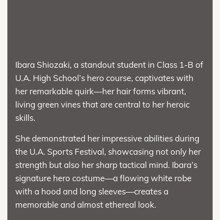
Ibara Shiozaki, a standout student in Class 1-B of
U.A. High School’s hero course, captivates with
her remarkable quirk—her hair forms vibrant,
living green vines that are central to her heroic
skills.
She demonstrated her impressive abilities during
the U.A. Sports Festival, showcasing not only her
strength but also her sharp tactical mind. Ibara’s
signature hero costume—a flowing white robe
with a hood and long sleeves—creates a
memorable and almost ethereal look.