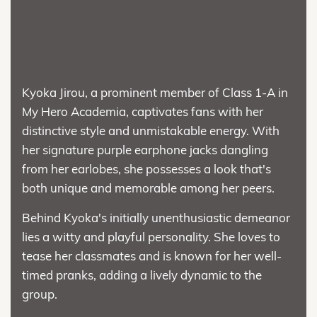
Kyoka Jirou, a prominent member of Class 1-A in
My Hero Academia, captivates fans with her
distinctive style and unmistakable energy. With
her signature purple earphone jacks dangling
from her earlobes, she possesses a look that's
both unique and memorable among her peers.
Behind Kyoka's initially unenthusiastic demeanor
lies a witty and playful personality. She loves to
tease her classmates and is known for her well-
timed pranks, adding a lively dynamic to the
group.