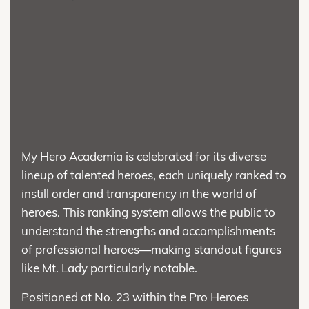
My Hero Academia is celebrated for its diverse
lineup of talented heroes, each uniquely ranked to
instill order and transparency in the world of
heroes. This ranking system allows the public to
understand the strengths and accomplishments
of professional heroes—making standout figures
like Mt. Lady particularly notable.
Positioned at No. 23 within the Pro Heroes