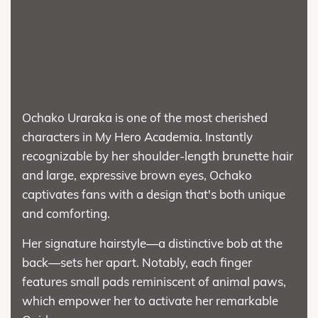
Ochako Uraraka is one of the most cherished
characters in My Hero Academia. Instantly
recognizable by her shoulder-length brunette hair
and large, expressive brown eyes, Ochako
captivates fans with a design that's both unique
and comforting.
Her signature hairstyle—a distinctive bob at the
back—sets her apart. Notably, each finger
features small pads reminiscent of animal paws,
which empower her to activate her remarkable