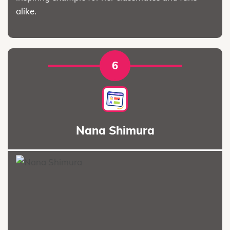
alike.
6
Nana Shimura