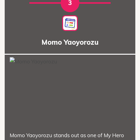
3
Momo Yaoyorozu
Momo Yaoyorozu stands out as one of My Hero