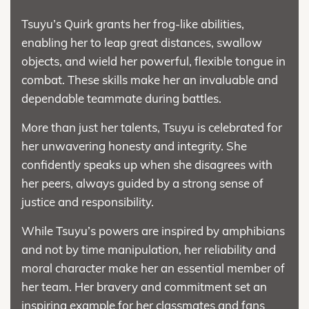
Tsuyu’s Quirk grants her frog-like abilities,
enabling her to leap great distances, swallow
objects, and wield her powerful, flexible tongue in
combat. These skills make her an invaluable and
dependable teammate during battles.
More than just her talents, Tsuyu is celebrated for
her unwavering honesty and integrity. She
confidently speaks up when she disagrees with
her peers, always guided by a strong sense of
justice and responsibility.
While Tsuyu’s powers are inspired by amphibians
and not by time manipulation, her reliability and
moral character make her an essential member of
her team. Her bravery and commitment set an
inspiring example for her classmates and fans