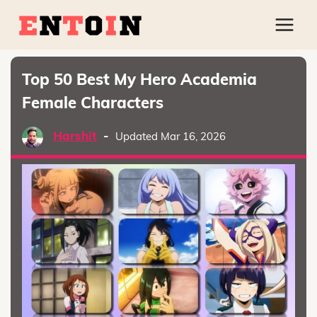
Top 50 Best My Hero Academia
Female Characters
Harshit
-
Updated Mar 16, 2026