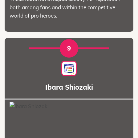
both among fans and within the competitive
world of pro heroes.
9
Ibara Shiozaki