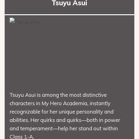
Tsuyu Asui
Tsuyu Asui is among the most distinctive
characters in My Hero Academia, instantly
recognizable for her unique personality and
abilities. Her quirks and quirks—both in power
and temperament—help her stand out within
Class 1-A.