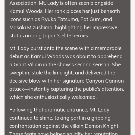
Association, Mt. Lady is often seen alongside
Kamui Woods. Her rank places her just beneath
icons such as Ryuko Tatsuma, Fat Gum, and
Masaki Mizushima, highlighting her impressive
status among Japan's elite heroes.
Mt. Lady burst onto the scene with a memorable
debut as Kamui Woods was about to apprehend
a Giant Villain in the show’s second season. She
swept in, stole the limelight, and delivered the
decisive blow with her signature Canyon Cannon
attack—instantly capturing the public’s attention,
which she enthusiastically welcomed.
Following that dramatic entrance, Mt. Lady
continued to shine, taking part in a gripping
confrontation against the villain Demon Knight.
These feats have helped solidify her reputation