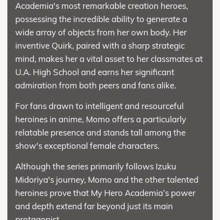
Academia's most remarkable creation heroes,
possessing the incredible ability to generate a
wide array of objects from her own body. Her
inventive Quirk, paired with a sharp strategic
mind, makes her a vital asset to her classmates at
U.A. High School and earns her significant
admiration from both peers and fans alike.
For fans drawn to intelligent and resourceful
heroines in anime, Momo offers a particularly
relatable presence and stands tall among the
show's exceptional female characters.
Although the series primarily follows Izuku
Midoriya's journey, Momo and the other talented
heroines prove that My Hero Academia’s power
and depth extend far beyond just its main
protagonist.