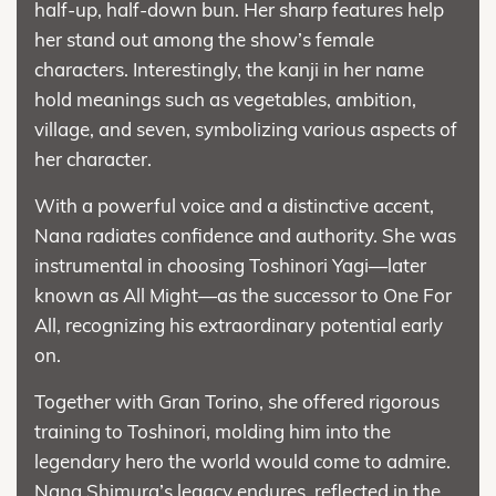
half-up, half-down bun. Her sharp features help
her stand out among the show’s female
characters. Interestingly, the kanji in her name
hold meanings such as vegetables, ambition,
village, and seven, symbolizing various aspects of
her character.
With a powerful voice and a distinctive accent,
Nana radiates confidence and authority. She was
instrumental in choosing Toshinori Yagi—later
known as All Might—as the successor to One For
All, recognizing his extraordinary potential early
on.
Together with Gran Torino, she offered rigorous
training to Toshinori, molding him into the
legendary hero the world would come to admire.
Nana Shimura’s legacy endures, reflected in the