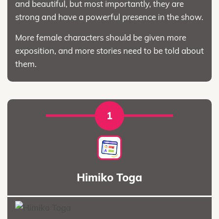
and beautiful, but most importantly, they are
strong and have a powerful presence in the show.
More female characters should be given more
exposition, and more stories need to be told about
them.
1
Himiko Toga