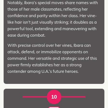
Notably, Ibara’s special moves share names with
those of her male classmates, reflecting her
confidence and parity within her class. Her vine-
like hair isn’t just visually striking; it doubles as a
powerful tool, extending and maneuvering with
ease during combat.
With precise control over her vines, Ibara can
attack, defend, or immobilize opponents on
command. Her versatile and strategic use of this
power firmly establishes her as a strong
contender among U.A.’s future heroes.
10