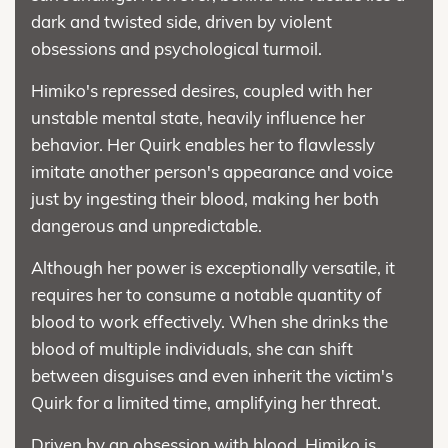
dark and twisted side, driven by violent
obsessions and psychological turmoil.
Himiko's repressed desires, coupled with her
unstable mental state, heavily influence her
behavior. Her Quirk enables her to flawlessly
imitate another person's appearance and voice
just by ingesting their blood, making her both
dangerous and unpredictable.
Although her power is exceptionally versatile, it
requires her to consume a notable quantity of
blood to work effectively. When she drinks the
blood of multiple individuals, she can shift
between disguises and even inherit the victim's
Quirk for a limited time, amplifying her threat.
Driven by an obsession with blood, Himiko is