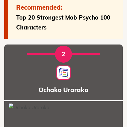
Recommended:
Top 20 Strongest Mob Psycho 100
Characters
2
Ochako Uraraka