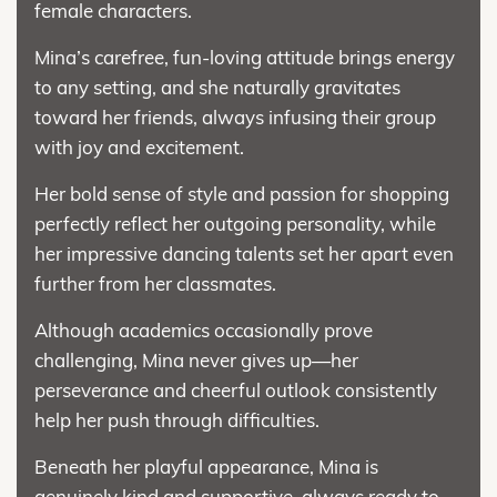
female characters.
Mina’s carefree, fun-loving attitude brings energy
to any setting, and she naturally gravitates
toward her friends, always infusing their group
with joy and excitement.
Her bold sense of style and passion for shopping
perfectly reflect her outgoing personality, while
her impressive dancing talents set her apart even
further from her classmates.
Although academics occasionally prove
challenging, Mina never gives up—her
perseverance and cheerful outlook consistently
help her push through difficulties.
Beneath her playful appearance, Mina is
genuinely kind and supportive, always ready to