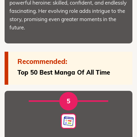
powerful heroine: skilled, confident, and endlessly
fascinating. Her evolving role adds intrigue to the
story, promising even greater moments in the
future.
Recommended:
Top 50 Best Manga Of All Time
5