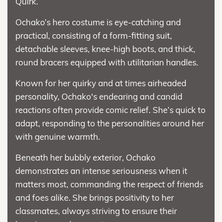
Quirk.
Ochako’s hero costume is eye-catching and
practical, consisting of a form-fitting suit,
detachable sleeves, knee-high boots, and thick,
round bracers equipped with utilitarian handles.
Known for her quirky and at times airheaded
personality, Ochako's endearing and candid
reactions often provide comic relief. She’s quick to
adapt, responding to the personalities around her
with genuine warmth.
Beneath her bubbly exterior, Ochako
demonstrates an intense seriousness when it
matters most, commanding the respect of friends
and foes alike. She brings positivity to her
classmates, always striving to ensure their