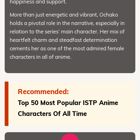
happiness and support.
More than just energetic and vibrant, Ochako
holds a pivotal role in the narrative, especially in
relation to the series’ main character. Her mix of
heartfelt charm and steadfast determination
cements her as one of the most admired female
characters in all of anime.
Recommended:
Top 50 Most Popular ISTP Anime
Characters Of All Time