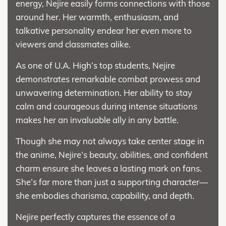
energy, Nejire easily forms connections with those
around her. Her warmth, enthusiasm, and
talkative personality endear her even more to
viewers and classmates alike.
As one of U.A. High’s top students, Nejire
demonstrates remarkable combat prowess and
unwavering determination. Her ability to stay
calm and courageous during intense situations
makes her an invaluable ally in any battle.
Though she may not always take center stage in
the anime, Nejire’s beauty, abilities, and confident
charm ensure she leaves a lasting mark on fans.
She’s far more than just a supporting character—
she embodies charisma, capability, and depth.
Nejire perfectly captures the essence of a