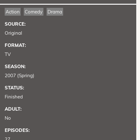
Action
Comedy
Drama
SOURCE:
Original
FORMAT:
TV
SEASON:
2007 (Spring)
STATUS:
Finished
ADULT:
No
EPISODES:
27