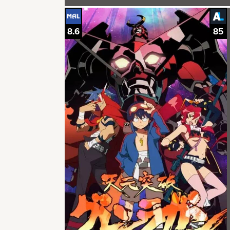
8.6
85