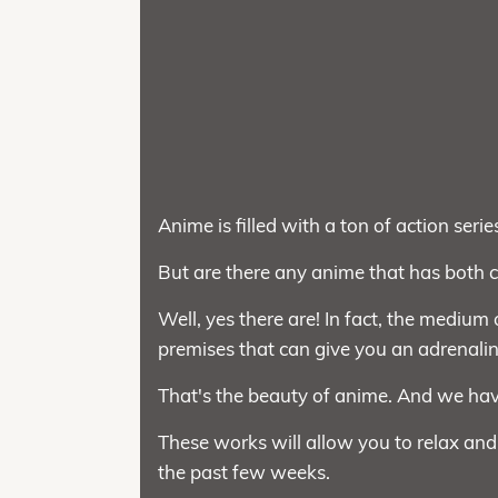
Anime is filled with a ton of action serie
But are there any anime that has both
Well, yes there are! In fact, the medium
premises that can give you an adrenalin
That's the beauty of anime. And we ha
These works will allow you to relax and
the past few weeks.