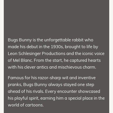
Bugs Bunny is the unforgettable rabbit who
made his debut in the 1930s, brought to life by
Leon Schlesinger Productions and the iconic voice
of Mel Blanc. From the start, he captured hearts
with his clever antics and mischievous charm.
Famous for his razor-sharp wit and inventive
pranks, Bugs Bunny always stayed one step
ahead of his rivals. Every encounter showcased
his playful spirit, earning him a special place in the
world of cartoons.