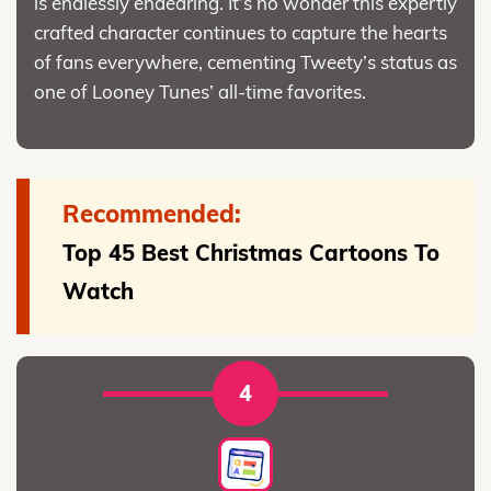
is endlessly endearing. It’s no wonder this expertly
crafted character continues to capture the hearts
of fans everywhere, cementing Tweety’s status as
one of Looney Tunes’ all-time favorites.
Recommended:
Top 45 Best Christmas Cartoons To
Watch
4