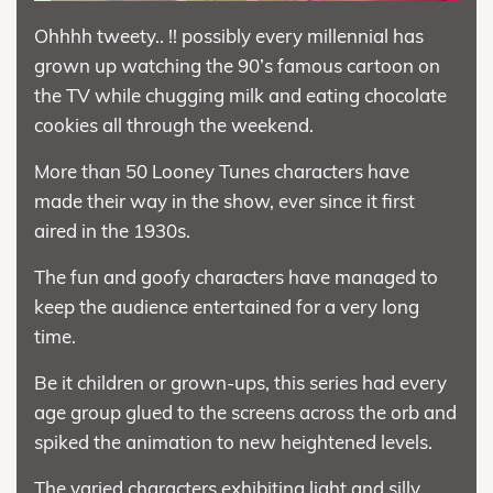
Ohhhh tweety.. !! possibly every millennial has
grown up watching the 90’s famous cartoon on
the TV while chugging milk and eating chocolate
cookies all through the weekend.
More than 50 Looney Tunes characters have
made their way in the show, ever since it first
aired in the 1930s.
The fun and goofy characters have managed to
keep the audience entertained for a very long
time.
Be it children or grown-ups, this series had every
age group glued to the screens across the orb and
spiked the animation to new heightened levels.
The varied characters exhibiting light and silly