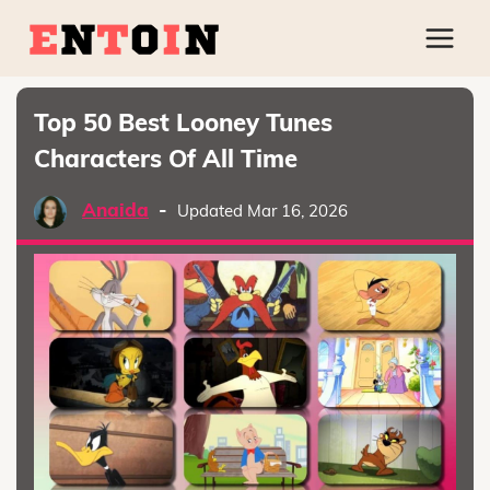
Top 50 Best Looney Tunes
Characters Of All Time
Anaida
-
Updated Mar 16, 2026