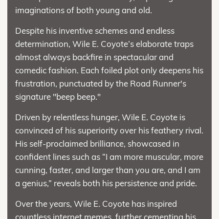
imaginations of both young and old.
Despite his inventive schemes and endless
determination, Wile E. Coyote’s elaborate traps
almost always backfire in spectacular and
comedic fashion. Each foiled plot only deepens his
frustration, punctuated by the Road Runner's
signature "beep beep."
Driven by relentless hunger, Wile E. Coyote is
convinced of his superiority over his feathery rival.
His self-proclaimed brilliance, showcased in
confident lines such as “I am more muscular, more
cunning, faster, and larger than you are, and I am
a genius,” reveals both his persistence and pride.
Over the years, Wile E. Coyote has inspired
countless internet memes, further cementing his