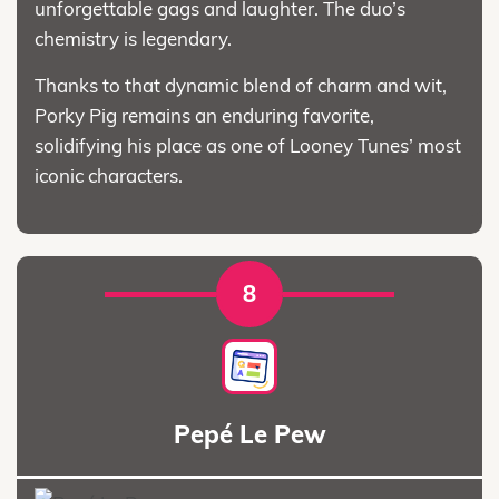
unforgettable gags and laughter. The duo’s
chemistry is legendary.
Thanks to that dynamic blend of charm and wit,
Porky Pig remains an enduring favorite,
solidifying his place as one of Looney Tunes’ most
iconic characters.
8
Pepé Le Pew