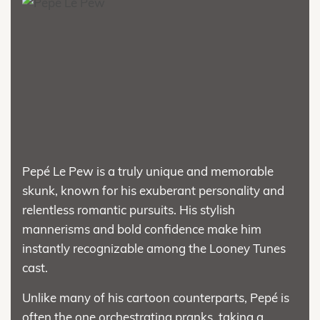
Pepé Le Pew is a truly unique and memorable
skunk, known for his exuberant personality and
relentless romantic pursuits. His stylish
mannerisms and bold confidence make him
instantly recognizable among the Looney Tunes
cast.
Unlike many of his cartoon counterparts, Pepé is
often the one orchestrating pranks, taking a