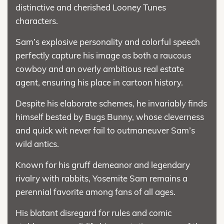
distinctive and cherished Looney Tunes
characters.
Sam’s explosive personality and colorful speech
perfectly capture his image as both a raucous
cowboy and an overly ambitious real estate
agent, ensuring his place in cartoon history.
Despite his elaborate schemes, he invariably finds
himself bested by Bugs Bunny, whose cleverness
and quick wit never fail to outmaneuver Sam’s
wild antics.
Known for his gruff demeanor and legendary
rivalry with rabbits, Yosemite Sam remains a
perennial favorite among fans of all ages.
His blatant disregard for rules and comic