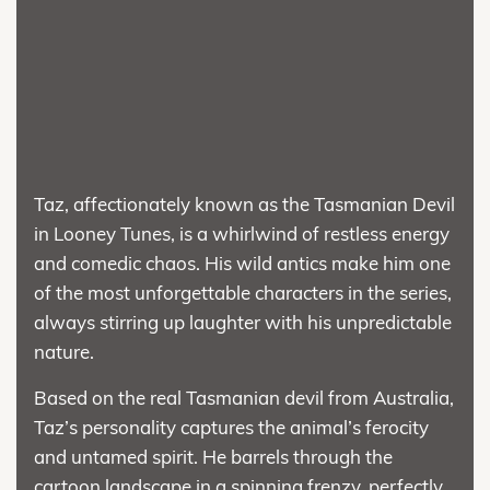
Taz, affectionately known as the Tasmanian Devil
in Looney Tunes, is a whirlwind of restless energy
and comedic chaos. His wild antics make him one
of the most unforgettable characters in the series,
always stirring up laughter with his unpredictable
nature.
Based on the real Tasmanian devil from Australia,
Taz’s personality captures the animal’s ferocity
and untamed spirit. He barrels through the
cartoon landscape in a spinning frenzy, perfectly