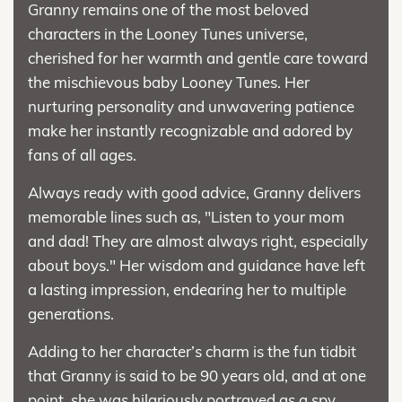
Granny remains one of the most beloved
characters in the Looney Tunes universe,
cherished for her warmth and gentle care toward
the mischievous baby Looney Tunes. Her
nurturing personality and unwavering patience
make her instantly recognizable and adored by
fans of all ages.
Always ready with good advice, Granny delivers
memorable lines such as, "Listen to your mom
and dad! They are almost always right, especially
about boys." Her wisdom and guidance have left
a lasting impression, endearing her to multiple
generations.
Adding to her character’s charm is the fun tidbit
that Granny is said to be 90 years old, and at one
point, she was hilariously portrayed as a spy