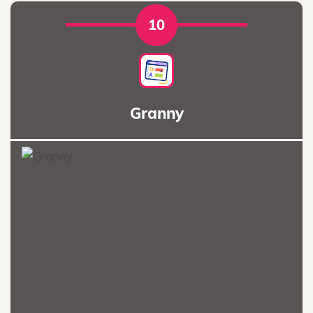
10
Granny