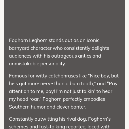
Foghorn Leghorn stands out as an iconic
barnyard character who consistently delights
audiences with his outrageous antics and
unmistakable personality.
Famous for witty catchphrases like “Nice boy, but
he's got more nerve than a bum tooth,” and “Pay
attention to me, boy! I’m not just talkin’ to hear
my head roar,” Foghorn perfectly embodies
Southern humor and clever banter.
Constantly outwitting his rival dog, Foghorn’s
schemes and fast-talking repartee, laced with