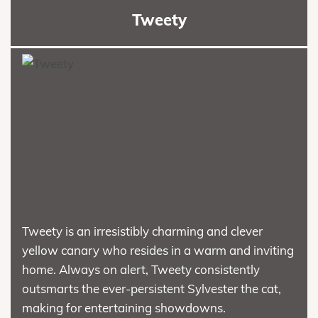
Tweety
Tweety is an irresistibly charming and clever
yellow canary who resides in a warm and inviting
home. Always on alert, Tweety consistently
outsmarts the ever-persistent Sylvester the cat,
making for entertaining showdowns.