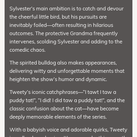
Sylvester’s main ambition is to catch and devour
the cheerful little bird, but his pursuits are
inevitably foiled—often resulting in hilarious
outcomes. The protective Grandma frequently
intervenes, scolding Sylvester and adding to the
comedic chaos.
The spirited bulldog also makes appearances,
delivering witty and unforgettable moments that
heighten the show’s humor and dynamic.
Tweety’s iconic catchphrases—“I tawt I taw a
puddy tat!”, “I did! I did taw a puddy tat!”, and the
classic confusion about the cat—have become
deeply memorable elements of the series.
With a babyish voice and adorable quirks, Tweety