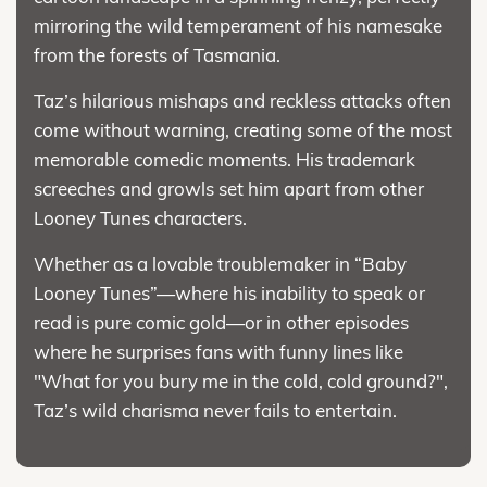
mirroring the wild temperament of his namesake
from the forests of Tasmania.
Taz’s hilarious mishaps and reckless attacks often
come without warning, creating some of the most
memorable comedic moments. His trademark
screeches and growls set him apart from other
Looney Tunes characters.
Whether as a lovable troublemaker in “Baby
Looney Tunes”—where his inability to speak or
read is pure comic gold—or in other episodes
where he surprises fans with funny lines like
"What for you bury me in the cold, cold ground?",
Taz’s wild charisma never fails to entertain.