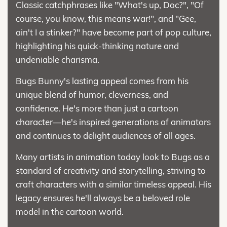
Classic catchphrases like "What's up, Doc?", "Of
course, you know, this means war!", and "Gee,
ain't I a stinker?" have become part of pop culture,
highlighting his quick-thinking nature and
undeniable charisma.
Bugs Bunny's lasting appeal comes from his
unique blend of humor, cleverness, and
confidence. He's more than just a cartoon
character—he's inspired generations of animators
and continues to delight audiences of all ages.
Many artists in animation today look to Bugs as a
standard of creativity and storytelling, striving to
craft characters with a similar timeless appeal. His
legacy ensures he'll always be a beloved role
model in the cartoon world.