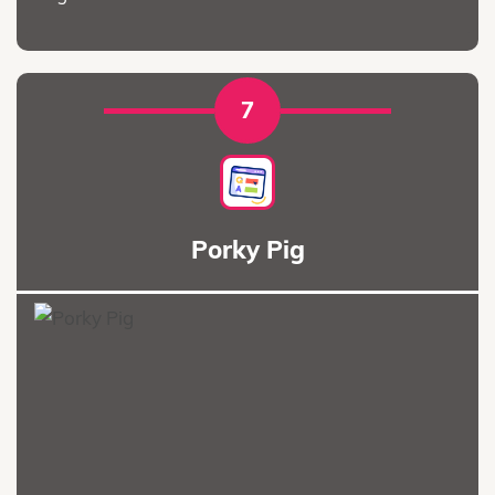
7
Porky Pig