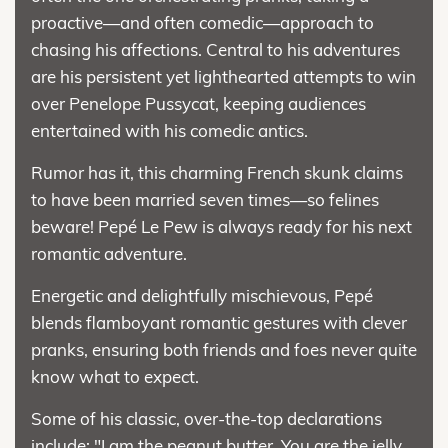
proactive—and often comedic—approach to
chasing his affections. Central to his adventures
are his persistent yet lighthearted attempts to win
over Penelope Pussycat, keeping audiences
entertained with his comedic antics.
Rumor has it, this charming French skunk claims
to have been married seven times—so felines
beware! Pepé Le Pew is always ready for his next
romantic adventure.
Energetic and delightfully mischievous, Pepé
blends flamboyant romantic gestures with clever
pranks, ensuring both friends and foes never quite
know what to expect.
Some of his classic, over-the-top declarations
include: "I am the peanut butter. You are the jelly.