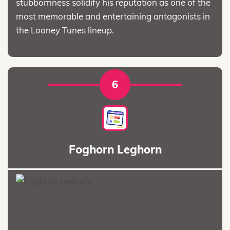
stubbornness solidify his reputation as one of the
most memorable and entertaining antagonists in
the Looney Tunes lineup.
6
Foghorn Leghorn