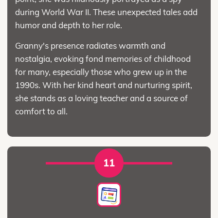
during World War II. These unexpected tales add
humor and depth to her role.
Granny's presence radiates warmth and
nostalgia, evoking fond memories of childhood
for many, especially those who grew up in the
1990s. With her kind heart and nurturing spirit,
she stands as a loving teacher and a source of
comfort to all.
11