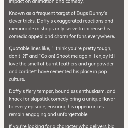
impact on animation and comedy.
Known as a frequent target of Bugs Bunny’s
clever tricks, Daffy’s exaggerated reactions and
memorable mishaps only serve to increase his
comedic appeal and charm for fans everywhere.
Quotable lines like, “I think you’re pretty tough,
don’t I?!” and “Go on! Shoot me again! I enjoy it! I
love the smell of burnt feathers and gunpowder
and cordite!” have cemented his place in pop
culture.
Daffy’s fiery temper, boundless enthusiasm, and
knack for slapstick comedy bring a unique flavor
to every episode, ensuring his appearances
remain engaging and unforgettable.
If you’re looking for a character who delivers big