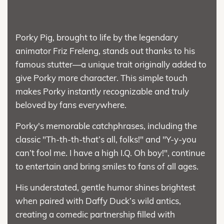
Porky Pig, brought to life by the legendary
animator Friz Freleng, stands out thanks to his
famous stutter—a unique trait originally added to
give Porky more character. This simple touch
makes Porky instantly recognizable and truly
beloved by fans everywhere.
Porky's memorable catchphrases, including the
classic "Th-th-th-that’s all, folks!" and "Y-y-you
can’t fool me. I have a high I.Q. Oh boy!", continue
to entertain and bring smiles to fans of all ages.
His understated, gentle humor shines brightest
when paired with Daffy Duck’s wild antics,
creating a comedic partnership filled with