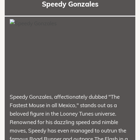
Speedy Gonzales
Speedy Gonzales, affectionately dubbed "The
Fastest Mouse in all Mexico," stands out as a
beloved figure in the Looney Tunes universe.
Renowned for his dazzling speed and nimble
moves, Speedy has even managed to outrun the
famous Road Runner and outpace The Flash in a