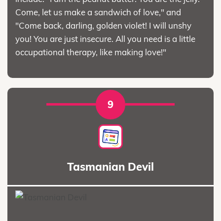
Come, let us make a sandwich of love," and
"Come back, darling, golden violet! I will unshy
you! You are just insecure. All you need is a little
occupational therapy, like making love!"
9
Tasmanian Devil