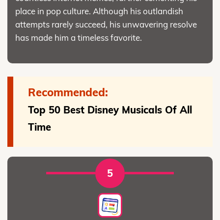
place in pop culture. Although his outlandish
attempts rarely succeed, his unwavering resolve
has made him a timeless favorite.
Recommended:
Top 50 Best Disney Musicals Of All
Time
5