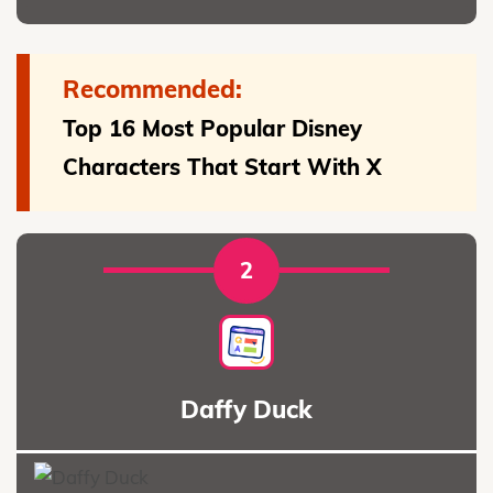
Recommended:
Top 16 Most Popular Disney
Characters That Start With X
2
Daffy Duck