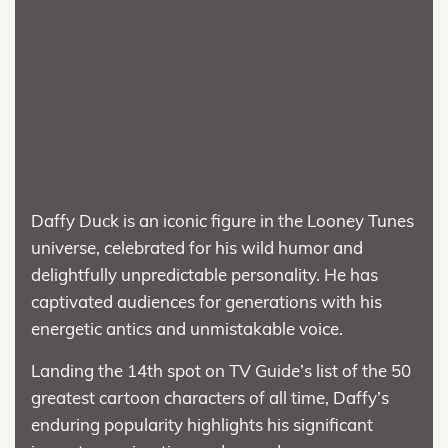
Daffy Duck is an iconic figure in the Looney Tunes
universe, celebrated for his wild humor and
delightfully unpredictable personality. He has
captivated audiences for generations with his
energetic antics and unmistakable voice.
Landing the 14th spot on TV Guide’s list of the 50
greatest cartoon characters of all time, Daffy’s
enduring popularity highlights his significant