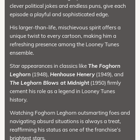
clever political jokes and endless puns, give each
episode a playful and sophisticated edge.
His larger-than-life, mischievous spirit offers a
unique twist to every cartoon, making him a
refreshing presence among the Looney Tunes
ensemble.
Star appearances in classics like
The Foghorn
Leghorn
(1948),
Henhouse Henery
(1949), and
The Leghorn Blows at Midnight
(1950) firmly
cement his role as a legend in Looney Tunes
history.
Watching Foghorn Leghorn outsmarting foes and
navigating absurd situations is always a treat,
reaffirming his status as one of the franchise’s
brightest stars.