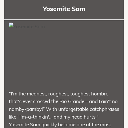
Yosemite Sam
“I'm the meanest, roughest, toughest hombre
that's ever crossed the Rio Grande—and I ain't no
namby-pamby!” With unforgettable catchphrases
like "I'm-a-thinkin'... and my head hurts,"
Yosemite Sam quickly became one of the most