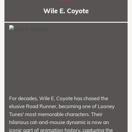
Wile E. Coyote
For decades, Wile E. Coyote has chased the
elusive Road Runner, becoming one of Looney
Tunes' most memorable characters. Their
hilarious cat-and-mouse dynamic is now an
iconic part of animation history, capturing the