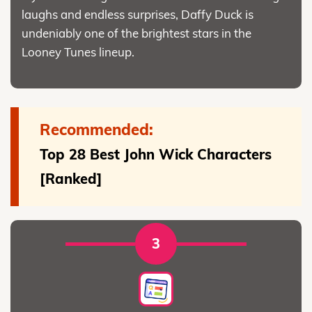
laughs and endless surprises, Daffy Duck is
undeniably one of the brightest stars in the
Looney Tunes lineup.
Recommended:
Top 28 Best John Wick Characters
[Ranked]
3