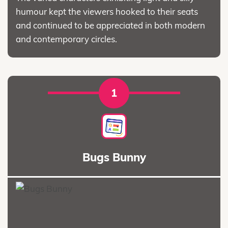
humour kept the viewers hooked to their seats
and continued to be appreciated in both modern
and contemporary circles.
1
Bugs Bunny