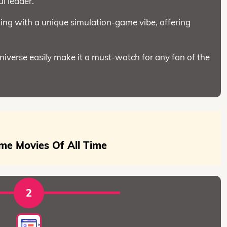
l leader.
ng with a unique simulation-game vibe, offering
universe easily make it a must-watch for any fan of the
me Movies Of All Time
2