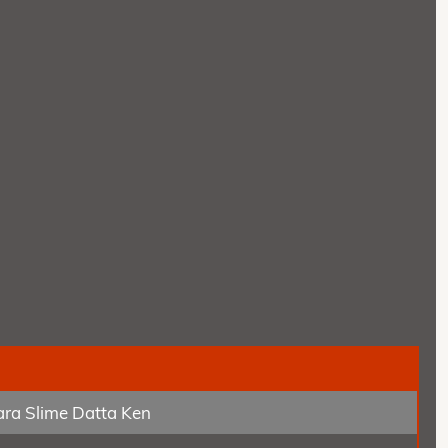
tara Slime Datta Ken