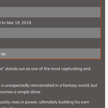
8 to Mar 19, 2019
 ep.
e" stands out as one of the most captivating and
is unexpectedly reincarnated in a fantasy world, but
becomes a simple slime.
uickly rises in power, ultimately building his own