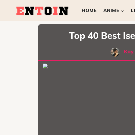
HOME
ANIME
L
Top 40 Best I
Kay