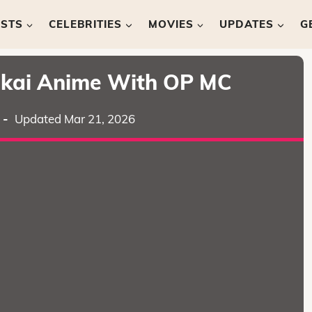
ISTS
CELEBRITIES
MOVIES
UPDATES
G
sekai Anime With OP MC
-
Updated Mar 21, 2026