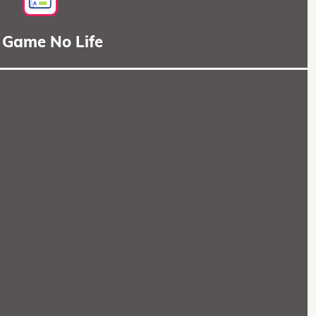
 Game No Life