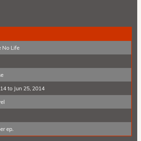
 No Life
se
014 to Jun 25, 2014
el
er ep.