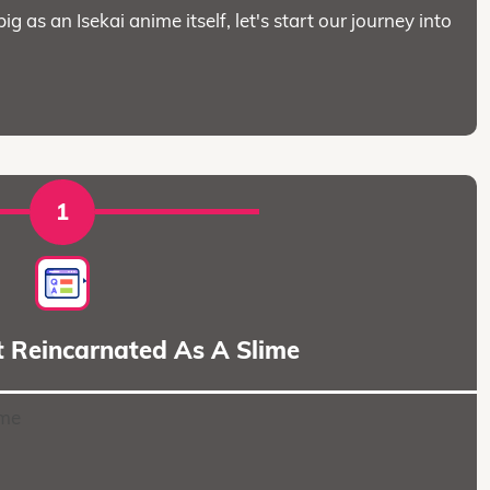
big as an Isekai anime itself, let's start our journey into
1
t Reincarnated As A Slime