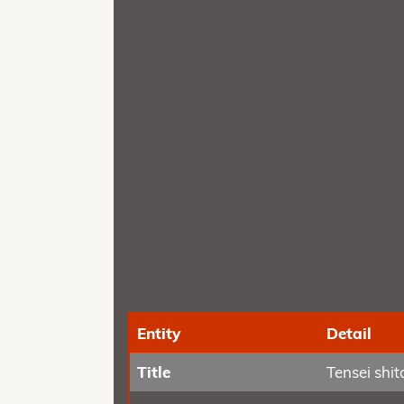
Entity
Detail
Title
Tensei shi