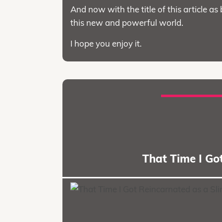
And now with the title of this article as 
this new and powerful world.
I hope you enjoy it.
That Time I Go