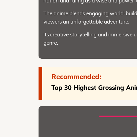
nation and ruling as a wise and powerfu
The anime blends engaging world-buildi
viewers an unforgettable adventure.
Its creative storytelling and immersive 
genre.
Recommended:
Top 30 Highest Grossing Ani