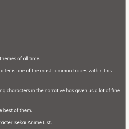
themes of all time.
ter is one of the most common tropes within this
ng characters in the narrative has given us a lot of fine
e best of them.
acter Isekai Anime List.