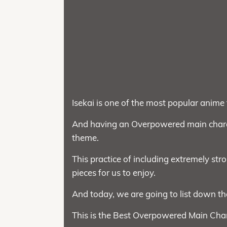
Isekai is one of the most popular anime 
And having an Overpowered main charac
theme.
This practice of including extremely stro
pieces for us to enjoy.
And today, we are going to list down th
This is the Best Overpowered Main Char