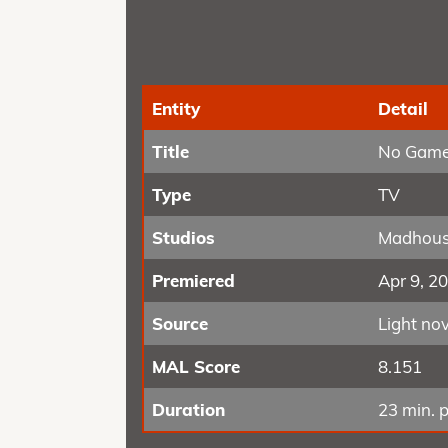
Entity
Detail
Title
No Game
Type
TV
Studios
Madhou
Premiered
Apr 9, 2
Source
Light nov
MAL Score
8.151
Duration
23 min. p