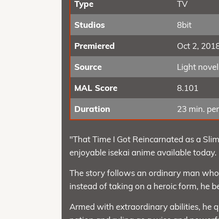
Type
TV
Studios
8bit
Premiered
Oct 2, 201
Source
Light novel
MAL Score
8.101
Duration
23 min. per
"That Time I Got Reincarnated as a Slim
enjoyable isekai anime available today.
The story follows an ordinary man who 
instead of taking on a heroic form, he 
Armed with extraordinary abilities, he q