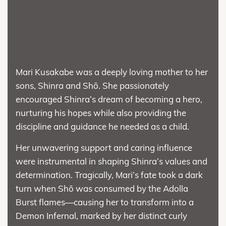
Mari Kusakabe was a deeply loving mother to her
sons, Shinra and Shō. She passionately
encouraged Shinra’s dream of becoming a hero,
nurturing his hopes while also providing the
discipline and guidance he needed as a child.
Her unwavering support and caring influence
were instrumental in shaping Shinra’s values and
determination. Tragically, Mari’s fate took a dark
turn when Shō was consumed by the Adolla
Burst flames—causing her to transform into a
Demon Infernal, marked by her distinct curly