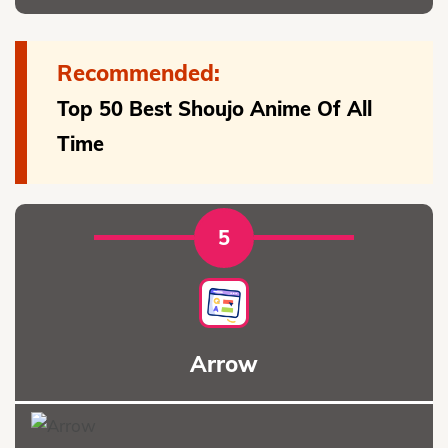
Recommended:
Top 50 Best Shoujo Anime Of All
Time
5
Arrow