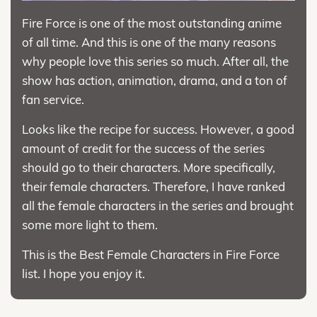
Fire Force is one of the most outstanding anime
of all time. And this is one of the many reasons
why people love this series so much. After all, the
show has action, animation, drama, and a ton of
fan service.
Looks like the recipe for success. However, a good
amount of credit for the success of the series
should go to their characters. More specifically,
their female characters. Therefore, I have ranked
all the female characters in the series and brought
some more light to them.
This is the Best Female Characters in Fire Force
list. I hope you enjoy it.