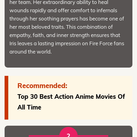
her team. Her extraordinary ability to heal
wounds rapidly and offer comfort to infernals
through her soothing prayers has become one of
her most beloved traits. This combination of
empathy, faith, and inner strength ensures that
Iris leaves a lasting impression on Fire Force fans
around the world.
Recommended:
Top 30 Best Action Anime Movies Of
All Time
2