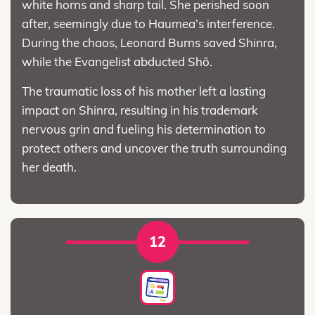
white horns and sharp tail. She perished soon
after, seemingly due to Haumea’s interference.
During the chaos, Leonard Burns saved Shinra,
while the Evangelist abducted Shō.
The traumatic loss of his mother left a lasting
impact on Shinra, resulting in his trademark
nervous grin and fueling his determination to
protect others and uncover the truth surrounding
her death.
12