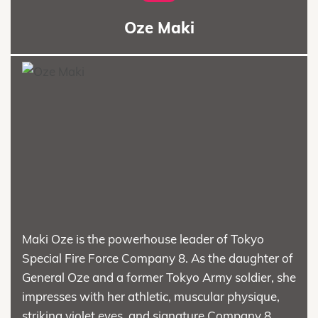
Oze Maki
Maki Oze is the powerhouse leader of Tokyo
Special Fire Force Company 8. As the daughter of
General Oze and a former Tokyo Army soldier, she
impresses with her athletic, muscular physique,
striking violet eyes, and signature Company 8