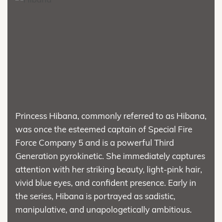
Princess Hibana, commonly referred to as Hibana,
was once the esteemed captain of Special Fire
Force Company 5 and is a powerful Third
Generation pyrokinetic. She immediately captures
attention with her striking beauty, light-pink hair,
vivid blue eyes, and confident presence. Early in
the series, Hibana is portrayed as sadistic,
manipulative, and unapologetically ambitious.