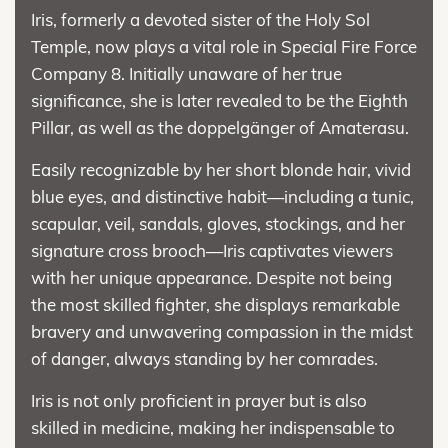
Iris, formerly a devoted sister of the Holy Sol
Temple, now plays a vital role in Special Fire Force
Company 8. Initially unaware of her true
significance, she is later revealed to be the Eighth
Pillar, as well as the doppelgänger of Amaterasu.
Easily recognizable by her short blonde hair, vivid
blue eyes, and distinctive habit—including a tunic,
scapular, veil, sandals, gloves, stockings, and her
signature cross brooch—Iris captivates viewers
with her unique appearance. Despite not being
the most skilled fighter, she displays remarkable
bravery and unwavering compassion in the midst
of danger, always standing by her comrades.
Iris is not only proficient in prayer but is also
skilled in medicine, making her indispensable to