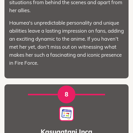
situations from behind the scenes and apart from
her allies.
Haumea's unpredictable personality and unique
abilities leave a lasting impression on fans, adding
an exciting dynamic to the anime. If you haven’t
met her yet, don’t miss out on witnessing what
makes her such a fascinating and iconic presence
in Fire Force.
8
Kasugatani Inca