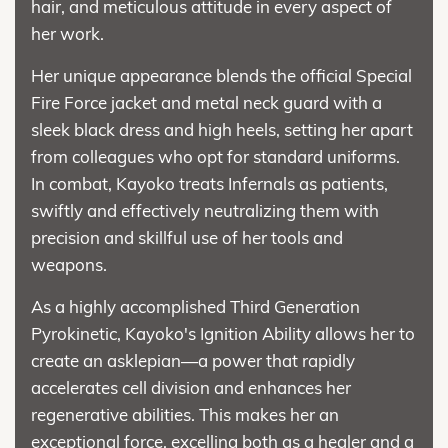
hair, and meticulous attitude in every aspect of
her work.
Her unique appearance blends the official Special
Fire Force jacket and metal neck guard with a
sleek black dress and high heels, setting her apart
from colleagues who opt for standard uniforms.
In combat, Kayoko treats Infernals as patients,
swiftly and effectively neutralizing them with
precision and skillful use of her tools and
weapons.
As a highly accomplished Third Generation
Pyrokinetic, Kayoko's Ignition Ability allows her to
create an asklepian—a power that rapidly
accelerates cell division and enhances her
regenerative abilities. This makes her an
exceptional force, excelling both as a healer and a