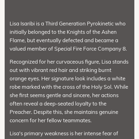
Lisa Isaribi is a Third Generation Pyrokinetic who
initially belonged to the Knights of the Ashen
Flame, but eventually defected and became a
valued member of Special Fire Force Company 8.
Recognized for her curvaceous figure, Lisa stands
out with vibrant red hair and striking burnt
orange eyes. Her signature look includes a white
robe marked with the cross of the Holy Sol. While
she first seems gentle and sincere, her actions
often reveal a deep-seated loyalty to the
Preacher. Despite this, she maintains genuine
concern for her fellow teammates.
Lisa's primary weakness is her intense fear of