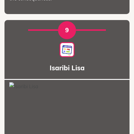
9
Isaribi Lisa