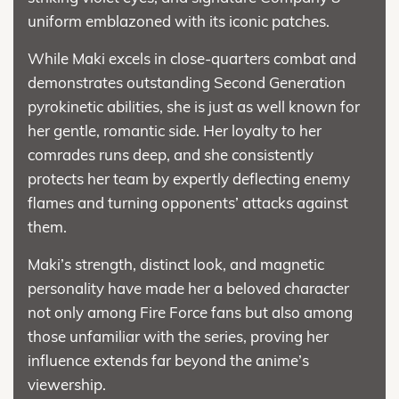
uniform emblazoned with its iconic patches.
While Maki excels in close-quarters combat and
demonstrates outstanding Second Generation
pyrokinetic abilities, she is just as well known for
her gentle, romantic side. Her loyalty to her
comrades runs deep, and she consistently
protects her team by expertly deflecting enemy
flames and turning opponents’ attacks against
them.
Maki’s strength, distinct look, and magnetic
personality have made her a beloved character
not only among Fire Force fans but also among
those unfamiliar with the series, proving her
influence extends far beyond the anime’s
viewership.