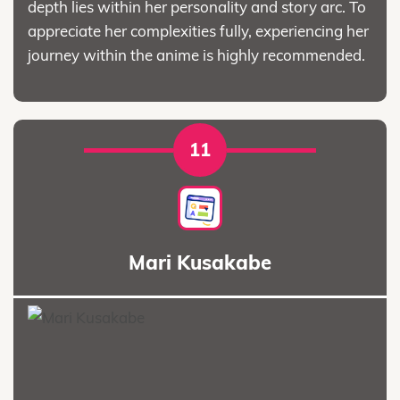
depth lies within her personality and story arc. To
appreciate her complexities fully, experiencing her
journey within the anime is highly recommended.
11
Mari Kusakabe