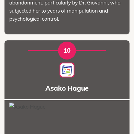
abandonment, particularly by Dr. Giovanni, who
subjected her to years of manipulation and
psychological control.
10
Asako Hague