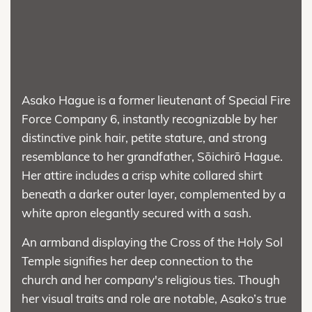
Asako Hague is a former lieutenant of Special Fire
Force Company 6, instantly recognizable by her
distinctive pink hair, petite stature, and strong
resemblance to her grandfather, Sōichirō Hague.
Her attire includes a crisp white collared shirt
beneath a darker outer layer, complemented by a
white apron elegantly secured with a sash.
An armband displaying the Cross of the Holy Sol
Temple signifies her deep connection to the
church and her company's religious ties. Though
her visual traits and role are notable, Asako’s true