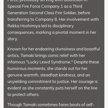
Special Fire Force Company 1 as a Third
Generation Second Class Fire Soldier, before
transferring to Company 8. Her involvement with
Rekka Hoshimiya led to disciplinary
consequences, marking a pivotal moment in her
story.
Known for her endearing clumsiness and boastful
antics, Tamaki brings comic relief with her
infamous "Lucky Lewd Syndrome." Despite these
humorous moments, she stands out for her
genuine warmth, steadfast kindness, and an
unyielding commitment to justice. Her courage is
evident as she constantly puts herself on the line
to protect others.
Though Tamaki sometimes faces bouts of self-