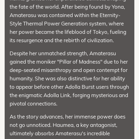
the fate of the world. After being found by Yona,
Amaterasu was contained within the Eternity-
Style Thermal Power Generation system, where
her power became the lifeblood of Tokyo, fueling
its resurgence and the rebirth of civilization.
Despite her unmatched strength, Amaterasu
gained the moniker "Pillar of Madness" due to her
deep-seated misanthropy and open contempt for
humanity. She was also distinctive for her ability
to appear before other Adolla Burst users through
the enigmatic Adolla Link, forging mysterious and
pivotal connections.
As the story advances, her immense power does
not go unnoticed. Haumea, a key antagonist,
ultimately absorbs Amaterasu's incredible