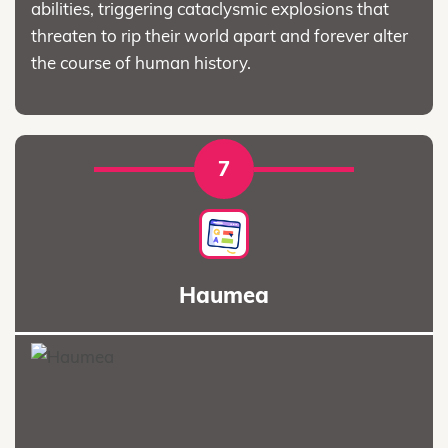
abilities, triggering cataclysmic explosions that
threaten to rip their world apart and forever alter
the course of human history.
7
Haumea