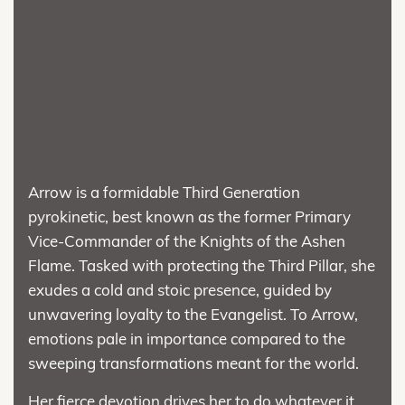
Arrow is a formidable Third Generation
pyrokinetic, best known as the former Primary
Vice-Commander of the Knights of the Ashen
Flame. Tasked with protecting the Third Pillar, she
exudes a cold and stoic presence, guided by
unwavering loyalty to the Evangelist. To Arrow,
emotions pale in importance compared to the
sweeping transformations meant for the world.
Her fierce devotion drives her to do whatever it