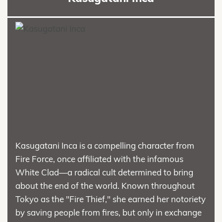
Kasugatani Inca is a compelling character from
Fire Force, once affiliated with the infamous
White Clad—a radical cult determined to bring
about the end of the world. Known throughout
Tokyo as the "Fire Thief," she earned her notoriety
by saving people from fires, but only in exchange