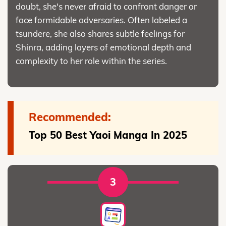
doubt, she's never afraid to confront danger or
face formidable adversaries. Often labeled a
tsundere, she also shares subtle feelings for
Shinra, adding layers of emotional depth and
complexity to her role within the series.
Recommended:
Top 50 Best Yaoi Manga In 2025
3