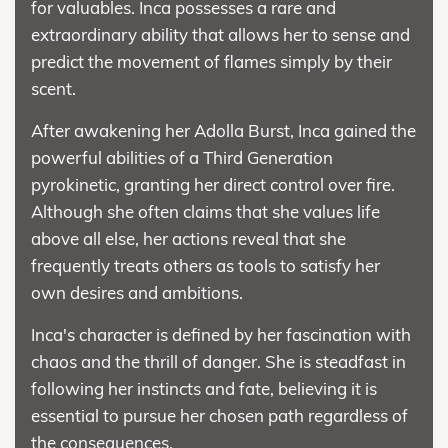
for valuables. Inca possesses a rare and
extraordinary ability that allows her to sense and
predict the movement of flames simply by their
scent.
After awakening her Adolla Burst, Inca gained the
powerful abilities of a Third Generation
pyrokinetic, granting her direct control over fire.
Although she often claims that she values life
above all else, her actions reveal that she
frequently treats others as tools to satisfy her
own desires and ambitions.
Inca's character is defined by her fascination with
chaos and the thrill of danger. She is steadfast in
following her instincts and fate, believing it is
essential to pursue her chosen path regardless of
the consequences.