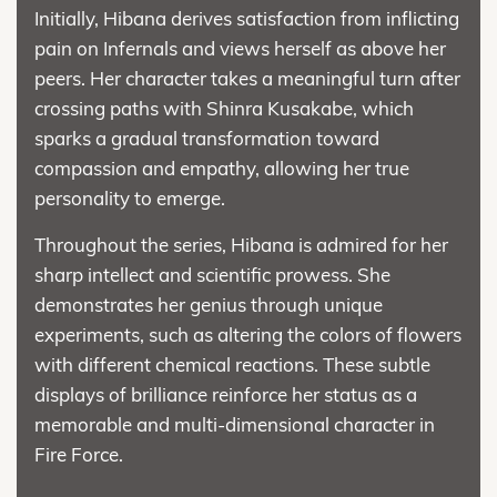
Initially, Hibana derives satisfaction from inflicting
pain on Infernals and views herself as above her
peers. Her character takes a meaningful turn after
crossing paths with Shinra Kusakabe, which
sparks a gradual transformation toward
compassion and empathy, allowing her true
personality to emerge.
Throughout the series, Hibana is admired for her
sharp intellect and scientific prowess. She
demonstrates her genius through unique
experiments, such as altering the colors of flowers
with different chemical reactions. These subtle
displays of brilliance reinforce her status as a
memorable and multi-dimensional character in
Fire Force.