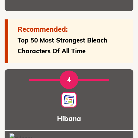
Recommended:
Top 50 Most Strongest Bleach
Characters Of All Time
4
Hibana