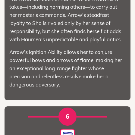
takes—including harming others—to carry out
her master's commands. Arrow's steadfast
loyalty to Sho is rivaled only by her sense of
responsibility, but she often finds herself at odds
with Haumea’s unpredictable and playful antics.
Arrow’s Ignition Ability allows her to conjure
powerful bows and arrows of flame, making her
an exceptional long-range fighter whose
precision and relentless resolve make her a
dangerous adversary.
6