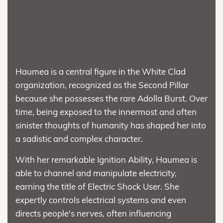
Haumea is a central figure in the White Clad
organization, recognized as the Second Pillar
because she possesses the rare Adolla Burst. Over
time, being exposed to the innermost and often
sinister thoughts of humanity has shaped her into
a sadistic and complex character.
With her remarkable Ignition Ability, Haumea is
able to channel and manipulate electricity,
earning the title of Electric Shock User. She
expertly controls electrical systems and even
directs people's nerves, often influencing