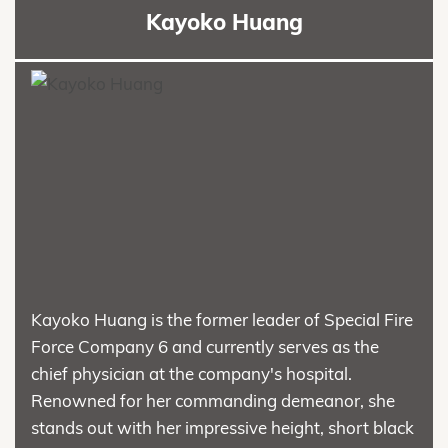
Kayoko Huang
Kayoko Huang is the former leader of Special Fire
Force Company 6 and currently serves as the
chief physician at the company's hospital.
Renowned for her commanding demeanor, she
stands out with her impressive height, short black