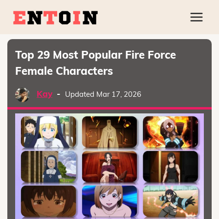
Top 29 Most Popular Fire Force
Female Characters
Kay
-
Updated Mar 17, 2026