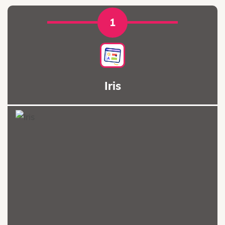
1
Iris