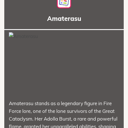
Amaterasu
Amaterasu stands as a legendary figure in Fire
Force lore, one of the lone survivors of the Great
Cataclysm. Her Adolla Burst, a rare and powerful
flame, granted her unparalleled abilities, shaping