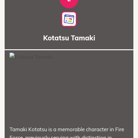
Kotatsu Tamaki
Tamaki Kotatsu is a memorable character in Fire
Force, previously serving with distinction in