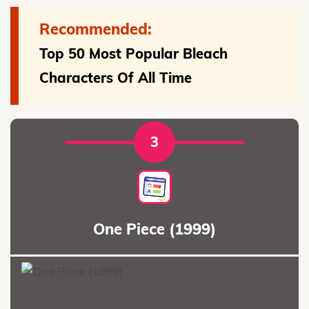
Recommended:
Top 50 Most Popular Bleach
Characters Of All Time
3
One Piece (1999)