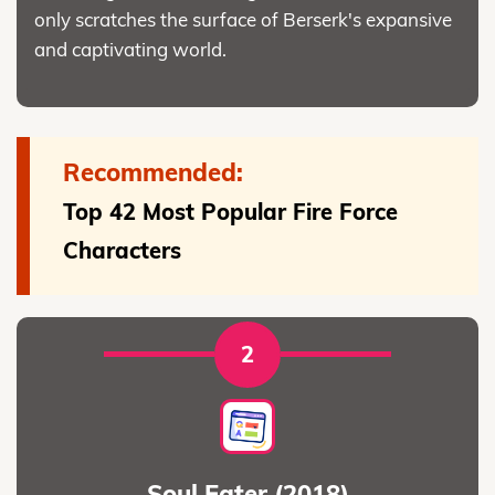
only scratches the surface of Berserk's expansive
and captivating world.
Recommended:
Top 42 Most Popular Fire Force
Characters
2
Soul Eater (2018)