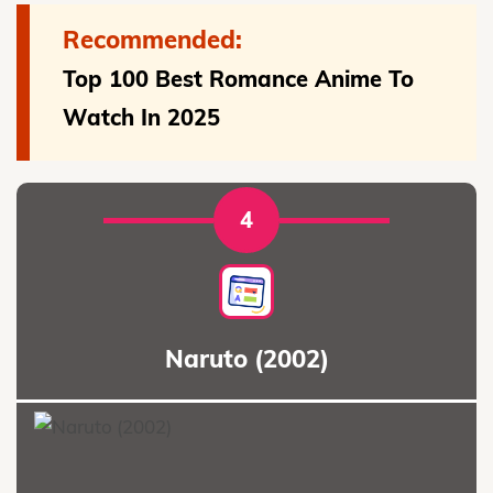
Recommended:
Top 100 Best Romance Anime To
Watch In 2025
4
Naruto (2002)