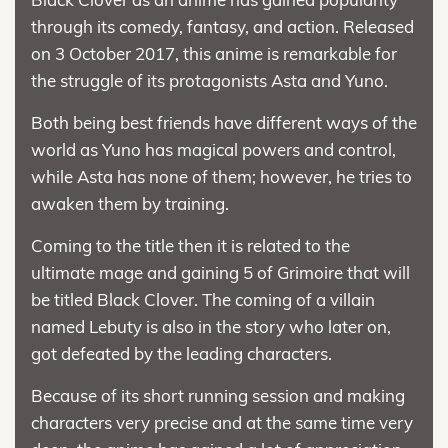
through its comedy, fantasy, and action. Released
on 3 October 2017, this anime is remarkable for
the struggle of its protagonists Asta and Yuno.
Both being best friends have different ways of the
world as Yuno has magical powers and control,
while Asta has none of them; however, he tries to
awaken them by training.
Coming to the title then it is related to the
ultimate mage and gaining 5 of Grimoire that will
be titled Black Clover. The coming of a villain
named Lebuty is also in the story who later on,
got defeated by the leading characters.
Because of its short running session and making
characters very precise and at the same time very