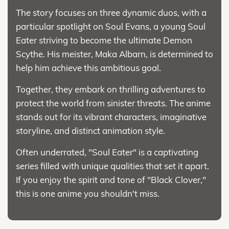
The story focuses on three dynamic duos, with a
particular spotlight on Soul Evans, a young Soul
Eater striving to become the ultimate Demon
Scythe. His meister, Maka Albarn, is determined to
help him achieve this ambitious goal.
Together, they embark on thrilling adventures to
protect the world from sinister threats. The anime
stands out for its vibrant characters, imaginative
storyline, and distinct animation style.
Often underrated, "Soul Eater" is a captivating
series filled with unique qualities that set it apart.
If you enjoy the spirit and tone of "Black Clover,"
this is one anime you shouldn't miss.