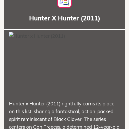
Hunter X Hunter (2011)
Hunter x Hunter (2011) rightfully earns its place
on this list, sharing a fantastical, action-packed
spirit reminiscent of Black Clover. The series
centers on Gon Freecss, a determined 12-year-old