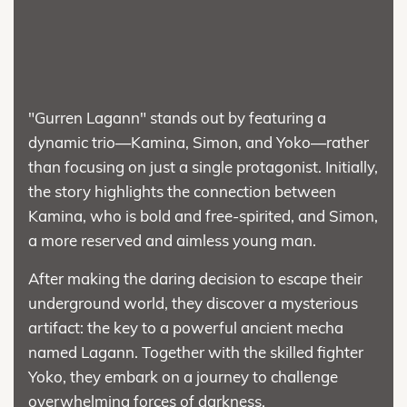
"Gurren Lagann" stands out by featuring a
dynamic trio—Kamina, Simon, and Yoko—rather
than focusing on just a single protagonist. Initially,
the story highlights the connection between
Kamina, who is bold and free-spirited, and Simon,
a more reserved and aimless young man.
After making the daring decision to escape their
underground world, they discover a mysterious
artifact: the key to a powerful ancient mecha
named Lagann. Together with the skilled fighter
Yoko, they embark on a journey to challenge
overwhelming forces of darkness.