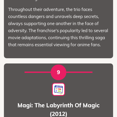
Throughout their adventure, the trio faces
countless dangers and unravels deep secrets,
always supporting one another in the face of
adversity. The franchise's popularity led to several
movie adaptations, continuing this thrilling saga
that remains essential viewing for anime fans.
9
Magi: The Labyrinth Of Magic
(2012)