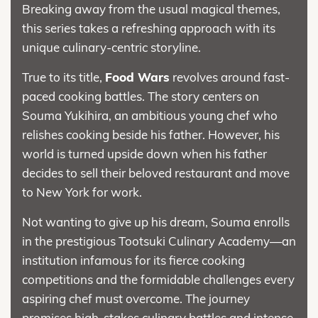
Breaking away from the usual magical themes,
this series takes a refreshing approach with its
unique culinary-centric storyline.
True to its title,
Food Wars
revolves around fast-
paced cooking battles. The story centers on
Souma Yukihira, an ambitious young chef who
relishes cooking beside his father. However, his
world is turned upside down when his father
decides to sell their beloved restaurant and move
to New York for work.
Not wanting to give up his dream, Souma enrolls
in the prestigious Tootsuki Culinary Academy—an
institution infamous for its fierce cooking
competitions and the formidable challenges every
aspiring chef must overcome. The journey
promises high-stakes culinary battles and intense