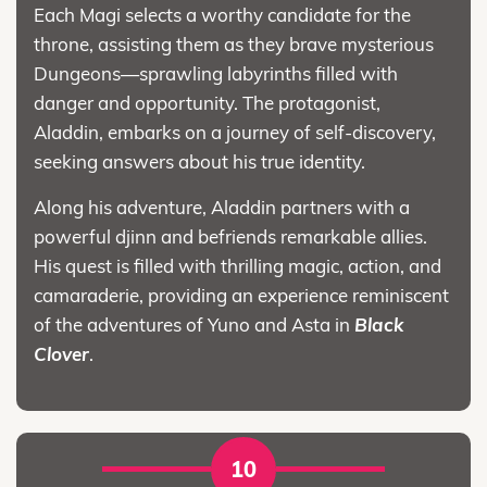
Each Magi selects a worthy candidate for the
throne, assisting them as they brave mysterious
Dungeons—sprawling labyrinths filled with
danger and opportunity. The protagonist,
Aladdin, embarks on a journey of self-discovery,
seeking answers about his true identity.
Along his adventure, Aladdin partners with a
powerful djinn and befriends remarkable allies.
His quest is filled with thrilling magic, action, and
camaraderie, providing an experience reminiscent
of the adventures of Yuno and Asta in
Black
Clover
.
10