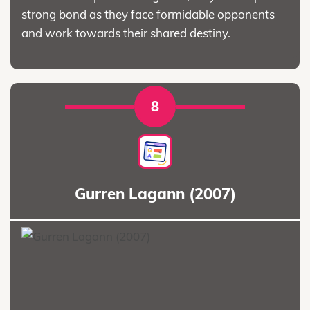
strong bond as they face formidable opponents
and work towards their shared destiny.
8
Gurren Lagann (2007)