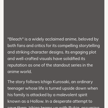
"Bleach" is a widely acclaimed anime, beloved by
both fans and critics for its compelling storytelling
and striking character designs. Its engaging plot
and well-crafted visuals have solidified its
reputation as one of the standout series in the
anime world.
The story follows Ichigo Kurosaki, an ordinary
teenager whose life is turned upside down when
his family is attacked by a malevolent spirit
known as a Hollow. In a desperate attempt to
save them, Ichigo teams up with Rukia, assuming