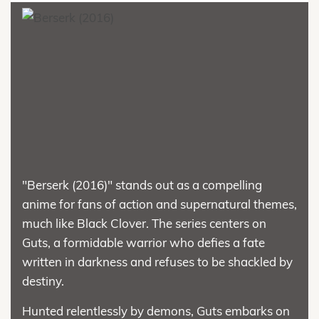
"Berserk (2016)" stands out as a compelling
anime for fans of action and supernatural themes,
much like Black Clover. The series centers on
Guts, a formidable warrior who defies a fate
written in darkness and refuses to be shackled by
destiny.
Hunted relentlessly by demons, Guts embarks on