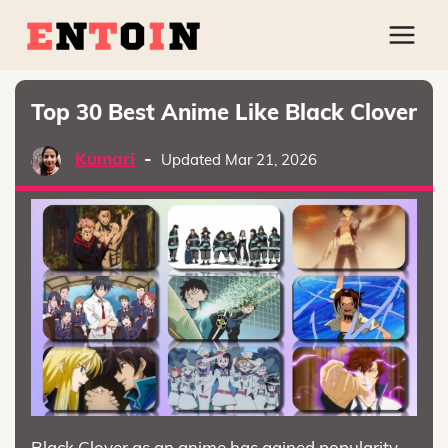
Top 30 Best Anime Like Black Clover
Kumari
-
Updated Mar 21, 2026
Black Clover as an anime has gained popularity