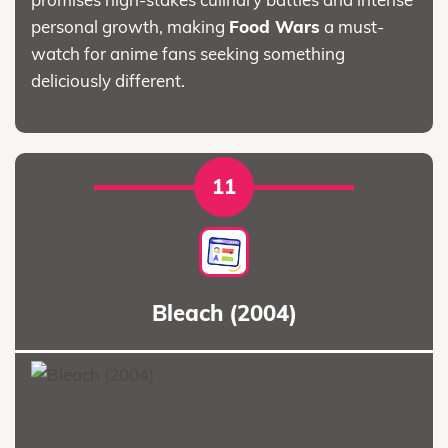
personal growth, making
Food Wars
a must-
watch for anime fans seeking something
deliciously different.
11
Bleach (2004)