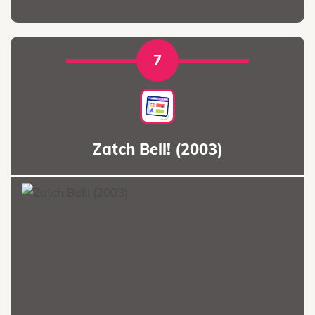
7
Zatch Bell! (2003)