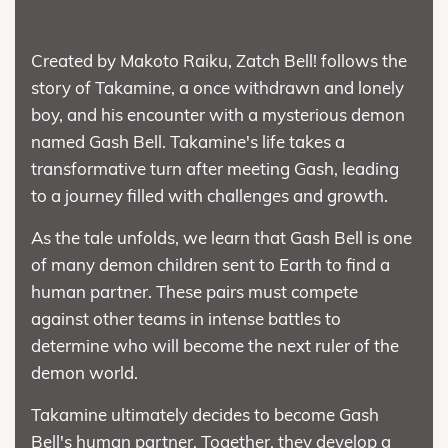
Created by Makoto Raiku, Zatch Bell! follows the
story of Takamine, a once withdrawn and lonely
boy, and his encounter with a mysterious demon
named Gash Bell. Takamine's life takes a
transformative turn after meeting Gash, leading
to a journey filled with challenges and growth.
As the tale unfolds, we learn that Gash Bell is one
of many demon children sent to Earth to find a
human partner. These pairs must compete
against other teams in intense battles to
determine who will become the next ruler of the
demon world.
Takamine ultimately decides to become Gash
Bell's human partner. Together, they develop a