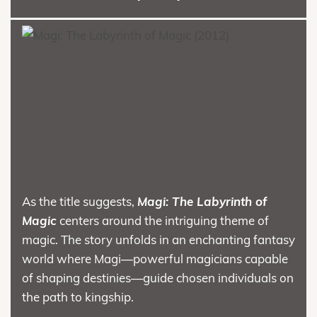
As the title suggests,
Magi: The Labyrinth of
Magic
centers around the intriguing theme of
magic. The story unfolds in an enchanting fantasy
world where Magi—powerful magicians capable
of shaping destinies—guide chosen individuals on
the path to kingship.