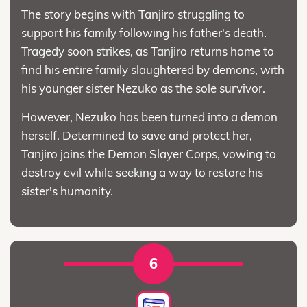
The story begins with Tanjiro struggling to
support his family following his father's death.
Tragedy soon strikes, as Tanjiro returns home to
find his entire family slaughtered by demons, with
his younger sister Nezuko as the sole survivor.
However, Nezuko has been turned into a demon
herself. Determined to save and protect her,
Tanjiro joins the Demon Slayer Corps, vowing to
destroy evil while seeking a way to restore his
sister's humanity.
6