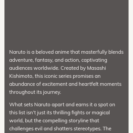
Naruto is a beloved anime that masterfully blends
adventure, fantasy, and action, captivating
audiences worldwide. Created by Masashi
Kishimoto, this iconic series promises an
abundance of excitement and heartfelt moments
throughout its journey.
What sets Naruto apart and earns it a spot on
this list isn’t just its thrilling fights or magical
world, but the compelling storyline that
challenges evil and shatters stereotypes. The