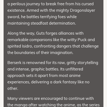
a perilous journey to break free from his cursed
existence. Armed with the mighty Dragonslayer
sword, he battles terrifying foes while
maintaining steadfast determination.
Along the way, Guts forges alliances with
remarkable companions like the witty Puck and
spirited Isidro, confronting dangers that challenge
the boundaries of their imagination.
Berserk is renowned for its raw, gritty storytelling
and intense, graphic battles. Its unfiltered
approach sets it apart from most anime
experiences, delivering a dark fantasy like no
other.
Many viewers are encouraged to continue with
the manga after watching the anime, as the series