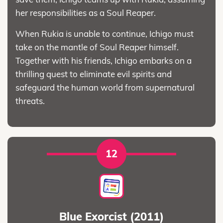
her responsibilities as a Soul Reaper.
When Rukia is unable to continue, Ichigo must
take on the mantle of Soul Reaper himself.
Together with his friends, Ichigo embarks on a
thrilling quest to eliminate evil spirits and
safeguard the human world from supernatural
threats.
12
Blue Exorcist (2011)