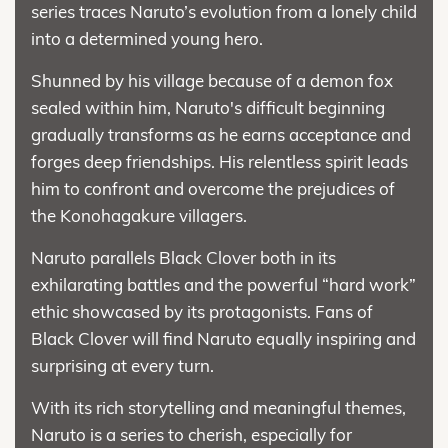
series traces Naruto’s evolution from a lonely child
into a determined young hero.
Shunned by his village because of a demon fox
sealed within him, Naruto's difficult beginning
gradually transforms as he earns acceptance and
forges deep friendships. His relentless spirit leads
him to confront and overcome the prejudices of
the Konohagakure villagers.
Naruto parallels Black Clover both in its
exhilarating battles and the powerful “hard work”
ethic showcased by its protagonists. Fans of
Black Clover will find Naruto equally inspiring and
surprising at every turn.
With its rich storytelling and meaningful themes,
Naruto is a series to cherish, especially for