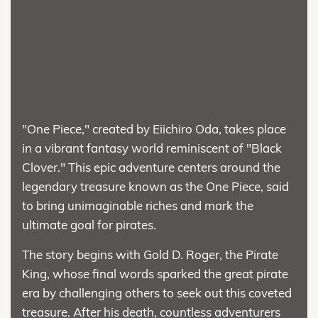
"One Piece," created by Eiichiro Oda, takes place
in a vibrant fantasy world reminiscent of "Black
Clover." This epic adventure centers around the
legendary treasure known as the One Piece, said
to bring unimaginable riches and mark the
ultimate goal for pirates.
The story begins with Gold D. Roger, the Pirate
King, whose final words sparked the great pirate
era by challenging others to seek out this coveted
treasure. After his death, countless adventurers