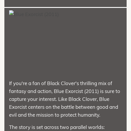
If you're a fan of Black Clover's thrilling mix of
fantasy and action, Blue Exorcist (2011) is sure to
capture your interest. Like Black Clover, Blue
Exorcist centers on the battle between good and
evil and the mission to protect humanity.
The story is set across two parallel worlds: