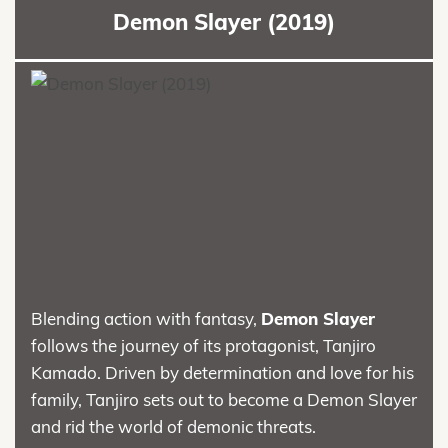
Demon Slayer (2019)
Blending action with fantasy,
Demon Slayer
follows the journey of its protagonist, Tanjiro
Kamado. Driven by determination and love for his
family, Tanjiro sets out to become a Demon Slayer
and rid the world of demonic threats.