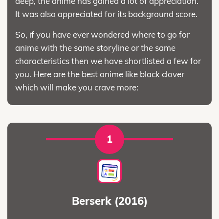
deep, the anime has gained a lot of appreciation.
It was also appreciated for its background score.
So, if you have ever wondered where to go for
anime with the same storyline or the same
characteristics then we have shortlisted a few for
you. Here are the best anime like black clover
which will make you crave more:
1
Berserk (2016)