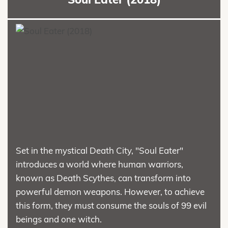
Set in the mystical Death City, "Soul Eater"
introduces a world where human warriors,
known as Death Scythes, can transform into
powerful demon weapons. However, to achieve
this form, they must consume the souls of 99 evil
beings and one witch.