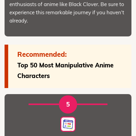
enthusiasts of anime like Black Clover. Be sure to
experience this remarkable journey if you haven’t
already.
Recommended:
Top 50 Most Manipulative Anime
Characters
5