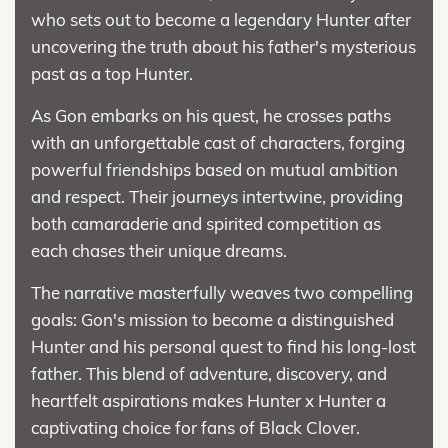
who sets out to become a legendary Hunter after
uncovering the truth about his father's mysterious
past as a top Hunter.
As Gon embarks on his quest, he crosses paths
with an unforgettable cast of characters, forging
powerful friendships based on mutual ambition
and respect. Their journeys intertwine, providing
both camaraderie and spirited competition as
each chases their unique dreams.
The narrative masterfully weaves two compelling
goals: Gon's mission to become a distinguished
Hunter and his personal quest to find his long-lost
father. This blend of adventure, discovery, and
heartfelt aspirations makes Hunter x Hunter a
captivating choice for fans of Black Clover.