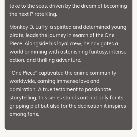
take to the seas, driven by the dream of becoming
the next Pirate King.
Monkey D. Luffy, a spirited and determined young
pirate, leads the journey in search of the One
Piece. Alongside his loyal crew, he navigates a
world brimming with astonishing fantasy, intense
action, and thrilling adventure.
"One Piece" captivated the anime community
worldwide, earning immense love and
admiration. A true testament to passionate
storytelling, this series stands out not only for its
gripping plot but also for the dedication it inspires
among fans.