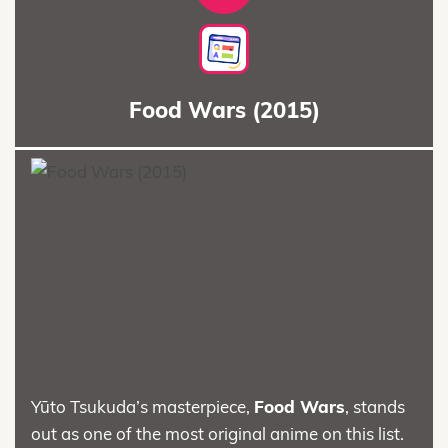
Food Wars (2015)
Yūto Tsukuda’s masterpiece,
Food Wars
, stands
out as one of the most original anime on this list.