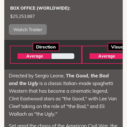
BOX OFFICE (WORLDWIDE):
$25,253,887
Watch Trailer
Direction
Visual
Average
Average
Directed by Sergio Leone,
The Good, the Bad
and the Ugly
is a classic Italian-made spaghetti
Western that has become a cinematic legend.
Clint Eastwood stars as "the Good," with Lee Van
Cleef taking on the role of "the Bad," and Eli
Wallach as "the Ugly."
Set amid the chaos of the American Civil War, the