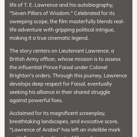
life of T. E. Lawrence and his autobiography,
"Seven Pillars of Wisdom." Celebrated for its
sweeping scope, the film masterfully blends real-
life adventure with gripping political intrigue,
making it a true cinematic legend.
The story centers on Lieutenant Lawrence, a
British Army officer, whose mission is to assess
the influential Prince Faisal under Colonel
Brighton's orders. Through this journey, Lawrence
develops deep respect for Faisal, eventually
seeking his alliance in their shared struggle
against powerful foes.
Acclaimed for its magnificent screenplay,
breathtaking landscapes, and evocative score,
"Lawrence of Arabia" has left an indelible mark