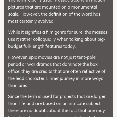
pictures that are mounted on a monumental
scale. However, the definition of the word has
most certainly evolved.
While it signifies a film genre for sure, the masses
use it rather colloquially when talking about big-
budget full-length features today.
However, epic movies are not just tent-pole
period or war dramas that dominate the box
office; they are credits that are often reflective of
the lead character's inner journey in more ways
than one.
Since the term is used for projects that are larger-
than-life and are based on an intricate subject,
there are no doubts about the fact that one may