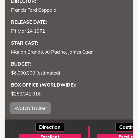
DIRECTOR:
Francis Ford Coppola
RELEASE DATE:
Fri Mar 24 1972
STAR CAST:
Marlon Brando, Al Pacino, James Caan
BUDGET:
$6,000,000 (estimated)
BOX OFFICE (WORLDWIDE):
$250,341,816
Watch Trailer
Direction
Casting
Excellent
Excellent