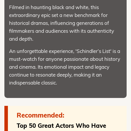
Filmed in haunting black and white, this
extraordinary epic set a new benchmark for
historical dramas, influencing generations of
filmmakers and audiences with its authenticity
and depth.
An unforgettable experience, 'Schindler’s List' is a
must-watch for anyone passionate about history
and cinema. Its emotional impact and legacy
continue to resonate deeply, making it an
indispensable classic.
Recommended:
Top 50 Great Actors Who Have