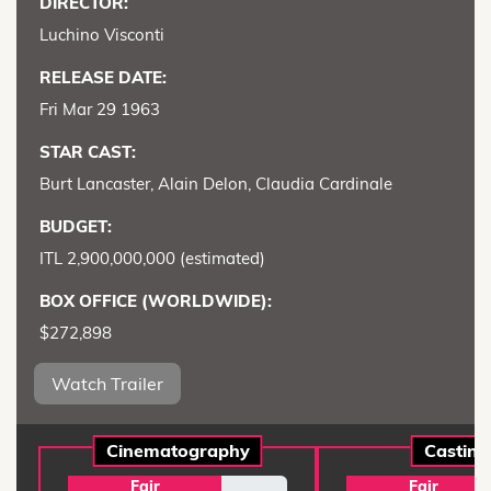
DIRECTOR:
Luchino Visconti
RELEASE DATE:
Fri Mar 29 1963
STAR CAST:
Burt Lancaster, Alain Delon, Claudia Cardinale
BUDGET:
ITL 2,900,000,000 (estimated)
BOX OFFICE (WORLDWIDE):
$272,898
Watch Trailer
Cinematography
Casting
Fair
Fair