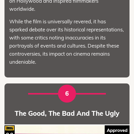
on Hollywood and inspired filmmakers
worldwide.
While the film is universally revered, it has
sparked debate over its historical representations,
with some critics noting inaccuracies in its
portrayals of events and cultures. Despite these
controversies, its impact on cinema remains
undeniable.
6
The Good, The Bad And The Ugly
Approved