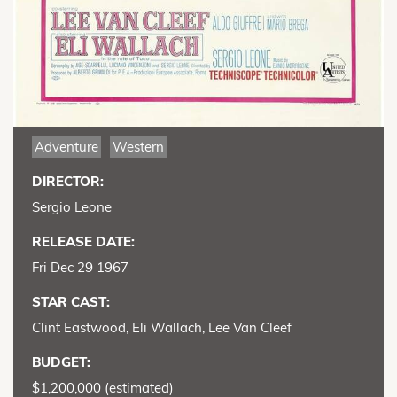
Adventure
Western
DIRECTOR:
Sergio Leone
RELEASE DATE:
Fri Dec 29 1967
STAR CAST:
Clint Eastwood, Eli Wallach, Lee Van Cleef
BUDGET:
$1,200,000 (estimated)