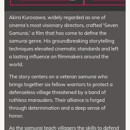
Akira Kurosawa, widely regarded as one of
cinema’s most visionary directors, crafted 'Seven
Samurai,' a film that has come to define the
samurai genre. His groundbreaking storytelling
techniques elevated cinematic standards and left
a lasting influence on filmmakers around the
world.
The story centers on a veteran samurai who
brings together six fellow warriors to protect a
defenseless village threatened by a band of
ruthless marauders. Their alliance is forged
through determination and a deep sense of
honor.
As the samurai teach villagers the skills to defend