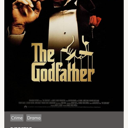
Crime
Drama