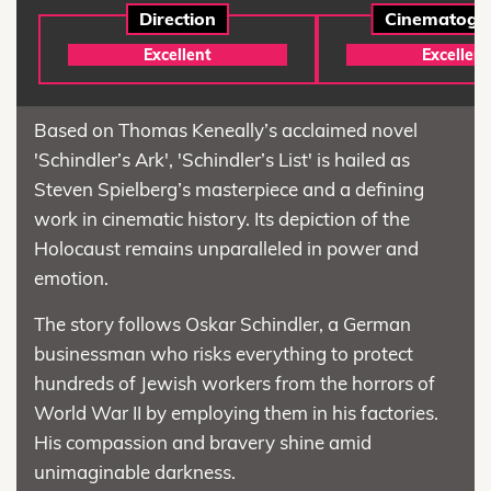
Direction
Cinematogr
Excellent
Excellent
Based on Thomas Keneally’s acclaimed novel
'Schindler’s Ark', 'Schindler’s List' is hailed as
Steven Spielberg’s masterpiece and a defining
work in cinematic history. Its depiction of the
Holocaust remains unparalleled in power and
emotion.
The story follows Oskar Schindler, a German
businessman who risks everything to protect
hundreds of Jewish workers from the horrors of
World War II by employing them in his factories.
His compassion and bravery shine amid
unimaginable darkness.