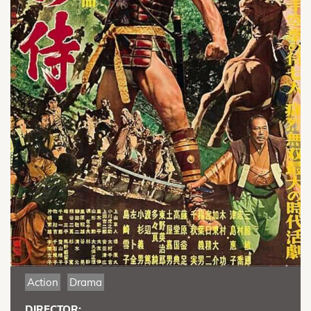
Action
Drama
DIRECTOR: