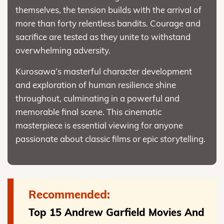
themselves, the tension builds with the arrival of
more than forty relentless bandits. Courage and
sacrifice are tested as they unite to withstand
overwhelming adversity.
Kurosawa’s masterful character development
and exploration of human resilience shine
throughout, culminating in a powerful and
memorable final scene. This cinematic
masterpiece is essential viewing for anyone
passionate about classic films or epic storytelling.
Recommended:
Top 15 Andrew Garfield Movies And