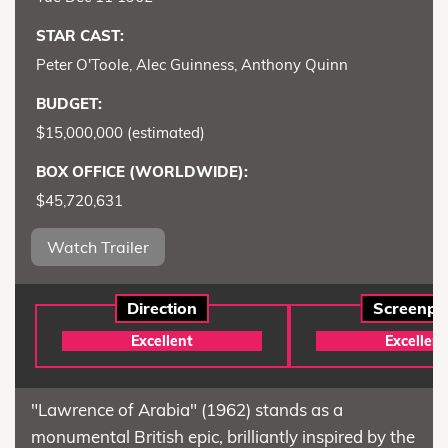
STAR CAST:
Peter O'Toole, Alec Guinness, Anthony Quinn
BUDGET:
$15,000,000 (estimated)
BOX OFFICE (WORLDWIDE):
$45,720,631
Watch Trailer
Direction
Screenpl
Excellent
Excellent
"Lawrence of Arabia" (1962) stands as a
monumental British epic, brilliantly inspired by the