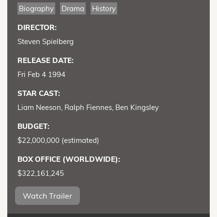
Biography
Drama
History
DIRECTOR:
Steven Spielberg
RELEASE DATE:
Fri Feb 4 1994
STAR CAST:
Liam Neeson, Ralph Fiennes, Ben Kingsley
BUDGET:
$22,000,000 (estimated)
BOX OFFICE (WORLDWIDE):
$322,161,245
Watch Trailer