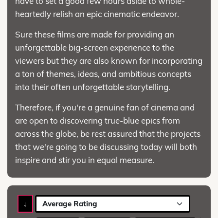
have to set a good few hours aside to whole-
heartedly relish an epic cinematic endeavor.
Sure these films are made for providing an
unforgettable big-screen experience to the
viewers but they are also known for incorporating
a ton of themes, ideas, and ambitious concepts
into their often unforgettable storytelling.
Therefore, if you're a genuine fan of cinema and
are open to discovering true-blue epics from
across the globe, be rest assured that the projects
that we're going to be discussing today will both
inspire and stir you in equal measure.
↓
Average Rating