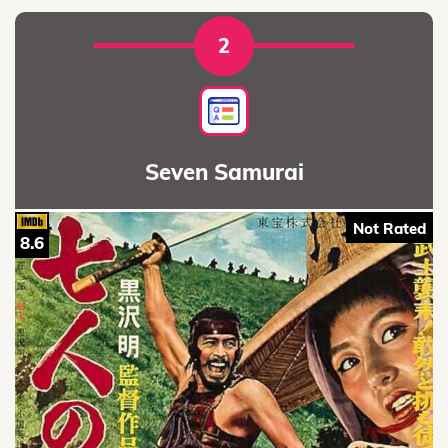
2
Seven Samurai
Not Rated
8.6