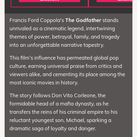
Francis Ford Coppola's
The Godfather
stands
unrivaled as a cinematic legend, intertwining
themes of power, betrayal, family, and tragedy
into an unforgettable narrative tapestry.
This film’s influence has permeated global pop
culture, earning universal praise from critics and
viewers alike, and cementing its place among the
most iconic movies in history.
The story follows Don Vito Corleone, the
formidable head of a mafia dynasty, as he
transfers the reins of his criminal empire to his
reluctant youngest son, Michael, sparking a
dramatic saga of loyalty and danger.