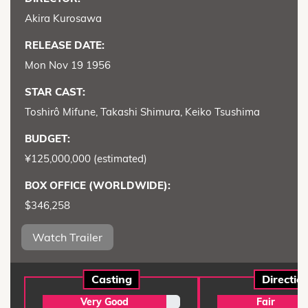
Akira Kurosawa
RELEASE DATE:
Mon Nov 19 1956
STAR CAST:
Toshirô Mifune, Takashi Shimura, Keiko Tsushima
BUDGET:
¥125,000,000 (estimated)
BOX OFFICE (WORLDWIDE):
$346,258
Watch Trailer
Casting
Directio
Very Good
Fair