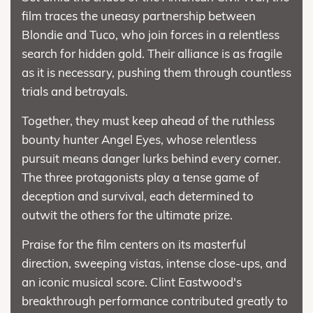
film traces the uneasy partnership between
Blondie and Tuco, who join forces in a relentless
search for hidden gold. Their alliance is as fragile
as it is necessary, pushing them through countless
trials and betrayals.
Together, they must keep ahead of the ruthless
bounty hunter Angel Eyes, whose relentless
pursuit means danger lurks behind every corner.
The three protagonists play a tense game of
deception and survival, each determined to
outwit the others for the ultimate prize.
Praise for the film centers on its masterful
direction, sweeping vistas, intense close-ups, and
an iconic musical score. Clint Eastwood's
breakthrough performance contributed greatly to