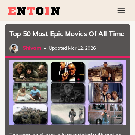
Top 50 Most Epic Movies Of All Time
Shivam
-
Updated Mar 12, 2026
The term 'epic' is usually associated with motion