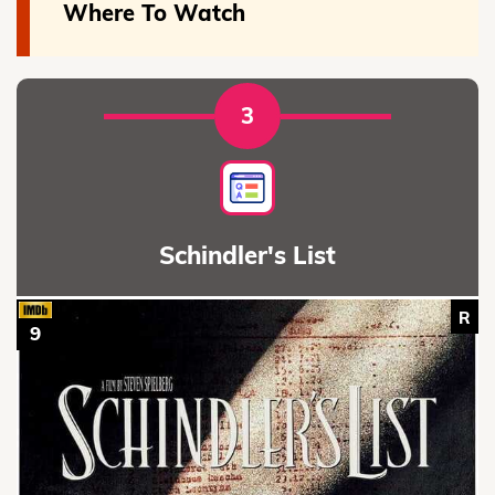
Where To Watch
3
Schindler's List
R
9