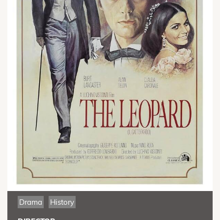
Drama
History