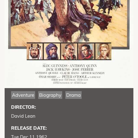
Adventure
Biography
Drama
DIRECTOR:
David Lean
RELEASE DATE:
Tue Dec 11 1962