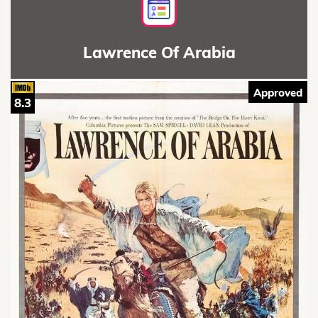
Lawrence Of Arabia
Approved
8.3