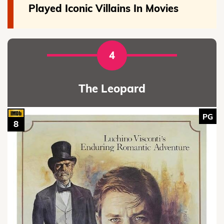
Played Iconic Villains In Movies
4
The Leopard
PG
8