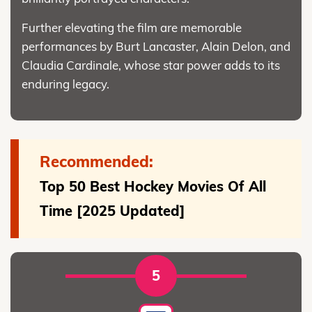
Further elevating the film are memorable
performances by Burt Lancaster, Alain Delon, and
Claudia Cardinale, whose star power adds to its
enduring legacy.
Recommended:
Top 50 Best Hockey Movies Of All
Time [2025 Updated]
5