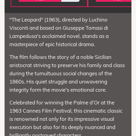
"The Leopard" (1963), directed by Luchino
Visconti and based on Giuseppe Tomasi di
Lampedusa's acclaimed novel, stands as a
masterpiece of epic historical drama.
The film follows the story of a noble Sicilian
aristocrat striving to preserve his family and class
during the tumultuous social changes of the
1860s. His quiet struggle and unwavering
integrity form the movie's emotional core.
Celebrated for winning the Palme d’Or at the
1963 Cannes Film Festival, this cinematic classic
is renowned not only for its impressive visual
execution but also for its deeply nuanced and
brilliantly portrayed characters.