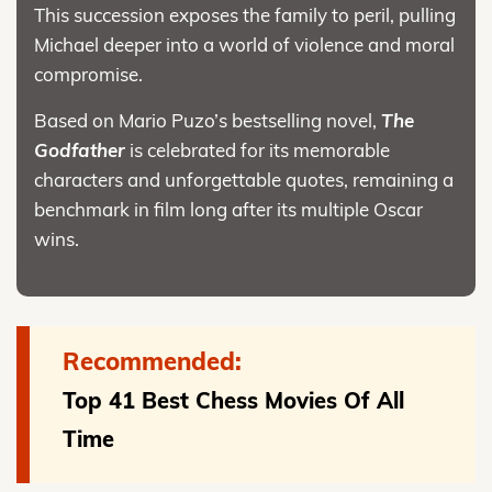
This succession exposes the family to peril, pulling
Michael deeper into a world of violence and moral
compromise.
Based on Mario Puzo’s bestselling novel,
The
Godfather
is celebrated for its memorable
characters and unforgettable quotes, remaining a
benchmark in film long after its multiple Oscar
wins.
Recommended:
Top 41 Best Chess Movies Of All
Time