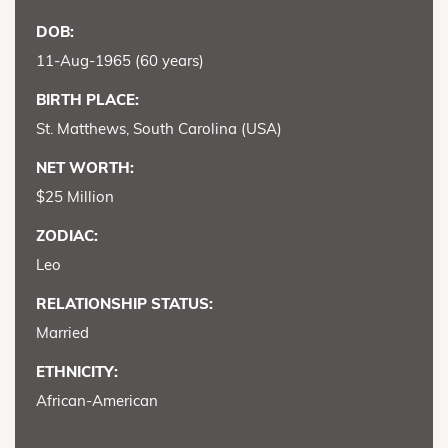
DOB:
11-Aug-1965 (60 years)
BIRTH PLACE:
St. Matthews, South Carolina (USA)
NET WORTH:
$25 Million
ZODIAC:
Leo
RELATIONSHIP STATUS:
Married
ETHNICITY:
African-American