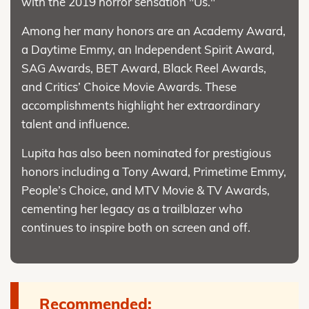
with the 2019 horror sensation "Us."
Among her many honors are an Academy Award,
a Daytime Emmy, an Independent Spirit Award,
SAG Awards, BET Award, Black Reel Awards,
and Critics’ Choice Movie Awards. These
accomplishments highlight her extraordinary
talent and influence.
Lupita has also been nominated for prestigious
honors including a Tony Award, Primetime Emmy,
People’s Choice, and MTV Movie & TV Awards,
cementing her legacy as a trailblazer who
continues to inspire both on screen and off.
Recommended: