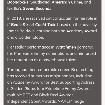
Boondocks
,
Southland
,
American Crime
, and
Netflix’s
Seven Seconds
.
In 2018, she received critical acclaim for her role in
If Beale Street Could Talk
, based on the novel by
James Baldwin, earning both an Academy Award
and a Golden Globe.
Her stellar performance in
Watchmen
garnered
her Primetime Emmy nominations and reinforced
her reputation as a powerhouse talent.
Throughout her remarkable career, Regina King
has received numerous major honors, including
an Academy Award for Best Supporting Actress,
a Golden Globe, four Primetime Emmy Awards,
multiple BET and Black Reel Awards,
Independent Spirit Awards, NAACP Image