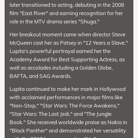
later transitioned to acting, debuting in the 2008
film "East River" and earning recognition for her
role in the MTV drama series "Shuga."
Her breakout moment came when director Steve
McQueen cast her as Patsey in "12 Years a Slave."
Lupita's powerful portrayal earned her the
Academy Award for Best Supporting Actress, as
well as accolades including a Golden Globe,
BAFTA, and SAG Awards.
Lupita continued to make her mark in Hollywood
with acclaimed performances in major films like
"Non-Stop," "Star Wars: The Force Awakens,"
"Star Wars: The Last Jedi," and "The Jungle
Book." She received worldwide praise as Nakia in
"Black Panther" and demonstrated her versatility