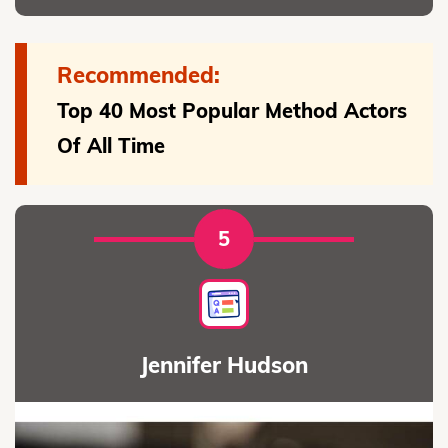
Recommended:
Top 40 Most Popular Method Actors
Of All Time
5
Jennifer Hudson