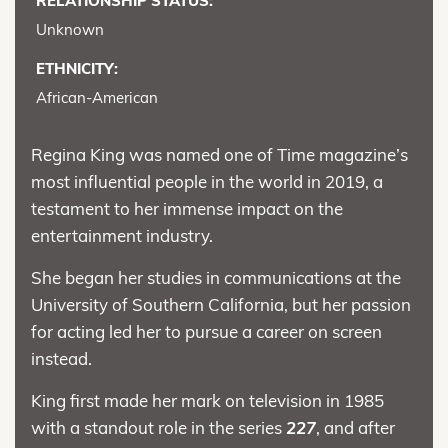
RELATIONSHIP STATUS:
Unknown
ETHNICITY:
African-American
Regina King was named one of Time magazine’s
most influential people in the world in 2019, a
testament to her immense impact on the
entertainment industry.
She began her studies in communications at the
University of Southern California, but her passion
for acting led her to pursue a career on screen
instead.
King first made her mark on television in 1985
with a standout role in the series
227
, and after