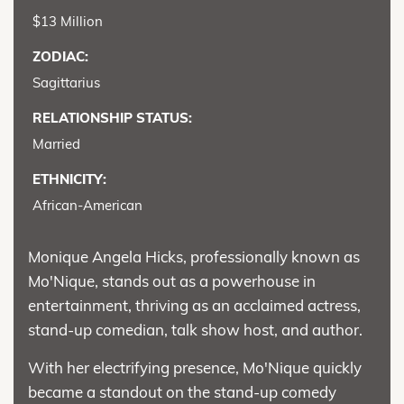
$13 Million
ZODIAC:
Sagittarius
RELATIONSHIP STATUS:
Married
ETHNICITY:
African-American
Monique Angela Hicks, professionally known as
Mo'Nique, stands out as a powerhouse in
entertainment, thriving as an acclaimed actress,
stand-up comedian, talk show host, and author.
With her electrifying presence, Mo'Nique quickly
became a standout on the stand-up comedy