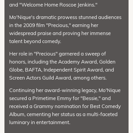
and "Welcome Home Roscoe Jenkins."
Mo'Nique's dramatic prowess stunned audiences
in the 2009 film "Precious," earning her
widespread praise and proving her immense
talent beyond comedy.
Her role in "Precious" garnered a sweep of
honors, including the Academy Award, Golden
Globe, BAFTA, Independent Spirit Award, and
Screen Actors Guild Award, among others.
Continuing her award-winning legacy, Mo'Nique
secured a Primetime Emmy for "Bessie," and
received a Grammy nomination for Best Comedy
Album, cementing her status as a multi-faceted
luminary in entertainment.