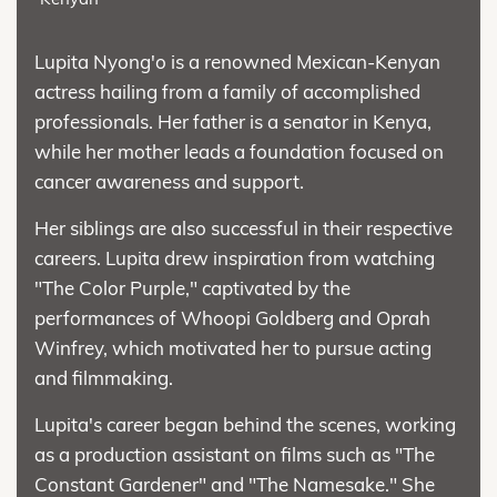
Lupita Nyong'o is a renowned Mexican-Kenyan
actress hailing from a family of accomplished
professionals. Her father is a senator in Kenya,
while her mother leads a foundation focused on
cancer awareness and support.
Her siblings are also successful in their respective
careers. Lupita drew inspiration from watching
"The Color Purple," captivated by the
performances of Whoopi Goldberg and Oprah
Winfrey, which motivated her to pursue acting
and filmmaking.
Lupita's career began behind the scenes, working
as a production assistant on films such as "The
Constant Gardener" and "The Namesake." She