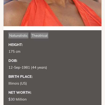
Naturalistic
Theatrical
HEIGHT:
175 cm
DOB:
12-Sep-1981 (44 years)
BIRTH PLACE:
Illinois (US)
NET WORTH:
$30 Million