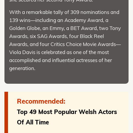
With a remarkable tally of 309 nominations and
139 wins—including an Academy Award, a
Golden Globe, an Emmy, a BET Award, two Tony
Awards, six SAG Awards, four Black Reel
Awards, and four Critics Choice Movie Awards—
Viola Davis is celebrated as one of the most
accomplished and influential actresses of her
generation.
Recommended:
Top 49 Most Popular Welsh Actors
Of All Time