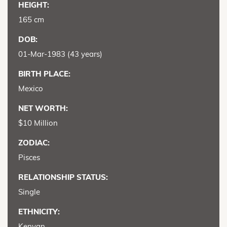
HEIGHT:
165 cm
DOB:
01-Mar-1983 (43 years)
BIRTH PLACE:
Mexico
NET WORTH:
$10 Million
ZODIAC:
Pisces
RELATIONSHIP STATUS:
Single
ETHNICITY:
Kenyan