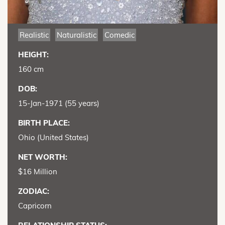
Realistic
Naturalistic
Comedic
HEIGHT:
160 cm
DOB:
15-Jan-1971 (55 years)
BIRTH PLACE:
Ohio (United States)
NET WORTH:
$16 Million
ZODIAC:
Capricorn