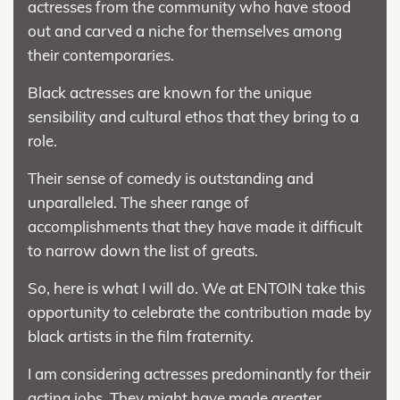
actresses from the community who have stood
out and carved a niche for themselves among
their contemporaries.
Black actresses are known for the unique
sensibility and cultural ethos that they bring to a
role.
Their sense of comedy is outstanding and
unparalleled. The sheer range of
accomplishments that they have made it difficult
to narrow down the list of greats.
So, here is what I will do. We at ENTOIN take this
opportunity to celebrate the contribution made by
black artists in the film fraternity.
I am considering actresses predominantly for their
acting jobs. They might have made greater