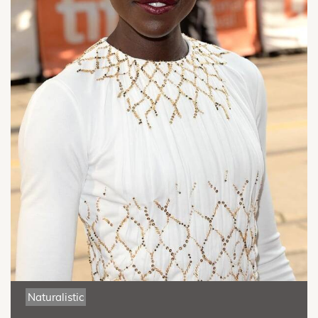
Naturalistic