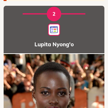
2
Lupita Nyong'o