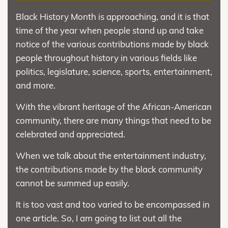
Black History Month is approaching, and it is that
time of the year when people stand up and take
notice of the various contributions made by black
people throughout history in various fields like
politics, legislature, science, sports, entertainment,
and more.
With the vibrant heritage of the African-American
community, there are many things that need to be
celebrated and appreciated.
When we talk about the entertainment industry,
the contributions made by the black community
cannot be summed up easily.
It is too vast and too varied to be encompassed in
one article. So, I am going to list out all the