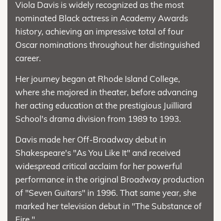
Viola Davis is widely recognized as the most
nominated Black actress in Academy Awards
history, achieving an impressive total of four
Oscar nominations throughout her distinguished
career.
Her journey began at Rhode Island College,
where she majored in theater, before advancing
her acting education at the prestigious Juilliard
School's drama division from 1989 to 1993.
Davis made her Off-Broadway debut in
Shakespeare's "As You Like It" and received
widespread critical acclaim for her powerful
performance in the original Broadway production
of "Seven Guitars" in 1996. That same year, she
marked her television debut in "The Substance of
Fire."