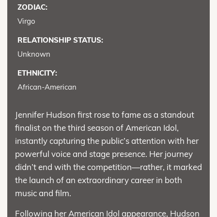
ZODIAC:
Virgo
RELATIONSHIP STATUS:
Unknown
ETHNICITY:
African-American
Jennifer Hudson first rose to fame as a standout
finalist on the third season of American Idol,
instantly capturing the public’s attention with her
powerful voice and stage presence. Her journey
didn’t end with the competition—rather, it marked
the launch of an extraordinary career in both
music and film.
Following her American Idol appearance, Hudson