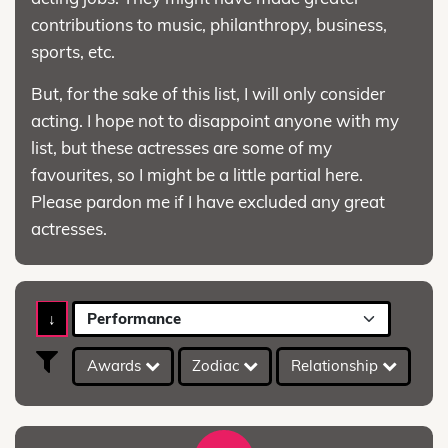
contributions to music, philanthropy, business,
sports, etc.
But, for the sake of this list, I will only consider
acting. I hope not to disappoint anyone with my
list, but these actresses are some of my
favourites, so I might be a little partial here.
Please pardon me if I have excluded any great
actresses.
↓
Performance
Awards
Zodiac
Relationship
A