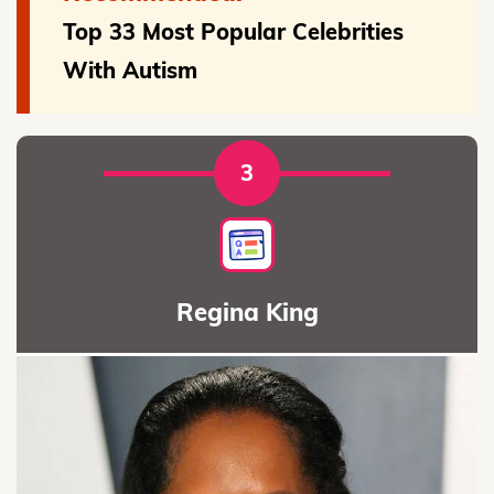
Top 33 Most Popular Celebrities
With Autism
3
Regina King