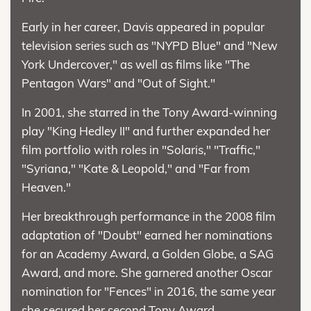
Early in her career, Davis appeared in popular
television series such as "NYPD Blue" and "New
York Undercover," as well as films like "The
Pentagon Wars" and "Out of Sight."
In 2001, she starred in the Tony Award-winning
play "King Hedley II" and further expanded her
film portfolio with roles in "Solaris," "Traffic,"
"Syriana," "Kate & Leopold," and "Far from
Heaven."
Her breakthrough performance in the 2008 film
adaptation of "Doubt" earned her nominations
for an Academy Award, a Golden Globe, a SAG
Award, and more. She garnered another Oscar
nomination for "Fences" in 2016, the same year
she secured her second Tony Award.