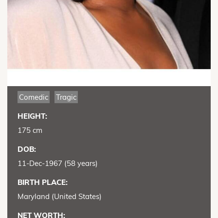
Comedic
Tragic
HEIGHT:
175 cm
DOB:
11-Dec-1967 (58 years)
BIRTH PLACE:
Maryland (United States)
NET WORTH: