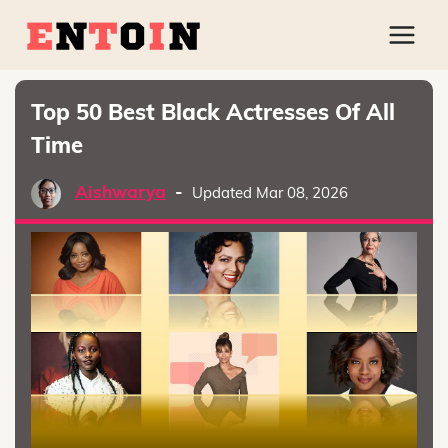
Top 50 Best Black Actresses Of All
Time
Aishwarya
-
Updated Mar 08, 2026