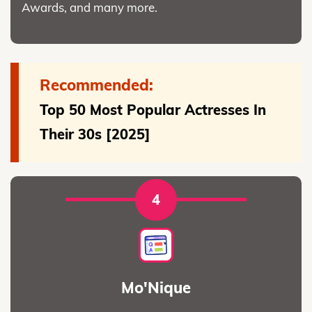
Awards, and many more.
Recommended:
Top 50 Most Popular Actresses In
Their 30s [2025]
4
Mo'Nique