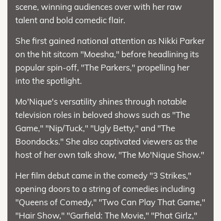
scene, winning audiences over with her raw
talent and bold comedic flair.
She first gained national attention as Nikki Parker
on the hit sitcom "Moesha," before headlining its
popular spin-off, "The Parkers," propelling her
into the spotlight.
Mo'Nique's versatility shines through notable
television roles in beloved shows such as "The
Game," "Nip/Tuck," "Ugly Betty," and "The
Boondocks." She also captivated viewers as the
host of her own talk show, "The Mo'Nique Show."
Her film debut came in the comedy "3 Strikes,"
opening doors to a string of comedies including
"Queens of Comedy," "Two Can Play That Game,"
"Hair Show," "Garfield: The Movie," "Phat Girlz,"