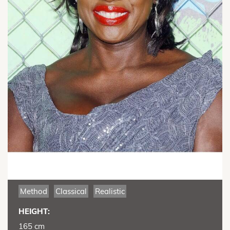
Method
Classical
Realistic
HEIGHT:
165 cm