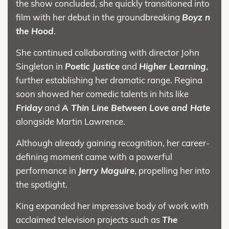
the show concluded, she quickly transitioned into
film with her debut in the groundbreaking
Boyz n
the Hood
.
She continued collaborating with director John
Singleton in
Poetic Justice
and
Higher Learning
,
further establishing her dramatic range. Regina
soon showed her comedic talents in hits like
Friday
and
A Thin Line Between Love and Hate
alongside Martin Lawrence.
Although already gaining recognition, her career-
defining moment came with a powerful
performance in
Jerry Maguire
, propelling her into
the spotlight.
King expanded her impressive body of work with
acclaimed television projects such as
The