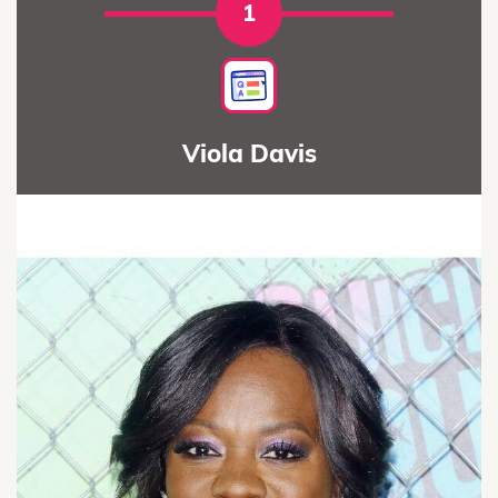
1
Viola Davis