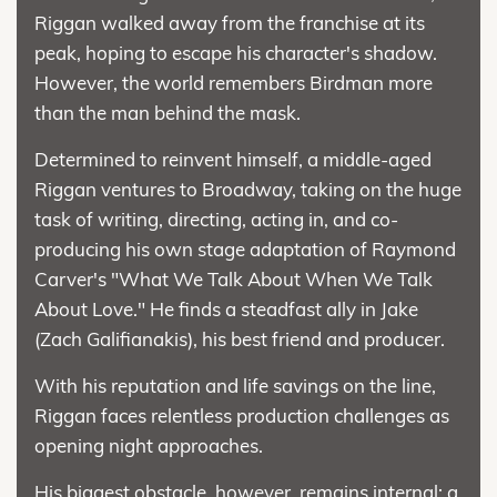
Riggan walked away from the franchise at its
peak, hoping to escape his character's shadow.
However, the world remembers Birdman more
than the man behind the mask.
Determined to reinvent himself, a middle-aged
Riggan ventures to Broadway, taking on the huge
task of writing, directing, acting in, and co-
producing his own stage adaptation of Raymond
Carver's "What We Talk About When We Talk
About Love." He finds a steadfast ally in Jake
(Zach Galifianakis), his best friend and producer.
With his reputation and life savings on the line,
Riggan faces relentless production challenges as
opening night approaches.
His biggest obstacle, however, remains internal: a