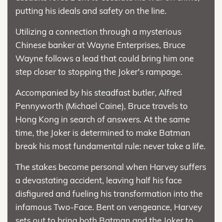
putting his ideals and safety on the line.
Utilizing a connection through a mysterious
Chinese banker at Wayne Enterprises, Bruce
Wayne follows a lead that could bring him one
step closer to stopping the Joker's rampage.
Accompanied by his steadfast butler, Alfred
Pennyworth (Michael Caine), Bruce travels to
Hong Kong in search of answers. At the same
time, the Joker is determined to make Batman
break his most fundamental rule: never take a life.
The stakes become personal when Harvey suffers
a devastating accident, leaving half his face
disfigured and fueling his transformation into the
infamous Two-Face. Bent on vengeance, Harvey
sets out to bring both Batman and the Joker to