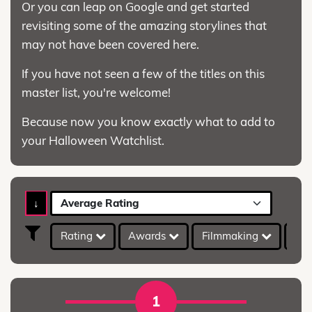
Or you can leap on Google and get started
revisiting some of the amazing storylines that
may not have been covered here.
If you have not seen a few of the titles on this
master list, you're welcome!
Because now you know exactly what to add to
your Halloween Watchlist.
↓
Average Rating
Rating
Awards
Filmmaking
IMD
1