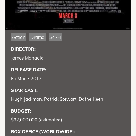
Action
Drama
Sci-Fi
DIRECTOR:
James Mangold
RELEASE DATE:
Fri Mar 3 2017
STAR CAST:
Hugh Jackman, Patrick Stewart, Dafne Keen
BUDGET:
$97,000,000 (estimated)
BOX OFFICE (WORLDWIDE):