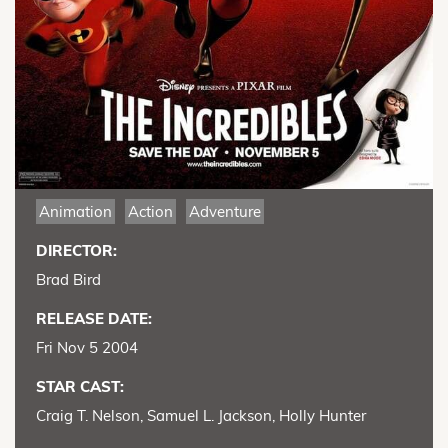
Animation
Action
Adventure
DIRECTOR:
Brad Bird
RELEASE DATE:
Fri Nov 5 2004
STAR CAST:
Craig T. Nelson, Samuel L. Jackson, Holly Hunter