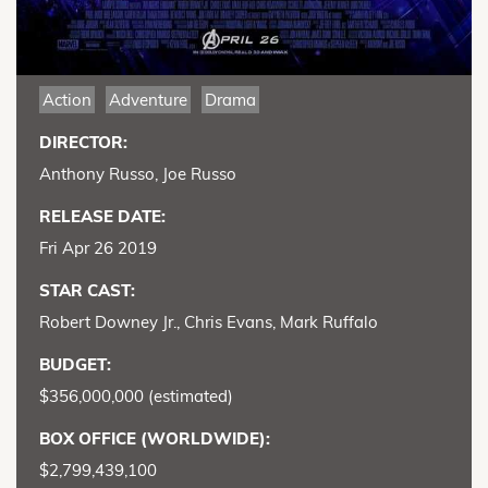
Action
Adventure
Drama
DIRECTOR:
Anthony Russo, Joe Russo
RELEASE DATE:
Fri Apr 26 2019
STAR CAST:
Robert Downey Jr., Chris Evans, Mark Ruffalo
BUDGET:
$356,000,000 (estimated)
BOX OFFICE (WORLDWIDE):
$2,799,439,100