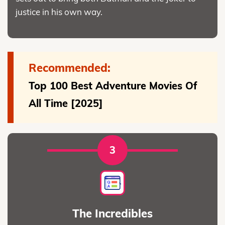
justice in his own way.
Recommended:
Top 100 Best Adventure Movies Of
All Time [2025]
3
The Incredibles