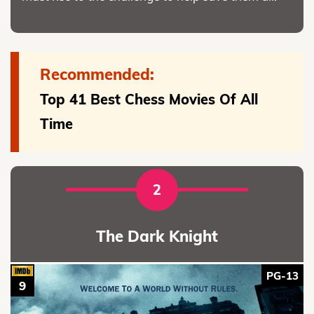
Recommended:
Top 41 Best Chess Movies Of All
Time
2
The Dark Knight
PG-13
9