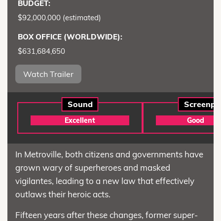
BUDGET:
$92,000,000 (estimated)
BOX OFFICE (WORLDWIDE):
$631,684,650
Watch Trailer
Sound
Screenpl
Excellent
Good
In Metroville, both citizens and governments have
grown wary of superheroes and masked
vigilantes, leading to a new law that effectively
outlaws their heroic acts.
Fifteen years after these changes, former super-