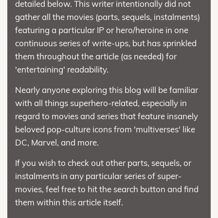
detailed below. This writer intentionally did not
gather all the movies (parts, sequels, instalments)
featuring a particular IP or hero/heroine in one
continuous series of write-ups, but has sprinkled
them throughout the article (as needed) for
'entertaining' readability.
Nearly anyone exploring this blog will be familiar
with all things superhero-related, especially in
regard to movies and series that feature insanely
beloved pop-culture icons from 'multiverses' like
DC, Marvel, and more.
If you wish to check out other parts, sequels, or
instalments in any particular series of super-
movies, feel free to hit the search button and find
them within this article itself.