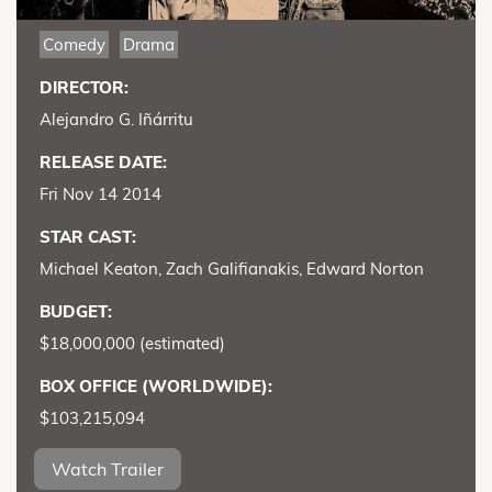
Comedy
Drama
DIRECTOR:
Alejandro G. Iñárritu
RELEASE DATE:
Fri Nov 14 2014
STAR CAST:
Michael Keaton, Zach Galifianakis, Edward Norton
BUDGET:
$18,000,000 (estimated)
BOX OFFICE (WORLDWIDE):
$103,215,094
Watch Trailer