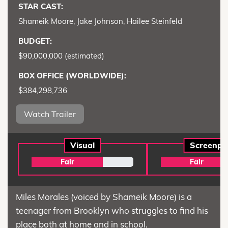
STAR CAST:
Shameik Moore, Jake Johnson, Hailee Steinfeld
BUDGET:
$90,000,000 (estimated)
BOX OFFICE (WORLDWIDE):
$384,298,736
Watch Trailer
Visual
Screenpl
Fair
Fair
Miles Morales (voiced by Shameik Moore) is a
teenager from Brooklyn who struggles to find his
place both at home and in school.