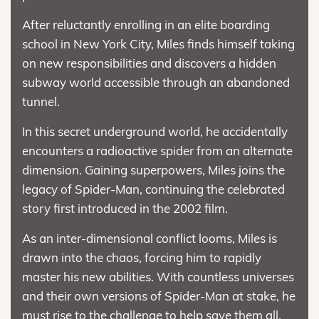
After reluctantly enrolling in an elite boarding
school in New York City, Miles finds himself taking
on new responsibilities and discovers a hidden
subway world accessible through an abandoned
tunnel.
In this secret underground world, he accidentally
encounters a radioactive spider from an alternate
dimension. Gaining superpowers, Miles joins the
legacy of Spider-Man, continuing the celebrated
story first introduced in the 2002 film.
As an inter-dimensional conflict looms, Miles is
drawn into the chaos, forcing him to rapidly
master his new abilities. With countless universes
and their own versions of Spider-Man at stake, he
must rise to the challenge to help save them all.