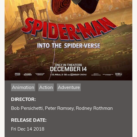
Animation
Action
Adventure
DIRECTOR:
Bob Persichetti, Peter Ramsey, Rodney Rothman
RELEASE DATE:
Fri Dec 14 2018