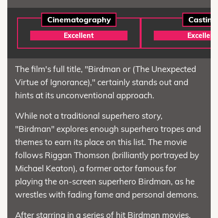
Cinematography
Casting
Excellent
Excellent
The film's full title, "Birdman or (The Unexpected
Virtue of Ignorance)," certainly stands out and
hints at its unconventional approach.
While not a traditional superhero story,
"Birdman" explores enough superhero tropes and
themes to earn its place on this list. The movie
follows Riggan Thomson (brilliantly portrayed by
Michael Keaton), a former actor famous for
playing the on-screen superhero Birdman, as he
wrestles with fading fame and personal demons.
After starring in a series of hit Birdman movies,