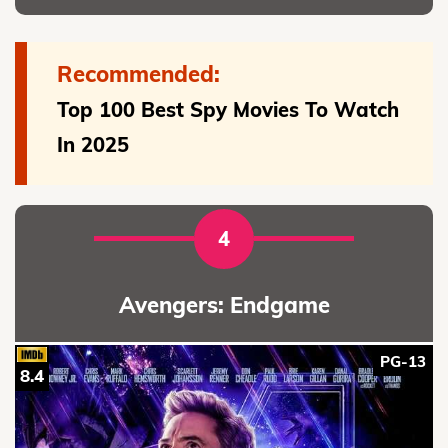
Recommended:
Top 100 Best Spy Movies To Watch
In 2025
4
Avengers: Endgame
PG-13
8.4