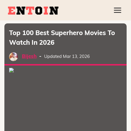
Top 100 Best Superhero Movies To
Watch In 2026
Bijesh
-
Updated Mar 13, 2026