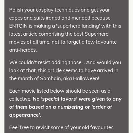
Polish your cosplay techniques and get your
capes and suits ironed and mended because
ENTOIN is making a 'superhero landing' with this
latest article comprising the best Superhero
movies of all time, not to forget a few favourite
anti-heroes.
We couldn't resist adding those… And would you
look at that, this article seems to have arrived in
the month of Samhain, aka Halloween!
Each movie listed below should be seen as a
collective.
No 'special favors' were given to any
of them based on a numbering or 'order of
appearance'.
Feel free to revisit some of your old favourites