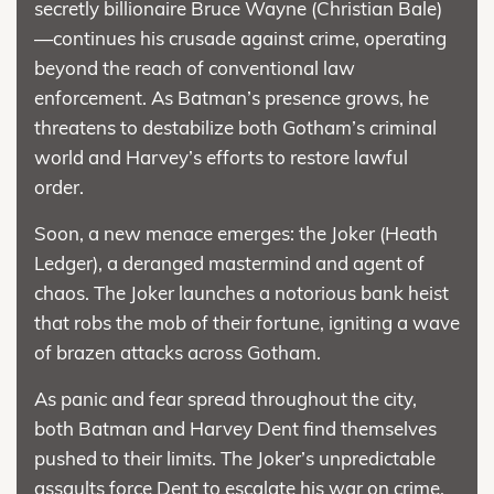
secretly billionaire Bruce Wayne (Christian Bale)
—continues his crusade against crime, operating
beyond the reach of conventional law
enforcement. As Batman’s presence grows, he
threatens to destabilize both Gotham’s criminal
world and Harvey’s efforts to restore lawful
order.
Soon, a new menace emerges: the Joker (Heath
Ledger), a deranged mastermind and agent of
chaos. The Joker launches a notorious bank heist
that robs the mob of their fortune, igniting a wave
of brazen attacks across Gotham.
As panic and fear spread throughout the city,
both Batman and Harvey Dent find themselves
pushed to their limits. The Joker’s unpredictable
assaults force Dent to escalate his war on crime,