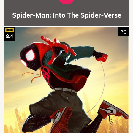
Spider-Man: Into The Spider-Verse
PG
8.4