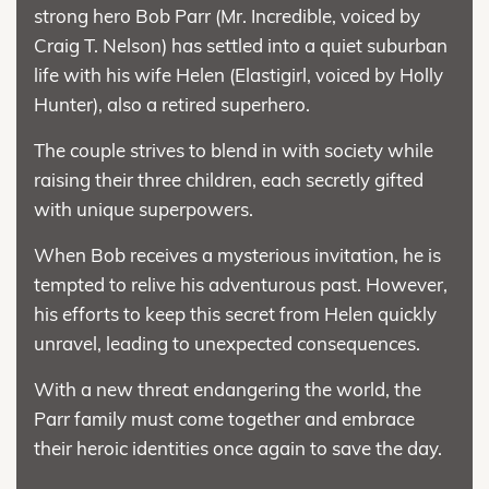
strong hero Bob Parr (Mr. Incredible, voiced by
Craig T. Nelson) has settled into a quiet suburban
life with his wife Helen (Elastigirl, voiced by Holly
Hunter), also a retired superhero.
The couple strives to blend in with society while
raising their three children, each secretly gifted
with unique superpowers.
When Bob receives a mysterious invitation, he is
tempted to relive his adventurous past. However,
his efforts to keep this secret from Helen quickly
unravel, leading to unexpected consequences.
With a new threat endangering the world, the
Parr family must come together and embrace
their heroic identities once again to save the day.