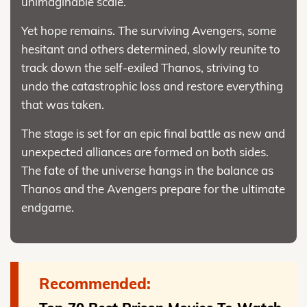
unimaginable scale.
Yet hope remains. The surviving Avengers, some
hesitant and others determined, slowly reunite to
track down the self-exiled Thanos, striving to
undo the catastrophic loss and restore everything
that was taken.
The stage is set for an epic final battle as new and
unexpected alliances are formed on both sides.
The fate of the universe hangs in the balance as
Thanos and the Avengers prepare for the ultimate
endgame.
Recommended: