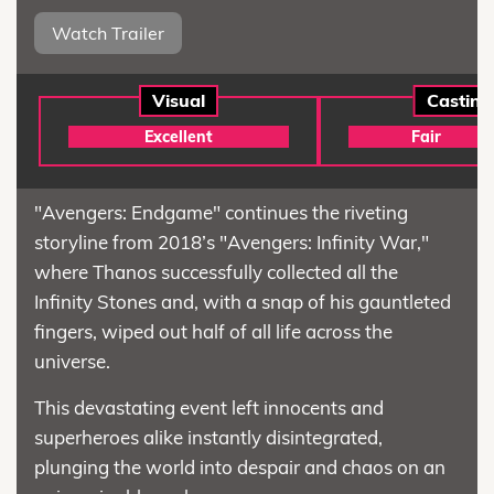
Watch Trailer
Visual
Casting
Excellent
Fair
"Avengers: Endgame" continues the riveting
storyline from 2018’s "Avengers: Infinity War,"
where Thanos successfully collected all the
Infinity Stones and, with a snap of his gauntleted
fingers, wiped out half of all life across the
universe.
This devastating event left innocents and
superheroes alike instantly disintegrated,
plunging the world into despair and chaos on an