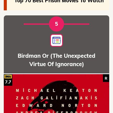
Top 70 Best Prison Movies To Watch
5
Birdman Or (The Unexpected
Virtue Of Ignorance)
R
7.7