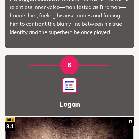
relentless inner voice—manifested as Birdman—
haunts him, fueling his insecurities and forcing
him to confront the blurry line between his true
identity and the superhero he once played.
6
Logan
R
8.1