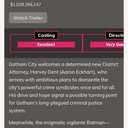
$1,029,266,147
Watch Trailer
Casting
Directio
Excellent
Very Good
Gotham City welcomes a determined new District
Attorney, Harvey Dent (Aaron Eckhart), who
arrives with ambitious plans to dismantle the
city’s powerful crime syndicates once and for all.
His drive and hope signal a possible turning point
for Gotham's long-plagued criminal justice
system.
Meanwhile, the enigmatic vigilante Batman—