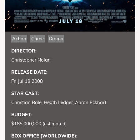
Action
Crime
Drama
DIRECTOR:
Christopher Nolan
RELEASE DATE:
Fri Jul 18 2008
STAR CAST:
Christian Bale, Heath Ledger, Aaron Eckhart
BUDGET:
$185,000,000 (estimated)
BOX OFFICE (WORLDWIDE):